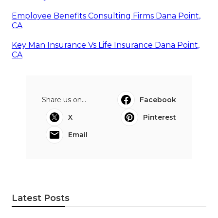
Employee Benefits Consulting Firms Dana Point,
CA
Key Man Insurance Vs Life Insurance Dana Point,
CA
Share us on...
Facebook
X
Pinterest
Email
Latest Posts