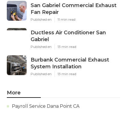
San Gabriel Commercial Exhaust
Fan Repair
Published en
11 min read
Ductless Air Conditioner San
Gabriel
Published en
13 min read
Burbank Commercial Exhaust
System Installation
Published en
13 min read
More
Payroll Service Dana Point CA