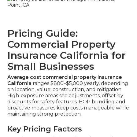
Pricing Guide:
Commercial Property
Insurance California for
Small Businesses
Average cost commercial property insurance
California
ranges $800–$5,000 yearly, depending
on location, value, construction, and mitigation.
High-exposure areas see adjustments, offset by
discounts for safety features. BOP bundling and
proactive measures keep costs manageable while
maintaining strong protection.
Key Pricing Factors