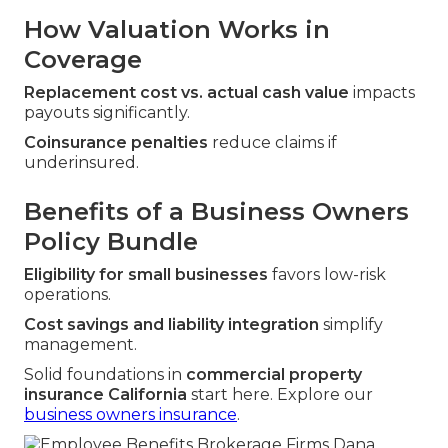
How Valuation Works in
Coverage
Replacement cost vs. actual cash value
impacts
payouts significantly.
Coinsurance penalties
reduce claims if
underinsured.
Benefits of a Business Owners
Policy Bundle
Eligibility for small businesses
favors low-risk
operations.
Cost savings and liability integration
simplify
management.
Solid foundations in
commercial property
insurance California
start here. Explore our
business owners insurance
.