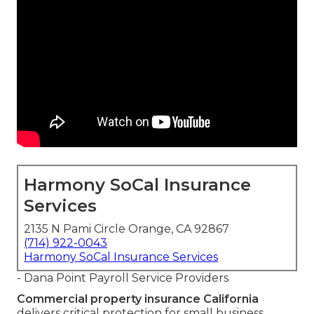
Harmony SoCal Insurance
Services
2135 N Pami Circle Orange, CA 92867
(714) 922-0043
Harmony SoCal Insurance Services
- Dana Point Payroll Service Providers
Commercial property insurance California
delivers critical protection for small business