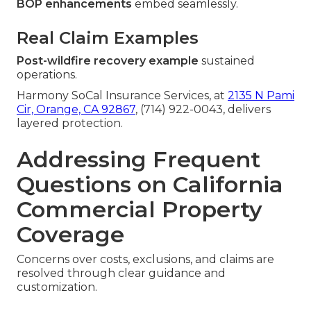
BOP enhancements
embed seamlessly.
Real Claim Examples
Post-wildfire recovery example
sustained
operations.
Harmony SoCal Insurance Services, at
2135 N Pami
Cir, Orange, CA 92867
, (714) 922-0043, delivers
layered protection.
Addressing Frequent
Questions on California
Commercial Property
Coverage
Concerns over costs, exclusions, and claims are
resolved through clear guidance and
customization.