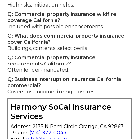
High risks; mitigation helps.
Q: Commercial property insurance wildfire
coverage California?
Included with possible enhancements.
Q: What does commercial property insurance
cover California?
Buildings, contents, select perils.
Q: Commercial property insurance
requirements California?
Often lender-mandated.
Q: Business interruption insurance California
commercial?
Covers lost income during closures.
Harmony SoCal Insurance
Services
Address: 2135 N Pami Circle Orange, CA 92867
Phone:
(714) 922-0043
Email:
info@hsocal.com