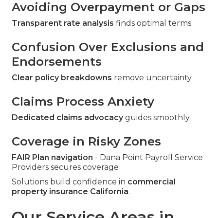
Avoiding Overpayment or Gaps
Transparent rate analysis
finds optimal terms.
Confusion Over Exclusions and
Endorsements
Clear policy breakdowns
remove uncertainty.
Claims Process Anxiety
Dedicated claims advocacy
guides smoothly.
Coverage in Risky Zones
FAIR Plan navigation
- Dana Point Payroll Service
Providers secures coverage
Solutions build confidence in
commercial
property insurance California
.
Our Service Areas in