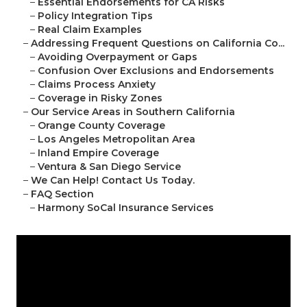
–
Essential Endorsements for CA Risks
–
Policy Integration Tips
–
Real Claim Examples
–
Addressing Frequent Questions on California Co...
–
Avoiding Overpayment or Gaps
–
Confusion Over Exclusions and Endorsements
–
Claims Process Anxiety
–
Coverage in Risky Zones
–
Our Service Areas in Southern California
–
Orange County Coverage
–
Los Angeles Metropolitan Area
–
Inland Empire Coverage
–
Ventura & San Diego Service
–
We Can Help! Contact Us Today.
–
FAQ Section
–
Harmony SoCal Insurance Services