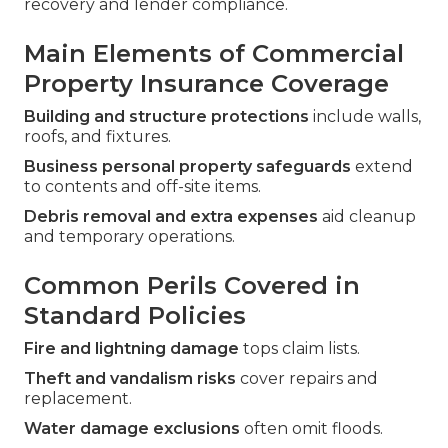
recovery and lender compliance.
Main Elements of Commercial
Property Insurance Coverage
Building and structure protections
include walls,
roofs, and fixtures.
Business personal property safeguards
extend
to contents and off-site items.
Debris removal and extra expenses
aid cleanup
and temporary operations.
Common Perils Covered in
Standard Policies
Fire and lightning damage
tops claim lists.
Theft and vandalism risks
cover repairs and
replacement.
Water damage exclusions
often omit floods.