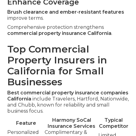
Enhance Coverage
Brush clearance and ember-resistant features
improve terms.
Comprehensive protection strengthens
commercial property insurance California
.
Top Commercial
Property Insurers in
California for Small
Businesses
Best commercial property insurance companies
California
include Travelers, Hartford, Nationwide,
and Chubb, known for reliability and small
business focus.
Harmony SoCal
Typical
Feature
Insurance Services
Competitor
Personalized
Complimentary &
Limited