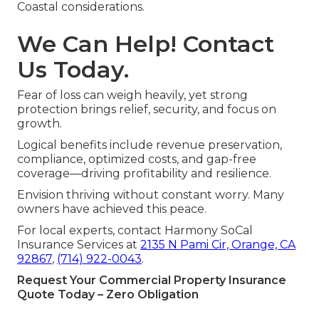
Coastal considerations.
We Can Help! Contact
Us Today.
Fear of loss can weigh heavily, yet strong
protection brings relief, security, and focus on
growth.
Logical benefits include revenue preservation,
compliance, optimized costs, and gap-free
coverage—driving profitability and resilience.
Envision thriving without constant worry. Many
owners have achieved this peace.
For local experts, contact Harmony SoCal
Insurance Services at
2135 N Pami Cir, Orange, CA
92867
,
(714) 922-0043
.
Request Your Commercial Property Insurance
Quote Today – Zero Obligation