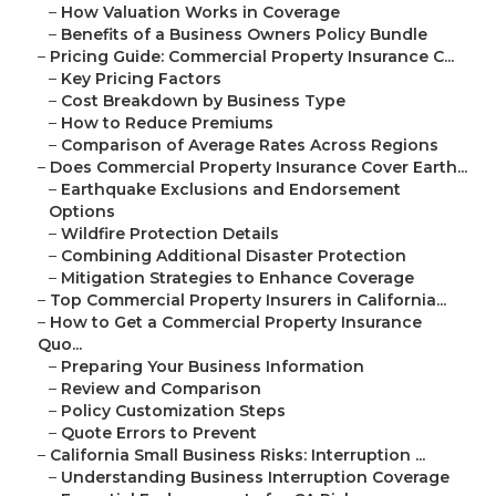
–
How Valuation Works in Coverage
–
Benefits of a Business Owners Policy Bundle
–
Pricing Guide: Commercial Property Insurance C...
–
Key Pricing Factors
–
Cost Breakdown by Business Type
–
How to Reduce Premiums
–
Comparison of Average Rates Across Regions
–
Does Commercial Property Insurance Cover Earth...
–
Earthquake Exclusions and Endorsement
Options
–
Wildfire Protection Details
–
Combining Additional Disaster Protection
–
Mitigation Strategies to Enhance Coverage
–
Top Commercial Property Insurers in California...
–
How to Get a Commercial Property Insurance
Quo...
–
Preparing Your Business Information
–
Review and Comparison
–
Policy Customization Steps
–
Quote Errors to Prevent
–
California Small Business Risks: Interruption ...
–
Understanding Business Interruption Coverage