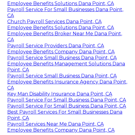
Employee Benefits Solutions Dana Point, CA
Payroll Service For Small Businesses Dana Point,
CA
Church Payroll Services Dana Point, CA
Employee Benefits Solutions Dana Point, CA
Employee Benefits Broker Near Me Dana Point,
CA
Payroll Service Providers Dana Point, CA
Employee Benefits Company Dana Point, CA
Payroll Service Small Business Dana Point, CA
Employee Benefits Management Solutions Dana
Point, CA
Payroll Service Small Business Dana Point, CA
Employee Benefits Insurance Agency Dana Point,
CA
Key Man Disability Insurance Dana Point, CA
Payroll Service For Small Business Dana Point, CA
Payroll Service For Small Business Dana Point, CA
Best Payroll Services For Small Businesses Dana
Point, CA
Payroll Services Near Me Dana Point, CA
Employee Benefits Company Dana Point, CA