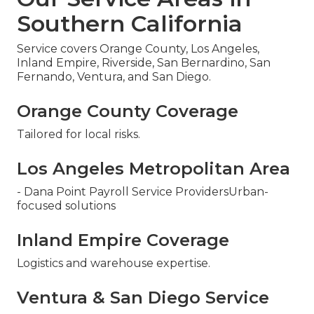
Southern California
Service covers Orange County, Los Angeles,
Inland Empire, Riverside, San Bernardino, San
Fernando, Ventura, and San Diego.
Orange County Coverage
Tailored for local risks.
Los Angeles Metropolitan Area
- Dana Point Payroll Service ProvidersUrban-
focused solutions
Inland Empire Coverage
Logistics and warehouse expertise.
Ventura & San Diego Service