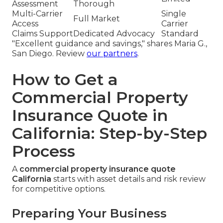
Assessment
Thorough
Multi-Carrier
Single
Full Market
Access
Carrier
Claims Support
Dedicated Advocacy
Standard
"Excellent guidance and savings," shares Maria G.,
San Diego. Review
our partners
.
How to Get a
Commercial Property
Insurance Quote in
California: Step-by-Step
Process
A
commercial property insurance quote
California
starts with asset details and risk review
for competitive options.
Preparing Your Business