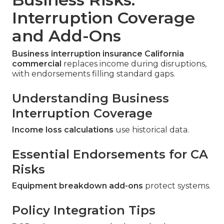
Interruption Coverage
and Add-Ons
Business interruption insurance California
commercial
replaces income during disruptions,
with endorsements filling standard gaps.
Understanding Business
Interruption Coverage
Income loss calculations
use historical data.
Essential Endorsements for CA
Risks
Equipment breakdown add-ons
protect systems.
Policy Integration Tips