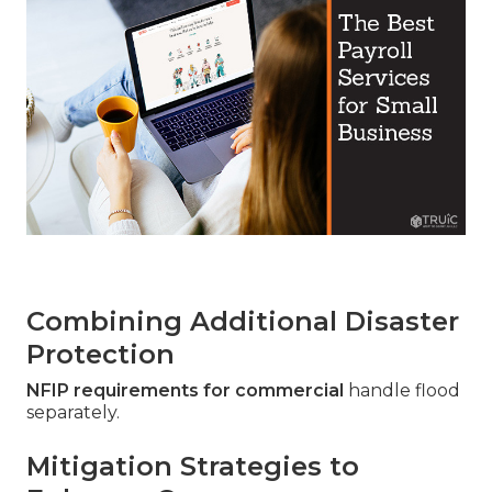
Combining Additional Disaster
Protection
NFIP requirements for commercial
handle flood
separately.
Mitigation Strategies to