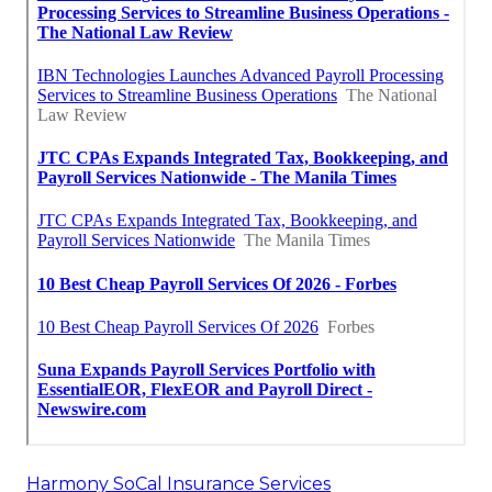
Harmony SoCal Insurance Services