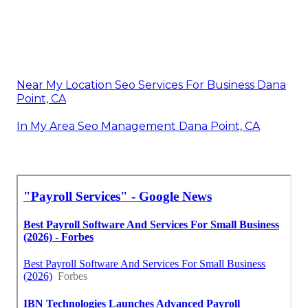
Near My Location Seo Services For Business Dana
Point, CA
In My Area Seo Management Dana Point, CA