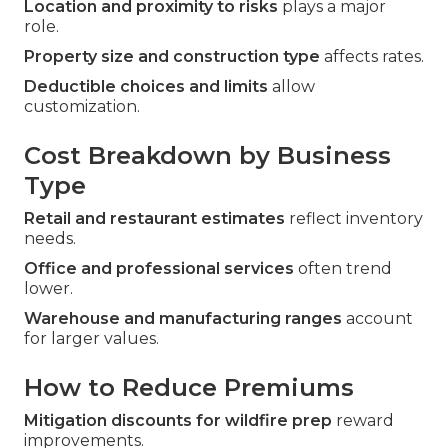
Location and proximity to risks
plays a major
role.
Property size and construction type
affects rates.
Deductible choices and limits
allow
customization.
Cost Breakdown by Business
Type
Retail and restaurant estimates
reflect inventory
needs.
Office and professional services
often trend
lower.
Warehouse and manufacturing ranges
account
for larger values.
How to Reduce Premiums
Mitigation discounts for wildfire prep
reward
improvements.