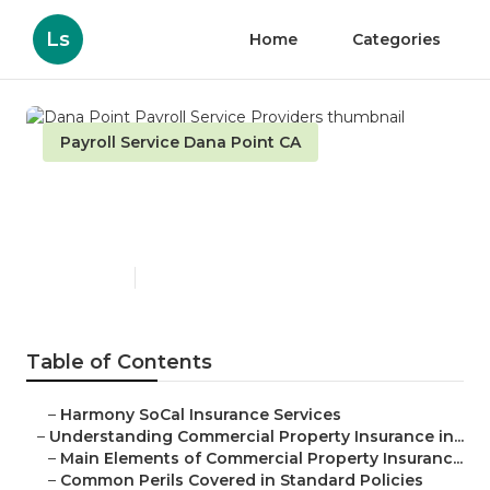
Ls
Home
Categories
Payroll Service Dana Point CA
Dana Point Payroll Service
Providers
Published en
3 min read
Table of Contents
–
Harmony SoCal Insurance Services
–
Understanding Commercial Property Insurance in...
–
Main Elements of Commercial Property Insuranc...
–
Common Perils Covered in Standard Policies