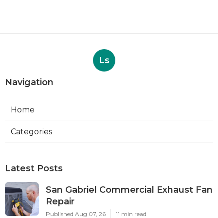
Ls
Navigation
Home
Categories
Latest Posts
San Gabriel Commercial Exhaust Fan
Repair
Published Aug 07, 26
11 min read