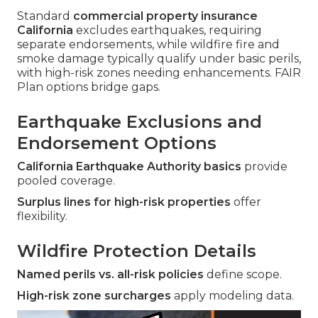
Standard
commercial property insurance
California
excludes earthquakes, requiring
separate endorsements, while wildfire fire and
smoke damage typically qualify under basic perils,
with high-risk zones needing enhancements. FAIR
Plan options bridge gaps.
Earthquake Exclusions and
Endorsement Options
California Earthquake Authority basics
provide
pooled coverage.
Surplus lines for high-risk properties
offer
flexibility.
Wildfire Protection Details
Named perils vs. all-risk policies
define scope.
High-risk zone surcharges
apply modeling data.