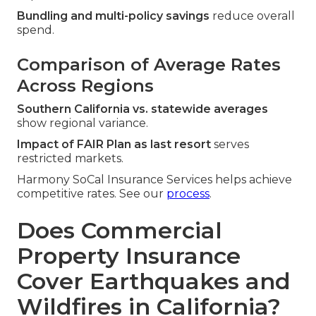
Bundling and multi-policy savings
reduce overall
spend.
Comparison of Average Rates
Across Regions
Southern California vs. statewide averages
show regional variance.
Impact of FAIR Plan as last resort
serves
restricted markets.
Harmony SoCal Insurance Services helps achieve
competitive rates. See our
process
.
Does Commercial
Property Insurance
Cover Earthquakes and
Wildfires in California?