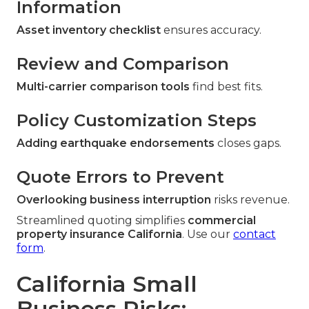
Information
Asset inventory checklist
ensures accuracy.
Review and Comparison
Multi-carrier comparison tools
find best fits.
Policy Customization Steps
Adding earthquake endorsements
closes gaps.
Quote Errors to Prevent
Overlooking business interruption
risks revenue.
Streamlined quoting simplifies
commercial
property insurance California
. Use our
contact
form
.
California Small
Business Risks: