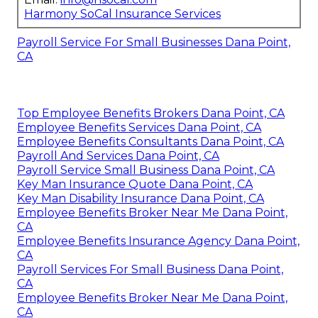
Harmony SoCal Insurance Services
Payroll Service For Small Businesses Dana Point,
CA
Top Employee Benefits Brokers Dana Point, CA
Employee Benefits Services Dana Point, CA
Employee Benefits Consultants Dana Point, CA
Payroll And Services Dana Point, CA
Payroll Service Small Business Dana Point, CA
Key Man Insurance Quote Dana Point, CA
Key Man Disability Insurance Dana Point, CA
Employee Benefits Broker Near Me Dana Point,
CA
Employee Benefits Insurance Agency Dana Point,
CA
Payroll Services For Small Business Dana Point,
CA
Employee Benefits Broker Near Me Dana Point,
CA