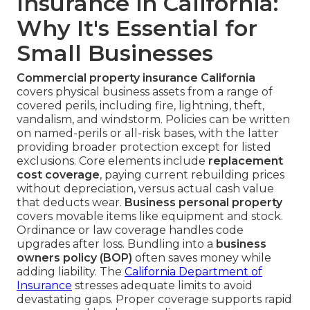
Insurance in California:
Why It's Essential for
Small Businesses
Commercial property insurance California
covers physical business assets from a range of
covered perils, including fire, lightning, theft,
vandalism, and windstorm. Policies can be written
on named-perils or all-risk bases, with the latter
providing broader protection except for listed
exclusions. Core elements include
replacement
cost coverage
, paying current rebuilding prices
without depreciation, versus actual cash value
that deducts wear.
Business personal property
covers movable items like equipment and stock.
Ordinance or law coverage handles code
upgrades after loss. Bundling into a
business
owners policy (BOP)
often saves money while
adding liability. The
California Department of
Insurance
stresses adequate limits to avoid
devastating gaps. Proper coverage supports rapid