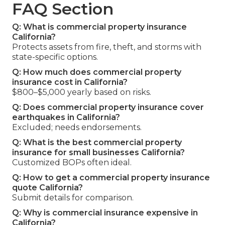
FAQ Section
Q: What is commercial property insurance
California?
Protects assets from fire, theft, and storms with
state-specific options.
Q: How much does commercial property
insurance cost in California?
$800–$5,000 yearly based on risks.
Q: Does commercial property insurance cover
earthquakes in California?
Excluded; needs endorsements.
Q: What is the best commercial property
insurance for small businesses California?
Customized BOPs often ideal.
Q: How to get a commercial property insurance
quote California?
Submit details for comparison.
Q: Why is commercial insurance expensive in
California?