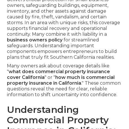
owners, safeguarding buildings, equipment,
inventory, and other assets against damage
caused by fire, theft, vandalism, and certain
storms. In an area with unique risks, this coverage
supports financial recovery and operational
continuity. Many combine it with liability in a
business owners policy
for streamlined
safeguards. Understanding important
components empowers entrepreneurs to build
plans that truly fit Southern California realities.
Many owners ask about coverage details like
"
what does commercial property insurance
cover California
" or "
how much is commercial
property insurance in California
." These common
questions reveal the need for clear, reliable
information to shift uncertainty into confidence.
Understanding
Commercial Property