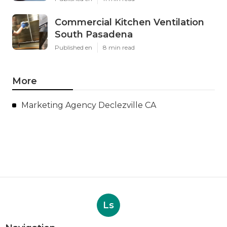
Commercial Kitchen Ventilation
South Pasadena
Published en
8 min read
More
Marketing Agency Declezville CA
Ls