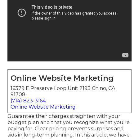
Online Website Marketing
16379 E Preserve Loop Unit 2193 Chino, CA
91708
(714) 823-3164
Online Website Marketing
Guarantee their charges straighten with your
budget plan and that you recognize what you're
paying for. Clear pricing prevents surprises and
aids in long-term planning. In this article, we have