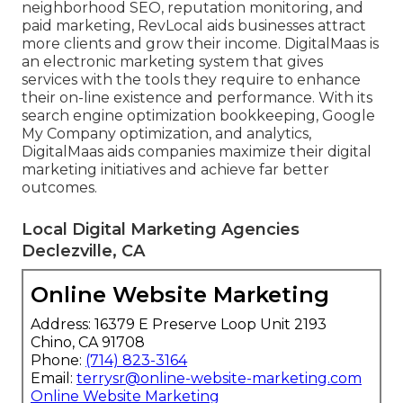
neighborhood SEO, reputation monitoring, and
paid marketing, RevLocal aids businesses attract
more clients and grow their income. DigitalMaas is
an electronic marketing system that gives
services with the tools they require to enhance
their on-line existence and performance. With its
search engine optimization bookkeeping, Google
My Company optimization, and analytics,
DigitalMaas aids companies maximize their digital
marketing initiatives and achieve far better
outcomes.
Local Digital Marketing Agencies
Declezville, CA
Online Website Marketing
Address: 16379 E Preserve Loop Unit 2193
Chino, CA 91708
Phone:
(714) 823-3164
Email:
terrysr@online-website-marketing.com
Online Website Marketing