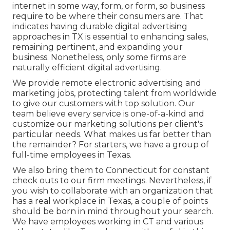
internet in some way, form, or form, so business
require to be where their consumers are. That
indicates having durable digital advertising
approaches in TX is essential to enhancing sales,
remaining pertinent, and expanding your
business. Nonetheless, only some firms are
naturally efficient digital advertising.
We provide
remote electronic advertising and
marketing jobs
, protecting talent from worldwide
to give our customers with top solution. Our
team believe every service is one-of-a-kind and
customize our marketing solutions
per client's
particular needs. What makes us far better than
the remainder? For starters, we have a group of
full-time employees in Texas
.
We also bring them to Connecticut for constant
check outs to our firm meetings. Nevertheless, if
you wish to collaborate with an organization that
has a real workplace in Texas, a couple of points
should be born in mind throughout your search.
We have employees working in CT and various