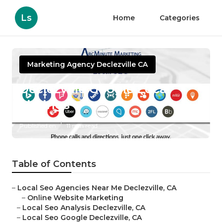
Ls
Home
Categories
Marketing Agency Declezville CA
Declezville Google Local
Listings
Published en
11 min read
Table of Contents
–
Local Seo Agencies Near Me Declezville, CA
–
Online Website Marketing
–
Local Seo Analysis Declezville, CA
–
Local Seo Google Declezville, CA