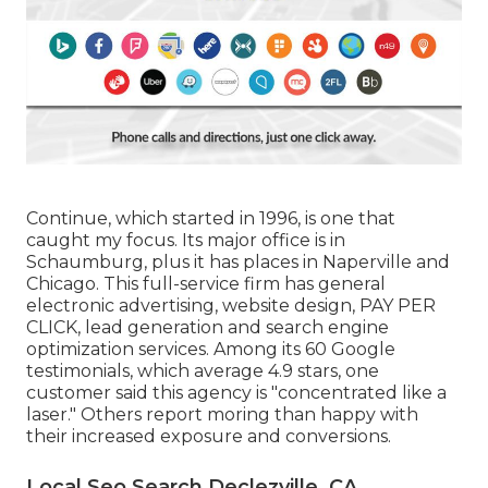
Continue, which started in 1996, is one that
caught my focus. Its major office is in
Schaumburg, plus it has places in Naperville and
Chicago. This full-service firm has general
electronic advertising, website design, PAY PER
CLICK, lead generation and search engine
optimization services. Among its 60 Google
testimonials, which average 4.9 stars, one
customer said this agency is "concentrated like a
laser." Others report moring than happy with
their increased exposure and conversions.
Local Seo Search Declezville, CA