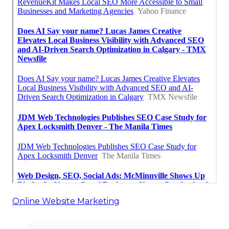
Online Website Marketing