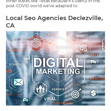
other states like Texas because it's useful in this
post-COVID world we've adapted to.
Local Seo Agencies Declezville,
CA