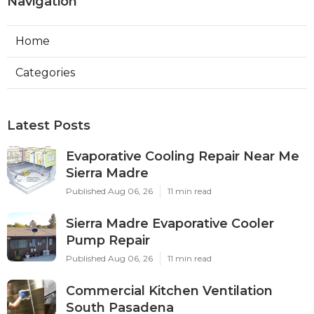
Navigation
Home
Categories
Latest Posts
Evaporative Cooling Repair Near Me
Sierra Madre
Published Aug 06, 26
11 min read
Sierra Madre Evaporative Cooler
Pump Repair
Published Aug 06, 26
11 min read
Commercial Kitchen Ventilation
South Pasadena