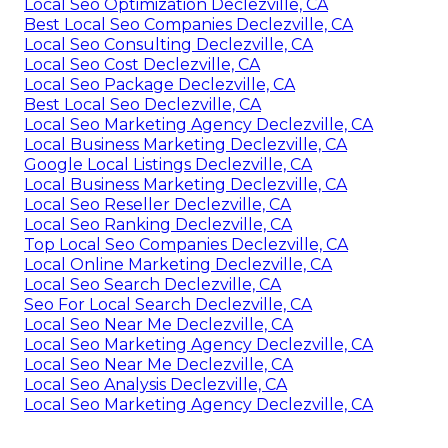
Local Seo Optimization Declezville, CA
Best Local Seo Companies Declezville, CA
Local Seo Consulting Declezville, CA
Local Seo Cost Declezville, CA
Local Seo Package Declezville, CA
Best Local Seo Declezville, CA
Local Seo Marketing Agency Declezville, CA
Local Business Marketing Declezville, CA
Google Local Listings Declezville, CA
Local Business Marketing Declezville, CA
Local Seo Reseller Declezville, CA
Local Seo Ranking Declezville, CA
Top Local Seo Companies Declezville, CA
Local Online Marketing Declezville, CA
Local Seo Search Declezville, CA
Seo For Local Search Declezville, CA
Local Seo Near Me Declezville, CA
Local Seo Marketing Agency Declezville, CA
Local Seo Near Me Declezville, CA
Local Seo Analysis Declezville, CA
Local Seo Marketing Agency Declezville, CA