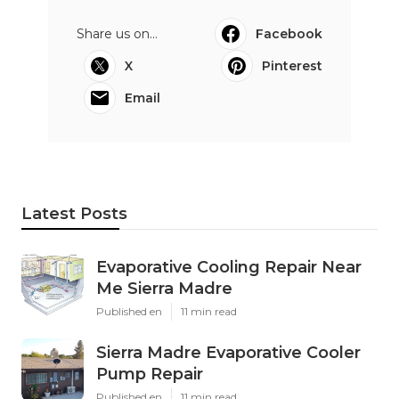
Share us on...
Facebook
X
Pinterest
Email
Latest Posts
Evaporative Cooling Repair Near
Me Sierra Madre
Published en
11 min read
Sierra Madre Evaporative Cooler
Pump Repair
Published en
11 min read