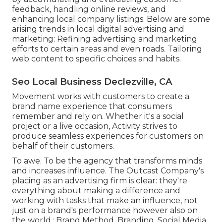
feedback, handling online reviews, and
enhancing local company listings. Below are some
arising trends in local digital advertising and
marketing: Refining advertising and marketing
efforts to certain areas and even roads. Tailoring
web content to specific choices and habits.
Seo Local Business Declezville, CA
Movement works with customers to create a
brand name experience that consumers
remember and rely on. Whether it's a social
project or a live occasion, Activity strives to
produce seamless experiences for customers on
behalf of their customers.
To awe. To be the agency that transforms minds
and increases influence. The Outcast Company's
placing as an advertising firm is clear: they're
everything about making a difference and
working with tasks that make an influence, not
just on a brand's performance however also on
the world.: Brand Method, Branding, Social Media