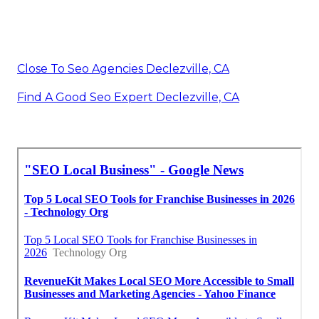
Close To Seo Agencies Declezville, CA
Find A Good Seo Expert Declezville, CA