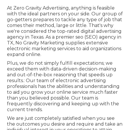
At Zero Gravity Advertising, anything is feasible
with the ideal partners on your side. Our group of
go-getters prepares to tackle any type of job that
comes their method, large or little. That's why
we're considered the
top-rated digital advertising
agency in Texas
. As a premier seo (SEO) agency in
TX, No Gravity Marketing supplies extensive
electronic marketing services to aid organizations
expand online.
Plus, we do not simply fulfill expectations; we
exceed them with data-driven decision-making
and out-of-the-box reasoning that speeds up
results.: Our team of electronic advertising
professionals has the abilities and understanding
to aid you grow your online service much faster
than you believed possible. Our team is
frequently discovering and keeping up with the
current trends.
We are just completely satisfied when you see
the outcomes you desire and require and take an
individual interest in your operations to attain