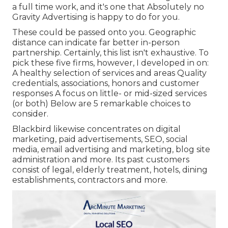
a full time work, and it's one that Absolutely no
Gravity Advertising is happy to do for you.
These could be passed onto you. Geographic
distance can indicate far better in-person
partnership. Certainly, this list isn't exhaustive. To
pick these five firms, however, I developed in on:
A healthy selection of services and areas Quality
credentials, associations, honors and customer
responses A focus on little- or mid-sized services
(or both) Below are 5 remarkable choices to
consider.
Blackbird likewise concentrates on digital
marketing, paid advertisements, SEO, social
media, email advertising and marketing, blog site
administration and more. Its past customers
consist of legal, elderly treatment, hotels, dining
establishments, contractors and more.