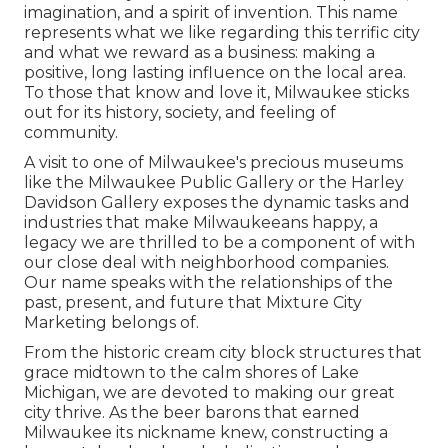
imagination, and a spirit of invention. This name
represents what we like regarding this terrific city
and what we reward as a business: making a
positive, long lasting influence on the local area.
To those that know and love it, Milwaukee sticks
out for its history, society, and feeling of
community.
A visit to one of Milwaukee's precious museums
like the Milwaukee Public Gallery or the Harley
Davidson Gallery exposes the dynamic tasks and
industries that make Milwaukeeans happy, a
legacy we are thrilled to be a component of with
our close deal with neighborhood companies.
Our name speaks with the relationships of the
past, present, and future that Mixture City
Marketing belongs of.
From the historic cream city block structures that
grace midtown to the calm shores of Lake
Michigan, we are devoted to making our great
city thrive. As the beer barons that earned
Milwaukee its nickname knew, constructing a