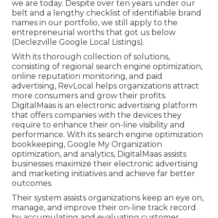
we are today. Despite over ten years under our
belt and a lengthy checklist of identifiable brand
names in our portfolio, we still apply to the
entrepreneurial worths that got us below
(Declezville Google Local Listings).
With its thorough collection of solutions,
consisting of regional search engine optimization,
online reputation monitoring, and paid
advertising, RevLocal helps organizations attract
more consumers and grow their profits.
DigitalMaas is an electronic advertising platform
that offers companies with the devices they
require to enhance their on-line visibility and
performance. With its search engine optimization
bookkeeping, Google My Organization
optimization, and analytics, DigitalMaas assists
businesses maximize their electronic advertising
and marketing initiatives and achieve far better
outcomes.
Their system assists organizations keep an eye on,
manage, and improve their on-line track record
by accumulating and evaluating customer