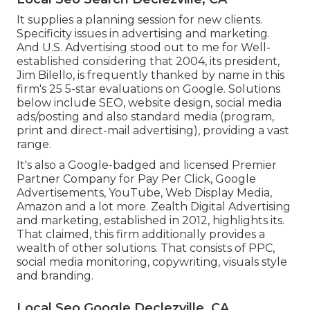
It supplies a planning session for new clients.
Specificity issues in advertising and marketing.
And U.S. Advertising stood out to me for Well-
established considering that 2004, its president,
Jim Bilello, is frequently thanked by name in this
firm's 25 5-star evaluations on Google. Solutions
below include SEO, website design, social media
ads/posting and also standard media (program,
print and direct-mail advertising), providing a vast
range.
It's also a Google-badged and licensed Premier
Partner Company for Pay Per Click, Google
Advertisements, YouTube, Web Display Media,
Amazon and a lot more. Zealth Digital Advertising
and marketing, established in 2012, highlights its.
That claimed, this firm additionally provides a
wealth of other solutions. That consists of PPC,
social media monitoring, copywriting, visuals style
and branding.
Local Seo Google Declezville, CA