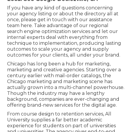
If you have any kind of questions concerning
your agency listing or about the directory all at
once, please get in touch with our assistance
team
here
. Take advantage of our
regional
search engine optimization services
and let our
internal experts deal with everything from
technique to implementation, producing lasting
outcomes to scale your agency and supply
outcomes for your clients, all under your brand.
Chicago has long been a hub for marketing,
marketing and creative agencies. Starting over a
century earlier with mail-order catalogs, the
Chicago marketing and marketing scene has
actually grown into a multi-channel powerhouse.
Though the industry may have a lengthy
background, companies are ever-changing and
offering brand-new services for the digital age.
From course design to retention services, All
University supplies a far better academic
experience for students on part of universities
and universities. The agency gives end-to-end