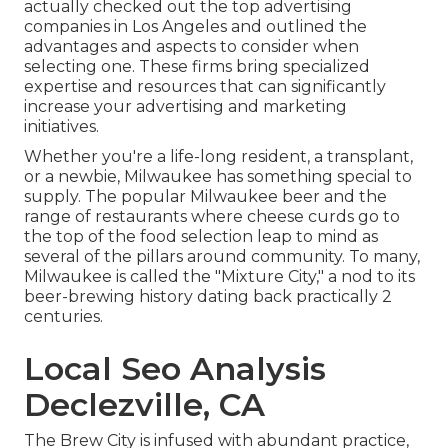
actually checked out the top advertising
companies in Los Angeles and outlined the
advantages and aspects to consider when
selecting one. These firms bring specialized
expertise and resources that can significantly
increase your advertising and marketing
initiatives.
Whether you're a life-long resident, a transplant,
or a newbie, Milwaukee has something special to
supply. The popular Milwaukee beer and the
range of restaurants where cheese curds go to
the top of the food selection leap to mind as
several of the pillars around community. To many,
Milwaukee is called the "Mixture City," a nod to its
beer-brewing history dating back practically 2
centuries.
Local Seo Analysis
Declezville, CA
The Brew City is infused with abundant practice,