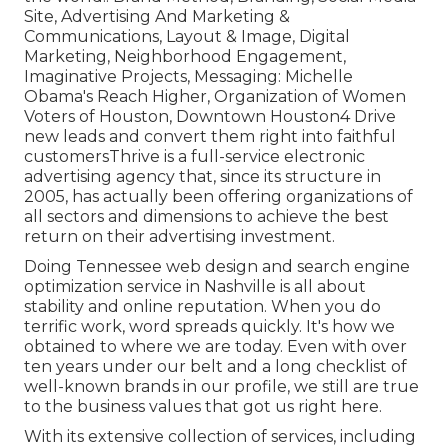
Site, Advertising And Marketing &
Communications, Layout & Image, Digital
Marketing, Neighborhood Engagement,
Imaginative Projects, Messaging: Michelle
Obama's Reach Higher, Organization of Women
Voters of Houston, Downtown Houston4 Drive
new leads and convert them right into faithful
customersThrive is a full-service electronic
advertising agency that, since its structure in
2005, has actually been offering organizations of
all sectors and dimensions to achieve the best
return on their advertising investment.
Doing Tennessee web design and search engine
optimization service in Nashville is all about
stability and online reputation. When you do
terrific work, word spreads quickly. It's how we
obtained to where we are today. Even with over
ten years under our belt and a long checklist of
well-known brands in our profile, we still are true
to the business values that got us right here.
With its extensive collection of services, including