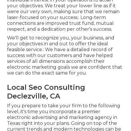
your objectives. We treat your lower line as if it
were our very own, making sure that we remain
laser-focused on your success.: Long-term
connections are improved trust fund, mutual
respect, and a dedication per other's success.
We'll get to recognize you, your business, and
your objectives in and out to offer the ideal
feasible service.: We have a detailed record of
success with our customers
and have helped
services of all dimensions accomplish their
electronic marketing goals we are confident that
we can do the exact same for you.
Local Seo Consulting
Declezville, CA
If you prepare to take your firm to the following
level, it's time you incorporate a premier
electronic advertising and marketing agency in
Texas right into your plans. Going on top of the
current trends and modern technologies can be