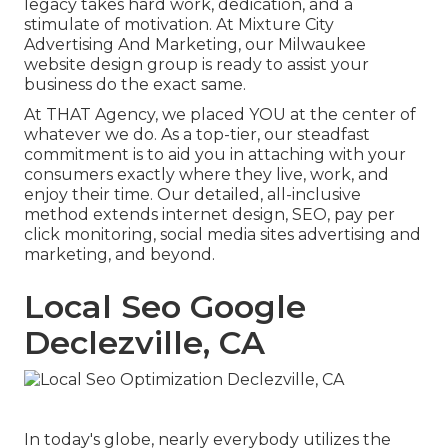
legacy takes hard work, dedication, and a
stimulate of motivation. At Mixture City
Advertising And Marketing, our Milwaukee
website design group is ready to assist your
business do the exact same.
At THAT Agency, we placed YOU at the center of
whatever we do. As a top-tier, our steadfast
commitment is to aid you in attaching with your
consumers exactly where they live, work, and
enjoy their time. Our detailed, all-inclusive
method extends internet design, SEO, pay per
click monitoring, social media sites advertising and
marketing, and beyond.
Local Seo Google
Declezville, CA
In today's globe, nearly everybody utilizes the