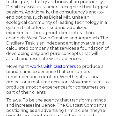
technique, industry and innovation proficiency,
Deloitte assists customers recognize their biggest
passions. Additionally, the consultancy's end-to-
end options, such as Digital Mix, unite an
ecological community of leading technology in a
system that offers linked, individualized
experiences throughout client interaction
channels. West Town Creative and Approach
The
Distillery Task
is an independent innovative and
calculated company that services a foundation of
developing easy and pure concepts that will
attach and resonate with audiences.
Movement
works with customers
to produce a
brand name experience that consumers
remember and count on. Whether it's a social
project or a real-time occasion, Movement aims to
produce smooth experiences for consumers on
part of their clients.
To awe. To be the agency that transforms minds
and increases influence. The Outcast Company's
positioning as an advertising firm is clear: they're
everything about making a difference and