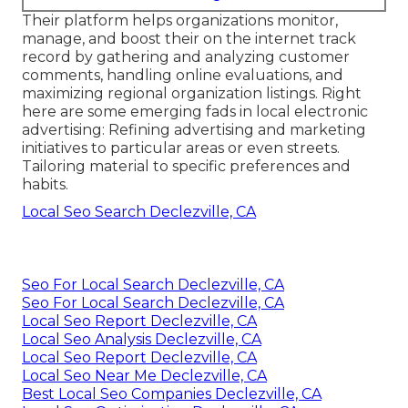
Their platform helps organizations monitor,
manage, and boost their on the internet track
record by gathering and analyzing customer
comments, handling online evaluations, and
maximizing regional organization listings. Right
here are some emerging fads in local electronic
advertising: Refining advertising and marketing
initiatives to particular areas or even streets.
Tailoring material to specific preferences and
habits.
Local Seo Search Declezville, CA
Seo For Local Search Declezville, CA
Seo For Local Search Declezville, CA
Local Seo Report Declezville, CA
Local Seo Analysis Declezville, CA
Local Seo Report Declezville, CA
Local Seo Near Me Declezville, CA
Best Local Seo Companies Declezville, CA