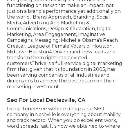
functioning on tasks that make an impact, not
just on a brand's performance yet additionally on
the world.: Brand Approach, Branding, Social
Media, Advertising And Marketing &
Communications, Design & Illustration, Digital
Marketing, Area Engagement, Imaginative
Campaigns, Messaging: Michelle Obama's Reach
Greater, League of Female Voters of Houston,
Midtown Houston4 Drive brand-new leads and
transform them right into devoted
customersThrive is a full-service digital marketing
firm that, given that its foundation in 2005, has
been serving companies of all industries and
dimensions to achieve the best return on their
marketing investment.
Seo For Local Declezville, CA
Doing Tennessee website design and SEO
company in Nashville is everything about stability
and track record. When you do excellent work,
word spreads fast. It's how we obtained to where