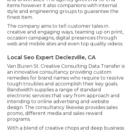
items however it also companions with internal
style and engineering groups to guarantee the
finest item.
The company aims to tell customer tales in
creative and engaging ways, teaming up on print,
occasion campaigns, digital presences through
web and mobile sites and even top quality videos.
Local Seo Expert Declezville, CA
Van Buren St. Creative Consulting
Data Transfer
is
an innovative consultancy providing custom
remedies for brand names who require to resolve
tough troubles and accomplish their key goals.
Bandwidth supplies a range of standard
electronic services that vary from approach and
intending to online advertising and website
design. The consultancy likewise provides sales
promo, different media and sales reward
programs.
With a blend of creative chops and deep business