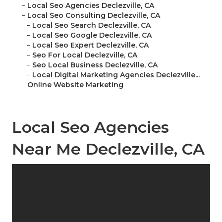
–
Local Seo Agencies Declezville, CA
–
Local Seo Consulting Declezville, CA
–
Local Seo Search Declezville, CA
–
Local Seo Google Declezville, CA
–
Local Seo Expert Declezville, CA
–
Seo For Local Declezville, CA
–
Seo Local Business Declezville, CA
–
Local Digital Marketing Agencies Declezville...
–
Online Website Marketing
Local Seo Agencies
Near Me Declezville, CA