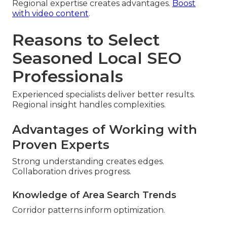
Regional expertise creates advantages.
Boost
with video content
.
Reasons to Select
Seasoned Local SEO
Professionals
Experienced specialists deliver better results.
Regional insight handles complexities.
Advantages of Working with
Proven Experts
Strong understanding creates edges.
Collaboration drives progress.
Knowledge of Area Search Trends
Corridor patterns inform optimization.