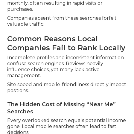
monthly, often resulting in rapid visits or
purchases.
Companies absent from these searches forfeit
valuable traffic.
Common Reasons Local
Companies Fail to Rank Locally
Incomplete profiles and inconsistent information
confuse search engines. Reviews heavily
influence choices, yet many lack active
management.
Site speed and mobile-friendliness directly impact
positions.
The Hidden Cost of Missing “Near Me”
Searches
Every overlooked search equals potential income
gone. Local mobile searches often lead to fast
decisions.