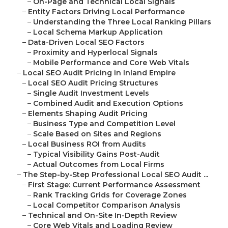
–
On-Page and Technical Local Signals
–
Entity Factors Driving Local Performance
–
Understanding the Three Local Ranking Pillars
–
Local Schema Markup Application
–
Data-Driven Local SEO Factors
–
Proximity and Hyperlocal Signals
–
Mobile Performance and Core Web Vitals
–
Local SEO Audit Pricing in Inland Empire
–
Local SEO Audit Pricing Structures
–
Single Audit Investment Levels
–
Combined Audit and Execution Options
–
Elements Shaping Audit Pricing
–
Business Type and Competition Level
–
Scale Based on Sites and Regions
–
Local Business ROI from Audits
–
Typical Visibility Gains Post-Audit
–
Actual Outcomes from Local Firms
–
The Step-by-Step Professional Local SEO Audit ...
–
First Stage: Current Performance Assessment
–
Rank Tracking Grids for Coverage Zones
–
Local Competitor Comparison Analysis
–
Technical and On-Site In-Depth Review
–
Core Web Vitals and Loading Review