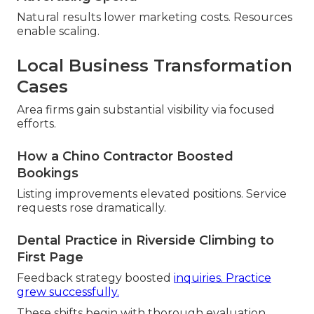
Natural results lower marketing costs. Resources
enable scaling.
Local Business Transformation
Cases
Area firms gain substantial visibility via focused
efforts.
How a Chino Contractor Boosted
Bookings
Listing improvements elevated positions. Service
requests rose dramatically.
Dental Practice in Riverside Climbing to
First Page
Feedback strategy boosted
inquiries. Practice
grew successfully.
These shifts begin with thorough evaluation.