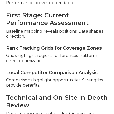
Performance proves dependable.
First Stage: Current
Performance Assessment
Baseline mapping reveals positions. Data shapes
direction.
Rank Tracking Grids for Coverage Zones
Grids highlight regional differences. Patterns
direct optimization.
Local Competitor Comparison Analysis
Comparisons highlight opportunities. Strengths
provide benefits.
Technical and On-Site In-Depth
Review
Deep review reveals obstacles. Optimization