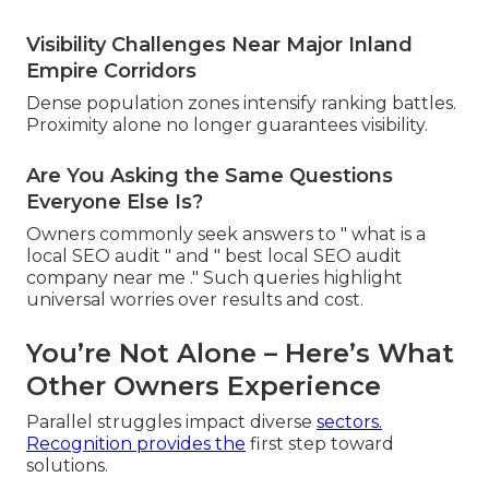
Visibility Challenges Near Major Inland
Empire Corridors
Dense population zones intensify ranking battles.
Proximity alone no longer guarantees visibility.
Are You Asking the Same Questions
Everyone Else Is?
Owners commonly seek answers to " what is a
local SEO audit " and " best local SEO audit
company near me ." Such queries highlight
universal worries over results and cost.
You’re Not Alone – Here’s What
Other Owners Experience
Parallel struggles impact diverse
sectors.
Recognition provides the
first step toward
solutions.