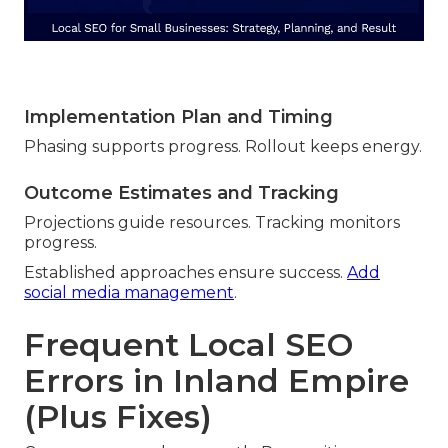
Implementation Plan and Timing
Phasing supports progress. Rollout keeps energy.
Outcome Estimates and Tracking
Projections guide resources. Tracking monitors
progress.
Established approaches ensure success.
Add
social media management
.
Frequent Local SEO
Errors in Inland Empire
(Plus Fixes)