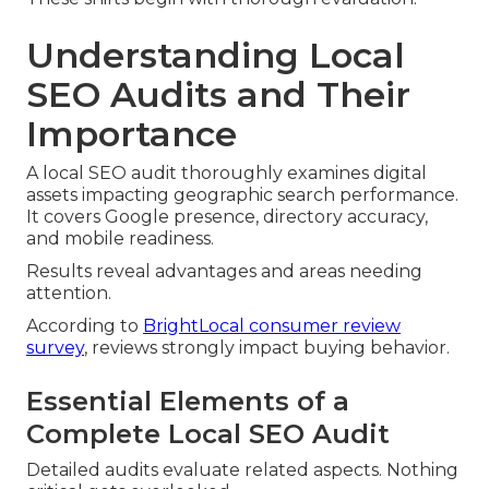
Understanding Local
SEO Audits and Their
Importance
A local SEO audit thoroughly examines digital
assets impacting geographic search performance.
It covers Google presence, directory accuracy,
and mobile readiness.
Results reveal advantages and areas needing
attention.
According to
BrightLocal consumer review
survey
, reviews strongly impact buying behavior.
Essential Elements of a
Complete Local SEO Audit
Detailed audits evaluate related aspects. Nothing