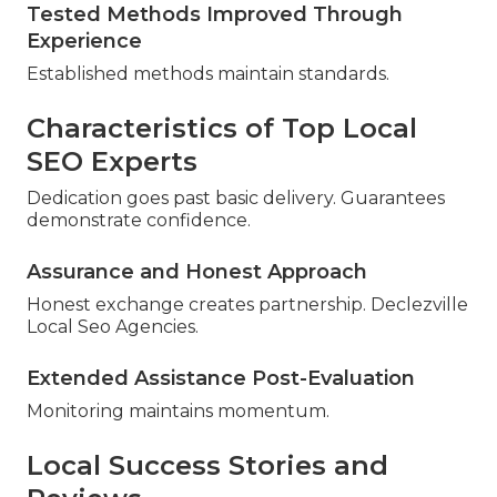
Tested Methods Improved Through
Experience
Established methods maintain standards.
Characteristics of Top Local
SEO Experts
Dedication goes past basic delivery. Guarantees
demonstrate confidence.
Assurance and Honest Approach
Honest exchange creates partnership. Declezville
Local Seo Agencies.
Extended Assistance Post-Evaluation
Monitoring maintains momentum.
Local Success Stories and