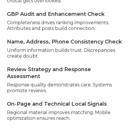
critical gets overlooked.
GBP Audit and Enhancement Check
Completeness drives ranking improvements.
Attributes and posts build connection.
Name, Address, Phone Consistency Check
Uniform information builds trust. Discrepancies
create doubt.
Review Strategy and Response
Assessment
Response quality demonstrates care. Systems
promote reviews.
On-Page and Technical Local Signals
Regional material improves matching. Mobile
optimization ensures reach.