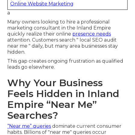
Online Website Marketing
a
Many owners looking to hire a professional
marketing consultant in the Inland Empire
quickly realize their online
presence needs
attention. Customers search " local SEO audit
near me " daily, but many area businesses stay
hidden.
This gap creates ongoing frustration as qualified
leads go elsewhere.
Why Your Business
Feels Hidden in Inland
Empire “Near Me”
Searches?
“Near me” queries
dominate current consumer
habits. Billions of "near me" queries occur