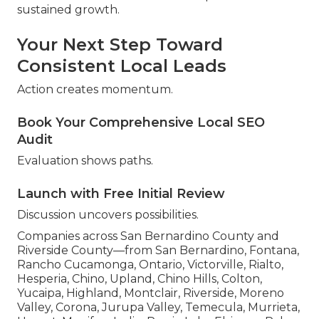
sustained growth.
Your Next Step Toward
Consistent Local Leads
Action creates momentum.
Book Your Comprehensive Local SEO
Audit
Evaluation shows paths.
Launch with Free Initial Review
Discussion uncovers possibilities.
Companies across San Bernardino County and
Riverside County—from San Bernardino, Fontana,
Rancho Cucamonga, Ontario, Victorville, Rialto,
Hesperia, Chino, Upland, Chino Hills, Colton,
Yucaipa, Highland, Montclair, Riverside, Moreno
Valley, Corona, Jurupa Valley, Temecula, Murrieta,