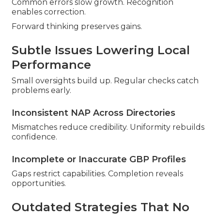
Common errors slow growth. Recognition
enables correction.
Forward thinking preserves gains.
Subtle Issues Lowering Local
Performance
Small oversights build up. Regular checks catch
problems early.
Inconsistent NAP Across Directories
Mismatches reduce credibility. Uniformity rebuilds
confidence.
Incomplete or Inaccurate GBP Profiles
Gaps restrict capabilities. Completion reveals
opportunities.
Outdated Strategies That No