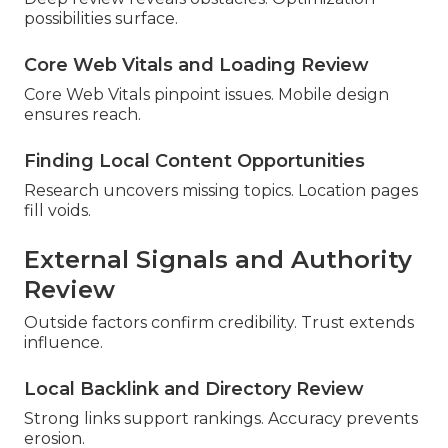
possibilities surface.
Core Web Vitals and Loading Review
Core Web Vitals pinpoint issues. Mobile design
ensures reach.
Finding Local Content Opportunities
Research uncovers missing topics. Location pages
fill voids.
External Signals and Authority
Review
Outside factors confirm credibility. Trust extends
influence.
Local Backlink and Directory Review
Strong links support rankings. Accuracy prevents
erosion.