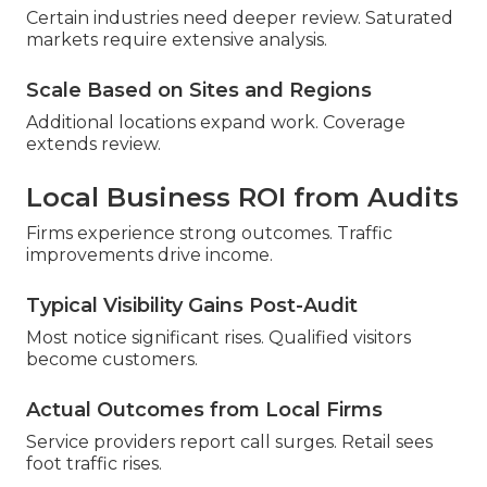
Certain industries need deeper review. Saturated
markets require extensive analysis.
Scale Based on Sites and Regions
Additional locations expand work. Coverage
extends review.
Local Business ROI from Audits
Firms experience strong outcomes. Traffic
improvements drive income.
Typical Visibility Gains Post-Audit
Most notice significant rises. Qualified visitors
become customers.
Actual Outcomes from Local Firms
Service providers report call surges. Retail sees
foot traffic rises.