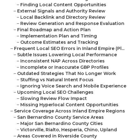
–
Finding Local Content Opportunities
–
External Signals and Authority Review
–
Local Backlink and Directory Review
–
Review Generation and Response Evaluation
–
Final Roadmap and Action Plan
–
Implementation Plan and Timing
–
Outcome Estimates and Tracking
–
Frequent Local SEO Errors in Inland Empire (Pl...
–
Subtle Issues Lowering Local Performance
–
Inconsistent NAP Across Directories
–
Incomplete or Inaccurate GBP Profiles
–
Outdated Strategies That No Longer Work
–
Stuffing vs Natural Intent Focus
–
Ignoring Voice Search and Mobile Experience
–
Upcoming Local SEO Challenges
–
Slowing Review Flow Impact
–
Missing Hyperlocal Content Opportunities
–
Service Coverage Across Inland Empire Regions
–
San Bernardino County Service Areas
–
Major San Bernardino County Cities
–
Victorville, Rialto, Hesperia, Chino, Upland
–
Areas Covered in Riverside County