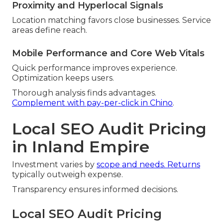
Proximity and Hyperlocal Signals
Location matching favors close businesses. Service
areas define reach.
Mobile Performance and Core Web Vitals
Quick performance improves experience.
Optimization keeps users.
Thorough analysis finds advantages.
Complement with pay-per-click in Chino
.
Local SEO Audit Pricing
in Inland Empire
Investment varies by
scope and needs. Returns
typically outweigh expense.
Transparency ensures informed decisions.
Local SEO Audit Pricing