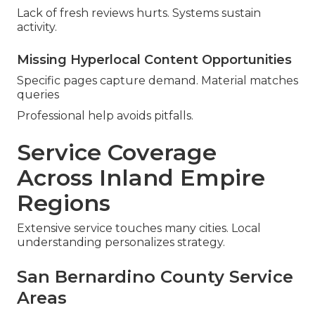
Lack of fresh reviews hurts. Systems sustain
activity.
Missing Hyperlocal Content Opportunities
Specific pages capture demand. Material matches
queries
Professional help avoids pitfalls.
Service Coverage
Across Inland Empire
Regions
Extensive service touches many cities. Local
understanding personalizes strategy.
San Bernardino County Service
Areas