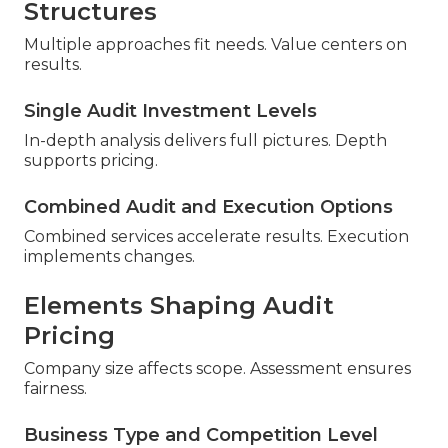
Structures
Multiple approaches fit needs. Value centers on
results.
Single Audit Investment Levels
In-depth analysis delivers full pictures. Depth
supports pricing.
Combined Audit and Execution Options
Combined services accelerate results. Execution
implements changes.
Elements Shaping Audit
Pricing
Company size affects scope. Assessment ensures
fairness.
Business Type and Competition Level