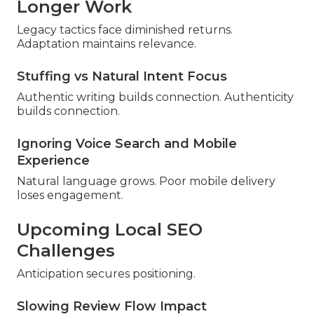
Longer Work
Legacy tactics face diminished returns.
Adaptation maintains relevance.
Stuffing vs Natural Intent Focus
Authentic writing builds connection. Authenticity
builds connection.
Ignoring Voice Search and Mobile
Experience
Natural language grows. Poor mobile delivery
loses engagement.
Upcoming Local SEO
Challenges
Anticipation secures positioning.
Slowing Review Flow Impact