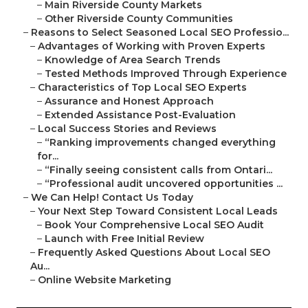
–
Main Riverside County Markets
–
Other Riverside County Communities
–
Reasons to Select Seasoned Local SEO Professio...
–
Advantages of Working with Proven Experts
–
Knowledge of Area Search Trends
–
Tested Methods Improved Through Experience
–
Characteristics of Top Local SEO Experts
–
Assurance and Honest Approach
–
Extended Assistance Post-Evaluation
–
Local Success Stories and Reviews
–
“Ranking improvements changed everything
for...
–
“Finally seeing consistent calls from Ontari...
–
“Professional audit uncovered opportunities ...
–
We Can Help! Contact Us Today
–
Your Next Step Toward Consistent Local Leads
–
Book Your Comprehensive Local SEO Audit
–
Launch with Free Initial Review
–
Frequently Asked Questions About Local SEO
Au...
–
Online Website Marketing