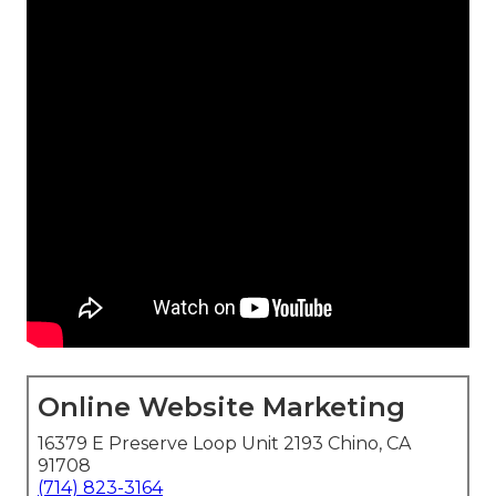
Online Website Marketing
16379 E Preserve Loop Unit 2193 Chino, CA
91708
(714) 823-3164