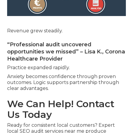
Revenue grew steadily.
“Professional audit uncovered
opportunities we missed” – Lisa K., Corona
Healthcare Provider
Practice expanded rapidly.
Anxiety becomes confidence through proven
outcomes. Logic supports partnership through
clear advantages.
We Can Help! Contact
Us Today
Ready for consistent local customers? Expert
local SEO audit services near me produce