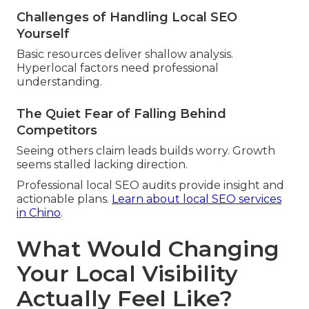
Challenges of Handling Local SEO
Yourself
Basic resources deliver shallow analysis.
Hyperlocal factors need professional
understanding.
The Quiet Fear of Falling Behind
Competitors
Seeing others claim leads builds worry. Growth
seems stalled lacking direction.
Professional local SEO audits provide insight and
actionable plans.
Learn about local SEO services
in Chino
.
What Would Changing
Your Local Visibility
Actually Feel Like?