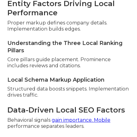
Entity Factors Driving Local
Performance
Proper markup defines company details.
Implementation builds edges.
Understanding the Three Local Ranking
Pillars
Core pillars guide placement. Prominence
includes reviews and citations.
Local Schema Markup Application
Structured data boosts snippets. Implementation
drives traffic.
Data-Driven Local SEO Factors
Behavioral signals
gain importance. Mobile
performance separates leaders.