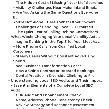
–
The Hidden Cost of Missing “Near Me” Searches
–
Visibility Challenges Near Major Inland Empi...
–
Are You Asking the Same Questions Everyone
E...
–
You’re Not Alone – Here’s What Other Owners E...
–
Challenges of Handling Local SEO Yourself
–
The Quiet Fear of Falling Behind Competitors
–
What Would Changing Your Local Visibility Actu...
–
Imagine Ranking in the Top 3 for Your Most Va...
–
More Phone Calls from Qualified Local
Customers
–
Steady Leads Without Constant Advertising
Spend
–
Local Business Transformation Cases
–
How a Chino Contractor Boosted Bookings
–
Dental Practice in Riverside Climbing to Fir...
–
Understanding Local SEO Audits and Their Impor...
–
Essential Elements of a Complete Local SEO
Audit
–
GBP Audit and Enhancement Check
–
Name, Address, Phone Consistency Check
–
Review Strategy and Response Assessment