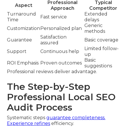
Professional
Typical
Aspect
Approach
Competitor
Turnaround
Extended
Fast service
Time
delays
Generic
Customization
Personalized plan
methods
Satisfaction
Guarantee
Basic coverage
assured
Limited follow-
Support
Continuous help
up
Basic
ROI Emphasis
Proven outcomes
suggestions
Professional reviews deliver advantage.
The Step-by-Step
Professional Local SEO
Audit Process
Systematic steps
guarantee completeness.
Experience refines
efficiency.