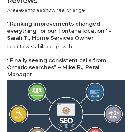
Reviews
Area examples show real change.
“Ranking improvements changed
everything for our Fontana location” –
Sarah T., Home Services Owner
Lead flow stabilized growth.
“Finally seeing consistent calls from
Ontario searches” – Mike R., Retail
Manager