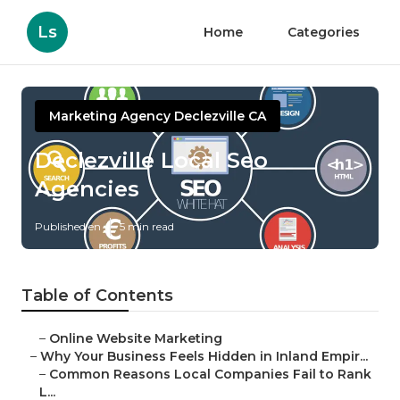
Ls
Home
Categories
Marketing Agency Declezville CA
Declezville Local Seo
Agencies
Published en
5 min read
Table of Contents
–
Online Website Marketing
–
Why Your Business Feels Hidden in Inland Empir...
–
Common Reasons Local Companies Fail to Rank
L...