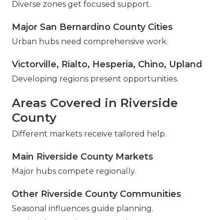
Diverse zones get focused support.
Major San Bernardino County Cities
Urban hubs need comprehensive work.
Victorville, Rialto, Hesperia, Chino, Upland
Developing regions present opportunities.
Areas Covered in Riverside
County
Different markets receive tailored help.
Main Riverside County Markets
Major hubs compete regionally.
Other Riverside County Communities
Seasonal influences guide planning.