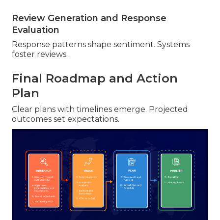
Review Generation and Response
Evaluation
Response patterns shape sentiment. Systems
foster reviews.
Final Roadmap and Action
Plan
Clear plans with timelines emerge. Projected
outcomes set expectations.