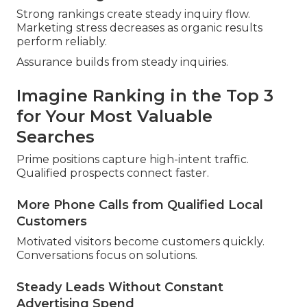
Strong rankings create steady inquiry flow.
Marketing stress decreases as organic results
perform reliably.
Assurance builds from steady inquiries.
Imagine Ranking in the Top 3
for Your Most Valuable
Searches
Prime positions capture high-intent traffic.
Qualified prospects connect faster.
More Phone Calls from Qualified Local
Customers
Motivated visitors become customers quickly.
Conversations focus on solutions.
Steady Leads Without Constant
Advertising Spend