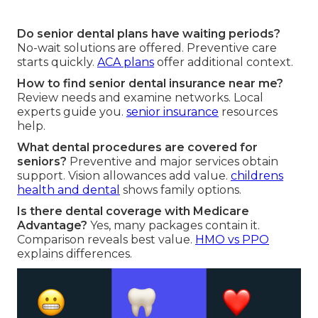
Do senior dental plans have waiting periods?
No-wait solutions are offered. Preventive care
starts quickly.
ACA plans
offer additional context.
How to find senior dental insurance near me?
Review needs and examine networks. Local
experts guide you.
senior insurance
resources
help.
What dental procedures are covered for
seniors?
Preventive and major services obtain
support. Vision allowances add value.
childrens
health and dental
shows family options.
Is there dental coverage with Medicare
Advantage?
Yes, many packages contain it.
Comparison reveals best value.
HMO vs PPO
explains differences.