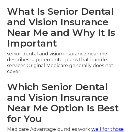
What Is Senior Dental
and Vision Insurance
Near Me and Why It Is
Important
senior dental and vision insurance near me
describes supplemental plans that handle
services Original Medicare generally does not
cover.
Which Senior Dental
and Vision Insurance
Near Me Option Is Best
for You
Medicare Advantage bundles work
well for those