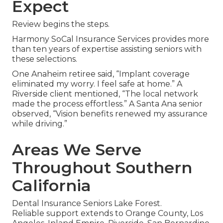
Expect
Review begins the steps.
Harmony SoCal Insurance Services provides more
than ten years of expertise assisting seniors with
these selections.
One Anaheim retiree said, “Implant coverage
eliminated my worry. I feel safe at home.” A
Riverside client mentioned, “The local network
made the process effortless.” A Santa Ana senior
observed, “Vision benefits renewed my assurance
while driving.”
Areas We Serve
Throughout Southern
California
Dental Insurance Seniors Lake Forest.
Reliable support extends to Orange County, Los