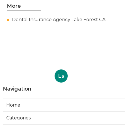
More
Dental Insurance Agency Lake Forest CA
Ls
Navigation
Home
Categories