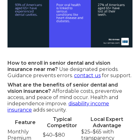
How to enroll in senior dental and vision
insurance near me?
Use designated periods.
Guidance prevents errors.
contact us
for support.
What are the benefits of senior dental and
vision insurance?
Affordable costs, preventive
access, and peace of mind occur. Health and
independence improve.
disability income
insurance
adds security.
Typical
Local Expert
Feature
Competitor
Advantage
Monthly
$25–$65 with
$40–$80
Premium
transparency