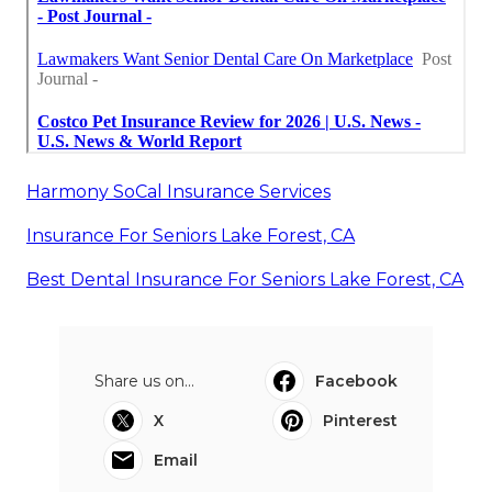
Harmony SoCal Insurance Services
Insurance For Seniors Lake Forest, CA
Best Dental Insurance For Seniors Lake Forest, CA
Share us on...
Facebook
X
Pinterest
Email