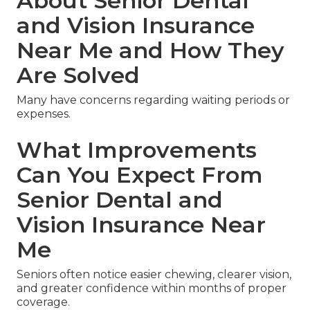
About Senior Dental
and Vision Insurance
Near Me and How They
Are Solved
Many have concerns regarding waiting periods or
expenses.
What Improvements
Can You Expect From
Senior Dental and
Vision Insurance Near
Me
Seniors often notice easier chewing, clearer vision,
and greater confidence within months of proper
coverage.