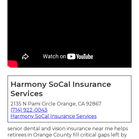
Harmony SoCal Insurance
Services
2135 N Pami Circle Orange, CA 92867
(714) 922-0043
Harmony SoCal Insurance Services
senior dental and vision insurance near me helps
retirees in Orange County fill critical gaps left by