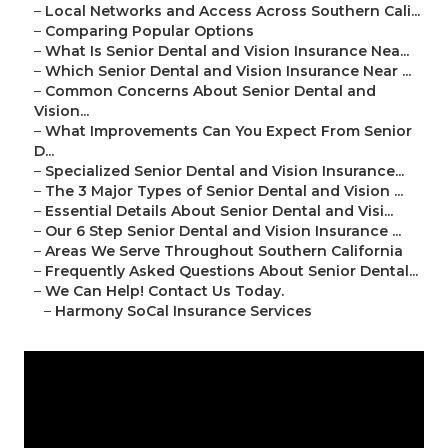
–
Local Networks and Access Across Southern Cali...
–
Comparing Popular Options
–
What Is Senior Dental and Vision Insurance Nea...
–
Which Senior Dental and Vision Insurance Near ...
–
Common Concerns About Senior Dental and
Vision...
–
What Improvements Can You Expect From Senior
D...
–
Specialized Senior Dental and Vision Insurance...
–
The 3 Major Types of Senior Dental and Vision ...
–
Essential Details About Senior Dental and Visi...
–
Our 6 Step Senior Dental and Vision Insurance ...
–
Areas We Serve Throughout Southern California
–
Frequently Asked Questions About Senior Dental...
–
We Can Help! Contact Us Today.
–
Harmony SoCal Insurance Services