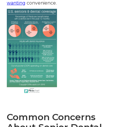
wanting
convenience.
Common Concerns