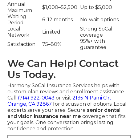
Annual
$1,000–$2,500
Up to $5,000
Maximum
Waiting
6–12 months
No-wait options
Period
Local
Strong SoCal
Limited
Network
coverage
95%+ with
Satisfaction
75–80%
guarantee
We Can Help! Contact
Us Today.
Harmony SoCal Insurance Services helps with
custom plan reviews and enrollment assistance.
Call
(714) 922-0043
or visit
2135 N Pami Cir,
Orange, CA 92867
for discussion of options. Local
experts serve your area. Secure
senior dental
and vision insurance near me
coverage that fits
your goals. One conversation brings lasting
confidence and protection.