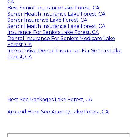
CA
Best Senior Insurance Lake Forest, CA
Senior Health Insurance Lake Forest, CA
Senior Insurance Lake Forest, CA
Senior Health Insurance Lake Forest, CA
Insurance For Seniors Lake Forest, CA
Dental Insurance For Seniors Medicare Lake
Forest, CA
Inexpensive Dental Insurance For Seniors Lake
Forest, CA
Best Seo Packages Lake Forest, CA
Around Here Seo Agency Lake Forest, CA