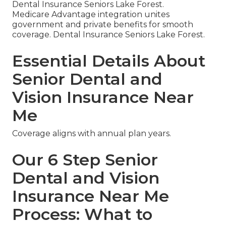
Dental Insurance Seniors Lake Forest.
Medicare Advantage integration unites
government and private benefits for smooth
coverage. Dental Insurance Seniors Lake Forest.
Essential Details About
Senior Dental and
Vision Insurance Near
Me
Coverage aligns with annual plan years.
Our 6 Step Senior
Dental and Vision
Insurance Near Me
Process: What to