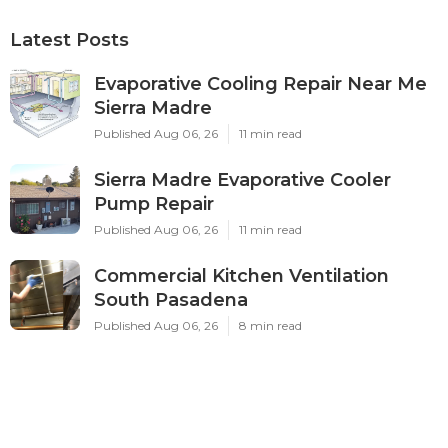
Latest Posts
Evaporative Cooling Repair Near Me
Sierra Madre
Published Aug 06, 26
11 min read
Sierra Madre Evaporative Cooler
Pump Repair
Published Aug 06, 26
11 min read
Commercial Kitchen Ventilation
South Pasadena
Published Aug 06, 26
8 min read