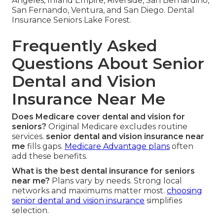
Angeles, Inland Empire, Riverside, San Bernardino,
San Fernando, Ventura, and San Diego. Dental
Insurance Seniors Lake Forest.
Frequently Asked
Questions About Senior
Dental and Vision
Insurance Near Me
Does Medicare cover dental and vision for
seniors?
Original Medicare excludes routine
services.
senior dental and vision insurance near
me
fills gaps.
Medicare Advantage plans
often
add these benefits.
What is the best dental insurance for seniors
near me?
Plans vary by needs. Strong local
networks and maximums matter most.
choosing
senior dental and vision insurance
simplifies
selection.