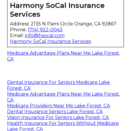
Harmony SoCal Insurance
Services
Address: 2135 N Pami Circle Orange, CA 92867
Phone:
(714) 922-0043
Email:
info@hsocal.com
Harmony SoCal Insurance Services
Medicare Advantage Plans Near Me Lake Forest,
CA
Dental Insurance For Seniors Medicare Lake
Forest, CA
Medicare Advantage Plans Near Me Lake Forest,
CA
Medicare Providers Near Me Lake Forest, CA
Dental Insurance Seniors Lake Forest, CA
Vision Insurance For Seniors Lake Forest, CA
Health Insurance For Seniors Without Medicare
Lake Forest, CA