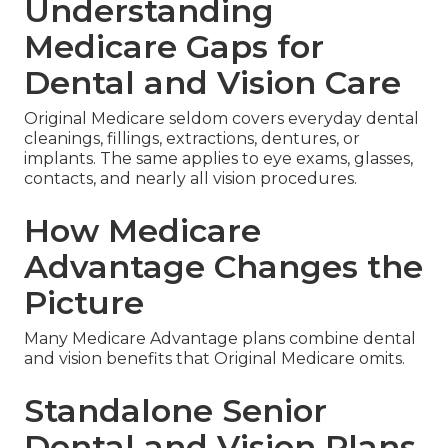
Understanding
Medicare Gaps for
Dental and Vision Care
Original Medicare seldom covers everyday dental
cleanings, fillings, extractions, dentures, or
implants. The same applies to eye exams, glasses,
contacts, and nearly all vision procedures.
How Medicare
Advantage Changes the
Picture
Many Medicare Advantage plans combine dental
and vision benefits that Original Medicare omits.
Standalone Senior
Dental and Vision Plans