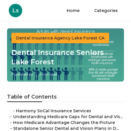
Ls
Home
Categories
Dental Insurance Agency Lake Forest CA
Dental Insurance Seniors
Lake Forest
Published en
3 min read
Table of Contents
–
Harmony SoCal Insurance Services
–
Understanding Medicare Gaps for Dental and Vis...
–
How Medicare Advantage Changes the Picture
–
Standalone Senior Dental and Vision Plans in D...