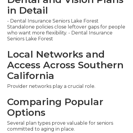
in Detail
- Dental Insurance Seniors Lake Forest
Standalone policies close leftover gaps for people
who want more flexibility. - Dental Insurance
Seniors Lake Forest
Local Networks and
Access Across Southern
California
Provider networks play a crucial role.
Comparing Popular
Options
Several plan types prove valuable for seniors
committed to aging in place.