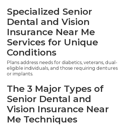
Specialized Senior
Dental and Vision
Insurance Near Me
Services for Unique
Conditions
Plans address needs for diabetics, veterans, dual-
eligible individuals, and those requiring dentures
or implants.
The 3 Major Types of
Senior Dental and
Vision Insurance Near
Me Techniques