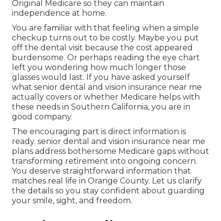
Original Medicare so they can maintain
independence at home.
You are familiar with that feeling when a simple
checkup turns out to be costly. Maybe you put
off the dental visit because the cost appeared
burdensome. Or perhaps reading the eye chart
left you wondering how much longer those
glasses would last. If you have asked yourself
what senior dental and vision insurance near me
actually covers or whether Medicare helps with
these needs in Southern California, you are in
good company.
The encouraging part is direct information is
ready. senior dental and vision insurance near me
plans address bothersome Medicare gaps without
transforming retirement into ongoing concern.
You deserve straightforward information that
matches real life in Orange County. Let us clarify
the details so you stay confident about guarding
your smile, sight, and freedom.