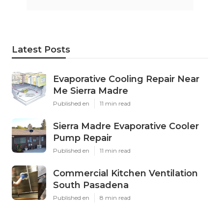
Latest Posts
Evaporative Cooling Repair Near
Me Sierra Madre
Published en
11 min read
Sierra Madre Evaporative Cooler
Pump Repair
Published en
11 min read
Commercial Kitchen Ventilation
South Pasadena
Published en
8 min read