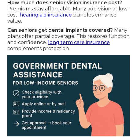
How much does senior vision insurance cost?
Premiums stay affordable. Many add vision at low
cost.
hearing aid insurance
bundles enhance
value.
Can seniors get dental implants covered?
Many
plans offer partial coverage. This restores function
and confidence.
long term care insurance
complements protection.