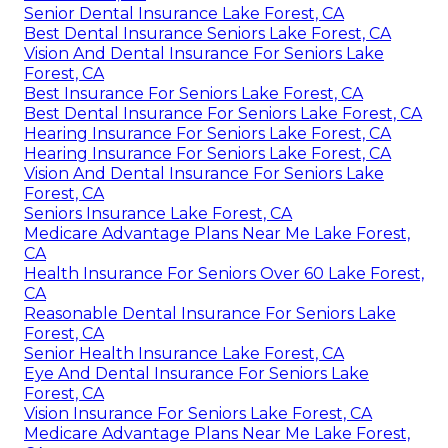
Senior Dental Insurance Lake Forest, CA
Best Dental Insurance Seniors Lake Forest, CA
Vision And Dental Insurance For Seniors Lake
Forest, CA
Best Insurance For Seniors Lake Forest, CA
Best Dental Insurance For Seniors Lake Forest, CA
Hearing Insurance For Seniors Lake Forest, CA
Hearing Insurance For Seniors Lake Forest, CA
Vision And Dental Insurance For Seniors Lake
Forest, CA
Seniors Insurance Lake Forest, CA
Medicare Advantage Plans Near Me Lake Forest,
CA
Health Insurance For Seniors Over 60 Lake Forest,
CA
Reasonable Dental Insurance For Seniors Lake
Forest, CA
Senior Health Insurance Lake Forest, CA
Eye And Dental Insurance For Seniors Lake
Forest, CA
Vision Insurance For Seniors Lake Forest, CA
Medicare Advantage Plans Near Me Lake Forest,