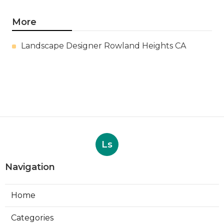
More
Landscape Designer Rowland Heights CA
Ls
Navigation
Home
Categories