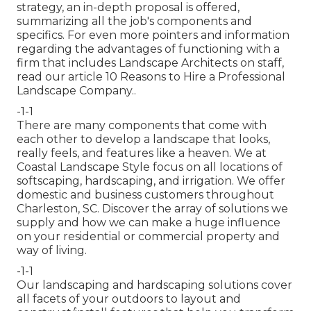
strategy, an in-depth proposal is offered,
summarizing all the job's components and
specifics. For even more pointers and information
regarding the advantages of functioning with a
firm that includes Landscape Architects on staff,
read our article
10 Reasons to Hire a Professional
Landscape Company.
.
-1-1
There are many components that come with
each other to develop a landscape that looks,
really feels, and features like a heaven. We at
Coastal Landscape Style focus on all locations of
softscaping, hardscaping, and irrigation. We offer
domestic and business customers throughout
Charleston, SC. Discover the array of solutions we
supply and how we can make a huge influence
on your residential or commercial property and
way of living.
-1-1
Our landscaping and hardscaping solutions cover
all facets of your outdoors to layout and