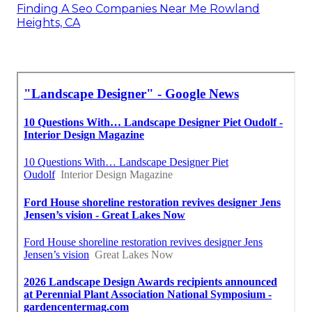
Finding A Seo Companies Near Me Rowland
Heights, CA