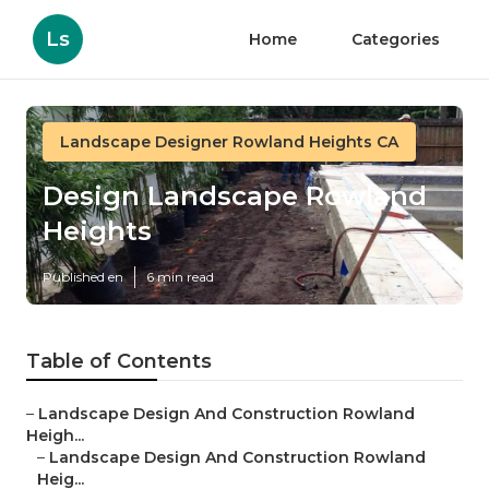
Ls
Home
Categories
Landscape Designer Rowland Heights CA
Design Landscape Rowland
Heights
Published en
6 min read
Table of Contents
–
Landscape Design And Construction Rowland
Heigh...
–
Landscape Design And Construction Rowland
Heig...