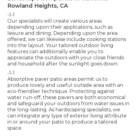
Rowland Heights, CA
-1-1
Our specialists will create various areas
depending upon their applications, such as
leisure and dining. Depending upon the area
offered, we can likewise include cooking stations
into the layout. Your tailored outdoor living
features can additionally enable you to
appreciate the outdoors with your close friends
and household after the sunlight goes down.
-1-1
Absorptive paver patio areas permit us to
produce lovely and useful outside area with an
eco-friendlier technique. Protecting against
water run-off, these pavers are both economical
and safeguard your outdoors from water issues in
the long-lasting. As hardscaping specialists, we
can integrate any type of exterior living attribute
in or around your patio to produce a tailored
space.