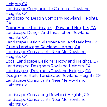
Heights, CA
Landscape Companies In California Rowland
Heights, CA
Landscaping Design Company Rowland Heights,
CA
Front House Landscaping Rowland Heights, CA
Landscape Design And Installation Rowland
Heights, CA
Landscape Design Planner Rowland Heights, CA
Green Landscape Rowland Heights, CA
Landscape Consultants Near Me Rowland
Heights, CA
Local Landscape Designers Rowland Heights, CA
Landscaping Designers Rowland Heights, CA
Landscaping Designers Rowland Heights, CA
Design And Build Landscape Rowland Heights, CA
Landscape Consultants Near Me Rowland
Heights, CA
Landscape Consulting Rowland Heights, CA
Landscape Consultants Near Me Rowland
Heights, CA