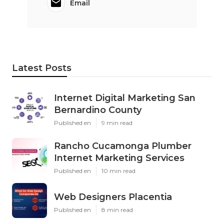
Email
Latest Posts
Internet Digital Marketing San
Bernardino County
Published en
9 min read
Rancho Cucamonga Plumber
Internet Marketing Services
Published en
10 min read
Web Designers Placentia
Published en
8 min read