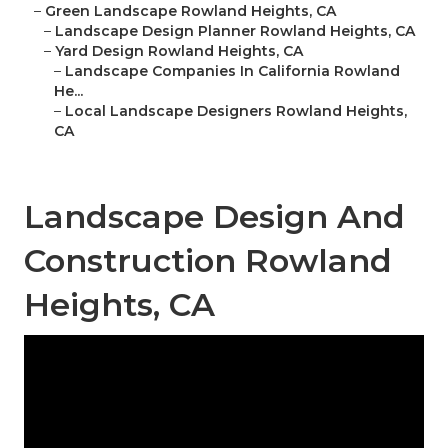
–
Green Landscape Rowland Heights, CA
–
Landscape Design Planner Rowland Heights, CA
–
Yard Design Rowland Heights, CA
–
Landscape Companies In California Rowland
He...
–
Local Landscape Designers Rowland Heights,
CA
Landscape Design And
Construction Rowland
Heights, CA