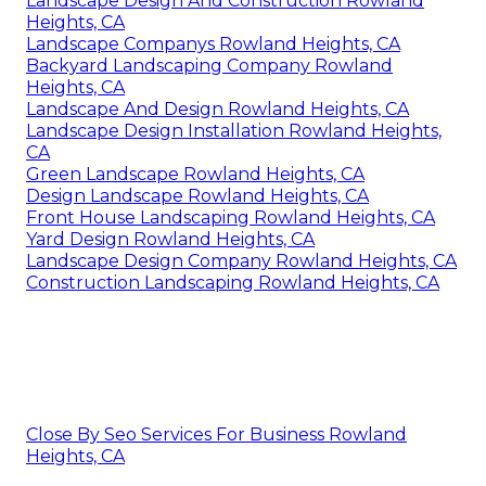
Landscape Design And Construction Rowland
Heights, CA
Landscape Companys Rowland Heights, CA
Backyard Landscaping Company Rowland
Heights, CA
Landscape And Design Rowland Heights, CA
Landscape Design Installation Rowland Heights,
CA
Green Landscape Rowland Heights, CA
Design Landscape Rowland Heights, CA
Front House Landscaping Rowland Heights, CA
Yard Design Rowland Heights, CA
Landscape Design Company Rowland Heights, CA
Construction Landscaping Rowland Heights, CA
Close By Seo Services For Business Rowland
Heights, CA