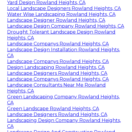
Yard Design Rowland Heights, CA
Local Landscape Designers Rowland Heights, CA
Water Wise Landscaping Rowland Heights, CA
Landscape Designer Rowland Heights, CA
Landscape Design Company Rowland Heights, CA
Drought Tolerant Landscape Design Rowland
Heights, CA
Landscape Companys Rowland Heights, CA
Landscape Design Installation Rowland Heights,
CA
Landscape Companys Rowland Heights, CA
Design Landscaping Rowland Heights, CA
Landscape Designers Rowland Heights, CA
Landscape Companys Rowland Heights, CA
Landscape Consultants Near Me Rowland
Heights, CA
Green Landscaping Company Rowland Heights,
CA
Green Landscape Rowland Heights, CA
Landscape Designers Rowland Heights, CA
Landscaping Design Company Rowland Heights,
CA