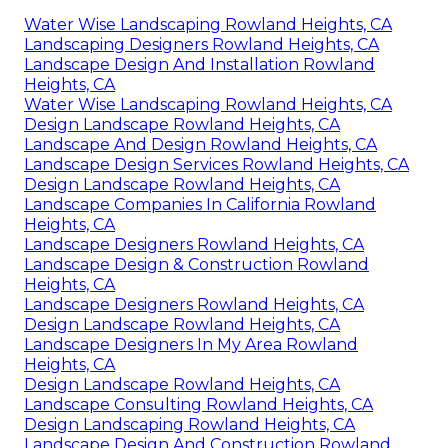
Water Wise Landscaping Rowland Heights, CA
Landscaping Designers Rowland Heights, CA
Landscape Design And Installation Rowland
Heights, CA
Water Wise Landscaping Rowland Heights, CA
Design Landscape Rowland Heights, CA
Landscape And Design Rowland Heights, CA
Landscape Design Services Rowland Heights, CA
Design Landscape Rowland Heights, CA
Landscape Companies In California Rowland
Heights, CA
Landscape Designers Rowland Heights, CA
Landscape Design & Construction Rowland
Heights, CA
Landscape Designers Rowland Heights, CA
Design Landscape Rowland Heights, CA
Landscape Designers In My Area Rowland
Heights, CA
Design Landscape Rowland Heights, CA
Landscape Consulting Rowland Heights, CA
Design Landscaping Rowland Heights, CA
Landscape Design And Construction Rowland