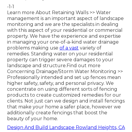
-1-1
Learn more About Retaining Walls >>
Water
management is an important aspect of landscape
monitoring and we are the specialists in dealing
with this aspect of your residential or commercial
property. We have the experience and expertise
in managing your one-of-a-kind water drainage
problems making use
of a vast
variety of
remedies. Standing water on your residential
property can trigger severe damages to your
landscape and structure.
Find out more
Concerning Drainage/Storm Water Monitoring >>
Professionally intended and set up fences mean
higher safety, safety, and personal privacy. We
concentrate on using different sorts of fencing
products to create customized remedies for our
clients. Not just can we design and install fencings
that make your home a safer place, however we
additionally create fencings that boost the
beauty of your home.
Design And Build Landscape Rowland Heights, CA