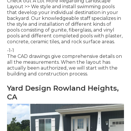
Check out A Lot More Regarding Landscape
Layout >>
We style and install swimming pools
that develop your individual destination in your
backyard. Our knowledgeable staff specializes in
the style and installation of different kinds of
pools consisting of gunite, fiberglass, and vinyl
pools and different completed pools with plaster,
concrete, ceramic tiles, and rock surface areas.
-1-1
The CAD drawings give comprehensive details on
all the measurements. When the layout has
actually been authorized, we will start with the
building and construction process.
Yard Design Rowland Heights,
CA