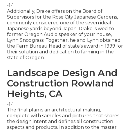
-1-1
Additionally, Drake offers on the Board of
Supervisors for the Rose City Japanese Gardens,
commonly considered one of the seven ideal
Japanese yards beyond Japan. Drake is wed to
former Oregon Audio speaker of your house,
Lynn Snodgrass. Together, he and Lynn obtained
the Farm Bureau Head of state's award in 1999 for
their solution and dedication to farming in the
state of Oregon.
Landscape Design And
Construction Rowland
Heights, CA
-1-1
The final plan is an architectural making,
complete with samples and pictures, that shares
the design intent and defines all construction
aspects and products. In addition to the master