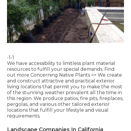
-1-1
We have accessibility to limitless plant material
resources to fulfill your special demands.
Find
out more Concerning Native Plants >>
We create
and construct attractive and practical exterior
living locations that permit you to make the most
of the stunning weather prevalent all the time in
this region. We produce patios, fire pits, fireplaces,
pergolas, and various other tailored exterior
locations that fulfill your lifestyle and visual
requirements.
Landscape Companies In California