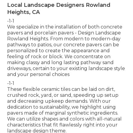
Local Landscape Designers Rowland
Heights, CA
-1-1
We specialize in the installation of both concrete
pavers and porcelain pavers - Design Landscape
Rowland Heights. From modern to modern-day
pathways to patios, our concrete pavers can be
personalized to create the appearance and
feeling of rock or block. We concentrate on
making classy and long lasting pathway sand
driveways, certain to your existing landscape style
and your personal choices
-1-1
These flexible ceramic tiles can be laid on dirt,
crushed rock, yard, or sand, speeding up setup
and decreasing upkeep demands. With our
dedication to sustainability, we highlight using
pavers made of marginal synthetic ingredients.
We can utilize shapes and colors with all-natural
characteristics that fit flawlessly right into your
landscape design theme.