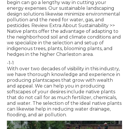
begin can go a lengthy way in cutting your
energy expenses. Our sustainable landscaping
design solutions likewise minimize environmental
pollution and the need for water, gas, and
pesticides.
Review Extra About Sustainability >>
Native plants offer the advantage of adapting to
the neighborhood soil and climate conditions and
we specialize in the selection and setup of
indigenous trees, plants, blooming plants, and
hedges in the higher Charleston area.
-1-1
With over two decades of visibility in this industry,
we have thorough knowledge and experience in
producing plantscapes that grow with wealth
and appeal. We can help you in producing
softscapes of your desires include native plants
that do not call for as much fertilizer, chemicals,
and water. The selection of the ideal native plants
can likewise help in reducing water drainage,
flooding, and air pollution.