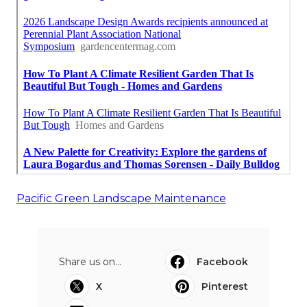
Pacific Green Landscape Maintenance
Share us on...
Facebook
X
Pinterest