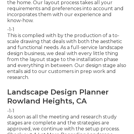
the home. Our layout process takes all your
requirements and preferences into account and
incorporates them with our experience and
know-how.
-1-1
This is complied with by the production of a to-
scale drawing that deals with both the aesthetic
and functional needs. As a full-service landscape
design business, we deal with every little thing
from the layout stage to the installation phase
and everything in between. Our design stage also
entails aid to our customers in prep work and
research.
Landscape Design Planner
Rowland Heights, CA
-1-1
As soon as all the meeting and research study
stages are complete and the strategies are
approved, we continue with the setup process.