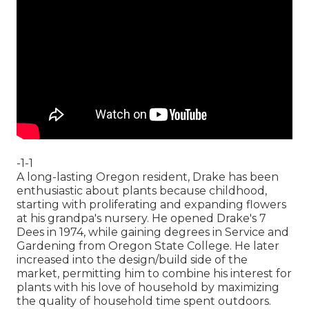
-1-1
A long-lasting Oregon resident, Drake has been
enthusiastic about plants because childhood,
starting with proliferating and expanding flowers
at his grandpa's nursery. He opened Drake's 7
Dees in 1974, while gaining degrees in Service and
Gardening from Oregon State College. He later
increased into the design/build side of the
market, permitting him to combine his interest for
plants with his love of household by maximizing
the quality of household time spent outdoors.