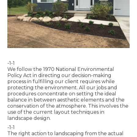
-1-1
We follow the 1970 National Environmental
Policy Act in directing our decision-making
process in fulfilling our client requires while
protecting the environment. All our jobs and
procedures concentrate on setting the ideal
balance in between aesthetic elements and the
conservation of the atmosphere. This involves the
use of the current layout techniques in
landscape design.
-1-1
The right action to landscaping from the actual