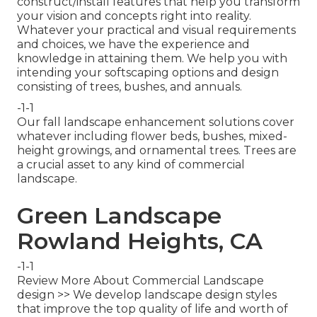
construct/install features that help you transform
your vision and concepts right into reality.
Whatever your practical and visual requirements
and choices, we have the experience and
knowledge in attaining them. We help you with
intending your softscaping options and design
consisting of trees, bushes, and annuals.
-1-1
Our fall landscape enhancement solutions cover
whatever including flower beds, bushes, mixed-
height growings, and ornamental trees. Trees are
a crucial asset to any kind of commercial
landscape.
Green Landscape
Rowland Heights, CA
-1-1
Review More About Commercial Landscape
design >> We develop landscape design styles
that improve the top quality of life and worth of