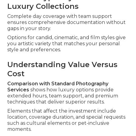
Luxury Collections
Complete day coverage with team support
ensures comprehensive documentation without
gaps in your story.
Options for candid, cinematic, and film styles give
you artistic variety that matches your personal
style and preferences.
Understanding Value Versus
Cost
Comparison with Standard Photography
Services
shows how luxury options provide
extended hours, team support, and premium
techniques that deliver superior results.
Elements that affect the investment include
location, coverage duration, and special requests
such as cultural elements or pet-inclusive
moments.