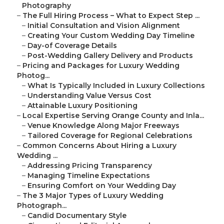
Photography
–
The Full Hiring Process – What to Expect Step ...
–
Initial Consultation and Vision Alignment
–
Creating Your Custom Wedding Day Timeline
–
Day-of Coverage Details
–
Post-Wedding Gallery Delivery and Products
–
Pricing and Packages for Luxury Wedding
Photog...
–
What Is Typically Included in Luxury Collections
–
Understanding Value Versus Cost
–
Attainable Luxury Positioning
–
Local Expertise Serving Orange County and Inla...
–
Venue Knowledge Along Major Freeways
–
Tailored Coverage for Regional Celebrations
–
Common Concerns About Hiring a Luxury
Wedding ...
–
Addressing Pricing Transparency
–
Managing Timeline Expectations
–
Ensuring Comfort on Your Wedding Day
–
The 3 Major Types of Luxury Wedding
Photograph...
–
Candid Documentary Style