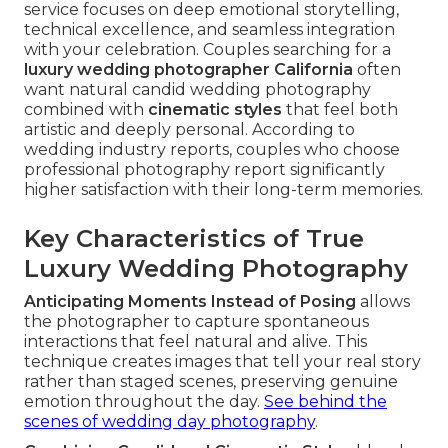
service focuses on deep emotional storytelling,
technical excellence, and seamless integration
with your celebration. Couples searching for a
luxury wedding photographer California
often
want natural candid wedding photography
combined with
cinematic styles
that feel both
artistic and deeply personal. According to
wedding industry reports, couples who choose
professional photography report significantly
higher satisfaction with their long-term memories.
Key Characteristics of True
Luxury Wedding Photography
Anticipating Moments Instead of Posing
allows
the photographer to capture spontaneous
interactions that feel natural and alive. This
technique creates images that tell your real story
rather than staged scenes, preserving genuine
emotion throughout the day.
See behind the
scenes of wedding day photography
.