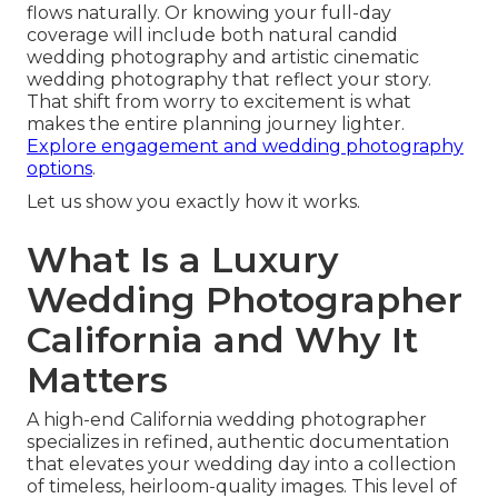
flows naturally. Or knowing your full-day
coverage will include both natural candid
wedding photography and artistic cinematic
wedding photography that reflect your story.
That shift from worry to excitement is what
makes the entire planning journey lighter.
Explore engagement and wedding photography
options
.
Let us show you exactly how it works.
What Is a Luxury
Wedding Photographer
California and Why It
Matters
A high-end California wedding photographer
specializes in refined, authentic documentation
that elevates your wedding day into a collection
of timeless, heirloom-quality images. This level of