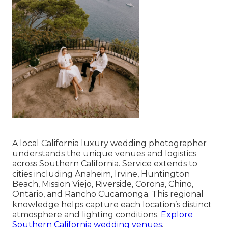
A local California luxury wedding photographer
understands the unique venues and logistics
across Southern California. Service extends to
cities including Anaheim, Irvine, Huntington
Beach, Mission Viejo, Riverside, Corona, Chino,
Ontario, and Rancho Cucamonga. This regional
knowledge helps capture each location’s distinct
atmosphere and lighting conditions.
Explore
Southern California wedding venues
.