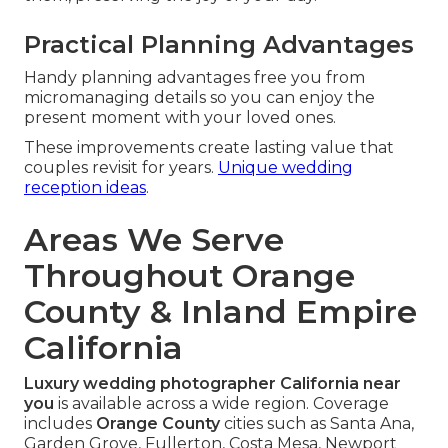
Practical Planning Advantages
Handy planning advantages free you from
micromanaging details so you can enjoy the
present moment with your loved ones.
These improvements create lasting value that
couples revisit for years.
Unique wedding
reception ideas
.
Areas We Serve
Throughout Orange
County & Inland Empire
California
Luxury wedding photographer California near
you
is available across a wide region. Coverage
includes
Orange County
cities such as Santa Ana,
Garden Grove, Fullerton, Costa Mesa, Newport