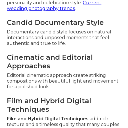
personality and celebration style.
Current
wedding photography trends
.
Candid Documentary Style
Documentary candid style focuses on natural
interactions and unposed moments that feel
authentic and true to life.
Cinematic and Editorial
Approaches
Editorial cinematic approach create striking
compositions with beautiful light and movement
for a polished look.
Film and Hybrid Digital
Techniques
Film and Hybrid Digital Techniques
add rich
texture and a timeless quality that many couples