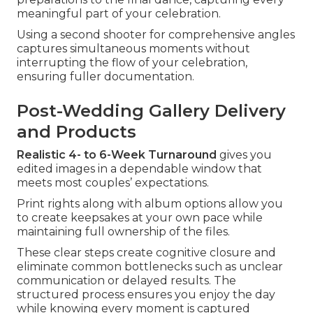
meaningful part of your celebration.
Using a second shooter for comprehensive angles
captures simultaneous moments without
interrupting the flow of your celebration,
ensuring fuller documentation.
Post-Wedding Gallery Delivery
and Products
Realistic 4- to 6-Week Turnaround
gives you
edited images in a dependable window that
meets most couples’ expectations.
Print rights along with album options allow you
to create keepsakes at your own pace while
maintaining full ownership of the files.
These clear steps create cognitive closure and
eliminate common bottlenecks such as unclear
communication or delayed results. The
structured process ensures you enjoy the day
while knowing every moment is captured