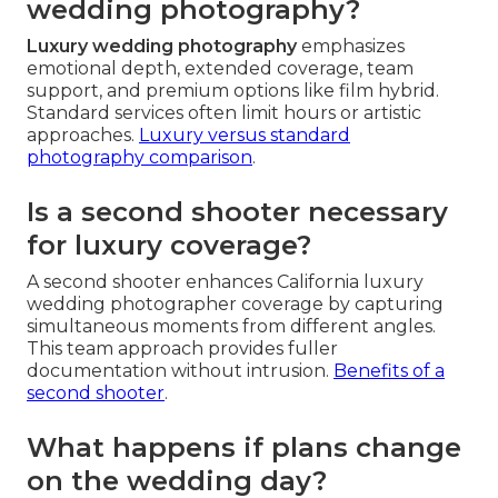
wedding photography?
Luxury wedding photography
emphasizes
emotional depth, extended coverage, team
support, and premium options like film hybrid.
Standard services often limit hours or artistic
approaches.
Luxury versus standard
photography comparison
.
Is a second shooter necessary
for luxury coverage?
A second shooter enhances California luxury
wedding photographer coverage by capturing
simultaneous moments from different angles.
This team approach provides fuller
documentation without intrusion.
Benefits of a
second shooter
.
What happens if plans change
on the wedding day?