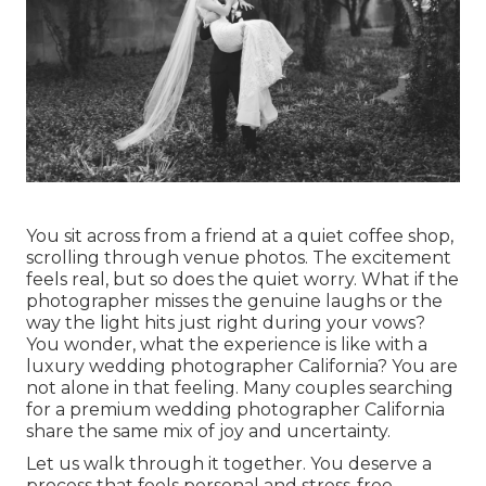
You sit across from a friend at a quiet coffee shop,
scrolling through venue photos. The excitement
feels real, but so does the quiet worry. What if the
photographer misses the genuine laughs or the
way the light hits just right during your vows?
You wonder, what the experience is like with a
luxury wedding photographer California? You are
not alone in that feeling. Many couples searching
for a premium wedding photographer California
share the same mix of joy and uncertainty.
Let us walk through it together. You deserve a
process that feels personal and stress-free,