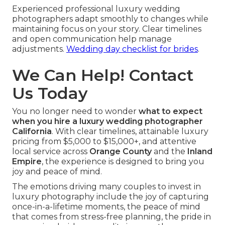
Experienced professional luxury wedding
photographers adapt smoothly to changes while
maintaining focus on your story. Clear timelines
and open communication help manage
adjustments.
Wedding day checklist for brides
.
We Can Help! Contact
Us Today
You no longer need to wonder
what to expect
when you hire a luxury wedding photographer
California
. With clear timelines, attainable luxury
pricing from $5,000 to $15,000+, and attentive
local service across
Orange County
and the
Inland
Empire
, the experience is designed to bring you
joy and peace of mind.
The emotions driving many couples to invest in
luxury photography include the joy of capturing
once-in-a-lifetime moments, the peace of mind
that comes from stress-free planning, the pride in