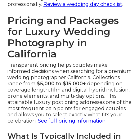
professionally.
Review a wedding day checklist
.
Pricing and Packages
for Luxury Wedding
Photography in
California
Transparent pricing helps couples make
informed decisions when searching for a premium
wedding photographer California. Collections
range from
$5,000 to $15,000+
depending on
coverage length, film and digital hybrid inclusion,
drone elements, and multi-day options. This
attainable luxury positioning addresses one of the
most frequent pain points for engaged couples
and allows you to select exactly what fits your
celebration.
See full pricing information
.
What Is Typically Included in