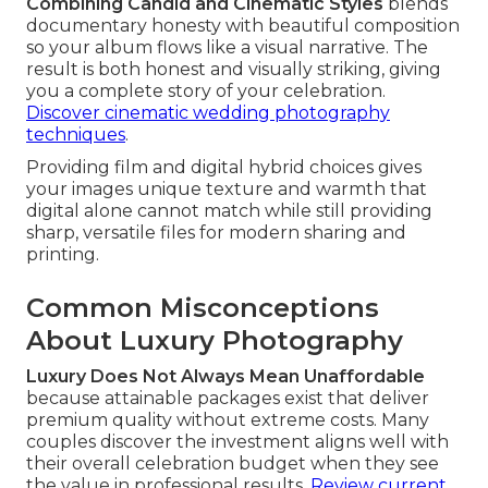
Combining Candid and Cinematic Styles
blends
documentary honesty with beautiful composition
so your album flows like a visual narrative. The
result is both honest and visually striking, giving
you a complete story of your celebration.
Discover cinematic wedding photography
techniques
.
Providing film and digital hybrid choices gives
your images unique texture and warmth that
digital alone cannot match while still providing
sharp, versatile files for modern sharing and
printing.
Common Misconceptions
About Luxury Photography
Luxury Does Not Always Mean Unaffordable
because attainable packages exist that deliver
premium quality without extreme costs. Many
couples discover the investment aligns well with
their overall celebration budget when they see
the value in professional results.
Review current