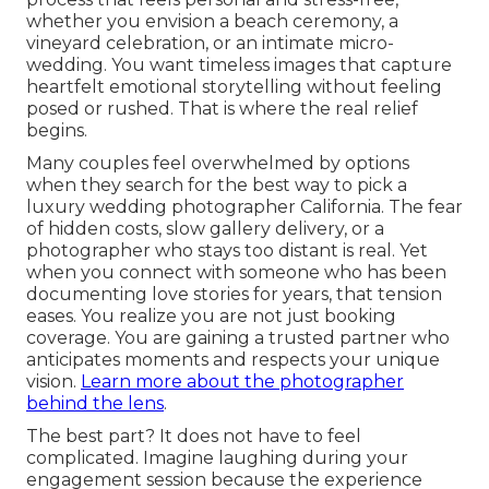
whether you envision a beach ceremony, a
vineyard celebration, or an intimate micro-
wedding. You want timeless images that capture
heartfelt emotional storytelling without feeling
posed or rushed. That is where the real relief
begins.
Many couples feel overwhelmed by options
when they search for the best way to pick a
luxury wedding photographer California. The fear
of hidden costs, slow gallery delivery, or a
photographer who stays too distant is real. Yet
when you connect with someone who has been
documenting love stories for years, that tension
eases. You realize you are not just booking
coverage. You are gaining a trusted partner who
anticipates moments and respects your unique
vision.
Learn more about the photographer
behind the lens
.
The best part? It does not have to feel
complicated. Imagine laughing during your
engagement session because the experience