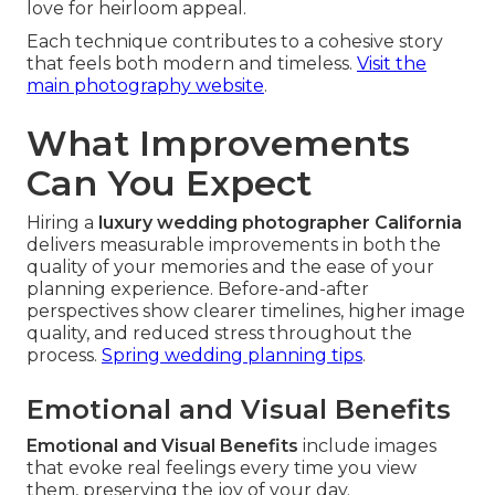
love for heirloom appeal.
Each technique contributes to a cohesive story
that feels both modern and timeless.
Visit the
main photography website
.
What Improvements
Can You Expect
Hiring a
luxury wedding photographer California
delivers measurable improvements in both the
quality of your memories and the ease of your
planning experience. Before-and-after
perspectives show clearer timelines, higher image
quality, and reduced stress throughout the
process.
Spring wedding planning tips
.
Emotional and Visual Benefits
Emotional and Visual Benefits
include images
that evoke real feelings every time you view
them, preserving the joy of your day.