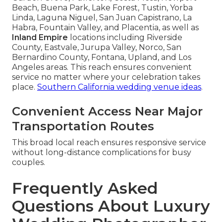
Beach, Buena Park, Lake Forest, Tustin, Yorba
Linda, Laguna Niguel, San Juan Capistrano, La
Habra, Fountain Valley, and Placentia, as well as
Inland Empire
locations including Riverside
County, Eastvale, Jurupa Valley, Norco, San
Bernardino County, Fontana, Upland, and Los
Angeles areas. This reach ensures convenient
service no matter where your celebration takes
place.
Southern California wedding venue ideas
.
Convenient Access Near Major
Transportation Routes
This broad local reach ensures responsive service
without long-distance complications for busy
couples.
Frequently Asked
Questions About Luxury