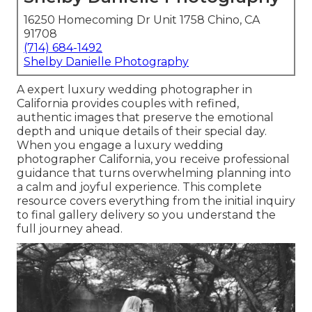
16250 Homecoming Dr Unit 1758 Chino, CA
91708
(714) 684-1492
Shelby Danielle Photography
A expert luxury wedding photographer in
California provides couples with refined,
authentic images that preserve the emotional
depth and unique details of their special day.
When you engage a luxury wedding
photographer California, you receive professional
guidance that turns overwhelming planning into
a calm and joyful experience. This complete
resource covers everything from the initial inquiry
to final gallery delivery so you understand the
full journey ahead.