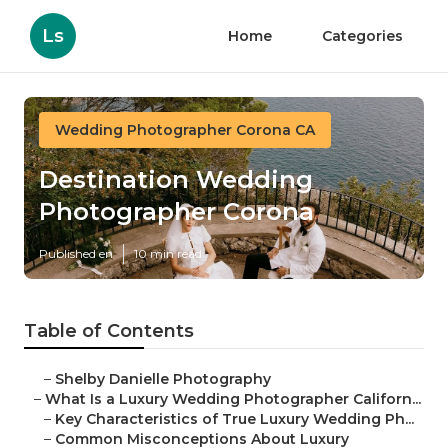
Ls
Home
Categories
Wedding Photographer Corona CA
Destination Wedding
Photographer Corona
Published en
10 min read
Table of Contents
–
Shelby Danielle Photography
–
What Is a Luxury Wedding Photographer Californ...
–
Key Characteristics of True Luxury Wedding Ph...
–
Common Misconceptions About Luxury