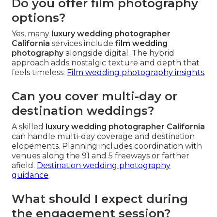
Do you offer film photography
options?
Yes, many
luxury wedding photographer
California
services include
film wedding
photography
alongside digital. The hybrid
approach adds nostalgic texture and depth that
feels timeless.
Film wedding photography insights
.
Can you cover multi-day or
destination weddings?
A skilled
luxury wedding photographer California
can handle multi-day coverage and destination
elopements. Planning includes coordination with
venues along the 91 and 5 freeways or farther
afield.
Destination wedding photography
guidance
.
What should I expect during
the engagement session?