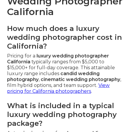
Wedding Photographer
California
How much does a luxury
wedding photographer cost in
California?
Pricing for a
luxury wedding photographer
California
typically ranges from $5,000 to
$15,000+ for full-day coverage. This attainable
luxury range includes
candid wedding
photography
,
cinematic wedding photography
,
film hybrid options, and team support.
View
pricing for California photographers
.
What is included in a typical
luxury wedding photography
package?