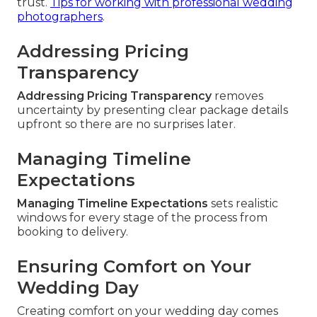
trust.
Tips for working with professional wedding
photographers
.
Addressing Pricing
Transparency
Addressing Pricing Transparency
removes
uncertainty by presenting clear package details
upfront so there are no surprises later.
Managing Timeline
Expectations
Managing Timeline Expectations
sets realistic
windows for every stage of the process from
booking to delivery.
Ensuring Comfort on Your
Wedding Day
Creating comfort on your wedding day comes