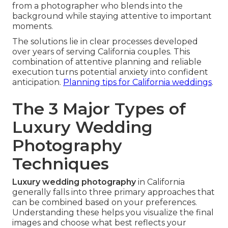
from a photographer who blends into the
background while staying attentive to important
moments.
The solutions lie in clear processes developed
over years of serving California couples. This
combination of attentive planning and reliable
execution turns potential anxiety into confident
anticipation.
Planning tips for California weddings
.
The 3 Major Types of
Luxury Wedding
Photography
Techniques
Luxury wedding photography
in California
generally falls into three primary approaches that
can be combined based on your preferences.
Understanding these helps you visualize the final
images and choose what best reflects your