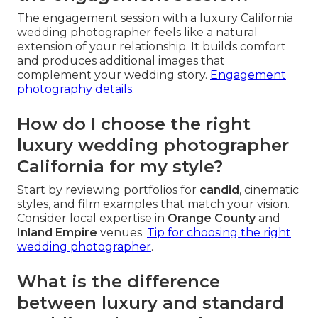
The engagement session with a luxury California
wedding photographer feels like a natural
extension of your relationship. It builds comfort
and produces additional images that
complement your wedding story.
Engagement
photography details
.
How do I choose the right
luxury wedding photographer
California for my style?
Start by reviewing portfolios for
candid
, cinematic
styles, and film examples that match your vision.
Consider local expertise in
Orange County
and
Inland Empire
venues.
Tip for choosing the right
wedding photographer
.
What is the difference
between luxury and standard