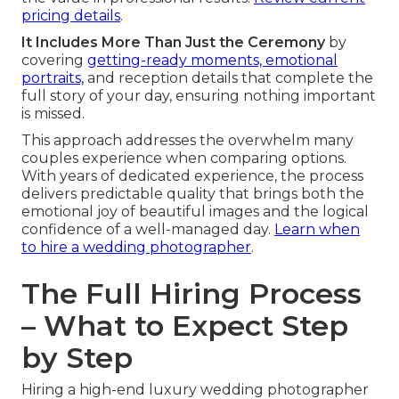
pricing details
.
It Includes More Than Just the Ceremony
by
covering
getting-ready moments, emotional
portraits,
and reception details that complete the
full story of your day, ensuring nothing important
is missed.
This approach addresses the overwhelm many
couples experience when comparing options.
With years of dedicated experience, the process
delivers predictable quality that brings both the
emotional joy of beautiful images and the logical
confidence of a well-managed day.
Learn when
to hire a wedding photographer
.
The Full Hiring Process
– What to Expect Step
by Step
Hiring a high-end luxury wedding photographer