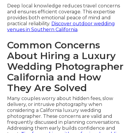
Deep local knowledge reduces travel concerns
and ensures efficient coverage. This expertise
provides both emotional peace of mind and
practical reliability.
Discover outdoor wedding
venues in Southern California
.
Common Concerns
About Hiring a Luxury
Wedding Photographer
California and How
They Are Solved
Many couples worry about hidden fees, slow
delivery, or intrusive photography when
considering a California luxury wedding
photographer. These concerns are valid and
frequently discussed in planning conversations.
Addressing them early builds confidence and