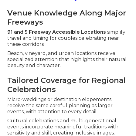
Venue Knowledge Along Major
Freeways
91 and 5 Freeway Accessible Locations
simplify
travel and timing for couples celebrating near
these corridors.
Beach, vineyard, and urban locations receive
specialized attention that highlights their natural
beauty and character.
Tailored Coverage for Regional
Celebrations
Micro-weddings or destination elopements
receive the same careful planning as larger
events, with attention to every detail.
Cultural celebrations and multi-generational
events incorporate meaningful traditions with
sensitivity and skill, creating inclusive images.