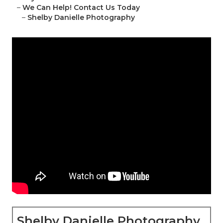
–
We Can Help! Contact Us Today
–
Shelby Danielle Photography
Shelby Danielle Photography