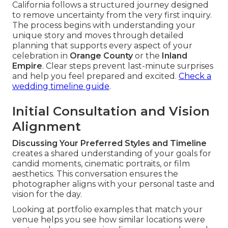
California follows a structured journey designed
to remove uncertainty from the very first inquiry.
The process begins with understanding your
unique story and moves through detailed
planning that supports every aspect of your
celebration in
Orange County
or the
Inland
Empire
. Clear steps prevent last-minute surprises
and help you feel prepared and excited.
Check a
wedding timeline guide
.
Initial Consultation and Vision
Alignment
Discussing Your Preferred Styles and Timeline
creates a shared understanding of your goals for
candid moments, cinematic portraits, or film
aesthetics. This conversation ensures the
photographer aligns with your personal taste and
vision for the day.
Looking at portfolio examples that match your
venue helps you see how similar locations were