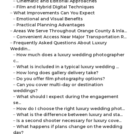
–
Cinematic and Editorial Approaches
–
Film and Hybrid Digital Techniques
–
What Improvements Can You Expect
–
Emotional and Visual Benefits
–
Practical Planning Advantages
–
Areas We Serve Throughout Orange County & Inla...
–
Convenient Access Near Major Transportation R...
–
Frequently Asked Questions About Luxury
Weddin...
–
How much does a luxury wedding photographer
c...
–
What is included in a typical luxury wedding ...
–
How long does gallery delivery take?
–
Do you offer film photography options?
–
Can you cover multi-day or destination
weddings?
–
What should I expect during the engagement
se...
–
How do I choose the right luxury wedding phot...
–
What is the difference between luxury and sta...
–
Is a second shooter necessary for luxury cove...
–
What happens if plans change on the wedding
day?