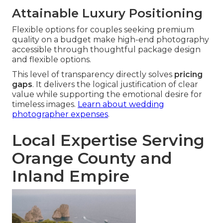
Attainable Luxury Positioning
Flexible options for couples seeking premium
quality on a budget make high-end photography
accessible through thoughtful package design
and flexible options.
This level of transparency directly solves
pricing
gaps
. It delivers the logical justification of clear
value while supporting the emotional desire for
timeless images.
Learn about wedding
photographer expenses
.
Local Expertise Serving
Orange County and
Inland Empire