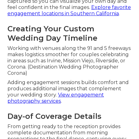
captured so you can visualize your own day and
feel confident in the final images.
Explore favorite
engagement locations in Southern California
.
Creating Your Custom
Wedding Day Timeline
Working with venues along the 91 and 5 freeways
makes logistics smoother for couples celebrating
in areas such as Irvine, Mission Viejo, Riverside, or
Corona. (Destination Wedding Photographer
Corona)
Adding engagement sessions builds comfort and
produces additional images that complement
your wedding story.
View engagement
photography services
.
Day-of Coverage Details
From getting ready to the reception provides
complete documentation from morning
preparations to the final dance, capturing every