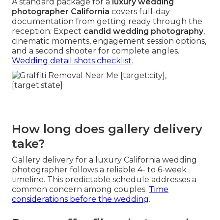
A standard package for a
luxury wedding
photographer California
covers full-day
documentation from getting ready through the
reception. Expect
candid wedding photography
,
cinematic moments, engagement session options,
and a second shooter for complete angles.
Wedding detail shots checklist
.
How long does gallery delivery
take?
Gallery delivery for a luxury California wedding
photographer follows a reliable 4- to 6-week
timeline. This predictable schedule addresses a
common concern among couples.
Time
considerations before the wedding
.