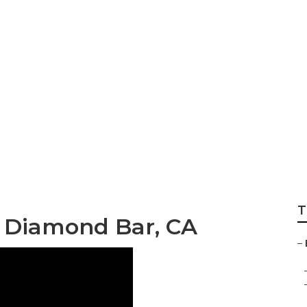
Graduation Photo
T
s Diamond Bar, CA
–