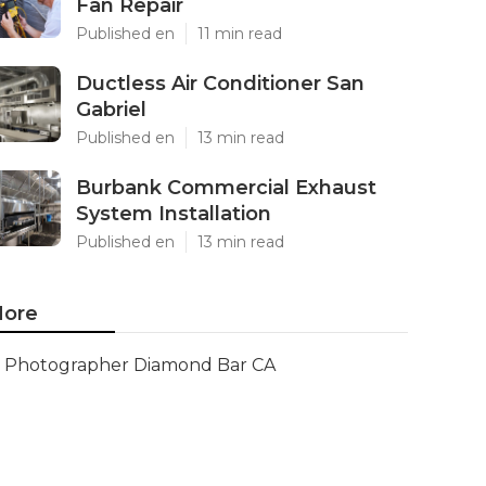
Fan Repair
Published en
11 min read
Ductless Air Conditioner San
Gabriel
Published en
13 min read
Burbank Commercial Exhaust
System Installation
Published en
13 min read
ore
Photographer Diamond Bar CA