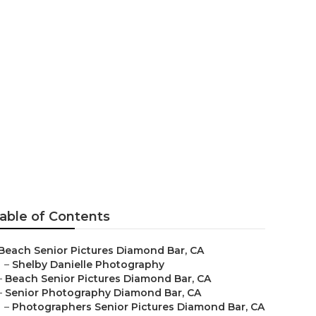
graphers
able of Contents
Beach Senior Pictures Diamond Bar, CA
–
Shelby Danielle Photography
–
Beach Senior Pictures Diamond Bar, CA
–
Senior Photography Diamond Bar, CA
–
Photographers Senior Pictures Diamond Bar, CA