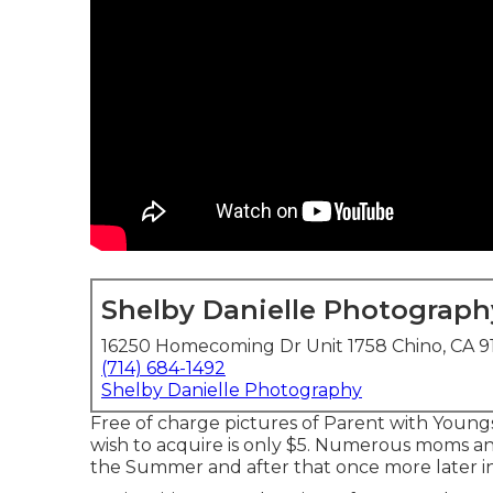
Shelby Danielle Photograph
16250 Homecoming Dr Unit 1758 Chino, CA 9
(714) 684-1492
Shelby Danielle Photography
Free of charge pictures of Parent with Youngst
wish to acquire is only $5. Numerous moms a
the Summer and after that once more later in