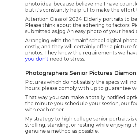
photo idea, because believe me I have countl
but it's constantly helpful to make the effort
Attention Class of 2024: Elderly portraits to 
Please think about the adhering to factors: Pi
submitted as.jpg An easy photo of your head 
Arranging with the "main" school digital photo
costly, and they will certainly offer a picture
photos. They know the requirements we have a
you don't
need to stress.
Photographers Senior Pictures Diamon
Pictures which do not satisfy the specs will n
hours, please comply with up to guarantee we
That way, you can make a totally notified opt
the minute you schedule your session, our focu
with each other.
My strategy to high college senior portraits is e
strolling, standing, or resting while enjoying t
genuine a method as possible.