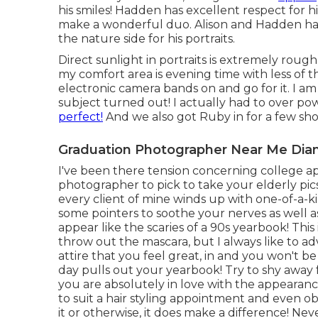
his smiles! Hadden has excellent respect for 
make a wonderful duo. Alison and Hadden had
the nature side for his portraits.
Direct sunlight in portraits is extremely roug
my comfort area is evening time with less of 
electronic camera bands on and go for it. I a
subject turned out! I actually had to over po
perfect!
And we also got Ruby in for a few sh
Graduation Photographer Near Me Dia
I've been there tension concerning college app
photographer to pick to take your elderly pics
every client of mine winds up with one-of-a-k
some pointers to soothe your nerves as well a
appear like the scaries of a 90s yearbook! Thi
throw out the mascara, but I always like to a
attire that you feel great, in and you won't be
day pulls out your yearbook! Try to shy away
you are absolutely in love with the appearance
to suit a hair styling appointment and even obt
it or otherwise, it does make a difference! Ne