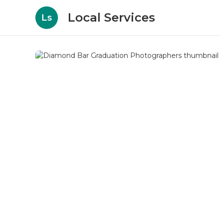
Local Services
Ls