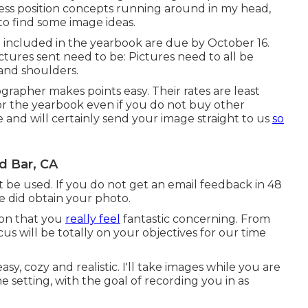
ess position concepts running around in my head,
 to find some image ideas.
be included in the yearbook are due by October 16.
ctures sent need to be: Pictures need to all be
and shoulders.
grapher makes points easy. Their rates are least
 for the yearbook even if you do not buy other
nd will certainly send your image straight to us
so
d Bar, CA
ot be used. If you do not get an email feedback in 48
 did obtain your photo.
ion that you
really feel
fantastic concerning. From
s will be totally on your objectives for our time
asy, cozy and realistic. I'll take images while you are
he setting, with the goal of recording you in as