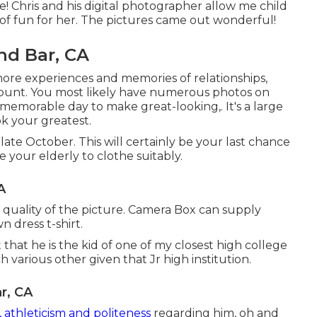
e! Chris and his digital photographer allow me child
 of fun for her. The pictures came out wonderful!
nd Bar, CA
more experiences and memories of relationships,
ount. You most likely have numerous photos on
memorable day to make great-looking,. It's a large
k your greatest.
late October. This will certainly be your last chance
e your elderly to clothe suitably.
A
 quality of the picture. Camera Box can supply
n dress t-shirt.
 that he is the kid of one of my closest high college
 various other given that Jr high institution.
r, CA
 athleticism and politeness
regarding him, oh and