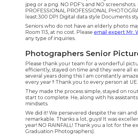
jpeg or a png. NO PDF's and NO screenshots. 
PROFESSIONAL PROFESSIONAL PHOTOGRAPHER
least:300 DPI Digital data style Documents s
Seniors who do not have an elderly photo may
Room 113, at no cost. Please
email expert Mr. 
any type of inquiries.
Photographers Senior Pictu
Please thank your team for a wonderful pictu
efficiently, stayed on time and they were all 
several years doing this I am constantly amaz
every year !! Thank you to every person at UE.
They made the process simple, stayed on rou
start to complete. He, along with his assist
mindsets.
We did it! We persevered despite the rain and
remarkable. Thanks a lot, guys! It was excell
year! NO RAINFALL! Thank you a lot for the ex
Graduation Photographers).