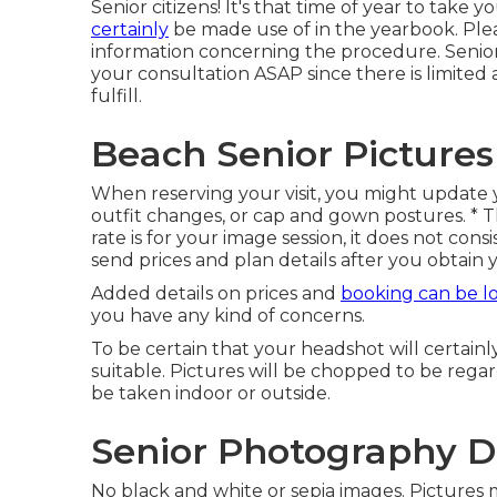
Senior citizens! It's that time of year to take y
certainly
be made use of in the yearbook. Plea
information concerning the procedure. Senior
your consultation ASAP since there is limited 
fulfill.
Beach Senior Picture
When reserving your visit, you might update 
outfit changes, or cap and gown postures. * Th
rate is for your image session, it does not cons
send prices and plan details after you obtain 
Added details on prices and
booking can be l
you have any kind of concerns.
To be certain that your headshot will certainl
suitable. Pictures will be chopped to be regar
be taken indoor or outside.
Senior Photography D
No black and white or sepia images. Pictures