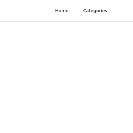
Home
Categories