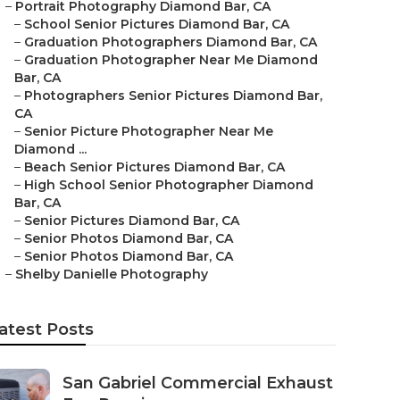
–
Portrait Photography Diamond Bar, CA
–
School Senior Pictures Diamond Bar, CA
–
Graduation Photographers Diamond Bar, CA
–
Graduation Photographer Near Me Diamond
Bar, CA
–
Photographers Senior Pictures Diamond Bar,
CA
–
Senior Picture Photographer Near Me
Diamond ...
–
Beach Senior Pictures Diamond Bar, CA
–
High School Senior Photographer Diamond
Bar, CA
–
Senior Pictures Diamond Bar, CA
–
Senior Photos Diamond Bar, CA
–
Senior Photos Diamond Bar, CA
–
Shelby Danielle Photography
atest Posts
San Gabriel Commercial Exhaust