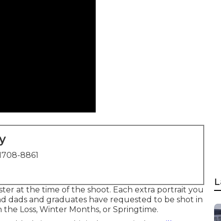
y
1708-8861
L
er at the time of the shoot. Each extra portrait you
nd dads and graduates have requested to be shot in
 the Loss, Winter Months, or Springtime.