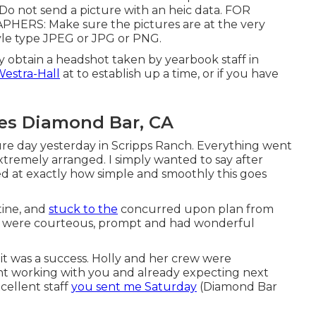
Do not send a picture with an heic data. FOR
S: Make sure the pictures are at the very
tyle type JPEG or JPG or PNG.
 obtain a headshot taken by yearbook staff in
Westra-Hall
at to establish up a time, or if you have
res Diamond Bar, CA
re day yesterday in Scripps Ranch. Everything went
extremely arranged. I simply wanted to say after
ed at exactly how simple and smoothly this goes
tine, and
stuck to the
concurred upon plan from
ants were courteous, prompt and had wonderful
 it was a success. Holly and her crew were
ent working with you and already expecting next
cellent staff
you sent me Saturday
(Diamond Bar