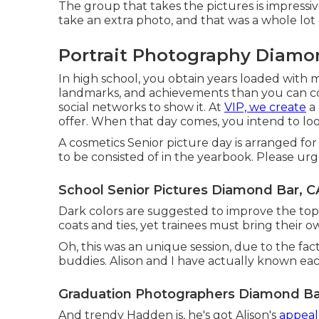
The group that takes the pictures is impressiv
take an extra photo, and that was a whole lot
Portrait Photography Diamo
In high school, you obtain years loaded with 
landmarks, and achievements than you can c
social networks to show it. At
VIP, we create
a 
offer. When that day comes, you intend to loo
A cosmetics Senior picture day is arranged for 
to be consisted of in the yearbook. Please urg
School Senior Pictures Diamond Bar, C
Dark colors are suggested to improve the top
coats and ties, yet trainees must bring their ow
Oh, this was an unique session, due to the fact
buddies. Alison and I have actually known each
Graduation Photographers Diamond Ba
And trendy Hadden is, he's got Alison's
appeal,