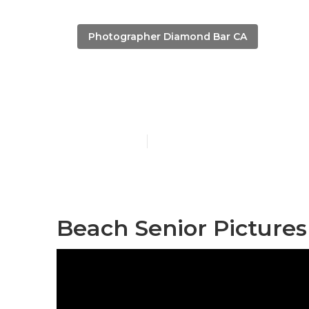
Photographer Diamond Bar CA
Diamond Bar 
Published en
10 min read
Beach Senior Picture