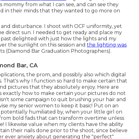
his mommy from what I can see, and can see they
 in their minds that they wanted to go more on
h and disturbance. I shoot with OCF uniformity, yet
the direct sun. I needed to get ready and place my
m past delighted with just how the lights and my
wer the sunlight on this session and
the lighting was
ots (Diamond Bar Graduation Photographers).
mond Bar, CA
lications, the prom, and possibly also which digital
. That's why I function so hard to make certain that
ind pictures that they absolutely enjoy. Here are
s exactly how to make certain your pictures do not
s isn't some campaign to quit brushing your hair and
dvise my senior women to keep it basic! Put on an
 potentially humiliated by, when your little girl on
 from bold fads that can transform overtime unless
! I likewise value when my clients have the ability
ain their nails done prior to the shoot, since believe
ver ever anxiety about generating the "perfect"