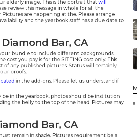
our elderly image. This is the portrait that
will
se review this message in whole for all the
 Pictures are happening at the. Please arrange
availability and the yearbook staff has a due date to
s Diamond Bar, CA
your bundle to include different backgrounds,
e cost you pay is for the SITTING cost only. This
ist of any published pictures. Status will certainly
your proofs.
ocated
in the add-ons. Please let us understand if
M
y be in the yearbook, photos should be institution
ding the belly to the top of the head. Pictures may
iamond Bar, CA
 must remain in shade. Pictures requirement be a