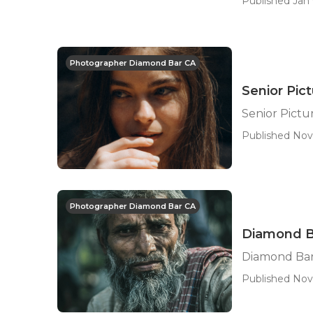
Published Jan 
Photographer Diamond Bar CA
Senior Pi
Senior Pict
Published Nov 
Photographer Diamond Bar CA
Diamond B
Diamond Bar
Published Nov