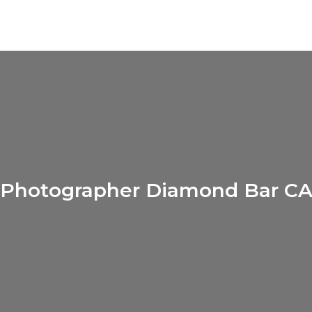
Photographer Diamond Bar C