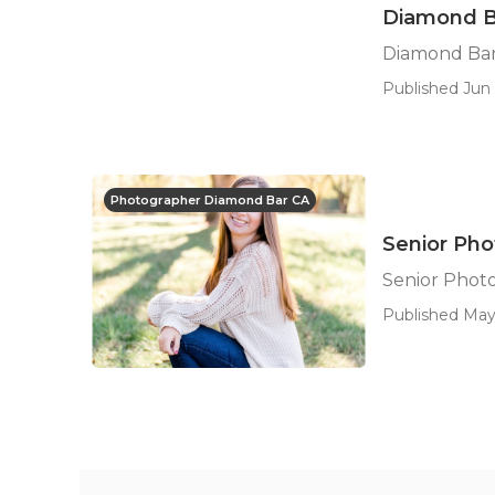
Diamond Ba
Diamond Bar
Published Jun 
Photographer Diamond Bar CA
Senior Ph
Senior Phot
Published May 