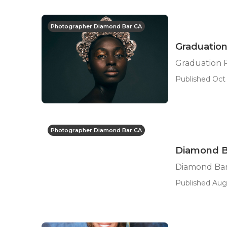
Photographer Diamond Bar CA
Graduatio
Graduation 
Published Oct 
Photographer Diamond Bar CA
Diamond Ba
Diamond Bar
Published Aug 