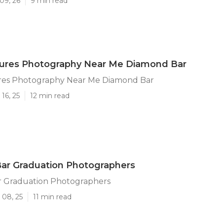
09, 26
9 min read
ctures Photography Near Me Diamond Bar
ures Photography Near Me Diamond Bar
16, 25
12 min read
ar Graduation Photographers
 Graduation Photographers
 08, 25
11 min read