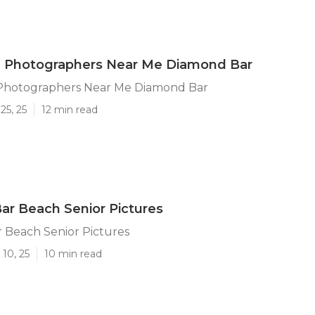
n Photographers Near Me Diamond Bar
Photographers Near Me Diamond Bar
25, 25
12 min read
r Beach Senior Pictures
 Beach Senior Pictures
10, 25
10 min read