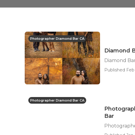
Photographer Diamond Bar CA
Diamond Ba
Diamond Bar
Published Feb 
Photographer Diamond Bar CA
Photograph
Bar
Photographe