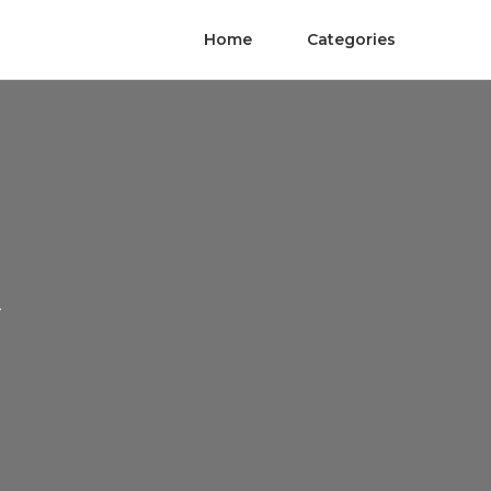
Home
Categories
A