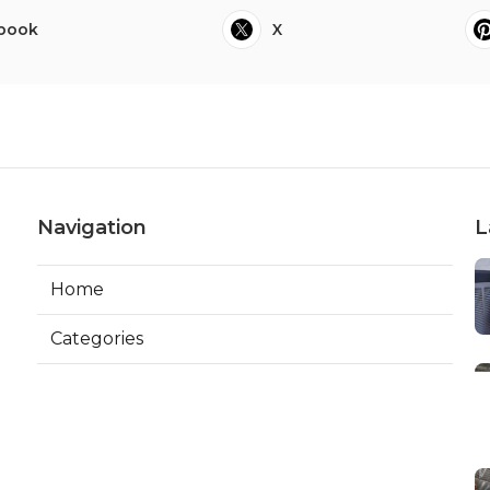
book
X
Navigation
L
Home
Categories