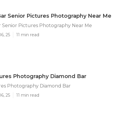
ar Senior Pictures Photography Near Me
 Senior Pictures Photography Near Me
6, 25
11 min read
tures Photography Diamond Bar
ures Photography Diamond Bar
6, 25
11 min read