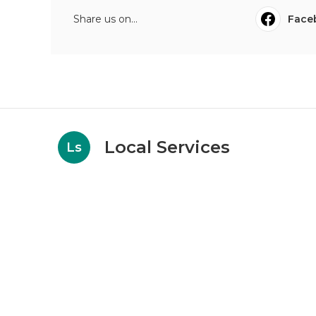
Share us on...
Face
Local Services
Ls