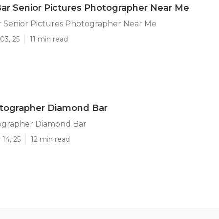
r Senior Pictures Photographer Near Me
 Senior Pictures Photographer Near Me
03, 25
11 min read
otographer Diamond Bar
ographer Diamond Bar
14, 25
12 min read