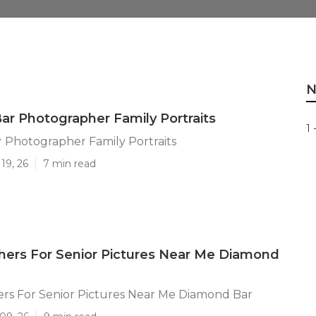
N
r Photographer Family Portraits
1 
 Photographer Family Portraits
19, 26
7 min read
ers For Senior Pictures Near Me Diamond
rs For Senior Pictures Near Me Diamond Bar