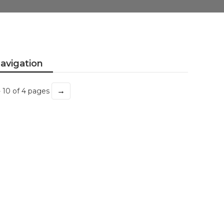
avigation
→
- 10 of 4 pages