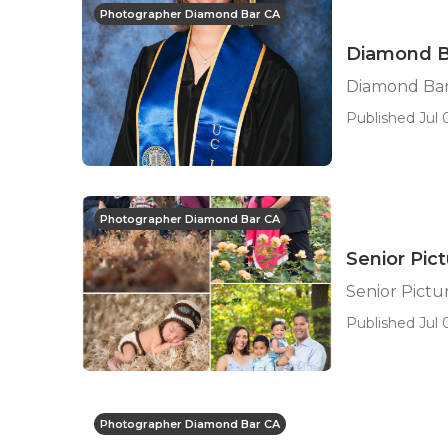
Photographer Diamond Bar CA
Diamond B
Diamond Bar
Published Jul 0
Photographer Diamond Bar CA
Senior Pic
Senior Pict
Published Jul 0
Photographer Diamond Bar CA