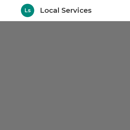
Local Services
Ls