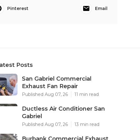
Pinterest
Email
atest Posts
San Gabriel Commercial
Exhaust Fan Repair
Published Aug 07, 26
11 min read
Ductless Air Conditioner San
Gabriel
Published Aug 07, 26
13 min read
Burbank Commercial Exhaust