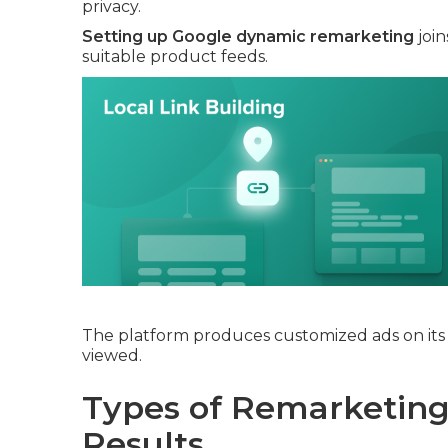
privacy.
Setting up Google dynamic remarketing
join
suitable product feeds.
The platform produces customized ads on its 
viewed.
Types of Remarketing 
Results