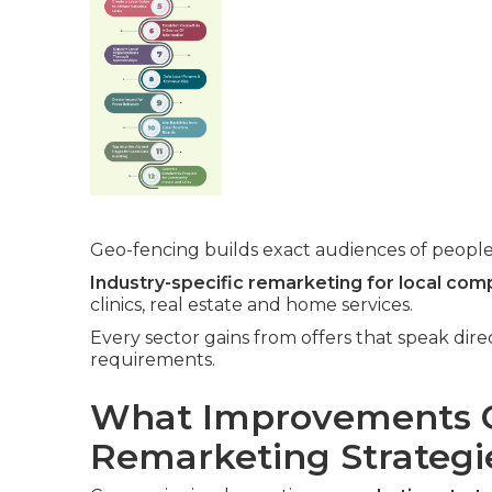
Geo-fencing builds exact audiences of people
Industry-specific remarketing for local com
clinics, real estate and home services.
Every sector gains from offers that speak dir
requirements.
What Improvements C
Remarketing Strategi