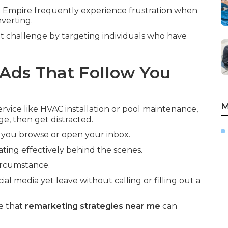
 Empire frequently experience frustration when
nverting.
t challenge by targeting individuals who have
Ads That Follow You
M
vice like HVAC installation or pool maintenance,
ge, then get distracted.
 you browse or open your inbox.
ting effectively behind the scenes.
circumstance.
ial media yet leave without calling or filling out a
e that
remarketing strategies near me
can