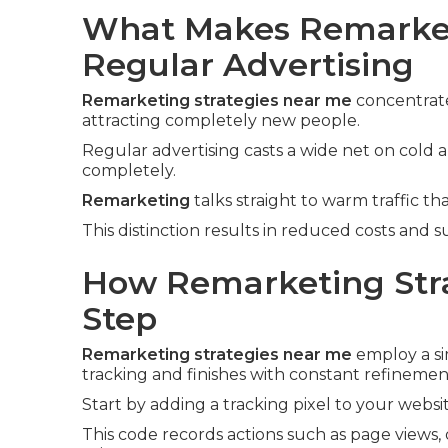
What Makes Remarket
Regular Advertising
Remarketing strategies near me
concentrate
attracting completely new people.
Regular advertising casts a wide net on cold
completely.
Remarketing
talks straight to warm traffic tha
This distinction results in reduced costs and 
How Remarketing Stra
Step
Remarketing strategies near me
employ a si
tracking and finishes with constant refinemen
Start by adding a tracking pixel to your websit
This code records actions such as page views, 