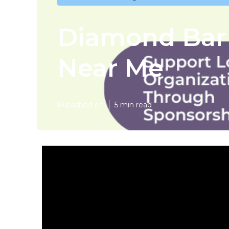
Diamond Bar
Near Me
Published en
5 min read