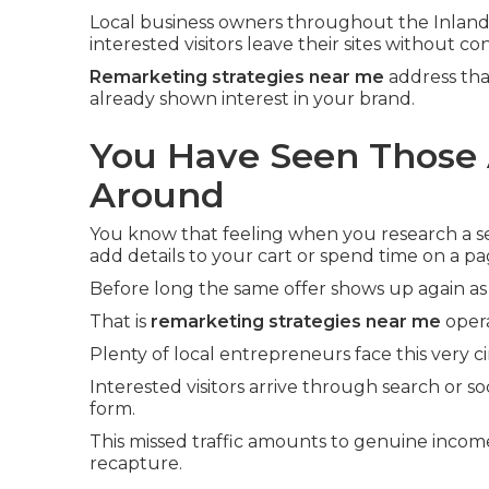
Local business owners throughout the Inland
interested visitors leave their sites without co
Remarketing strategies near me
address tha
already shown interest in your brand.
You Have Seen Those 
Around
You know that feeling when you research a ser
add details to your cart or spend time on a pa
Before long the same offer shows up again as
That is
remarketing strategies near me
opera
Plenty of local entrepreneurs face this very 
Interested visitors arrive through search or soc
form.
This missed traffic amounts to genuine incom
recapture.