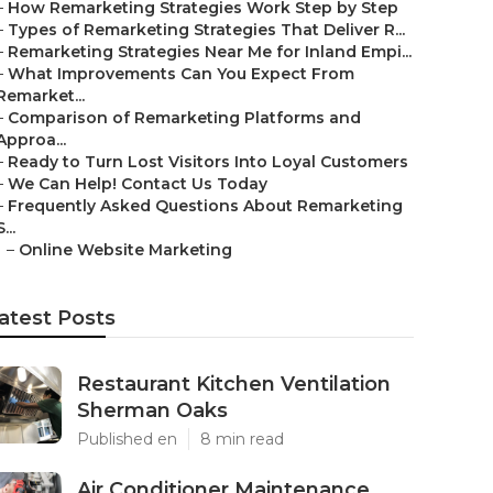
–
How Remarketing Strategies Work Step by Step
–
Types of Remarketing Strategies That Deliver R...
–
Remarketing Strategies Near Me for Inland Empi...
–
What Improvements Can You Expect From
Remarket...
–
Comparison of Remarketing Platforms and
Approa...
–
Ready to Turn Lost Visitors Into Loyal Customers
–
We Can Help! Contact Us Today
–
Frequently Asked Questions About Remarketing
S...
–
Online Website Marketing
atest Posts
Restaurant Kitchen Ventilation
Sherman Oaks
Published en
8 min read
Air Conditioner Maintenance