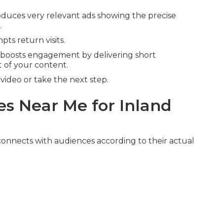
duces very relevant ads showing the precise
.
ts return visits.
boosts engagement by delivering short
 of your content.
ideo or take the next step.
s Near Me for Inland
onnects with audiences according to their actual