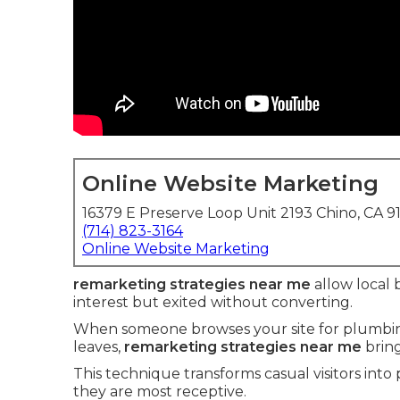
Online Website Marketing
16379 E Preserve Loop Unit 2193 Chino, CA 9
(714) 823-3164
Online Website Marketing
remarketing strategies near me
allow local 
interest but exited without converting.
When someone browses your site for plumbing 
leaves,
remarketing strategies near me
bring
This technique transforms casual visitors into
they are most receptive.