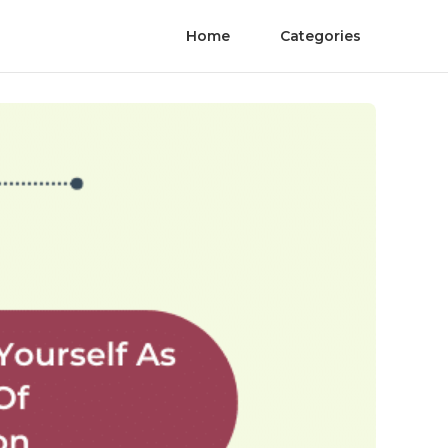
Home
Categories