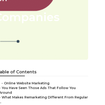
 Companies
able of Contents
–
Online Website Marketing
–
You Have Seen Those Ads That Follow You
Around
–
What Makes Remarketing Different From Regular
..