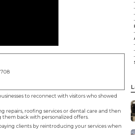
1708
L
businesses to reconnect with visitors who showed
repairs, roofing services or dental care and then
 them back with personalized offers.
 paying clients by reintroducing your services when