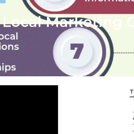
 Local Marketing
T
.