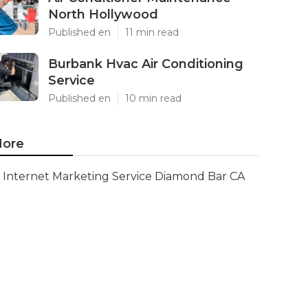
North Hollywood
Published en
11 min read
Burbank Hvac Air Conditioning
Service
Published en
10 min read
ore
Internet Marketing Service Diamond Bar CA