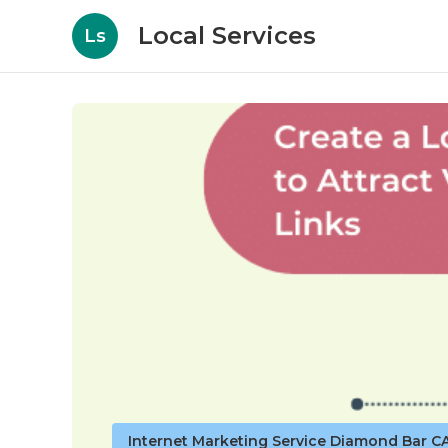
Local Services
Ls
Internet Marketing Service Diamond Bar C