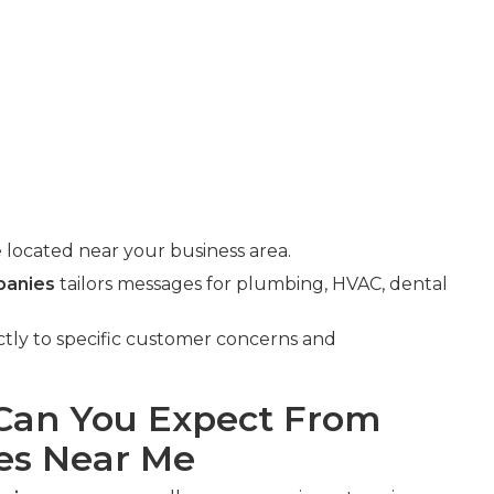
 located near your business area.
panies
tailors messages for plumbing, HVAC, dental
ectly to specific customer concerns and
an You Expect From
es Near Me