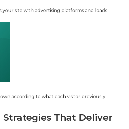
s your site with advertising platforms and loads
own according to what each visitor previously
Strategies That Deliver