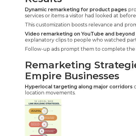
Dynamic remarketing for product pages
pro
services or items a visitor had looked at before
This customization boosts relevance and promp
Video remarketing on YouTube and beyond
explanatory clips to people who watched part
Follow-up ads prompt them to complete the v
Remarketing Strategie
Empire Businesses
Hyperlocal targeting along major corridors
c
location movements.