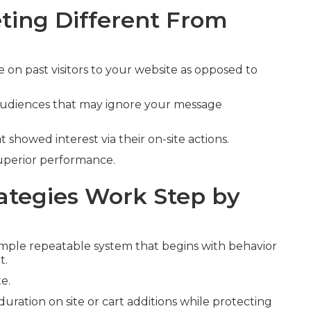
ing Different From
 on past visitors to your website as opposed to
 audiences that may ignore your message
t showed interest via their on-site actions.
superior performance.
tegies Work Step by
mple repeatable system that begins with behavior
t.
e.
duration on site or cart additions while protecting