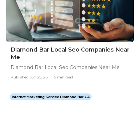
Diamond Bar Local Seo Companies Near
Me
Diamond Bar Local Seo Companies Near Me
Published Jun 25, 26
5 min read
Internet Marketing Service Diamond Bar CA