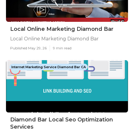
Local Online Marketing Diamond Bar
Local Online Marketing Diamond Bar
Published May 29, 26
9 min read
Internet Marketing Service Diamond Bar CA
Diamond Bar Local Seo Optimization
Services