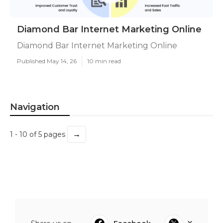
Diamond Bar Internet Marketing Online
Diamond Bar Internet Marketing Online
Published May 14, 26
10 min read
Navigation
→
1 - 10 of 5 pages