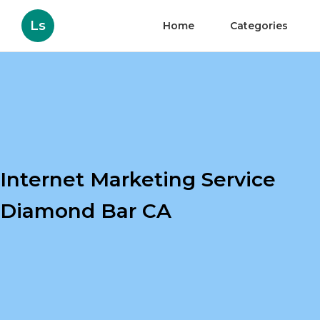
Ls
Home
Categories
Internet Marketing Service
Diamond Bar CA