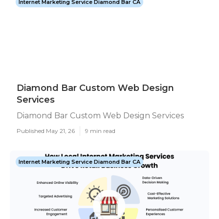
Internet Marketing Service Diamond Bar CA
Diamond Bar Custom Web Design
Services
Diamond Bar Custom Web Design Services
Published May 21, 26
9 min read
Internet Marketing Service Diamond Bar CA