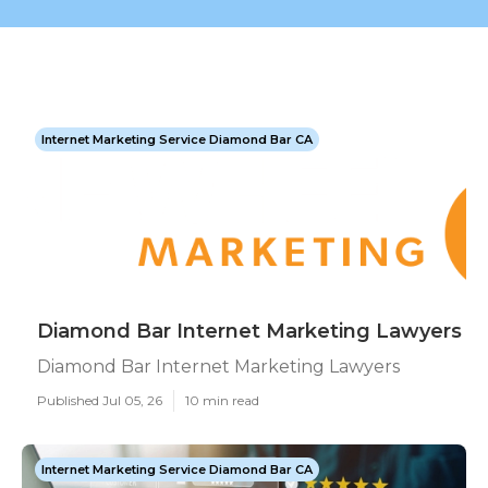
Internet Marketing Service Diamond Bar CA
Diamond Bar Internet Marketing Lawyers
Diamond Bar Internet Marketing Lawyers
Published Jul 05, 26
10 min read
Internet Marketing Service Diamond Bar CA