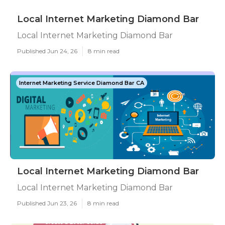
Local Internet Marketing Diamond Bar
Local Internet Marketing Diamond Bar
Published Jun 24, 26
8 min read
Internet Marketing Service Diamond Bar CA
Local Internet Marketing Diamond Bar
Local Internet Marketing Diamond Bar
Published Jun 23, 26
8 min read