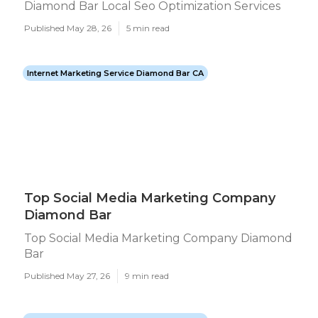
Diamond Bar Local Seo Optimization Services
Published May 28, 26
5 min read
Internet Marketing Service Diamond Bar CA
Top Social Media Marketing Company
Diamond Bar
Top Social Media Marketing Company Diamond
Bar
Published May 27, 26
9 min read