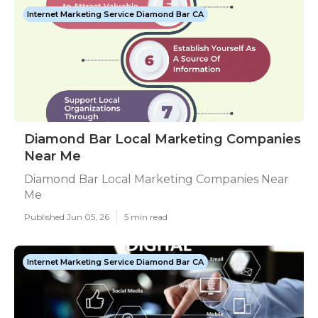
Internet Marketing Service Diamond Bar CA
Diamond Bar Local Marketing Companies
Near Me
Diamond Bar Local Marketing Companies Near
Me
Published Jun 05, 26
5 min read
Internet Marketing Service Diamond Bar CA