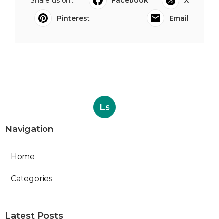
Share us on...
Facebook
X
Pinterest
Email
Ls
Navigation
Home
Categories
Latest Posts