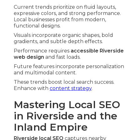
Current trends prioritize on fluid layouts,
expressive colors, and strong performance.
Local businesses profit from modern,
functional designs.
Visuals incorporate organic shapes, bold
gradients, and subtle depth effects.
Performance requires
accessible Riverside
web design
and fast loads.
Future features incorporate personalization
and multimodal content.
These trends boost local search success.
Enhance with
content strategy
.
Mastering Local SEO
in Riverside and the
Inland Empire
Riverside local SEO
captures nearby