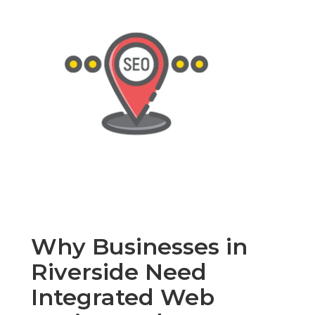
Why Businesses in
Riverside Need
Integrated Web