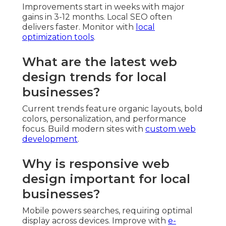
Improvements start in weeks with major
gains in 3-12 months. Local SEO often
delivers faster. Monitor with
local
optimization tools
.
What are the latest web
design trends for local
businesses?
Current trends feature organic layouts, bold
colors, personalization, and performance
focus. Build modern sites with
custom web
development
.
Why is responsive web
design important for local
businesses?
Mobile powers searches, requiring optimal
display across devices. Improve with
e-