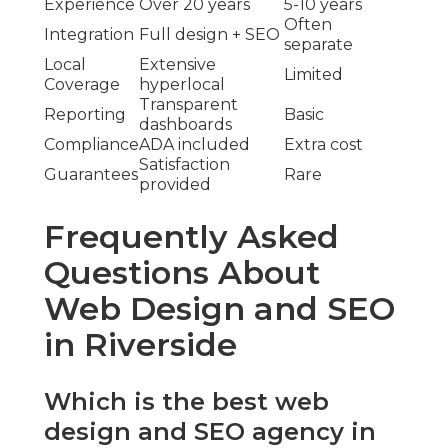
Experience
Over 20 years
5-10 years
Often
Integration
Full design + SEO
separate
Local
Extensive
Limited
Coverage
hyperlocal
Transparent
Reporting
Basic
dashboards
Compliance
ADA included
Extra cost
Satisfaction
Guarantees
Rare
provided
Frequently Asked
Questions About
Web Design and SEO
in Riverside
Which is the best web
design and SEO agency in