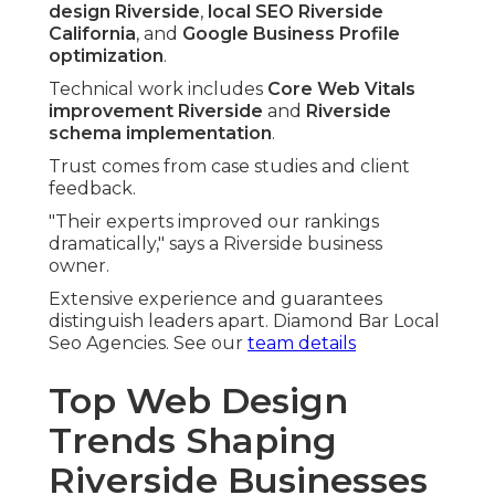
design Riverside
,
local SEO Riverside
California
, and
Google Business Profile
optimization
.
Technical work includes
Core Web Vitals
improvement Riverside
and
Riverside
schema implementation
.
Trust comes from case studies and client
feedback.
"Their experts improved our rankings
dramatically," says a Riverside business
owner.
Extensive experience and guarantees
distinguish leaders apart. Diamond Bar Local
Seo Agencies. See our
team details
Top Web Design
Trends Shaping
Riverside Businesses