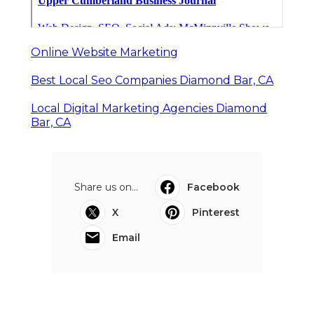
Online Website Marketing
Best Local Seo Companies Diamond Bar, CA
Local Digital Marketing Agencies Diamond
Bar, CA
Share us on...
Facebook
X
Pinterest
Email