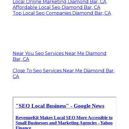
Local Online Marketing Diamond Bar, CA
Affordable Local Seo Diamond Bar, CA
Top Local Seo Companies Diamond Bar, CA
Near You Seo Services Near Me Diamond
Bar, CA
Close To Seo Services Near Me Diamond Bar,
CA