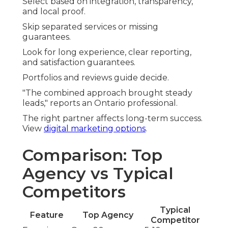
Select based on integration, transparency,
and local proof.
Skip separated services or missing
guarantees.
Look for long experience, clear reporting,
and satisfaction guarantees.
Portfolios and reviews guide decide.
"The combined approach brought steady
leads," reports an Ontario professional.
The right partner affects long-term success.
View
digital marketing options
.
Comparison: Top
Agency vs Typical
Competitors
Typical
Feature
Top Agency
Competitor