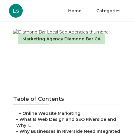
Ls
Home
Categories
Marketing Agency Diamond Bar CA
Diamond Bar Local Seo
Agencies
Published en
4 min read
Table of Contents
–
Online Website Marketing
–
What Is Web Design and SEO Riverside and
Why I...
–
Why Businesses in Riverside Need Integrated