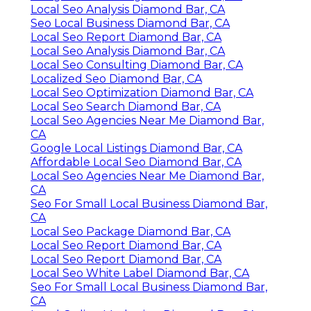
Local Seo Analysis Diamond Bar, CA
Seo Local Business Diamond Bar, CA
Local Seo Report Diamond Bar, CA
Local Seo Analysis Diamond Bar, CA
Local Seo Consulting Diamond Bar, CA
Localized Seo Diamond Bar, CA
Local Seo Optimization Diamond Bar, CA
Local Seo Search Diamond Bar, CA
Local Seo Agencies Near Me Diamond Bar,
CA
Google Local Listings Diamond Bar, CA
Affordable Local Seo Diamond Bar, CA
Local Seo Agencies Near Me Diamond Bar,
CA
Seo For Small Local Business Diamond Bar,
CA
Local Seo Package Diamond Bar, CA
Local Seo Report Diamond Bar, CA
Local Seo Report Diamond Bar, CA
Local Seo White Label Diamond Bar, CA
Seo For Small Local Business Diamond Bar,
CA