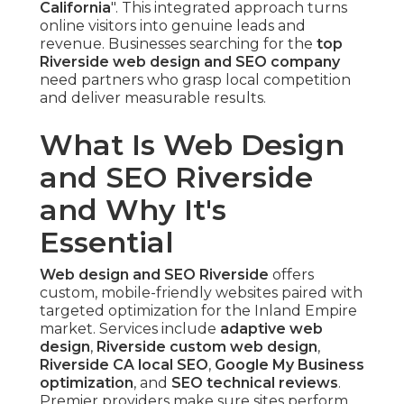
California
". This integrated approach turns
online visitors into genuine leads and
revenue. Businesses searching for the
top
Riverside web design and SEO company
need partners who grasp local competition
and deliver measurable results.
What Is Web Design
and SEO Riverside
and Why It's
Essential
Web design and SEO Riverside
offers
custom, mobile-friendly websites paired with
targeted optimization for the Inland Empire
market. Services include
adaptive web
design
,
Riverside custom web design
,
Riverside CA local SEO
,
Google My Business
optimization
, and
SEO technical reviews
.
Premier providers make sure sites perform