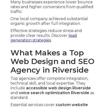
Many businesses experience lower bounce
rates and higher conversions from qualified
traffic.
One local company achieved substantial
organic growth after full integration.
Effective strategies reduce stress and
provide clear results. Discover
lead
generation strategies
.
What Makes a Top
Web Design and SEO
Agency in Riverside
Top agencies offer complete integration,
technical skill, and local expertise. They
include
accessible web design Riverside
and
voice search optimization Riverside
as
standard.
Essential services cover
custom website