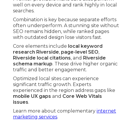
well on every device and rank highly in local
searches.
Combination is key because separate efforts
often underperform. A stunning site without
SEO remains hidden, while ranked pages
with outdated design lose visitors fast.
Core elements include
local keyword
research Riverside
,
page-level SEO
,
Riverside local citations
, and
Riverside
schema markup
. These drive higher organic
traffic and better engagement.
Optimized local sites can experience
significant traffic growth. Experts
experienced in the region address gaps like
mobile UX gaps
and
Core Web Vitals
issues
.
Learn more about complementary
internet
marketing services
.