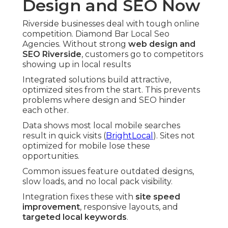
Design and SEO Now
Riverside businesses deal with tough online
competition. Diamond Bar Local Seo
Agencies. Without strong
web design and
SEO Riverside
, customers go to competitors
showing up in local results
Integrated solutions build attractive,
optimized sites from the start. This prevents
problems where design and SEO hinder
each other.
Data shows most local mobile searches
result in quick visits (
BrightLocal
). Sites not
optimized for mobile lose these
opportunities.
Common issues feature outdated designs,
slow loads, and no local pack visibility.
Integration fixes these with
site speed
improvement
, responsive layouts, and
targeted local keywords
.