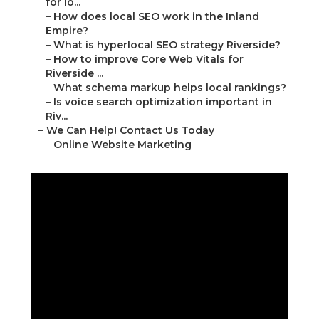
for lo...
–
How does local SEO work in the Inland
Empire?
–
What is hyperlocal SEO strategy Riverside?
–
How to improve Core Web Vitals for
Riverside ...
–
What schema markup helps local rankings?
–
Is voice search optimization important in
Riv...
–
We Can Help! Contact Us Today
–
Online Website Marketing