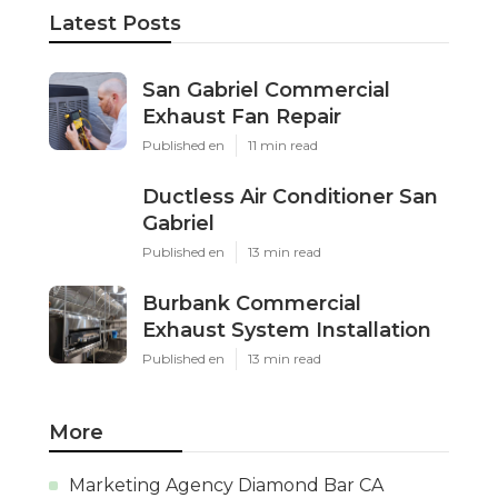
Latest Posts
San Gabriel Commercial
Exhaust Fan Repair
Published en
11 min read
Ductless Air Conditioner San
Gabriel
Published en
13 min read
Burbank Commercial
Exhaust System Installation
Published en
13 min read
More
Marketing Agency Diamond Bar CA