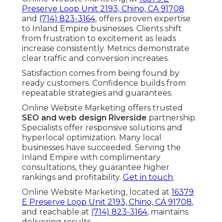
Preserve Loop Unit 2193, Chino, CA 91708
and
(714) 823-3164
, offers proven expertise
to Inland Empire businesses. Clients shift
from frustration to excitement as leads
increase consistently. Metrics demonstrate
clear traffic and conversion increases.
Satisfaction comes from being found by
ready customers. Confidence builds from
repeatable strategies and guarantees.
Online Website Marketing offers trusted
SEO and web design Riverside
partnership.
Specialists offer responsive solutions and
hyperlocal optimization. Many local
businesses have succeeded. Serving the
Inland Empire with complimentary
consultations, they guarantee higher
rankings and profitability.
Get in touch
.
Online Website Marketing, located at
16379
E Preserve Loop Unit 2193, Chino, CA 91708
,
and reachable at
(714) 823-3164
, maintains
delivering results.