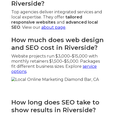
Riverside?
Top agencies deliver integrated services and
local expertise. They offer
tailored
responsive websites
and
advanced local
SEO
. View our
about page
.
How much does web design
and SEO cost in Riverside?
Website projects run $3,000–$15,000 with
monthly retainers $1,500–$5,000. Packages
fit different business sizes. Explore
service
options
.
How long does SEO take to
show results in Riverside?