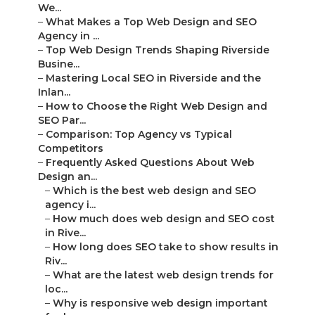
We...
–
What Makes a Top Web Design and SEO
Agency in ...
–
Top Web Design Trends Shaping Riverside
Busine...
–
Mastering Local SEO in Riverside and the
Inlan...
–
How to Choose the Right Web Design and
SEO Par...
–
Comparison: Top Agency vs Typical
Competitors
–
Frequently Asked Questions About Web
Design an...
–
Which is the best web design and SEO
agency i...
–
How much does web design and SEO cost
in Rive...
–
How long does SEO take to show results in
Riv...
–
What are the latest web design trends for
loc...
–
Why is responsive web design important