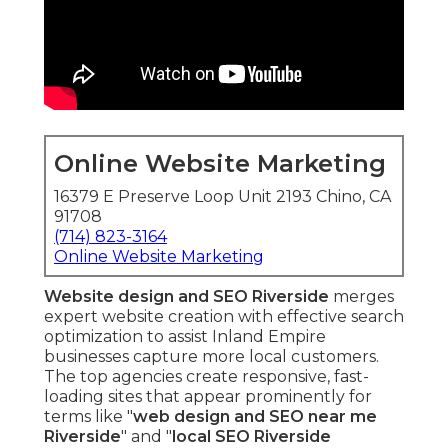
Online Website Marketing
16379 E Preserve Loop Unit 2193 Chino, CA
91708
(714) 823-3164
Online Website Marketing
Website design and SEO Riverside
merges
expert website creation with effective search
optimization to assist Inland Empire
businesses capture more local customers.
The top agencies create responsive, fast-
loading sites that appear prominently for
terms like "
web design and SEO near me
Riverside
" and "
local SEO Riverside