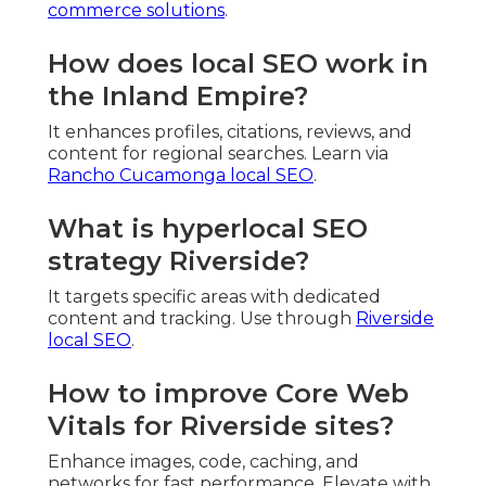
commerce solutions
.
How does local SEO work in
the Inland Empire?
It enhances profiles, citations, reviews, and
content for regional searches. Learn via
Rancho Cucamonga local SEO
.
What is hyperlocal SEO
strategy Riverside?
It targets specific areas with dedicated
content and tracking. Use through
Riverside
local SEO
.
How to improve Core Web
Vitals for Riverside sites?
Enhance images, code, caching, and
networks for fast performance. Elevate with