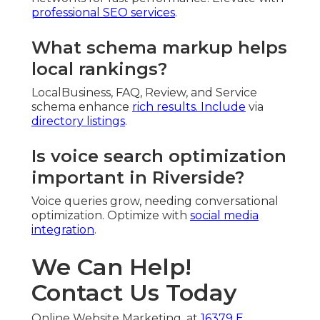
professional SEO services
.
What schema markup helps
local rankings?
LocalBusiness, FAQ, Review, and Service
schema enhance
rich results. Include
via
directory listings
.
Is voice search optimization
important in Riverside?
Voice queries grow, needing conversational
optimization. Optimize with
social media
integration
.
We Can Help!
Contact Us Today
Online Website Marketing, at
16379 E