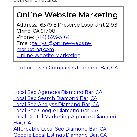
Online Website Marketing
Address: 16379 E Preserve Loop Unit 2193
Chino, CA 91708
Phone:
(714) 823-3164
Email:
terrysr@online-website-
marketing.com
Online Website Marketing
Top Local Seo Companies Diamond Bar, CA
Local Seo Agencies Diamond Bar, CA
Local Seo Search Diamond Bar, CA
Local Seo Analysis Diamond Bar, CA
Local Seo Google Diamond Bar, CA
Local Digital Marketing Agencies Diamond
Bar, CA
Affordable Local Seo Diamond Bar, CA
Google Local Listings Diamond Bar, CA