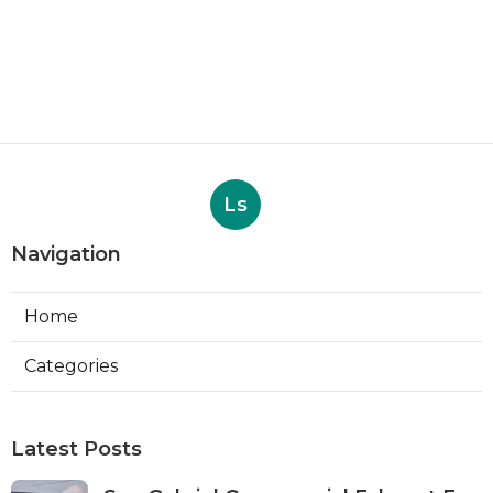
Ls
Navigation
Home
Categories
Latest Posts