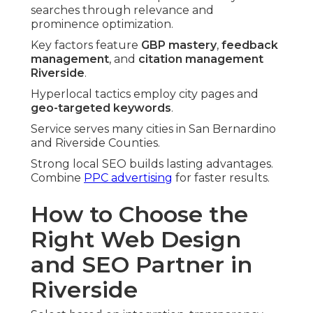
searches through relevance and
prominence optimization.
Key factors feature
GBP mastery
,
feedback
management
, and
citation management
Riverside
.
Hyperlocal tactics employ city pages and
geo-targeted keywords
.
Service serves many cities in San Bernardino
and Riverside Counties.
Strong local SEO builds lasting advantages.
Combine
PPC advertising
for faster results.
How to Choose the
Right Web Design
and SEO Partner in
Riverside