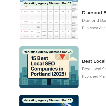
Marketing Agency Diamond Bar CA
Diamond Ba
Diamond Bar 
Published Apr 
Marketing Agency Diamond Bar CA
Best Loca
Best Local 
Published Mar 
Marketing Agency Diamond Bar CA