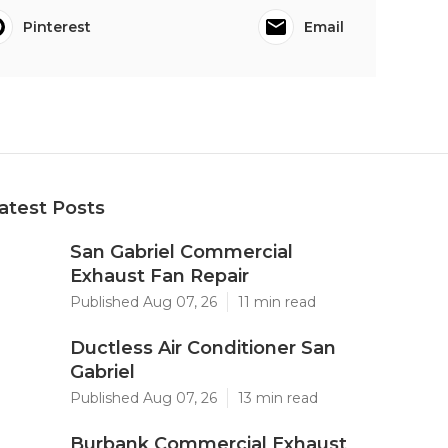
Pinterest
Email
atest Posts
San Gabriel Commercial
Exhaust Fan Repair
Published Aug 07, 26
11 min read
Ductless Air Conditioner San
Gabriel
Published Aug 07, 26
13 min read
Burbank Commercial Exhaust