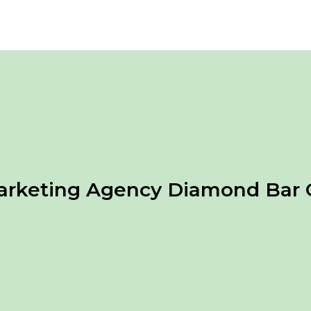
arketing Agency Diamond Bar 