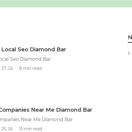
N
 Local Seo Diamond Bar
1 
Local Seo Diamond Bar
 27, 26
8 min read
 Companies Near Me Diamond Bar
ompanies Near Me Diamond Bar
25, 26
15 min read