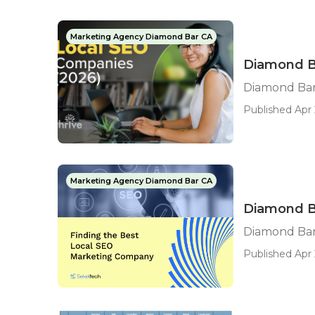
Marketing Agency Diamond Bar CA
Diamond B
Diamond Bar
Published Apr 
Marketing Agency Diamond Bar CA
Diamond B
Diamond Bar
Published Apr 