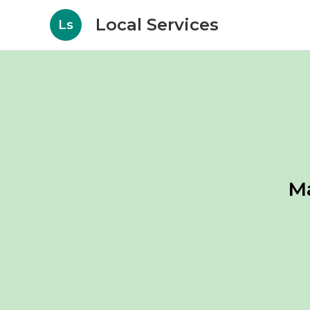
Local Services
Ls
M