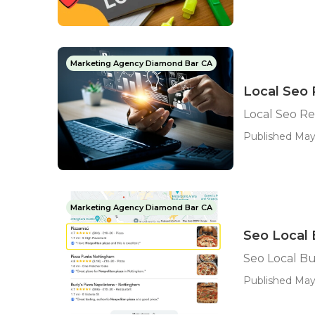
Marketing Agency Diamond Bar CA
Local Seo
Local Seo R
Published May
Marketing Agency Diamond Bar CA
Seo Local
Seo Local B
Published May