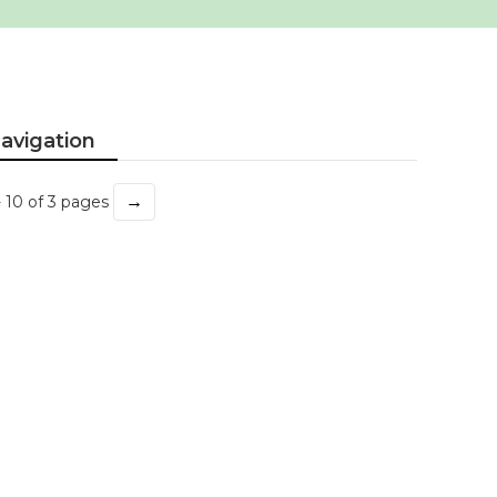
avigation
→
- 10 of 3 pages