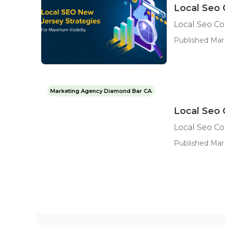
Local Seo 
Local Seo C
Published Mar 
Marketing Agency Diamond Bar CA
Local Seo
Local Seo C
Published Mar