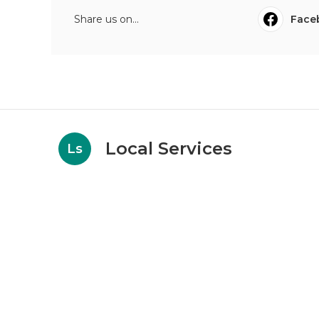
Share us on...
Face
Local Services
Ls