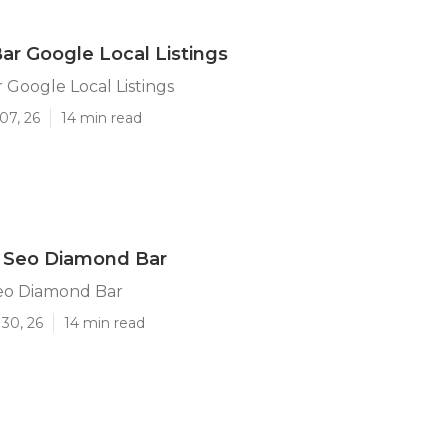
r Google Local Listings
Google Local Listings
07, 26
14 min read
l Seo Diamond Bar
Seo Diamond Bar
30, 26
14 min read