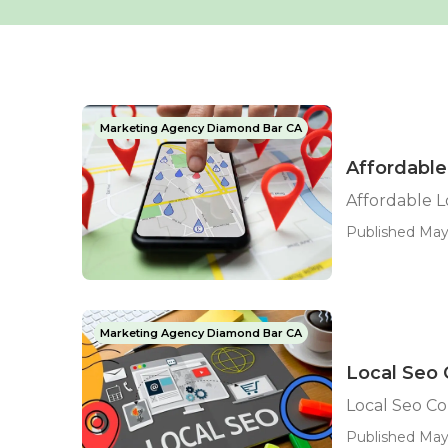
Marketing Agency Diamond Bar CA
Affordable
Affordable 
Published May
Marketing Agency Diamond Bar CA
Local Seo
Local Seo C
Published May 