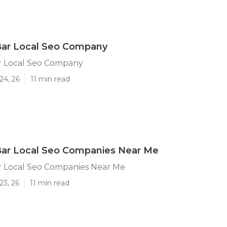
ar Local Seo Company
 Local Seo Company
24, 26
11 min read
ar Local Seo Companies Near Me
 Local Seo Companies Near Me
23, 26
11 min read