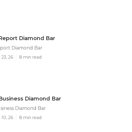
 Report Diamond Bar
eport Diamond Bar
 23, 26
8 min read
 Business Diamond Bar
usiness Diamond Bar
 10, 26
8 min read