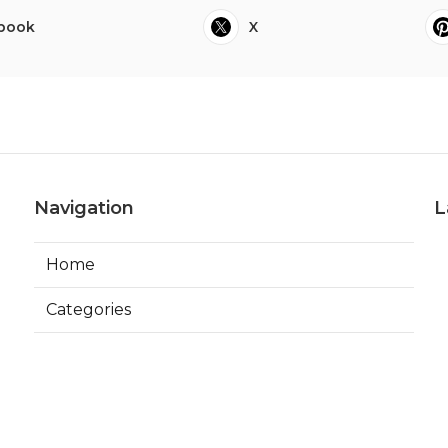
book
X
Navigation
L
Home
Categories