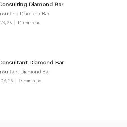
Consulting Diamond Bar
onsulting Diamond Bar
23, 26
14 min read
 Consultant Diamond Bar
onsultant Diamond Bar
 08, 26
13 min read