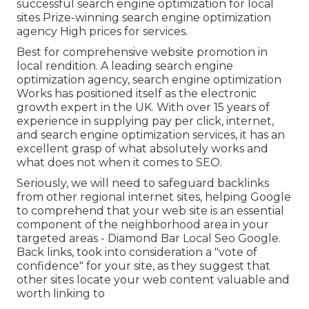
successful search engine optimization for local
sites Prize-winning search engine optimization
agency High prices for services.
Best for comprehensive website promotion in
local rendition. A leading search engine
optimization agency, search engine optimization
Works has positioned itself as the electronic
growth expert in the UK. With over 15 years of
experience in supplying pay per click, internet,
and search engine optimization services, it has an
excellent grasp of what absolutely works and
what does not when it comes to SEO.
Seriously, we will need to safeguard backlinks
from other regional internet sites, helping Google
to comprehend that your web site is an essential
component of the neighborhood area in your
targeted areas - Diamond Bar Local Seo Google.
Back links, took into consideration a "vote of
confidence" for your site, as they suggest that
other sites locate your web content valuable and
worth linking to