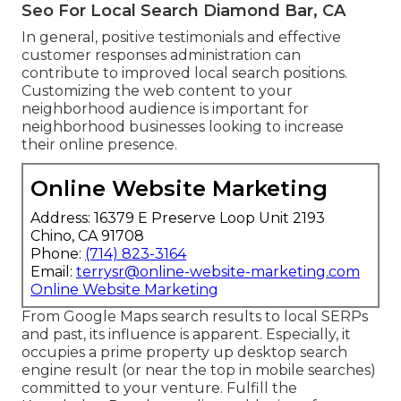
Seo For Local Search Diamond Bar, CA
In general, positive testimonials and effective
customer responses administration can
contribute to improved local search positions.
Customizing the web content to your
neighborhood audience is important for
neighborhood businesses looking to increase
their online presence.
Online Website Marketing
Address: 16379 E Preserve Loop Unit 2193
Chino, CA 91708
Phone:
(714) 823-3164
Email:
terrysr@online-website-marketing.com
Online Website Marketing
From Google Maps search results to local SERPs
and past, its influence is apparent. Especially, it
occupies a prime property up desktop search
engine result (or near the top in mobile searches)
committed to your venture. Fulfill the