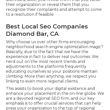
their organization or reveal them that you
recognize their complaints and attempt to come
to a resolution if feasible.
Best Local Seo Companies
Diamond Bar, CA
Why choose us over other firms encouraging
neighborhood search engine optimization magic?
Basically, due to the fact that we have the
experience in fact to deliver real outcomes. We
nerd out on the most recent trends and
adjustments to the platforms frequently
educating ourselves so your positions maintain
climbing. More than anything, we respect you
linking to even more regional clients.
This assists to boost your digital existence and
enhance your placement in the on-line globe. We
are a devoted regional SEO firm, and our key
emphasis is to offer crucial services that can help
press your organization to the top of regional