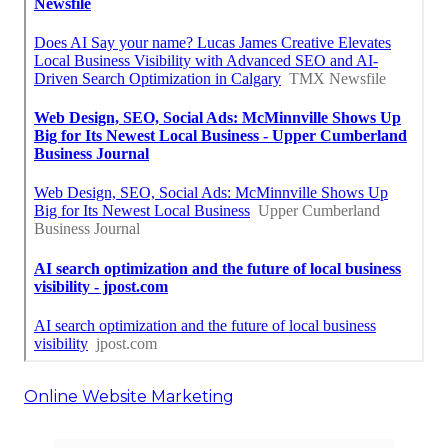
Online Website Marketing