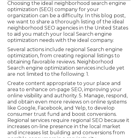
Choosing the ideal neighborhood search engine
optimization (SEO) company for your
organization can be a difficulty. In this blog post,
we want to share a thorough listing of the ideal
neighborhood SEO agencies in the United States
to aid you match your local Search engine
optimization needs with the ideal company.
Several actions include regional Search engine
optimization, from creating regional listings to
obtaining favorable reviews. Neighborhood
Search engine optimization services include yet
are not limited to the following: 1.
Create content appropriate to your place and
area to enhance on-page SEO, improving your
online visibility and authority. 5. Manage, respond,
and obtain even more reviews on online systems
like Google, Facebook, and Yelp, to develop
consumer trust fund and boost conversions.
Regional services require regional SEO because it
increases on-line presence in the local market
and increases list building and conversions from