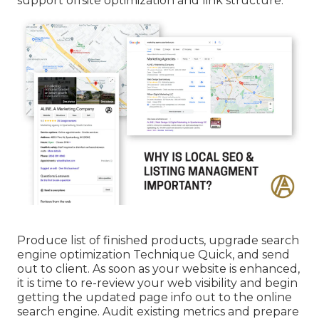
support offsite optimization and link structure.
Produce list of finished products, upgrade search
engine optimization Technique Quick, and send
out to client. As soon as your website is enhanced,
it is time to re-review your web visibility and begin
getting the updated page info out to the online
search engine. Audit existing metrics and prepare