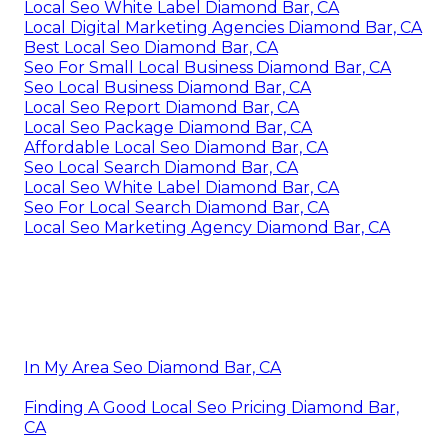
Local Seo White Label Diamond Bar, CA
Local Digital Marketing Agencies Diamond Bar, CA
Best Local Seo Diamond Bar, CA
Seo For Small Local Business Diamond Bar, CA
Seo Local Business Diamond Bar, CA
Local Seo Report Diamond Bar, CA
Local Seo Package Diamond Bar, CA
Affordable Local Seo Diamond Bar, CA
Seo Local Search Diamond Bar, CA
Local Seo White Label Diamond Bar, CA
Seo For Local Search Diamond Bar, CA
Local Seo Marketing Agency Diamond Bar, CA
In My Area Seo Diamond Bar, CA
Finding A Good Local Seo Pricing Diamond Bar,
CA