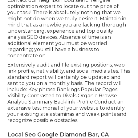
Contact our neighborhood search engine
optimization expert to locate out the price of
your task! There is absolutely nothing that we
might not do when we truly desire it. Maintain in
mind that as a newbie you are lacking thorough
understanding, experience and top quality
analysis SEO devices. Absence of time is an
additional element you must be worried
regarding; you still have a business to
concentrate on.
Extensively audit and file existing positions, web
link profile, net visibility, and social media sites. This
standard report will certainly be updated and
sent to you on a monthly basis. The record will
include: Key phrase Rankings Popular Pages
Visibility Contrasted to Rivals Organic Browse
Analytic Summary Backlink Profile Conduct an
extensive testimonial of your website to identify
your existing site's staminas and weak points and
recognize possible obstacles.
Local Seo Google Diamond Bar, CA