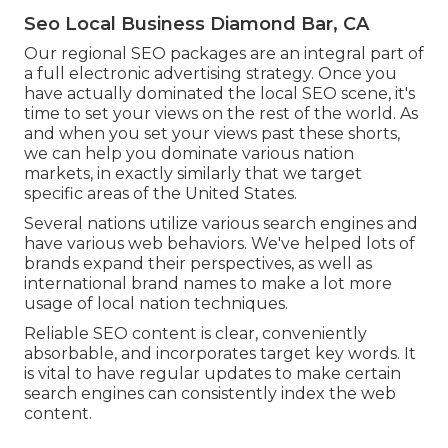
Seo Local Business Diamond Bar, CA
Our regional SEO packages are an integral part of
a full
electronic advertising strategy
. Once you
have actually dominated the local SEO scene, it's
time to set your views on the rest of the world. As
and when you set your views past these shorts,
we can help you dominate various nation
markets, in exactly similarly that we target
specific areas of the United States.
Several nations utilize various search engines and
have various web behaviors. We've helped lots of
brands expand their perspectives, as well as
international brand names to make a lot more
usage of local nation techniques.
Reliable SEO content is clear, conveniently
absorbable, and incorporates target key words. It
is vital to have regular updates to make certain
search engines can consistently index the web
content.