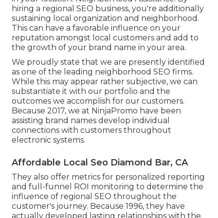
hiring a regional SEO business, you're additionally
sustaining local organization and neighborhood.
This can have a favorable influence on your
reputation amongst local customers and add to
the growth of your brand name in your area.
We proudly state that we are presently identified
as one of the leading neighborhood SEO firms.
While this may appear rather subjective, we can
substantiate it with our portfolio and the
outcomes we accomplish for our customers.
Because 2017, we at NinjaPromo have been
assisting brand names develop individual
connections with customers throughout
electronic systems.
Affordable Local Seo Diamond Bar, CA
They also offer metrics for personalized reporting
and full-funnel ROI monitoring to determine the
influence of regional SEO throughout the
customer's journey. Because 1996, they have
actually developed lasting relationships with the