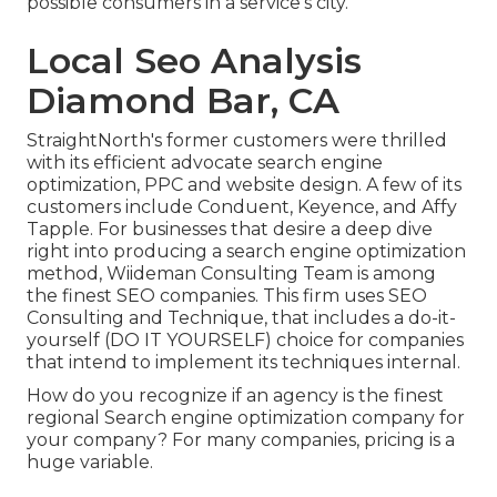
possible consumers in a service's city.
Local Seo Analysis
Diamond Bar, CA
StraightNorth's former customers were thrilled
with its efficient advocate search engine
optimization, PPC and website design. A few of its
customers include Conduent, Keyence, and Affy
Tapple. For businesses that desire a deep dive
right into producing a search engine optimization
method, Wiideman Consulting Team is among
the finest SEO companies. This firm uses SEO
Consulting and Technique, that includes a do-it-
yourself (DO IT YOURSELF) choice for companies
that intend to implement its techniques internal.
How do you recognize if an agency is the finest
regional Search engine optimization company for
your company? For many companies, pricing is a
huge variable.