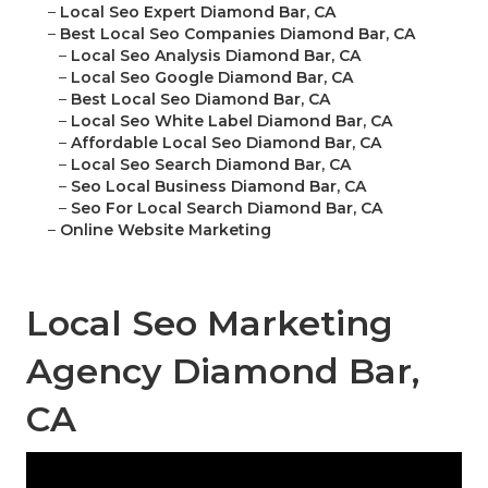
–
Local Seo Expert Diamond Bar, CA
–
Best Local Seo Companies Diamond Bar, CA
–
Local Seo Analysis Diamond Bar, CA
–
Local Seo Google Diamond Bar, CA
–
Best Local Seo Diamond Bar, CA
–
Local Seo White Label Diamond Bar, CA
–
Affordable Local Seo Diamond Bar, CA
–
Local Seo Search Diamond Bar, CA
–
Seo Local Business Diamond Bar, CA
–
Seo For Local Search Diamond Bar, CA
–
Online Website Marketing
Local Seo Marketing
Agency Diamond Bar,
CA