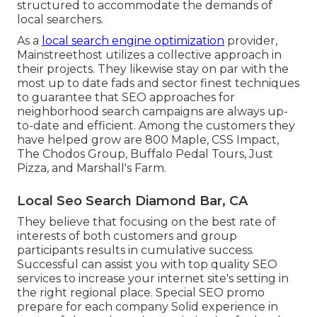
structured to accommodate the demands of
local searchers.
As a
local search engine optimization
provider,
Mainstreethost utilizes a collective approach in
their projects. They likewise stay on par with the
most up to date fads and sector finest techniques
to guarantee that SEO approaches for
neighborhood search campaigns are always up-
to-date and efficient. Among the customers they
have helped grow are 800 Maple, CSS Impact,
The Chodos Group, Buffalo Pedal Tours, Just
Pizza, and Marshall's Farm.
Local Seo Search Diamond Bar, CA
They believe that focusing on the best rate of
interests of both customers and group
participants results in cumulative success.
Successful can assist you with top quality SEO
services to increase your internet site's setting in
the right regional place. Special SEO promo
prepare for each company Solid experience in