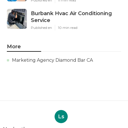
Published en
11 min read
Burbank Hvac Air Conditioning
Service
Published en
10 min read
More
Marketing Agency Diamond Bar CA
Ls