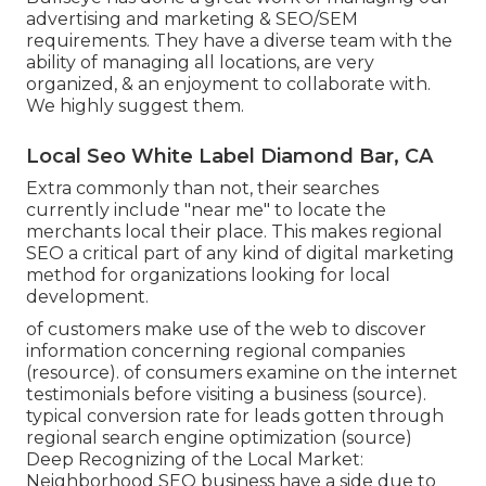
advertising and marketing & SEO/SEM
requirements. They have a diverse team with the
ability of managing all locations, are very
organized, & an enjoyment to collaborate with.
We highly suggest them.
Local Seo White Label Diamond Bar, CA
Extra commonly than not, their searches
currently include "near me" to locate the
merchants local their place. This makes regional
SEO a critical part of any kind of digital marketing
method for organizations looking for local
development.
of customers make use of the web to discover
information concerning regional companies
(
resource
). of consumers examine on the internet
testimonials before visiting a business (
source
).
typical conversion rate for leads gotten through
regional search engine optimization (
source
)
Deep Recognizing of the Local Market:
Neighborhood SEO business have a side due to