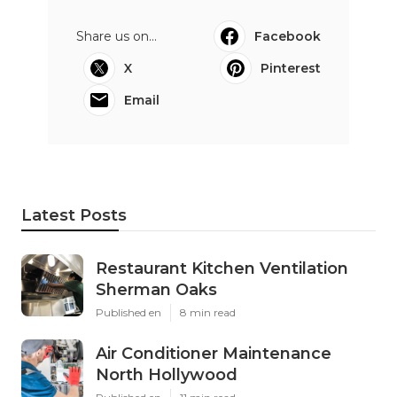
Share us on...
Facebook
X
Pinterest
Email
Latest Posts
Restaurant Kitchen Ventilation
Sherman Oaks
Published en
8 min read
Air Conditioner Maintenance
North Hollywood