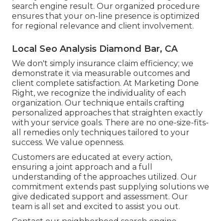
search engine result. Our organized procedure
ensures that your on-line presence is optimized
for regional relevance and client involvement.
Local Seo Analysis Diamond Bar, CA
We don't simply insurance claim efficiency; we
demonstrate it via measurable outcomes and
client complete satisfaction. At Marketing Done
Right, we recognize the individuality of each
organization. Our technique entails crafting
personalized approaches that straighten exactly
with your service goals. There are no one-size-fits-
all remedies only techniques tailored to your
success. We value openness.
Customers are educated at every action,
ensuring a joint approach and a full
understanding of the approaches utilized. Our
commitment extends past supplying solutions we
give dedicated support and assessment. Our
team is all set and excited to assist you out.