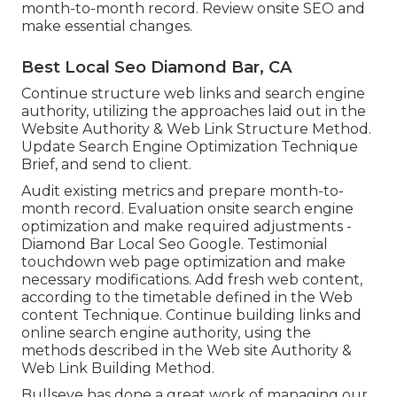
month-to-month record. Review onsite SEO and
make essential changes.
Best Local Seo Diamond Bar, CA
Continue structure web links and search engine
authority, utilizing the approaches laid out in the
Website Authority & Web Link Structure Method.
Update Search Engine Optimization Technique
Brief, and send to client.
Audit existing metrics and prepare month-to-
month record. Evaluation onsite search engine
optimization and make required adjustments -
Diamond Bar Local Seo Google. Testimonial
touchdown web page optimization and make
necessary modifications. Add fresh web content,
according to the timetable defined in the Web
content Technique. Continue building links and
online search engine authority, using the
methods described in the Web site Authority &
Web Link Building Method.
Bullseye has done a great work of managing our