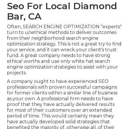
Seo For Local Diamond
Bar, CA
Often, SEARCH ENGINE OPTIMIZATION "experts"
turn to unethical methods to deliver outcomes
from their neighborhood search engine
optimization strategy. This is not a great try to find
your service, and it can wreck your client's trust
fund. A great company needs to have strong
ethical worths and use only white hat search
engine optimization strategies to assist with your
projects.
A company ought to have experienced SEO
professionals with proven successful campaigns
for former clients within a similar line of business
as your own. A professional firm needs to have
proof that they have actually delivered results
for most of their customers over an extended
period of time. This would certainly mean they
have actually developed solid strategies that
benefited the majority of, otherwise all, of their