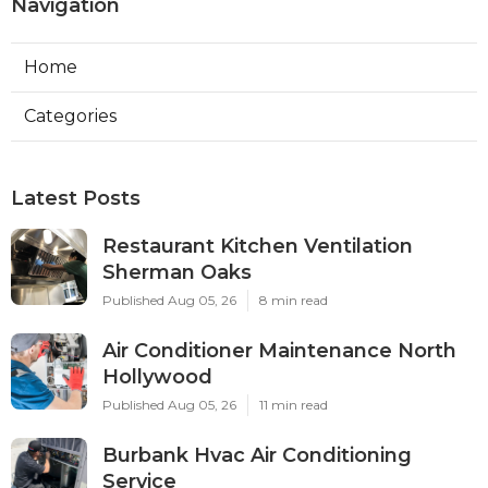
Navigation
Home
Categories
Latest Posts
Restaurant Kitchen Ventilation
Sherman Oaks
Published Aug 05, 26
8 min read
Air Conditioner Maintenance North
Hollywood
Published Aug 05, 26
11 min read
Burbank Hvac Air Conditioning
Service