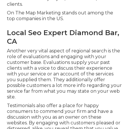
clients.
On The Map Marketing stands out among the
top companies in the US.
Local Seo Expert Diamond Bar,
CA
Another very vital aspect of regional search is the
role of evaluations and engaging with your
customer base. Evaluations supply your past
clients with a voice to discuss their experience
with your service or an account of the services
you supplied them. They additionally offer
possible customers a lot more info regarding your
service far from what you may state on your web
site.
Testimonials also offer a place for happy
consumers to commend your firm and have a
discussion with you as an owner on these
websites. By engaging with customers pleased or
distressed, alike, you reveal them that you value