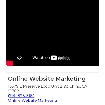
Online Website Marketing
16379 E Preserve Loop Unit 2193 Chino, CA
91708
(714) 823-3164
Online Website Marketing