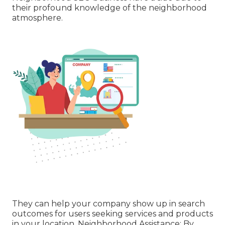
their profound knowledge of the neighborhood
atmosphere.
They can help your company show up in search
outcomes for users seeking services and products
in your location. Neighborhood Assistance: By