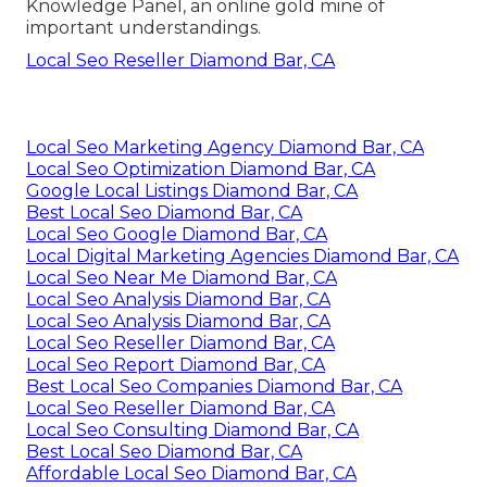
Knowledge Panel, an online gold mine of
important understandings.
Local Seo Reseller Diamond Bar, CA
Local Seo Marketing Agency Diamond Bar, CA
Local Seo Optimization Diamond Bar, CA
Google Local Listings Diamond Bar, CA
Best Local Seo Diamond Bar, CA
Local Seo Google Diamond Bar, CA
Local Digital Marketing Agencies Diamond Bar, CA
Local Seo Near Me Diamond Bar, CA
Local Seo Analysis Diamond Bar, CA
Local Seo Analysis Diamond Bar, CA
Local Seo Reseller Diamond Bar, CA
Local Seo Report Diamond Bar, CA
Best Local Seo Companies Diamond Bar, CA
Local Seo Reseller Diamond Bar, CA
Local Seo Consulting Diamond Bar, CA
Best Local Seo Diamond Bar, CA
Affordable Local Seo Diamond Bar, CA