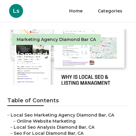
Ls
Home
Categories
Marketing Agency Diamond Bar CA
Diamond Bar Local Seo
Google
Published en
11 min read
Table of Contents
–
Local Seo Marketing Agency Diamond Bar, CA
–
Online Website Marketing
–
Local Seo Analysis Diamond Bar, CA
–
Seo For Local Diamond Bar, CA