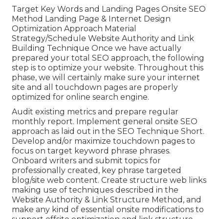
Target Key Words and Landing Pages Onsite SEO
Method Landing Page & Internet Design
Optimization Approach Material
Strategy/Schedule Website Authority and Link
Building Technique Once we have actually
prepared your total SEO approach, the following
step is to optimize your website. Throughout this
phase, we will certainly make sure your internet
site and all touchdown pages are properly
optimized for online search engine.
Audit existing metrics and prepare regular
monthly report. Implement general onsite SEO
approach as laid out in the SEO Technique Short.
Develop and/or maximize touchdown pages to
focus on target keyword phrase phrases.
Onboard writers and submit topics for
professionally created, key phrase targeted
blog/site web content. Create structure web links
making use of techniques described in the
Website Authority & Link Structure Method, and
make any kind of essential onsite modifications to