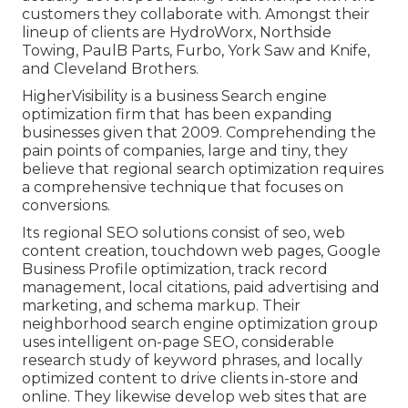
customers they collaborate with. Amongst their
lineup of clients are HydroWorx, Northside
Towing, PaulB Parts, Furbo, York Saw and Knife,
and Cleveland Brothers.
HigherVisibility is a business Search engine
optimization firm that has been expanding
businesses given that 2009. Comprehending the
pain points of companies, large and tiny, they
believe that regional search optimization requires
a comprehensive technique that focuses on
conversions.
Its regional SEO solutions consist of seo, web
content creation, touchdown web pages, Google
Business Profile optimization, track record
management, local citations, paid advertising and
marketing, and schema markup. Their
neighborhood search engine optimization group
uses intelligent on-page SEO, considerable
research study of keyword phrases, and locally
optimized content to drive clients in-store and
online. They likewise develop web sites that are