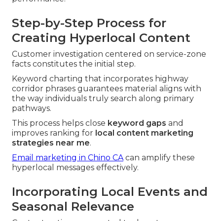
Step-by-Step Process for
Creating Hyperlocal Content
Customer investigation centered on service-zone
facts constitutes the initial step.
Keyword charting that incorporates highway
corridor phrases guarantees material aligns with
the way individuals truly search along primary
pathways.
This process helps close
keyword gaps
and
improves ranking for
local content marketing
strategies near me
.
Email marketing in Chino CA
can amplify these
hyperlocal messages effectively.
Incorporating Local Events and
Seasonal Relevance