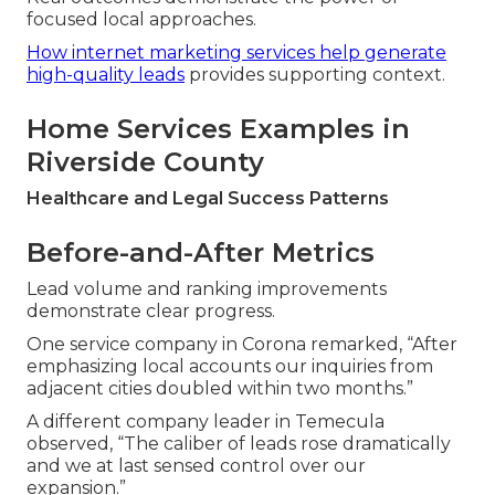
focused local approaches.
How internet marketing services help generate
high-quality leads
provides supporting context.
Home Services Examples in
Riverside County
Healthcare and Legal Success Patterns
Before-and-After Metrics
Lead volume and ranking improvements
demonstrate clear progress.
One service company in Corona remarked, “After
emphasizing local accounts our inquiries from
adjacent cities doubled within two months.”
A different company leader in Temecula
observed, “The caliber of leads rose dramatically
and we at last sensed control over our
expansion.”