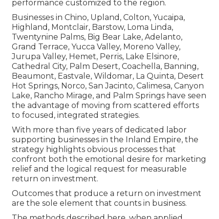
performance customized to the region.
Businesses in Chino, Upland, Colton, Yucaipa,
Highland, Montclair, Barstow, Loma Linda,
Twentynine Palms, Big Bear Lake, Adelanto,
Grand Terrace, Yucca Valley, Moreno Valley,
Jurupa Valley, Hemet, Perris, Lake Elsinore,
Cathedral City, Palm Desert, Coachella, Banning,
Beaumont, Eastvale, Wildomar, La Quinta, Desert
Hot Springs, Norco, San Jacinto, Calimesa, Canyon
Lake, Rancho Mirage, and Palm Springs have seen
the advantage of moving from scattered efforts
to focused, integrated strategies.
With more than five years of dedicated labor
supporting businesses in the Inland Empire, the
strategy highlights obvious processes that
confront both the emotional desire for marketing
relief and the logical request for measurable
return on investment.
Outcomes that produce a return on investment
are the sole element that counts in business.
The methods described here, when applied