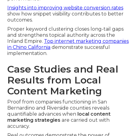
Insights into improving website conversion rates
show how snippet visibility contributes to better
outcomes.
Proper keyword clustering closes long-tail gaps
and strengthens topical authority across the
Inland Empire.
Top internet marketing companies
in Chino California
demonstrate successful
implementation.
Case Studies and Real
Results from Local
Content Marketing
Proof from companies functioning in San
Bernardino and Riverside counties reveals
quantifiable advances when
local content
marketing strategies
are carried out with
accuracy.
Real outcomes demonstrate the power of