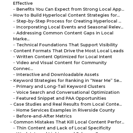
Effective
–
Benefits You Can Expect from Strong Local App...
–
How to Build Hyperlocal Content Strategies for...
–
Step-by-Step Process for Creating Hyperlocal ...
–
Incorporating Local Events and Seasonal Relev...
–
Addressing Common Content Gaps in Local
Marke...
–
Technical Foundations That Support Visibility
–
Content Formats That Drive the Most Local Leads
–
Written Content Optimized for Local Intent
–
Video and Visual Content for Community
Connec...
–
Interactive and Downloadable Assets
–
Keyword Strategies for Ranking in “Near Me” Se...
–
Primary and Long-Tail Keyword Clusters
–
Voice Search and Conversational Optimization
–
Featured Snippet and PAA Opportunities
–
Case Studies and Real Results from Local Conte...
–
Home Services Examples in Riverside County
–
Before-and-After Metrics
–
Common Mistakes That Kill Local Content Perfor...
–
Thin Content and Lack of Local Specificity