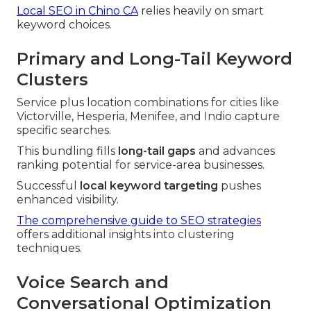
Local SEO in Chino CA
relies heavily on smart
keyword choices.
Primary and Long-Tail Keyword
Clusters
Service plus location combinations for cities like
Victorville, Hesperia, Menifee, and Indio capture
specific searches.
This bundling fills
long-tail gaps
and advances
ranking potential for service-area businesses.
Successful
local keyword targeting
pushes
enhanced visibility.
The comprehensive guide to SEO strategies
offers additional insights into clustering
techniques.
Voice Search and
Conversational Optimization