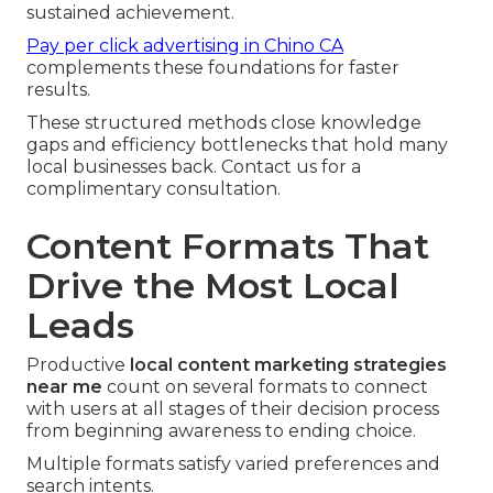
sustained achievement.
Pay per click advertising in Chino CA
complements these foundations for faster
results.
These structured methods close knowledge
gaps and efficiency bottlenecks that hold many
local businesses back. Contact us for a
complimentary consultation.
Content Formats That
Drive the Most Local
Leads
Productive
local content marketing strategies
near me
count on several formats to connect
with users at all stages of their decision process
from beginning awareness to ending choice.
Multiple formats satisfy varied preferences and
search intents.