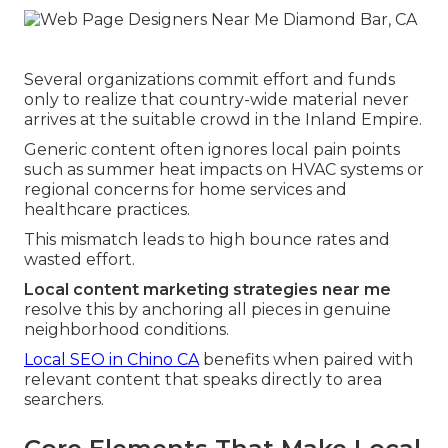
Several organizations commit effort and funds
only to realize that country-wide material never
arrives at the suitable crowd in the Inland Empire.
Generic content often ignores local pain points
such as summer heat impacts on HVAC systems or
regional concerns for home services and
healthcare practices.
This mismatch leads to high bounce rates and
wasted effort.
Local content marketing strategies near me
resolve this by anchoring all pieces in genuine
neighborhood conditions.
Local SEO in Chino CA
benefits when paired with
relevant content that speaks directly to area
searchers.