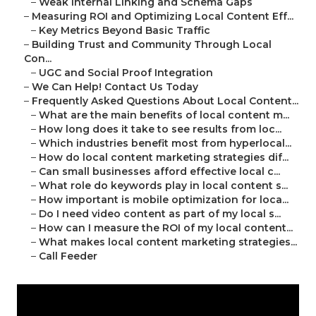
–
Weak Internal Linking and Schema Gaps
–
Measuring ROI and Optimizing Local Content Eff...
–
Key Metrics Beyond Basic Traffic
–
Building Trust and Community Through Local
Con...
–
UGC and Social Proof Integration
–
We Can Help! Contact Us Today
–
Frequently Asked Questions About Local Content...
–
What are the main benefits of local content m...
–
How long does it take to see results from loc...
–
Which industries benefit most from hyperlocal...
–
How do local content marketing strategies dif...
–
Can small businesses afford effective local c...
–
What role do keywords play in local content s...
–
How important is mobile optimization for loca...
–
Do I need video content as part of my local s...
–
How can I measure the ROI of my local content...
–
What makes local content marketing strategies...
–
Call Feeder