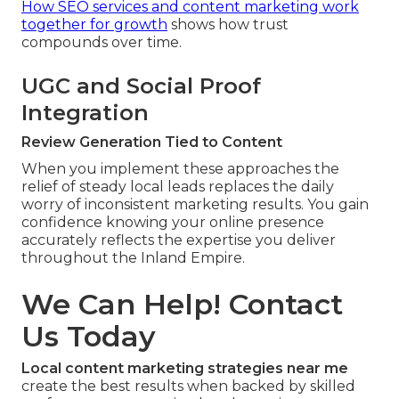
How SEO services and content marketing work
together for growth
shows how trust
compounds over time.
UGC and Social Proof
Integration
Review Generation Tied to Content
When you implement these approaches the
relief of steady local leads replaces the daily
worry of inconsistent marketing results. You gain
confidence knowing your online presence
accurately reflects the expertise you deliver
throughout the Inland Empire.
We Can Help! Contact
Us Today
Local content marketing strategies near me
create the best results when backed by skilled