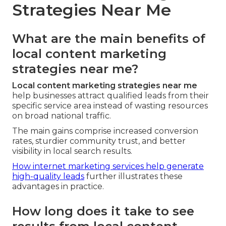
Strategies Near Me
What are the main benefits of
local content marketing
strategies near me?
Local content marketing strategies near me
help businesses attract qualified leads from their
specific service area instead of wasting resources
on broad national traffic.
The main gains comprise increased conversion
rates, sturdier community trust, and better
visibility in local search results.
How internet marketing services help generate
high-quality leads
further illustrates these
advantages in practice.
How long does it take to see