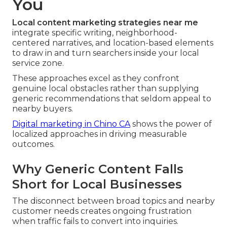
You
Local content marketing strategies near me
integrate specific writing, neighborhood-
centered narratives, and location-based elements
to draw in and turn searchers inside your local
service zone.
These approaches excel as they confront
genuine local obstacles rather than supplying
generic recommendations that seldom appeal to
nearby buyers.
Digital marketing in Chino CA
shows the power of
localized approaches in driving measurable
outcomes.
Why Generic Content Falls
Short for Local Businesses
The disconnect between broad topics and nearby
customer needs creates ongoing frustration
when traffic fails to convert into inquiries.