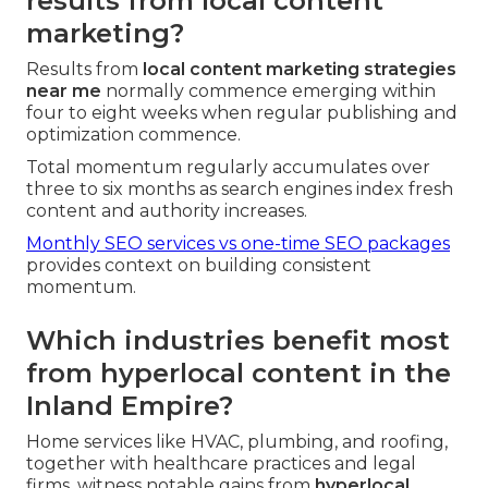
results from local content
marketing?
Results from
local content marketing strategies
near me
normally commence emerging within
four to eight weeks when regular publishing and
optimization commence.
Total momentum regularly accumulates over
three to six months as search engines index fresh
content and authority increases.
Monthly SEO services vs one-time SEO packages
provides context on building consistent
momentum.
Which industries benefit most
from hyperlocal content in the
Inland Empire?
Home services like HVAC, plumbing, and roofing,
together with healthcare practices and legal
firms, witness notable gains from
hyperlocal