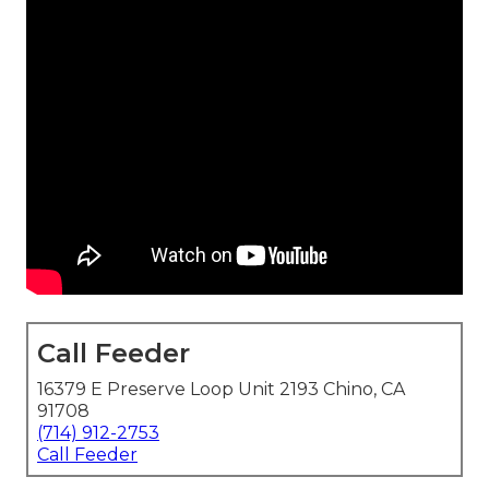
Call Feeder
16379 E Preserve Loop Unit 2193 Chino, CA
91708
(714) 912-2753
Call Feeder