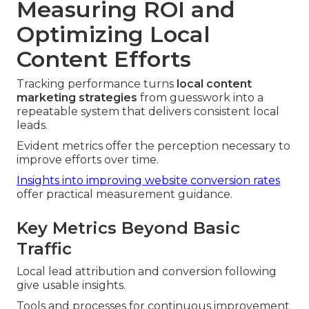
Measuring ROI and
Optimizing Local
Content Efforts
Tracking performance turns
local content
marketing strategies
from guesswork into a
repeatable system that delivers consistent local
leads.
Evident metrics offer the perception necessary to
improve efforts over time.
Insights into improving website conversion rates
offer practical measurement guidance.
Key Metrics Beyond Basic
Traffic
Local lead attribution and conversion following
give usable insights.
Tools and processes for continuous improvement