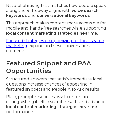
Natural phrasing that matches how people speak
along the 91 freeway aligns with
voice search
keywords
and
conversational keywords
.
This approach makes content more accessible for
mobile and hands-free searches while supporting
local content marketing strategies near me
.
Focused strategies on optimizing for local search
marketing
expand on these conversational
elements.
Featured Snippet and PAA
Opportunities
Structured answers that satisfy immediate local
questions increase chances of appearing in
featured snippets and People Also Ask results.
Plain, prompt responses assist content in
distinguishing itself in search results and advance
local content marketing strategies near me
performance.