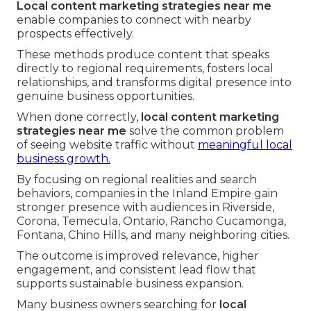
Local content marketing strategies near me
enable companies to connect with nearby
prospects effectively.
These methods produce content that speaks
directly to regional requirements, fosters local
relationships, and transforms digital presence into
genuine business opportunities.
When done correctly,
local content marketing
strategies near me
solve the common problem
of seeing website traffic without
meaningful local
business growth.
By focusing on regional realities and search
behaviors, companies in the Inland Empire gain
stronger presence with audiences in Riverside,
Corona, Temecula, Ontario, Rancho Cucamonga,
Fontana, Chino Hills, and many neighboring cities.
The outcome is improved relevance, higher
engagement, and consistent lead flow that
supports sustainable business expansion.
Many business owners searching for
local