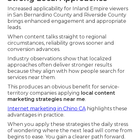
Increased applicability for Inland Empire viewers
in San Bernardino County and Riverside County
brings enhanced engagement and appropriate
leads.
When content talks straight to regional
circumstances, reliability grows sooner and
conversion advances.
Industry observations show that localized
approaches often deliver stronger results
because they align with how people search for
services near them.
This produces an obvious benefit for service-
territory companies applying
local content
marketing strategies near me
.
Internet marketing in Chino CA
highlights these
advantages in practice.
When you apply these strategies the daily stress
of wondering where the next lead will come from
begins to ease. You gain a clearer path forward.