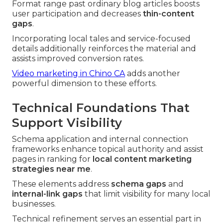
Format range past ordinary blog articles boosts
user participation and decreases
thin-content
gaps
.
Incorporating local tales and service-focused
details additionally reinforces the material and
assists improved conversion rates.
Video marketing in Chino CA
adds another
powerful dimension to these efforts.
Technical Foundations That
Support Visibility
Schema application and internal connection
frameworks enhance topical authority and assist
pages in ranking for
local content marketing
strategies near me
.
These elements address
schema gaps
and
internal-link gaps
that limit visibility for many local
businesses.
Technical refinement serves an essential part in