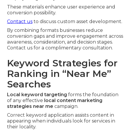
These materials enhance user experience and
conversion possibility.
Contact us
to discuss custom asset development.
By combining formats businesses reduce
conversion gaps and improve engagement across
awareness, consideration, and decision stages.
Contact us for a complimentary consultation.
Keyword Strategies for
Ranking in “Near Me”
Searches
Local keyword targeting
forms the foundation
of any effective
local content marketing
strategies near me
campaign.
Correct keyword application assists content in
appearing when individuals look for services in
their locality.