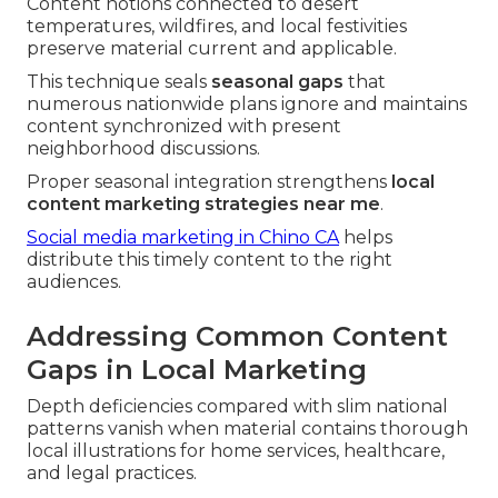
Content notions connected to desert
temperatures, wildfires, and local festivities
preserve material current and applicable.
This technique seals
seasonal gaps
that
numerous nationwide plans ignore and maintains
content synchronized with present
neighborhood discussions.
Proper seasonal integration strengthens
local
content marketing strategies near me
.
Social media marketing in Chino CA
helps
distribute this timely content to the right
audiences.
Addressing Common Content
Gaps in Local Marketing
Depth deficiencies compared with slim national
patterns vanish when material contains thorough
local illustrations for home services, healthcare,
and legal practices.