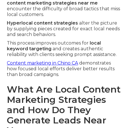
content marketing strategies near me
encounter the difficulty of broad tactics that miss
local customers.
Hyperlocal content strategies
alter the picture
by supplying pieces created for exact local needs
and search behaviors.
This process improves outcomes for
local
keyword targeting
and creates authentic
reliability with clients seeking prompt assistance.
Content marketing in Chino CA
demonstrates
how focused local efforts deliver better results
than broad campaigns.
What Are Local Content
Marketing Strategies
and How Do They
Generate Leads Near