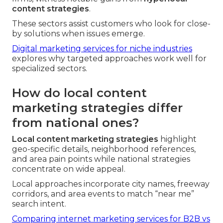
content strategies
.
These sectors assist customers who look for close-
by solutions when issues emerge.
Digital marketing services for niche industries
explores why targeted approaches work well for
specialized sectors.
How do local content
marketing strategies differ
from national ones?
Local content marketing strategies
highlight
geo-specific details, neighborhood references,
and area pain points while national strategies
concentrate on wide appeal.
Local approaches incorporate city names, freeway
corridors, and area events to match “near me”
search intent.
Comparing internet marketing services for B2B vs