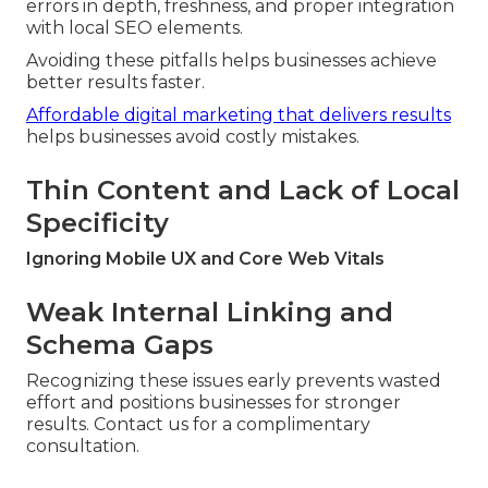
errors in depth, freshness, and proper integration
with local SEO elements.
Avoiding these pitfalls helps businesses achieve
better results faster.
Affordable digital marketing that delivers results
helps businesses avoid costly mistakes.
Thin Content and Lack of Local
Specificity
Ignoring Mobile UX and Core Web Vitals
Weak Internal Linking and
Schema Gaps
Recognizing these issues early prevents wasted
effort and positions businesses for stronger
results. Contact us for a complimentary
consultation.