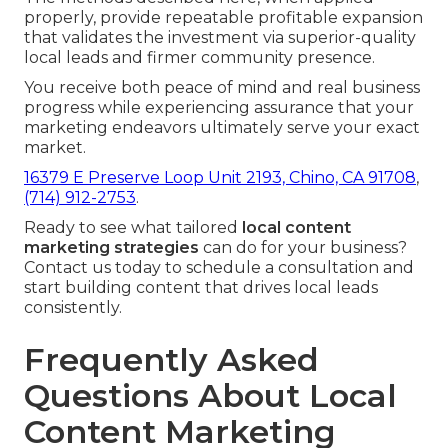
properly, provide repeatable profitable expansion
that validates the investment via superior-quality
local leads and firmer community presence.
You receive both peace of mind and real business
progress while experiencing assurance that your
marketing endeavors ultimately serve your exact
market.
16379 E Preserve Loop Unit 2193, Chino, CA 91708
,
(714) 912-2753
.
Ready to see what tailored
local content
marketing strategies
can do for your business?
Contact us today to schedule a consultation and
start building content that drives local leads
consistently.
Frequently Asked
Questions About Local
Content Marketing