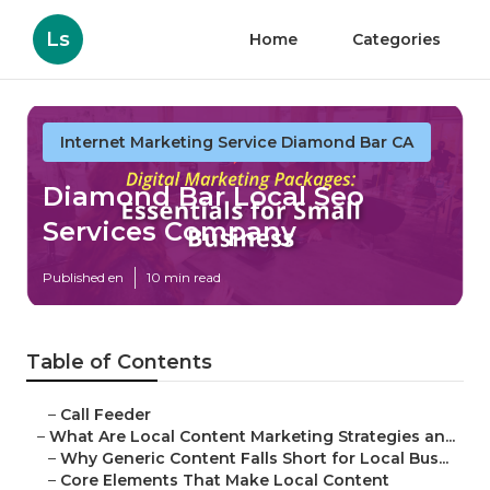
Ls
Home
Categories
Internet Marketing Service Diamond Bar CA
Diamond Bar Local Seo
Services Company
Published en
10 min read
Table of Contents
–
Call Feeder
–
What Are Local Content Marketing Strategies an...
–
Why Generic Content Falls Short for Local Bus...
–
Core Elements That Make Local Content