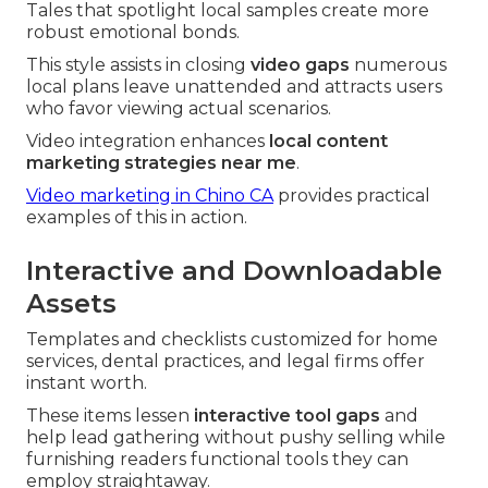
Tales that spotlight local samples create more
robust emotional bonds.
This style assists in closing
video gaps
numerous
local plans leave unattended and attracts users
who favor viewing actual scenarios.
Video integration enhances
local content
marketing strategies near me
.
Video marketing in Chino CA
provides practical
examples of this in action.
Interactive and Downloadable
Assets
Templates and checklists customized for home
services, dental practices, and legal firms offer
instant worth.
These items lessen
interactive tool gaps
and
help lead gathering without pushy selling while
furnishing readers functional tools they can
employ straightaway.