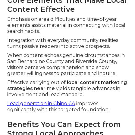
Core Elements That Make Local
Content Effective
Emphasis on area difficulties and time-of-year
elements assists material in connecting with local
search habits.
Integration with everyday community realities
turns passive readers into active prospects.
When content echoes genuine circumstances in
San Bernardino County and Riverside County,
visitors perceive comprehension and show
greater willingness to participate and inquire.
Effective carrying out of
local content marketing
strategies near me
yields tangible advances in
involvement and lead standard.
Lead generation in Chino CA
improves
significantly with this targeted foundation.
Benefits You Can Expect from
Strong Local Approaches