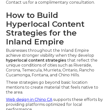
Contact us for a complimentary consultation.
How to Build
Hyperlocal Content
Strategies for the
Inland Empire
Businesses throughout the Inland Empire
achieve stronger visibility when they develop
hyperlocal content strategies
that reflect the
unique conditions of cities such as Riverside,
Corona, Temecula, Murrieta, Ontario, Rancho
Cucamonga, Fontana, and Chino Hills.
These strategies go beyond basic location
mentions to create material that feels native to
the area.
Web design in Chino CA
supports these efforts by
providing platforms optimized for local
performance.