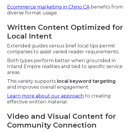
Ecommerce marketing in Chino CA
benefits from
diverse format usage.
Written Content Optimized for
Local Intent
Extended guides versus brief local tips permit
companies to assist varied reader requirements.
Both types perform better when grounded in
Inland Empire realities and tied to specific service
areas.
This variety supports
local keyword targeting
and improves overall engagement.
Learn more about our approach
to creating
effective written material.
Video and Visual Content for
Community Connection