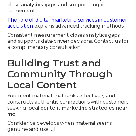
close
analytics gaps
and support ongoing
refinement.
The role of digital marketing services in customer
acquisition
explains advanced tracking methods.
Consistent measurement closes analytics gaps
and supports data-driven decisions. Contact us for
a complimentary consultation.
Building Trust and
Community Through
Local Content
You merit material that ranks effectively and
constructs authentic connections with customers
seeking
local content marketing strategies near
me
.
Confidence develops when material seems
genuine and useful.