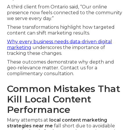
A third client from Ontario said, “Our online
presence now feels connected to the community
we serve every day.”
These transformations highlight how targeted
content can shift marketing results.
Why every business needs data-driven digital
marketing
underscores the importance of
tracking these changes.
These outcomes demonstrate why depth and
geo-relevance matter. Contact us for a
complimentary consultation.
Common Mistakes That
Kill Local Content
Performance
Many attempts at
local content marketing
strategies near me
fall short due to avoidable