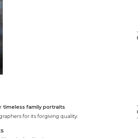
or
timeless family portraits
.
phers for its forgiving quality.
ts