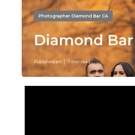
Photographer Diamond Bar CA
Diamond Bar 
Published en
7 min read