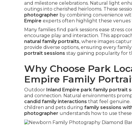
and milestone celebrations. Natural light en
outings into cherished heirlooms. These sessi
photographer
by combining convenience wit
Empire
experts often highlight these venues fo
Many families find park sessions ease stress 
encourage play and interaction. This approach
natural family portraits
, where images capture
provide diverse options, ensuring every family 
portrait sessions
stay gaining popularity for t
Why Choose Park Loca
Empire Family Portrai
Outdoor
Inland Empire park family portrait 
and connection. Natural environments prompt
candid family interactions
that feel genuine.
children and pets during
family sessions wit
photographer
understands how to use these 