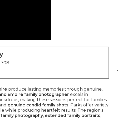
y
91708
pire
produce lasting memories through genuine,
land Empire family photographer
excels in
kdrops, making these sessions perfect for families
and
genuine candid family shots
. Parks offer variety
le while producing heartfelt results. The region's
e family photography
,
extended family portraits
,