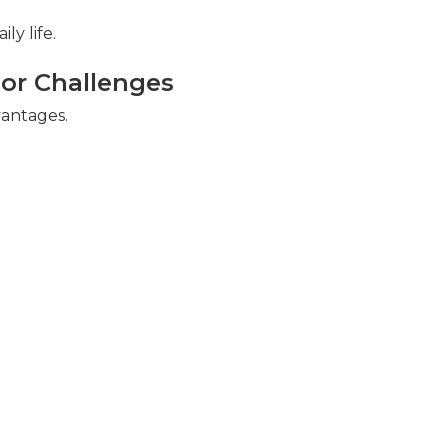
ly life.
r Challenges
vantages.