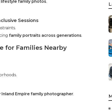
n
lifestyle family photos
.
L
nclusive Sessions
traints.
ncing
family portraits across generations
.
 for Families Nearby
borhoods.
 Inland Empire family photographer
.
M