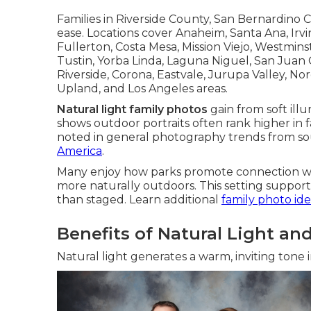
Families in Riverside County, San Bernardino
ease. Locations cover Anaheim, Santa Ana, Ir
Fullerton, Costa Mesa, Mission Viejo, Westmin
Tustin, Yorba Linda, Laguna Niguel, San Juan C
Riverside, Corona, Eastvale, Jurupa Valley, N
Upland, and Los Angeles areas.
Natural light family photos
gain from soft ill
shows outdoor portraits often rank higher in f
noted in general photography trends from so
America
.
Many enjoy how parks promote connection wi
more naturally outdoors. This setting suppor
than staged. Learn additional
family photo ide
Benefits of Natural Light a
Natural light generates a warm, inviting tone