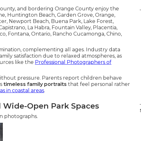
 County, and bordering Orange County enjoy the
vine, Huntington Beach, Garden Grove, Orange,
ster, Newport Beach, Buena Park, Lake Forest,
apistrano, La Habra, Fountain Valley, Placentia,
orco, Fontana, Ontario, Rancho Cucamonga, Chino,
umination, complementing all ages. Industry data
amily satisfaction due to relaxed atmospheres, as
urces like the
Professional Photographers of
thout pressure. Parents report children behave
ts
timeless family portraits
that feel personal rather
as in coastal areas
.
nd Wide-Open Park Spaces
 in photographs.