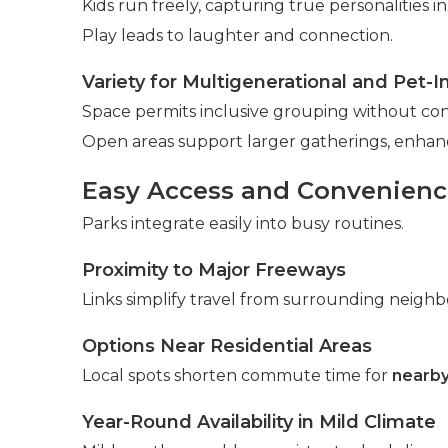
Kids run freely, capturing true personalities i
Play leads to laughter and connection.
Variety for Multigenerational and Pet-I
Space permits inclusive grouping without cons
Open areas support larger gatherings, enha
Easy Access and Convenience
Parks integrate easily into busy routines.
Proximity to Major Freeways
Links simplify travel from surrounding neigh
Options Near Residential Areas
Local spots shorten commute time for
nearby
Year-Round Availability in Mild Climate