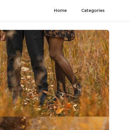
Home
Categories