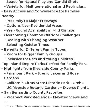
–
Space for Natural Play and Candid Shots
–
Variety for Multigenerational and Pet-Inclus...
–
Easy Access and Convenience for Families
Nearby
–
Proximity to Major Freeways
–
Options Near Residential Areas
–
Year-Round Availability in Mild Climate
–
Overcoming Common Outdoor Challenges
–
Dealing with Changing Weather
–
Selecting Quieter Times
–
Benefits for Different Family Types
–
Room for Bigger Family Groups
–
Inclusive for Pets and Young Children
–
Top Inland Empire Parks Perfect for Family Por...
–
Highlights from Riverside County Parks
–
Fairmount Park – Scenic Lakes and Rose
Gardens
–
California Citrus State Historic Park – Orch...
–
UC Riverside Botanic Gardens – Diverse Plant...
–
San Bernardino County Favorites
–
Prospect Park Redlands – Elevated Views and
...
–
Oak Glen Preserve – Rural and Seasonal Beauty