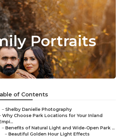
ly Portraits
able of Contents
–
Shelby Danielle Photography
–
Why Choose Park Locations for Your Inland
Empi...
–
Benefits of Natural Light and Wide-Open Park ...
–
Beautiful Golden Hour Light Effects