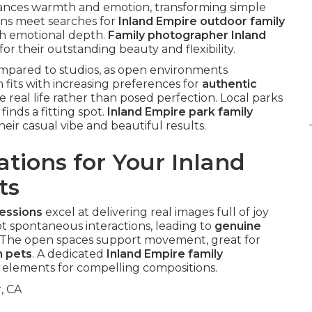
hances warmth and emotion, transforming simple
ons meet searches for
Inland Empire outdoor family
h emotional depth.
Family photographer Inland
r their outstanding beauty and flexibility.
compared to studios, as open environments
 fits with increasing preferences for
authentic
 real life rather than posed perfection. Local parks
finds a fitting spot.
Inland Empire park family
heir casual vibe and beautiful results.
tions for Your Inland
ts
sessions
excel at delivering real images full of joy
 spontaneous interactions, leading to
genuine
 The open spaces support movement, great for
h pets
. A dedicated
Inland Empire family
elements for compelling compositions.