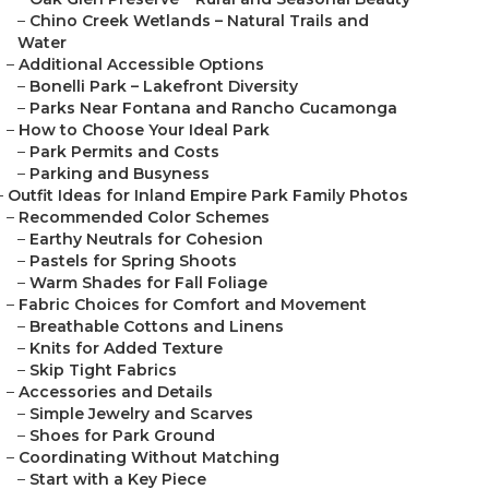
–
Chino Creek Wetlands – Natural Trails and
Water
–
Additional Accessible Options
–
Bonelli Park – Lakefront Diversity
–
Parks Near Fontana and Rancho Cucamonga
–
How to Choose Your Ideal Park
–
Park Permits and Costs
–
Parking and Busyness
–
Outfit Ideas for Inland Empire Park Family Photos
–
Recommended Color Schemes
–
Earthy Neutrals for Cohesion
–
Pastels for Spring Shoots
–
Warm Shades for Fall Foliage
–
Fabric Choices for Comfort and Movement
–
Breathable Cottons and Linens
–
Knits for Added Texture
–
Skip Tight Fabrics
–
Accessories and Details
–
Simple Jewelry and Scarves
–
Shoes for Park Ground
–
Coordinating Without Matching
–
Start with a Key Piece