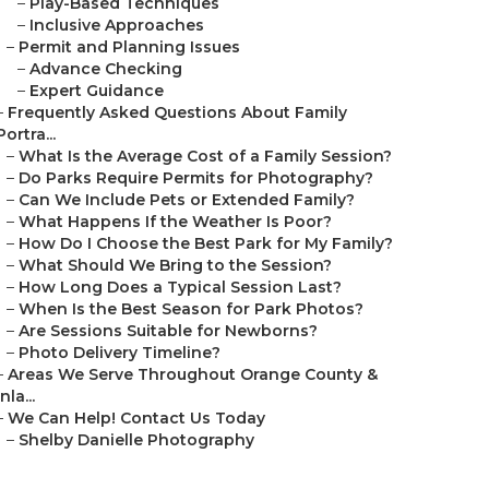
–
Play-Based Techniques
–
Inclusive Approaches
–
Permit and Planning Issues
–
Advance Checking
–
Expert Guidance
–
Frequently Asked Questions About Family
Portra...
–
What Is the Average Cost of a Family Session?
–
Do Parks Require Permits for Photography?
–
Can We Include Pets or Extended Family?
–
What Happens If the Weather Is Poor?
–
How Do I Choose the Best Park for My Family?
–
What Should We Bring to the Session?
–
How Long Does a Typical Session Last?
–
When Is the Best Season for Park Photos?
–
Are Sessions Suitable for Newborns?
–
Photo Delivery Timeline?
–
Areas We Serve Throughout Orange County &
Inla...
–
We Can Help! Contact Us Today
–
Shelby Danielle Photography