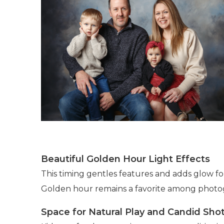
Beautiful Golden Hour Light Effects
This timing gentles features and adds glow f
Golden hour remains a favorite among photogra
Space for Natural Play and Candid Sho