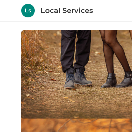
Local Services
Ls