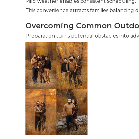
Mild weather enables consistent scheduling.
This convenience attracts families balancing dai
Overcoming Common Outdoo
Preparation turns potential obstacles into ad