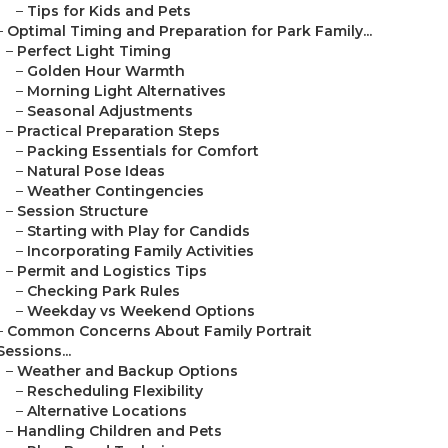
–
Tips for Kids and Pets
–
Optimal Timing and Preparation for Park Family...
–
Perfect Light Timing
–
Golden Hour Warmth
–
Morning Light Alternatives
–
Seasonal Adjustments
–
Practical Preparation Steps
–
Packing Essentials for Comfort
–
Natural Pose Ideas
–
Weather Contingencies
–
Session Structure
–
Starting with Play for Candids
–
Incorporating Family Activities
–
Permit and Logistics Tips
–
Checking Park Rules
–
Weekday vs Weekend Options
–
Common Concerns About Family Portrait
Sessions...
–
Weather and Backup Options
–
Rescheduling Flexibility
–
Alternative Locations
–
Handling Children and Pets