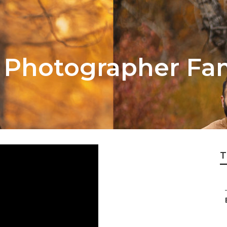
Photographer Fami
T