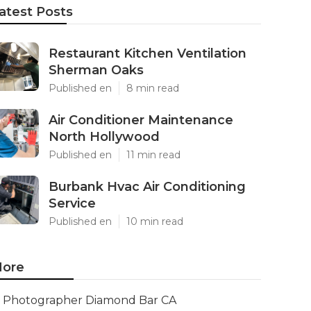
atest Posts
Restaurant Kitchen Ventilation
Sherman Oaks
Published en
8 min read
Air Conditioner Maintenance
North Hollywood
Published en
11 min read
Burbank Hvac Air Conditioning
Service
Published en
10 min read
ore
Photographer Diamond Bar CA