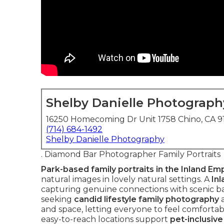
Shelby Danielle Photograph
16250 Homecoming Dr Unit 1758 Chino, CA 
(714) 684-1492
Shelby Danielle Photography
. Diamond Bar Photographer Family Portraits
Park-based family portraits in the Inland Em
natural images in lovely natural settings. A
In
capturing genuine connections with scenic bac
seeking
candid lifestyle family photography
and space, letting everyone to feel comfortab
easy-to-reach locations support
pet-inclusiv