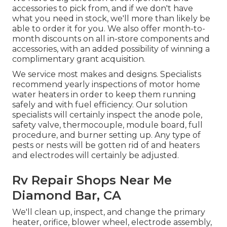
accessories to pick from, and if we don't have
what you need in stock, we'll more than likely be
able to order it for you. We also offer month-to-
month discounts on all in-store components and
accessories, with an added possibility of winning a
complimentary grant acquisition.
We service most makes and designs. Specialists
recommend yearly inspections of motor home
water heaters in order to keep them running
safely and with fuel efficiency. Our solution
specialists will certainly inspect the anode pole,
safety valve, thermocouple, module board, full
procedure, and burner setting up. Any type of
pests or nests will be gotten rid of and heaters
and electrodes will certainly be adjusted.
Rv Repair Shops Near Me
Diamond Bar, CA
We'll clean up, inspect, and change the primary
heater, orifice, blower wheel, electrode assembly,