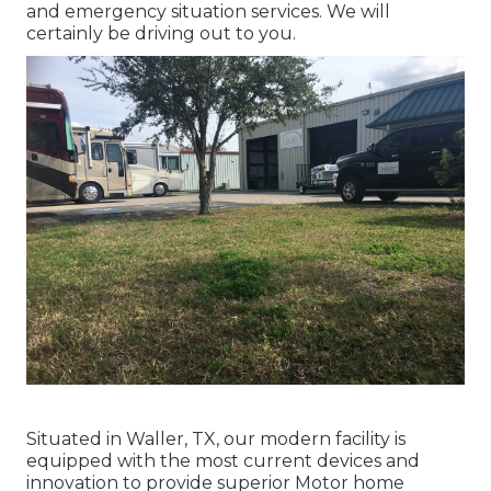
and emergency situation services. We will
certainly be driving out to you.
Situated in Waller, TX, our modern facility is
equipped with the most current devices and
innovation to provide superior Motor home