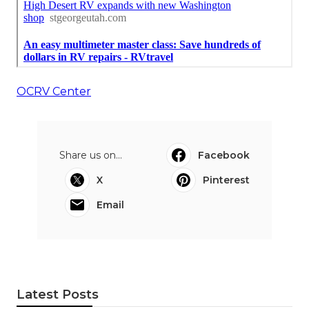
OCRV Center
Share us on...
Facebook
X
Pinterest
Email
Latest Posts