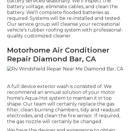
battery serviced seasonally. We'll inspect the
battery voltage, eliminate cables, and clean the
battery. We'll complete flooded batteries as
required. Systems will be re-installed and tested.
Our service group will cleanse your recreational
vehicle's rubber roofing system with professional-
quality customized cleaner.
Motorhome Air Conditioner
Repair Diamond Bar, CA
A full device exterior wash is consisted of. We
recommend an annual solution of your motor
home's Aqua-Hot system to maintain it in top
shape. Our team will certainly replace the gas
filter, clean burning chambers, tidy and readjust
electrodes, and clean the fire sensor. If required,
the gas nozzle will certainly be changed.
We have the devices and experience to obtain