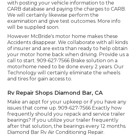
with posting your vehicle information to the
CARB database and paying the charges to CARB.
We will certainly likewise perform the
examination and give test outcomes. More info
will be supplied soon.
However McBride's motor home makes these
Accidents disappear. We collaborate with all kinds
of insurer and are extra than ready to help obtain
your motor home back when driving. Provide us a
call to start. 909-627-7566 Brake solution on a
motorhome need to be done every 2 years. Our
Technology will certainly eliminate the wheels
and tires for gain access to.
Rv Repair Shops Diamond Bar, CA
Make an appt for your upkeep or if you have any
issues that come up. 909-627-7566 Exactly how
frequently should you repack and service trailer
bearings? If you utilize your trailer frequently
after that solution, the bearings every 12 months.
Diamond Bar Rv Air Conditioning Repair.