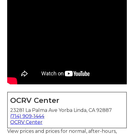
OCRV Center
23281 La Palma Ave Yorba Linda, CA 92887
(714) 909-1444
OCRV Center
View prices and prices for normal, after-hours,