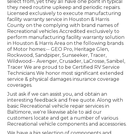
select from, yet they all have one point in typical
they need routine upkeep and periodic repairs.
Licensed exclusively to execute manufacturing
facility warranty service in Houston & Harris
County on the complying with brand names of
Recreational vehicles Accredited exclusively to
perform manufacturing facility warranty solution
in Houston & Harris Area on the following brands
of Motor homes:--
GEO Pro
,
Heritage Glen
,
Rockwood
,
Sandpiper
,
Sunseeker
,
Tracer
,
Wildwood
--
Avenger
,
Crusader
,
LaCrosse
,
Sanibel
,
Tracer
We are proud to be Certified RV Service
Technicians We honor most significant extended
service & physical damages insurance coverage
coverages.
Just ask if we can assist you, and obtain an
interesting feedback and free quote. Along with
basic Recreational vehicle repair services in
Baltimore, we're likewise able to aid our
customers locate and get a number of various
Recreational vehicle components and accessories.
We have a big selection of components and