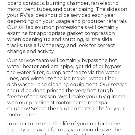
board contacts, burning chamber, fan electric
motor, vent tubes, and outer casing. The slides on
your RV's slides should be serviced each year,
depending on your usage and producer referrals.
Our skilled solution professionals will certainly
examine for appropriate gasket compression
when opening up and shutting, oil the slide
tracks, use a UV therapy, and look for correct
change and activity.
Our service team will certainly bypass the hot
water heater and drainpipe, get rid of or bypass
the water filter, pump antifreeze via the water
lines, and winterize the ice maker, water filter,
dish washer, and cleaning equipment. Our service
should be done prior to the very first tough
freeze of the season. We'll make your RV glimmer
with our prominent motor home medspa
solutions! Select the solution that's right for your
motorhome.
In order to extend the life of your motor home
battery and avoid failures, you should have the