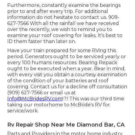
Furthermore, constantly examine the bearings
prior to and after every trip. For additional
information do not hesitate to contact us. 909-
627-7566 With all the rainfall we have received
over the recently, we wish to remind you to
examine your roof covering for leaks. It's best to
ID them faster than later on.
Have your train prepared for some RVing this
period. Generators ought to be serviced yearly or
every 100 humans resources. Bearing Repack
ought to be executed when a year. Bear in mind,
with every visit you obtain a courtesy examination
of the condition of your batteries and roof
covering. Contact us for a decline off consultation
(909) 627-7566 or email us at
Info@McBridesRV.com
!.?.! This was our third time
taking our motorhome to McBride's RV for
service/work.
Rv Repair Shop Near Me Diamond Bar, CA
Parts and Providers in the motor home industry