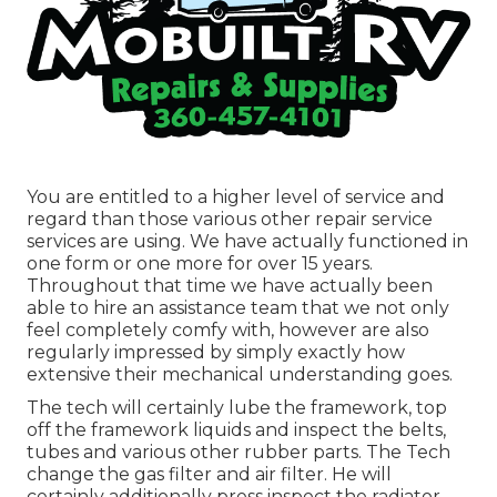
You are entitled to a higher level of service and
regard than those various other repair service
services are using. We have actually functioned in
one form or one more for over 15 years.
Throughout that time we have actually been
able to hire an assistance team that we not only
feel completely comfy with, however are also
regularly impressed by simply exactly how
extensive their mechanical understanding goes.
The tech will certainly lube the framework, top
off the framework liquids and inspect the belts,
tubes and various other rubber parts. The Tech
change the gas filter and air filter. He will
certainly additionally press inspect the radiator