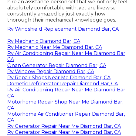
hire an assistance personnel that we not only feel
absolutely comfortable with, yet are likewise
consistently amazed by just exactly how
thorough their mechanical knowledge goes.
Rv Windshield Replacement Diamond Bar, CA
Rv Mechanic Diamond Bar, CA
Rv Mechanic Near Me Diamond Bar, CA
Rv Air Conditioning Repair Near Me Diamond Bar,
CA
Onan Generator Repair Diamond Bar, CA
Rv Window Repair Diamond Bar, CA
Rv Repair Shops Near Me Diamond Bar, CA
Dometic Refrigerator Repair Diamond Bar, CA
Rv Air Conditioning Repair Near Me Diamond Bar,
CA
Motorhome Repair Shop Near Me Diamond Bar,
CA
Motorhome Air Conditioner Repair Diamond Bar,
CA
Rv Generator Repair Near Me Diamond Bar, CA
Rv Generator Repair Near Me Diamond Bar, CA