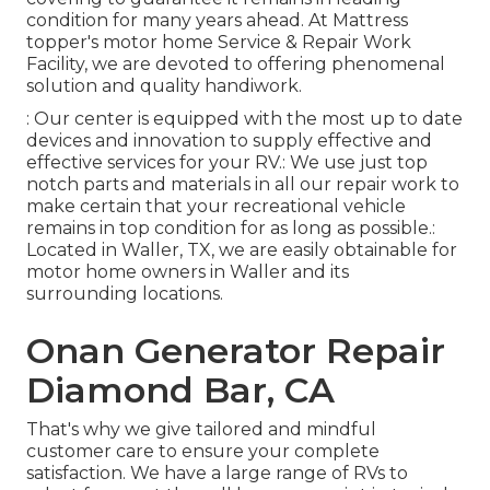
condition for many years ahead. At Mattress
topper's motor home Service & Repair Work
Facility, we are devoted to offering phenomenal
solution and quality handiwork.
: Our center is equipped with the most up to date
devices and innovation to supply effective and
effective services for your RV.: We use just top
notch parts and materials in all our repair work to
make certain that your recreational vehicle
remains in top condition for as long as possible.:
Located in Waller, TX, we are easily obtainable for
motor home owners in Waller and its
surrounding locations.
Onan Generator Repair
Diamond Bar, CA
That's why we give tailored and mindful
customer care to ensure your complete
satisfaction. We have a large range of RVs to