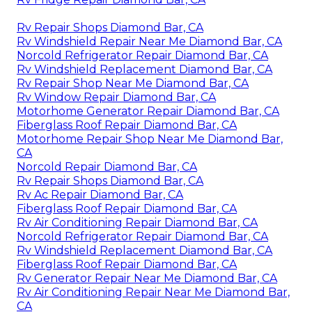
Rv Repair Shops Diamond Bar, CA
Rv Windshield Repair Near Me Diamond Bar, CA
Norcold Refrigerator Repair Diamond Bar, CA
Rv Windshield Replacement Diamond Bar, CA
Rv Repair Shop Near Me Diamond Bar, CA
Rv Window Repair Diamond Bar, CA
Motorhome Generator Repair Diamond Bar, CA
Fiberglass Roof Repair Diamond Bar, CA
Motorhome Repair Shop Near Me Diamond Bar,
CA
Norcold Repair Diamond Bar, CA
Rv Repair Shops Diamond Bar, CA
Rv Ac Repair Diamond Bar, CA
Fiberglass Roof Repair Diamond Bar, CA
Rv Air Conditioning Repair Diamond Bar, CA
Norcold Refrigerator Repair Diamond Bar, CA
Rv Windshield Replacement Diamond Bar, CA
Fiberglass Roof Repair Diamond Bar, CA
Rv Generator Repair Near Me Diamond Bar, CA
Rv Air Conditioning Repair Near Me Diamond Bar,
CA