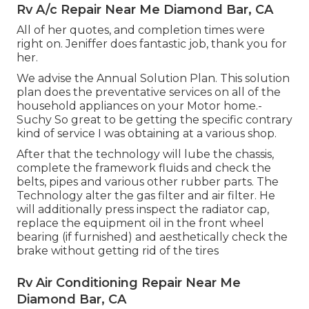
Rv A/c Repair Near Me Diamond Bar, CA
All of her quotes, and completion times were
right on. Jeniffer does fantastic job, thank you for
her.
We advise the Annual Solution Plan. This solution
plan does the preventative services on all of the
household appliances on your Motor home.-
Suchy So great to be getting the specific contrary
kind of service I was obtaining at a various shop.
After that the technology will lube the chassis,
complete the framework fluids and check the
belts, pipes and various other rubber parts. The
Technology alter the gas filter and air filter. He
will additionally press inspect the radiator cap,
replace the equipment oil in the front wheel
bearing (if furnished) and aesthetically check the
brake without getting rid of the tires
Rv Air Conditioning Repair Near Me
Diamond Bar, CA