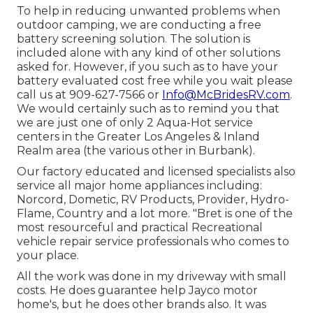
To help in reducing unwanted problems when
outdoor camping, we are conducting a free
battery screening solution. The solution is
included alone with any kind of other solutions
asked for. However, if you such as to have your
battery evaluated cost free while you wait please
call us at 909-627-7566 or
Info@McBridesRV.com
.
We would certainly such as to remind you that
we are just one of only 2 Aqua-Hot service
centers in the Greater Los Angeles & Inland
Realm area (the various other in Burbank).
Our factory educated and licensed specialists also
service all major home appliances including:
Norcord, Dometic, RV Products, Provider, Hydro-
Flame, Country and a lot more. "Bret is one of the
most resourceful and practical Recreational
vehicle repair service professionals who comes to
your place.
All the work was done in my driveway with small
costs. He does guarantee help Jayco motor
home's, but he does other brands also. It was