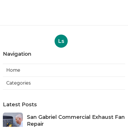
Ls
Navigation
Home
Categories
Latest Posts
San Gabriel Commercial Exhaust Fan
Repair