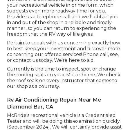
your recreational vehicle in prime form, which
suggests even more roadway time for you.
Provide us a telephone call and we'll obtain you
in and out of the shop in a reliable and timely
manner, so you can return to experiencing the
freedom that the RV way of life gives.
Pertain to speak with us concerning exactly how
to best keep your investment and discover more
concerning our offered services! Phone call, see,
or contact us today. We're here to aid.
Currently is the time to inspect, spot or change
the roofing seals on your Motor home. We check
the roof seals on every instructor that comes to
our shop as a courtesy.
Rv Air Conditioning Repair Near Me
Diamond Bar, CA
McBride's recreational vehicle is a Credentialed
Tester and will be doing this examination quickly
(September 2024). We will certainly provide assist