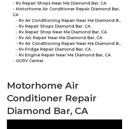
–
Rv Repair Shops Near Me Diamond Bar, CA
–
Motorhome Air Conditioner Repair Diamond Bar,
CA
–
Rv Air Conditioning Repair Near Me Diamond B...
–
Rv Repair Shops Diamond Bar, CA
–
Rv Repair Shop Near Me Diamond Bar, CA
–
Rv A/c Repair Near Me Diamond Bar, CA
–
Rv Air Conditioning Repair Near Me Diamond B...
–
Rv Fridge Repair Diamond Bar, CA
–
Rv Engine Repair Near Me Diamond Bar, CA
–
OCRV Center
Motorhome Air
Conditioner Repair
Diamond Bar, CA