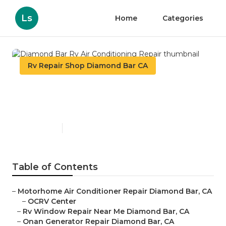
Ls
Home
Categories
Rv Repair Shop Diamond Bar CA
Diamond Bar Rv Air
Conditioning Repair
Published en
11 min read
Table of Contents
–
Motorhome Air Conditioner Repair Diamond Bar, CA
–
OCRV Center
–
Rv Window Repair Near Me Diamond Bar, CA
–
Onan Generator Repair Diamond Bar, CA