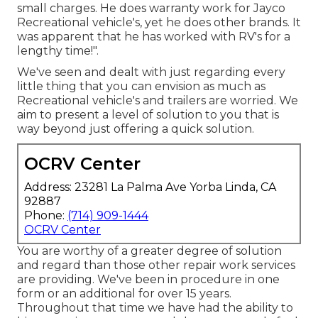
small charges. He does warranty work for Jayco
Recreational vehicle's, yet he does other brands. It
was apparent that he has worked with RV's for a
lengthy time!".
We've seen and dealt with just regarding every
little thing that you can envision as much as
Recreational vehicle's and trailers are worried. We
aim to present a level of solution to you that is
way beyond just offering a quick solution.
OCRV Center
Address: 23281 La Palma Ave Yorba Linda, CA
92887
Phone:
(714) 909-1444
OCRV Center
You are worthy of a greater degree of solution
and regard than those other repair work services
are providing. We've been in procedure in one
form or an additional for over 15 years.
Throughout that time we have had the ability to