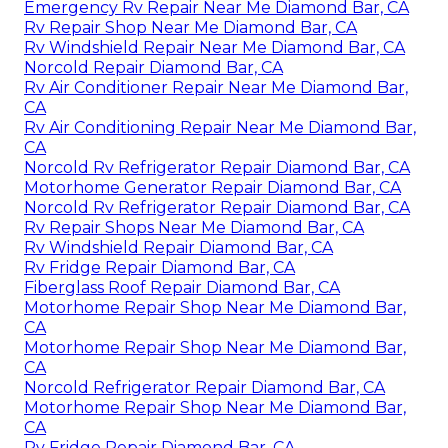
Emergency Rv Repair Near Me Diamond Bar, CA
Rv Repair Shop Near Me Diamond Bar, CA
Rv Windshield Repair Near Me Diamond Bar, CA
Norcold Repair Diamond Bar, CA
Rv Air Conditioner Repair Near Me Diamond Bar,
CA
Rv Air Conditioning Repair Near Me Diamond Bar,
CA
Norcold Rv Refrigerator Repair Diamond Bar, CA
Motorhome Generator Repair Diamond Bar, CA
Norcold Rv Refrigerator Repair Diamond Bar, CA
Rv Repair Shops Near Me Diamond Bar, CA
Rv Windshield Repair Diamond Bar, CA
Rv Fridge Repair Diamond Bar, CA
Fiberglass Roof Repair Diamond Bar, CA
Motorhome Repair Shop Near Me Diamond Bar,
CA
Motorhome Repair Shop Near Me Diamond Bar,
CA
Norcold Refrigerator Repair Diamond Bar, CA
Motorhome Repair Shop Near Me Diamond Bar,
CA
Rv Fridge Repair Diamond Bar, CA