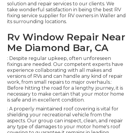
solution and repair services to our clients. We
take wonderful satisfaction in being the best RV
fixing service supplier for RV owners in Waller and
its surrounding locations.
Rv Window Repair Near
Me Diamond Bar, CA
: Despite regular upkeep, often unforeseen
fixings are needed. Our competent experts have
experience collaborating with all makes and
versions of RVs and can handle any kind of repair
work, from small repairs to major overhauls.:
Before hitting the road for a lengthy journey, it is
necessary to make certain that your motor home
is safe and in excellent condition.
: A properly maintained roof covering is vital for
shielding your recreational vehicle from the
aspects. Our group can inspect, clean, and repair
any type of damages to your motor home's roof
covering to guarantee it remains in leading