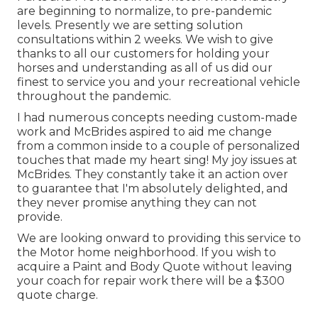
are beginning to normalize, to pre-pandemic
levels. Presently we are setting solution
consultations within 2 weeks. We wish to give
thanks to all our customers for holding your
horses and understanding as all of us did our
finest to service you and your recreational vehicle
throughout the pandemic.
I had numerous concepts needing custom-made
work and McBrides aspired to aid me change
from a common inside to a couple of personalized
touches that made my heart sing! My joy issues at
McBrides. They constantly take it an action over
to guarantee that I'm absolutely delighted, and
they never promise anything they can not
provide.
We are looking onward to providing this service to
the Motor home neighborhood. If you wish to
acquire a Paint and Body Quote without leaving
your coach for repair work there will be a $300
quote charge.