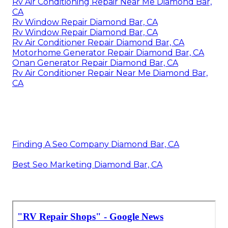
Rv Air Conditioning Repair Near Me Diamond Bar,
CA
Rv Window Repair Diamond Bar, CA
Rv Window Repair Diamond Bar, CA
Rv Air Conditioner Repair Diamond Bar, CA
Motorhome Generator Repair Diamond Bar, CA
Onan Generator Repair Diamond Bar, CA
Rv Air Conditioner Repair Near Me Diamond Bar,
CA
Finding A Seo Company Diamond Bar, CA
Best Seo Marketing Diamond Bar, CA