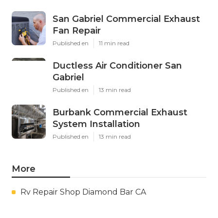
San Gabriel Commercial Exhaust
Fan Repair
Published en
11 min read
Ductless Air Conditioner San
Gabriel
Published en
13 min read
Burbank Commercial Exhaust
System Installation
Published en
13 min read
More
Rv Repair Shop Diamond Bar CA