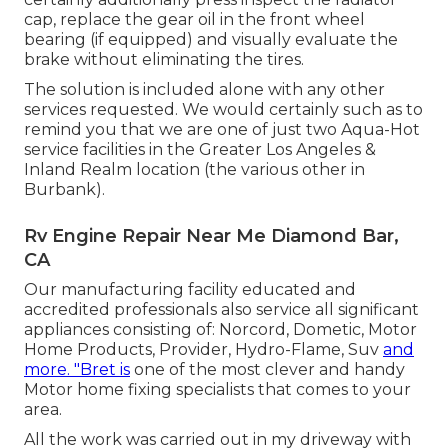
cap, replace the gear oil in the front wheel
bearing (if equipped) and visually evaluate the
brake without eliminating the tires.
The solution is included alone with any other
services requested. We would certainly such as to
remind you that we are one of just two Aqua-Hot
service facilities in the Greater Los Angeles &
Inland Realm location (the various other in
Burbank).
Rv Engine Repair Near Me Diamond Bar,
CA
Our manufacturing facility educated and
accredited professionals also service all significant
appliances consisting of: Norcord, Dometic, Motor
Home Products, Provider, Hydro-Flame, Suv
and
more. "Bret is
one of the most clever and handy
Motor home fixing specialists that comes to your
area.
All the work was carried out in my driveway with