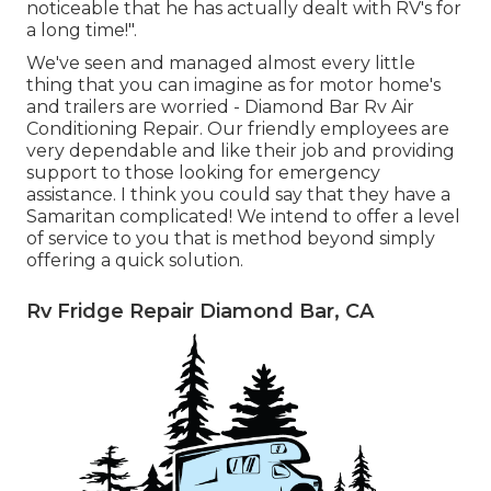
noticeable that he has actually dealt with RV's for
a long time!".
We've seen and managed almost every little
thing that you can imagine as for motor home's
and trailers are worried - Diamond Bar Rv Air
Conditioning Repair. Our friendly employees are
very dependable and like their job and providing
support to those looking for emergency
assistance. I think you could say that they have a
Samaritan complicated! We intend to offer a level
of service to you that is method beyond simply
offering a quick solution.
Rv Fridge Repair Diamond Bar, CA