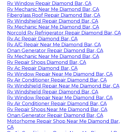
Rv Window Repair Diamond Bar, CA
Rv Mechanic Near Me Diamond Bar, CA
Fiberglass Roof Repair Diamond Bar, CA
Rv Windshield Repair Diamond Bar, CA
Rv Mechanic Near Me Diamond Bar, CA
Norcold Rv Refrigerator Repair Diamond Bar, CA
Rv Ac Repair Diamond Bar, CA
Rv A/C Repair Near Me Diamond Bar, CA
Onan Generator Repair Diamond Bar, CA
Rv Mechanic Near Me Diamond Bar, CA
Rv Repair Shops Diamond Bar, CA
Rv Ac Repair Diamond Bar, CA
Rv Window Repair Near Me Diamond Bar, CA
Rv Air Conditioner Repair Diamond Bar, CA
Rv Windshield Repair Near Me Diamond Bar, CA
Rv Windshield Repair Diamond Bar, CA
Rv Window Repair Near Me Diamond Bar, CA
Rv Air Conditioner Repair Diamond Bar, CA
Rv Repair Shops Near Me Diamond Bar, CA
Onan Generator Repair Diamond Bar, CA
Motorhome Repair Shop Near Me Diamond Bar,
CA