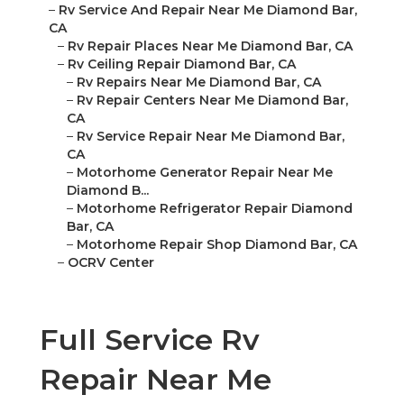
–
Rv Service And Repair Near Me Diamond Bar,
CA
–
Rv Repair Places Near Me Diamond Bar, CA
–
Rv Ceiling Repair Diamond Bar, CA
–
Rv Repairs Near Me Diamond Bar, CA
–
Rv Repair Centers Near Me Diamond Bar,
CA
–
Rv Service Repair Near Me Diamond Bar,
CA
–
Motorhome Generator Repair Near Me
Diamond B...
–
Motorhome Refrigerator Repair Diamond
Bar, CA
–
Motorhome Repair Shop Diamond Bar, CA
–
OCRV Center
Full Service Rv
Repair Near Me