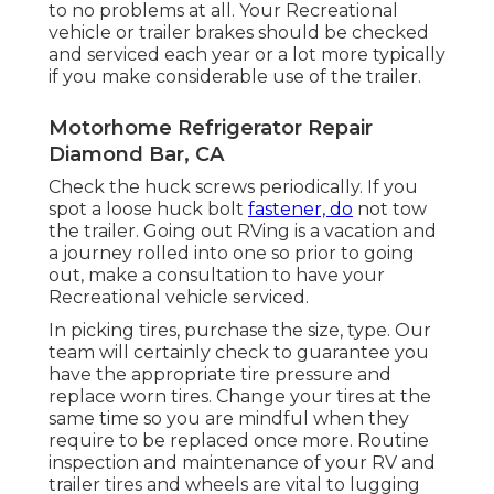
to no problems at all. Your Recreational
vehicle or trailer brakes should be checked
and serviced each year or a lot more typically
if you make considerable use of the trailer.
Motorhome Refrigerator Repair
Diamond Bar, CA
Check the huck screws periodically. If you
spot a loose huck bolt
fastener, do
not tow
the trailer. Going out RVing is a vacation and
a journey rolled into one so prior to going
out, make a consultation to have your
Recreational vehicle serviced.
In picking tires, purchase the size, type. Our
team will certainly check to guarantee you
have the appropriate tire pressure and
replace worn tires. Change your tires at the
same time so you are mindful when they
require to be replaced once more. Routine
inspection and maintenance of your RV and
trailer tires and wheels are vital to lugging