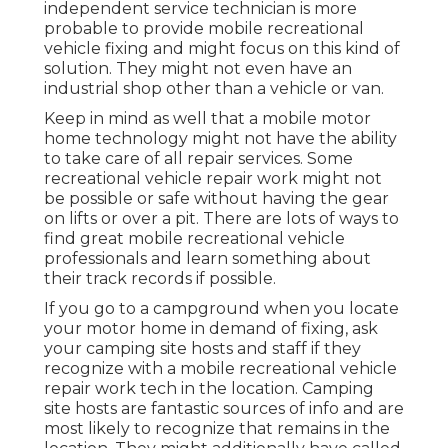
independent service technician is more
probable to provide mobile recreational
vehicle fixing and might focus on this kind of
solution. They might not even have an
industrial shop other than a vehicle or van.
Keep in mind as well that a mobile motor
home technology might not have the ability
to take care of all repair services. Some
recreational vehicle repair work might not
be possible or safe without having the gear
on lifts or over a pit. There are lots of ways to
find great mobile recreational vehicle
professionals and learn something about
their track records if possible.
If you go to a campground when you locate
your motor home in demand of fixing, ask
your camping site hosts and staff if they
recognize with a mobile recreational vehicle
repair work tech in the location. Camping
site hosts are fantastic sources of info and are
most likely to recognize that remains in the