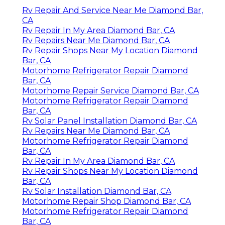
Rv Repair And Service Near Me Diamond Bar,
CA
Rv Repair In My Area Diamond Bar, CA
Rv Repairs Near Me Diamond Bar, CA
Rv Repair Shops Near My Location Diamond
Bar, CA
Motorhome Refrigerator Repair Diamond
Bar, CA
Motorhome Repair Service Diamond Bar, CA
Motorhome Refrigerator Repair Diamond
Bar, CA
Rv Solar Panel Installation Diamond Bar, CA
Rv Repairs Near Me Diamond Bar, CA
Motorhome Refrigerator Repair Diamond
Bar, CA
Rv Repair In My Area Diamond Bar, CA
Rv Repair Shops Near My Location Diamond
Bar, CA
Rv Solar Installation Diamond Bar, CA
Motorhome Repair Shop Diamond Bar, CA
Motorhome Refrigerator Repair Diamond
Bar, CA