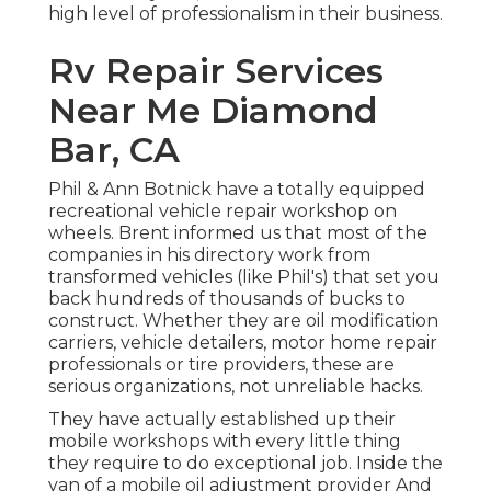
high level of professionalism in their business.
Rv Repair Services
Near Me Diamond
Bar, CA
Phil & Ann Botnick have a totally equipped
recreational vehicle repair workshop on
wheels. Brent informed us that most of the
companies in his directory work from
transformed vehicles (like Phil's) that set you
back hundreds of thousands of bucks to
construct. Whether they are oil modification
carriers, vehicle detailers, motor home repair
professionals or tire providers, these are
serious organizations, not unreliable hacks.
They have actually established up their
mobile workshops with every little thing
they require to do exceptional job. Inside the
van of a mobile oil adjustment provider And