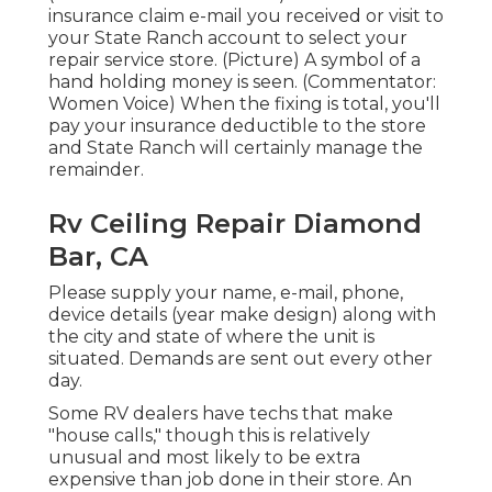
insurance claim e-mail you received or visit to
your State Ranch account to select your
repair service store. (Picture) A symbol of a
hand holding money is seen. (Commentator:
Women Voice) When the fixing is total, you'll
pay your insurance deductible to the store
and State Ranch will certainly manage the
remainder.
Rv Ceiling Repair Diamond
Bar, CA
Please supply your name, e-mail, phone,
device details (year make design) along with
the city and state of where the unit is
situated. Demands are sent out every other
day.
Some RV dealers have techs that make
"house calls," though this is relatively
unusual and most likely to be extra
expensive than job done in their store. An