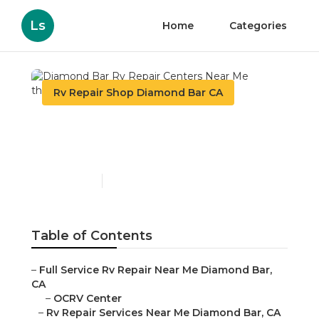
Ls
Home
Categories
Rv Repair Shop Diamond Bar CA
Diamond Bar Rv Repair
Centers Near Me
Published en
10 min read
Table of Contents
–
Full Service Rv Repair Near Me Diamond Bar,
CA
–
OCRV Center
–
Rv Repair Services Near Me Diamond Bar, CA