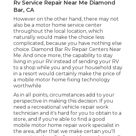
Rv Service Repair Near Me Diamond
Bar, CA
However on the other hand, there may not
also be a motor home service center
throughout the local location, which
naturally would make the choice less
complicated, because you have nothing else
choice. Diamond Bar Rv Repair Centers Near
Me. And once more, the capability to stay
living in your RV instead of sending your RV
to a shop while you and your household stay
in a resort would certainly make the price of
a mobile motor home fixing technology
worthwhile
As in all points, circumstances add to your
perspective in making this decision. If you
need a recreational vehicle repair work
technician and it's hard for you to obtain to a
store, and if you're able to find a good
mobile motor home repair work specialist in
the area, after that we make certain you'll