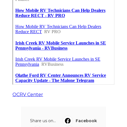
OCRV Center
Share us on...
Facebook