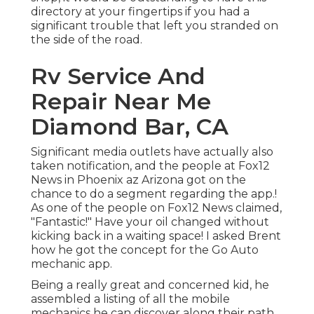
directory at your fingertips if you had a
significant trouble that left you stranded on
the side of the road.
Rv Service And
Repair Near Me
Diamond Bar, CA
Significant media outlets have actually also
taken notification, and the people at Fox12
News in Phoenix az Arizona got on the
chance to do a segment regarding the app.!
As one of the people on Fox12 News claimed,
"Fantastic!" Have your oil changed without
kicking back in a waiting space! I asked Brent
how he got the concept for the Go Auto
mechanic app.
Being a really great and concerned kid, he
assembled a listing of all the mobile
mechanics he can discover along their path.