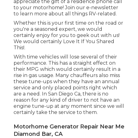
appreciate the gift of a residence phone call
to your motorhome! Join our e-newsletter
to learn more about all things RV-related.
Whether this is your first time on the road or
you're a seasoned expert, we would
certainly enjoy for you to geek out with us!
We would certainly Love It If You Shared
This!.
With time vehicles will lose several of their
performance. This has a straight effect on
their MPG which would certainly result in a
rise in gas usage. Many chauffeurs also miss
these tune-ups when they have an annual
service and only placed points right which
are a need. In San Diego Ca, there is no
reason for any kind of driver to not have an
engine tune-up at any moment since we will
certainly take the service to them.
Motorhome Generator Repair Near Me
Diamond Bar, CA