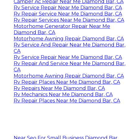
Camper Ac Repair Near Me Diamond Bar, CA
Rv Service Repair Near Me Diamond Bar, CA
Rv Repair Service Near Me Diamond Bar, CA
Rv Repair Services Near Me Diamond Bar, CA
Motorhome Generator Repair Near Me
Diamond Bar, CA
Motorhome Awning Repair Diamond Bar, CA
Rv Service And Repair Near Me Diamond Bar,
CA
Rv Service Repair Near Me Diamond Bar, CA
Rv Repair And Service Near Me Diamond Bar,
CA
Motorhome Awning Repair Diamond Bar, CA
Rv Repair Places Near Me Diamond Bar, CA
Rv Repairs Near Me Diamond Bar, CA
Rv Mechanics Near Me Diamond Bar, CA
Rv Repair Places Near Me Diamond Bar, CA
Near Seo For Small Business Diamond Bar,