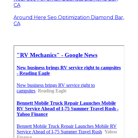
CA
Around Here Seo Optimization Diamond Bar,
CA