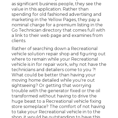
as significant business people, they see the
value in this application. Rather than
spending for old fashioned advertising and
marketing in the Yellow Pages, they pay a
nominal charge for a premium listing in the
Go Technician directory that comes full with
a link to their web page and examines from
clients.
Rather of searching down a Recreational
vehicle solution repair shop and figuring out
where to remain while your Recreational
vehicle is in for repair work, why not have the
technicians and detailers come to you ?!
What could be better than having your
moving home detailed while you're out
sightseeing? Or getting that worrying
trouble with the generator fixed or the oil
transformed without having to drive the
huge beast to a Recreational vehicle fixing
store someplace? The comfort of not having
to take your Recreational vehicle in to the
shop, it would be outstanding to have this