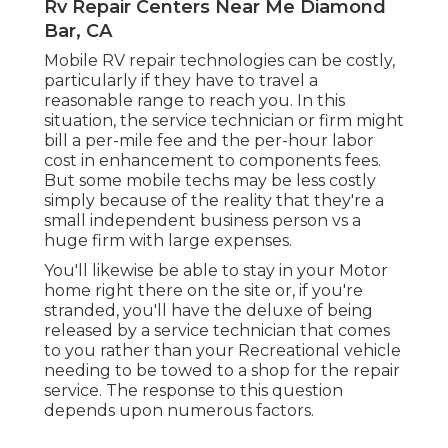
Rv Repair Centers Near Me Diamond
Bar, CA
Mobile RV repair technologies can be costly,
particularly if they have to travel a
reasonable range to reach you. In this
situation, the service technician or firm might
bill a per-mile fee and the per-hour labor
cost in enhancement to components fees.
But some mobile techs may be less costly
simply because of the reality that they're a
small independent business person vs a
huge firm with large expenses.
You'll likewise be able to stay in your Motor
home right there on the site or, if you're
stranded, you'll have the deluxe of being
released by a service technician that comes
to you rather than your Recreational vehicle
needing to be towed to a shop for the repair
service. The response to this question
depends upon numerous factors.