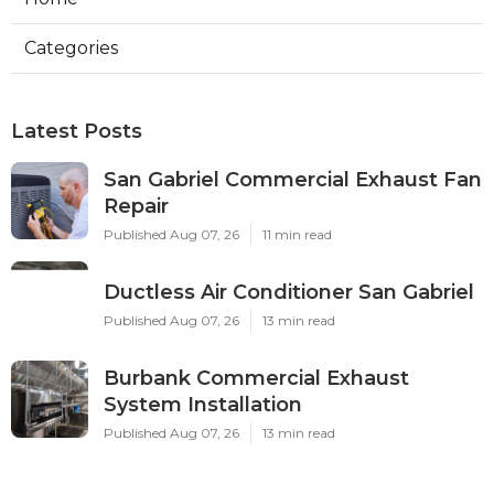
Categories
Latest Posts
San Gabriel Commercial Exhaust Fan
Repair
Published Aug 07, 26
11 min read
Ductless Air Conditioner San Gabriel
Published Aug 07, 26
13 min read
Burbank Commercial Exhaust
System Installation
Published Aug 07, 26
13 min read