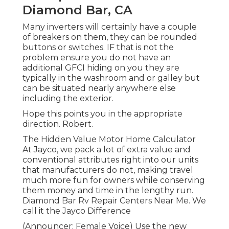
Diamond Bar, CA
Many inverters will certainly have a couple
of breakers on them, they can be rounded
buttons or switches. IF that is not the
problem ensure you do not have an
additional GFCI hiding on you they are
typically in the washroom and or galley but
can be situated nearly anywhere else
including the exterior.
Hope this points you in the appropriate
direction. Robert.
The Hidden Value Motor Home Calculator
At Jayco, we pack a lot of extra value and
conventional attributes right into our units
that manufacturers do not, making travel
much more fun for owners while conserving
them money and time in the lengthy run.
Diamond Bar Rv Repair Centers Near Me. We
call it the Jayco Difference
(Announcer: Female Voice) Use the new