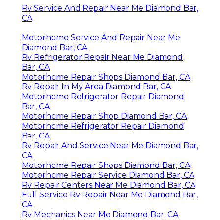
Rv Service And Repair Near Me Diamond Bar,
CA
Motorhome Service And Repair Near Me
Diamond Bar, CA
Rv Refrigerator Repair Near Me Diamond
Bar, CA
Motorhome Repair Shops Diamond Bar, CA
Rv Repair In My Area Diamond Bar, CA
Motorhome Refrigerator Repair Diamond
Bar, CA
Motorhome Repair Shop Diamond Bar, CA
Motorhome Refrigerator Repair Diamond
Bar, CA
Rv Repair And Service Near Me Diamond Bar,
CA
Motorhome Repair Shops Diamond Bar, CA
Motorhome Repair Service Diamond Bar, CA
Rv Repair Centers Near Me Diamond Bar, CA
Full Service Rv Repair Near Me Diamond Bar,
CA
Rv Mechanics Near Me Diamond Bar, CA