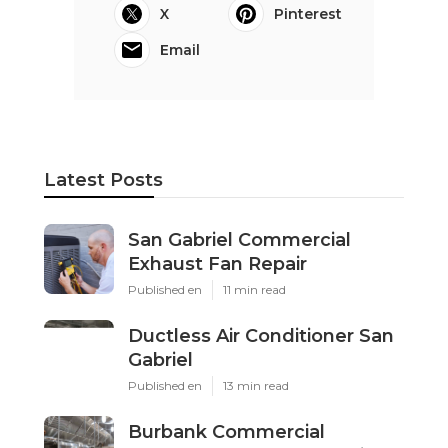
X
Pinterest
Email
Latest Posts
San Gabriel Commercial
Exhaust Fan Repair
Published en
11 min read
Ductless Air Conditioner San
Gabriel
Published en
13 min read
Burbank Commercial