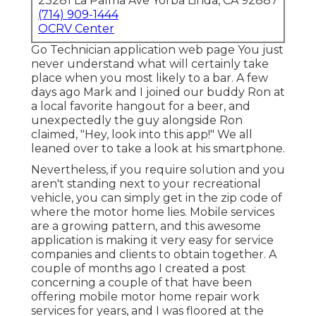
23281 La Palma Ave Yorba Linda, CA 92887
(714) 909-1444
OCRV Center
Go Technician application web page You just
never understand what will certainly take
place when you most likely to a bar. A few
days ago Mark and I joined our buddy Ron at
a local favorite hangout for a beer, and
unexpectedly the guy alongside Ron
claimed, "Hey, look into this app!" We all
leaned over to take a look at his smartphone.
Nevertheless, if you require solution and you
aren't standing next to your recreational
vehicle, you can simply get in the zip code of
where the motor home lies. Mobile services
are a growing pattern, and this awesome
application is making it very easy for service
companies and clients to obtain together. A
couple of months ago I created a post
concerning a couple of that have been
offering mobile motor home repair work
services for years, and I was floored at the