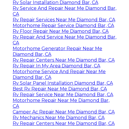
Rv Solar Installation Diamond Bar, CA
Rv Service And Repair Near Me Diamond Bar,
CA
Rv Repair Services Near Me Diamond Bar, CA
Motorhome Repair Service Diamond Bar, CA
Rv Floor Repair Near Me Diamond Bar, CA
Rv Repair And Service Near Me Diamond Bar,
CA
Motorhome Generator Repair Near Me
Diamond Bar, CA
Rv Repair Centers Near Me Diamond Bar, CA
Rv Repair In My Area Diamond Bar, CA
Motorhome Service And Repair Near Me
Diamond Bar, CA
Rv Solar Panel Installation Diamond Bar, CA
Best Rv Repair Near Me Diamond Bar, CA
Rv Repair Service Near Me Diamond Bar, CA
Motorhome Repair Near Me Diamond Bar,
CA
Camper Ac Repair Near Me Diamond Bar, CA
Rv Mechanics Near Me Diamond Bar, CA
Rv Repair Centers Near Me Diamond Bar, CA