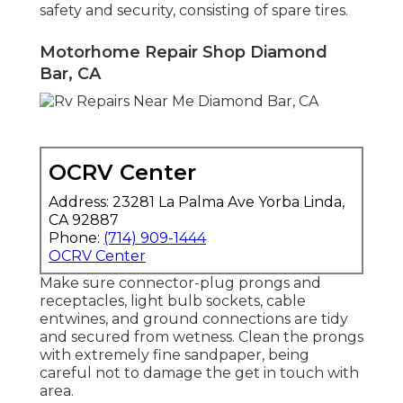
safety and security, consisting of spare tires.
Motorhome Repair Shop Diamond
Bar, CA
OCRV Center
Address: 23281 La Palma Ave Yorba Linda,
CA 92887
Phone:
(714) 909-1444
OCRV Center
Make sure connector-plug prongs and
receptacles, light bulb sockets, cable
entwines, and ground connections are tidy
and secured from wetness. Clean the prongs
with extremely fine sandpaper, being
careful not to damage the get in touch with
area.