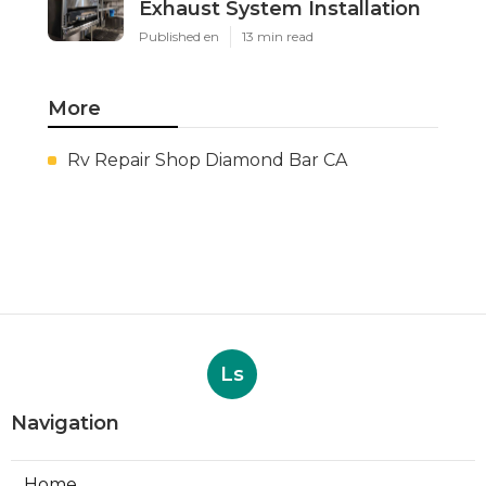
Exhaust System Installation
Published en
13 min read
More
Rv Repair Shop Diamond Bar CA
Ls
Navigation
Home