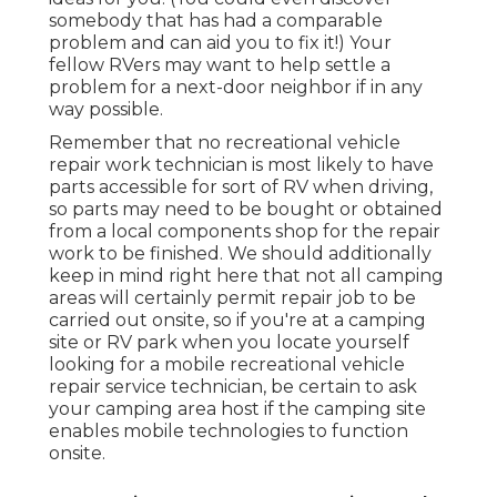
somebody that has had a comparable
problem and can aid you to fix it!) Your
fellow RVers may want to help settle a
problem for a next-door neighbor if in any
way possible.
Remember that no recreational vehicle
repair work technician is most likely to have
parts accessible for sort of RV when driving,
so parts may need to be bought or obtained
from a local components shop for the repair
work to be finished. We should additionally
keep in mind right here that not all camping
areas will certainly permit repair job to be
carried out onsite, so if you're at a camping
site or RV park when you locate yourself
looking for a mobile recreational vehicle
repair service technician, be certain to ask
your camping area host if the camping site
enables mobile technologies to function
onsite.