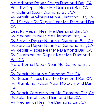
Motorhome Repair Shops Diamond Bar, CA
Best Rv Repair Near Me Diamond Bar, CA
Rv Ceiling Repair Diamond Bar, CA
Rv Repair Service Near Me Diamond Bar, CA
Full Service Rv Repair Near Me Diamond Bar,
CA
Best Rv Repair Near Me Diamond Bar, CA
Rv Mechanics Near Me Diamond Bar, CA
Rv Service Repair Near Me Diamond Bar, CA
Rv Service Repair Near Me Diamond Bar, CA
Rv Repair Places Near Me Diamond Bar, CA
Rv Delamination Repair Near Me Diamond
Bar, CA
Motorhome Repair Near Me Diamond Bar,
CA
Rv Repairs Near Me Diamond Bar, CA
Rv Repair Places Near Me Diamond Bar, CA
Rv Plumbing Repair Near Me Diamond Bar,
CA
Rv Repair Centers Near Me Diamond Bar, CA
Rv Solar Installation Diamond Bar, CA
Rv Mechanics Near Me Diamond Bar, CA