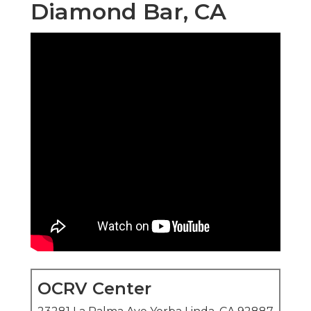
Diamond Bar, CA
OCRV Center