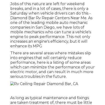
Jobs of this nature are left for weekend
breaks, and in a lot of cases, there is only a
Saturday when vehicle drivers can do this -
Diamond Bar Rv Repair Centers Near Me. As
one of the leading mobile auto mechanic
companies in San Diego, we have lots of
mobile mechanics who can tune a vehicle's
engine to peak performance. This not only
increases an engine's efficiency, but it will
enhance its MPG
There are several areas where mistakes slip
into engines that will certainly reduce
performance, here is a listing of some areas
which can minimize the performance of your
electric motor, and can result in much more
serious troubles in the future.
As long as typical maintenance and fixings
are taken treatment of, there must be little