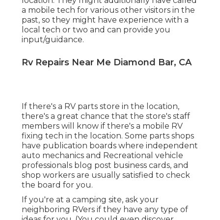
location. They might additionally have called
a mobile tech for various other visitors in the
past, so they might have experience with a
local tech or two and can provide you
input/guidance.
Rv Repairs Near Me Diamond Bar, CA
If there's a RV parts store in the location,
there's a great chance that the store's staff
members will know if there's a mobile RV
fixing tech in the location. Some parts shops
have publication boards where independent
auto mechanics and Recreational vehicle
professionals blog post business cards, and
shop workers are usually satisfied to check
the board for you.
If you're at a camping site, ask your
neighboring RVers if they have any type of
ideas for you. (You could even discover