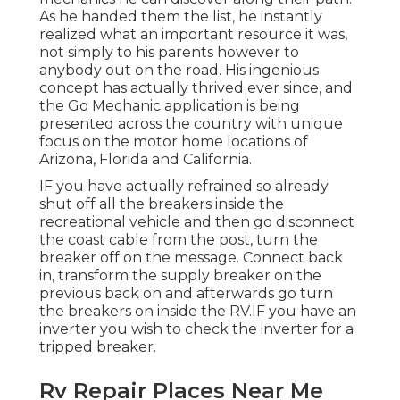
As he handed them the list, he instantly
realized what an important resource it was,
not simply to his parents however to
anybody out on the road. His ingenious
concept has actually thrived ever since, and
the Go Mechanic application is being
presented across the country with unique
focus on the motor home locations of
Arizona, Florida and California.
IF you have actually refrained so already
shut off all the breakers inside the
recreational vehicle and then go disconnect
the coast cable from the post, turn the
breaker off on the message. Connect back
in, transform the supply breaker on the
previous back on and afterwards go turn
the breakers on inside the RV.IF you have an
inverter you wish to check the inverter for a
tripped breaker.
Rv Repair Places Near Me