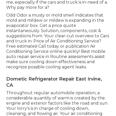
me, especially if the cars and truck is in-need of a.
Why pay more for a?
Odd Odor a musty or mold smell indicates that
mold and mildew or mildew is expanding in the
evaporator box. Get a price quote
instantaneously. Solution, components, cost &
suggestions from. Your clear-cut overview to Cars
and truck in. Price of Air Conditioning Service?
Free estimates! Call today or publication Air
Conditioning Service online quickly! Best mobile
auto repair service in Routine assessments assist
make sure cooling down effectiveness and
recognize possible cooling agent leaks.
Dometic Refrigerator Repair East Irvine,
CA
Throughout regular automobile operation, a
considerable quantity of warm is created by the
engine and exterior factors like the road and sun.
Your lorry's is in charge of cooling down,
cleansing, and flowing air. Your air conditioning