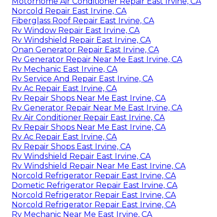
Motorhome Air Conditioner Repair East Irvine, CA
Norcold Repair East Irvine, CA
Fiberglass Roof Repair East Irvine, CA
Rv Window Repair East Irvine, CA
Rv Windshield Repair East Irvine, CA
Onan Generator Repair East Irvine, CA
Rv Generator Repair Near Me East Irvine, CA
Rv Mechanic East Irvine, CA
Rv Service And Repair East Irvine, CA
Rv Ac Repair East Irvine, CA
Rv Repair Shops Near Me East Irvine, CA
Rv Generator Repair Near Me East Irvine, CA
Rv Air Conditioner Repair East Irvine, CA
Rv Repair Shops Near Me East Irvine, CA
Rv Ac Repair East Irvine, CA
Rv Repair Shops East Irvine, CA
Rv Windshield Repair East Irvine, CA
Rv Windshield Repair Near Me East Irvine, CA
Norcold Refrigerator Repair East Irvine, CA
Dometic Refrigerator Repair East Irvine, CA
Norcold Refrigerator Repair East Irvine, CA
Norcold Refrigerator Repair East Irvine, CA
Rv Mechanic Near Me East Irvine, CA