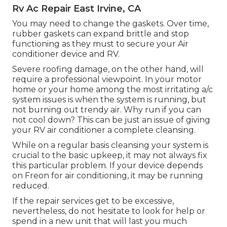
Rv Ac Repair East Irvine, CA
You may need to change the gaskets. Over time,
rubber gaskets can expand brittle and stop
functioning as they must to secure your Air
conditioner device and RV.
Severe roofing damage, on the other hand, will
require a professional viewpoint. In your motor
home or your home among the most irritating a/c
system issues is when the system is running, but
not burning out trendy air. Why run if you can
not cool down? This can be just an issue of giving
your RV air conditioner a complete cleansing.
While on a regular basis cleansing your system is
crucial to the basic upkeep, it may not always fix
this particular problem. If your device depends
on Freon for air conditioning, it may be running
reduced.
If the repair services get to be excessive,
nevertheless, do not hesitate to look for help or
spend in a new unit
that will last you much