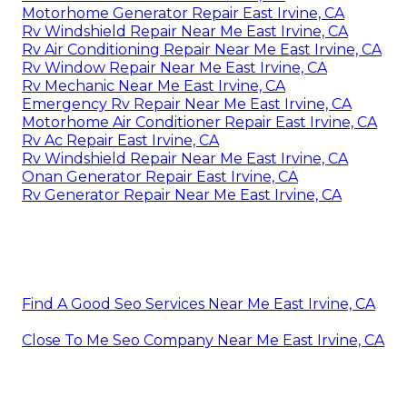
Motorhome Generator Repair East Irvine, CA
Rv Windshield Repair Near Me East Irvine, CA
Rv Air Conditioning Repair Near Me East Irvine, CA
Rv Window Repair Near Me East Irvine, CA
Rv Mechanic Near Me East Irvine, CA
Emergency Rv Repair Near Me East Irvine, CA
Motorhome Air Conditioner Repair East Irvine, CA
Rv Ac Repair East Irvine, CA
Rv Windshield Repair Near Me East Irvine, CA
Onan Generator Repair East Irvine, CA
Rv Generator Repair Near Me East Irvine, CA
Find A Good Seo Services Near Me East Irvine, CA
Close To Me Seo Company Near Me East Irvine, CA