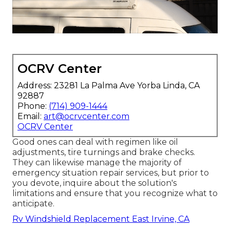
OCRV Center
Address: 23281 La Palma Ave Yorba Linda, CA
92887
Phone:
(714) 909-1444
Email:
art@ocrvcenter.com
OCRV Center
Good ones can deal with regimen like oil
adjustments, tire turnings and brake checks.
They can likewise manage the majority of
emergency situation repair services, but prior to
you devote, inquire about the solution's
limitations and ensure that you recognize what to
anticipate.
Rv Windshield Replacement East Irvine, CA