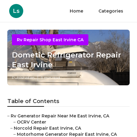
Ls
Home
Categories
Rv Repair Shop East Irvine CA
Dometic Refrigerator Repair
East Irvine
Published en
9 min read
Table of Contents
–
Rv Generator Repair Near Me East Irvine, CA
–
OCRV Center
–
Norcold Repair East Irvine, CA
–
Motorhome Generator Repair East Irvine, CA