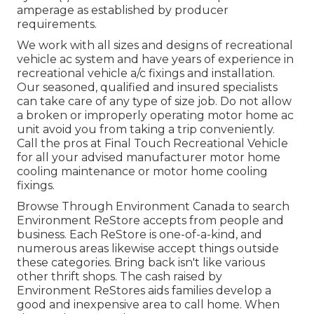
amperage as established by producer
requirements.
We work with all sizes and designs of recreational
vehicle ac system and have years of experience in
recreational vehicle a/c fixings and installation.
Our seasoned, qualified and insured specialists
can take care of any type of size job. Do not allow
a broken or improperly operating motor home ac
unit avoid you from taking a trip conveniently.
Call the pros at Final Touch Recreational Vehicle
for all your advised manufacturer motor home
cooling maintenance or motor home cooling
fixings.
Browse Through Environment Canada to search
Environment ReStore accepts from people and
business. Each ReStore is one-of-a-kind, and
numerous areas likewise accept things outside
these categories. Bring back isn't like various
other thrift shops. The cash raised by
Environment ReStores aids families develop a
good and inexpensive area to call home. When