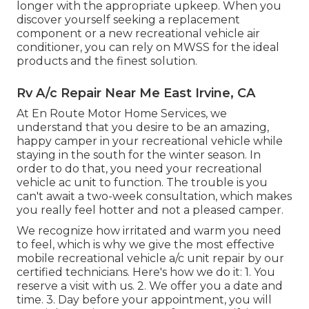
longer with the appropriate upkeep. When you
discover yourself seeking a replacement
component or a new recreational vehicle air
conditioner, you can rely on MWSS for the ideal
products and the finest solution.
Rv A/c Repair Near Me East Irvine, CA
At En Route Motor Home Services, we
understand that you desire to be an amazing,
happy camper in your recreational vehicle while
staying in the south for the winter season. In
order to do that, you need your recreational
vehicle ac unit to function. The trouble is you
can't await a two-week consultation, which makes
you really feel hotter and not a pleased camper.
We recognize how irritated and warm you need
to feel, which is why we give the most effective
mobile recreational vehicle a/c unit repair by our
certified technicians. Here's how we do it: 1. You
reserve a visit with us. 2. We offer you a date and
time. 3. Day before your appointment, you will