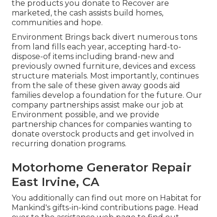
the products you donate to Recover are
marketed, the cash assists build homes,
communities and hope.
Environment Brings back divert numerous tons
from land fills each year, accepting hard-to-
dispose-of items including brand-new and
previously owned furniture, devices and excess
structure materials. Most importantly, continues
from the sale of these given away goods aid
families develop a foundation for the future. Our
company partnerships assist make our job at
Environment possible, and we provide
partnership chances for companies wanting to
donate overstock products and get involved in
recurring donation programs.
Motorhome Generator Repair
East Irvine, CA
You additionally can find out more on
Habitat for
Mankind's gifts-in-kind contributions page
. Head