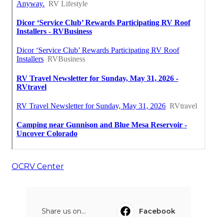
OCRV Center
Share us on...
Facebook