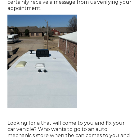
certainly receive a message from us verifying your
appointment.
Looking for a that will come to you and fix your
car vehicle? Who wants to go to an auto
mechanic's store when the can comes to you and