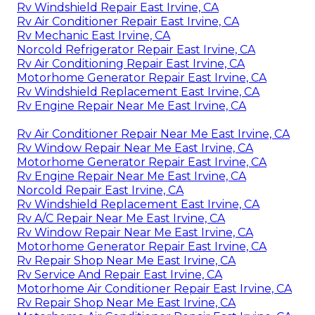
Rv Windshield Repair East Irvine, CA
Rv Air Conditioner Repair East Irvine, CA
Rv Mechanic East Irvine, CA
Norcold Refrigerator Repair East Irvine, CA
Rv Air Conditioning Repair East Irvine, CA
Motorhome Generator Repair East Irvine, CA
Rv Windshield Replacement East Irvine, CA
Rv Engine Repair Near Me East Irvine, CA
Rv Air Conditioner Repair Near Me East Irvine, CA
Rv Window Repair Near Me East Irvine, CA
Motorhome Generator Repair East Irvine, CA
Rv Engine Repair Near Me East Irvine, CA
Norcold Repair East Irvine, CA
Rv Windshield Replacement East Irvine, CA
Rv A/C Repair Near Me East Irvine, CA
Rv Window Repair Near Me East Irvine, CA
Motorhome Generator Repair East Irvine, CA
Rv Repair Shop Near Me East Irvine, CA
Rv Service And Repair East Irvine, CA
Motorhome Air Conditioner Repair East Irvine, CA
Rv Repair Shop Near Me East Irvine, CA