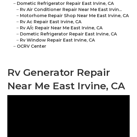
–
Dometic Refrigerator Repair East Irvine, CA
–
Rv Air Conditioner Repair Near Me East Irvin...
–
Motorhome Repair Shop Near Me East Irvine, CA
–
Rv Ac Repair East Irvine, CA
–
Rv A/c Repair Near Me East Irvine, CA
–
Dometic Refrigerator Repair East Irvine, CA
–
Rv Window Repair East Irvine, CA
–
OCRV Center
Rv Generator Repair
Near Me East Irvine, CA