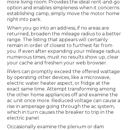
more living room. Provides the ideal rent-and-go
option and enables simpleness when it concerns
establishing camp, simply move the motor home
right into park.
When you go into an address, if no areas are
returned, broaden the mileage radius to a better
range. The listing that appears will certainly
remain in order of closest to furthest far from
you. If even after expanding your mileage radius
numerous times, must no results show up, clear
your cache and freshen your web browser.
RVers can promptly exceed the offered wattage
by operating other devices, like a microwave,
electric water heater aspect, or fridge at the
exact same time. Attempt transforming among
the other home appliances off and examine the
ac unit once more. Reduced voltage can cause a
rise in amperage going through the ac system,
which in turn causes the breaker to trip in the
electric panel.
Occasionally examine the plenum or dam