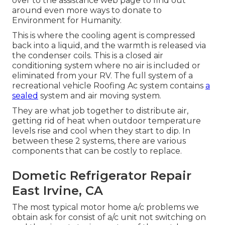
over to the assistance web page to find out
around
even more ways to donate to
Environment for Humanity
.
This is where the cooling agent is compressed
back into a liquid, and the warmth is released via
the condenser coils. This is a closed air
conditioning system where no air is included or
eliminated from your RV. The full system of a
recreational vehicle Roofing Ac system contains
a
sealed
system and air moving system.
They are what job together to distribute air,
getting rid of heat when outdoor temperature
levels rise and cool when they start to dip. In
between these 2 systems, there are various
components that can be costly to replace.
Dometic Refrigerator Repair
East Irvine, CA
The most typical motor home a/c problems we
obtain ask for consist of a/c unit not switching on