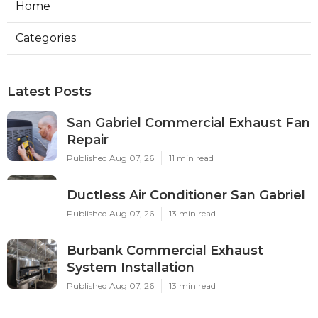
Home
Categories
Latest Posts
San Gabriel Commercial Exhaust Fan
Repair
Published Aug 07, 26
11 min read
Ductless Air Conditioner San Gabriel
Published Aug 07, 26
13 min read
Burbank Commercial Exhaust
System Installation
Published Aug 07, 26
13 min read