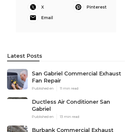
X
Pinterest
Email
Latest Posts
San Gabriel Commercial Exhaust
Fan Repair
Published en
11 min read
Ductless Air Conditioner San
Gabriel
Published en
13 min read
Burbank Commercial Exhaust