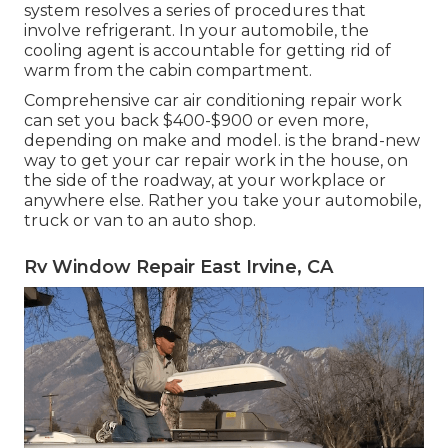
system resolves a series of procedures that
involve refrigerant. In your automobile, the
cooling agent is accountable for getting rid of
warm from the cabin compartment.
Comprehensive car air conditioning repair work
can set you back $400-$900 or even more,
depending on make and model. is the brand-new
way to get your car repair work in the house, on
the side of the roadway, at your workplace or
anywhere else. Rather you take your automobile,
truck or van to an auto shop.
Rv Window Repair East Irvine, CA