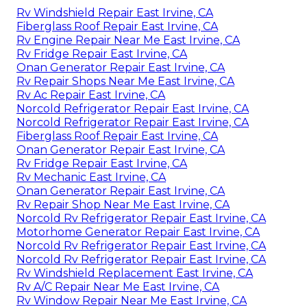
Rv Windshield Repair East Irvine, CA
Fiberglass Roof Repair East Irvine, CA
Rv Engine Repair Near Me East Irvine, CA
Rv Fridge Repair East Irvine, CA
Onan Generator Repair East Irvine, CA
Rv Repair Shops Near Me East Irvine, CA
Rv Ac Repair East Irvine, CA
Norcold Refrigerator Repair East Irvine, CA
Norcold Refrigerator Repair East Irvine, CA
Fiberglass Roof Repair East Irvine, CA
Onan Generator Repair East Irvine, CA
Rv Fridge Repair East Irvine, CA
Rv Mechanic East Irvine, CA
Onan Generator Repair East Irvine, CA
Rv Repair Shop Near Me East Irvine, CA
Norcold Rv Refrigerator Repair East Irvine, CA
Motorhome Generator Repair East Irvine, CA
Norcold Rv Refrigerator Repair East Irvine, CA
Norcold Rv Refrigerator Repair East Irvine, CA
Rv Windshield Replacement East Irvine, CA
Rv A/C Repair Near Me East Irvine, CA
Rv Window Repair Near Me East Irvine, CA