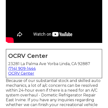
OCRV Center
23281 La Palma Ave Yorba Linda, CA 92887
(714) 909-1444
OCRV Center
Because of our substantial stock and skilled auto
mechanics, a lot of a/c concerns can be resolved
within 24-hour even if there is a need for an A/C
system overhaul - Dometic Refrigerator Repair
East Irvine. If you have any inquiries regarding
whether we can finish your recreational vehicle