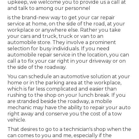
upkeep, we welcome you to provide us a call at
and talk to among our personnel
is the brand-new way to get your car repair
service at home, on the side of the road, at your
workplace or anywhere else. Rather you take
your cars and truck, truck or van to an
automobile store. They involve a prominent
selection for busy individuals. If you need
automobile repair service in the location, you can
call a to fix your car right in your driveway or on
the side of the roadway.
You can schedule an automotive solution at your
home or in the parking area at the workplace,
which is far less complicated and easier than
rushing to the shop on your lunch break. If you
are stranded beside the roadway, a mobile
mechanic may have the ability to repair your auto
right away and conserve you the cost of a tow
vehicle.
That desires to go to a technician's shop when the
can comes to you and me, especially if the