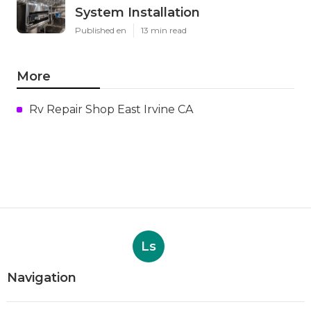
System Installation
Published en
13 min read
More
Rv Repair Shop East Irvine CA
Ls
Navigation