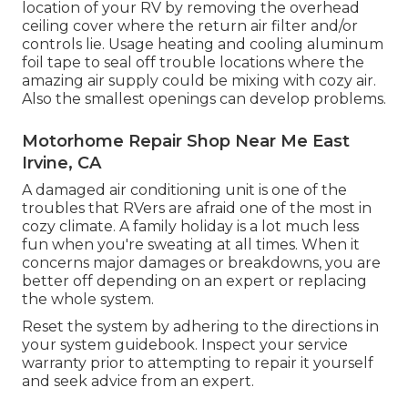
location of your RV by removing the overhead
ceiling cover where the return air filter and/or
controls lie. Usage heating and cooling aluminum
foil tape to seal off trouble locations where the
amazing air supply could be mixing with cozy air.
Also the smallest openings can develop problems.
Motorhome Repair Shop Near Me East
Irvine, CA
A damaged air conditioning unit is one of the
troubles that RVers are afraid one of the most in
cozy climate. A family holiday is a lot much less
fun when you're sweating at all times. When it
concerns major damages or breakdowns, you are
better off depending on an expert or replacing
the whole system.
Reset the system by adhering to the directions in
your system guidebook. Inspect your service
warranty prior to attempting to repair it yourself
and seek advice from an expert.