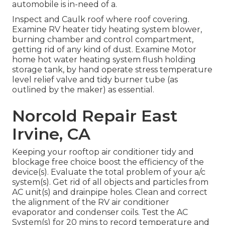
automobile is in-need of a.
Inspect and Caulk roof where roof covering.
Examine RV heater tidy heating system blower,
burning chamber and control compartment,
getting rid of any kind of dust. Examine Motor
home hot water heating system flush holding
storage tank, by hand operate stress temperature
level relief valve and tidy burner tube (as
outlined by the maker) as essential.
Norcold Repair East
Irvine, CA
Keeping your rooftop air conditioner tidy and
blockage free choice boost the efficiency of the
device(s). Evaluate the total problem of your a/c
system(s). Get rid of all objects and particles from
AC unit(s) and drainpipe holes. Clean and correct
the alignment of the RV air conditioner
evaporator and condenser coils. Test the AC
System(s) for 20 mins to record temperature and