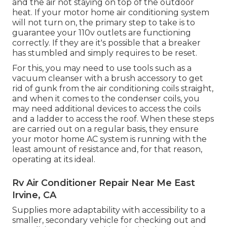
and the air not staying on top of the outdoor
heat. If your motor home air conditioning system
will not turn on, the primary step to take is to
guarantee your 110v outlets are functioning
correctly. If they are it's possible that a breaker
has stumbled and simply requires to be reset.
For this, you may need to use tools such as a
vacuum cleanser with a brush accessory to get
rid of gunk from the air conditioning coils straight,
and when it comes to the condenser coils, you
may need additional devices to access the coils
and a ladder to access the roof. When these steps
are carried out on a regular basis, they ensure
your motor home AC system is running with the
least amount of resistance and, for that reason,
operating at its ideal.
Rv Air Conditioner Repair Near Me East
Irvine, CA
Supplies more adaptability with accessibility to a
smaller, secondary vehicle for checking out and