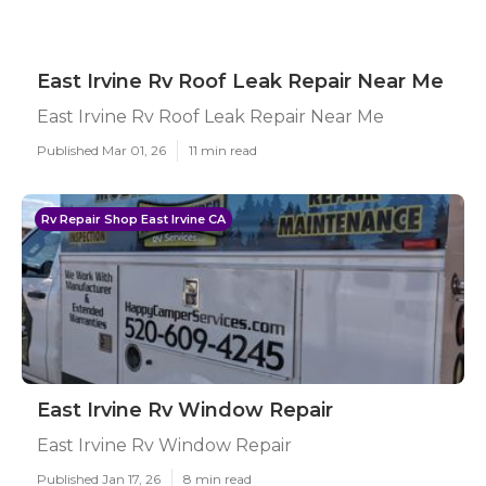
East Irvine Rv Roof Leak Repair Near Me
East Irvine Rv Roof Leak Repair Near Me
Published Mar 01, 26
11 min read
Rv Repair Shop East Irvine CA
East Irvine Rv Window Repair
East Irvine Rv Window Repair
Published Jan 17, 26
8 min read