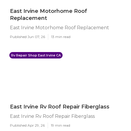
East Irvine Motorhome Roof
Replacement
East Irvine Motorhome Roof Replacement
Published Jun 07, 26
13 min read
Rv Repair Shop East Irvine CA
East Irvine Rv Roof Repair Fiberglass
East Irvine Rv Roof Repair Fiberglass
Published Apr 29, 26
19 min read