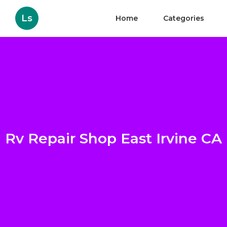
Ls
Home
Categories
Rv Repair Shop East Irvine CA