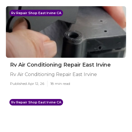
Rv Repair Shop East Irvine CA
Rv Air Conditioning Repair East Irvine
Rv Air Conditioning Repair East Irvine
Published Apr 12, 26
18 min read
Rv Repair Shop East Irvine CA