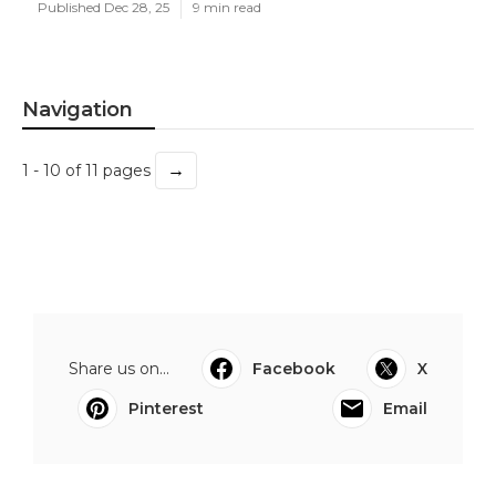
Published Dec 28, 25
9 min read
Navigation
→
1 - 10 of 11 pages
Share us on...
Facebook
X
Pinterest
Email