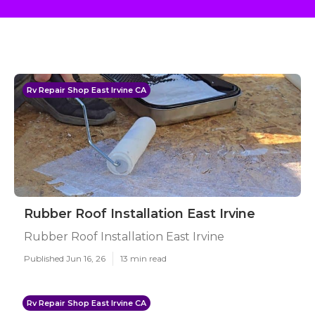
Rv Repair Shop East Irvine CA
Rubber Roof Installation East Irvine
Rubber Roof Installation East Irvine
Published Jun 16, 26
13 min read
Rv Repair Shop East Irvine CA