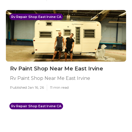
Rv Repair Shop East Irvine CA
Rv Paint Shop Near Me East Irvine
Rv Paint Shop Near Me East Irvine
Published Jan 16, 26
11 min read
Rv Repair Shop East Irvine CA