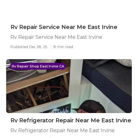
Rv Repair Service Near Me East Irvine
Rv Repair Service Near Me East Irvine
Published Dec 28, 25
8 min read
Rv Repair Shop East Irvine CA
Rv Refrigerator Repair Near Me East Irvine
Rv Refrigerator Repair Near Me East Irvine