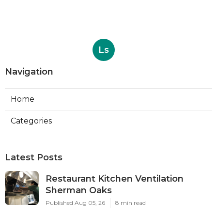
Ls
Navigation
Home
Categories
Latest Posts
Restaurant Kitchen Ventilation
Sherman Oaks
Published Aug 05, 26
8 min read