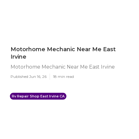
Motorhome Mechanic Near Me East
Irvine
Motorhome Mechanic Near Me East Irvine
Published Jun 16, 26
18 min read
Rv Repair Shop East Irvine CA