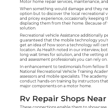
Motor home repair services, maintenance, and
When something would damage and they need
option but to discover the local recreational v
and pricey experience, occasionally keeping th
displacing them from their home. Because of t
solution.
Recreational vehicle Assistance additionally p
guaranteed that the mobile technology you're 
get an idea of how soon a technology will cert
location. As Health noted in our interview, b
long wait times for solution, and the vetting o
and assessment professionals you can rely on.
In enhancement to testimonials from fellow R
National Recreational Vehicle Training Acade
assessors and mobile specialists. The academ
conduct hands-on training by instructors that 
major components on a motor home.
Rv Repair Shops Near 
These connections enable them to showcase li