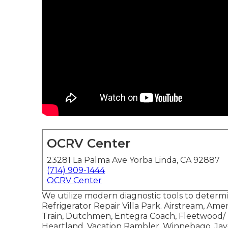
OCRV Center
23281 La Palma Ave Yorba Linda, CA 92887
(714) 909-1444
OCRV Center
We utilize modern diagnostic tools to determ
Refrigerator Repair Villa Park. Airstream, Am
Train, Dutchmen, Entegra Coach, Fleetwood/ R
Heartland, Vacation Rambler, Winnebago, Jay