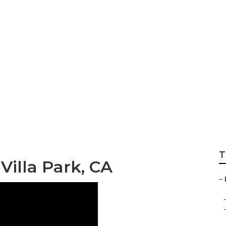
gerator Repair Vil
T
illa Park, CA
–