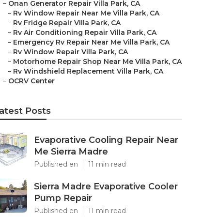
–
Onan Generator Repair Villa Park, CA
–
Rv Window Repair Near Me Villa Park, CA
–
Rv Fridge Repair Villa Park, CA
–
Rv Air Conditioning Repair Villa Park, CA
–
Emergency Rv Repair Near Me Villa Park, CA
–
Rv Window Repair Villa Park, CA
–
Motorhome Repair Shop Near Me Villa Park, CA
–
Rv Windshield Replacement Villa Park, CA
–
OCRV Center
atest Posts
Evaporative Cooling Repair Near
Me Sierra Madre
Published en
11 min read
Sierra Madre Evaporative Cooler
Pump Repair
Published en
11 min read