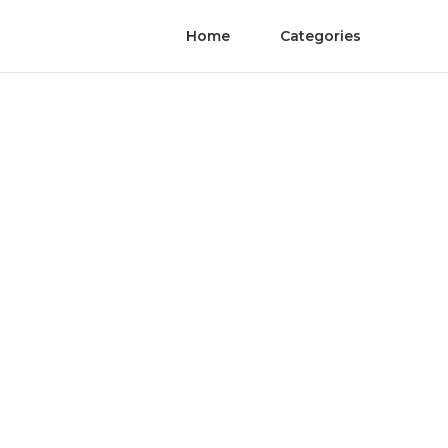
Home
Categories