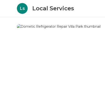
Local Services
Ls