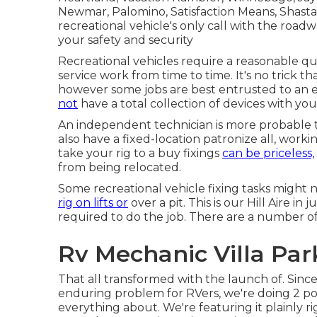
Newmar, Palomino, Satisfaction Means, Shasta, 
recreational vehicle's only call with the roa
your safety and security
Recreational vehicles require a reasonable q
service work from time to time. It's no trick th
however some jobs are best entrusted to an e
not
have a total collection of devices with you
An independent technician is more probable 
also have a fixed-location patronize all, worki
take your rig to a buy fixings
can be priceless,
from being relocated.
Some recreational vehicle fixing tasks might n
rig on lifts or
over a pit. This is our Hill Aire i
required to do the job. There are a number o
Rv Mechanic Villa Par
That all transformed with the launch of. Sinc
enduring problem for RVers, we're doing 2 poin
everything about. We're featuring it plainly r