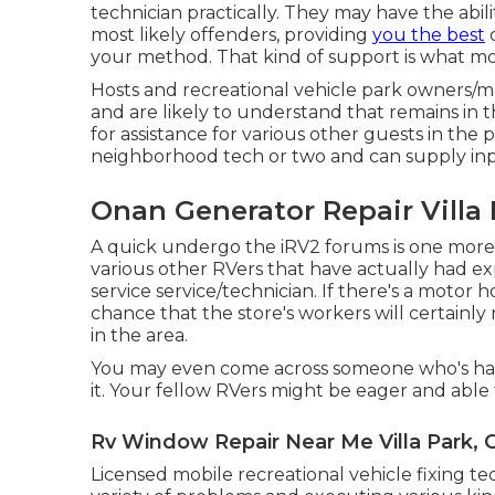
technician practically. They may have the abil
most likely offenders, providing
you the best
c
your method. That kind of support is what mos
Hosts and recreational vehicle park owners/ma
and are likely to understand that remains in t
for assistance for various other guests in the
neighborhood tech or two and can supply in
Onan Generator Repair Villa 
A quick undergo the
iRV2 forums
is one more
various other RVers that have actually had e
service service/technician. If there's a motor
chance that the store's workers will certainly 
in the area.
You may even come across someone who's had 
it. Your fellow RVers might be eager and able 
Rv Window Repair Near Me Villa Park, 
Licensed mobile recreational vehicle fixing te