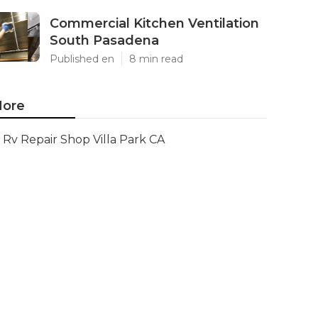
Commercial Kitchen Ventilation
South Pasadena
Published en
8 min read
ore
Rv Repair Shop Villa Park CA