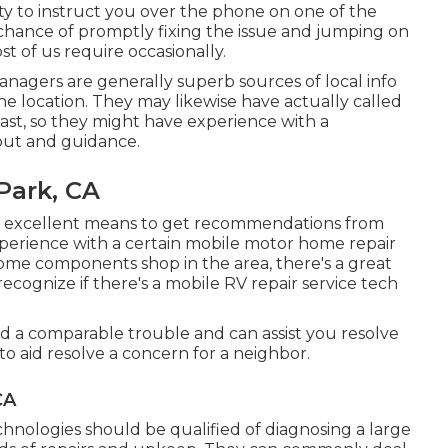
ity to instruct you over the phone on one of the
hance of promptly fixing the issue and jumping on
t of us require occasionally.
nagers are generally superb sources of local info
he location. They may likewise have actually called
 past, so they might have experience with a
put and guidance.
Park, CA
 excellent means to get recommendations from
xperience with a certain mobile motor home repair
 home components shop in the area, there's a great
recognize if there's a mobile RV repair service tech
a comparable trouble and can assist you resolve
to aid resolve a concern for a neighbor.
CA
chnologies should be qualified of diagnosing a large