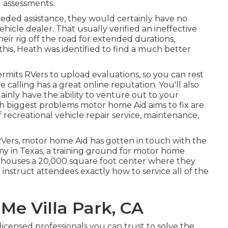
 assessments.
ed assistance, they would certainly have no
ehicle dealer. That usually verified an ineffective
eir rig off the road for extended durations,
his, Heath was identified to find a much better
ermits RVers to upload evaluations, so you can rest
calling has a great online reputation. You'll also
ainly have the ability to venture out to your
oth biggest problems motor home Aid aims to fix are
f recreational vehicle repair service, maintenance,
Vers, motor home Aid has gotten in touch with the
my in Texas, a training ground for motor home
y houses a 20,000 square foot center where they
instruct attendees exactly how to service all of the
Me Villa Park, CA
censed professionals you can trust to solve the