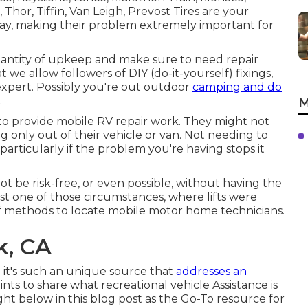
Thor, Tiffin, Van Leigh, Prevost Tires are your
dway, making their problem extremely important for
uantity of upkeep and make sure to need repair
at we allow followers of DIY (do-it-yourself) fixings,
xpert. Possibly you're out outdoor
camping and do
.
M
to provide mobile RV repair work. They might not
ng only out of their vehicle or van. Not needing to
particularly if the problem you're having stops it
ot be risk-free, or even possible, without having the
n just one of those circumstances, where lifts were
f methods to locate mobile motor home technicians.
k, CA
e it's such an unique source that
addresses an
ts to share what recreational vehicle Assistance is
ight below in this blog post as the Go-To resource for