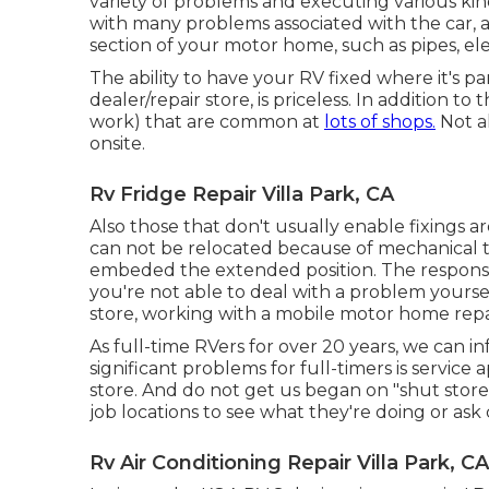
variety of problems and executing various ki
with many problems associated with the car, a
section of your motor home, such as pipes, elect
The ability to have your RV fixed where it's pa
dealer/repair store, is priceless. In addition to
work) that are common at
lots of shops.
Not al
onsite.
Rv Fridge Repair Villa Park, CA
Also those that don't usually enable fixings a
can not be relocated because of mechanical tro
embeded the extended position. The response
you're not able to deal with a problem yourse
store, working with a mobile motor home repa
As full-time RVers for over 20 years, we can 
significant problems for full-timers is servic
store. And do not get us began on "shut stor
job locations to see what they're doing or ask
Rv Air Conditioning Repair Villa Park, CA