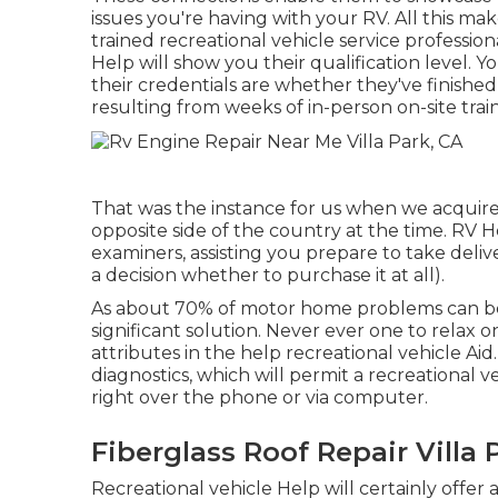
issues you're having with your RV. All this mak
trained recreational vehicle service profession
Help will show you their qualification level. 
their credentials are whether they've finished
resulting from weeks of in-person on-site train
That was the instance for us when we acqui
opposite side of the country at the time. RV H
examiners, assisting you prepare to take del
a decision whether to purchase it at all).
As about 70% of motor home problems can be so
significant solution. Never ever one to relax 
attributes in the help recreational vehicle Aid
diagnostics, which will permit a recreational v
right over the phone or via computer.
Fiberglass Roof Repair Villa 
Recreational vehicle Help will certainly offer 