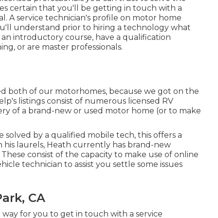
es certain that you'll be getting in touch with a
al. A service technician's profile on motor home
You'll understand prior to hiring a technology what
 an introductory course, have a qualification
ing, or are master professionals.
red both of our motorhomes, because we got on the
elp's listings consist of numerous licensed RV
ivery of a brand-new or used motor home (or to make
lved by a qualified mobile tech, this offers a
on his laurels, Heath currently has brand-new
. These consist of the capacity to make use of online
ehicle technician to assist you settle some issues
Park, CA
a way for you to get in touch with a service