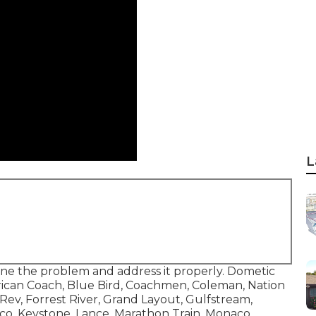
L
ine the problem and address it properly. Dometic
erican Coach, Blue Bird, Coachmen, Coleman, Nation
ev, Forrest River, Grand Layout, Gulfstream,
co, Keystone, Lance, Marathon Train, Monaco,