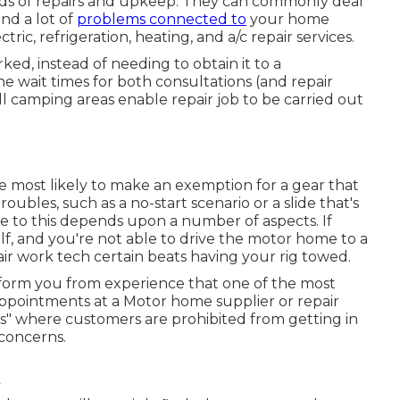
nds of repairs and upkeep. They can commonly deal
nd a lot of
problems connected to
your home
ric, refrigeration, heating, and a/c repair services.
rked, instead of needing to obtain it to a
 the wait times for both consultations (and repair
l camping areas enable repair job to be carried out
re most likely to make an exemption for a gear that
ubles, such as a no-start scenario or a slide that's
 to this depends upon a number of aspects. If
lf, and you're not able to drive the motor home to a
ir work tech certain beats having your rig towed.
inform you from experience that one of the most
e appointments at a Motor home supplier or repair
es" where customers are prohibited from getting in
 concerns.