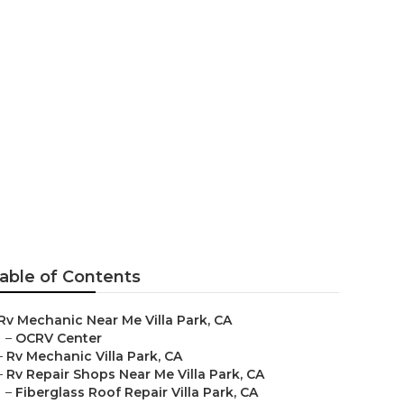
la Park
able of Contents
Rv Mechanic Near Me Villa Park, CA
–
OCRV Center
–
Rv Mechanic Villa Park, CA
–
Rv Repair Shops Near Me Villa Park, CA
–
Fiberglass Roof Repair Villa Park, CA