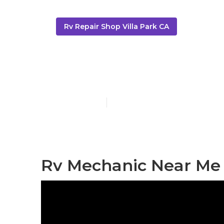
Rv Repair Shop Villa Park CA
Dometic Refri
Published en
11 min read
Rv Mechanic Near Me V