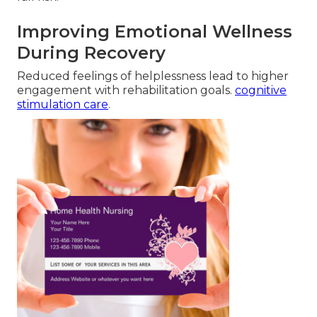
Improving Emotional Wellness
During Recovery
Reduced feelings of helplessness lead to higher
engagement with rehabilitation goals.
cognitive
stimulation care
.