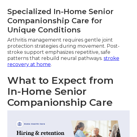
Specialized In-Home Senior
Companionship Care for
Unique Conditions
Arthritis management requires gentle joint
protection strategies during movement. Post-
stroke support emphasizes repetitive, safe
patterns that rebuild neural pathways.
stroke
recovery at home
.
What to Expect from
In-Home Senior
Companionship Care