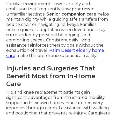
Familiar environments lower anxiety and
confusion that frequently slow progress in
unfamiliar settings.
Senior companion care
helps
maintain dignity while guiding safe transfers from
bed to chair or navigating hallways. Families
notice quicker adaptation when loved ones stay
surrounded by personal belongings and
comforting spaces. Consistent daily living
assistance reinforces therapy goals without the
exhaustion of travel.
Palm Desert elderly home
care
make this preference a practical reality.
Injuries and Surgeries That
Benefit Most from In-Home
Care
Hip and knee replacement patients gain
significant advantages from structured mobility
support in their own homes. Fracture recovery
improves through careful assistance with walking
and positioning that prevents re-injury. Caregivers