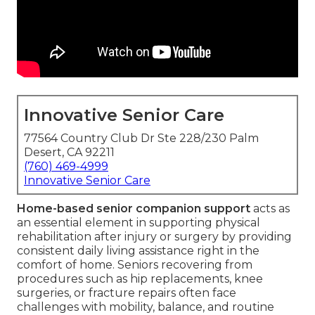
Innovative Senior Care
77564 Country Club Dr Ste 228/230 Palm
Desert, CA 92211
(760) 469-4999
Innovative Senior Care
Home-based senior companion support
acts as
an essential element in supporting physical
rehabilitation after injury or surgery by providing
consistent daily living assistance right in the
comfort of home. Seniors recovering from
procedures such as hip replacements, knee
surgeries, or fracture repairs often face
challenges with mobility, balance, and routine