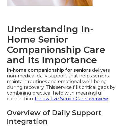
Understanding In-
Home Senior
Companionship Care
and Its Importance
In-home companionship for seniors
delivers
non-medical daily support that helps seniors
maintain routines and emotional well-being
during recovery. This service fills critical gaps by
combining practical help with meaningful
connection.
Innovative Senior Care overview
.
Overview of Daily Support
Integration