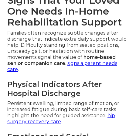
Signs That Your Loved
One Needs In-Home
Rehabilitation Support
Families often recognize subtle changes after
discharge that indicate extra daily support would
help. Difficulty standing from seated positions,
unsteady gait, or hesitation with routine
movements signal the value of
home-based
senior companion care
.
signs a parent needs
care
.
Physical Indicators After
Hospital Discharge
Persistent swelling, limited range of motion, or
increased fatigue during basic self-care tasks
highlight the need for guided assistance.
hip
surgery recovery care
.