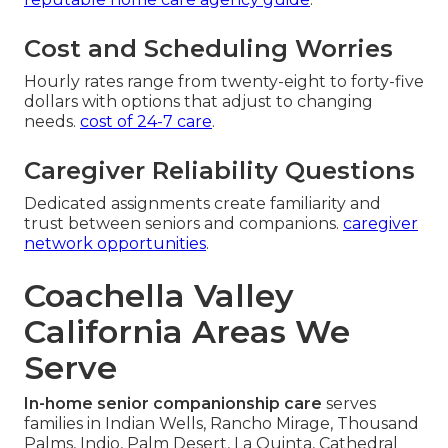
Cost and Scheduling Worries
Hourly rates range from twenty-eight to forty-five
dollars with options that adjust to changing
needs.
cost of 24-7 care
.
Caregiver Reliability Questions
Dedicated assignments create familiarity and
trust between seniors and companions.
caregiver
network opportunities
.
Coachella Valley
California Areas We
Serve
In-home senior companionship care
serves
families in Indian Wells, Rancho Mirage, Thousand
Palms, Indio, Palm Desert, La Quinta, Cathedral