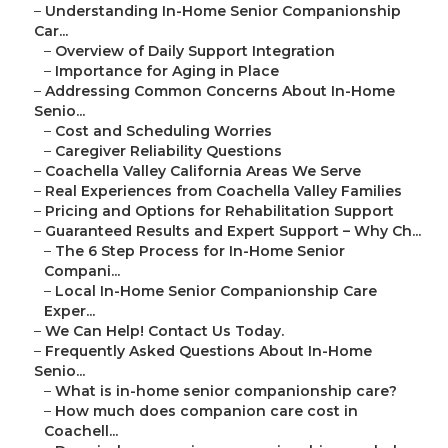
–
Understanding In-Home Senior Companionship
Car...
–
Overview of Daily Support Integration
–
Importance for Aging in Place
–
Addressing Common Concerns About In-Home
Senio...
–
Cost and Scheduling Worries
–
Caregiver Reliability Questions
–
Coachella Valley California Areas We Serve
–
Real Experiences from Coachella Valley Families
–
Pricing and Options for Rehabilitation Support
–
Guaranteed Results and Expert Support – Why Ch...
–
The 6 Step Process for In-Home Senior
Compani...
–
Local In-Home Senior Companionship Care
Exper...
–
We Can Help! Contact Us Today.
–
Frequently Asked Questions About In-Home
Senio...
–
What is in-home senior companionship care?
–
How much does companion care cost in
Coachell...