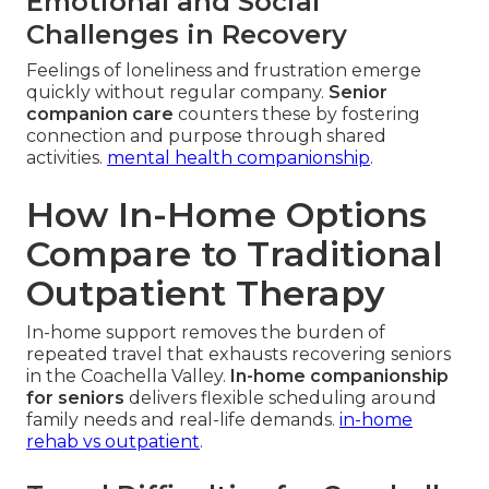
Emotional and Social
Challenges in Recovery
Feelings of loneliness and frustration emerge
quickly without regular company.
Senior
companion care
counters these by fostering
connection and purpose through shared
activities.
mental health companionship
.
How In-Home Options
Compare to Traditional
Outpatient Therapy
In-home support removes the burden of
repeated travel that exhausts recovering seniors
in the Coachella Valley.
In-home companionship
for seniors
delivers flexible scheduling around
family needs and real-life demands.
in-home
rehab vs outpatient
.