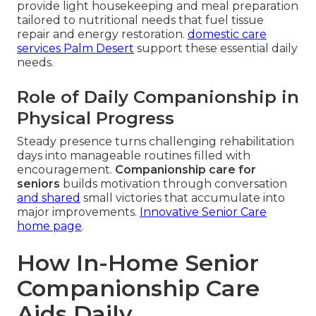
provide light housekeeping and meal preparation
tailored to nutritional needs that fuel tissue
repair and energy restoration.
domestic care
services Palm Desert
support these essential daily
needs.
Role of Daily Companionship in
Physical Progress
Steady presence turns challenging rehabilitation
days into manageable routines filled with
encouragement.
Companionship care for
seniors
builds motivation through conversation
and shared
small victories that accumulate into
major improvements.
Innovative Senior Care
home page
.
How In-Home Senior
Companionship Care
Aids Daily