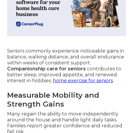
Seniors commonly experience noticeable gains in
balance, walking distance, and overall endurance
within weeks of consistent support.
Companionship care for seniors
contributes to
better sleep, improved appetite, and renewed
interest in hobbies.
home exercise for seniors
.
Measurable Mobility and
Strength Gains
Many regain the ability to move independently
around the house and handle light daily tasks.
Families report greater confidence and reduced
fall risk.