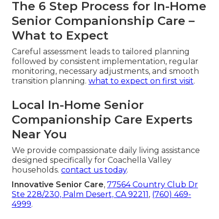
The 6 Step Process for In-Home
Senior Companionship Care –
What to Expect
Careful assessment leads to tailored planning
followed by consistent implementation, regular
monitoring, necessary adjustments, and smooth
transition planning.
what to expect on first visit
.
Local In-Home Senior
Companionship Care Experts
Near You
We provide compassionate daily living assistance
designed specifically for Coachella Valley
households.
contact us today
.
Innovative Senior Care
,
77564 Country Club Dr
Ste 228/230, Palm Desert, CA 92211
,
(760) 469-
4999
.