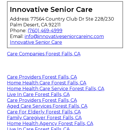
Innovative Senior Care
Address: 77564 Country Club Dr Ste 228/230
Palm Desert, CA 92211
Phone:
(760) 469-4999
Email:
info@innovativeseniorcareinc.com
Innovative Senior Care
Care Companies Forest Falls, CA
Care Providers Forest Falls, CA
Home Health Care Forest Falls, CA
Home Health Care Service Forest Falls, CA
Live In Care Forest Falls, CA
Care Providers Forest Falls, CA
Aged Care Services Forest Falls, CA
Care For Elderly Forest Falls, CA
Family Caregiver Forest Falls, CA
Home Health Agency Forest Falls, CA
Live In Care Forest Falls, CA