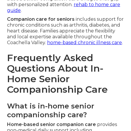
with personalized attention.
rehab to home care
guide
.
Companion care for seniors
includes support for
chronic conditions such as arthritis, diabetes, and
heart disease. Families appreciate the flexibility
and local expertise available throughout the
Coachella Valley.
home-based chronic illness care
.
Frequently Asked
Questions About In-
Home Senior
Companionship Care
What is in-home senior
companionship care?
Home-based senior companion care
provides
non-medical daily support including