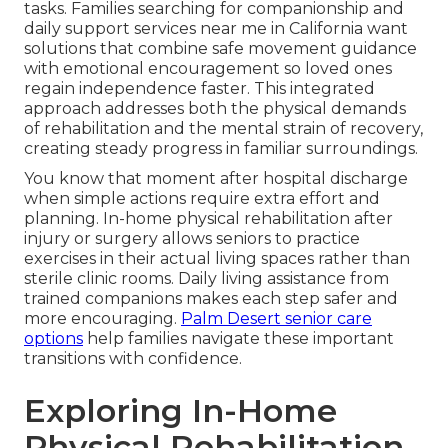
tasks. Families searching for companionship and
daily support services near me in California want
solutions that combine safe movement guidance
with emotional encouragement so loved ones
regain independence faster. This integrated
approach addresses both the physical demands
of rehabilitation and the mental strain of recovery,
creating steady progress in familiar surroundings.
You know that moment after hospital discharge
when simple actions require extra effort and
planning. In-home physical rehabilitation after
injury or surgery allows seniors to practice
exercises in their actual living spaces rather than
sterile clinic rooms. Daily living assistance from
trained companions makes each step safer and
more encouraging.
Palm Desert senior care
options
help families navigate these important
transitions with confidence.
Exploring In-Home
Physical Rehabilitation