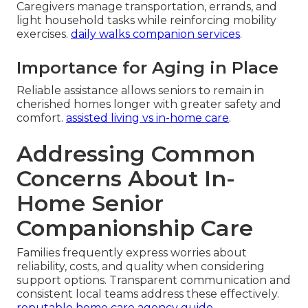
Caregivers manage transportation, errands, and
light household tasks while reinforcing mobility
exercises.
daily walks companion services
.
Importance for Aging in Place
Reliable assistance allows seniors to remain in
cherished homes longer with greater safety and
comfort.
assisted living vs in-home care
.
Addressing Common
Concerns About In-
Home Senior
Companionship Care
Families frequently express worries about
reliability, costs, and quality when considering
support options. Transparent communication and
consistent local teams address these effectively.
reputable home care agency guide
.