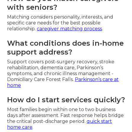
with seniors?
Matching considers personality, interests, and
specific care needs for the best possible
relationship.
caregiver matching process
.
What conditions does in-home
support address?
Support covers post-surgery recovery, stroke
rehabilitation, dementia care, Parkinson’s
symptoms, and chronic illness management -
Domiciliary Care Forest Falls.
Parkinson’s care at
home
How do I start services quickly?
Most families begin within one to two business
days after assessment. Fast response helps bridge
the critical post-discharge period.
quick start
home care
.