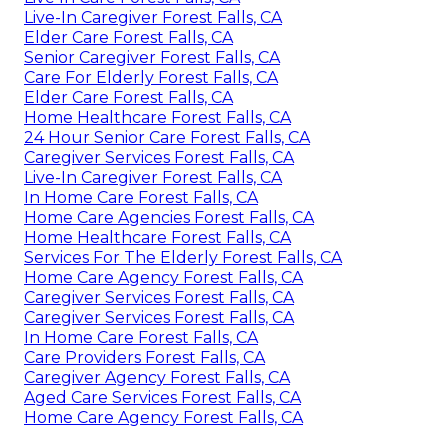
Live-In Caregiver Forest Falls, CA
Elder Care Forest Falls, CA
Senior Caregiver Forest Falls, CA
Care For Elderly Forest Falls, CA
Elder Care Forest Falls, CA
Home Healthcare Forest Falls, CA
24 Hour Senior Care Forest Falls, CA
Caregiver Services Forest Falls, CA
Live-In Caregiver Forest Falls, CA
In Home Care Forest Falls, CA
Home Care Agencies Forest Falls, CA
Home Healthcare Forest Falls, CA
Services For The Elderly Forest Falls, CA
Home Care Agency Forest Falls, CA
Caregiver Services Forest Falls, CA
Caregiver Services Forest Falls, CA
In Home Care Forest Falls, CA
Care Providers Forest Falls, CA
Caregiver Agency Forest Falls, CA
Aged Care Services Forest Falls, CA
Home Care Agency Forest Falls, CA