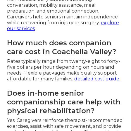
conversation, mobility assistance, meal
preparation, and emotional connection.
Caregivers help seniors maintain independence
while recovering from injury or surgery.
explore
our services
.
How much does companion
care cost in Coachella Valley?
Rates typically range from twenty-eight to forty-
five dollars per hour depending on hours and
needs. Flexible packages make quality support
affordable for many families.
detailed cost guide
.
Does in-home senior
companionship care help with
physical rehabilitation?
Yes. Caregivers reinforce therapist-recommended
exercises, assist with safe movement, and provide