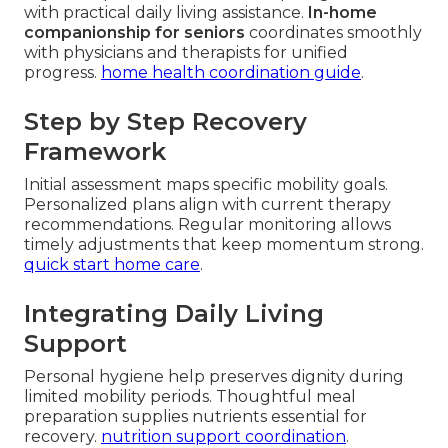
with practical daily living assistance.
In-home
companionship for seniors
coordinates smoothly
with physicians and therapists for unified
progress.
home health coordination guide
.
Step by Step Recovery
Framework
Initial assessment maps specific mobility goals.
Personalized plans align with current therapy
recommendations. Regular monitoring allows
timely adjustments that keep momentum strong.
quick start home care
.
Integrating Daily Living
Support
Personal hygiene help preserves dignity during
limited mobility periods. Thoughtful meal
preparation supplies nutrients essential for
recovery.
nutrition support coordination
.