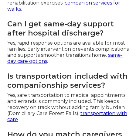
rehabilitation exercises.
companion services for
walks
.
Can I get same-day support
after hospital discharge?
Yes, rapid response options are available for most
families. Early intervention prevents complications
and supports smoother transitions home.
same-
day care options
.
Is transportation included with
companionship services?
Yes, safe transportation to medical appointments
and errands is commonly included. This keeps
recovery on track without adding family burden
(Domiciliary Care Forest Falls).
transportation with
care
How do you match caregivers