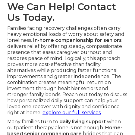
We Can Help! Contact
Us Today.
Families facing recovery challenges often carry
heavy emotional loads of worry about safety and
loneliness.
In-home companionship for seniors
delivers relief by offering steady, compassionate
presence that eases caregiver burnout and
restores peace of mind. Logically, this approach
proves more cost-effective than facility
alternatives while producing faster functional
improvements and greater independence. The
combination creates meaningful return on
investment through healthier seniors and
stronger family bonds. Reach out today to discuss
how personalized daily support can help your
loved one recover with dignity and confidence
right at home.
explore our full services
.
Many families turn to
daily living support
when
outpatient therapy alone is not enough.
Home-
based senior companion care
bridges that gap