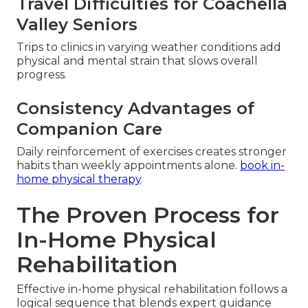
Travel Difficulties for Coachella
Valley Seniors
Trips to clinics in varying weather conditions add
physical and mental strain that slows overall
progress.
Consistency Advantages of
Companion Care
Daily reinforcement of exercises creates stronger
habits than weekly appointments alone.
book in-
home physical therapy
.
The Proven Process for
In-Home Physical
Rehabilitation
Effective in-home physical rehabilitation follows a
logical sequence that blends expert guidance