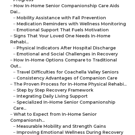
–
How In-Home Senior Companionship Care Aids
Dai...
–
Mobility Assistance with Fall Prevention
–
Medication Reminders with Wellness Monitoring
–
Emotional Support That Fuels Motivation
–
Signs That Your Loved One Needs In-Home
Rehabi...
–
Physical Indicators After Hospital Discharge
–
Emotional and Social Challenges in Recovery
–
How In-Home Options Compare to Traditional
Out...
–
Travel Difficulties for Coachella Valley Seniors
–
Consistency Advantages of Companion Care
–
The Proven Process for In-Home Physical Rehabi...
–
Step by Step Recovery Framework
–
Integrating Daily Living Support
–
Specialized In-Home Senior Companionship
Care...
–
What to Expect from In-Home Senior
Companionsh...
–
Measurable Mobility and Strength Gains
–
Improving Emotional Wellness During Recovery