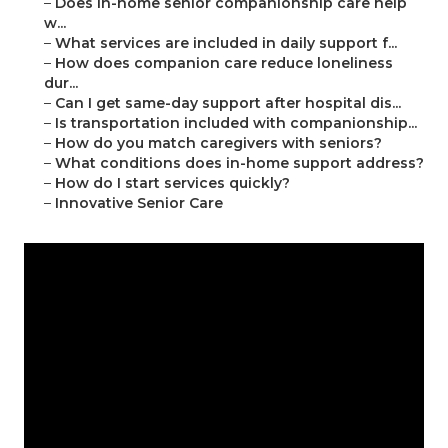
–
Does in-home senior companionship care help
w...
–
What services are included in daily support f...
–
How does companion care reduce loneliness
dur...
–
Can I get same-day support after hospital dis...
–
Is transportation included with companionship...
–
How do you match caregivers with seniors?
–
What conditions does in-home support address?
–
How do I start services quickly?
–
Innovative Senior Care