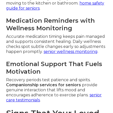
moving to the kitchen or bathroom.
home safety
guide for seniors
.
Medication Reminders with
Wellness Monitoring
Accurate medication timing keeps pain managed
and supports consistent healing. Daily wellness
checks spot subtle changes early so adjustments
happen promptly.
senior wellness monitoring
.
Emotional Support That Fuels
Motivation
Recovery periods test patience and spirits.
Companionship services for seniors
provide
genuine interaction that lifts mood and
encourages adherence to exercise plans.
senior
care testimonials
.