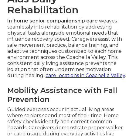
Rehabilitation
In-home senior companionship care
weaves
seamlessly into rehabilitation by addressing
physical tasks alongside emotional needs that
influence recovery speed. Caregivers assist with
safe movement practice, balance training, and
adaptive techniques customized to each home
environment across the Coachella Valley. This
consistent daily living assistance prevents the
isolation that often undermines motivation
during healing.
care locations in Coachella Valley
.
Mobility Assistance with Fall
Prevention
Guided exercises occur in actual living areas
where seniors spend most of their time. Home
safety checks identify and correct common
hazards. Caregivers demonstrate proper walker
or cane usage during everyday activities like