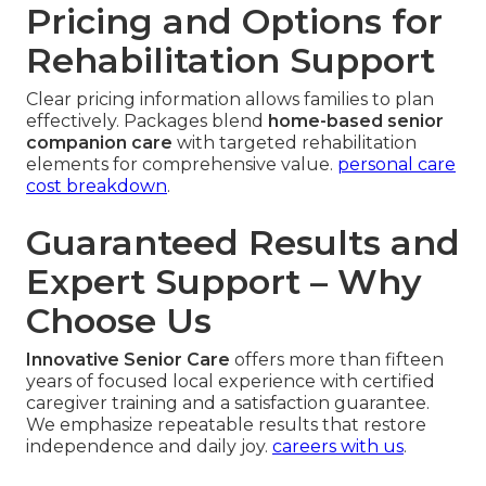
Pricing and Options for
Rehabilitation Support
Clear pricing information allows families to plan
effectively. Packages blend
home-based senior
companion care
with targeted rehabilitation
elements for comprehensive value.
personal care
cost breakdown
.
Guaranteed Results and
Expert Support – Why
Choose Us
Innovative Senior Care
offers more than fifteen
years of focused local experience with certified
caregiver training and a satisfaction guarantee.
We emphasize repeatable results that restore
independence and daily joy.
careers with us
.