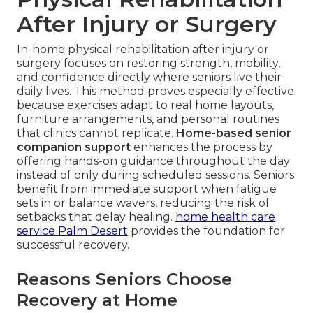
After Injury or Surgery
In-home physical rehabilitation after injury or
surgery focuses on restoring strength, mobility,
and confidence directly where seniors live their
daily lives. This method proves especially effective
because exercises adapt to real home layouts,
furniture arrangements, and personal routines
that clinics cannot replicate.
Home-based senior
companion support
enhances the process by
offering hands-on guidance throughout the day
instead of only during scheduled sessions. Seniors
benefit from immediate support when fatigue
sets in or balance wavers, reducing the risk of
setbacks that delay healing.
home health care
service Palm Desert
provides the foundation for
successful recovery.
Reasons Seniors Choose
Recovery at Home