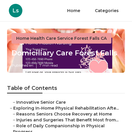
Ls
Home
Categories
Home Health Care Service Forest Falls CA
Domiciliary Care Forest Falls
Published en
7 min read
Table of Contents
–
Innovative Senior Care
–
Exploring In-Home Physical Rehabilitation Afte...
–
Reasons Seniors Choose Recovery at Home
–
Injuries and Surgeries That Benefit Most from...
–
Role of Daily Companionship in Physical
Progress