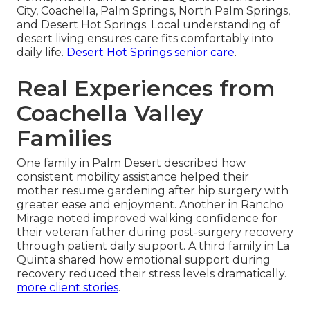
City, Coachella, Palm Springs, North Palm Springs,
and Desert Hot Springs. Local understanding of
desert living ensures care fits comfortably into
daily life.
Desert Hot Springs senior care
.
Real Experiences from
Coachella Valley
Families
One family in Palm Desert described how
consistent mobility assistance helped their
mother resume gardening after hip surgery with
greater ease and enjoyment. Another in Rancho
Mirage noted improved walking confidence for
their veteran father during post-surgery recovery
through patient daily support. A third family in La
Quinta shared how emotional support during
recovery reduced their stress levels dramatically.
more client stories
.