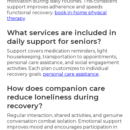
motivation during daily routines. This consistent
support improves adherence and speeds
functional recovery.
book in-home physical
therapy
.
What services are included in
daily support for seniors?
Support covers medication reminders, light
housekeeping, transportation to appointments,
personal care assistance, and social engagement
activities. Each plan customizes to individual
recovery goals.
personal care assistance
.
How does companion care
reduce loneliness during
recovery?
Regular interaction, shared activities, and genuine
conversation combat isolation. Emotional support
improves mood and encourages participation in