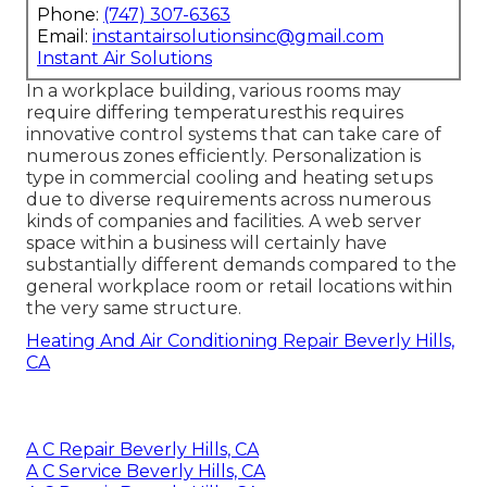
Phone:
(747) 307-6363
Email:
instantairsolutionsinc@gmail.com
Instant Air Solutions
In a workplace building, various rooms may
require differing temperaturesthis requires
innovative control systems that can take care of
numerous zones efficiently. Personalization is
type in commercial cooling and heating setups
due to diverse requirements across numerous
kinds of companies and facilities. A web server
space within a business will certainly have
substantially different demands compared to the
general workplace room or retail locations within
the very same structure.
Heating And Air Conditioning Repair Beverly Hills,
CA
A C Repair Beverly Hills, CA
A C Service Beverly Hills, CA