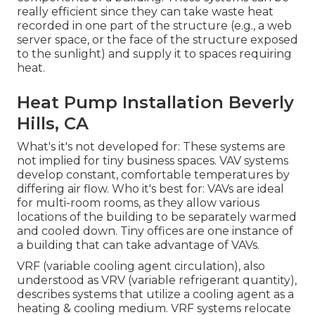
really efficient since they can take waste heat
recorded in one part of the structure (e.g., a web
server space, or the face of the structure exposed
to the sunlight) and supply it to spaces requiring
heat.
Heat Pump Installation Beverly
Hills, CA
What's it's not developed for: These systems are
not implied for tiny business spaces. VAV systems
develop constant, comfortable temperatures by
differing air flow. Who it's best for: VAVs are ideal
for multi-room rooms, as they allow various
locations of the building to be separately warmed
and cooled down. Tiny offices are one instance of
a building that can take advantage of VAVs.
VRF (variable cooling agent circulation), also
understood as VRV (variable refrigerant quantity),
describes systems that utilize a cooling agent as a
heating & cooling medium. VRF systems relocate