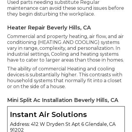
Used parts needing substitute Regular
maintenance can avoid these sound issues before
they begin disturbing the workplace.
Heater Repair Beverly Hills, CA
Commercial and property heating, air flow, and air
conditioning (HEATING AND COOLING) systems
vary in range, complexity, and personalization. In
industrial settings, Cooling and heating systems
have to cater to larger areas than those in homes.
The ability of commercial Heating and cooling
devices is substantially higher. This contrasts with
household systems that normally fit into a closet
or on the side of a house.
Mini Split Ac Installation Beverly Hills, CA
Instant Air Solutions
Address: 412 W Dryden St Apt 6 Glendale, CA
91202