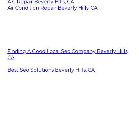
A C Repair Beverly Hills, CA
Air Condition Repair Beverly Hills, CA
Finding A Good Local Seo Company Beverly Hills,
CA
Best Seo Solutions Beverly Hills, CA