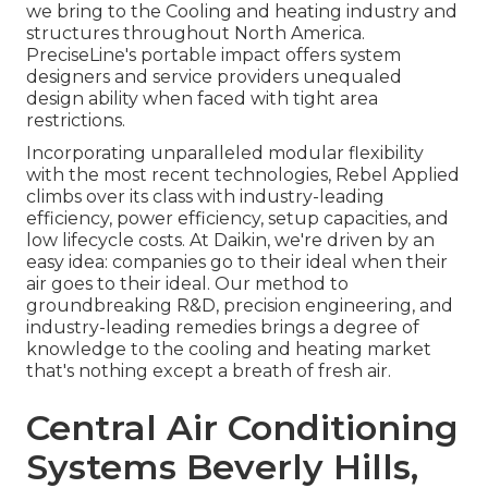
we bring to the Cooling and heating industry and
structures throughout North America.
PreciseLine's portable impact offers system
designers and service providers unequaled
design ability when faced with tight area
restrictions.
Incorporating unparalleled modular flexibility
with the most recent technologies, Rebel Applied
climbs over its class with industry-leading
efficiency, power efficiency, setup capacities, and
low lifecycle costs. At Daikin, we're driven by an
easy idea: companies go to their ideal when their
air goes to their ideal. Our method to
groundbreaking R&D, precision engineering, and
industry-leading remedies brings a degree of
knowledge to the cooling and heating market
that's nothing except a breath of fresh air.
Central Air Conditioning
Systems Beverly Hills,