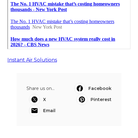
Instant Air Solutions
Share us on...
Facebook
X
Pinterest
Email