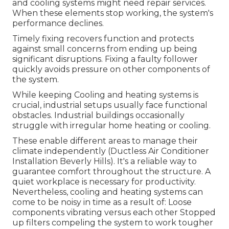
and cooling systems might need repair services.
When these elements stop working, the system's
performance declines.
Timely fixing recovers function and protects
against small concerns from ending up being
significant disruptions. Fixing a faulty follower
quickly avoids pressure on other components of
the system.
While keeping Cooling and heating systems is
crucial, industrial setups usually face functional
obstacles. Industrial buildings occasionally
struggle with irregular home heating or cooling.
These enable different areas to manage their
climate independently (Ductless Air Conditioner
Installation Beverly Hills). It's a reliable way to
guarantee comfort throughout the structure. A
quiet workplace is necessary for productivity.
Nevertheless, cooling and heating systems can
come to be noisy in time as a result of: Loose
components vibrating versus each other Stopped
up filters compeling the system to work tougher