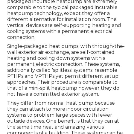
packaged incurable heatpump are extremely
comparable to the typical packaged incurable
heatpump technology, except they offer a
different alternative for installation room. The
vertical devices are self-supporting heating and
cooling systems with a permanent electrical
connection.
Single-packaged heat pumps, with through-the-
wall exterior air exchange, are self-contained
heating and cooling down systems with a
permanent electric connection. These systems,
additionally called 'splitless' systems, resemble
PTHPs and VPTHPs yet permit different setup
approaches. Their procedure is comparable to
that of a mini-split heatpump however they do
not have a committed exterior system.
They differ from normal heat pump because
they can attach to more indoor circulation
systems to problem large spaces with fewer
outside devices. One benefit is that they can at
the same time heat and amazing various
components of a building. These systems can be