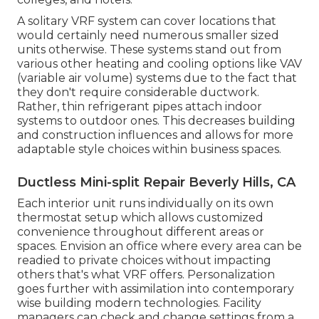
A solitary VRF system can cover locations that
would certainly need numerous smaller sized
units otherwise. These systems stand out from
various other heating and cooling options like VAV
(variable air volume) systems due to the fact that
they don't require considerable ductwork.
Rather, thin refrigerant pipes attach indoor
systems to outdoor ones. This decreases building
and construction influences and allows for more
adaptable style choices within business spaces.
Ductless Mini-split Repair Beverly Hills, CA
Each interior unit runs individually on its own
thermostat setup which allows customized
convenience throughout different areas or
spaces. Envision an office where every area can be
readied to private choices without impacting
others that's what VRF offers. Personalization
goes further with assimilation into contemporary
wise building modern technologies. Facility
managers can check and change settings from a