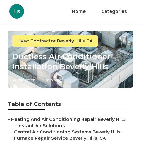
Ls
Home
Categories
Hvac Contractor Beverly Hills CA
Ductless Air Conditioner
Installation Beverly Hills
Published en
9 min read
Table of Contents
–
Heating And Air Conditioning Repair Beverly Hil...
–
Instant Air Solutions
–
Central Air Conditioning Systems Beverly Hills...
–
Furnace Repair Service Beverly Hills, CA