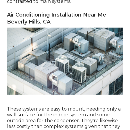
contrasted to main systems.
Air Conditioning Installation Near Me
Beverly Hills, CA
These systems are easy to mount, needing only a
wall surface for the indoor system and some
outside area for the condenser. They're likewise
less costly than complex systems given that they