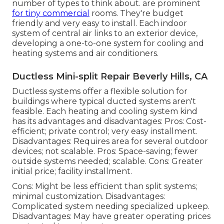
number of types to think about. are prominent
for tiny commercial
rooms. They're budget
friendly and very easy to install. Each indoor
system of central air links to an exterior device,
developing a one-to-one system for cooling and
heating systems and air conditioners.
Ductless Mini-split Repair Beverly Hills, CA
Ductless systems offer a flexible solution for
buildings where typical ducted systems aren't
feasible. Each heating and cooling system kind
has its advantages and disadvantages: Pros: Cost-
efficient; private control; very easy installment.
Disadvantages: Requires area for several outdoor
devices; not scalable. Pros: Space-saving; fewer
outside systems needed; scalable. Cons: Greater
initial price; facility installment.
Cons: Might be less efficient than split systems;
minimal customization. Disadvantages:
Complicated system needing specialized upkeep.
Disadvantages: May have greater operating prices