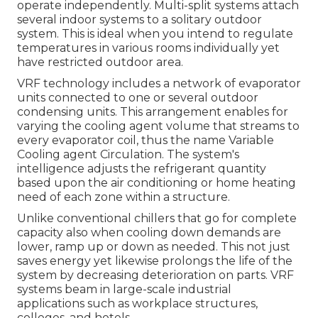
operate independently. Multi-split systems attach
several indoor systems to a solitary outdoor
system. This is ideal when you intend to regulate
temperatures in various rooms individually yet
have restricted outdoor area.
VRF technology includes a network of evaporator
units connected to one or several outdoor
condensing units. This arrangement enables for
varying the cooling agent volume that streams to
every evaporator coil, thus the name Variable
Cooling agent Circulation. The system's
intelligence adjusts the refrigerant quantity
based upon the air conditioning or home heating
need of each zone within a structure.
Unlike conventional chillers that go for complete
capacity also when cooling down demands are
lower, ramp up or down as needed. This not just
saves energy yet likewise prolongs the life of the
system by decreasing deterioration on parts. VRF
systems beam in large-scale industrial
applications such as workplace structures,
colleges, and hotels.