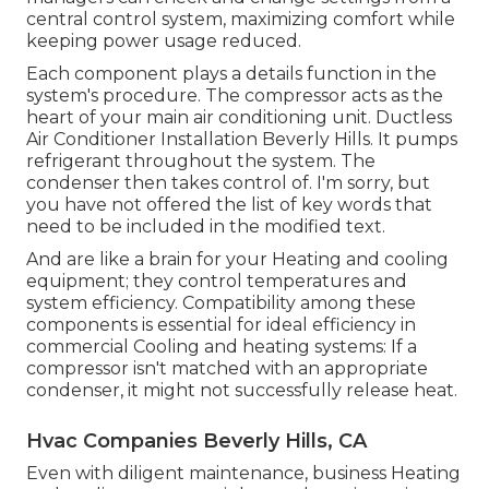
central control system, maximizing comfort while
keeping power usage reduced.
Each component plays a details function in the
system's procedure. The compressor acts as the
heart of your main air conditioning unit. Ductless
Air Conditioner Installation Beverly Hills. It pumps
refrigerant throughout the system. The
condenser then takes control of. I'm sorry, but
you have not offered the list of key words that
need to be included in the modified text.
And are like a brain for your Heating and cooling
equipment; they control temperatures and
system efficiency. Compatibility among these
components is essential for ideal efficiency in
commercial Cooling and heating systems: If a
compressor isn't matched with an appropriate
condenser, it might not successfully release heat.
Hvac Companies Beverly Hills, CA
Even with diligent maintenance, business Heating