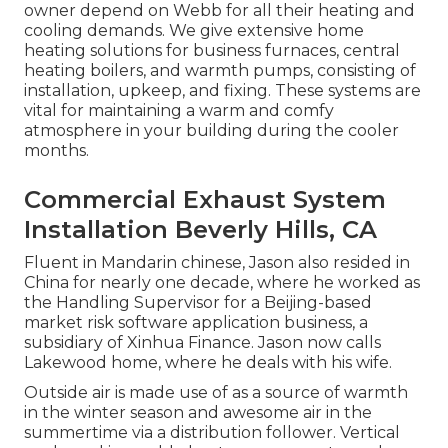
owner depend on Webb for all their heating and
cooling demands. We give extensive home
heating solutions for business
furnaces
,
central
heating boilers
, and
warmth pumps
, consisting of
installation, upkeep, and fixing. These systems are
vital for maintaining a warm and comfy
atmosphere in your building during the cooler
months.
Commercial Exhaust System
Installation Beverly Hills, CA
Fluent in Mandarin chinese, Jason also resided in
China for nearly one decade, where he worked as
the Handling Supervisor for a Beijing-based
market risk software application business, a
subsidiary of Xinhua Finance. Jason now calls
Lakewood home, where he deals with his wife.
Outside air is made use of as a source of warmth
in the winter season and awesome air in the
summertime via a distribution follower. Vertical