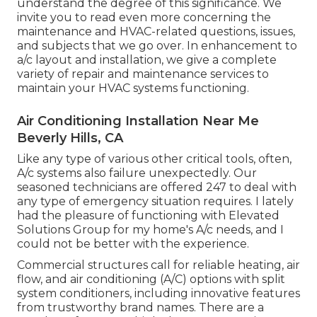
understand the degree of this significance. We
invite you to read even more concerning the
maintenance and HVAC-related questions, issues,
and subjects that we go over. In enhancement to
a/c layout and installation, we give a complete
variety of repair and maintenance services to
maintain your HVAC systems functioning.
Air Conditioning Installation Near Me
Beverly Hills, CA
Like any type of various other critical tools, often,
A/c systems also failure unexpectedly. Our
seasoned technicians are offered 247 to deal with
any type of emergency situation requires. I lately
had the pleasure of functioning with Elevated
Solutions Group for my home's A/c needs, and I
could not be better with the experience.
Commercial structures call for reliable heating, air
flow, and air conditioning (A/C) options with split
system conditioners, including innovative features
from trustworthy brand names. There are a