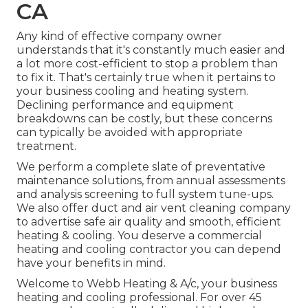
CA
Any kind of effective company owner
understands that it's constantly much easier and
a lot more cost-efficient to stop a problem than
to fix it. That's certainly true when it pertains to
your business cooling and heating system.
Declining performance and equipment
breakdowns can be costly, but these concerns
can typically be avoided with appropriate
treatment.
We perform a complete slate of
preventative
maintenance solutions
, from annual assessments
and analysis screening to full system tune-ups.
We also offer
duct and air vent cleaning company
to advertise safe air quality and smooth, efficient
heating & cooling. You deserve a commercial
heating and cooling contractor you can depend
have your benefits in mind.
Welcome to Webb Heating & A/c, your business
heating and cooling professional. For over 45