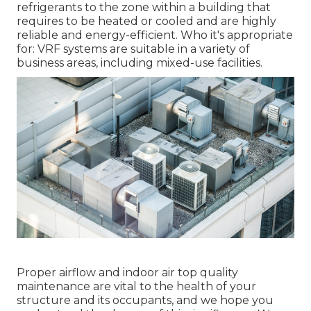
refrigerants to the zone within a building that
requires to be heated or cooled and are highly
reliable and energy-efficient. Who it's appropriate
for: VRF systems are suitable in a variety of
business areas, including mixed-use facilities.
Proper airflow and indoor air top quality
maintenance are vital to the health of your
structure and its occupants, and we hope you