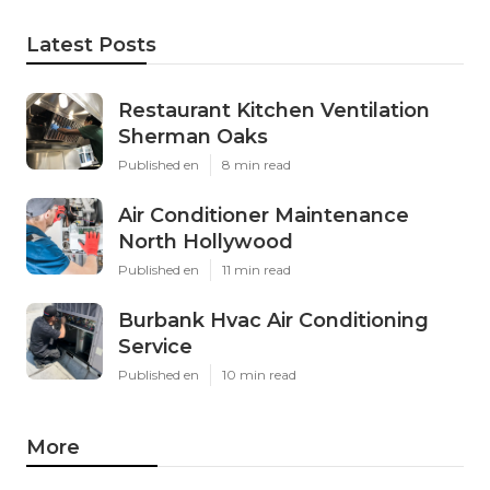
Latest Posts
Restaurant Kitchen Ventilation
Sherman Oaks
Published en
8 min read
Air Conditioner Maintenance
North Hollywood
Published en
11 min read
Burbank Hvac Air Conditioning
Service
Published en
10 min read
More