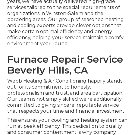
years, we have actually delivered high-grade
services tailored to the special requirements of
organizations in Winston-Salem and the
bordering areas. Our group of seasoned heating
and cooling experts provide clever options that
make certain optimal efficiency and energy
efficiency, helping your service maintain a comfy
environment year-round.
Furnace Repair Service
Beverly Hills, CA
Webb Heating & Air Conditioning happily stands
out for its commitment to honesty,
professionalism and trust, and area participation.
Our team is not simply skilled we're additionally
committed to giving sincere, reputable service
that respects your time and financial investment.
This ensures your
cooling and heating system
can
run at peak efficiency. This dedication to quality
and consumer contentment is why company