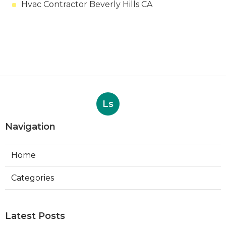
Hvac Contractor Beverly Hills CA
Ls
Navigation
Home
Categories
Latest Posts