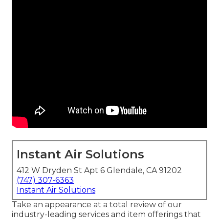
Instant Air Solutions
412 W Dryden St Apt 6 Glendale, CA 91202
(747) 307-6363
Instant Air Solutions
Take an appearance at a total review of our
industry-leading services and item offerings that