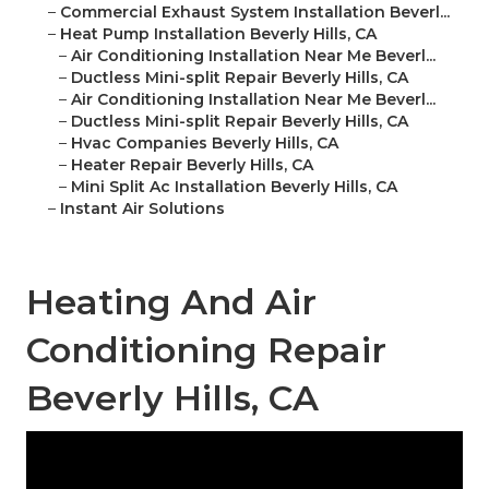
–
Commercial Exhaust System Installation Beverl...
–
Heat Pump Installation Beverly Hills, CA
–
Air Conditioning Installation Near Me Beverl...
–
Ductless Mini-split Repair Beverly Hills, CA
–
Air Conditioning Installation Near Me Beverl...
–
Ductless Mini-split Repair Beverly Hills, CA
–
Hvac Companies Beverly Hills, CA
–
Heater Repair Beverly Hills, CA
–
Mini Split Ac Installation Beverly Hills, CA
–
Instant Air Solutions
Heating And Air
Conditioning Repair
Beverly Hills, CA