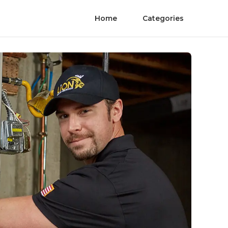
Home
Categories