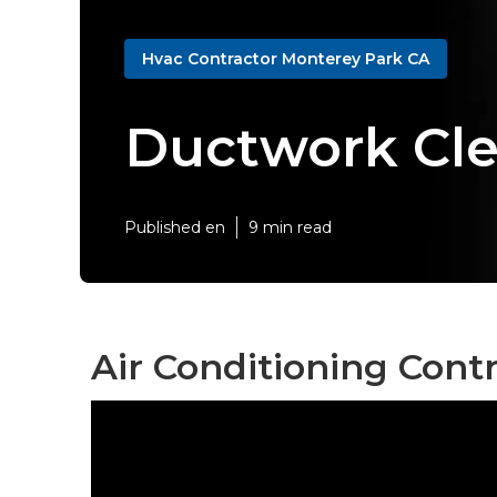
Hvac Contractor Monterey Park CA
Ductwork Cle
Published en
9 min read
Air Conditioning Cont