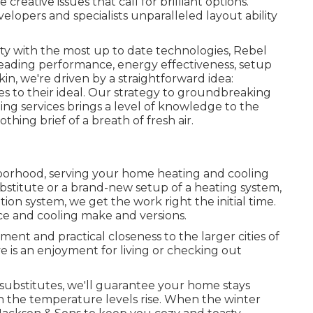
reative issues that call for brilliant options.
elopers and specialists unparalleled layout ability
y with the most up to date technologies, Rebel
-leading performance, energy effectiveness, setup
kin, we're driven by a straightforward idea:
es to their ideal. Our strategy to groundbreaking
ng services brings a level of knowledge to the
thing brief of a breath of fresh air.
borhood, serving your home heating and cooling
bstitute or a brand-new setup of a heating system,
tion system, we get the work right the initial time.
ace and cooling make and versions.
ent and practical closeness to the larger cities of
 is an enjoyment for living or checking out
 substitutes, we'll guarantee your home stays
 the temperature levels rise. When the winter