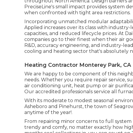
throughout North America. Design barriers are c
PreciseLine's small impact provides system dev
when confronted with tight area restrictions.
Incorporating unmatched modular adaptabilit
Applied increases over its class with industry
capacities, and reduced lifecycle prices. At Dai
companies go to their finest when their air go
R&D, accuracy engineering, and industry-leadi
cooling and heating sector that's absolutely no
Heating Contractor Monterey Park, CA
We are happy to be component of this neigh
needs. Whether you require repair service, su
air conditioning unit, heat pump or air purifica
Our accredited professionals service all furn
With its moderate to modest seasonal environm
Asheboro and Pinehurst, the town of Seagrove
anytime of the year!.
From repairing minor concerns to full system
trendy and comfy, no matter exactly how high