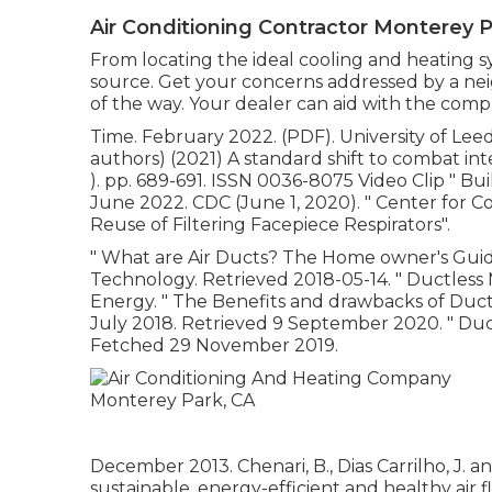
Air Conditioning Contractor Monterey P
From locating the ideal cooling and heating sys
source. Get your concerns addressed by a ne
of the way. Your dealer can aid with the comp
Time. February 2022. (PDF). University of Leeds
authors) (2021) A standard shift to combat inte
). pp. 689-691. ISSN 0036-8075 Video Clip
" Bu
June 2022. CDC (June 1, 2020).
" Center for C
Reuse of Filtering Facepiece Respirators"
.
" What are Air Ducts? The Home owner's Guid
Technology. Retrieved 2018-05-14.
" Ductless
Energy.
" The Benefits and drawbacks of Ductle
July 2018. Retrieved 9 September 2020.
" Duc
Fetched 29 November 2019.
December 2013. Chenari, B., Dias Carrilho, J. an
sustainable, energy-efficient and healthy air f