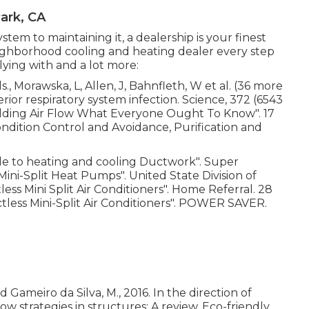
ark, CA
tem to maintaining it, a dealership is your finest
ighborhood cooling and heating dealer every step
lying with and a lot more:
., Morawska, L, Allen, J, Bahnfleth, W et al. (36 more
rior respiratory system infection. Science, 372 (6543
ilding Air Flow What Everyone Ought To Know"
. 17
ondition Control and Avoidance, Purification and
e to heating and cooling Ductwork"
. Super
 Mini-Split Heat Pumps"
. United State Division of
ss Mini Split Air Conditioners"
. Home Referral. 28
tless Mini-Split Air Conditioners"
. POWER SAVER.
d Gameiro da Silva, M., 2016. In the direction of
low strategies in structures: A review. Eco-friendly