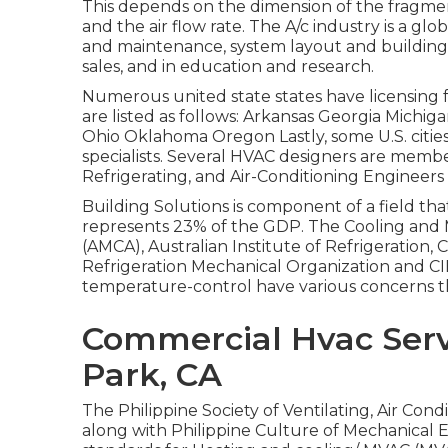
This depends on the dimension of the fragment
and the air flow rate. The A/c industry is a gl
and maintenance, system layout and building
sales, and in education and research.
Numerous united state states have licensing f
are listed as follows: Arkansas Georgia Mic
Ohio Oklahoma Oregon Lastly, some U.S. cities 
specialists. Several HVAC designers are memb
Refrigerating, and Air-Conditioning Engineers 
Building Solutions is component of a field th
represents 23% of the
GDP
. The Cooling and 
(AMCA), Australian Institute of Refrigeration
Refrigeration Mechanical Organization and CIB
temperature-control have various concerns
Commercial Hvac Ser
Park, CA
The Philippine Society of Ventilating, Air Co
along with Philippine Culture of Mechanical