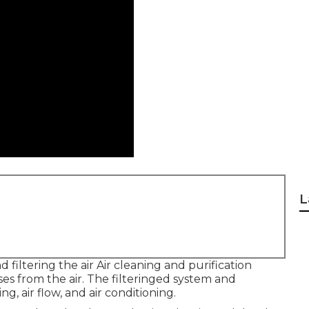
L
d filtering the air Air cleaning and purification
ses from the air. The filteringed system and
g, air flow, and air conditioning.