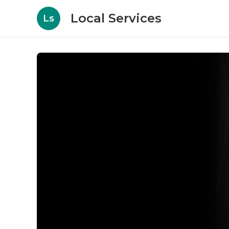
Local Services
Ls