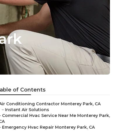
ark
able of Contents
Air Conditioning Contractor Monterey Park, CA
–
Instant Air Solutions
–
Commercial Hvac Service Near Me Monterey Park,
CA
–
Emergency Hvac Repair Monterey Park, CA