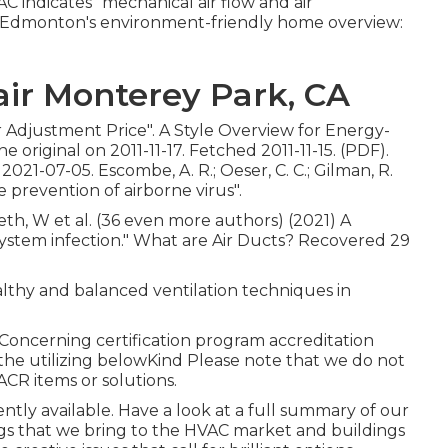
 indicates "mechanical air flow and air
/c? Edmonton's environment-friendly home overview:
ir Monterey Park, CA
ir Adjustment Price"
. A Style Overview for Energy-
he original
on 2011-11-17. Fetched 2011-11-15. (PDF).
1-07-05. Escombe, A. R.; Oeser, C. C.; Gilman, R.
he prevention of airborne virus"
.
leth, W et al. (36 even more authors) (2021) A
 system infection." What are Air Ducts? Recovered 29
althy and balanced ventilation techniques in
oncerning certification program accreditation
the utilizing belowKind Please note that we do not
ACR items or solutions.
rently available. Have a look at a full summary of our
ngs that we bring to the HVAC market and buildings