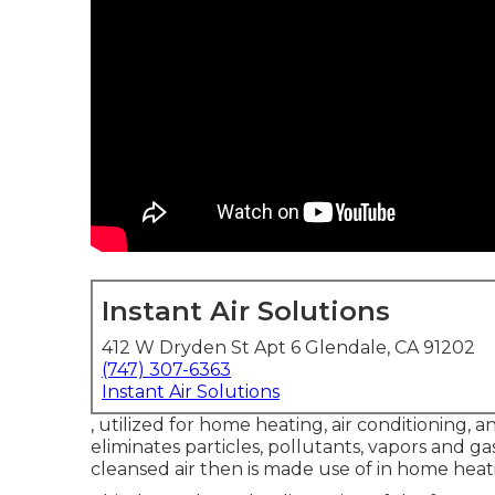
Instant Air Solutions
412 W Dryden St Apt 6 Glendale, CA 91202
(747) 307-6363
Instant Air Solutions
, utilized for home heating, air conditioning, an
eliminates particles, pollutants, vapors and ga
cleansed air then is made use of in home heatin