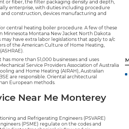
 or fiber, the filter packaging density and depth,
obally enterprise, with duties including procedure
 and construction, devices manufacturing and
or central heating boiler procedure. A few of these
higan Minnesota Montana New Jacket North Dakota
may have extra labor legislations that apply to a/c
ers of the American Culture of Home Heating,
(
ASHRAE
).
at has more than 51,000 businesses and uses
M
Mechanical Service Providers Association of Australia
, Cooling and Home Heating (AIRAH), Australian
SE are responsible. Oriental architectural
 than European methods.
vice Near Me Monterey
nditioning and Refrigerating Engineers (PSVARE)
 Engineers (PSME) regulate on the codes and