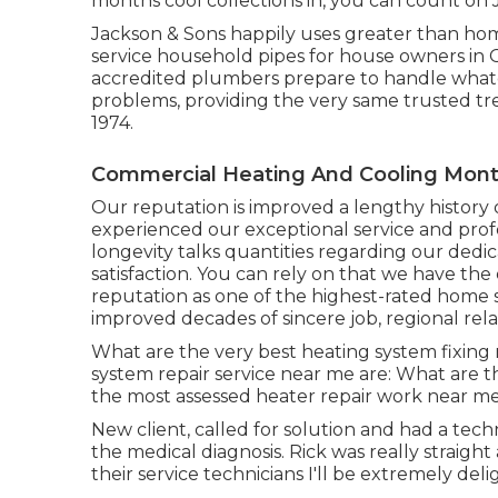
months cool collections in, you can count on 
Jackson & Sons happily uses greater than home
service household pipes for house owners in
accredited plumbers prepare to handle whate
problems, providing the very same trusted tr
1974.
Commercial Heating And Cooling Mont
Our reputation is improved a lengthy history 
experienced our exceptional service and prof
longevity talks quantities regarding our dedic
satisfaction. You can rely on that we have the
reputation as one of the highest-rated home s
improved decades of sincere job, regional rela
What are the very best heating system fixing
system repair service near me are: What are 
the most assessed heater repair work near me
New client, called for solution and had a tech
the medical diagnosis. Rick was really straight a
their service technicians I'll be extremely deli