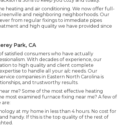
Jackson & Sons to keep you cozy and toasty.
 heating and air conditioning. We now offer full-
 Greenville and neighboring neighborhoods. Our
ver from regular fixings to immediate pipes
eatment and high quality we have provided since
erey Park, CA
of satisfied consumers who have actually
essionalism. With decades of experience, our
ation to high quality and client complete
 expertise to handle all your a/c needs. Our
ervice companies in Eastern North Carolina is
tionships, and trustworthy results.
 near me? Some of the most effective heating
the most examined furnace fixing near me? A few of
 are:
nology at my home in less than 4 hours. No cost for
nd handy. If this is the top quality of the rest of
ghted.