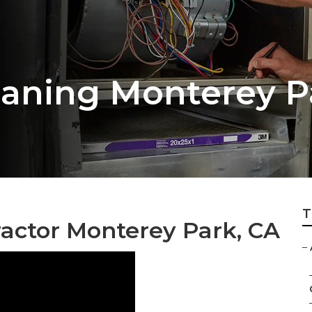
aning Monterey P
T
ractor Monterey Park, CA
–