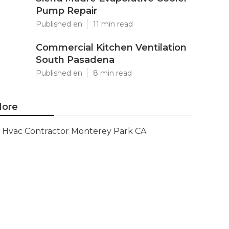
Pump Repair
Published en
11 min read
Commercial Kitchen Ventilation
South Pasadena
Published en
8 min read
ore
Hvac Contractor Monterey Park CA