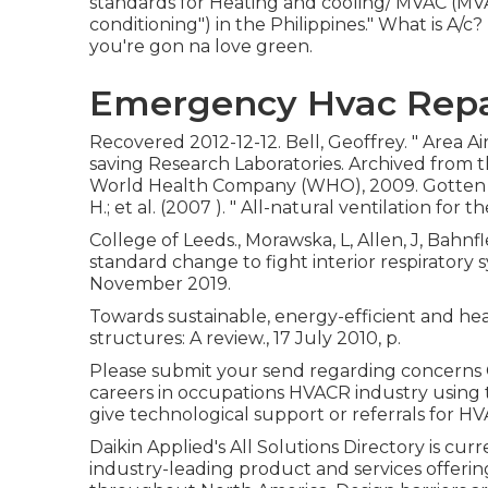
standards for Heating and cooling/ MVAC (MVAC
conditioning") in the Philippines." What is A
you're gon na love green.
Emergency Hvac Repa
Recovered 2012-12-12. Bell, Geoffrey.
" Area A
saving Research Laboratories. Archived from
t
World Health Company (WHO), 2009. Gotten 202
H.; et al. (2007 ).
" All-natural ventilation for t
College of Leeds., Morawska, L, Allen, J, Bahnf
standard change to fight interior respiratory
November 2019.
Towards sustainable, energy-efficient and he
structures: A review., 17 July 2010, p.
Please submit your send regarding concerns C
careers in occupations HVACR industry using 
give technological support or referrals for HV
Daikin Applied's All Solutions Directory is cur
industry-leading product and services offeri