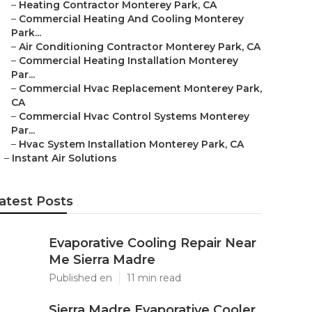
–
Heating Contractor Monterey Park, CA
–
Commercial Heating And Cooling Monterey
Park...
–
Air Conditioning Contractor Monterey Park, CA
–
Commercial Heating Installation Monterey
Par...
–
Commercial Hvac Replacement Monterey Park,
CA
–
Commercial Hvac Control Systems Monterey
Par...
–
Hvac System Installation Monterey Park, CA
–
Instant Air Solutions
atest Posts
Evaporative Cooling Repair Near
Me Sierra Madre
Published en
11 min read
Sierra Madre Evaporative Cooler