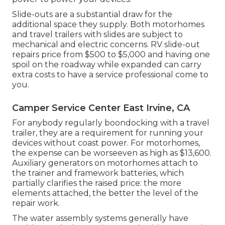
Slide-outs are a substantial draw for the
additional space they supply. Both motorhomes
and travel trailers with slides are subject to
mechanical and electric concerns. RV slide-out
repairs price from $500 to $5,000 and having one
spoil on the roadway while expanded can carry
extra costs to have a service professional come to
you.
Camper Service Center East Irvine, CA
For anybody regularly boondocking with a travel
trailer, they are a requirement for running your
devices without coast power. For motorhomes,
the expense can be worseeven as high as $13,600.
Auxiliary generators on motorhomes attach to
the trainer and framework batteries, which
partially clarifies the raised price: the more
elements attached, the better the level of the
repair work.
The water assembly systems generally have