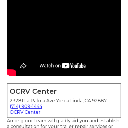
OCRV Center
23281 La Palma Ave Yorba Linda, CA 92887
(714) 909-1444
OCRV Center
Among our team will gladly aid you and establish
a consultation for your trailer repair services or