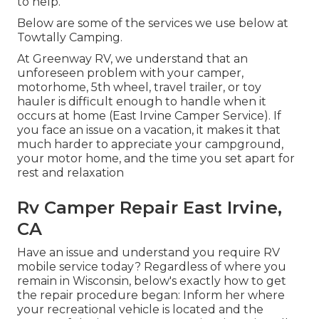
to help.
Below are some of the services we use below at
Towtally Camping.
At Greenway RV, we understand that an
unforeseen problem with your camper,
motorhome, 5th wheel, travel trailer, or toy
hauler is difficult enough to handle when it
occurs at home (East Irvine Camper Service). If
you face an issue on a vacation, it makes it that
much harder to appreciate your campground,
your motor home, and the time you set apart for
rest and relaxation
Rv Camper Repair East Irvine,
CA
Have an issue and understand you require RV
mobile service today? Regardless of where you
remain in Wisconsin, below's exactly how to get
the repair procedure began: Inform her where
your recreational vehicle is located and the