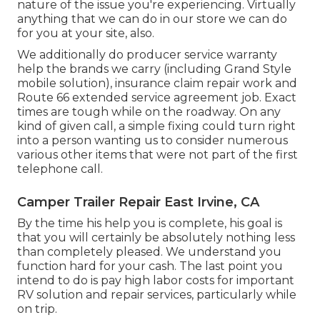
nature of the issue you're experiencing. Virtually
anything that we can do in our store we can do
for you at your site, also.
We additionally do producer service warranty
help the brands we carry (including Grand Style
mobile solution), insurance claim repair work and
Route 66 extended service agreement job. Exact
times are tough while on the roadway. On any
kind of given call, a simple fixing could turn right
into a person wanting us to consider numerous
various other items that were not part of the first
telephone call.
Camper Trailer Repair East Irvine, CA
By the time his help you is complete, his goal is
that you will certainly be absolutely nothing less
than completely pleased. We understand you
function hard for your cash. The last point you
intend to do is pay high labor costs for important
RV solution and repair services, particularly while
on trip.