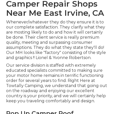
Camper Repair Shops
Near Me East Irvine, CA
Whenever/whatever they do they ensure it is to
our complete satisfaction. They clarify what they
are mosting likely to do and how it will certainly
be done. Their client service is really premium
quality, meeting and surpassing consumer
assumptions. They do what they state they'll do!
Our MH looks like "factory" consisting of the style
and graphics !! Lionel & Yvonne Robertson.
Our service division is staffed with extremely
educated specialists committed to making sure
your motor home remains in terrific functioning
order for several years to find. Right Here at
Towtally Camping, we understand that going out
on the roadway and enjoying our excellent
country is your priority, and we will certainly help
keep you traveling comfortably and design.
Pop Up Camper Roof