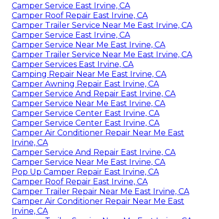
Camper Service East Irvine, CA
Camper Roof Repair East Irvine, CA
Camper Trailer Service Near Me East Irvine, CA
Camper Service East Irvine, CA
Camper Service Near Me East Irvine, CA
Camper Trailer Service Near Me East Irvine, CA
Camper Services East Irvine, CA
Camping Repair Near Me East Irvine, CA
Camper Awning Repair East Irvine, CA
Camper Service And Repair East Irvine, CA
Camper Service Near Me East Irvine, CA
Camper Service Center East Irvine, CA
Camper Service Center East Irvine, CA
Camper Air Conditioner Repair Near Me East
Irvine, CA
Camper Service And Repair East Irvine, CA
Camper Service Near Me East Irvine, CA
Pop Up Camper Repair East Irvine, CA
Camper Roof Repair East Irvine, CA
Camper Trailer Repair Near Me East Irvine, CA
Camper Air Conditioner Repair Near Me East
Irvine, CA