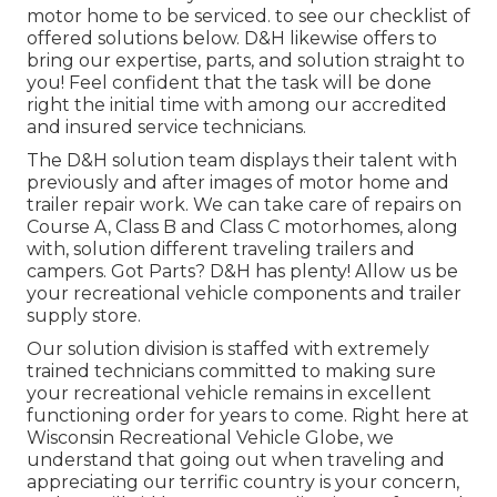
motor home to be serviced. to see our checklist of
offered solutions below. D&H likewise offers to
bring our expertise, parts, and solution straight to
you! Feel confident that the task will be done
right the initial time with among our accredited
and insured service technicians.
The D&H solution team displays their talent with
previously and after images of motor home and
trailer repair work. We can take care of repairs on
Course A, Class B and Class C motorhomes, along
with, solution different traveling trailers and
campers. Got Parts? D&H has plenty! Allow us be
your recreational vehicle components and trailer
supply store.
Our solution division is staffed with extremely
trained technicians committed to making sure
your recreational vehicle remains in excellent
functioning order for years to come. Right here at
Wisconsin Recreational Vehicle Globe
, we
understand that going out when traveling and
appreciating our terrific country is your concern,