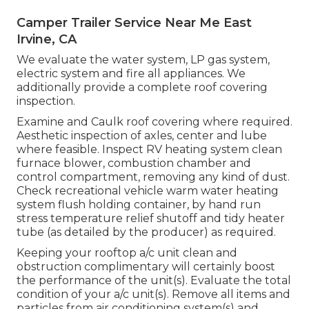
Camper Trailer Service Near Me East
Irvine, CA
We evaluate the water system, LP gas system,
electric system and fire all appliances. We
additionally provide a complete roof covering
inspection.
Examine and Caulk roof covering where required.
Aesthetic inspection of axles, center and lube
where feasible. Inspect RV heating system clean
furnace blower, combustion chamber and
control compartment, removing any kind of dust.
Check recreational vehicle warm water heating
system flush holding container, by hand run
stress temperature relief shutoff and tidy heater
tube (as detailed by the producer) as required.
Keeping your rooftop a/c unit clean and
obstruction complimentary will certainly boost
the performance of the unit(s). Evaluate the total
condition of your a/c unit(s). Remove all items and
particles from air conditioning system(s) and