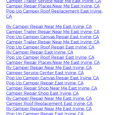
Camper Trailer Service Near Me East Irvine, CA
Camper Repair Places Near Me East Irvine, CA
Pop Up Camper Roof Replacement East Irvine,
CA
Rv Camper Repair Near Me East Irvine, CA
Camper Trailer Repair Near Me East Irvine, CA
Pop Up Camper Canvas Repair East Irvine, CA
Camper Trailer Repair Near Me East Irvine, CA
Pop Up Camper Roof Repair East Irvine, CA
Rv Camper Repair East Irvine, CA
Pop Up Camper Roof Repair East Irvine, CA
Camper Repair Places Near Me East Irvine, CA
Rv Camper Repair Near Me East Irvine, CA
Camper Service Center East Irvine, CA
Pop Up Camper Canvas Repair East Irvine, CA
Pop Up Camper Repair East Irvine, CA
Camper Repair Shop Near Me East Irvine, CA
Camper Repair Shop East Irvine, CA
Rv Camper Repair Near Me East Irvine, CA
Camper Roof Replacement East Irvine, CA
Rv Camper Repair Near Me East Irvine, CA
Pop Up Camper Repair East Irvine, CA