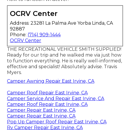
OCRV Center
Address: 23281 La Palma Ave Yorba Linda, CA
92887
Phone:
(714) 909-1444
OCRV Center
THE RECREATIONAL VEHICLE SMITH SUPPLIED!
Ready for our trip and he walked me via just how
to function everything. He is really well-informed,
effective and specialist! Absolutely advise. Travis
Myers.
Camper Awning Repair East Irvine, CA
Camper Roof Repair East Irvine, CA
Camper Service And Repair East Irvine, CA
Camper Roof Repair East Irvine, CA
Camper Repair East Irvine, CA
Camper Repair East Irvine, CA
Pop Up Camper Roof Repair East Irvine, CA
Rv Camper Repair East Irvine, CA