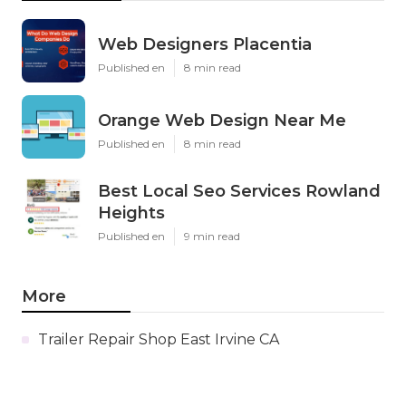
Web Designers Placentia
Published en
8 min read
Orange Web Design Near Me
Published en
8 min read
Best Local Seo Services Rowland
Heights
Published en
9 min read
More
Trailer Repair Shop East Irvine CA