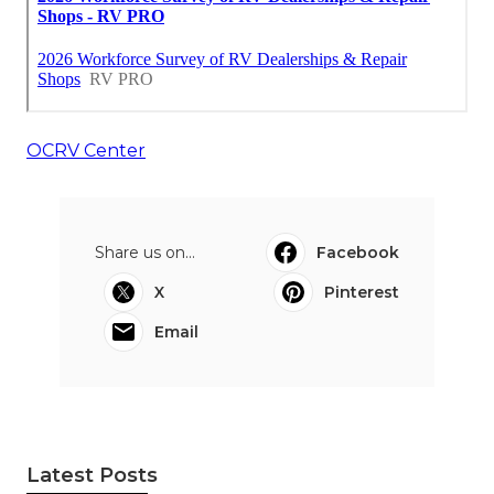
OCRV Center
Share us on...
Facebook
X
Pinterest
Email
Latest Posts