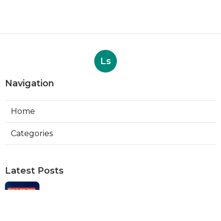
Ls
Navigation
Home
Categories
Latest Posts
Web Designers Placentia
Published Aug 08, 26
8 min read