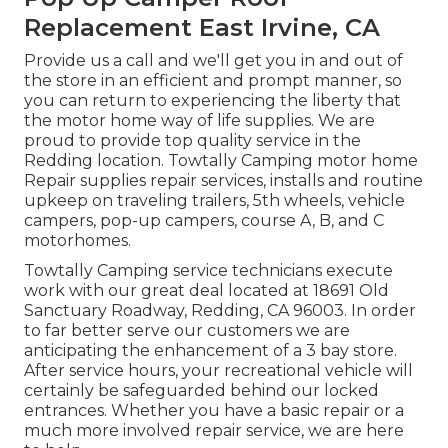
Replacement East Irvine, CA
Provide us a call and we'll get you in and out of
the store in an efficient and prompt manner, so
you can return to experiencing the liberty that
the motor home way of life supplies. We are
proud to provide top quality service in the
Redding location. Towtally Camping motor home
Repair supplies repair services, installs and routine
upkeep on traveling trailers, 5th wheels, vehicle
campers, pop-up campers, course A, B, and C
motorhomes.
Towtally Camping service technicians execute
work with our great deal located at 18691 Old
Sanctuary Roadway, Redding, CA 96003. In order
to far better serve our customers we are
anticipating the enhancement of a 3 bay store.
After service hours, your recreational vehicle will
certainly be safeguarded behind our locked
entrances. Whether you have a basic repair or a
much more involved repair service, we are here