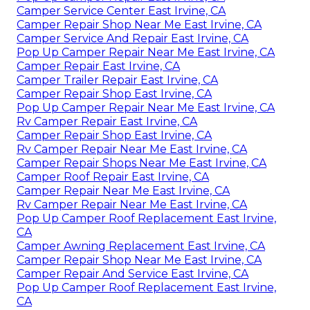
Camper Service Center East Irvine, CA
Camper Repair Shop Near Me East Irvine, CA
Camper Service And Repair East Irvine, CA
Pop Up Camper Repair Near Me East Irvine, CA
Camper Repair East Irvine, CA
Camper Trailer Repair East Irvine, CA
Camper Repair Shop East Irvine, CA
Pop Up Camper Repair Near Me East Irvine, CA
Rv Camper Repair East Irvine, CA
Camper Repair Shop East Irvine, CA
Rv Camper Repair Near Me East Irvine, CA
Camper Repair Shops Near Me East Irvine, CA
Camper Roof Repair East Irvine, CA
Camper Repair Near Me East Irvine, CA
Rv Camper Repair Near Me East Irvine, CA
Pop Up Camper Roof Replacement East Irvine,
CA
Camper Awning Replacement East Irvine, CA
Camper Repair Shop Near Me East Irvine, CA
Camper Repair And Service East Irvine, CA
Pop Up Camper Roof Replacement East Irvine,
CA