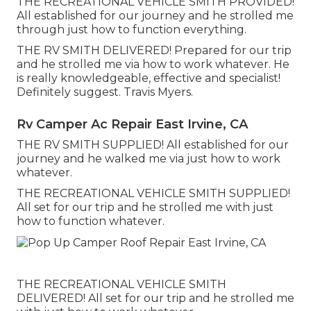
THE RECREATIONAL VEHICLE SMITH PROVIDED!
All established for our journey and he strolled me
through just how to function everything.
THE RV SMITH DELIVERED! Prepared for our trip
and he strolled me via how to work whatever. He
is really knowledgeable, effective and specialist!
Definitely suggest. Travis Myers.
Rv Camper Ac Repair East Irvine, CA
THE RV SMITH SUPPLIED! All established for our
journey and he walked me via just how to work
whatever.
THE RECREATIONAL VEHICLE SMITH SUPPLIED!
All set for our trip and he strolled me with just
how to function whatever.
THE RECREATIONAL VEHICLE SMITH
DELIVERED! All set for our trip and he strolled me