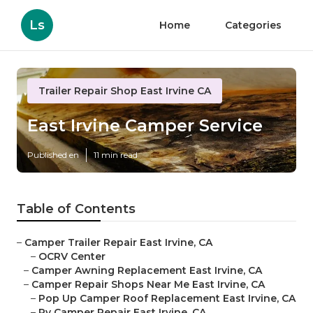
Ls
Home
Categories
Trailer Repair Shop East Irvine CA
East Irvine Camper Service
Published en
11 min read
Table of Contents
–
Camper Trailer Repair East Irvine, CA
–
OCRV Center
–
Camper Awning Replacement East Irvine, CA
–
Camper Repair Shops Near Me East Irvine, CA
–
Pop Up Camper Roof Replacement East Irvine, CA
–
Rv Camper Repair East Irvine, CA