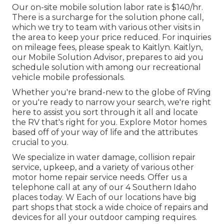
Our on-site mobile solution labor rate is $140/hr.
There is a surcharge for the solution phone call,
which we try to team with various other visits in
the area to keep your price reduced. For inquiries
on mileage fees, please speak to Kaitlyn. Kaitlyn,
our Mobile Solution Advisor, prepares to aid you
schedule solution with among our recreational
vehicle mobile professionals.
Whether you're brand-new to the globe of RVing
or you're ready to narrow your search, we're right
here to assist you sort through it all and locate
the RV that's right for you. Explore Motor homes
based off of your way of life and the attributes
crucial to you.
We specialize in water damage, collision repair
service, upkeep, and a variety of various other
motor home repair service needs. Offer us a
telephone call at any of our 4 Southern Idaho
places today. W Each of our locations have big
part shops that stock a wide choice of repairs and
devices for all your outdoor camping requires.