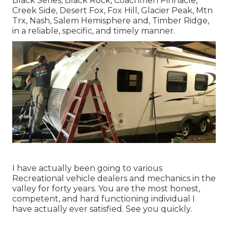
Black Series, Black Rock,
Coachmen Pinnacle
,
Creek Side
,
Desert Fox
,
Fox Hill
,
Glacier Peak
, Mtn
Trx,
Nash
, Salem Hemisphere and,
Timber Ridge
,
in a reliable, specific, and timely manner.
I have actually been going to various
Recreational vehicle dealers and mechanics in the
valley for forty years. You are the most honest,
competent, and hard functioning individual I
have actually ever satisfied. See you quickly.