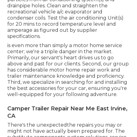
drainpipe holes. Clean and straighten the
recreational vehicle a/c evaporator and
condenser coils. Test the air conditioning Unit(s)
for 20 mins to record temperature level and
amperage as figured out by supplier
specifications.
is even more than simply a motor home service
center; we're a triple danger in the market.
Primarily, our servant's heart drives us to go
above and past for our clients. Second, our group
has considerable motor home repair work and
trailer maintenance knowledge and proficiency.
Third, we specialize in searching for and installing
the best accessories for your car, ensuring you're
well-equipped for your following adventure.
Camper Trailer Repair Near Me East Irvine,
CA
There's the unexpectedthe repairs you may or
might not have actually been prepared for. The