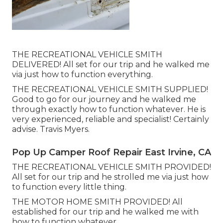
THE RECREATIONAL VEHICLE SMITH
DELIVERED! All set for our trip and he walked me
via just how to function everything.
THE RECREATIONAL VEHICLE SMITH SUPPLIED!
Good to go for our journey and he walked me
through exactly how to function whatever. He is
very experienced, reliable and specialist! Certainly
advise. Travis Myers.
Pop Up Camper Roof Repair East Irvine, CA
THE RECREATIONAL VEHICLE SMITH PROVIDED!
All set for our trip and he strolled me via just how
to function every little thing.
THE MOTOR HOME SMITH PROVIDED! All
established for our trip and he walked me with
how to function whatever.