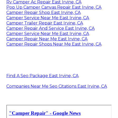
Rv Camper Ac Repair East Irvine, CA
Pop Up Camper Canvas Repair East Irvine, CA
Camper Repair Shop East Irvine, CA
Camper Service Near Me East Irvine, CA
Camper Trailer Repair East Irvine, CA
Camper Repair And Service East Irvine, CA
Camper Service Near Me East Irvine, CA
Camper Repair Near Me East Irvine, CA
Camper Repair Shops Near Me East Irvine, CA
Find A Seo Package East Irvine, CA
Companies Near Me Seo Citations East Irvine, CA