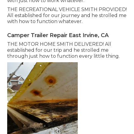
with just how to work whatever.
THE RECREATIONAL VEHICLE SMITH PROVIDED!
All established for our journey and he strolled me
with how to function whatever.
Camper Trailer Repair East Irvine, CA
THE MOTOR HOME SMITH DELIVERED! All
established for our trip and he strolled me
through just how to function every little thing.