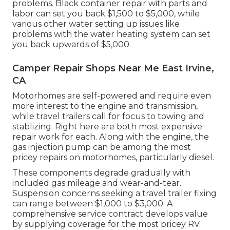
problems. Black container repair with parts and
labor can set you back $1,500 to $5,000, while
various other water setting up issues like
problems with the water heating system can set
you back upwards of $5,000.
Camper Repair Shops Near Me East Irvine,
CA
Motorhomes are self-powered and require even
more interest to the engine and transmission,
while travel trailers call for focus to towing and
stablizing. Right here are both most expensive
repair work for each. Along with the engine, the
gas injection pump can be among the most
pricey repairs on motorhomes, particularly diesel.
These components degrade gradually with
included gas mileage and wear-and-tear.
Suspension concerns seeking a travel trailer fixing
can range between $1,000 to $3,000. A
comprehensive service contract
develops value
by supplying coverage for the most pricey RV