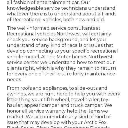
all fashion of entertainment car. Our
knowledgeable service technicians understand
whatever there is to understand about all kinds
of Recreational vehicles, both new and old.
The well-informed service consultants at
Recreational vehicles Northwest will certainly
check you service background, and let you
understand of any kind of recalls or issues that
develop connecting to your specific recreational
vehicle model. At the Motor homes Northwest
service center we understand how to treat our
clients right, which is why they remain to return
for every one of their leisure lorry maintenance
needs.
From roofs and appliances, to slide-outs and
awnings, we are right here to help you with every
little thing your
fifth wheel
,
travel trailer
,
toy
hauler
,
appear camper
and
truck camper
. We
honor all service warranty help the items we
market. We accommodate any kind of kind of
issue that may develop with your
Arctic Fox
,