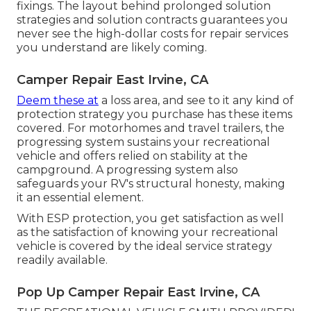
fixings. The layout behind prolonged solution
strategies and solution contracts guarantees you
never see the high-dollar costs for repair services
you understand are likely coming.
Camper Repair East Irvine, CA
Deem these at
a loss area, and see to it any kind of
protection strategy you purchase has these items
covered. For motorhomes and travel trailers, the
progressing system sustains your recreational
vehicle and offers relied on stability at the
campground. A progressing system also
safeguards your RV's structural honesty, making
it an essential element.
With ESP protection, you get satisfaction as well
as the satisfaction of knowing your recreational
vehicle is covered by the ideal service strategy
readily available.
Pop Up Camper Repair East Irvine, CA