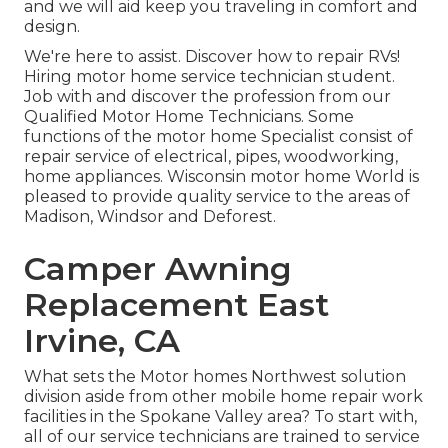
and we will aid keep you traveling in comfort and
design.
We're here to assist. Discover how to repair RVs!
Hiring motor home service technician student.
Job with and discover the profession from our
Qualified Motor Home Technicians. Some
functions of the motor home Specialist consist of
repair service of electrical, pipes, woodworking,
home appliances. Wisconsin motor home World is
pleased to provide quality service to the areas of
Madison, Windsor and Deforest.
Camper Awning
Replacement East
Irvine, CA
What sets the Motor homes Northwest solution
division aside from other mobile home repair work
facilities in the Spokane Valley area? To start with,
all of our service technicians are trained to service