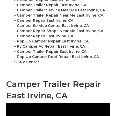
–
Camper Trailer Repair East Irvine, CA
–
Camper Trailer Service Near Me East Irvine, CA
–
Camper Trailer Repair Near Me East Irvine, CA
–
Camper Repair East Irvine, CA
–
Camper Service Center East Irvine, CA
–
Camper Repair Shops Near Me East Irvine, CA
–
Camper Repair East Irvine, CA
–
Pop Up Camper Repair East Irvine, CA
–
Rv Camper Ac Repair East Irvine, CA
–
Camper Trailer Repair East Irvine, CA
–
Pop Up Camper Roof Repair East Irvine, CA
–
OCRV Center
Camper Trailer Repair
East Irvine, CA