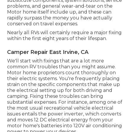
substitute components, system solutions, service
problems, and general wear-and-tear on the
Motor home itself include up, and these can
rapidly surpass the money you have actually
conserved on travel expenses.
Nearly all RVs will certainly require a major fixing
within the first eight years of their lifespan.
Camper Repair East Irvine, CA
We'll start with fixings that are a lot more
common RV troubles than you might assume.
Motor home proprietors count thoroughly on
their electric systems. You're frequently placing
strain on the specific components that make up
the electrical setting up for both driving and
camping. Fixing these troubles can bring
substantial expenses. For instance, among one of
the most usual recreational vehicle electrical
issues entails the power inverter, which converts
and moves 12 DC electrical energy from your
motor home's batteries into 120V air conditioning
power to power your devices.