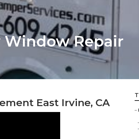
Rv Window Repair
T
ement East Irvine, CA
–