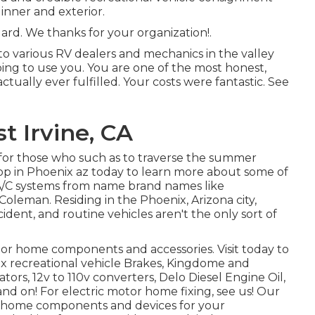
inner and exterior.
ard. We thanks for your organization!.
o various RV dealers and mechanics in the valley
oing to use you. You are one of the most honest,
ually ever fulfilled. Your costs were fantastic. See
 Irvine, CA
for those who such as to traverse the summer
op in Phoenix az today to learn more about some of
 A/C systems from name brand names like
leman. Residing in the Phoenix, Arizona city,
ident, and routine vehicles aren't the only sort of
or home components and accessories. Visit today to
x recreational vehicle Brakes, Kingdome and
tors, 12v to 110v converters, Delo Diesel Engine Oil,
and on! For electric motor home fixing, see us! Our
tor home components and devices for your