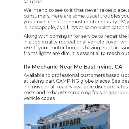
solution.
We intend to see to it that never takes place
consumers. Here are some usual troubles you'
you drive one of the most contemporary RV, yo
is inescapable, as all RVs at some point catch
Along with coming in for service to repair the 
in a top quality recreational vehicle cover, wh
use. If your motor home is having electric issu
fronts lights are dim, it is essential to reach ou
Rv Mechanic Near Me East Irvine, CA
Available to professional customers based upon
at taking part CAMPING globe places. See deal
inclusive of all readily available discount rate
costs and exhausts screening fees as appropria
vehicle codes.