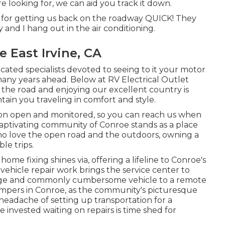
 looking for, we can aid you track it down.
c. for getting us back on the roadway QUICK! They
y and I hang out in the air conditioning.
 East Irvine, CA
ucated specialists devoted to seeing to it your motor
many years ahead. Below at RV Electrical Outlet
 the road and enjoying our excellent country is
ntain you traveling in comfort and style.
ion open and monitored, so you can reach us when
captivating community of Conroe stands as a place
who love the open road and the outdoors, owning a
le trips.
me fixing shines via, offering a lifeline to Conroe's
 vehicle repair work brings the service center to
large and commonly cumbersome vehicle to a remote
or campers in Conroe, as the community's picturesque
headache of setting up transportation for a
 invested waiting on repairs is time shed for