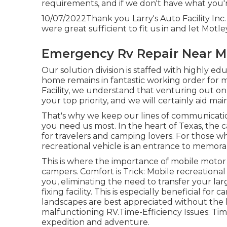
requirements, and if we don't have what you're
10/07/2022Thank you Larry's Auto Facility In
were great sufficient to fit us in and let Motle
Emergency Rv Repair Near Me
Our solution division is staffed with highly ed
home remains in fantastic working order for 
Facility, we understand that venturing out on
your top priority, and we will certainly aid mai
That's why we keep our lines of communicat
you need us most. In the heart of Texas, the 
for travelers and camping lovers. For those 
recreational vehicle is an entrance to memorab
This is where the importance of mobile motor ho
campers. Comfort is Trick: Mobile recreational
you, eliminating the need to transfer your 
fixing facility. This is especially beneficial f
landscapes are best appreciated without the 
malfunctioning RV.Time-Efficiency Issues: Time
expedition and adventure.