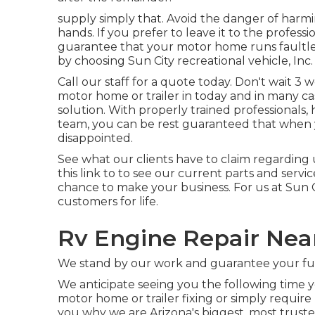
supply simply that. Avoid the danger of harm
hands. If you prefer to leave it to the profess
guarantee that your motor home runs faultles
by choosing Sun City recreational vehicle, Inc.
Call our staff for a quote today. Don't wait 3
motor home or trailer in today and in many ca
solution. With properly trained professionals
team, you can be rest guaranteed that when y
disappointed.
See what our clients have to claim regarding u
this link to to see our current parts and servi
chance to make your business. For us at Sun C
customers for life.
Rv Engine Repair Near
We stand by our work and guarantee your ful
We anticipate seeing you the following time 
motor home or trailer fixing or simply requir
you why we are Arizona's biggest, most trust