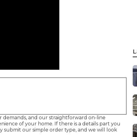
L
your demands, and our straightforward on-line
ence of your home. If there is a details part you
ly submit our simple order type, and we will look