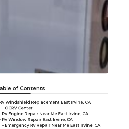
able of Contents
Rv Windshield Replacement East Irvine, CA
–
OCRV Center
–
Rv Engine Repair Near Me East Irvine, CA
–
Rv Window Repair East Irvine, CA
–
Emergency Rv Repair Near Me East Irvine, CA