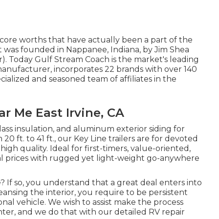
core worths that have actually been a part of the
t was founded in Nappanee, Indiana, by Jim Shea
r). Today Gulf Stream Coach is the market's leading
nufacturer, incorporates 22 brands with over 140
cialized and seasoned team of affiliates in the
ar Me East Irvine, CA
glass insulation, and aluminum exterior siding for
20 ft. to 41 ft., our Key Line trailers are for devoted
gh quality. Ideal for first-timers, value-oriented,
al prices with rugged yet light-weight go-anywhere
 If so, you understand that a great deal enters into
nsing the interior, you require to be persistent
nal vehicle. We wish to assist make the process
ter, and we do that with our detailed RV repair