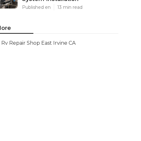
Published en
13 min read
ore
Rv Repair Shop East Irvine CA