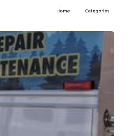
Home
Categories