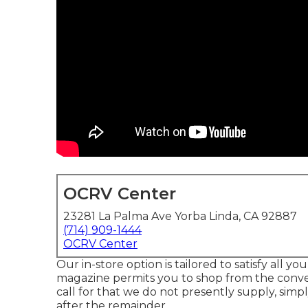
OCRV Center
23281 La Palma Ave Yorba Linda, CA 92887
(714) 909-1444
OCRV Center
Our in-store option is tailored to satisfy all 
magazine permits you to shop from the conveni
call for that we do not presently supply, simp
after the remainder.