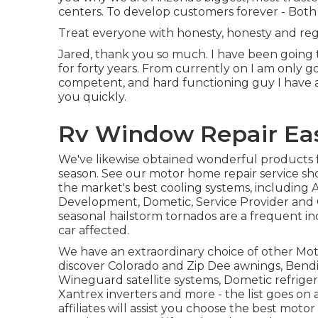
centers. To develop customers forever - Both 
Treat everyone with honesty, honesty and reg
Jared, thank you so much. I have been going t
for forty years. From currently on I am only g
competent, and hard functioning guy I have act
you quickly.
Rv Window Repair East
We've likewise obtained wonderful products 
season. See our motor home repair service sh
the market's best cooling systems, including
Development, Dometic, Service Provider and Co
seasonal hailstorm tornados are a frequent inc
car affected.
We have an extraordinary choice of other Mot
discover Colorado and Zip Dee awnings, Bendi
Wineguard satellite systems, Dometic refrigera
Xantrex inverters and more - the list goes on 
affiliates will assist you choose the best mo