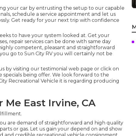
ing your car by entrusting the setup to our capable
ionals, schedule a service appointment and let us
sly. Get ready for your next trip with confidence
M
 weeks to have your system looked at. Get your
ses, repair services can be done with same day
, highly competent, pleasant and straightforward
ou go to Sun City RV you will certainly not be
s by visiting our testimonial web page or click on
ce specials being offer. We look forward to the
ity Recreational Vehicle it is regarding producing
 Me East Irvine, CA
fillment.
you are demand of straightforward and high quality
e parts or gas. Let us gain your depend on and show
ed and credible recreational vehicle consignment