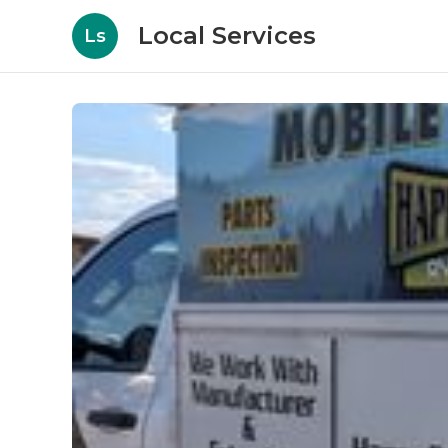
Local Services
Ls