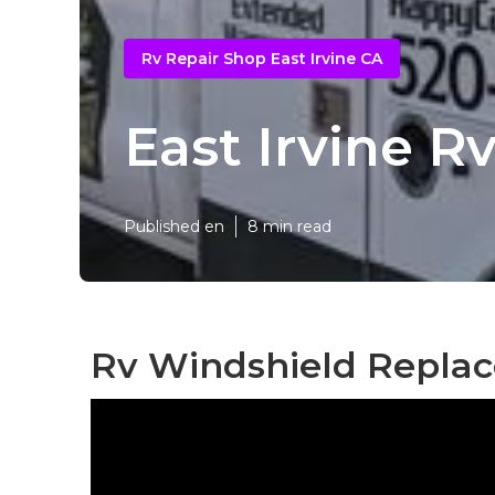
Rv Repair Shop East Irvine CA
East Irvine 
Published en
8 min read
Rv Windshield Replac