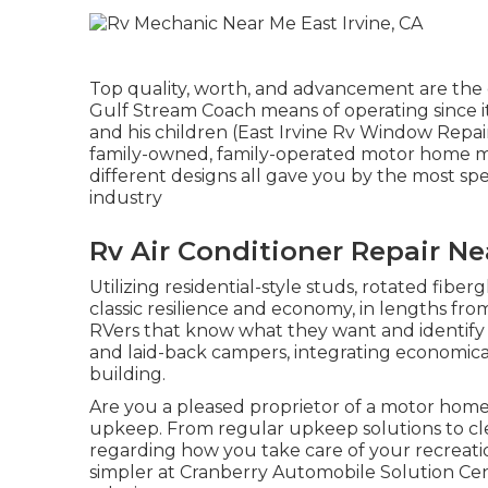
Top quality, worth, and advancement are the 
Gulf Stream Coach means of operating since i
and his children (East Irvine Rv Window Repai
family-owned, family-operated motor home ma
different designs all gave you by the most spe
industry
Rv Air Conditioner Repair Ne
Utilizing residential-style studs, rotated fiber
classic resilience and economy, in lengths from 
RVers that know what they want and identify hi
and laid-back campers, integrating economic
building.
Are you a pleased proprietor of a motor home?
upkeep. From regular upkeep solutions to clea
regarding how you take care of your recreatio
simpler at Cranberry Automobile Solution Cen