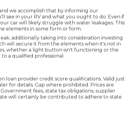
, and we accomplish that by informing our
ll see in your RV and what you ought to do: Even if
ur car will likely struggle with water leakages. This
 the elements in some form or form.
leak, additionally taking into consideration investing
ich will secure it from the elements when it's not in
es, whether a light button isn't functioning or the
t to a qualified professional.
 loan provider credit score qualifications. Valid just
er for details. Gap where prohibited. Prices are
s. Government fees, state tax obligations, supplier
te will certainly be contributed to adhere to state