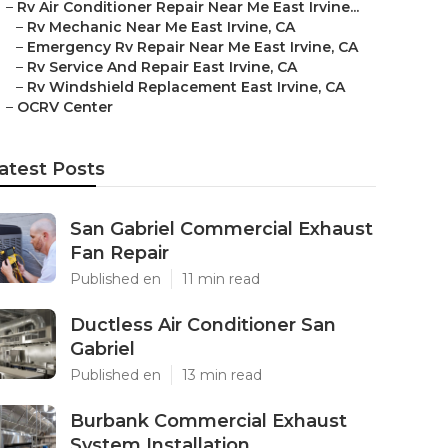
–
Rv Air Conditioner Repair Near Me East Irvine...
–
Rv Mechanic Near Me East Irvine, CA
–
Emergency Rv Repair Near Me East Irvine, CA
–
Rv Service And Repair East Irvine, CA
–
Rv Windshield Replacement East Irvine, CA
–
OCRV Center
atest Posts
San Gabriel Commercial Exhaust
Fan Repair
Published en
11 min read
Ductless Air Conditioner San
Gabriel
Published en
13 min read
Burbank Commercial Exhaust
System Installation