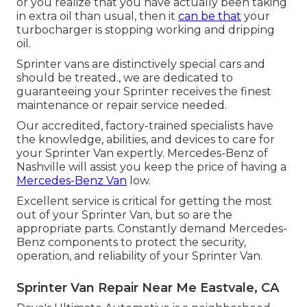
or you realize that you have actually been taking
in extra oil than usual, then it
can be that
your
turbocharger is stopping working and dripping
oil.
Sprinter vans are distinctively special cars and
should be treated., we are dedicated to
guaranteeing your Sprinter receives the finest
maintenance or repair service needed.
Our accredited, factory-trained specialists have
the knowledge, abilities, and devices to care for
your Sprinter Van expertly. Mercedes-Benz of
Nashville will assist you keep the price of having a
Mercedes-Benz Van
low.
Excellent service is critical for getting the most
out of your Sprinter Van, but so are the
appropriate parts. Constantly demand Mercedes-
Benz components to protect the security,
operation, and reliability of your Sprinter Van.
Sprinter Van Repair Near Me Eastvale, CA