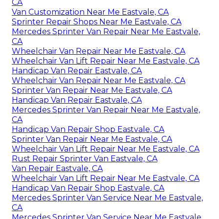
CA
Van Customization Near Me Eastvale, CA
Sprinter Repair Shops Near Me Eastvale, CA
Mercedes Sprinter Van Repair Near Me Eastvale,
CA
Wheelchair Van Repair Near Me Eastvale, CA
Wheelchair Van Lift Repair Near Me Eastvale, CA
Handicap Van Repair Eastvale, CA
Wheelchair Van Repair Near Me Eastvale, CA
Sprinter Van Repair Near Me Eastvale, CA
Handicap Van Repair Eastvale, CA
Mercedes Sprinter Van Repair Near Me Eastvale,
CA
Handicap Van Repair Shop Eastvale, CA
Sprinter Van Repair Near Me Eastvale, CA
Wheelchair Van Lift Repair Near Me Eastvale, CA
Rust Repair Sprinter Van Eastvale, CA
Van Repair Eastvale, CA
Wheelchair Van Lift Repair Near Me Eastvale, CA
Handicap Van Repair Shop Eastvale, CA
Mercedes Sprinter Van Service Near Me Eastvale,
CA
Mercedes Sprinter Van Service Near Me Eastvale,