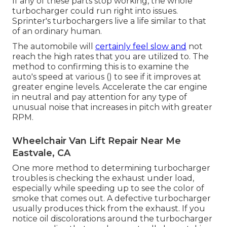
If any of these parts stop working, the whole
turbocharger could run right into issues.
Sprinter's turbochargers live a life similar to that
of an ordinary human.
The automobile will
certainly feel slow and
not
reach the high rates that you are utilized to. The
method to confirming this is to examine the
auto's speed at various () to see if it improves at
greater engine levels. Accelerate the car engine
in neutral and pay attention for any type of
unusual noise that increases in pitch with greater
RPM.
Wheelchair Van Lift Repair Near Me
Eastvale, CA
One more method to determining turbocharger
troubles is checking the exhaust under load,
especially while speeding up to see the color of
smoke that comes out. A defective turbocharger
usually produces thick from the exhaust. If you
notice oil discolorations around the turbocharger