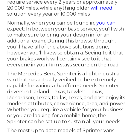
require service every 2 years or approximately
20,000 miles, while anything older
will need
solution every year or 10,000 miles.
Normally, when you can be found in,
you can
expect: In between your basic service, you'll wish
to make sure to bring your design in for an
additional exam. During this browse through,
you'll have all of the above solutions done,
however you'll likewise obtain a: Seeing to it that
your brakes work will certainly see to it that
everyone in your firm stays secure on the road.
The Mercedes-Benz Sprinter is a light industrial
van that has actually verified to be extremely
capable for various chauffeurs' needs. Sprinter
drivers in Garland, Texas, Rowlett, Texas,
Richardson, Texas, Dallas, Texas, and past enjoy its
modern attributes, convenience, area, and power.
Whether you require a vehicle for your business
or you are looking for a mobile home, the
Sprinter can be set up to sustain all your needs.
The most up to date models of Sprinter vans