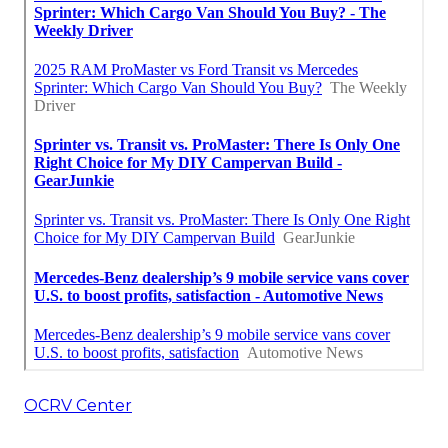
OCRV Center