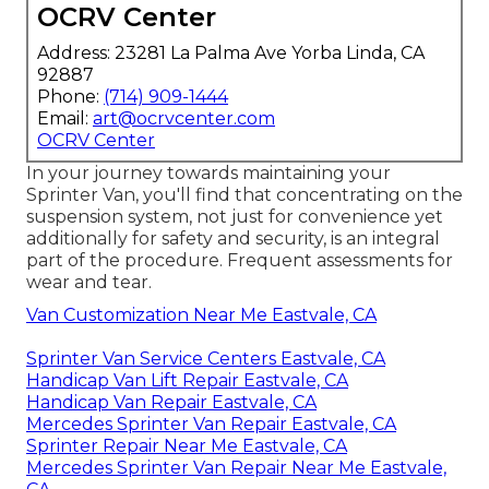
OCRV Center
Address: 23281 La Palma Ave Yorba Linda, CA
92887
Phone:
(714) 909-1444
Email:
art@ocrvcenter.com
OCRV Center
In your journey towards maintaining your
Sprinter Van, you'll find that concentrating on the
suspension system, not just for convenience yet
additionally for safety and security, is an integral
part of the procedure. Frequent assessments for
wear and tear.
Van Customization Near Me Eastvale, CA
Sprinter Van Service Centers Eastvale, CA
Handicap Van Lift Repair Eastvale, CA
Handicap Van Repair Eastvale, CA
Mercedes Sprinter Van Repair Eastvale, CA
Sprinter Repair Near Me Eastvale, CA
Mercedes Sprinter Van Repair Near Me Eastvale,