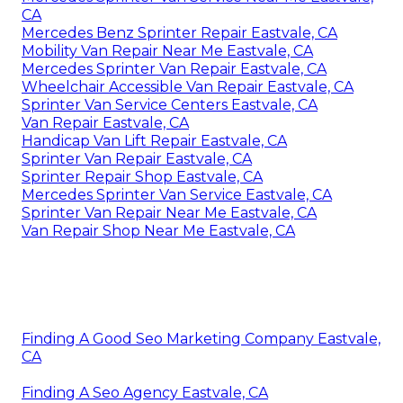
CA
Mercedes Benz Sprinter Repair Eastvale, CA
Mobility Van Repair Near Me Eastvale, CA
Mercedes Sprinter Van Repair Eastvale, CA
Wheelchair Accessible Van Repair Eastvale, CA
Sprinter Van Service Centers Eastvale, CA
Van Repair Eastvale, CA
Handicap Van Lift Repair Eastvale, CA
Sprinter Van Repair Eastvale, CA
Sprinter Repair Shop Eastvale, CA
Mercedes Sprinter Van Service Eastvale, CA
Sprinter Van Repair Near Me Eastvale, CA
Van Repair Shop Near Me Eastvale, CA
Finding A Good Seo Marketing Company Eastvale,
CA
Finding A Seo Agency Eastvale, CA