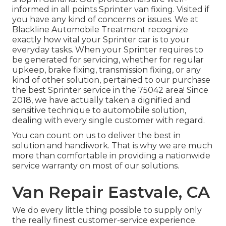
informed in all points Sprinter van fixing. Visited if
you have any kind of concerns or issues. We at
Blackline Automobile Treatment recognize
exactly how vital your Sprinter car is to your
everyday tasks. When your Sprinter requires to
be generated for servicing, whether for regular
upkeep, brake fixing, transmission fixing, or any
kind of other solution, pertained to our purchase
the best Sprinter service in the 75042 area! Since
2018, we have actually taken a dignified and
sensitive technique to automobile solution,
dealing with every single customer with regard.
You can count on us to deliver the best in
solution and handiwork. That is why we are much
more than comfortable in providing a nationwide
service warranty on most of our solutions.
Van Repair Eastvale, CA
We do every little thing possible to supply only
the really finest customer-service experience.