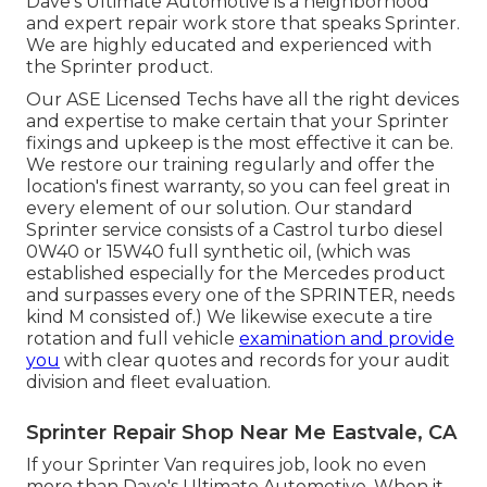
Dave's Ultimate Automotive is a neighborhood
and expert repair work store that speaks Sprinter.
We are highly educated and experienced with
the Sprinter product.
Our ASE Licensed Techs have all the right devices
and expertise to make certain that your Sprinter
fixings and upkeep is the most effective it can be.
We restore our training regularly and offer the
location's finest warranty, so you can feel great in
every element of our solution. Our standard
Sprinter service consists of a Castrol turbo diesel
0W40 or 15W40 full synthetic oil, (which was
established especially for the Mercedes product
and surpasses every one of the SPRINTER, needs
kind M consisted of.) We likewise execute a tire
rotation and full vehicle
examination and provide
you
with clear quotes and records for your audit
division and fleet evaluation.
Sprinter Repair Shop Near Me Eastvale, CA
If your Sprinter Van requires job, look no even
more than Dave's Ultimate Automotive. When it