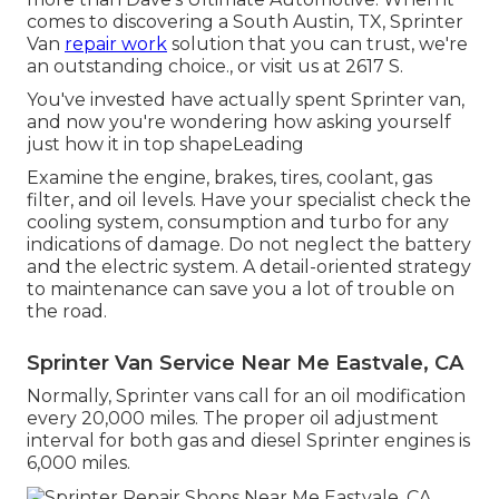
comes to discovering a South Austin, TX, Sprinter
Van
repair work
solution that you can trust, we're
an outstanding choice., or visit us at
2617 S.
You've invested have actually spent Sprinter van,
and now you're wondering how asking yourself
just how it in top shapeLeading
Examine the engine, brakes, tires, coolant, gas
filter, and oil levels. Have your specialist check the
cooling system, consumption and turbo for any
indications of damage. Do not neglect the battery
and the electric system. A detail-oriented strategy
to maintenance can save you a lot of trouble on
the road.
Sprinter Van Service Near Me Eastvale, CA
Normally, Sprinter vans call for an oil modification
every 20,000 miles. The proper oil adjustment
interval for both gas and diesel Sprinter engines is
6,000 miles.