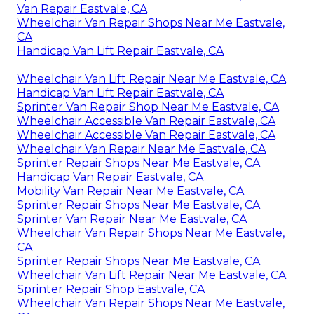
Van Repair Eastvale, CA
Wheelchair Van Repair Shops Near Me Eastvale,
CA
Handicap Van Lift Repair Eastvale, CA
Wheelchair Van Lift Repair Near Me Eastvale, CA
Handicap Van Lift Repair Eastvale, CA
Sprinter Van Repair Shop Near Me Eastvale, CA
Wheelchair Accessible Van Repair Eastvale, CA
Wheelchair Accessible Van Repair Eastvale, CA
Wheelchair Van Repair Near Me Eastvale, CA
Sprinter Repair Shops Near Me Eastvale, CA
Handicap Van Repair Eastvale, CA
Mobility Van Repair Near Me Eastvale, CA
Sprinter Repair Shops Near Me Eastvale, CA
Sprinter Van Repair Near Me Eastvale, CA
Wheelchair Van Repair Shops Near Me Eastvale,
CA
Sprinter Repair Shops Near Me Eastvale, CA
Wheelchair Van Lift Repair Near Me Eastvale, CA
Sprinter Repair Shop Eastvale, CA
Wheelchair Van Repair Shops Near Me Eastvale,