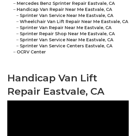
–
Mercedes Benz Sprinter Repair Eastvale, CA
–
Handicap Van Repair Near Me Eastvale, CA
–
Sprinter Van Service Near Me Eastvale, CA
–
Wheelchair Van Lift Repair Near Me Eastvale, CA
–
Sprinter Van Repair Near Me Eastvale, CA
–
Sprinter Repair Shop Near Me Eastvale, CA
–
Sprinter Van Service Near Me Eastvale, CA
–
Sprinter Van Service Centers Eastvale, CA
–
OCRV Center
Handicap Van Lift
Repair Eastvale, CA