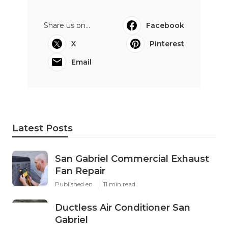
Share us on...
Facebook
X
Pinterest
Email
Latest Posts
San Gabriel Commercial Exhaust
Fan Repair
Published en
11 min read
Ductless Air Conditioner San
Gabriel