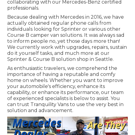
collaborating with our Mercedes-Benz certified
professionals.
Because dealing with Mercedes in 2016, we have
actually obtained regular phone calls from
individuals looking for Sprinter or various other
Course B camper van solutions. It was always sad
to inform people no, yet those days more than!
We currently work with upgrades, repairs, sustain
do it yourself tasks, and much more at our
Sprinter & Course B solution shop in Seattle.
As enthusiastic travelers, we comprehend the
importance of having a reputable and comfy
home on wheels. Whether you want to improve
your automobile's efficiency, enhance its
capability, or enhance its performance, our team
of experienced specialists is below to assist. You
can trust Tranquility Vans to use the very best in
solution and advancement.