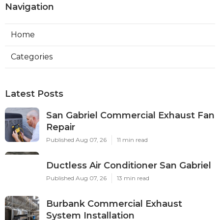
Navigation
Home
Categories
Latest Posts
San Gabriel Commercial Exhaust Fan
Repair
Published Aug 07, 26
11 min read
Ductless Air Conditioner San Gabriel
Published Aug 07, 26
13 min read
Burbank Commercial Exhaust
System Installation