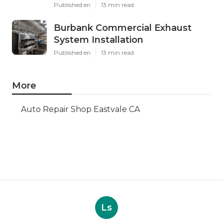
Published en
13 min read
Burbank Commercial Exhaust
System Installation
Published en
13 min read
More
Auto Repair Shop Eastvale CA
Ls