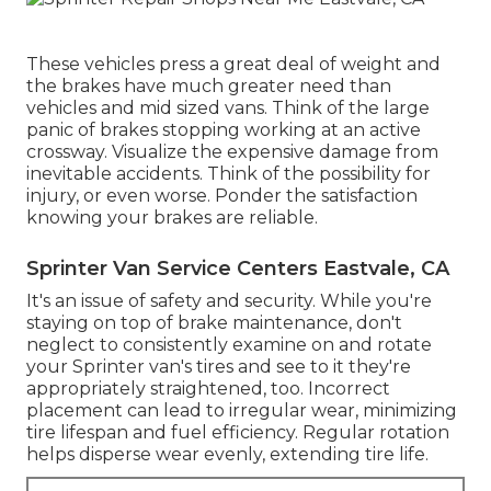
These vehicles press a great deal of weight and
the brakes have much greater need than
vehicles and mid sized vans. Think of the large
panic of brakes stopping working at an active
crossway. Visualize the expensive damage from
inevitable accidents. Think of the possibility for
injury, or even worse. Ponder the satisfaction
knowing your brakes are reliable.
Sprinter Van Service Centers Eastvale, CA
It's an issue of safety and security. While you're
staying on top of brake maintenance, don't
neglect to consistently examine on and rotate
your Sprinter van's tires and see to it they're
appropriately straightened, too. Incorrect
placement can lead to irregular wear, minimizing
tire lifespan and fuel efficiency. Regular rotation
helps disperse wear evenly, extending tire life.