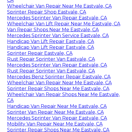
CA
Wheelchair Van Repair Near Me Eastvale, CA
Sprinter Repair Shop Eastvale, CA
Mercedes Sprinter Van Repair Eastvale, CA
Wheelchair Van Lift Repair Near Me Eastvale, CA
Van Repair Shops Near Me Eastvale, CA
Mercedes Sprinter Van Service Eastvale, CA
Handicap Van Lift Repair Eastvale, CA
Handicap Van Lift Repair Eastvale, CA
Sprinter Repair Eastvale, CA
Rust Repair Sprinter Van Eastvale, CA
Mercedes Sprinter Van Repair Eastvale, CA
Rust Repair Sprinter Van Eastvale, CA
Mercedes Benz Sprinter Repair Eastvale, CA
Wheelchair Van Repair Near Me Eastvale, CA
Sprinter Repair Shops Near Me Eastvale, CA
Wheelchair Van Repair Shops Near Me Eastvale,
CA
Handicap Van Repair Near Me Eastvale, CA
Sprinter Van Repair Near Me Eastvale, CA
Mercedes Sprinter Van Repair Eastvale, CA
Mobility Van Repair Near Me Eastvale, CA
Sprinter Repair Shops Near Me Eastvale, CA