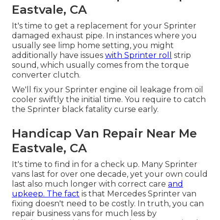
Eastvale, CA
It's time to get a replacement for your Sprinter
damaged exhaust pipe. In instances where you
usually see limp home setting, you might
additionally have issues
with Sprinter roll
strip
sound, which usually comes from the torque
converter clutch.
We'll fix your Sprinter engine oil leakage from oil
cooler swiftly the initial time. You require to catch
the Sprinter black fatality curse early.
Handicap Van Repair Near Me
Eastvale, CA
It's time to find in for a check up. Many Sprinter
vans last for over one decade, yet your own could
last also much longer with correct care
and
upkeep. The fact
is that Mercedes Sprinter van
fixing doesn't need to be costly. In truth, you can
repair business vans for much less by