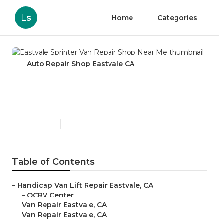
Ls
Home
Categories
Auto Repair Shop Eastvale CA
Eastvale Sprinter Van Repair
Shop Near Me
Published en
8 min read
Table of Contents
–
Handicap Van Lift Repair Eastvale, CA
–
OCRV Center
–
Van Repair Eastvale, CA
–
Van Repair Eastvale, CA