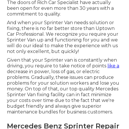
The doors of Rich Car Specialist have actually
been open for even more than 30 years with a
commitment to quality.
And when your Sprinter Van needs solution or
fixing, there is no far better store than Uptown
Car Professional. We recognize you require your
Sprinter Van up and functioning for you and we
will do our ideal to make the experience with us
not only excellent, but quickly!
Given that your Sprinter van is constantly when
driving, you require to take notice of points
like a
decrease in power, loss of gas, or electric
problems. Gradually, these issues can produce
problems for your solution workers and lose you
money. On top of that, our top quality Mercedes
Sprinter Van fixing facility can in fact minimize
your costs over time due to the fact that we're
budget friendly and always give superior
maintenance bundles for business customers.
Mercedes Benz Sprinter Repair