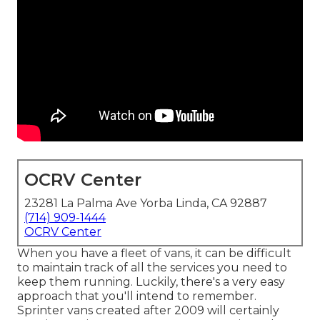
OCRV Center
23281 La Palma Ave Yorba Linda, CA 92887
(714) 909-1444
OCRV Center
When you have a fleet of vans, it can be difficult
to maintain track of all the services you need to
keep them running. Luckily, there's a very easy
approach that you'll intend to remember.
Sprinter vans created after 2009 will certainly