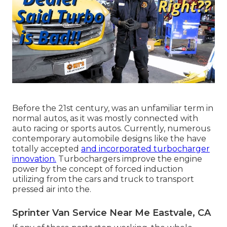
Before the 21st century, was an unfamiliar term in
normal autos, as it was mostly connected with
auto racing or sports autos. Currently, numerous
contemporary automobile designs like the have
totally accepted
and incorporated turbocharger
innovation.
Turbochargers improve the engine
power by the concept of forced induction
utilizing from the cars and truck to transport
pressed air into the.
Sprinter Van Service Near Me Eastvale, CA