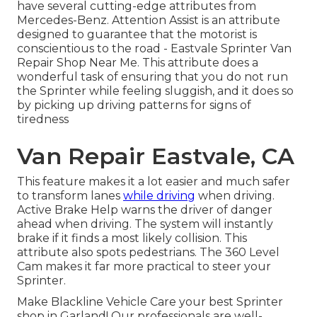
have several cutting-edge attributes from
Mercedes-Benz. Attention Assist is an attribute
designed to guarantee that the motorist is
conscientious to the road - Eastvale Sprinter Van
Repair Shop Near Me. This attribute does a
wonderful task of ensuring that you do not run
the Sprinter while feeling sluggish, and it does so
by picking up driving patterns for signs of
tiredness
Van Repair Eastvale, CA
This feature makes it a lot easier and much safer
to transform lanes
while driving
when driving.
Active Brake Help warns the driver of danger
ahead when driving. The system will instantly
brake if it finds a most likely collision. This
attribute also spots pedestrians. The 360 Level
Cam makes it far more practical to steer your
Sprinter.
Make Blackline Vehicle Care your best Sprinter
shop in Garland! Our professionals are well-