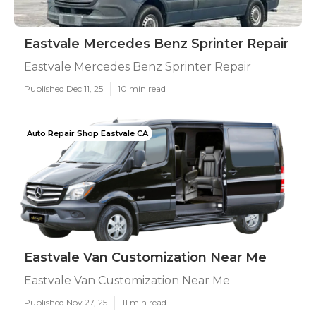
Eastvale Mercedes Benz Sprinter Repair
Eastvale Mercedes Benz Sprinter Repair
Published Dec 11, 25
10 min read
Auto Repair Shop Eastvale CA
Eastvale Van Customization Near Me
Eastvale Van Customization Near Me
Published Nov 27, 25
11 min read