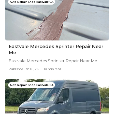
Auto Repair Shop Eastvale CA
Eastvale Mercedes Sprinter Repair Near
Me
Eastvale Mercedes Sprinter Repair Near Me
Published Jan 01, 26
10 min read
Auto Repair Shop Eastvale CA