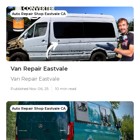
Auto Repair Shop Eastvale CA
Van Repair Eastvale
Van Repair Eastvale
Published Nov 06, 25
10 min read
Auto Repair Shop Eastvale CA