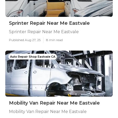
Sprinter Repair Near Me Eastvale
Sprinter Repair Near Me Eastvale
Published Aug 27, 25
8 min read
Auto Repair Shop Eastvale CA
Mobility Van Repair Near Me Eastvale
Mobility Van Repair Near Me Eastvale