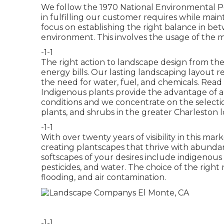
We follow the 1970 National Environmental P
in fulfilling our customer requires while mai
focus on establishing the right balance in be
environment. This involves the usage of the 
-1-1
The right action to landscape design from the
energy bills. Our lasting landscaping layout 
the need for water, fuel, and chemicals.
Read 
Indigenous plants provide the advantage of 
conditions and we concentrate on the selection
plants, and shrubs in the greater Charleston l
-1-1
With over twenty years of visibility in this ma
creating plantscapes that thrive with abunda
softscapes of your desires include indigenous 
pesticides, and water. The choice of the right
flooding, and air contamination.
-1-1