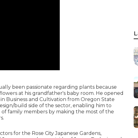
L
ally been passionate regarding plants because
 flowers at his grandfather's baby room. He opened
s in Business and Cultivation from Oregon State
esign/build side of the sector, enabling him to
ove of family members by making the most of the
s.
ectors for the Rose City Japanese Gardens,