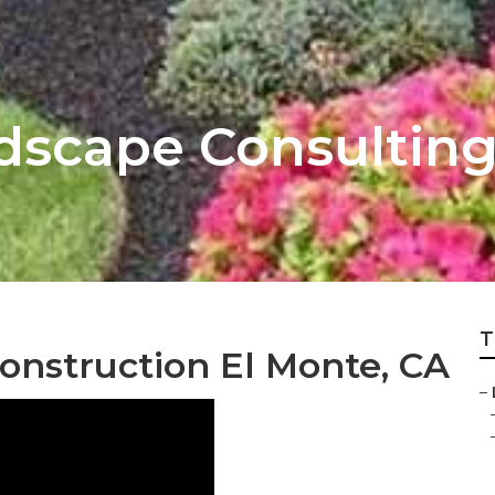
dscape Consultin
T
onstruction El Monte, CA
–