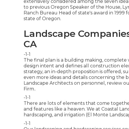
extensively considered among the seven ideal
to previous Oregon Speaker of the House, Ly
Ranch Bureau Head of state's award in 1999 fo
state of Oregon.
Landscape Companies I
CA
-1-1
The final plan is a building making, complet
design intent and defines all construction el
strategy, an in-depth proposition is offered, su
even more ideas and details concerning the ben
Landscape Architects on personnel, review o
Firm.
.
-1-1
There are lots of elements that come together
and features like a heaven. We at Coastal Lands
hardscaping, and irrigation (El Monte Landsca
-1-1