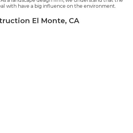
As a landscape design firm, we understand that the
l with have a big influence on the environment.
ruction El Monte, CA