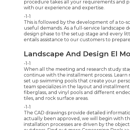
procedure takes all your requirements and p
with our experience and expertise.
-1-1
This is followed by the development of a to-sc
useful demands. As a full-service landscape 
design phase to the setup stage and every lit
entails assistance to our customers to prepar
Landscape And Design El Mo
-1-1
When all the meeting and research study sta
continue with the installment process.
Learn 
set up swimming pools that create your pers
team specializes in the layout and installment 
fiberglass, and vinyl pools and different ende
tiles, and rock surface areas.
-1-1
The CAD drawings provide detailed information
actually been approved, we will begin with t
installation processes are driven by the objecti