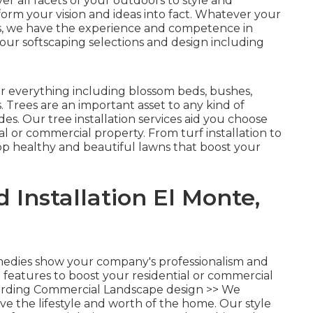
r all facets of your outdoors to style and
form your vision and ideas into fact. Whatever your
s, we have the experience and competence in
our softscaping selections and design including
r everything including blossom beds, bushes,
 Trees are an important asset to any kind of
es. Our tree installation services aid you choose
ial or commercial property. From turf installation to
p healthy and beautiful lawns that boost your
Installation El Monte,
medies show your company's professionalism and
e features to boost your residential or commercial
rding Commercial Landscape design >>
We
e the lifestyle and worth of the home. Our style