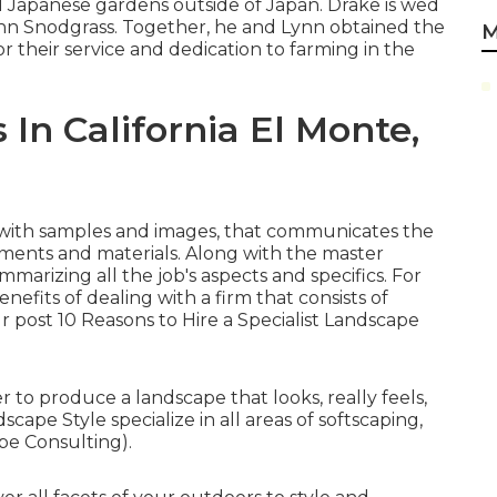
 Japanese gardens outside of Japan. Drake is wed
nn Snodgrass. Together, he and Lynn obtained the
M
r their service and dedication to farming in the
n California El Monte,
e with samples and images, that communicates the
ements and materials. Along with the master
mmarizing all the job's aspects and specifics. For
efits of dealing with a firm that consists of
ur post
10 Reasons to Hire a Specialist Landscape
 to produce a landscape that looks, really feels,
cape Style specialize in all areas of softscaping,
pe Consulting).