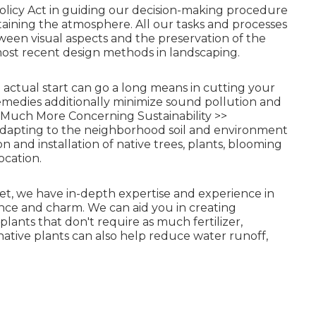
olicy Act in guiding our decision-making procedure
ntaining the atmosphere. All our tasks and processes
tween visual aspects and the preservation of the
most recent design methods in landscaping.
 actual start can go a long means in cutting your
remedies additionally minimize sound pollution and
Much More Concerning Sustainability >>
adapting to the neighborhood soil and environment
 and installation of native trees, plants, blooming
ocation.
rket, we have in-depth expertise and experience in
nce and charm. We can aid you in creating
plants that don't require as much fertilizer,
 native plants can also help reduce water runoff,