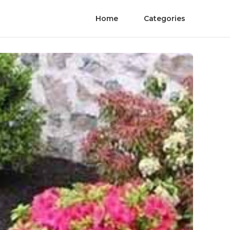
Home
Categories