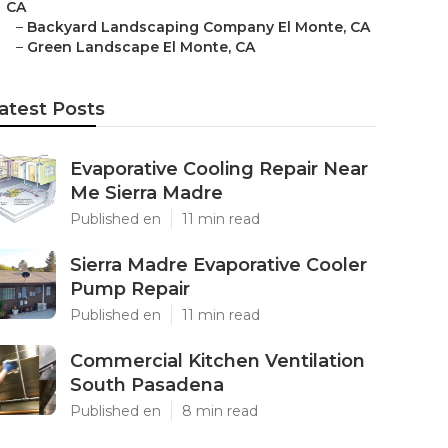
CA
–
Backyard Landscaping Company El Monte, CA
–
Green Landscape El Monte, CA
atest Posts
Evaporative Cooling Repair Near
Me Sierra Madre
Published en
11 min read
Sierra Madre Evaporative Cooler
Pump Repair
Published en
11 min read
Commercial Kitchen Ventilation
South Pasadena
Published en
8 min read