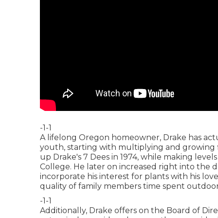
-1-1
A lifelong Oregon homeowner, Drake has actu
youth, starting with multiplying and growing
up Drake's 7 Dees in 1974, while making level
College. He later on increased right into the d
incorporate his interest for plants with his l
quality of family members time spent outdoor
-1-1
Additionally, Drake offers on the Board of Dir