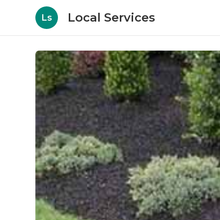
Local Services
Ls