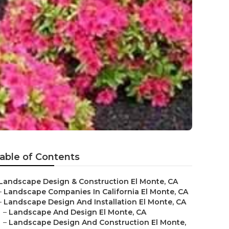
g
able of Contents
Landscape Design & Construction El Monte, CA
–
Landscape Companies In California El Monte, CA
–
Landscape Design And Installation El Monte, CA
–
Landscape And Design El Monte, CA
–
Landscape Design And Construction El Monte,