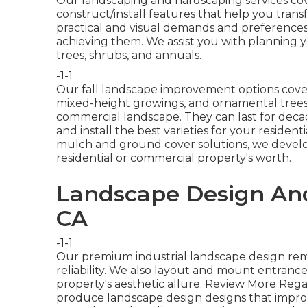
Our landscaping and hardscaping services cove
construct/install features that help you trans
practical and visual demands and preference
achieving them. We assist you with planning y
trees, shrubs, and annuals.
-1-1
Our fall landscape improvement options cove
mixed-height growings, and ornamental trees.
commercial landscape. They can last for decad
and install the best varieties for your resident
mulch and ground cover solutions, we develo
residential or commercial property's worth.
Landscape Design And 
CA
-1-1
Our premium industrial landscape design re
reliability. We also layout and mount entranc
property's aesthetic allure.
Review More Rega
produce landscape design designs that improv