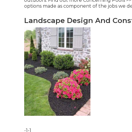
outdoors.
Find out more Concerning Pools >>
options made as component of the jobs we dea
Landscape Design And Const
-1-1