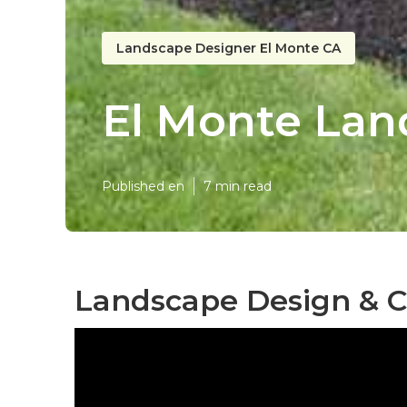
Landscape Designer El Monte CA
El Monte Lan
Published en
7 min read
Landscape Design & C