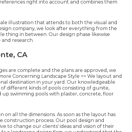
references right into account and combines them
ale illustration that attends to both the visual and
design company, we look after everything from the
tle thing in between. Our design phase likewise
e and research.
nte, CA
ges are complete and the plans are approved, we
more Concerning Landscape Style >>
We layout and
onal destination in your yard. Our knowledgeable
of different kinds of pools consisting of gunite,
d up swimming pools with plaster, concrete, floor
 on all the dimensions. As soon as the layout has
he construction process. Our pool design and
ve to change our clients' ideas and vision of their