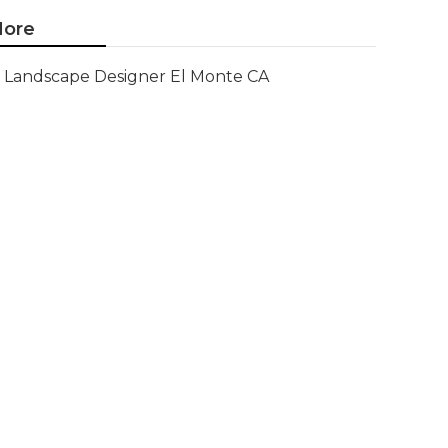
ore
Landscape Designer El Monte CA