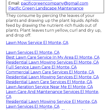
Email:
pacificgreencompany@gmail.com
Pacific Green Landscape Maintenance
They consume by piercing the leaves of your
plants and drawing up the plant liquids. Aphids
feed by drawing the nutrient-rich fluids out of
plants. Plant leaves turn yellow, curl and dry up,
and drop off.
Lawn Mow Service El Monte, CA
Lawn Services El Monte, CA
Best Lawn Care Service In My Area El Monte, CA
Residential Lawn Mowing Services El Monte, CA
Full Service Lawn Care El Monte, CA
Commercial Lawn Care Services El Monte, CA
Residential Lawn Mowing Services El Monte, CA
Residential Lawn Care Services El Monte, CA
Lawn Aeration Service Near Me El Monte, CA
Lawn Care And Maintenance Services El Monte,
CA
Residential Lawn Mowing Service El Monte, CA
Lawn Services El Monte, CA