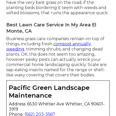
have the very best grass on the road, if the
planting beds bordering it teem with weeds and
wilted blossoms, that ruins the appearance quick.
Best Lawn Care Service In My Area El
Monte, CA
Business grass care companies remain on top of
things, including fresh
compost annually,
weeding,
trimming shrubs, and changing dead
plants. OK, this does not seem too amazing,
however pesky pests can actually wreck your
commercial home landscaping quickly. Scale are
sap-eating insects named for the range or shell-
like waxy covering that covers their bodies.
Pacific Green Landscape
Maintenance
Address: 6530 Whittier Ave Whittier, CA 90601-
3919
Phone:
(562) 203-3567