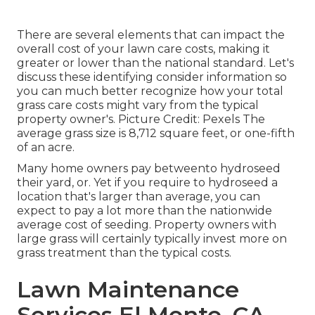
There are several elements that can impact the
overall cost of your lawn care costs, making it
greater or lower than the national standard. Let's
discuss these identifying consider information so
you can much better recognize how your total
grass care costs might vary from the typical
property owner's. Picture Credit:
Pexels
The
average grass size is 8,712 square feet, or one-fifth
of an acre.
Many home owners pay betweento hydroseed
their yard, or. Yet if you require to hydroseed a
location that's larger than average, you can
expect to pay a lot more than the nationwide
average cost of seeding. Property owners with
large grass will certainly typically invest more on
grass treatment than the typical costs.
Lawn Maintenance
Services El Monte, CA