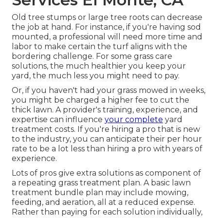
Old tree stumps or large tree roots can decrease
the job at hand. For instance, if you're having sod
mounted, a professional will need more time and
labor to make certain the turf aligns with the
bordering challenge. For some grass care
solutions, the much healthier you keep your
yard, the much less you might need to pay.
Or, if you haven't had your grass mowed in weeks,
you might be charged a higher fee to cut the
thick lawn. A provider's training, experience, and
expertise can influence
your complete
yard
treatment costs. If you're hiring a pro that is new
to the industry, you can anticipate their per hour
rate to be a lot less than hiring a pro with years of
experience.
Lots of pros give extra solutions as component of
a repeating grass treatment plan. A basic lawn
treatment bundle plan may include mowing,
feeding, and aeration, all at a reduced expense.
Rather than paying for each solution individually,