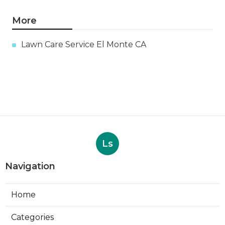
More
Lawn Care Service El Monte CA
Ls
Navigation
Home
Categories