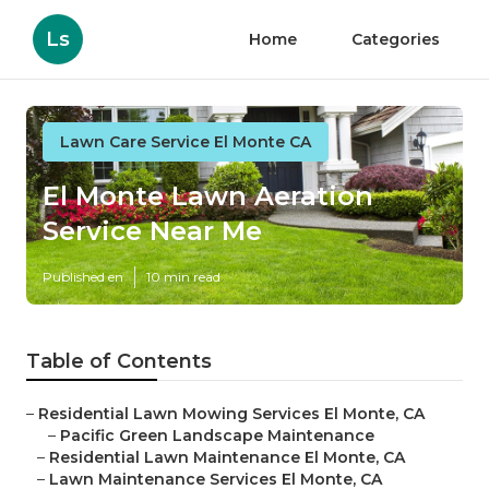
Ls
Home
Categories
Lawn Care Service El Monte CA
El Monte Lawn Aeration
Service Near Me
Published en
10 min read
Table of Contents
–
Residential Lawn Mowing Services El Monte, CA
–
Pacific Green Landscape Maintenance
–
Residential Lawn Maintenance El Monte, CA
–
Lawn Maintenance Services El Monte, CA