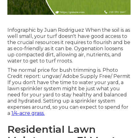
Infographic by Juan Rodriguez When the soil is as
well small, your turf doesn't have good access to
the crucial resources it requires to flourish and be
as eco-friendly as it can be. Oygenation loosens
up compacted dirt, allowing air, nutrients, and
water to get to turf rroots.
The normal price for
bush trimming
is. Photo
Credit report:
ungvar
/ Adobe Supply Free/
Permit
If you don't have the time to water your yard, a
lawn sprinkler system might be just what you
need for your yard to stay healthy and balanced
and hydrated. Setting up a
sprinkler system
expenses around, so you can expect to spend for
a
1/4-acre grass.
Residential Lawn