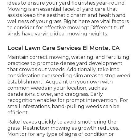
ideas to ensure your yard flourishes year-round.
Mowing is an essential facet of yard care that
assists keep the aesthetic charm and health and
wellness of your grass. Right here are vital factors
to consider for effective mowing:: Different turf
kinds have varying ideal mowing heights.
Local Lawn Care Services El Monte, CA
Maintain correct mowing, watering, and fertilizing
practices to promote dense yard development
that crowds out weeds. Additionally, take into
consideration overseeding slim areas to stop weed
establishment.: Acquaint on your own with
common weeds in your location, such as
dandelions, clover, and crabgrass. Early
recognition enables for prompt intervention.: For
small infestations, hand-pulling weeds can be
efficient.
Rake leaves quickly to avoid smothering the
grass.: Restriction mowing as growth reduces.
Monitor for any type of signs of condition or