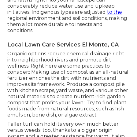
considerably reduce water use and upkeep
initiatives. Indigenous types are adjusted
to the
regional environment and soil conditions, making
them a lot more durable to insects and
conditions.
Local Lawn Care Services El Monte, CA
Organic options reduce chemical drainage right
into neighborhood rivers and promote dirt
wellness. Right here are some practices to
consider:: Making use of compost as an all-natural
fertilizer enriches the dirt with nutrients and
improves its framework. Produce a compost pile
with kitchen scraps, yard waste, and various other
natural materials to create nutrient-rich garden
compost that profits your lawn.: Try to find plant
foods made from natural resources, such as fish
emulsion, bone dish, or algae extract.
Taller turf can hold its very own much better
versus weeds, too, thanks to a bigger origin
system and a greater resistance for warm. It also