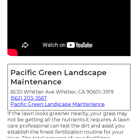
Pacific Green Landscape
Maintenance
6530 Whittier Ave Whittier, CA 90601-3919
(562) 203-3567
Pacific Green Landscape Maintenance
If the lawn looks greener nearby, your grass may
not be getting all the nutrients it requires. A lawn
care professional can test the dirt and assist you
establish the finest fertilization routine for your