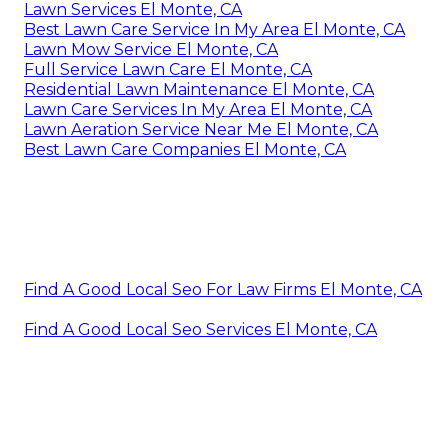
Lawn Services El Monte, CA
Best Lawn Care Service In My Area El Monte, CA
Lawn Mow Service El Monte, CA
Full Service Lawn Care El Monte, CA
Residential Lawn Maintenance El Monte, CA
Lawn Care Services In My Area El Monte, CA
Lawn Aeration Service Near Me El Monte, CA
Best Lawn Care Companies El Monte, CA
Find A Good Local Seo For Law Firms El Monte, CA
Find A Good Local Seo Services El Monte, CA