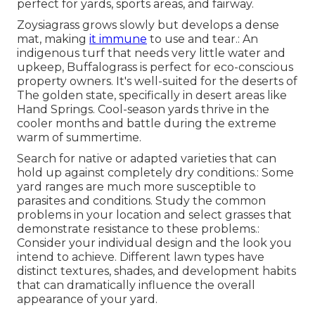
perfect for yards, sports areas, and fairway.
Zoysiagrass grows slowly but develops a dense
mat, making
it immune
to use and tear.: An
indigenous turf that needs very little water and
upkeep, Buffalograss is perfect for eco-conscious
property owners. It's well-suited for the deserts of
The golden state, specifically in desert areas like
Hand Springs. Cool-season yards thrive in the
cooler months and battle during the extreme
warm of summertime.
Search for native or adapted varieties that can
hold up against completely dry conditions.: Some
yard ranges are much more susceptible to
parasites and conditions. Study the common
problems in your location and select grasses that
demonstrate resistance to these problems.:
Consider your individual design and the look you
intend to achieve. Different lawn types have
distinct textures, shades, and development habits
that can dramatically influence the overall
appearance of your yard.