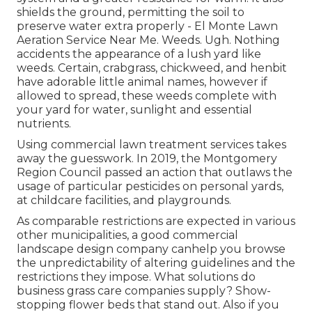
shields the ground, permitting the soil to
preserve water extra properly - El Monte Lawn
Aeration Service Near Me. Weeds. Ugh. Nothing
accidents the appearance of a lush yard like
weeds. Certain, crabgrass, chickweed, and henbit
have adorable little animal names, however if
allowed to spread, these weeds complete with
your yard for water, sunlight and essential
nutrients.
Using commercial lawn treatment services takes
away the guesswork. In 2019, the Montgomery
Region Council passed an action that outlaws the
usage of particular pesticides on personal yards,
at childcare facilities, and playgrounds.
As comparable restrictions are expected in various
other municipalities, a good commercial
landscape design company canhelp you browse
the unpredictability of altering guidelines and the
restrictions they impose. What solutions do
business grass care companies supply? Show-
stopping flower beds that stand out. Also if you