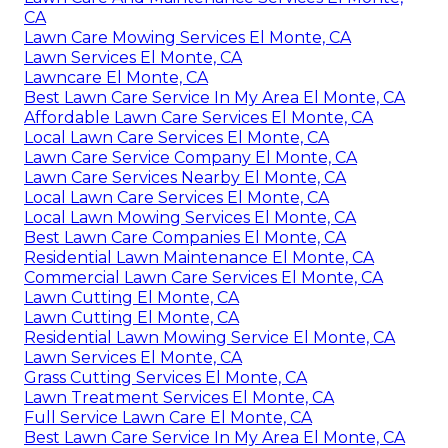
CA
Lawn Care Mowing Services El Monte, CA
Lawn Services El Monte, CA
Lawncare El Monte, CA
Best Lawn Care Service In My Area El Monte, CA
Affordable Lawn Care Services El Monte, CA
Local Lawn Care Services El Monte, CA
Lawn Care Service Company El Monte, CA
Lawn Care Services Nearby El Monte, CA
Local Lawn Care Services El Monte, CA
Local Lawn Mowing Services El Monte, CA
Best Lawn Care Companies El Monte, CA
Residential Lawn Maintenance El Monte, CA
Commercial Lawn Care Services El Monte, CA
Lawn Cutting El Monte, CA
Lawn Cutting El Monte, CA
Residential Lawn Mowing Service El Monte, CA
Lawn Services El Monte, CA
Grass Cutting Services El Monte, CA
Lawn Treatment Services El Monte, CA
Full Service Lawn Care El Monte, CA
Best Lawn Care Service In My Area El Monte, CA