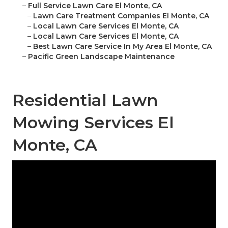
–
Full Service Lawn Care El Monte, CA
–
Lawn Care Treatment Companies El Monte, CA
–
Local Lawn Care Services El Monte, CA
–
Local Lawn Care Services El Monte, CA
–
Best Lawn Care Service In My Area El Monte, CA
–
Pacific Green Landscape Maintenance
Residential Lawn
Mowing Services El
Monte, CA