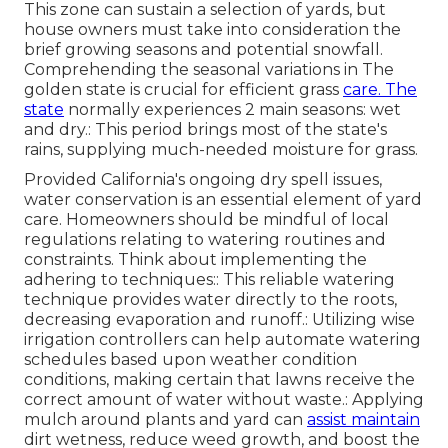
This zone can sustain a selection of yards, but
house owners must take into consideration the
brief growing seasons and potential snowfall.
Comprehending the seasonal variations in The
golden state is crucial for efficient grass
care. The
state
normally experiences 2 main seasons: wet
and dry.: This period brings most of the state's
rains, supplying much-needed moisture for grass.
Provided California's ongoing dry spell issues,
water conservation is an essential element of yard
care. Homeowners should be mindful of local
regulations relating to watering routines and
constraints. Think about implementing the
adhering to techniques:: This reliable watering
technique provides water directly to the roots,
decreasing evaporation and runoff.: Utilizing wise
irrigation controllers can help automate watering
schedules based upon weather condition
conditions, making certain that lawns receive the
correct amount of water without waste.: Applying
mulch around plants and yard can
assist maintain
dirt wetness, reduce weed growth, and boost the