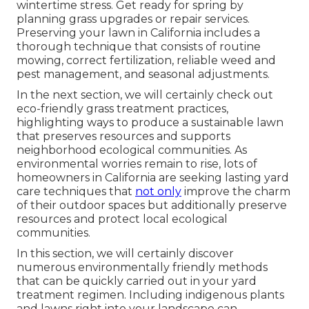
wintertime stress. Get ready for spring by
planning grass upgrades or repair services.
Preserving your lawn in California includes a
thorough technique that consists of routine
mowing, correct fertilization, reliable weed and
pest management, and seasonal adjustments.
In the next section, we will certainly check out
eco-friendly grass treatment practices,
highlighting ways to produce a sustainable lawn
that preserves resources and supports
neighborhood ecological communities. As
environmental worries remain to rise, lots of
homeowners in California are seeking lasting yard
care techniques that
not only
improve the charm
of their outdoor spaces but additionally preserve
resources and protect local ecological
communities.
In this section, we will certainly discover
numerous environmentally friendly methods
that can be quickly carried out in your yard
treatment regimen. Including indigenous plants
and lawns right into your landscape can