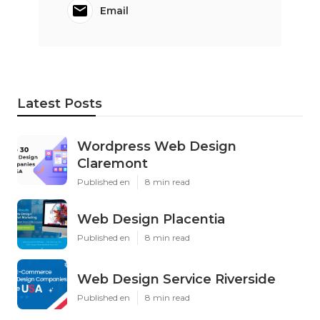
Email
Latest Posts
Wordpress Web Design
Claremont
Published en
8 min read
Web Design Placentia
Published en
8 min read
Web Design Service Riverside
Published en
8 min read