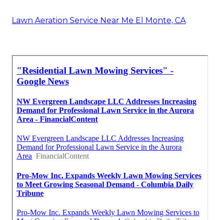
Lawn Aeration Service Near Me El Monte, CA