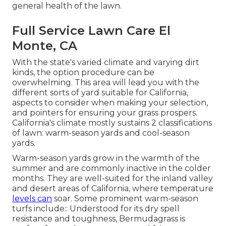
general health of the lawn.
Full Service Lawn Care El
Monte, CA
With the state's varied climate and varying dirt
kinds, the option procedure can be
overwhelming. This area will lead you with the
different sorts of yard suitable for California,
aspects to consider when making your selection,
and pointers for ensuring your grass prospers.
California's climate mostly sustains 2 classifications
of lawn: warm-season yards and cool-season
yards.
Warm-season yards grow in the warmth of the
summer and are commonly inactive in the colder
months. They are well-suited for the inland valley
and desert areas of California, where temperature
levels can
soar. Some prominent warm-season
turfs include:: Understood for its dry spell
resistance and toughness, Bermudagrass is