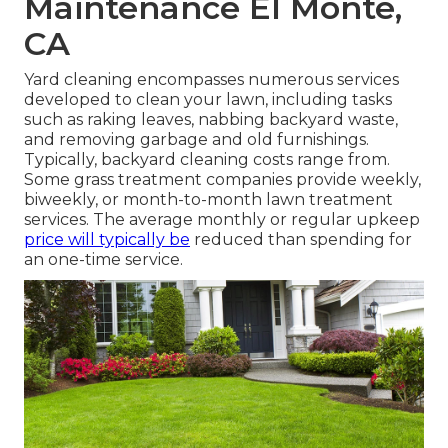
Maintenance El Monte,
CA
Yard cleaning encompasses numerous services
developed to clean your lawn, including tasks
such as raking leaves, nabbing backyard waste,
and removing garbage and old furnishings.
Typically,
backyard cleaning costs
range from.
Some grass treatment companies provide weekly,
biweekly, or month-to-month lawn treatment
services. The average monthly or regular upkeep
price will typically be
reduced than spending for
an one-time service.