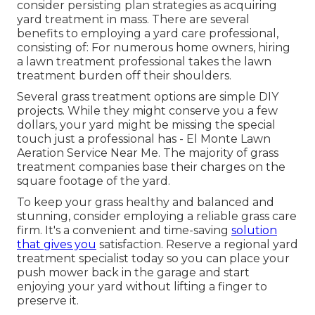
consider persisting plan strategies as acquiring
yard treatment in mass. There are several
benefits to employing
a yard care professional,
consisting of: For numerous home owners, hiring
a lawn treatment professional takes the lawn
treatment burden off their shoulders.
Several grass treatment options are simple DIY
projects. While they might conserve you a few
dollars, your yard might be missing the special
touch just a professional has - El Monte Lawn
Aeration Service Near Me. The majority of grass
treatment companies base their charges on the
square footage of the yard.
To keep your grass healthy and balanced and
stunning, consider employing a reliable grass care
firm. It's a convenient and time-saving
solution
that gives you
satisfaction. Reserve a regional
yard
treatment specialist
today so you can place your
push mower back in the garage and start
enjoying your yard without lifting a finger to
preserve it.