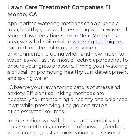
Lawn Care Treatment Companies El
Monte, CA
Appropriate watering methods can aid keep a
lush, healthy yard while lessening water waste. El
Monte Lawn Aeration Service Near Me. In this
area, we will detail reliable
watering techniques
tailored for The golden state's varied
environment, including when and how much to
water, as well as the most effective approaches to
ensure your grass prospers. Timing your watering
is critical for promoting healthy turf development
and saving water
: Observe your lawn for indicators of stress and
anxiety. Efficient sprinkling methods are
necessary for maintaining a healthy and balanced
lawn while preserving The golden state's
priceless water sources.
In this section, we will check out essential yard
upkeep methods, consisting of mowing, feeding,
weed control, pest administration, and seasonal