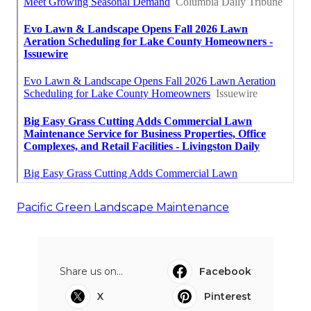
Pacific Green Landscape Maintenance
Share us on...
Facebook
X
Pinterest