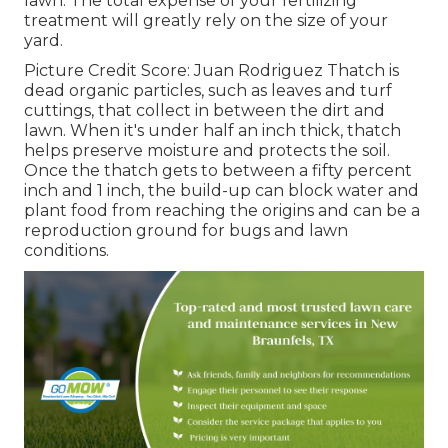
lawn. The total expense of your fertilizing
treatment will greatly rely on the size of your
yard.
Picture Credit Score: Juan Rodriguez Thatch is
dead organic particles, such as leaves and turf
cuttings, that collect in between the dirt and
lawn. When it's under half an inch thick, thatch
helps preserve moisture and protects the soil.
Once the thatch gets to between a fifty percent
inch and 1 inch, the build-up can block water and
plant food from reaching the origins and can be a
reproduction ground for bugs and lawn
conditions.