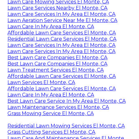
Lawn Care Mowing Services El Monte, CA
Lawn Care Services Nearby El Monte, CA
Lawn Care Services In My Area El Monte, CA
Lawn Aeration Service Near Me El Monte, CA
Lawn Care In My Area El Monte, CA
Affordable Lawn Care Services El Monte, CA
Residential Lawn Care Services El Monte, CA
Lawn Care Services In My Area El Monte, CA
Lawn Care Services In My Area El Monte, CA
Best Lawn Care Companies El Monte, CA
Best Lawn Care Companies El Monte, CA
Lawn Treatment Services El Monte, CA
Affordable Lawn Care Services El Monte, CA
Lawn Services El Monte, CA
Affordable Lawn Care Services El Monte, CA
Lawn Care In My Area El Monte, CA
Best Lawn Care Service In My Area El Monte, CA
Lawn Maintenance Services El Monte, CA
Grass Mowing Service El Monte, CA
Residential Lawn Mowing Services El Monte, CA
Grass Cutting Services El Monte, CA
Lawn Care And Maintenance Services El Monte,