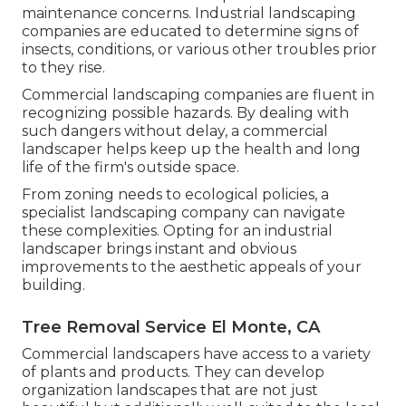
maintenance concerns. Industrial landscaping
companies are educated to determine signs of
insects, conditions, or various other troubles prior
to they rise.
Commercial landscaping companies are fluent in
recognizing possible hazards. By dealing with
such dangers without delay, a commercial
landscaper helps keep up the health and long
life of the firm's outside space.
From zoning needs to ecological policies, a
specialist landscaping company can navigate
these complexities. Opting for an industrial
landscaper brings instant and obvious
improvements to the aesthetic appeals of your
building.
Tree Removal Service El Monte, CA
Commercial landscapers have access to a variety
of plants and products. They can develop
organization landscapes that are not just