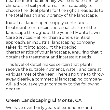
beautiful but additionally well-suited to the local
climate and
soil problems
. Their capability to
choose the ideal plants for the right areas adds to
the total health and vibrancy of the landscape.
Industrial landscapers supply continuous
treatment to maintain the visual charm of the
landscape throughout the year. El Monte Lawn
Care Services. Rather than a one-size-fits-all
approach, an industrial landscaping company
takes right into account the specific
characteristics of your landscape, ensuring that it
obtains the treatment and interest it needs.
This level of detail makes certain that plants
receive the suitable nutrients, water, and care at
various times of the year. There's no time to throw
away clearly, a commercial landscaping company
will aid you take your company to the following
degree.
Green Landscaping El Monte, CA
We have over thirty years of experience and