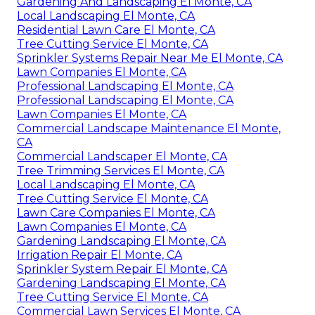
Gardening And Landscaping El Monte, CA
Local Landscaping El Monte, CA
Residential Lawn Care El Monte, CA
Tree Cutting Service El Monte, CA
Sprinkler Systems Repair Near Me El Monte, CA
Lawn Companies El Monte, CA
Professional Landscaping El Monte, CA
Professional Landscaping El Monte, CA
Lawn Companies El Monte, CA
Commercial Landscape Maintenance El Monte,
CA
Commercial Landscaper El Monte, CA
Tree Trimming Services El Monte, CA
Local Landscaping El Monte, CA
Tree Cutting Service El Monte, CA
Lawn Care Companies El Monte, CA
Lawn Companies El Monte, CA
Gardening Landscaping El Monte, CA
Irrigation Repair El Monte, CA
Sprinkler System Repair El Monte, CA
Gardening Landscaping El Monte, CA
Tree Cutting Service El Monte, CA
Commercial Lawn Services El Monte, CA