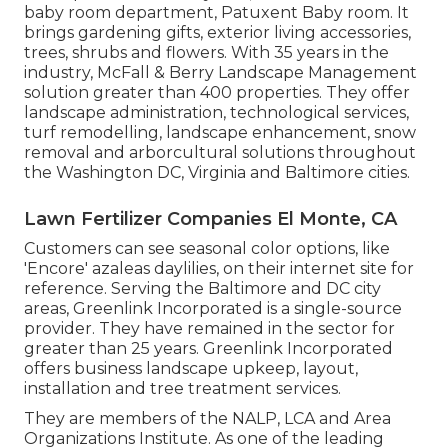
baby room department, Patuxent Baby room. It
brings gardening gifts, exterior living accessories,
trees, shrubs and flowers. With 35 years in the
industry, McFall & Berry Landscape Management
solution greater than 400 properties. They offer
landscape administration, technological services,
turf remodelling, landscape enhancement, snow
removal and arborcultural solutions throughout
the Washington DC, Virginia and Baltimore cities.
Lawn Fertilizer Companies El Monte, CA
Customers can see seasonal color options, like
'Encore' azaleas daylilies, on their internet site for
reference. Serving the Baltimore and DC city
areas, Greenlink Incorporated is a single-source
provider. They have remained in the sector for
greater than 25 years. Greenlink Incorporated
offers business landscape upkeep, layout,
installation and tree treatment services.
They are members of the NALP, LCA and Area
Organizations Institute. As one of the leading