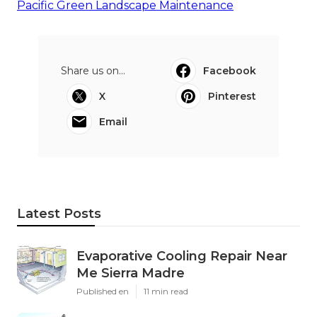
Pacific Green Landscape Maintenance
Share us on...
Facebook
X
Pinterest
Email
Latest Posts
Evaporative Cooling Repair Near
Me Sierra Madre
Published en
11 min read