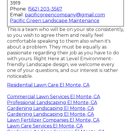
3919
Phone:
(562) 203-3567
Email:
pacificgreencompany@gmail.com
Pacific Green Landscape Maintenance
This is a team who will be on your site consistently,
so you wish to agree them and really feel
comfortable speaking to them also when it's
about a problem. They must be equally as
passionate regarding their job as you have to do
with yours. Right Here at Level Environment-
friendly Landscape design, we welcome every
one of your questions, and our interest is rather
noticeable.
Residential Lawn Care El Monte, CA
Commercial Lawn Services El Monte, CA
Professional Landscaping El Monte, CA
Gardening Landscaping El Monte, CA
Gardening Landscaping El Monte, CA
Lawn Fertilizer Companies El Monte, CA
Lawn Care Services El Monte, CA