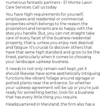
numerous fantastic partners - El Monte Lawn
Care Services.
Call us today
You have high requirements for yourself,
employees and residential or commercial
properties which belongs to the reason the
proprietors and tenants are so happy with the
sites you handle. But, you can not straight take
care of every facet of the business residential
property, that is, unless you enjoy rest deprival
and fatigue. It's crucial to discover others that
have that same high standard and grow to be the
finest, particularly when it comes to choosing
your landscape upkeep business.
It needs to not only remain well kept, yet it
should likewise have some aesthetically intriguing
functions like vibrant foliage around signage or
potted plants near the entrance. So whether
your upkeep agreement will be up or you're just
ready for something better, look for a business
that has every little thing you require.
Headquartered in Maryland, the firm also has a