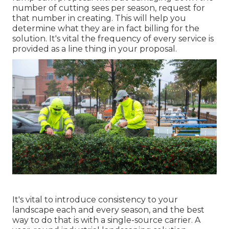
number of cutting sees per season, request for
that number in creating. This will help you
determine what they are in fact billing for the
solution. It's vital the frequency of every service is
provided as a line thing in your proposal.
It's vital to introduce consistency to your
landscape each and every season, and the best
way to do that is with a single-source carrier. A