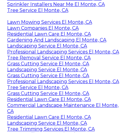
Sprinkler Installers Near Me El Monte, CA
Tree Service El Monte, CA
Lawn Mowing Services El Monte, CA
Lawn Companies El Monte, CA
Residential Lawn Care El Monte, CA
Gardening And Landscaping El Monte, CA
Landscaping Service El Monte, CA
Professional Landscaping Services El Monte, CA
Tree Removal Service El Monte, CA
Grass Cutting Service El Monte, CA
Landscaping Service El Monte, CA
Grass Cutting Service El Monte, CA
Professional Landscaping Services El Monte, CA
Tree Service El Monte, CA
Grass Cutting Service El Monte, CA
Residential Lawn Care El Monte, CA
Commercial Landscape Maintenance El Monte,
CA
Residential Lawn Care El Monte, CA
Landscaping Service El Monte, CA
Tree Trimming Services El Monte, CA