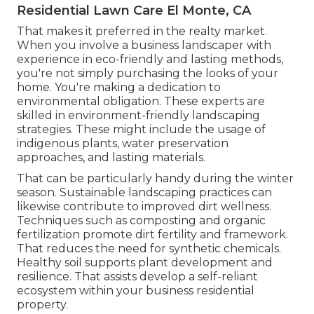
Residential Lawn Care El Monte, CA
That makes it preferred in the realty market.
When you involve a business landscaper with
experience in eco-friendly and lasting methods,
you're not simply purchasing the looks of your
home. You're making a dedication to
environmental obligation. These experts are
skilled in environment-friendly landscaping
strategies. These might include the usage of
indigenous plants
, water preservation
approaches, and lasting materials.
That can be particularly handy
during the winter
season
. Sustainable landscaping practices can
likewise contribute to improved dirt wellness.
Techniques such as composting and organic
fertilization promote dirt fertility and framework.
That reduces the need for synthetic chemicals.
Healthy soil supports plant development and
resilience. That assists develop a self-reliant
ecosystem within your business residential
property.