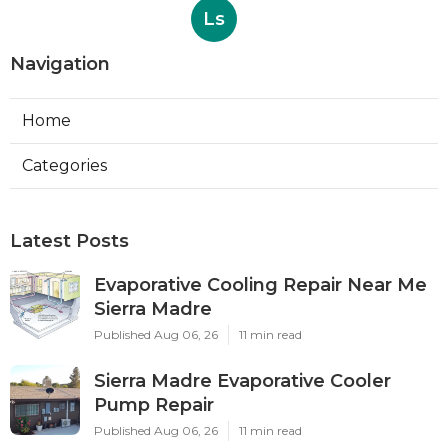
Ls
Navigation
Home
Categories
Latest Posts
Evaporative Cooling Repair Near Me
Sierra Madre
Published Aug 06, 26
11 min read
Sierra Madre Evaporative Cooler
Pump Repair
Published Aug 06, 26
11 min read