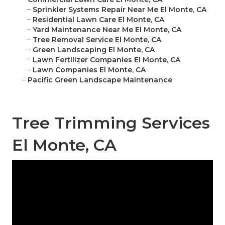
–
Sprinkler Systems Repair Near Me El Monte, CA
–
Residential Lawn Care El Monte, CA
–
Yard Maintenance Near Me El Monte, CA
–
Tree Removal Service El Monte, CA
–
Green Landscaping El Monte, CA
–
Lawn Fertilizer Companies El Monte, CA
–
Lawn Companies El Monte, CA
–
Pacific Green Landscape Maintenance
Tree Trimming Services
El Monte, CA