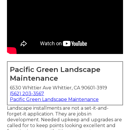
Pacific Green Landscape
Maintenance
6530 Whittier Ave Whittier, CA 90601-3919
(562) 203-3567
Pacific Green Landscape Maintenance
Landscape installments are not a set-it-and-
forget-it application. They are jobs in
development. Needed upkeep and upgrades are
called for to keep points looking excellent and