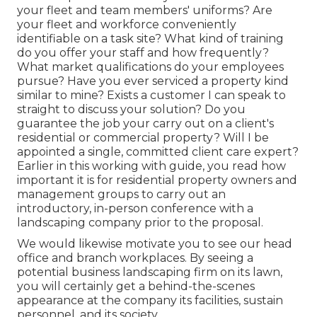
your fleet and team members' uniforms? Are
your fleet and workforce conveniently
identifiable on a task site? What kind of training
do you offer your staff and how frequently?
What market qualifications do your employees
pursue? Have you ever serviced a property kind
similar to mine? Exists a customer I can speak to
straight to discuss your solution? Do you
guarantee the job your carry out on a client's
residential or commercial property? Will I be
appointed a single, committed client care expert?
Earlier in this working with guide, you read how
important it is for residential property owners and
management groups to carry out an
introductory, in-person conference with a
landscaping company prior to the proposal.
We would likewise motivate you to see our head
office and branch workplaces. By seeing a
potential business landscaping firm on its lawn,
you will certainly get a behind-the-scenes
appearance at the company its facilities, sustain
personnel, and its society.