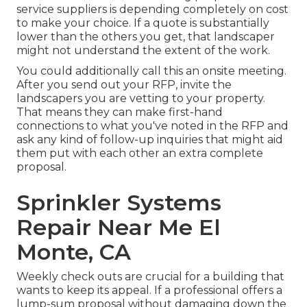
service suppliers is depending completely on cost
to make your choice. If a quote is substantially
lower than the others you get, that landscaper
might not understand the extent of the work.
You could additionally call this an onsite meeting.
After you send out your RFP, invite the
landscapers you are vetting to your property.
That means they can make first-hand
connections to what you've noted in the RFP and
ask any kind of follow-up inquiries that might aid
them put with each other an extra complete
proposal.
Sprinkler Systems
Repair Near Me El
Monte, CA
Weekly check outs are crucial for a building that
wants to keep its appeal. If a professional offers a
lump-sum proposal without damaging down the