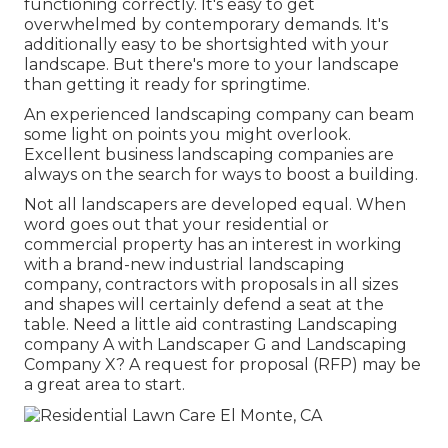
functioning correctly. It's easy to get
overwhelmed by contemporary demands. It's
additionally easy to be shortsighted with your
landscape. But there's more to your landscape
than getting it ready for springtime.
An experienced landscaping company can beam
some light on points you might overlook.
Excellent business landscaping companies are
always on the search for ways to boost a building.
Not all landscapers are developed equal. When
word goes out that your residential or
commercial property has an interest in working
with a brand-new industrial landscaping
company, contractors with proposals in all sizes
and shapes will certainly defend a seat at the
table. Need a little aid contrasting Landscaping
company A with Landscaper G and Landscaping
Company X? A request for proposal (RFP) may be
a great area to start.