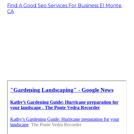
Find A Good Seo Services For Business El Monte,
CA