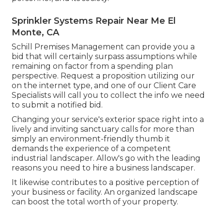
Sprinkler Systems Repair Near Me El
Monte, CA
Schill Premises Management can provide you a
bid that will certainly surpass assumptions while
remaining on factor from a spending plan
perspective.
Request a proposition utilizing our
on the internet type
, and one of our Client Care
Specialists will call you to collect the info we need
to submit a notified bid.
Changing your service's exterior space right into a
lively and inviting sanctuary calls for more than
simply an environment-friendly thumb it
demands the experience of a competent
industrial landscaper. Allow's go with the leading
reasons you need to hire a business landscaper.
It likewise contributes to a positive perception of
your business or facility. An organized landscape
can boost the total worth of your property.