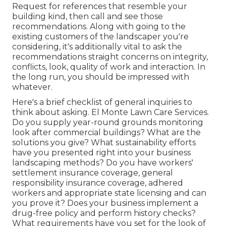
Request for references that resemble your
building kind, then call and see those
recommendations. Along with going to the
existing customers of the landscaper you're
considering, it's additionally vital to ask the
recommendations straight concerns on integrity,
conflicts, look, quality of work and interaction. In
the long run, you should be impressed with
whatever.
Here's a brief checklist of general inquiries to
think about asking. El Monte Lawn Care Services.
Do you supply year-round grounds monitoring
look after commercial buildings? What are the
solutions you give? What sustainability efforts
have you presented right into your business
landscaping methods? Do you have workers'
settlement insurance coverage, general
responsibility insurance coverage, adhered
workers and appropriate state licensing and can
you prove it? Does your business implement a
drug-free policy and perform history checks?
What requirements have you set for the look of