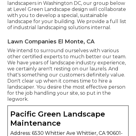
landscapers in Washington DC, our group below
at Level Green Landscape design will collaborate
with you to develop a special, sustainable
landscape for your building. We provide a full list
of
industrial landscaping solutions
internal.
Lawn Companies El Monte, CA
We intend to surround ourselves with various
other certified experts to much better
our team
.
We have years of landscape industry experience,
we certainly aren't resting on our laurels. And
that's something our customers definitely value.
Don't clear up when it comes time to hire a
landscaper. You desire the most effective person
for the job handling your site, so put in the
legwork.
Pacific Green Landscape
Maintenance
Address: 6530 Whittier Ave Whittier, CA 90601-