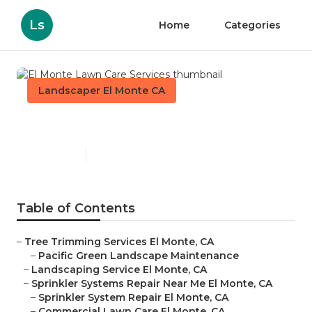
Ls
Home
Categories
Landscaper El Monte CA
El Monte Lawn Care Services
Published en
11 min read
Table of Contents
–
Tree Trimming Services El Monte, CA
–
Pacific Green Landscape Maintenance
–
Landscaping Service El Monte, CA
–
Sprinkler Systems Repair Near Me El Monte, CA
–
Sprinkler System Repair El Monte, CA
–
Commercial Lawn Care El Monte, CA