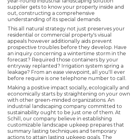
year-round industrial landscaping solution
supplier gets to know your property inside and
out, constructing a comprehensive
understanding of its special demands.
This all natural strategy not just preserves your
residential or commercial property's visual
appeals however additionally aids prevent
prospective troubles before they develop. Have
an inquiry concerning a wintertime storm in the
forecast? Required those containers by your
entryway replanted? Irrigation system spring a
leakage? From an ease viewpoint, all you'll ever
before require is one telephone number to call.
Making a positive impact socially, ecologically and
economically starts by straightening on your own
with other green-minded organizations. An
industrial landscaping company committed to
sustainability ought to be just one of them. At
Schill, our company believe in establishing
customizable landscape upkeep prepares that
summary lasting techniques and temporary
actions to attain lasting upkeep goals. The