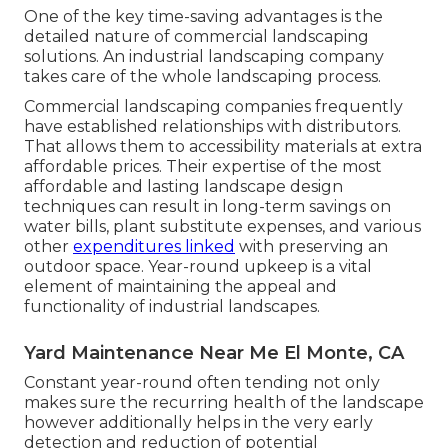
One of the key time-saving advantages is the
detailed nature of commercial landscaping
solutions. An industrial landscaping company
takes care of the whole landscaping process.
Commercial landscaping companies frequently
have established relationships with distributors.
That allows them to accessibility materials at extra
affordable prices. Their expertise of the most
affordable and lasting landscape design
techniques can result in long-term savings on
water bills, plant substitute expenses, and various
other
expenditures linked
with preserving an
outdoor space. Year-round upkeep is a vital
element of maintaining the appeal and
functionality of industrial landscapes.
Yard Maintenance Near Me El Monte, CA
Constant year-round often tending not only
makes sure the recurring health of the landscape
however additionally helps in the very early
detection and reduction of potential