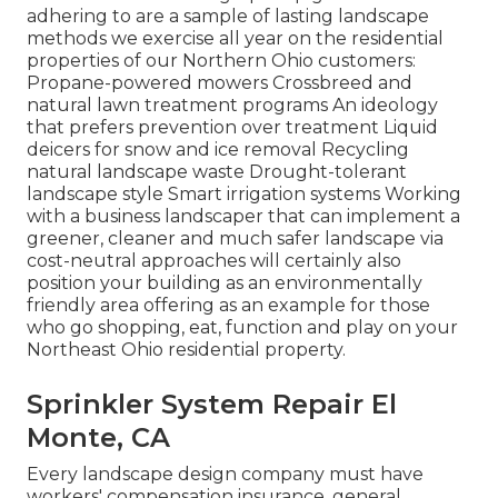
adhering to are a sample of lasting landscape
methods we exercise all year on the residential
properties of our Northern Ohio customers:
Propane-powered mowers Crossbreed and
natural lawn treatment programs An ideology
that prefers prevention over treatment Liquid
deicers for snow and ice removal Recycling
natural landscape waste Drought-tolerant
landscape style Smart irrigation systems Working
with a business landscaper that can implement a
greener, cleaner and much safer landscape via
cost-neutral approaches will certainly also
position your building as an environmentally
friendly area offering as an example for those
who go shopping, eat, function and play on your
Northeast Ohio residential property.
Sprinkler System Repair El
Monte, CA
Every landscape design company must have
workers' compensation insurance, general