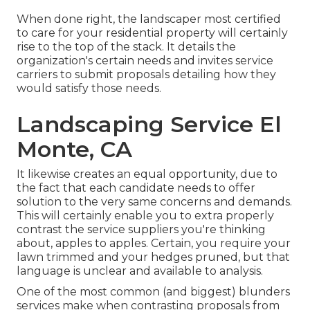
When done right, the landscaper most certified
to care for your residential property will certainly
rise to the top of the stack. It details the
organization's certain needs and invites service
carriers to submit proposals detailing how they
would satisfy those needs.
Landscaping Service El
Monte, CA
It likewise creates an equal opportunity, due to
the fact that each candidate needs to offer
solution to the very same concerns and demands.
This will certainly enable you to extra properly
contrast the service suppliers you're thinking
about, apples to apples. Certain, you require your
lawn trimmed and your hedges pruned, but that
language is unclear and available to analysis.
One of the most common (and biggest) blunders
services make when contrasting proposals from