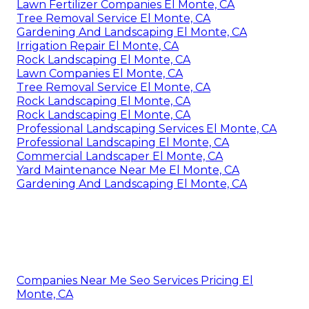
Lawn Fertilizer Companies El Monte, CA
Tree Removal Service El Monte, CA
Gardening And Landscaping El Monte, CA
Irrigation Repair El Monte, CA
Rock Landscaping El Monte, CA
Lawn Companies El Monte, CA
Tree Removal Service El Monte, CA
Rock Landscaping El Monte, CA
Rock Landscaping El Monte, CA
Professional Landscaping Services El Monte, CA
Professional Landscaping El Monte, CA
Commercial Landscaper El Monte, CA
Yard Maintenance Near Me El Monte, CA
Gardening And Landscaping El Monte, CA
Companies Near Me Seo Services Pricing El
Monte, CA