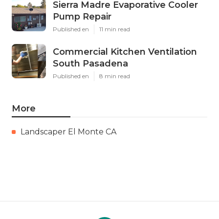
Sierra Madre Evaporative Cooler
Pump Repair
Published en
11 min read
Commercial Kitchen Ventilation
South Pasadena
Published en
8 min read
More
Landscaper El Monte CA