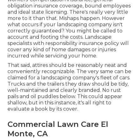
obligation insurance coverage, bound employees
and ideal state licensing. There's really very little
more to it than that. Mishaps happen. However
what occurs if your landscaping company isn't
correctly guaranteed? You might be called to
account and footing the costs. Landscape
specialists with responsibility insurance policy will
cover any kind of home damages or injuries
incurred while servicing your home.
That said, attires should be reasonably neat and
conveniently recognizable. The very same can be
claimed for a landscaping company's fleet of cars.
Trucks and the trailers they draw should be tidy,
well-maintained and clearly branded. No rust
pails and oil puddles below. This could appear
shallow, but in this instance, it's all right to
evaluate a book by its cover.
Commercial Lawn Care El
Monte, CA