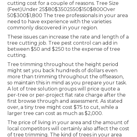
cutting cost for a couple of reasons. Tree Size
(Feet)Under 25$80$3502550$150$800Over
50$300$1,800 The tree professionals in your area
need to have experience with the varieties
commonly discovered in your region.
These issues can increase the rate and length of a
tree cutting job. Tree pest control can add in
between $50 and $250 to the expense of tree
cutting.
Tree trimming throughout the height period
might set you back hundreds of dollars even
more than trimming throughout the offseason,
so maintain this in mind as you prepare your task.
A lot of tree solution groups will price quote a
per-tree or per-project flat rate charge after the
first browse through and assessment. As stated
over, a tiny tree might cost $75 to cut, while a
larger tree can cost as much as $2,000.
The price of living in your area and the amount of
local competitors will certainly also affect the cost
of tree trimming. The kind of trees in your area