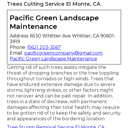
Trees Cutting Service El Monte, CA
Pacific Green Landscape
Maintenance
Address: 6530 Whittier Ave Whittier, CA 90601-
3919
Phone:
(562) 203-3567
Email:
pacificgreencompany@gmail.com
Pacific Green Landscape Maintenance
Getting rid of such trees assists mitigate the
threat of dropping branches or the tree toppling
throughout tornados or high winds. Trees that
have endured extensive damage due to severe
storms, lightning strikes, or other factors might
not recover and can be past repair. In addition,
trees in a state of decrease, with permanent
damages affecting their total health, may require
to be gotten rid of to keep the safety and security
and appearances of the bordering location.
Tree Stump Removal Service El Monte, CA