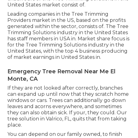
United States market consist of.
Leading companies in the Tree Trimming
Providers market in the US, based on the profits
generated within the sector, consists of. The Tree
Trimming Solutions industry in the United States
has staff members in USA in. Market share focus is
for the Tree Trimming Solutions industry in the
United States, with the top 4 business producing
of market earnings in United States in.
Emergency Tree Removal Near Me El
Monte, CA
If they are not looked after correctly, branches
can expand up until now that they scratch home
windows or cars. Trees can additionally go down
leaves and acorns everywhere, and sometimes
they can also obtain sick. If your, they could. Our
tree solution in Valrico, FL, quits that from taking
place.
You can depend on our family owned, to finish