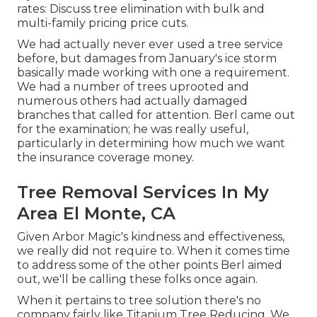
rates:
Discuss tree elimination
with bulk and
multi-family pricing price cuts.
We had actually never ever used a tree service
before, but damages from January's ice storm
basically made working with one a requirement.
We had a number of trees uprooted and
numerous others had actually damaged
branches that called for attention. Berl came out
for the examination; he was really useful,
particularly in determining how much we want
the insurance coverage money.
Tree Removal Services In My
Area El Monte, CA
Given Arbor Magic's kindness and effectiveness,
we really did not require to. When it comes time
to address some of the other points Berl aimed
out, we'll be calling these folks once again.
When it pertains to tree solution there's no
company fairly like Titanium Tree Reducing. We