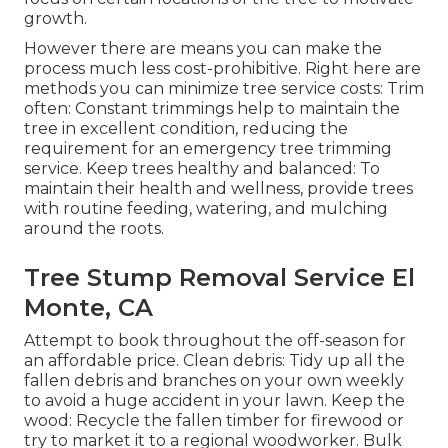
growth.
However there are means you can make the
process much less cost-prohibitive. Right here are
methods you can minimize tree service costs: Trim
often: Constant trimmings help to maintain the
tree in excellent condition, reducing the
requirement for an emergency tree trimming
service. Keep trees healthy and balanced: To
maintain their health and wellness, provide trees
with routine feeding, watering, and mulching
around the roots.
Tree Stump Removal Service El
Monte, CA
Attempt to book throughout the off-season for
an affordable price. Clean debris: Tidy up all the
fallen debris and branches on your own weekly
to avoid a huge accident in your lawn. Keep the
wood: Recycle the fallen timber for firewood or
try to market it to a regional woodworker. Bulk