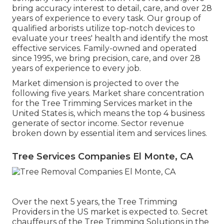
bring accuracy interest to detail, care, and over 28
years of experience to every task. Our group of
qualified arborists utilize top-notch devices to
evaluate your trees' health and identify the most
effective services. Family-owned and operated
since 1995, we bring precision, care, and over 28
years of experience to every job.
Market dimension is projected to over the
following five years. Market share concentration
for the Tree Trimming Services market in the
United States is, which means the top 4 business
generate of sector income. Sector revenue
broken down by essential item and services lines.
Tree Services Companies El Monte, CA
Over the next 5 years, the Tree Trimming
Providers in the US market is expected to. Secret
chauffeurs of the Tree Trimming Solutions in the