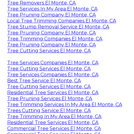
Tree Removers El Monte, CA
Tree Services In My Area El Monte, CA
Tree Pruning Company El Monte, CA
Local Tree Trimming Companies El Monte, CA
Tree Stump Removal Service El Monte, CA
Tree Pruning Company El Monte, CA
Tree Trimming Companies El Monte, CA
Tree Pruning Company El Monte, CA
Tree Cutting Services El Monte, CA
Tree Services Companies El Monte, CA
Tree Cutting Services El Monte, CA
Tree Services Companies El Monte, CA
Best Tree Service El Monte, CA
Tree Cutting Services El Monte, CA
Residential Tree Services El Monte, CA
Tree Pruning Services El Monte, CA
Tree Trimming Services In My Area El Monte, CA
Trees Cutting Service El Monte, CA
Tree Trimming In My Area El Monte, CA
Residential Tree Services El Monte, CA
Commercial Tree Services El Monte, CA