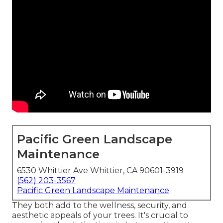
Pacific Green Landscape
Maintenance
6530 Whittier Ave Whittier, CA 90601-3919
(562) 203-3567
Pacific Green Landscape Maintenance
They both add to the wellness, security, and
aesthetic appeals of your trees. It's crucial to