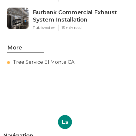
Burbank Commercial Exhaust
System Installation
Published en
13 min read
More
Tree Service El Monte CA
Ls
Navigation