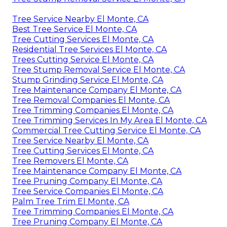
Tree Service Nearby El Monte, CA
Best Tree Service El Monte, CA
Tree Cutting Services El Monte, CA
Residential Tree Services El Monte, CA
Trees Cutting Service El Monte, CA
Tree Stump Removal Service El Monte, CA
Stump Grinding Service El Monte, CA
Tree Maintenance Company El Monte, CA
Tree Removal Companies El Monte, CA
Tree Trimming Companies El Monte, CA
Tree Trimming Services In My Area El Monte, CA
Commercial Tree Cutting Service El Monte, CA
Tree Service Nearby El Monte, CA
Tree Cutting Services El Monte, CA
Tree Removers El Monte, CA
Tree Maintenance Company El Monte, CA
Tree Pruning Company El Monte, CA
Tree Service Companies El Monte, CA
Palm Tree Trim El Monte, CA
Tree Trimming Companies El Monte, CA
Tree Pruning Company El Monte, CA