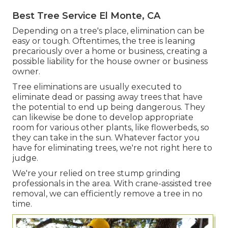
Best Tree Service El Monte, CA
Depending on a tree's place, elimination can be
easy or tough. Oftentimes, the tree is leaning
precariously over a home or business, creating a
possible liability for the house owner or business
owner.
Tree eliminations are usually executed to
eliminate dead or passing away trees that have
the potential to end up being dangerous. They
can likewise be done to develop appropriate
room for various other plants, like flowerbeds, so
they can take in the sun. Whatever factor you
have for eliminating trees, we're not right here to
judge.
We're your relied on tree stump grinding
professionals in the area. With crane-assisted tree
removal, we can efficiently remove a tree in no
time.