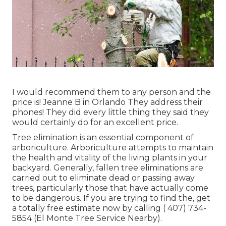
I would recommend them to any person and the
price is! Jeanne B in Orlando They address their
phones! They did every little thing they said they
would certainly do for an excellent price.
Tree elimination is an essential component of
arboriculture. Arboriculture attempts to maintain
the health and vitality of the living plants in your
backyard. Generally, fallen tree eliminations are
carried out to eliminate dead or passing away
trees, particularly those that have actually come
to be dangerous. If you are trying to find the, get
a totally free estimate now by calling
( 407) 734-
5854
(El Monte Tree Service Nearby).