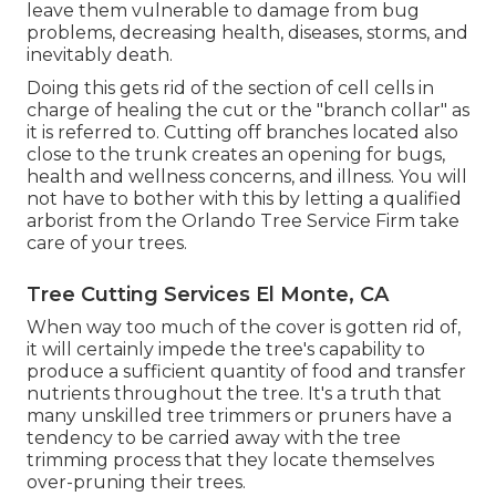
leave them vulnerable to damage from bug
problems, decreasing health, diseases, storms, and
inevitably death.
Doing this gets rid of the section of cell cells in
charge of healing the cut or the "branch collar" as
it is referred to. Cutting off branches located also
close to the trunk creates an opening for bugs,
health and wellness concerns, and illness. You will
not have to bother with this by letting a
qualified
arborist
from the Orlando Tree Service Firm take
care of your trees.
Tree Cutting Services El Monte, CA
When way too much of the cover is gotten rid of,
it will certainly impede the tree's capability to
produce a sufficient quantity of food and transfer
nutrients throughout the tree. It's a truth that
many unskilled tree trimmers or pruners have a
tendency to be carried away with the tree
trimming process that they locate themselves
over-pruning their trees.