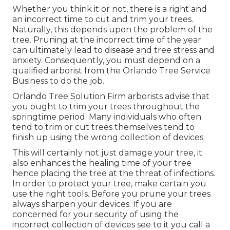
Whether you think it or not, there is a right and
an incorrect time to cut and trim your trees.
Naturally, this depends upon the problem of the
tree. Pruning at the incorrect time of the year
can ultimately lead to disease and tree stress and
anxiety. Consequently, you must depend on a
qualified arborist from the Orlando Tree Service
Business to do the job.
Orlando Tree Solution Firm arborists advise that
you ought to trim your trees throughout the
springtime period. Many individuals who often
tend to trim or cut trees themselves tend to
finish up using the wrong collection of devices.
This will certainly not just damage your tree, it
also enhances the healing time of your tree
hence placing the tree at the threat of infections.
In order to protect your tree, make certain you
use the right tools. Before you prune your trees
always sharpen your devices. If you are
concerned for your security of using the
incorrect collection of devices see to it you call a