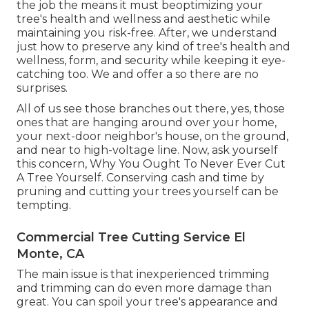
the job the means it must beoptimizing your
tree's health and wellness and aesthetic while
maintaining you risk-free. After, we understand
just how to preserve any kind of tree's health and
wellness, form, and security while keeping it eye-
catching too. We and offer a so there are no
surprises.
All of us see those branches out there, yes, those
ones that are hanging around over your home,
your next-door neighbor's house, on the ground,
and near to high-voltage line. Now, ask yourself
this concern, Why You Ought To Never Ever Cut
A Tree Yourself. Conserving cash and time by
pruning and cutting your trees yourself can be
tempting.
Commercial Tree Cutting Service El
Monte, CA
The main issue is that inexperienced trimming
and trimming can do even more damage than
great. You can spoil your tree's appearance and