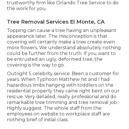
trustworthy firm like Orlando Tree Service to do
the work for you.
Tree Removal Services El Monte, CA
Topping can cause a tree having an unpleasant
appearance later. The misconception is that
covering will certainly make a tree create even
more flowers. We understand absolutely nothing
could be further from the truth. If you want to
be entrusted an ugly, deformed tree, the
covering is the way to go.
Outright 5 celebrity service. Been a customer for
years. When Typhoon Matthew hit and I had
hazardous limbs hanging with toddlers on the
residential property they came right bent on our
rescue. Very detailed, really professional and do
remarkable tree trimming and tree removal job.
Highly suggest. The whole staff from the
employees on website to workplace staff are
nothing brief of initial class.