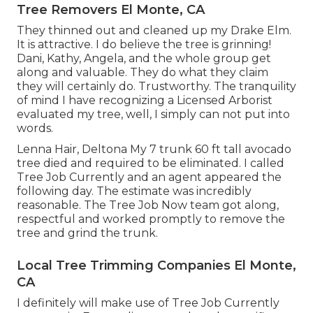
Tree Removers El Monte, CA
They thinned out and cleaned up my Drake Elm.
It is attractive. I do believe the tree is grinning!
Dani, Kathy, Angela, and the whole group get
along and valuable. They do what they claim
they will certainly do. Trustworthy. The tranquility
of mind I have recognizing a Licensed Arborist
evaluated my tree, well, I simply can not put into
words.
Lenna Hair, Deltona My 7 trunk 60 ft tall avocado
tree died and required to be eliminated. I called
Tree Job Currently and an agent appeared the
following day. The estimate was incredibly
reasonable. The Tree Job Now team got along,
respectful and worked promptly to remove the
tree and grind the trunk.
Local Tree Trimming Companies El Monte,
CA
I definitely will make use of Tree Job Currently