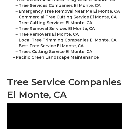
–
Tree Services Companies El Monte, CA
–
Emergency Tree Removal Near Me El Monte, CA
–
Commercial Tree Cutting Service El Monte, CA
–
Tree Cutting Services El Monte, CA
–
Tree Removal Services El Monte, CA
–
Tree Removers El Monte, CA
–
Local Tree Trimming Companies El Monte, CA
–
Best Tree Service El Monte, CA
–
Trees Cutting Service El Monte, CA
–
Pacific Green Landscape Maintenance
Tree Service Companies
El Monte, CA