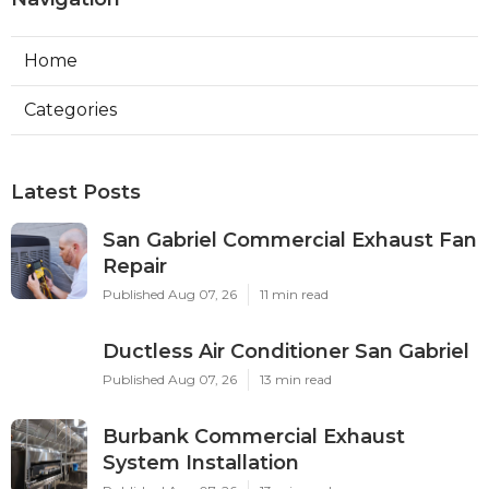
Home
Categories
Latest Posts
San Gabriel Commercial Exhaust Fan
Repair
Published Aug 07, 26
11 min read
Ductless Air Conditioner San Gabriel
Published Aug 07, 26
13 min read
Burbank Commercial Exhaust
System Installation