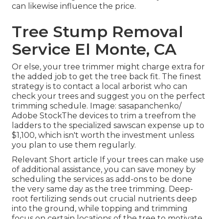
can likewise influence the price.
Tree Stump Removal
Service El Monte, CA
Or else, your tree trimmer might charge extra for
the added job to get the tree back fit. The finest
strategy is to contact a local arborist who can
check your trees and suggest you on the perfect
trimming schedule. Image: sasapanchenko/
Adobe StockThe devices to trim a treefrom the
ladders to the specialized sawscan expense up to
$1,100, which isn't worth the investment unless
you plan to use them regularly.
Relevant Short article If your trees can make use
of additional assistance, you can save money by
scheduling the services as add-ons to be done
the very same day as the tree trimming. Deep-
root fertilizing sends out crucial nutrients deep
into the ground, while topping and trimming
focus on certain locations of the tree to motivate