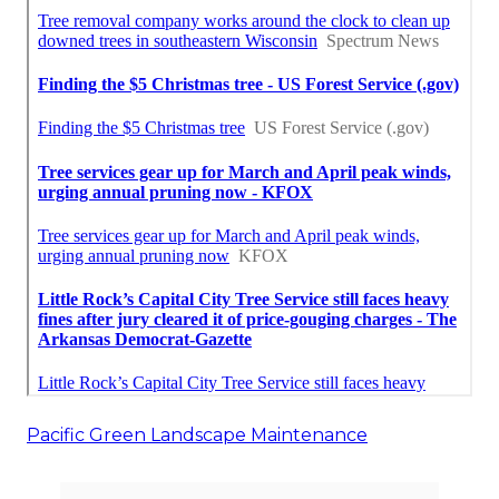
Pacific Green Landscape Maintenance