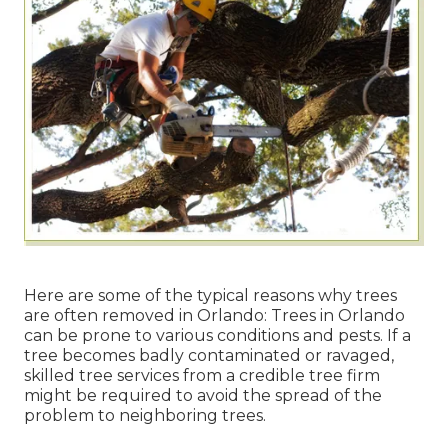
Here are some of the typical reasons why trees
are often removed in Orlando: Trees in Orlando
can be prone to various conditions and pests. If a
tree becomes badly contaminated or ravaged,
skilled tree services from a credible tree firm
might be required to avoid the spread of the
problem to neighboring trees.