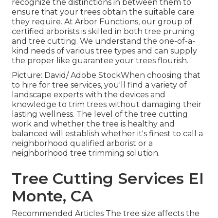
recognize the distinctions in between them to
ensure that your trees obtain the suitable care
they require. At Arbor Functions, our group of
certified arborists is skilled in both tree pruning
and tree cutting. We understand the one-of-a-
kind needs of various tree types and can supply
the proper like guarantee your trees flourish.
Picture: David/ Adobe StockWhen choosing that
to hire for tree services, you'll find a variety of
landscape experts with the devices and
knowledge to trim trees without damaging their
lasting wellness. The level of the tree cutting
work and whether the tree is healthy and
balanced will establish whether it's finest to call a
neighborhood qualified arborist or a
neighborhood tree trimming solution
.
Tree Cutting Services El
Monte, CA
Recommended Articles The tree size affects the