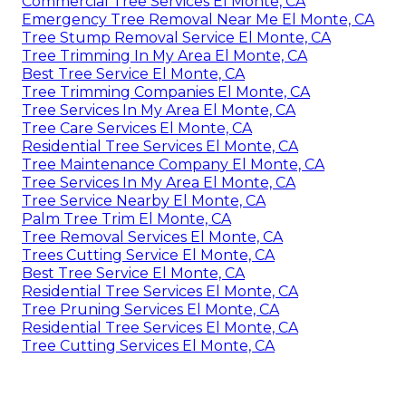
Commercial Tree Services El Monte, CA
Emergency Tree Removal Near Me El Monte, CA
Tree Stump Removal Service El Monte, CA
Tree Trimming In My Area El Monte, CA
Best Tree Service El Monte, CA
Tree Trimming Companies El Monte, CA
Tree Services In My Area El Monte, CA
Tree Care Services El Monte, CA
Residential Tree Services El Monte, CA
Tree Maintenance Company El Monte, CA
Tree Services In My Area El Monte, CA
Tree Service Nearby El Monte, CA
Palm Tree Trim El Monte, CA
Tree Removal Services El Monte, CA
Trees Cutting Service El Monte, CA
Best Tree Service El Monte, CA
Residential Tree Services El Monte, CA
Tree Pruning Services El Monte, CA
Residential Tree Services El Monte, CA
Tree Cutting Services El Monte, CA