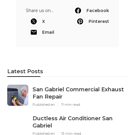
Share us on...
Facebook
X
Pinterest
Email
Latest Posts
San Gabriel Commercial Exhaust
Fan Repair
Published en
11 min read
Ductless Air Conditioner San
Gabriel
Published en
13 min read