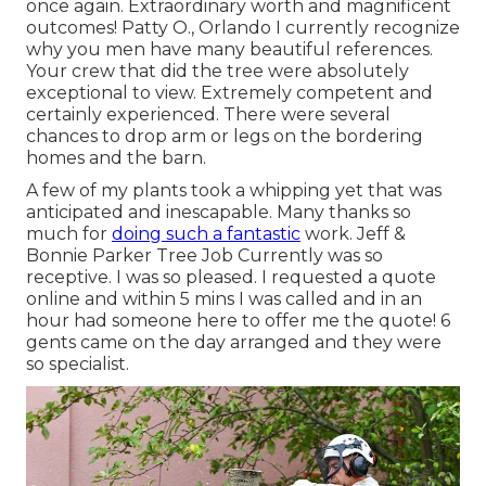
once again. Extraordinary worth and magnificent
outcomes! Patty O., Orlando I currently recognize
why you men have many beautiful references.
Your crew that did the tree were absolutely
exceptional to view. Extremely competent and
certainly experienced. There were several
chances to drop arm or legs on the bordering
homes and the barn.
A few of my plants took a whipping yet that was
anticipated and inescapable. Many thanks so
much for
doing such a fantastic
work. Jeff &
Bonnie Parker Tree Job Currently was so
receptive. I was so pleased. I requested a quote
online and within 5 mins I was called and in an
hour had someone here to offer me the quote! 6
gents came on the day arranged and they were
so specialist.