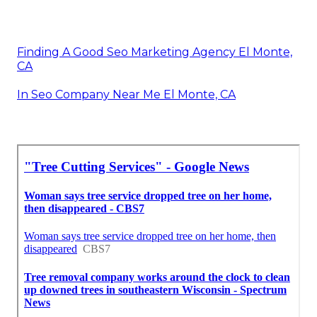
Finding A Good Seo Marketing Agency El Monte,
CA
In Seo Company Near Me El Monte, CA