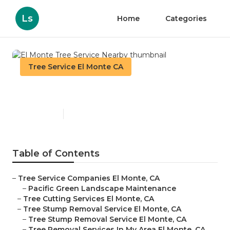
Ls
Home
Categories
Tree Service El Monte CA
El Monte Tree Service Nearby
Published en
11 min read
Table of Contents
–
Tree Service Companies El Monte, CA
–
Pacific Green Landscape Maintenance
–
Tree Cutting Services El Monte, CA
–
Tree Stump Removal Service El Monte, CA
–
Tree Stump Removal Service El Monte, CA
–
Tree Removal Services In My Area El Monte, CA