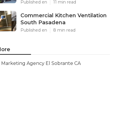
Published en
11 min read
Commercial Kitchen Ventilation
South Pasadena
Published en
8 min read
ore
Marketing Agency El Sobrante CA