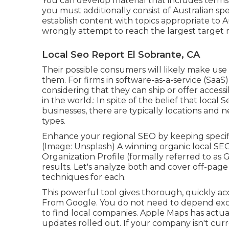
You can develop material that includes terms l
you must additionally consist of Australian sp
establish content with topics appropriate to A
wrongly attempt to reach the largest target m
Local Seo Report El Sobrante, CA
Their possible consumers will likely make us
them. For firms in software-as-a-service (Saa
considering that they can ship or offer access
in the world.: In spite of the belief that local
businesses, there are typically locations and
types.
Enhance your regional SEO by keeping specif
(Image: Unsplash) A winning organic local S
Organization Profile (formally referred to as
results. Let's analyze both and cover off-pag
techniques for each.
This powerful tool gives thorough, quickly ac
From Google. You do not need to depend exc
to find local companies. Apple Maps has actual
updates
rolled out. If your company isn't c