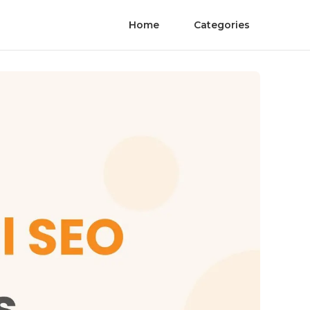
Home
Categories