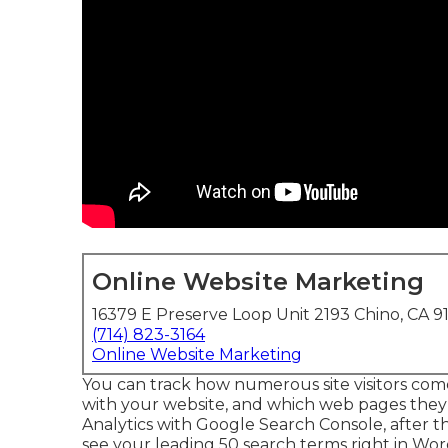
Online Website Marketing
16379 E Preserve Loop Unit 2193 Chino, CA 9
(714) 823-3164
Online Website Marketing
You can track how numerous site visitors c
with your website, and which web pages they 
Analytics with Google Search Console, after 
see your leading 50 search terms right in Wor