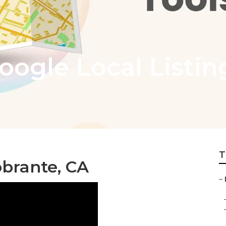
oogle Local Listin
T
obrante, CA
–