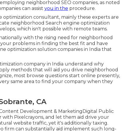
of employing neighborhood SEO companies, as noted
ompanies can assist
you in the
procedure.
optimization consultant, mainly these experts are
locate neighborhood Search engine optimization
elops, which isn't possible with remote teams.
tionally with the rising need for neighborhood
our problems in finding the best fit and have
ine optimization solution companies in India that
ptimization company in India understand why
apply methods that will aid you drive neighborhood
ize, most browse questions start online presently,
he very same area to find your company when they
Sobrante, CA
Content Development & MarketingDigital Public
ith Pixelcrayons, and let them aid drive your
al website traffic, yet it's additionally taxing.
o firm can substantially aid implement such long-