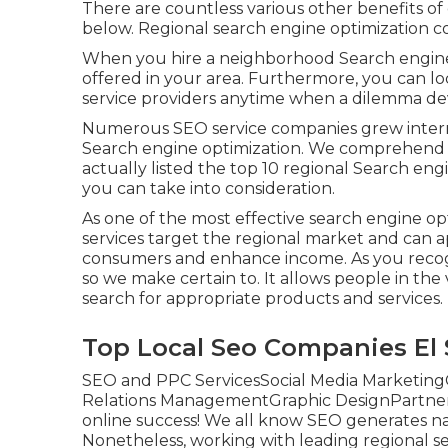
There are countless various other benefits 
below. Regional search engine optimization c
When you hire a neighborhood Search engine 
offered in your area. Furthermore, you can 
service providers anytime when a dilemma dev
Numerous SEO service companies grew interna
Search engine optimization. We comprehend y
actually listed the top 10 regional Search eng
you can take into consideration.
As one of the most effective search engine o
services target the regional market and can 
consumers and enhance income. As you recogn
so we make certain to. It allows people in t
search for appropriate products and services.
Top Local Seo Companies El 
SEO and PPC ServicesSocial Media Marketing
Relations ManagementGraphic DesignPartner w
online success! We all know SEO generates natur
Nonetheless, working with leading regional se