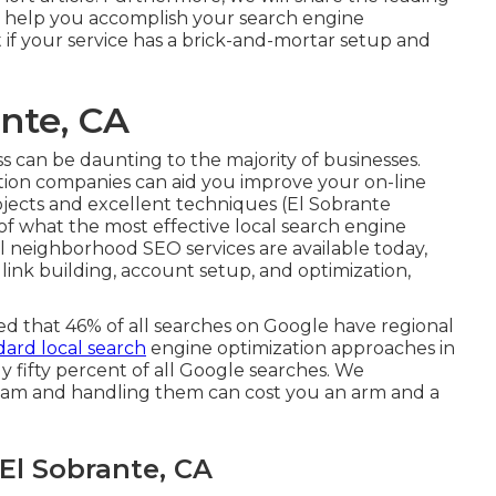
an help you accomplish your search engine
 if your service has a brick-and-mortar setup and
ante, CA
s can be daunting to the majority of businesses.
tion companies can aid you improve your on-line
rojects and excellent techniques (El Sobrante
e of what the most effective local search engine
ral neighborhood SEO services are available today,
 link building, account setup, and optimization,
ed that 46% of all searches on Google have regional
ard local search
engine optimization approaches in
y fifty percent of all Google searches. We
am and handling them can cost you an arm and a
El Sobrante, CA