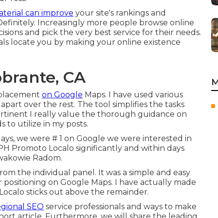
aterial can improve
your site's rankings and
. Definitely. Increasingly more people browse online
sions and pick the very best service for their needs.
uals locate you by making your online existence
obrante, CA
M
r placement
on Google
Maps. I have used various
 apart over the rest. The tool simplifies the tasks
tinent I really value the thorough guidance on
to utilize in my posts.
ays, we were # 1 on Google we were interested in
H Promoto Localo significantly and within days
owakowie Radom.
rom the individual panel. It was a simple and easy
 our positioning on Google Maps. I have actually made
at Localo sticks out above the remainder.
egional SEO
service professionals and ways to make
short article. Furthermore, we will share the leading