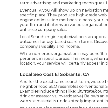
term advertising and marketing techniques. H
Eventually, you will show up on navigation m
specific place. They produce high-grade web 
engine optimization methods to boost your loc
your firm and its items on various organizatio
enhance company sales.
Local Search engine optimization is an approac
outcomes for city-based search terms. Discove
company's visibility and income.
While numerous organizations may benefit fro
pertinent in specific areas. This means, when 
location, your service will certainly appear in 
Local Seo Cost El Sobrante, CA
And for the exact same search term, we see th
neighborhood SEO resembles conventional S
Examples include things like: City/state/coun
drink or assessor vs. investigative) Below's an
web site material is undoubtedly important, bl