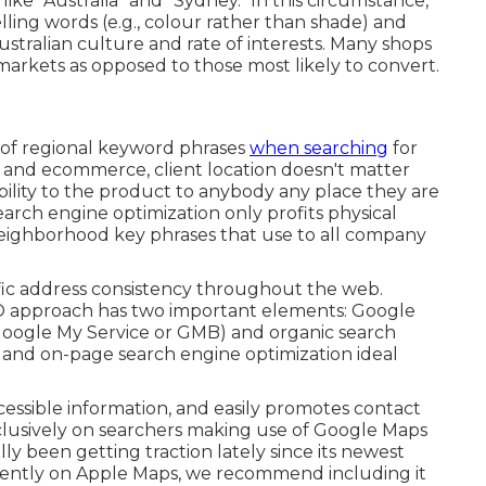
ike "Australia" and "Sydney." In this circumstance,
elling words (e.g., colour rather than shade) and
ustralian culture and rate of interests. Many shops
arkets as opposed to those most likely to convert.
e of regional keyword phrases
when searching
for
S) and ecommerce, client location doesn't matter
ibility to the product to anybody any place they are
 Search engine optimization only profits physical
 neighborhood key phrases that use to all company
ic address consistency throughout the web.
EO approach has two important elements: Google
 Google My Service or GMB) and organic search
e and on-page search engine optimization ideal
cessible information, and
easily promotes contact
lusively on searchers making use of Google Maps
ly been getting traction lately since its
newest
urrently on Apple Maps, we recommend
including it