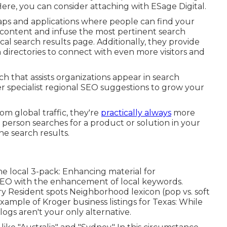
ere, you can consider attaching with ESage Digital.
aps and applications where people can find your
content and infuse the most pertinent search
al search results page. Additionally, they provide
n directories to connect with even more visitors and
h that assists organizations appear in search
r specialist regional SEO suggestions to grow your
m global traffic, they're
practically always
more
a person searches for a product or solution in your
the search results.
e local 3-pack: Enhancing material for
EO with the enhancement of local keywords.
try Resident spots Neighborhood lexicon (pop vs. soft
 example of Kroger business listings for Texas: While
ogs aren't your only alternative.