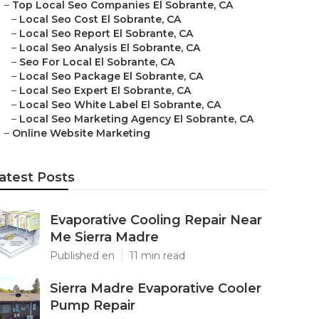
–
Top Local Seo Companies El Sobrante, CA
–
Local Seo Cost El Sobrante, CA
–
Local Seo Report El Sobrante, CA
–
Local Seo Analysis El Sobrante, CA
–
Seo For Local El Sobrante, CA
–
Local Seo Package El Sobrante, CA
–
Local Seo Expert El Sobrante, CA
–
Local Seo White Label El Sobrante, CA
–
Local Seo Marketing Agency El Sobrante, CA
–
Online Website Marketing
atest Posts
Evaporative Cooling Repair Near
Me Sierra Madre
Published en
11 min read
Sierra Madre Evaporative Cooler
Pump Repair