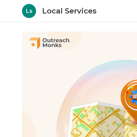
Local Services
Ls