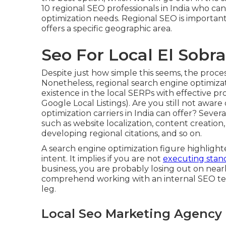
10 regional SEO professionals in India who c
optimization needs. Regional SEO is important
offers a specific geographic area.
Seo For Local El Sobr
Despite just how simple this seems, the proces
Nonetheless, regional search engine optimiza
existence in the local SERPs with effective p
Google Local Listings). Are you still not awar
optimization carriers in India can offer? Seve
such as website localization, content creation,
developing regional citations, and so on.
A search engine optimization figure highlight
intent. It implies if you are not
executing stand
business, you are probably losing out on nearl
comprehend working with an internal SEO te
leg.
Local Seo Marketing Agency 