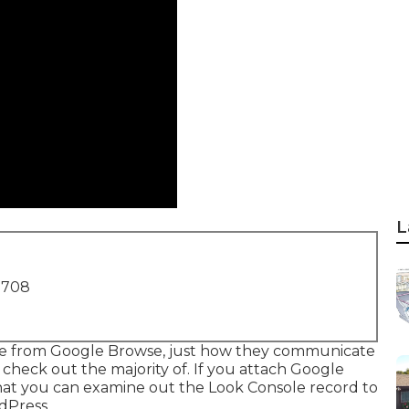
L
1708
ome from Google Browse, just how they communicate
check out the majority of. If you attach Google
that you can examine out the Look Console record to
dPress.