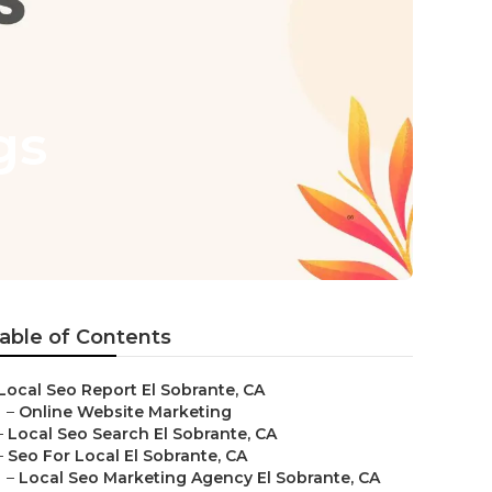
gs
able of Contents
Local Seo Report El Sobrante, CA
–
Online Website Marketing
–
Local Seo Search El Sobrante, CA
–
Seo For Local El Sobrante, CA
–
Local Seo Marketing Agency El Sobrante, CA