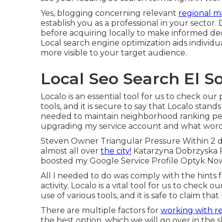
Yes, blogging concerning relevant
regional m
establish you as a professional in your sector
before acquiring locally to make informed deci
Local search engine optimization aids individ
more visible to your target audience.
Local Seo Search El S
Localo is an essential tool for us to check ou
tools, and it is secure to say that Localo stands
needed to maintain neighborhood ranking per
upgrading my service account and what words 
Steven Owner Triangular Pressure Within 2 d
almost all over
the city!
Katarzyna Dobrzyska P
boosted my Google Service Profile Optyk N
All I needed to do was comply with the hints f
activity. Localo is a vital tool for us to check
use of various tools, and it is safe to claim th
There are multiple factors for
working with r
the best option, which we will go over in the 