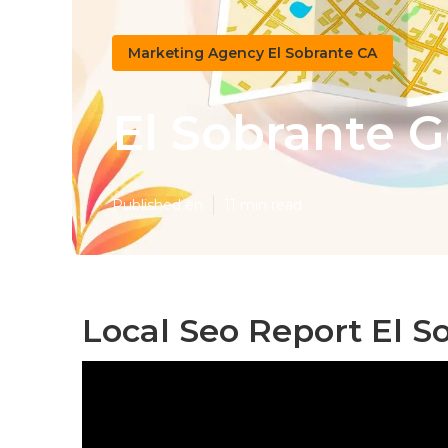
Marketing Agency El Sobrante CA
El Sobrante G
Published en
11 min read
Local Seo Report El S