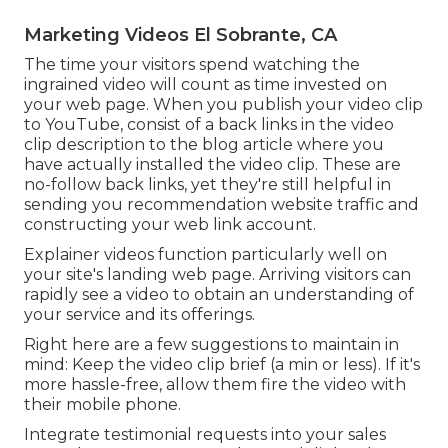
Marketing Videos El Sobrante, CA
The time your visitors spend watching the
ingrained video will count as time invested on
your web page. When you publish your video clip
to YouTube, consist of a back links in the video
clip description to the blog article where you
have actually installed the video clip. These are
no-follow back links, yet they're still helpful in
sending you recommendation website traffic and
constructing your web link account.
Explainer videos function particularly well on
your site's landing web page. Arriving visitors can
rapidly see a video to obtain an understanding of
your service and its offerings.
Right here are a few suggestions to maintain in
mind: Keep the video clip brief (a min or less). If it's
more hassle-free, allow them fire the video with
their mobile phone.
Integrate testimonial requests into your
sales