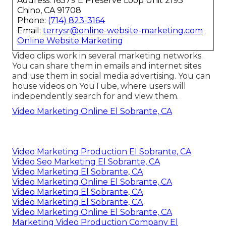
Address: 16379 E Preserve Loop Unit 2193
Chino, CA 91708
Phone:
(714) 823-3164
Email:
terrysr@online-website-marketing.com
Online Website Marketing
Video clips work in several marketing networks.
You can share them in emails and internet sites
and use them in social media advertising. You can
house videos on YouTube, where users will
independently search for and view them.
Video Marketing Online El Sobrante, CA
Video Marketing Production El Sobrante, CA
Video Seo Marketing El Sobrante, CA
Video Marketing El Sobrante, CA
Video Marketing Online El Sobrante, CA
Video Marketing El Sobrante, CA
Video Marketing El Sobrante, CA
Video Marketing Online El Sobrante, CA
Marketing Video Production Company El