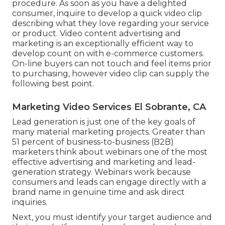
procedure
. As soon as you have a delighted
consumer, inquire to develop a quick video clip
describing what they love regarding your service
or product. Video content advertising and
marketing is an exceptionally efficient way to
develop count on with e-commerce customers
.
On-line buyers can not touch and feel items prior
to purchasing, however video clip can supply the
following best point.
Marketing Video Services El Sobrante, CA
Lead generation is just one of the key goals of
many material marketing projects. Greater than
51 percent of business-to-business (B2B)
marketers think about webinars one of the most
effective advertising and marketing and lead-
generation strategy. Webinars work because
consumers and leads can engage directly with a
brand name in genuine time and ask direct
inquiries.
Next, you must
identify your target audience
and