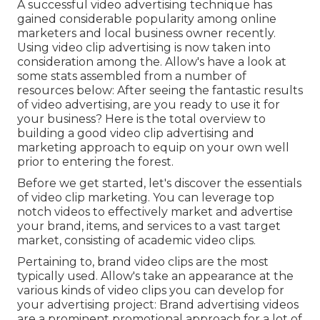
A successful video advertising technique has
gained considerable popularity among online
marketers and local business owner recently.
Using video clip advertising is now taken into
consideration among the. Allow's have a look at
some stats assembled from a number of
resources below: After seeing the fantastic results
of video advertising, are you ready to use it for
your business? Here is the total overview to
building a good video clip advertising and
marketing approach to equip on your own well
prior to entering the forest.
Before we get started, let's discover the essentials
of video clip marketing. You can leverage top
notch videos to effectively market and advertise
your brand, items, and services to a vast target
market, consisting of academic video clips.
Pertaining to, brand video clips are the most
typically used. Allow's take an appearance at the
various kinds of video clips you can develop for
your advertising project: Brand advertising videos
are a prominent promotional approach for a lot of