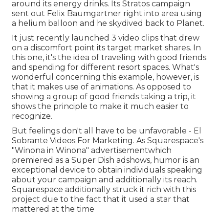
around its energy drinks. Its Stratos campaign
sent out Felix Baumgartner right into area using
a helium balloon and he skydived back to Planet.
It just recently launched 3 video clips that drew
on a discomfort point its target market shares. In
this one, it's the idea of traveling with good friends
and spending for different resort spaces. What's
wonderful concerning this example, however, is
that it makes use of animations. As opposed to
showing a group of good friends taking a trip, it
shows the principle to make it much easier to
recognize.
But feelings don't all have to be unfavorable - El
Sobrante Videos For Marketing. As Squarespace's
"Winona in Winona" advertisementwhich
premiered as a Super Dish adshows, humor is an
exceptional device to obtain individuals speaking
about your campaign and additionally its reach.
Squarespace additionally struck it rich with this
project due to the fact that it used a star that
mattered at the time