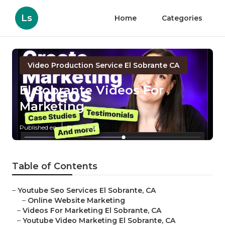
Ls
Home
Categories
Video Production Service El Sobrante CA
El Sobrante Videos For
Marketing
Published en
11 min read
Table of Contents
–
Youtube Seo Services El Sobrante, CA
–
Online Website Marketing
–
Videos For Marketing El Sobrante, CA
–
Youtube Video Marketing El Sobrante, CA