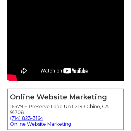
Online Website Marketing
16379 E Preserve Loop Unit 2193 Chino, CA
91708
(714) 823-3164
Online Website Marketing