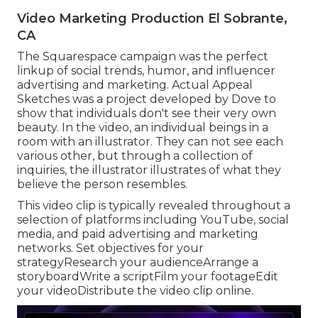
Video Marketing Production El Sobrante,
CA
The Squarespace campaign was the perfect
linkup of social trends, humor, and influencer
advertising and marketing. Actual Appeal
Sketches was a project developed by Dove to
show that individuals don't see their very own
beauty. In the video, an individual beings in a
room with an illustrator. They can not see each
various other, but through a collection of
inquiries, the illustrator illustrates of what they
believe the person resembles.
This video clip is typically revealed throughout a
selection of platforms including YouTube, social
media, and paid advertising and marketing
networks. Set objectives for your
strategyResearch your audienceArrange a
storyboardWrite a scriptFilm your footageEdit
your videoDistribute the video clip online.