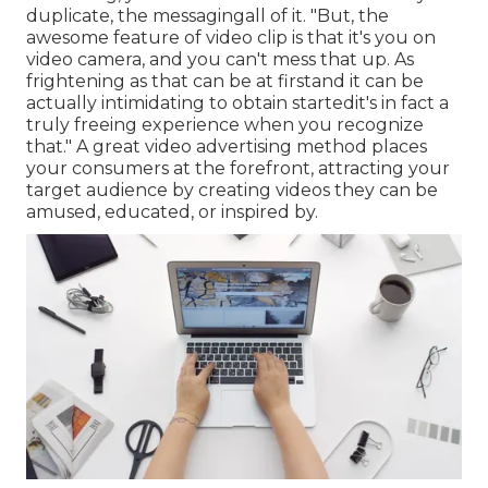
duplicate, the messagingall of it. "But, the
awesome feature of video clip is that it's you on
video camera, and you can't mess that up. As
frightening as that can be at firstand it can be
actually intimidating to obtain startedit's in fact a
truly freeing experience when you recognize
that." A great video advertising method places
your consumers at the forefront, attracting your
target audience by creating videos they can be
amused, educated, or inspired by.