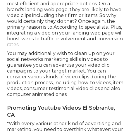
most efficient and appropriate options. On a
brand's landing web page, they are likely to have
video clips including their firm or items. So why
would certainly they do that? Once again, the
primary reason is to.According to specialists,. Plus,
integrating a video on your landing web page
will
boost website traffic, involvement and conversion
rates.
You may additionally wish to clean up on your
social networks marketing skills in videos to
guarantee you can advertise your video clip
campaigns to your target market. You can
consider various kinds of video clips during the
production process, including how-to videos, item
videos, consumer testimonial video clips and also
computer animated ones.
Promoting Youtube Videos El Sobrante,
CA
"With every various other kind of advertising and
marketing, you need to overthink whatever: your