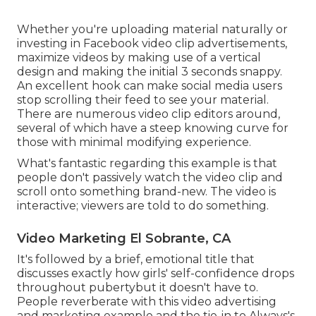
Whether you're uploading material naturally or
investing in Facebook video clip advertisements,
maximize videos by making use of a
vertical
design
and making the initial 3 seconds snappy.
An excellent hook can make social media users
stop scrolling their feed to see your material.
There are numerous video clip editors around,
several of which have a steep knowing curve for
those with minimal modifying experience.
What's fantastic regarding this example is that
people don't passively watch the video clip and
scroll onto something brand-new. The video is
interactive; viewers are told to do something.
Video Marketing El Sobrante, CA
It's followed by a brief, emotional title that
discusses exactly how girls' self-confidence drops
throughout pubertybut it doesn't have to.
People reverberate with this video advertising
and marketing example and the tie-in to Always's