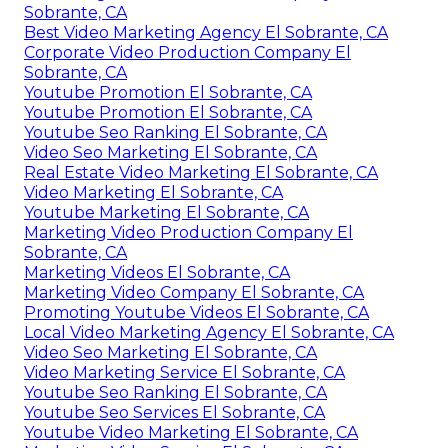
Sobrante, CA
Best Video Marketing Agency El Sobrante, CA
Corporate Video Production Company El
Sobrante, CA
Youtube Promotion El Sobrante, CA
Youtube Promotion El Sobrante, CA
Youtube Seo Ranking El Sobrante, CA
Video Seo Marketing El Sobrante, CA
Real Estate Video Marketing El Sobrante, CA
Video Marketing El Sobrante, CA
Youtube Marketing El Sobrante, CA
Marketing Video Production Company El
Sobrante, CA
Marketing Videos El Sobrante, CA
Marketing Video Company El Sobrante, CA
Promoting Youtube Videos El Sobrante, CA
Local Video Marketing Agency El Sobrante, CA
Video Seo Marketing El Sobrante, CA
Video Marketing Service El Sobrante, CA
Youtube Seo Ranking El Sobrante, CA
Youtube Seo Services El Sobrante, CA
Youtube Video Marketing El Sobrante, CA