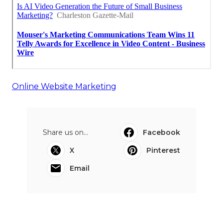
Online Website Marketing
Share us on...
Facebook
X
Pinterest
Email