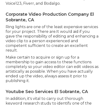
Voice123, Fiverr, and Bodalgo.
Corporate Video Production Company El
Sobrante, CA
Ring lights are one of the least expensive services
for your project. There are.It would aid if you
gave the responsibility of editing and enhancing a
video clip to a person experienced and
competent sufficient to create an excellent
result.
Make certain to acquire or sign up for a
membership to gain access to these functions
completely so your video editor can edit videos as
artistically as possible. When you have actually
ended up the video, always assess it prior to
publishing it.
Youtube Seo Services El Sobrante, CA
In addition, it's vital to
carry out thorough
keyword research study
to identify one of the