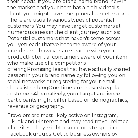
their needs. If you are brand name brand-new in
the market and your item has a highly details
client, you might have one general target market.
There are usually various types of potential
customers. You may have target customers at
numerous areas in the
client journey
, such as:
Potential customers that haven't come across
you yetLeads that've become aware of your
brand name however are strange with your
productPotential consumers aware of your item
who make use of a competitor's
offeringPromising leads that have actually shared
passion in your brand name by following you on
social networks or registering for your email
checklist or blogOne-time purchasersRegular
customersAlternatively, your target audience
participants might differ based on demographics,
revenue or geography.
Travelers are most likely active on Instagram,
TikTok and Pinterest and may read travel-related
blog sites. They might also be on site-specific
Facebook groups. Get to business owners by