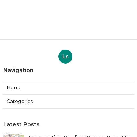
Ls
Navigation
Home
Categories
Latest Posts