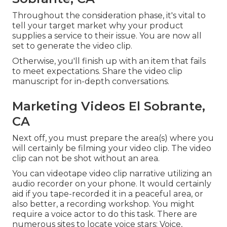
Throughout the consideration phase, it's vital to
tell your target market why your product
supplies a service to their issue. You are now all
set to generate the video clip.
Otherwise, you'll finish up with an item that fails
to meet expectations. Share the video clip
manuscript for in-depth conversations.
Marketing Videos El Sobrante,
CA
Next off, you must prepare the area(s) where you
will certainly be filming your video clip. The video
clip can not be shot without an area.
You can videotape video clip narrative utilizing an
audio recorder on your phone. It would certainly
aid if you tape-recorded it in a peaceful area, or
also better, a recording workshop. You might
require a voice actor to do this task. There are
numerous sites to locate voice stars: Voice,