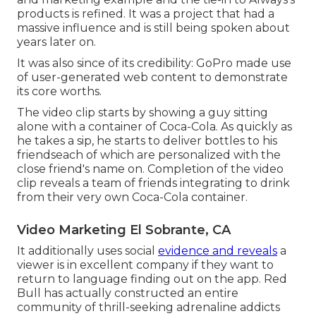
products is refined. It was a project that had a
massive influence and is still being spoken about
years later on.
It was also since of its credibility: GoPro made use
of user-generated web content to demonstrate
its core worths.
The video clip starts by showing a guy sitting
alone with a container of Coca-Cola. As quickly as
he takes a sip, he starts to deliver bottles to his
friendseach of which are personalized with the
close friend's name on. Completion of the video
clip reveals a team of friends integrating to drink
from their very own Coca-Cola container.
Video Marketing El Sobrante, CA
It additionally uses social
evidence and reveals
a
viewer is in excellent company if they want to
return to language finding out on the app. Red
Bull has actually constructed an entire
community of thrill-seeking adrenaline addicts