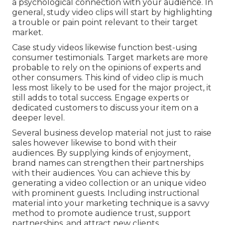
a psychological connection with your audience. In
general, study video clips will start by highlighting
a trouble or pain point relevant to their target
market.
Case study videos likewise function best-using
consumer testimonials. Target markets are more
probable to
rely on the opinions of experts and
other consumers
. This kind of video clip is much
less most likely to be used for the major project, it
still adds to total success. Engage experts or
dedicated customers to discuss your item on a
deeper level.
Several business develop material not just to raise
sales however likewise to bond with their
audiences. By supplying kinds of enjoyment,
brand names can strengthen their partnerships
with their audiences. You can achieve this by
generating a video collection or an unique video
with prominent guests. Including instructional
material into your marketing technique is a savvy
method to promote audience trust, support
partnerships, and attract new clients.