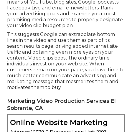
means of YouTube, blog sites, Google, podcasts,
Facebook Live and email e-newsletters. Rank
your advertising goals and examine your most
promising media resources to properly designate
your video clip budget plan.
This suggests Google can extrapolate bottom
lines in the video and use them as part of its
search results page, driving added internet site
traffic and obtaining even more eyes on your
content. Video clips boost the ordinary time
individuals invest on your web site. When
customers remain on your page, you have time to
much better communicate an advertising and
marketing message that mesmerizes them and
motivates them to buy.
Marketing Video Production Services El
Sobrante, CA
Online Website Marketing