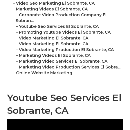
–
Video Seo Marketing El Sobrante, CA
–
Marketing Videos El Sobrante, CA
–
Corporate Video Production Company El
Sobran...
–
Youtube Seo Services El Sobrante, CA
–
Promoting Youtube Videos El Sobrante, CA
–
Video Marketing El Sobrante, CA
–
Video Marketing El Sobrante, CA
–
Video Marketing Production El Sobrante, CA
–
Marketing Videos El Sobrante, CA
–
Marketing Video Services El Sobrante, CA
–
Marketing Video Production Services El Sobra...
–
Online Website Marketing
Youtube Seo Services El
Sobrante, CA