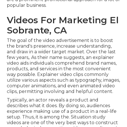
popular business.
Videos For Marketing El
Sobrante, CA
The goal of the video advertisement is to boost
the brand's presence, increase understanding,
and draw in a wider target market. Over the last
few years,. As their name suggests, an explainer
video aids individuals comprehend brand names,
products, and services in the most convenient
way possible. Explainer video clips commonly
utilize various aspects such as typography, images,
computer animations, and even animated video
clips, permitting involving and helpful content.
Typically, an actor reveals a product and
describes what it does. By doing so, audiences
experience making use of a product in a real-life
setup. Thus, it is among the. Situation study
videos are one of the very best ways to construct