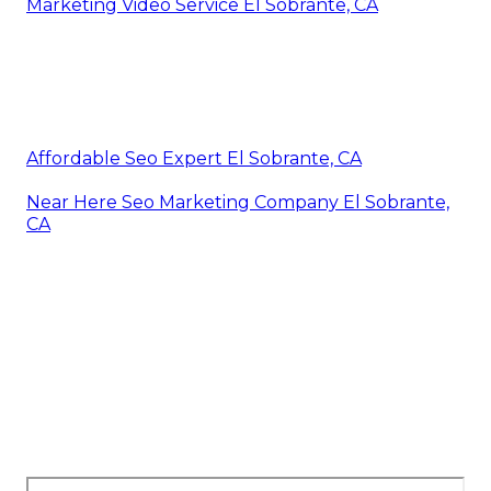
Marketing Video Service El Sobrante, CA
Affordable Seo Expert El Sobrante, CA
Near Here Seo Marketing Company El Sobrante,
CA