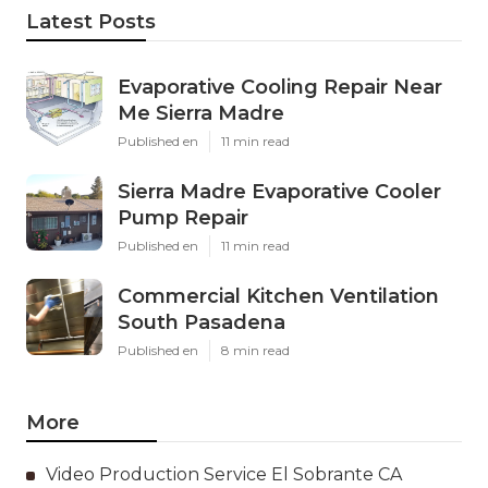
Latest Posts
Evaporative Cooling Repair Near
Me Sierra Madre
Published en
11 min read
Sierra Madre Evaporative Cooler
Pump Repair
Published en
11 min read
Commercial Kitchen Ventilation
South Pasadena
Published en
8 min read
More
Video Production Service El Sobrante CA