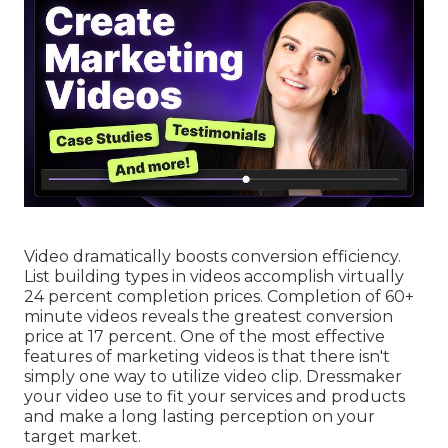
Video dramatically boosts conversion efficiency.
List building types in videos accomplish virtually
24 percent completion prices. Completion of 60+
minute videos reveals the greatest conversion
price at 17 percent. One of the most effective
features of marketing videos is that there isn't
simply one way to utilize video clip. Dressmaker
your video use to fit your services and products
and make a long lasting perception on your
target market.