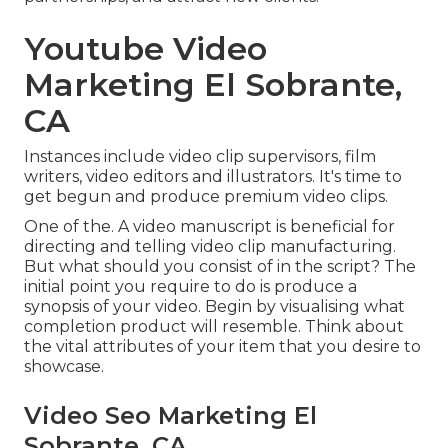
Youtube Video
Marketing El Sobrante,
CA
Instances include video clip supervisors, film
writers, video editors and illustrators. It's time to
get begun and produce premium video clips.
One of the. A video manuscript is beneficial for
directing and telling video clip manufacturing.
But what should you consist of in the script? The
initial point you require to do is produce a
synopsis of your video. Begin by visualising what
completion product will resemble. Think about
the vital attributes of your item that you desire to
showcase.
Video Seo Marketing El
Sobrante, CA