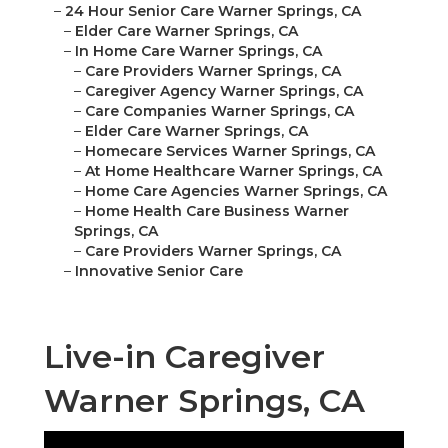
–
24 Hour Senior Care Warner Springs, CA
–
Elder Care Warner Springs, CA
–
In Home Care Warner Springs, CA
–
Care Providers Warner Springs, CA
–
Caregiver Agency Warner Springs, CA
–
Care Companies Warner Springs, CA
–
Elder Care Warner Springs, CA
–
Homecare Services Warner Springs, CA
–
At Home Healthcare Warner Springs, CA
–
Home Care Agencies Warner Springs, CA
–
Home Health Care Business Warner
Springs, CA
–
Care Providers Warner Springs, CA
–
Innovative Senior Care
Live-in Caregiver
Warner Springs, CA