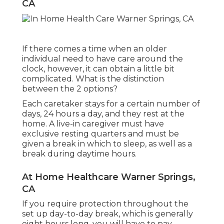
CA
If there comes a time when an older
individual need to have care around the
clock, however, it can obtain a little bit
complicated. What is the distinction
between the 2 options?
Each caretaker stays for a certain number of
days, 24 hours a day, and they rest at the
home. A live-in caregiver must have
exclusive resting quarters and must be
given a break in which to sleep, as well as a
break during daytime hours.
At Home Healthcare Warner Springs,
CA
If you require protection throughout the
set up day-to-day break, which is generally
eight hours long, you will have to pay