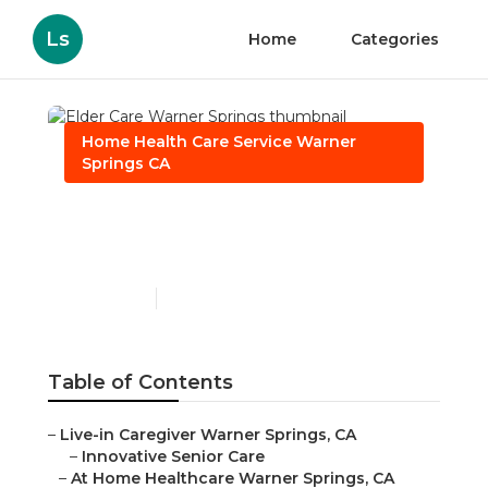
Ls
Home
Categories
Home Health Care Service Warner
Springs CA
Elder Care Warner
Springs
Published en
11 min read
Table of Contents
–
Live-in Caregiver Warner Springs, CA
–
Innovative Senior Care
–
At Home Healthcare Warner Springs, CA