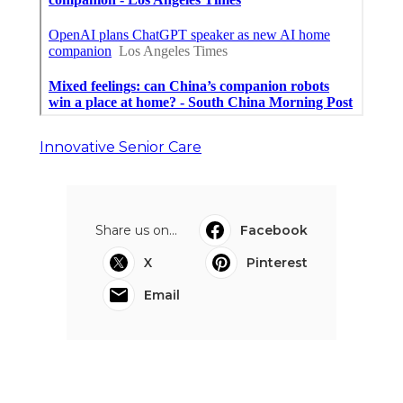
Innovative Senior Care
Share us on...
Facebook
X
Pinterest
Email