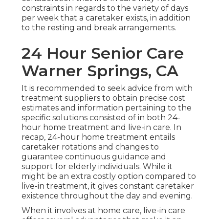
constraints in regards to the variety of days
per week that a caretaker exists, in addition
to the resting and break arrangements.
24 Hour Senior Care
Warner Springs, CA
It is recommended to seek advice from with
treatment suppliers to obtain precise cost
estimates and information pertaining to the
specific solutions consisted of in both 24-
hour home treatment and live-in care. In
recap, 24-hour home treatment entails
caretaker rotations and changes to
guarantee continuous guidance and
support for elderly individuals. While it
might be an extra costly option compared to
live-in treatment, it gives constant caretaker
existence throughout the day and evening.
When it involves at home care, live-in care