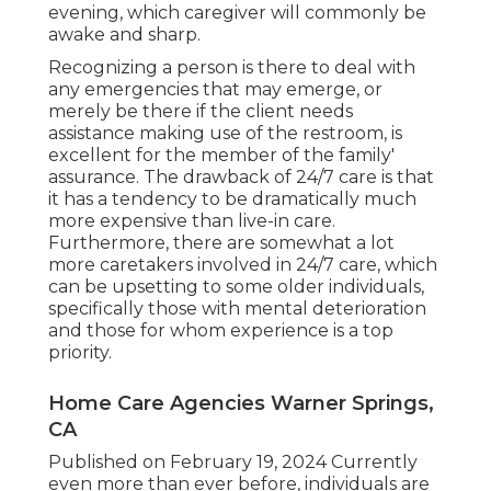
evening, which caregiver will commonly be
awake and sharp.
Recognizing a person is there to deal with
any emergencies that may emerge, or
merely be there if the client needs
assistance making use of the restroom, is
excellent for the member of the family'
assurance. The drawback of 24/7 care is that
it has a tendency to be dramatically much
more expensive than live-in care.
Furthermore, there are somewhat a lot
more caretakers involved in 24/7 care, which
can be upsetting to some older individuals,
specifically those with mental deterioration
and those for whom experience is a top
priority.
Home Care Agencies Warner Springs,
CA
Published on February 19, 2024 Currently
even more than ever before, individuals are