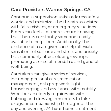
Care Providers Warner Springs, CA
Continuous supervision assists address safety
worries and minimizes the threats associated
with falls, mishaps, or emergency situations.
Elders can feel a lot more secure knowing
that there is constantly someone readily
available to help them. Additionally, the
existence of a caregiver can help alleviate
sensations of solitude and stress and anxiety
that commonly affect older grownups,
promoting a sense of friendship and general
well-being.
Caretakers can give a series of services,
including personal care, medication
management, dish prep work, light
housekeeping, and assistance with mobility.
Whether an elderly requires aid with
bathing and dressing, reminders to take
drugs, or companionship throughout the
day and evening, 24-hour home treatment