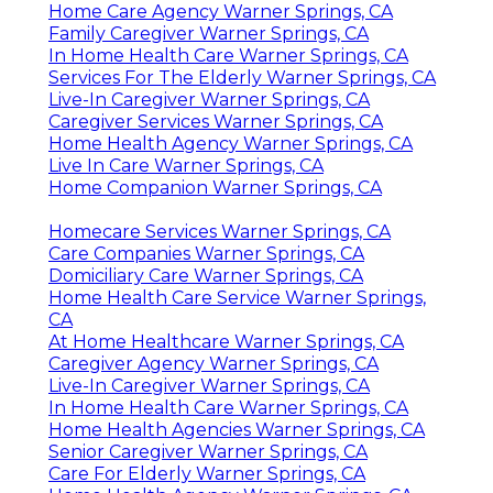
Home Care Agency Warner Springs, CA
Family Caregiver Warner Springs, CA
In Home Health Care Warner Springs, CA
Services For The Elderly Warner Springs, CA
Live-In Caregiver Warner Springs, CA
Caregiver Services Warner Springs, CA
Home Health Agency Warner Springs, CA
Live In Care Warner Springs, CA
Home Companion Warner Springs, CA
Homecare Services Warner Springs, CA
Care Companies Warner Springs, CA
Domiciliary Care Warner Springs, CA
Home Health Care Service Warner Springs,
CA
At Home Healthcare Warner Springs, CA
Caregiver Agency Warner Springs, CA
Live-In Caregiver Warner Springs, CA
In Home Health Care Warner Springs, CA
Home Health Agencies Warner Springs, CA
Senior Caregiver Warner Springs, CA
Care For Elderly Warner Springs, CA