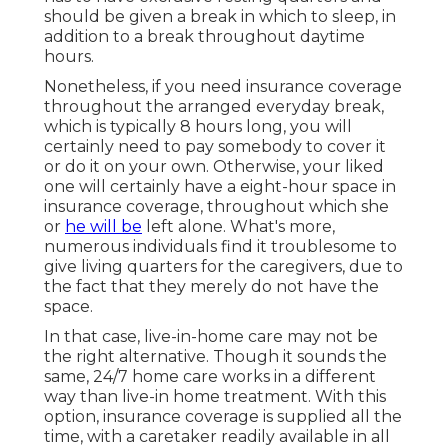
should be given a break in which to sleep, in
addition to a break throughout daytime
hours.
Nonetheless, if you need insurance coverage
throughout the arranged everyday break,
which is typically 8 hours long, you will
certainly need to pay somebody to cover it
or do it on your own. Otherwise, your liked
one will certainly have a eight-hour space in
insurance coverage, throughout which she
or
he will be
left alone. What's more,
numerous individuals find it troublesome to
give living quarters for the caregivers, due to
the fact that they merely do not have the
space.
In that case, live-in-home care may not be
the right alternative. Though it sounds the
same, 24/7 home care works in a different
way than live-in home treatment. With this
option, insurance coverage is supplied all the
time, with a caretaker readily available in all