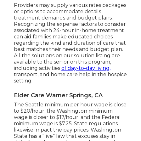
Providers may supply various rates packages
or options to accommodate details
treatment demands and budget plans.
Recognizing the expense factors to consider
associated with 24-hour in-home treatment
can aid families make educated choices
regarding the kind and duration of care that
best matches their needs and budget plan.
All the solutions on our solution listing are
available to the senior on this program,
including activities
of day-to-day living,
transport, and home care help in the hospice
setting.
Elder Care Warner Springs, CA
The Seattle minimum per hour wage is close
to $20/hour, the Washington minimum
wage is closer to $17/hour, and the Federal
minimum wage is $7.25. State regulations
likewise impact the pay prices. Washington
State has a "live" law that excuses stay in