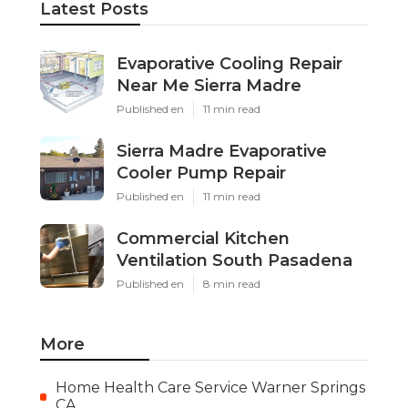
Latest Posts
Evaporative Cooling Repair
Near Me Sierra Madre
Published en
11 min read
Sierra Madre Evaporative
Cooler Pump Repair
Published en
11 min read
Commercial Kitchen
Ventilation South Pasadena
Published en
8 min read
More
Home Health Care Service Warner Springs
CA