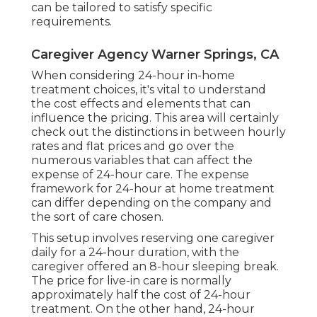
can be tailored to satisfy specific
requirements.
Caregiver Agency Warner Springs, CA
When considering 24-hour in-home
treatment choices, it's vital to understand
the cost effects and elements that can
influence the pricing. This area will certainly
check out the distinctions in between hourly
rates and flat prices and go over the
numerous variables that can affect the
expense of 24-hour care. The expense
framework for 24-hour at home treatment
can differ depending on the company and
the sort of care chosen.
This setup involves reserving one caregiver
daily for a 24-hour duration, with the
caregiver offered an 8-hour sleeping break.
The price for live-in care is normally
approximately half the cost of 24-hour
treatment. On the other hand, 24-hour