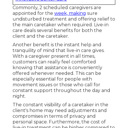
Commonly, 2 scheduled caregivers are
appointed for the
week, making
sure
undisturbed treatment and offering relief to
the main caretaker when required. Live-in
care deals several benefits for both the
client and the caretaker.
Another benefit is the instant help and
tranquility of mind that live-in care gives.
With a caregiver present in all times,
customers can really feel comforted
knowing that assistance is conveniently
offered whenever needed. This can be
especially essential for people with
movement issues or those who call for
constant support throughout the day and
night.
The constant visibility of a caretaker in the
client's home may need adjustments and
compromises in terms of privacy and
personal space. Furthermore, the cost of
live-in treatment can be higher compared to