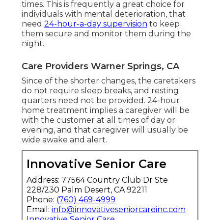
times. This is frequently a great choice for
individuals with mental deterioration, that
need
24-hour-a-day supervision
to keep
them secure and monitor them during the
night.
Care Providers Warner Springs, CA
Since of the shorter changes, the caretakers
do not require sleep breaks, and resting
quarters need not be provided. 24-hour
home treatment implies a caregiver will be
with the customer at all times of day or
evening, and that caregiver will usually be
wide awake and alert.
Innovative Senior Care
Address: 77564 Country Club Dr Ste
228/230 Palm Desert, CA 92211
Phone:
(760) 469-4999
Email:
info@innovativeseniorcareinc.com
Innovative Senior Care