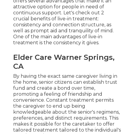
offers several advantages that make it an
attractive option for people in need of
continuous support. Let's check out 2
crucial benefits of live-in treatment:
consistency and connection structure, as
well as prompt aid and tranquility of mind.
One of the main advantages of live-in
treatment is the consistency it gives.
Elder Care Warner Springs,
CA
By having the exact same caregiver living in
the home, senior citizens can establish trust
fund and create a bond over time,
promoting a feeling of friendship and
convenience. Constant treatment permits
the caregiver to end up being
knowledgeable about the senior's regimens,
preferences, and distinct requirements. This
makes it possible for the caretaker to offer
tailored treatment tailored to the individual's