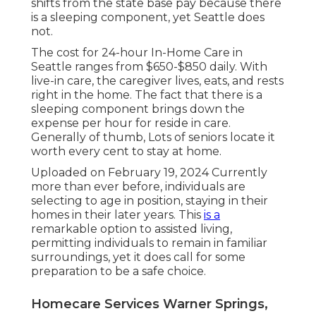
shifts from the state base pay because there
is a sleeping component, yet Seattle does
not.
The cost for 24-hour In-Home Care in
Seattle ranges from $650-$850 daily. With
live-in care, the caregiver lives, eats, and rests
right in the home. The fact that there is a
sleeping component brings down the
expense per hour for reside in care.
Generally of thumb, Lots of seniors locate it
worth every cent to stay at home.
Uploaded on February 19, 2024 Currently
more than ever before, individuals are
selecting to age in position
, staying in their
homes in their later years. This
is a
remarkable option to assisted living,
permitting individuals to remain in familiar
surroundings, yet it does call for some
preparation to be a safe choice.
Homecare Services Warner Springs,