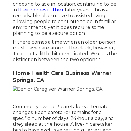
choosing to age in location
, continuing to be
in
their homes in their
later years. This is a
remarkable alternative to assisted living,
allowing people to continue to be in familiar
environments, yet it does require some
planning to be a secure option.
If there comes a time when an older person
must have care around the clock, however,
it can get a little bit complicated. What is the
distinction between the two options?
Home Health Care Business Warner
Springs, CA
Commonly, two to 3
caretakers
alternate
changes. Each caretaker remains for a
specific number of days, 24-hour a day, and
they sleep at the house. A live-in caretaker
has to have exclusive resting quarters and