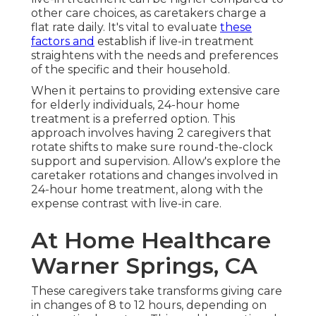
other care choices, as caretakers charge a
flat rate daily. It's vital to evaluate
these
factors and
establish if live-in treatment
straightens with the needs and preferences
of the specific and their household.
When it pertains to providing extensive care
for elderly individuals, 24-hour home
treatment is a preferred option. This
approach involves having 2 caregivers that
rotate shifts to make sure round-the-clock
support and supervision. Allow's explore the
caretaker rotations and changes involved in
24-hour home treatment, along with the
expense contrast with live-in care.
At Home Healthcare
Warner Springs, CA
These caregivers take transforms giving care
in changes of 8 to 12 hours, depending on