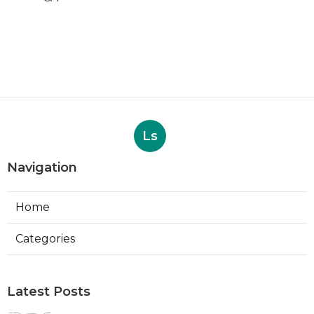
Ls
Navigation
Home
Categories
Latest Posts