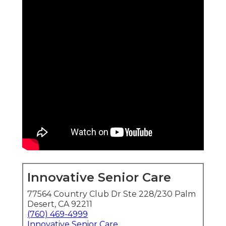
Innovative Senior Care
77564 Country Club Dr Ste 228/230 Palm
Desert, CA 92211
(760) 469-4999
Innovative Senior Care