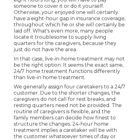
someone to cover it or do it yourself.
Otherwise, your enjoyed one will certainly
have a eight-hour gap in insurance coverage,
throughout which he or she will certainly be
laid off. What's even more, many people
locate it troublesome to supply living
quarters for the caregivers, because they
just do not have the area.
In that case, live-in-home treatment may not
be the right option. It seems the exact same,
24/7 home treatment functions differently
than live-in home treatment.
We generally assign four caretakers to a 24/7
customer. Due to the shorter changes, the
caregivers do not call for rest breaks, and
resting quarters need not be provided. The
routine of caregivers is flexible, and the
family members can decide how finest to
structure the changes. 24-hour home
treatment implies a caretaker will be with
the customer whatsoever times of day or