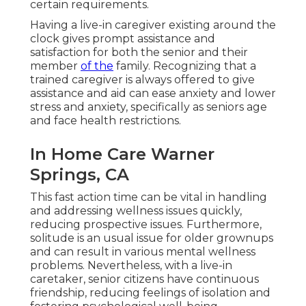
certain requirements.
Having a live-in caregiver existing around the
clock gives prompt assistance and
satisfaction for both the senior and their
member
of the
family. Recognizing that a
trained caregiver is always offered to give
assistance and aid can ease anxiety and lower
stress and anxiety, specifically as seniors age
and face health restrictions.
In Home Care Warner
Springs, CA
This fast action time can be vital in handling
and addressing wellness issues quickly,
reducing prospective issues. Furthermore,
solitude is an usual issue for older grownups
and can result in various mental wellness
problems. Nevertheless, with a live-in
caretaker, senior citizens have continuous
friendship, reducing feelings of isolation and