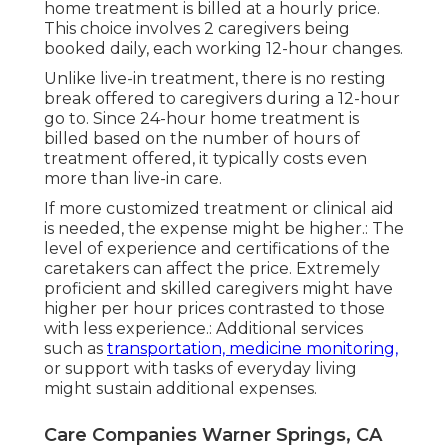
home treatment is billed at a hourly price.
This choice involves 2 caregivers being
booked daily, each working 12-hour changes.
Unlike live-in treatment, there is no resting
break offered to caregivers during a 12-hour
go to. Since 24-hour home treatment is
billed based on the number of hours of
treatment offered, it typically costs even
more than live-in care.
If more customized treatment or clinical aid
is needed, the expense might be higher.: The
level of experience and certifications of the
caretakers can affect the price. Extremely
proficient and skilled caregivers might have
higher per hour prices contrasted to those
with less experience.: Additional services
such as
transportation, medicine monitoring,
or support with tasks of everyday living
might sustain additional expenses.
Care Companies Warner Springs, CA