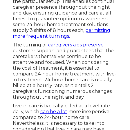
the particular setup. This enables continual
caregiver presence throughout the night
and day, ensuring guidance and care at all
times. To guarantee optimum awareness,
some 24-hour home treatment solutions
supply 3 shifts of 8 hours each,
permitting
more frequent turnings.
The turning of
caregivers aids preserve
customer support and guarantees that the
caretakers themselves continue to be
attentive and focused. When considering
the cost of treatment, it is essential to
compare 24-hour home treatment with live-
in treatment. 24-hour home care is usually
billed at a hourly rate, as it entails 2
caregivers functioning numerous changes
throughout the night and day.
Live-in care is typically billed at a level rate
daily, which
can be a lot
more inexpensive
compared to 24-hour home care.
Nevertheless, it is necessary to take into
consideration that live-in care may have