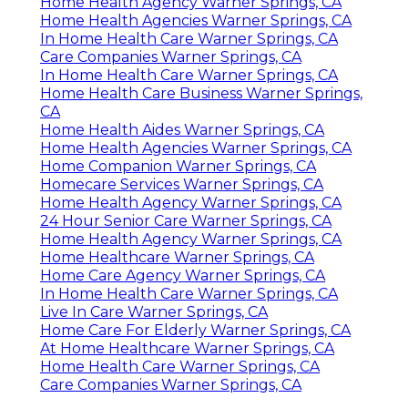
Home Health Agency Warner Springs, CA
Home Health Agencies Warner Springs, CA
In Home Health Care Warner Springs, CA
Care Companies Warner Springs, CA
In Home Health Care Warner Springs, CA
Home Health Care Business Warner Springs,
CA
Home Health Aides Warner Springs, CA
Home Health Agencies Warner Springs, CA
Home Companion Warner Springs, CA
Homecare Services Warner Springs, CA
Home Health Agency Warner Springs, CA
24 Hour Senior Care Warner Springs, CA
Home Health Agency Warner Springs, CA
Home Healthcare Warner Springs, CA
Home Care Agency Warner Springs, CA
In Home Health Care Warner Springs, CA
Live In Care Warner Springs, CA
Home Care For Elderly Warner Springs, CA
At Home Healthcare Warner Springs, CA
Home Health Care Warner Springs, CA
Care Companies Warner Springs, CA