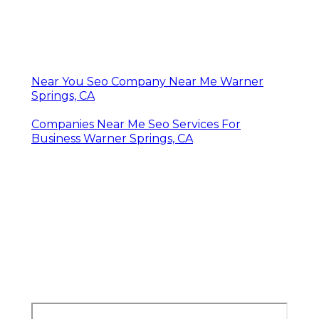
Near You Seo Company Near Me Warner
Springs, CA
Companies Near Me Seo Services For
Business Warner Springs, CA