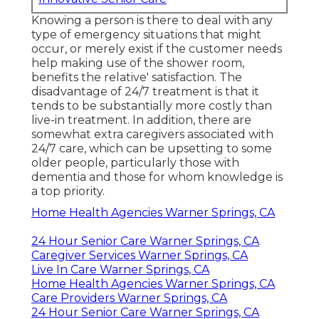
Knowing a person is there to deal with any
type of emergency situations that might
occur, or merely exist if the customer needs
help making use of the shower room,
benefits the relative' satisfaction. The
disadvantage of 24/7 treatment is that it
tends to be substantially more costly than
live-in treatment. In addition, there are
somewhat extra caregivers associated with
24/7 care, which can be upsetting to some
older people, particularly those with
dementia and those for whom knowledge is
a top priority.
Home Health Agencies Warner Springs, CA
24 Hour Senior Care Warner Springs, CA
Caregiver Services Warner Springs, CA
Live In Care Warner Springs, CA
Home Health Agencies Warner Springs, CA
Care Providers Warner Springs, CA
24 Hour Senior Care Warner Springs, CA