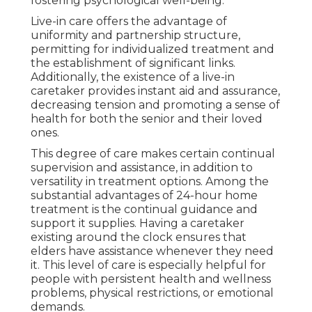
fostering psychological well-being.
Live-in care offers the advantage of
uniformity and partnership structure,
permitting for individualized treatment and
the establishment of significant links.
Additionally, the existence of a live-in
caretaker provides instant aid and assurance,
decreasing tension and promoting a sense of
health for both the senior and their loved
ones.
This degree of care makes certain continual
supervision and assistance, in addition to
versatility in treatment options. Among the
substantial advantages of 24-hour home
treatment is the continual guidance and
support it supplies. Having a caretaker
existing around the clock ensures that
elders have assistance whenever they need
it. This level of care is especially helpful for
people with persistent health and wellness
problems, physical restrictions, or emotional
demands.