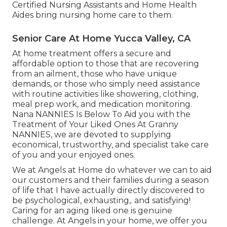
Certified Nursing Assistants and Home Health
Aides bring nursing home care to them.
Senior Care At Home Yucca Valley, CA
At home treatment offers a secure and
affordable option to those that are recovering
from an ailment, those who have unique
demands, or those who simply need assistance
with routine activities like showering, clothing,
meal prep work, and medication monitoring.
Nana NANNIES Is Below To Aid you with the
Treatment of Your Liked Ones At Granny
NANNIES, we are devoted to supplying
economical, trustworthy, and specialist take care
of you and your enjoyed ones.
We at
Angels at Home
do whatever we can to aid
our customers and their families during a season
of life that I have actually directly discovered to
be psychological, exhausting,. and satisfying!
Caring for an aging liked one is genuine
challenge. At Angels in your home, we offer you