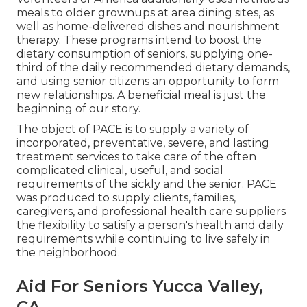
meals to older grownups at area dining sites, as
well as home-delivered dishes and nourishment
therapy. These programs intend to boost the
dietary consumption of seniors, supplying one-
third of the daily recommended dietary demands,
and using senior citizens an opportunity to form
new relationships. A beneficial meal is just the
beginning of our story.
The object of PACE is to supply a variety of
incorporated, preventative, severe, and lasting
treatment services to take care of the often
complicated clinical, useful, and social
requirements of the sickly and the senior. PACE
was produced to supply clients, families,
caregivers, and professional health care suppliers
the flexibility to satisfy a person's health and daily
requirements while continuing to live safely in
the neighborhood.
Aid For Seniors Yucca Valley,
CA