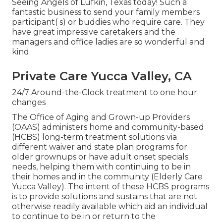
Seeing Angels of Lufkin, Texas today! Such a
fantastic business to send your family members
participant( s) or buddies who require care. They
have great impressive caretakers and the
managers and office ladies are so wonderful and
kind.
Private Care Yucca Valley, CA
24/7 Around-the-Clock treatment to one hour
changes
The Office of Aging and Grown-up Providers
(OAAS) administers home and community-based
(HCBS) long-term treatment solutions via
different waiver and state plan programs for
older grownups or have adult onset specials
needs, helping them with continuing to be in
their homes and in the community (Elderly Care
Yucca Valley). The intent of these HCBS programs
is to provide solutions and sustains that are not
otherwise readily available which aid an individual
to continue to be in or return to the