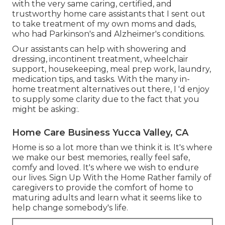
with the very same caring, certified, and
trustworthy home care assistants that I sent out
to take treatment of my own moms and dads,
who had Parkinson's and Alzheimer's conditions.
Our assistants can help with showering and
dressing, incontinent treatment, wheelchair
support, housekeeping, meal prep work, laundry,
medication tips, and tasks. With the many in-
home treatment alternatives out there, I 'd enjoy
to supply some clarity due to the fact that you
might be asking:.
Home Care Business Yucca Valley, CA
Home is so a lot more than we think it is. It's where
we make our best memories, really feel safe,
comfy and loved. It's where we wish to endure
our lives. Sign Up With the Home Rather family of
caregivers to provide the comfort of home to
maturing adults and learn what it seems like to
help change somebody's life.