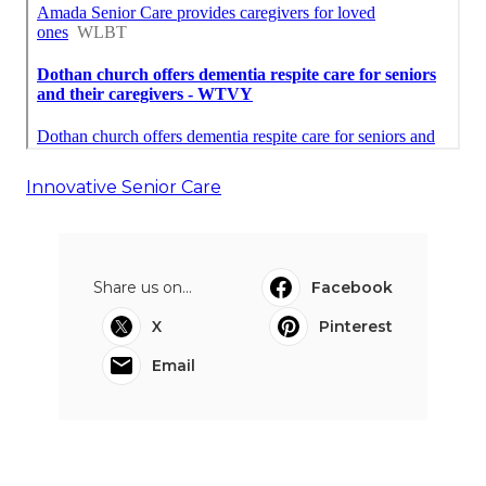
Innovative Senior Care
Share us on...
Facebook
X
Pinterest
Email