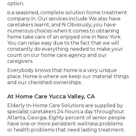
option.
is a seasoned, complete solution home treatment
company in. Our services include We also have
caretakers learnt, and N Obviously, you have
numerous choices when it comes to obtaining
home take care of an enjoyed one in New York.
You can relax easy due to the fact that we will
constantly do everything needed to make your
count on our home care agency and our
caregivers.
Everybody knows that home is a very unique
place. Home is where we keep our material things
and our cherished ownerships.
At Home Care Yucca Valley, CA
Elderly In-Home Care Solutions are supplied by
specialist caretakers 24-hours a day throughout
Atlanta, Georgia. Eighty percent of senior people
have one or more persistent wellness problems
or health problems that need lasting treatment.