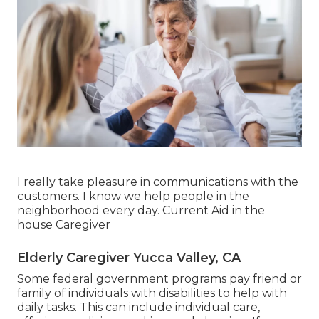
I really take pleasure in communications with the
customers. I know we help people in the
neighborhood every day. Current Aid in the
house Caregiver
Elderly Caregiver Yucca Valley, CA
Some federal government programs pay friend or
family of individuals with disabilities to help with
daily tasks. This can include individual care,