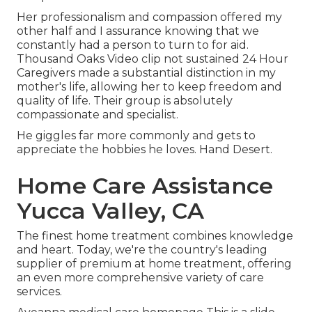
Her professionalism and compassion offered my
other half and I assurance knowing that we
constantly had a person to turn to for aid.
Thousand Oaks Video clip not sustained 24 Hour
Caregivers made a substantial distinction in my
mother's life, allowing her to keep freedom and
quality of life. Their group is absolutely
compassionate and specialist.
He giggles far more commonly and gets to
appreciate the hobbies he loves. Hand Desert.
Home Care Assistance
Yucca Valley, CA
The finest home treatment combines knowledge
and heart. Today, we're the country's leading
supplier of premium at home treatment, offering
an even more comprehensive variety of care
services.