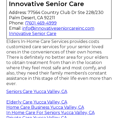
Innovative Senior Care
Address: 77564 Country Club Dr Ste 228/230
Palm Desert, CA 92211
Phone:
(760) 469-4999
Email:
info@innovativeseniorcareinc.com
Innovative Senior Care
Elders In-Home Care Services provides costs
customized care services for your senior loved
ones in the conveniences of their own homes.
There is definitely no better area for your elders
to obtain treatment from than in the location
where they feel most safe and most comfy, and
also, they need their family members's constant
assistance in this stage of their life even more than
ever.
Seniors Care Yucca Valley, CA
Elderly Care Yucca Valley, CA
Home Care Business Yucca Valley, CA
In Home Care For Seniors Yucca Valley, CA
Private Care Yucca Valley, CA