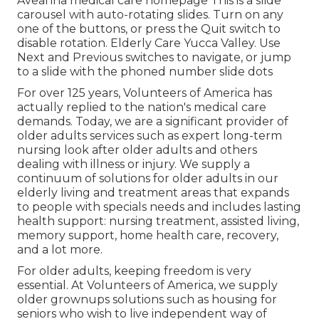
Aveanna medical care homepage This is a slide
carousel with auto-rotating slides. Turn on any
one of the buttons, or press the Quit switch to
disable rotation. Elderly Care Yucca Valley. Use
Next and Previous switches to navigate, or jump
to a slide with the phoned number slide dots
For over 125 years, Volunteers of America has
actually replied to the nation's medical care
demands. Today, we are a significant provider of
older adults services such as expert long-term
nursing look after older adults and others
dealing with illness or injury. We supply a
continuum of solutions for older adults in our
elderly living and treatment areas that expands
to people with specials needs and includes lasting
health support: nursing treatment, assisted living,
memory support, home health care, recovery,
and a lot more.
For older adults, keeping freedom is very
essential. At Volunteers of America, we supply
older grownups solutions such as housing for
seniors who wish to live independent way of