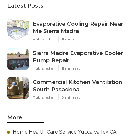
Latest Posts
Evaporative Cooling Repair Near
Me Sierra Madre
Published en
11 min read
Sierra Madre Evaporative Cooler
Pump Repair
Published en
11 min read
Commercial Kitchen Ventilation
South Pasadena
Published en
8 min read
More
Home Health Care Service Yucca Valley CA