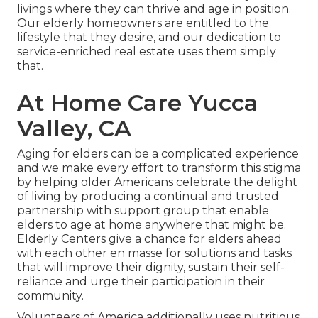
livings where they can thrive and age in position.
Our elderly homeowners are entitled to the
lifestyle that they desire, and our dedication to
service-enriched real estate uses them simply
that.
At Home Care Yucca
Valley, CA
Aging for elders can be a complicated experience
and we make every effort to transform this stigma
by helping older Americans celebrate the delight
of living by producing a continual and trusted
partnership with support group that enable
elders to age at home anywhere that might be.
Elderly Centers give a chance for elders ahead
with each other en masse for solutions and tasks
that will improve their dignity, sustain their self-
reliance and urge their participation in their
community.
Volunteers of America additionally uses nutritious