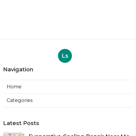
Ls
Navigation
Home
Categories
Latest Posts