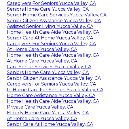
Caregivers For Seniors Yucca Valley, CA
Seniors Home Care Yucca Valley, CA
Senior Home Care Services Yucca Valley, CA
Senior Citizen Assistance Yucca Valley, CA
Assisted Senior Living Yucca Valley, CA
Home Health Care Aide Yucca Valley, CA
Senior Care At Home Yucca Valley, CA
Caregivers For Seniors Yucca Valley, CA
At Home Care Yucca Valley, CA
Home Health Care Aide Yucca Valley, CA
At Home Care Yucca Valley, CA
Care Senior Services Yucca Valley, CA
Seniors Home Care Yucca Valley, CA
Senior Citizen Assistance Yucca Valley, CA
Caregivers For Seniors Yucca Valley, CA
In Home Care For Seniors Yucca Valley, CA
Home Care Assistance Yucca Valley, CA
Home Health Care Aide Yucca Valley, CA
Private Care Yucca Valley, CA
Elderly Home Care Yucca Valley, CA
At Home Care Yucca Valley, CA
Senior Care At Home Yucca Valley, CA