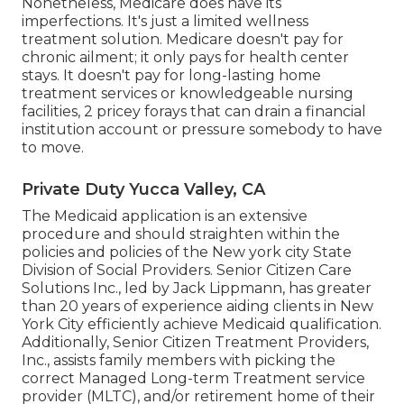
Nonetheless, Medicare does have its
imperfections. It's just a limited wellness
treatment solution. Medicare doesn't pay for
chronic ailment; it only pays for health center
stays. It doesn't pay for long-lasting home
treatment services or knowledgeable nursing
facilities, 2 pricey forays that can drain a financial
institution account or pressure somebody to have
to move.
Private Duty Yucca Valley, CA
The Medicaid application is an extensive
procedure and should straighten within the
policies and policies of the New york city State
Division of Social Providers. Senior Citizen Care
Solutions Inc., led by Jack Lippmann, has greater
than 20 years of experience aiding clients in New
York City efficiently achieve
Medicaid qualification
.
Additionally, Senior Citizen Treatment Providers,
Inc., assists family members with picking the
correct Managed Long-term Treatment service
provider (MLTC), and/or retirement home of their