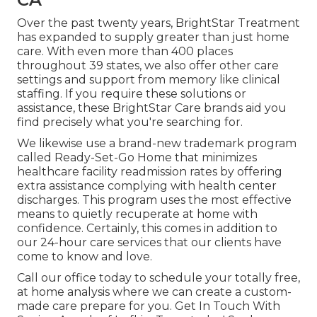
Over the past twenty years, BrightStar Treatment
has expanded to supply greater than just home
care. With even more than 400 places
throughout 39 states, we also offer other care
settings and support from memory like clinical
staffing. If you require these solutions or
assistance, these BrightStar Care brands aid you
find precisely what you're searching for.
We likewise use a brand-new trademark program
called Ready-Set-Go Home that minimizes
healthcare facility readmission rates by offering
extra assistance complying with health center
discharges. This program uses the most effective
means to quietly recuperate at home with
confidence. Certainly, this comes in addition to
our 24-hour care services that our clients have
come to know and love.
Call our office today to schedule your totally free,
at home analysis where we can create a custom-
made care prepare for you. Get In Touch With