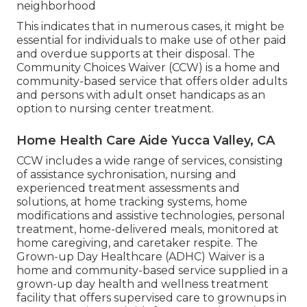
neighborhood
This indicates that in numerous cases, it might be
essential for individuals to make use of other paid
and overdue supports at their disposal. The
Community Choices Waiver (CCW) is a home and
community-based service that offers older adults
and persons with adult onset handicaps as an
option to nursing center treatment.
Home Health Care Aide Yucca Valley, CA
CCW includes a wide range of services, consisting
of assistance sychronisation, nursing and
experienced treatment assessments and
solutions, at home tracking systems, home
modifications and assistive technologies, personal
treatment, home-delivered meals, monitored at
home caregiving, and caretaker respite. The
Grown-up Day Healthcare (ADHC) Waiver is a
home and community-based service supplied in a
grown-up day health and wellness treatment
facility that offers supervised care to grownups in