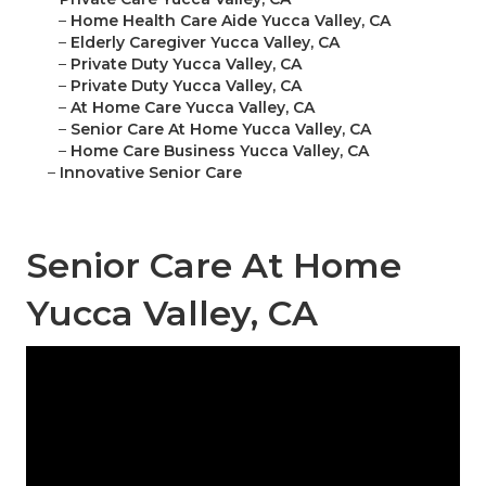
–
Home Health Care Aide Yucca Valley, CA
–
Elderly Caregiver Yucca Valley, CA
–
Private Duty Yucca Valley, CA
–
Private Duty Yucca Valley, CA
–
At Home Care Yucca Valley, CA
–
Senior Care At Home Yucca Valley, CA
–
Home Care Business Yucca Valley, CA
–
Innovative Senior Care
Senior Care At Home
Yucca Valley, CA