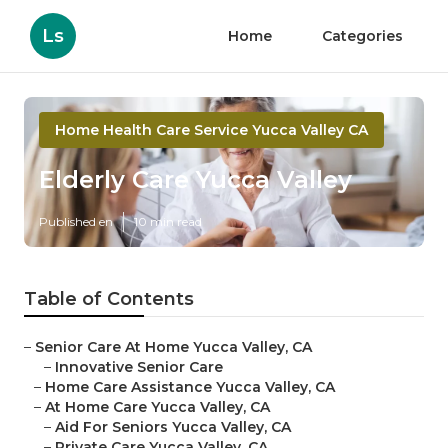
Ls
Home
Categories
Home Health Care Service Yucca Valley CA
Elderly Care Yucca Valley
Published en
10 min read
Table of Contents
–
Senior Care At Home Yucca Valley, CA
–
Innovative Senior Care
–
Home Care Assistance Yucca Valley, CA
–
At Home Care Yucca Valley, CA
–
Aid For Seniors Yucca Valley, CA
–
Private Care Yucca Valley, CA