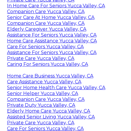
In Home Care For Seniors Yucca Valley, CA
Companion Care Yucca Valley, CA
Senior Care At Home Yucca Valley, CA
Companion Care Yucca Valley, CA
Elderly Caregiver Yucca Valley, CA
Assistance For Seniors Yucca Valley, CA
Home Care Assistance Yucca Valley, CA
Care For Seniors Yucca Valley, CA
Assistance For Seniors Yucca Valley, CA
Private Care Yucca Valley, CA
Caring For Seniors Yucca Valley, CA
Home Care Business Yucca Valley, CA
Care Assistance Yucca Valley, CA
Senior Home Health Care Yucca Valley, CA
Senior Helper Yucca Valley, CA
Companion Care Yucca Valley, CA
Private Duty Yucca Valley, CA
Elderly Home Care Yucca Valley, CA
Assisted Senior Living Yucca Valley, CA
Private Care Yucca Valley, CA
Care For Seniors Yucca Valley, CA