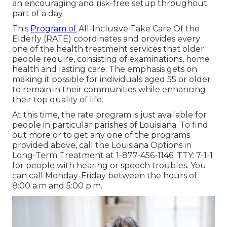
an encouraging and risk-free setup throughout
part of a day.
This
Program of
All-Inclusive Take Care Of the
Elderly (RATE) coordinates and provides every
one of the health treatment services that older
people require, consisting of examinations, home
health and lasting care. The emphasis gets on
making it possible for individuals aged 55 or older
to remain in their communities while enhancing
their top quality of life.
At this time, the rate program is just available for
people in particular parishes of Louisiana. To find
out more or to get any one of the programs
provided above, call the Louisiana Options in
Long-Term Treatment at
1-877-456-1146
. TTY:
7-1-1
for people with hearing or speech troubles. You
can call Monday-Friday between the hours of
8:00 a.m and 5:00 p.m.