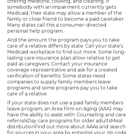
offering medicine, cooking, and cleaning. If
somebody with an impairment currently gets
Medicaid, their state may allow a member of the
family or close friend to become a paid caretaker.
Many states call this a consumer-directed
personal help program.
And the amount the program pays you to take
care of a relative differs by state.
Call your state's
Medicaid workplace to find out more.
Some
long-
lasting care insurance plan
allow relative to get
paid as caregivers. Contact your insurance
coverage representative and ask for a created
verification of benefits. Some states need
companies to supply family members leave
programs and some programs pay you to take
care of a relative.
If your state does not use a paid family members
leave program, an Area Firm on Aging (AAA) may
have the ability to assist with: Counseling and care
referralsDay care programs for older adultsMeal
distribution
Find out more about AAAs and search
for sources in your area
by entering your zip code