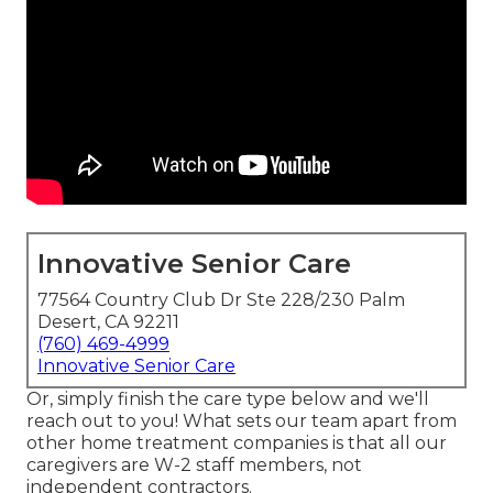
Innovative Senior Care
77564 Country Club Dr Ste 228/230 Palm
Desert, CA 92211
(760) 469-4999
Innovative Senior Care
Or, simply finish the care type below and we'll
reach out to you! What sets our team apart from
other home treatment companies is that all our
caregivers are W-2 staff members, not
independent contractors.