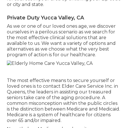
or city and state.
Private Duty Yucca Valley, CA
As we or one of our loved ones age, we discover
ourselves in a perilous scenario as we search for
the most effective clinical solutions that are
available to us. We want a variety of options and
alternatives as we choose what the very best
program of action is for our healthcare.
The most effective means to secure yourself or
loved ones is to
contact Elder Care Service
Inc. in
Queens, the leaders in assisting our treasured
seniors take care of the aging procedure. A
common misconception within the public circles
is the
distinction between Medicare and Medicaid.
Medicare is a system of healthcare for citizens
over 65 and/or impaired.