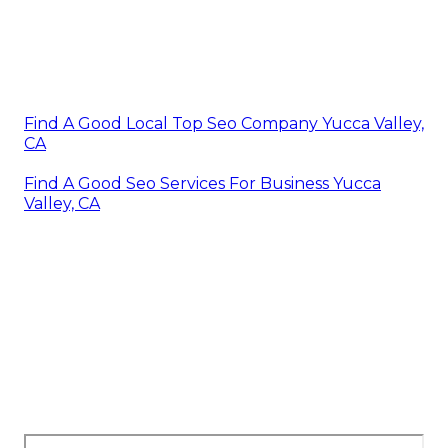
Find A Good Local Top Seo Company Yucca Valley,
CA
Find A Good Seo Services For Business Yucca
Valley, CA