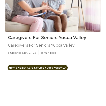
Caregivers For Seniors Yucca Valley
Caregivers For Seniors Yucca Valley
Published May 21, 26
8 min read
Home Health Care Service Yucca Valley CA