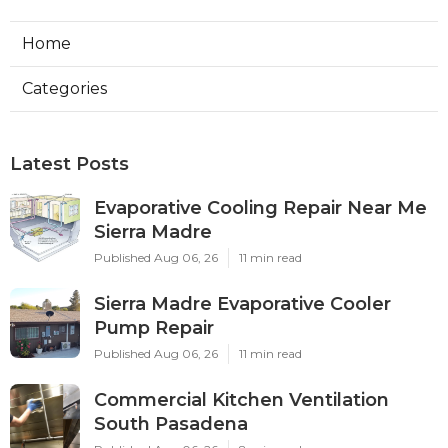
Home
Categories
Latest Posts
Evaporative Cooling Repair Near Me
Sierra Madre
Published Aug 06, 26
11 min read
Sierra Madre Evaporative Cooler
Pump Repair
Published Aug 06, 26
11 min read
Commercial Kitchen Ventilation
South Pasadena