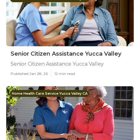
Senior Citizen Assistance Yucca Valley
Senior Citizen Assistance Yucca Valley
Published Jan 28, 26
12 min read
Home Health Care Service Yucca Valley CA