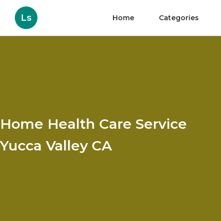
Ls
Home
Categories
Home Health Care Service
Yucca Valley CA