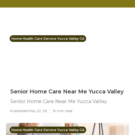
Home Health Care Service Yucca Valley CA
Senior Home Care Near Me Yucca Valley
Senior Home Care Near Me Yucca Valley
Published May 22, 26
8 min read
Home Health Care Service Yucca Valley CA