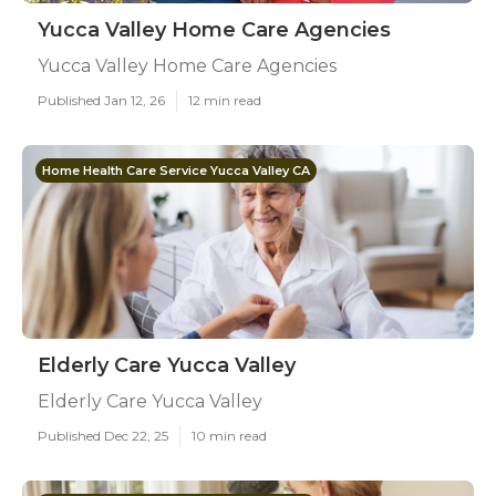
Yucca Valley Home Care Agencies
Yucca Valley Home Care Agencies
Published Jan 12, 26
12 min read
Home Health Care Service Yucca Valley CA
Elderly Care Yucca Valley
Elderly Care Yucca Valley
Published Dec 22, 25
10 min read