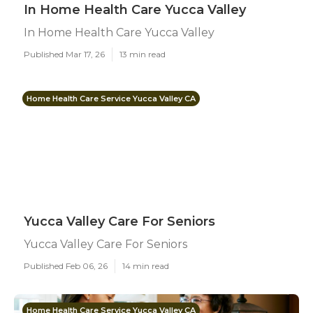
In Home Health Care Yucca Valley
In Home Health Care Yucca Valley
Published Mar 17, 26
13 min read
Home Health Care Service Yucca Valley CA
Yucca Valley Care For Seniors
Yucca Valley Care For Seniors
Published Feb 06, 26
14 min read
Home Health Care Service Yucca Valley CA