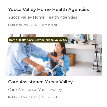
Yucca Valley Home Health Agencies
Yucca Valley Home Health Agencies
Published Dec 09, 25
11 min read
Home Health Care Service Yucca Valley CA
Care Assistance Yucca Valley
Care Assistance Yucca Valley
Published Dec 04, 25
9 min read