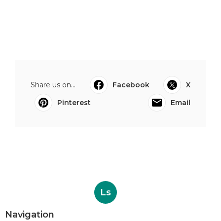
Share us on...
Facebook
X
Pinterest
Email
Ls
Navigation