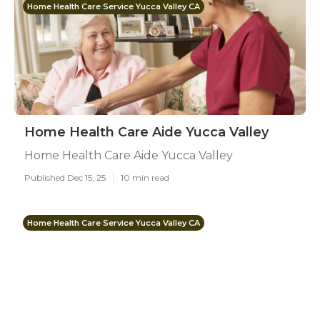
Home Health Care Service Yucca Valley CA
Home Health Care Aide Yucca Valley
Home Health Care Aide Yucca Valley
Published Dec 15, 25
10 min read
Home Health Care Service Yucca Valley CA