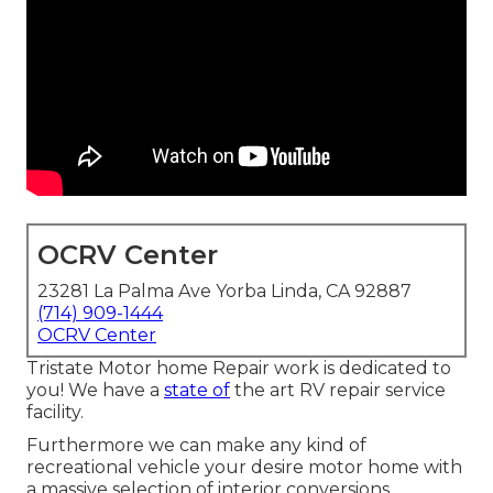
OCRV Center
23281 La Palma Ave Yorba Linda, CA 92887
(714) 909-1444
OCRV Center
Tristate Motor home Repair work is dedicated to
you! We have a
state of
the art RV repair service
facility.
Furthermore we can make any kind of
recreational vehicle your desire motor home with
a massive selection of interior conversions,