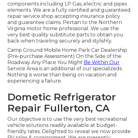
components including LP Gas, electric and pipes
elements. We are a fully certified and guaranteed
repair service shop accepting insurance policy
and guarantee claims. Pertain to the Northern
Virginia motor home professional. We use the
very best quality substitute parts to obtain you
back when traveling securely and stylishly.
Camp Ground Mobile Home Park Car Dealership
(Pre-purchase Assessment) On the Side of the
Roadway Any Place You Might
Be Within Our
Service Area is an additional of our specializeds.
Nothing is worse than being on vacation and
experiencing a failure.
Dometic Refrigerator
Repair Fullerton, CA
Our objective is to use the very best recreational
vehicle solutions readily available at budget-
friendly rates. Delighted to reveal we now provide
RV sales & consignment. We are presently