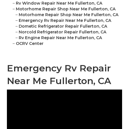
–
Rv Window Repair Near Me Fullerton, CA
–
Motorhome Repair Shop Near Me Fullerton, CA
–
Motorhome Repair Shop Near Me Fullerton, CA
–
Emergency Rv Repair Near Me Fullerton, CA
–
Dometic Refrigerator Repair Fullerton, CA
–
Norcold Refrigerator Repair Fullerton, CA
–
Rv Engine Repair Near Me Fullerton, CA
–
OCRV Center
Emergency Rv Repair
Near Me Fullerton, CA