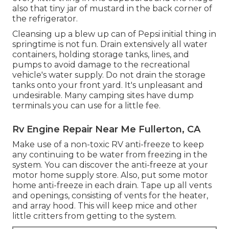
also that tiny jar of mustard in the back corner of
the refrigerator.
Cleansing up a blew up can of Pepsi initial thing in
springtime is not fun. Drain extensively all water
containers, holding storage tanks, lines, and
pumps to avoid damage to the recreational
vehicle's water supply. Do not drain the storage
tanks onto your front yard. It's unpleasant and
undesirable. Many camping sites have dump
terminals you can use for a little fee.
Rv Engine Repair Near Me Fullerton, CA
Make use of a non-toxic RV anti-freeze to keep
any continuing to be water from freezing in the
system. You can discover the anti-freeze at your
motor home supply store. Also, put some motor
home anti-freeze in each drain. Tape up all vents
and openings, consisting of vents for the heater,
and array hood. This will keep mice and other
little critters from getting to the system.