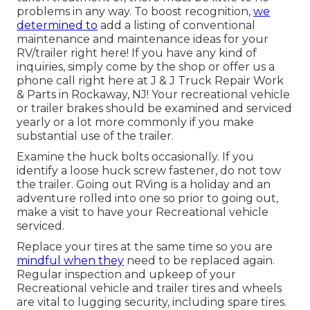
problems in any way. To boost recognition,
we
determined to
add a listing of conventional
maintenance and maintenance ideas for your
RV/trailer right here! If you have any kind of
inquiries, simply come by the shop or offer us a
phone call right here at J & J Truck Repair Work
& Parts in Rockaway, NJ! Your recreational vehicle
or trailer brakes should be examined and serviced
yearly or a lot more commonly if you make
substantial use of the trailer.
Examine the huck bolts occasionally. If you
identify a loose huck screw fastener, do not tow
the trailer. Going out RVing is a holiday and an
adventure rolled into one so prior to going out,
make a visit to have your Recreational vehicle
serviced.
Replace your tires at the same time so you are
mindful when they
need to be replaced again.
Regular inspection and upkeep of your
Recreational vehicle and trailer tires and wheels
are vital to lugging security, including spare tires.