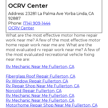
OCRV Center
Address: 23281 La Palma Ave Yorba Linda, CA
92887
Phone:
(714) 909-1444
OCRV Center
What are the most effective motor home repair
work near me? A few of the most effective motor
home repair work near me are: What are the
most evaluated rv repair work near me? A few of
the most evaluated recreational vehicle fixing
near me are:
Rv Mechanic Near Me Fullerton, CA
Fiberglass Roof Repair Fullerton, CA
Rv Window Repair Fullerton, CA
Rv Repair Shop Near Me Fullerton, CA
Norcold Repair Fullerton, CA
Rv Mechanic Near Me Fullerton, CA
Rv Mechanic Near Me Fullerton, CA
Motorhome Repair Shop Near Me Fullerton, CA