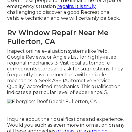
Used these people for the initial time for a pair of
emergency situation
repairs. It is truly
challenging to discover a good Recreational
vehicle technician and we will certainly be back.
Rv Window Repair Near Me
Fullerton, CA
Inspect online evaluation systems like Yelp,
Google Reviews, or Angie's List for highly-rated
regional mechanics. 3. Visit local automobile
components stores and ask for suggestions. They
frequently have connections with reliable
mechanics. 4. Seek
ASE
(Automotive Service
Quality) accredited mechanics. This qualification
indicates a particular level of experience. 5.
Inquire about their qualifications and experience.
Would you such as even more information on any
of these approaches
or ideas for examining