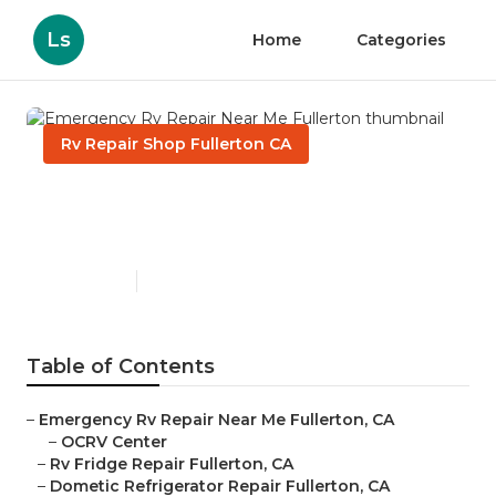
Ls
Home
Categories
Rv Repair Shop Fullerton CA
Emergency Rv Repair Near
Me Fullerton
Published en
9 min read
Table of Contents
–
Emergency Rv Repair Near Me Fullerton, CA
–
OCRV Center
–
Rv Fridge Repair Fullerton, CA
–
Dometic Refrigerator Repair Fullerton, CA