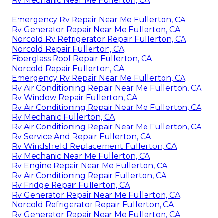
Rv Mechanic Near Me Fullerton, CA
Emergency Rv Repair Near Me Fullerton, CA
Rv Generator Repair Near Me Fullerton, CA
Norcold Rv Refrigerator Repair Fullerton, CA
Norcold Repair Fullerton, CA
Fiberglass Roof Repair Fullerton, CA
Norcold Repair Fullerton, CA
Emergency Rv Repair Near Me Fullerton, CA
Rv Air Conditioning Repair Near Me Fullerton, CA
Rv Window Repair Fullerton, CA
Rv Air Conditioning Repair Near Me Fullerton, CA
Rv Mechanic Fullerton, CA
Rv Air Conditioning Repair Near Me Fullerton, CA
Rv Service And Repair Fullerton, CA
Rv Windshield Replacement Fullerton, CA
Rv Mechanic Near Me Fullerton, CA
Rv Engine Repair Near Me Fullerton, CA
Rv Air Conditioning Repair Fullerton, CA
Rv Fridge Repair Fullerton, CA
Rv Generator Repair Near Me Fullerton, CA
Norcold Refrigerator Repair Fullerton, CA
Rv Generator Repair Near Me Fullerton, CA