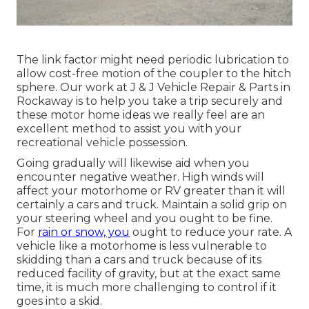
The link factor might need periodic lubrication to
allow cost-free motion of the coupler to the hitch
sphere. Our work at J & J Vehicle Repair & Parts in
Rockaway is to help you take a trip securely and
these motor home ideas we really feel are an
excellent method to assist you with your
recreational vehicle possession.
Going gradually will likewise aid when you
encounter negative weather. High winds will
affect your motorhome or RV greater than it will
certainly a cars and truck. Maintain a solid grip on
your steering wheel and you ought to be fine.
For
rain or snow, you
ought to reduce your rate. A
vehicle like a motorhome is less vulnerable to
skidding than a cars and truck because of its
reduced facility of gravity, but at the exact same
time, it is much more challenging to control if it
goes into a skid.