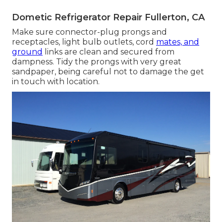
Dometic Refrigerator Repair Fullerton, CA
Make sure connector-plug prongs and
receptacles, light bulb outlets, cord
mates, and
ground
links are clean and secured from
dampness. Tidy the prongs with very great
sandpaper, being careful not to damage the get
in touch with location.