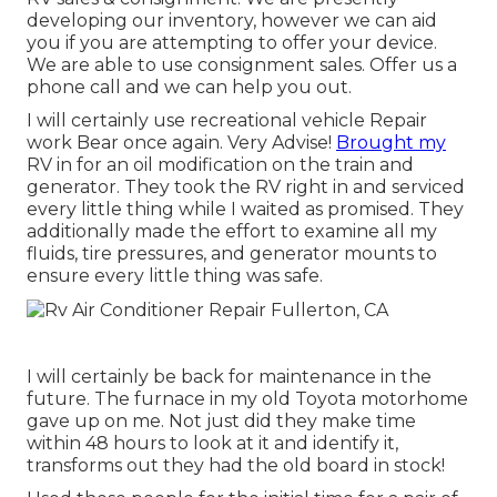
developing our inventory, however we can aid
you if you are attempting to offer your device.
We are able to use consignment sales. Offer us a
phone call and we can help you out.
I will certainly use recreational vehicle Repair
work Bear once again. Very Advise!
Brought my
RV in for an oil modification on the train and
generator. They took the RV right in and serviced
every little thing while I waited as promised. They
additionally made the effort to examine all my
fluids, tire pressures, and generator mounts to
ensure every little thing was safe.
I will certainly be back for maintenance in the
future. The furnace in my old Toyota motorhome
gave up on me. Not just did they make time
within 48 hours to look at it and identify it,
transforms out they had the old board in stock!