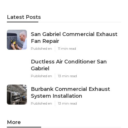
Latest Posts
San Gabriel Commercial Exhaust
Fan Repair
Published en
11 min read
Ductless Air Conditioner San
Gabriel
Published en
13 min read
Burbank Commercial Exhaust
System Installation
Published en
13 min read
More