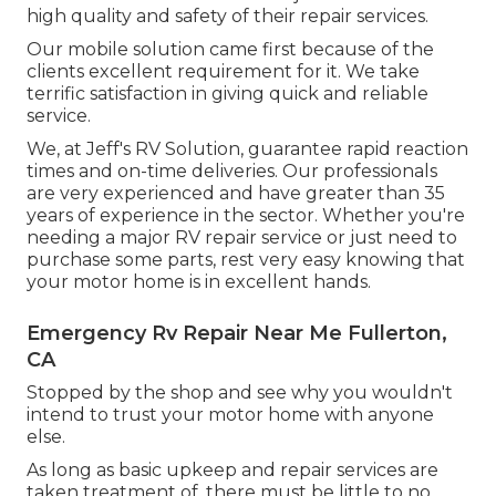
high quality and safety of their repair services.
Our mobile solution came first because of the
clients excellent requirement for it. We take
terrific satisfaction in giving quick and reliable
service.
We, at Jeff's RV Solution, guarantee rapid reaction
times and on-time deliveries. Our professionals
are very experienced and have greater than 35
years of experience in the sector. Whether you're
needing a major RV repair service or just need to
purchase some parts, rest very easy knowing that
your motor home is in excellent hands.
Emergency Rv Repair Near Me Fullerton,
CA
Stopped by the shop and see why you wouldn't
intend to trust your motor home with anyone
else.
As long as basic upkeep and repair services are
taken treatment of, there must be little to no