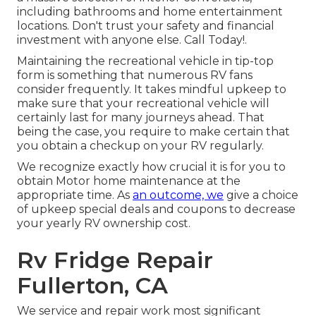
including bathrooms and home entertainment
locations. Don't trust your safety and financial
investment with anyone else. Call Today!.
Maintaining the recreational vehicle in tip-top
form is something that numerous RV fans
consider frequently. It takes mindful upkeep to
make sure that your recreational vehicle will
certainly last for many journeys ahead. That
being the case, you require to make certain that
you obtain a checkup on your RV regularly.
We recognize exactly how crucial it is for you to
obtain Motor home maintenance at the
appropriate time. As
an outcome, we
give a choice
of upkeep special deals and coupons to decrease
your yearly RV ownership cost.
Rv Fridge Repair
Fullerton, CA
We service and repair work most significant