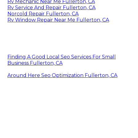
Rv Mechanic Near Me Fullerton, CA
Rv Service And Repair Fullerton, CA
Norcold Repair Fullerton, CA
Rv Window Repair Near Me Fullerton, CA
Finding A Good Local Seo Services For Small
Business Fullerton, CA
Around Here Seo Optimization Fullerton, CA