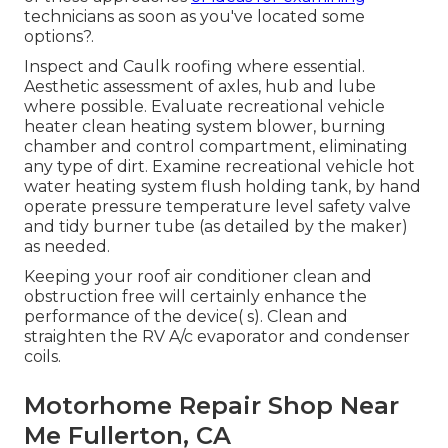
technicians as soon as you've located some
options?.
Inspect and Caulk roofing where essential.
Aesthetic assessment of axles, hub and lube
where possible. Evaluate recreational vehicle
heater clean heating system blower, burning
chamber and control compartment, eliminating
any type of dirt. Examine recreational vehicle hot
water heating system flush holding tank, by hand
operate pressure temperature level safety valve
and tidy burner tube (as detailed by the maker)
as needed.
Keeping your roof air conditioner clean and
obstruction free will certainly enhance the
performance of the device( s). Clean and
straighten the RV A/c evaporator and condenser
coils.
Motorhome Repair Shop Near
Me Fullerton, CA