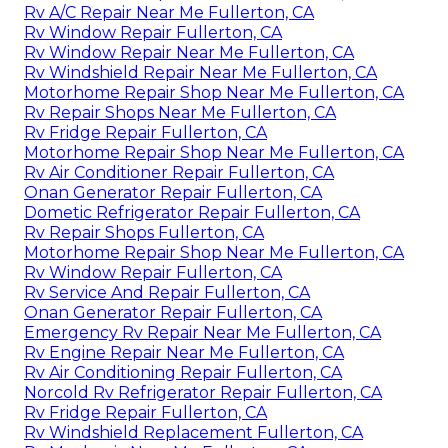
Rv A/C Repair Near Me Fullerton, CA
Rv Window Repair Fullerton, CA
Rv Window Repair Near Me Fullerton, CA
Rv Windshield Repair Near Me Fullerton, CA
Motorhome Repair Shop Near Me Fullerton, CA
Rv Repair Shops Near Me Fullerton, CA
Rv Fridge Repair Fullerton, CA
Motorhome Repair Shop Near Me Fullerton, CA
Rv Air Conditioner Repair Fullerton, CA
Onan Generator Repair Fullerton, CA
Dometic Refrigerator Repair Fullerton, CA
Rv Repair Shops Fullerton, CA
Motorhome Repair Shop Near Me Fullerton, CA
Rv Window Repair Fullerton, CA
Rv Service And Repair Fullerton, CA
Onan Generator Repair Fullerton, CA
Emergency Rv Repair Near Me Fullerton, CA
Rv Engine Repair Near Me Fullerton, CA
Rv Air Conditioning Repair Fullerton, CA
Norcold Rv Refrigerator Repair Fullerton, CA
Rv Fridge Repair Fullerton, CA
Rv Windshield Replacement Fullerton, CA