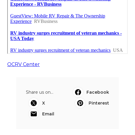
OCRV Center
Share us on...
Facebook
X
Pinterest
Email