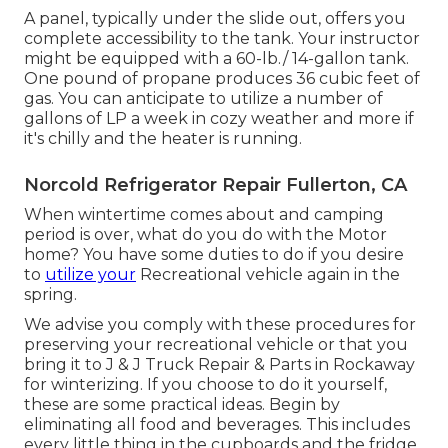
A panel, typically under the slide out, offers you
complete accessibility to the tank. Your instructor
might be equipped with a 60-lb./ 14-gallon tank.
One pound of propane produces 36 cubic feet of
gas. You can anticipate to utilize a number of
gallons of LP a week in cozy weather and more if
it's chilly and the heater is running.
Norcold Refrigerator Repair Fullerton, CA
When wintertime comes about and camping
period is over, what do you do with the Motor
home? You have some duties to do if you desire
to
utilize your
Recreational vehicle again in the
spring.
We advise you comply with these procedures for
preserving your recreational vehicle or that you
bring it to J & J Truck Repair & Parts in Rockaway
for winterizing. If you choose to do it yourself,
these are some practical ideas. Begin by
eliminating all food and beverages. This includes
every little thing in the cupboards and the fridge