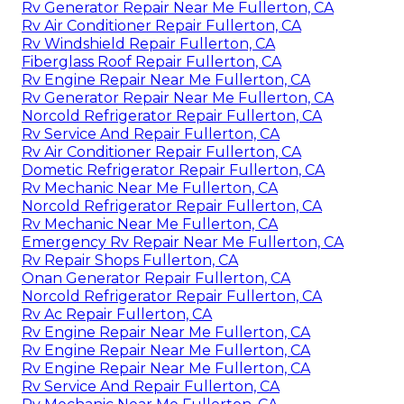
Rv Generator Repair Near Me Fullerton, CA
Rv Air Conditioner Repair Fullerton, CA
Rv Windshield Repair Fullerton, CA
Fiberglass Roof Repair Fullerton, CA
Rv Engine Repair Near Me Fullerton, CA
Rv Generator Repair Near Me Fullerton, CA
Norcold Refrigerator Repair Fullerton, CA
Rv Service And Repair Fullerton, CA
Rv Air Conditioner Repair Fullerton, CA
Dometic Refrigerator Repair Fullerton, CA
Rv Mechanic Near Me Fullerton, CA
Norcold Refrigerator Repair Fullerton, CA
Rv Mechanic Near Me Fullerton, CA
Emergency Rv Repair Near Me Fullerton, CA
Rv Repair Shops Fullerton, CA
Onan Generator Repair Fullerton, CA
Norcold Refrigerator Repair Fullerton, CA
Rv Ac Repair Fullerton, CA
Rv Engine Repair Near Me Fullerton, CA
Rv Engine Repair Near Me Fullerton, CA
Rv Engine Repair Near Me Fullerton, CA
Rv Service And Repair Fullerton, CA