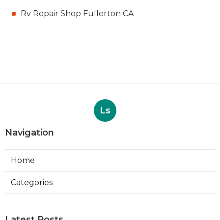
Rv Repair Shop Fullerton CA
Ls
Navigation
Home
Categories
Latest Posts