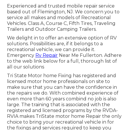
Experienced and trusted mobile repair service
based out of Flemington, NJ. We concern you to
service all makes and models of Recreational
Vehicles. Class A, Course C, Fifth Tires, Traveling
Trailers and Outdoor Camping Trailers.
We delight in to offer an extensive option of RV
solutions. Possibilities are, if it belongs to a
recreational vehicle, we can provide it.
Emergency
Rv Repair
Near Me Fullerton. Adhere
to the web link below for a full, thorough list of
all our solutions
Tri State Motor home Fixing has registered and
licensed motor home professionals on site to
make sure that you can have the confidence in
the repairs we do. With combined experience of
even more than 60 years combind no job is also
large. The training that is associated with the
registered and licensed programs by the RVDA-
RVIA makes TriState motor home Repair the only
choice to bring your recreational vehicle in for
the fixings and services required to keep you