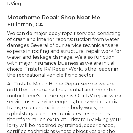
RVing.
Motorhome Repair Shop Near Me
Fullerton, CA
We can do major body repair services, consisting
of crash and interior reconstruction from water
damages. Several of our service technicians are
experts in roofing and structural repair work for
water and leakage damage. We also function
with major insurance business as we are initial
choice. Tristate RV Repair Work, is the leader in
the recreational vehicle fixing sector.
At Tristate Motor Home Repair service we are
outfitted to repair all residential and imported
motor home's to their specs. Our RV repair work
service uses service: engines, transmissions, drive
trains, exterior and interior body work, re-
upholstery, bars, electronic devices, stereos
therefore much extra. At Tristate RV Fixing your
lorry will be repaired by trained, experienced,
certified technicians whose objectives are the