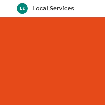
Local Services
Ls