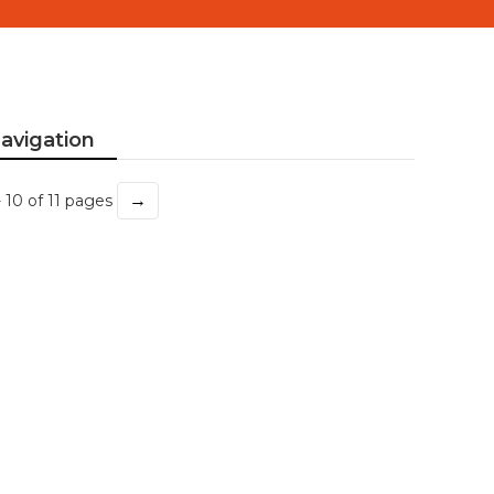
avigation
→
- 10 of 11 pages