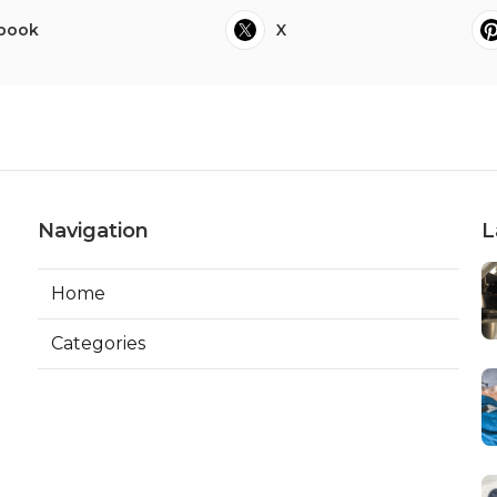
book
X
Navigation
L
Home
Categories