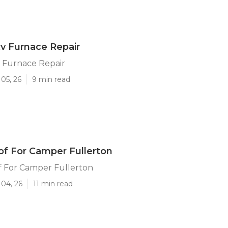
Rv Furnace Repair
v Furnace Repair
05, 26
9 min read
f For Camper Fullerton
 For Camper Fullerton
 04, 26
11 min read