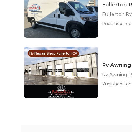
Fullerton 
Fullerton Rv
Published Feb 
Rv Repair Shop Fullerton CA
Rv Awning 
Rv Awning R
Published Feb 