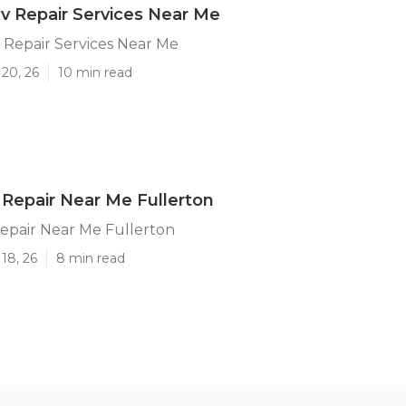
Rv Repair Services Near Me
 Repair Services Near Me
20, 26
10 min read
Repair Near Me Fullerton
epair Near Me Fullerton
18, 26
8 min read