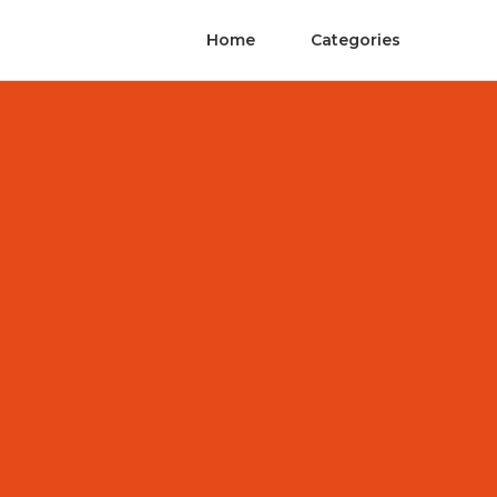
Home
Categories