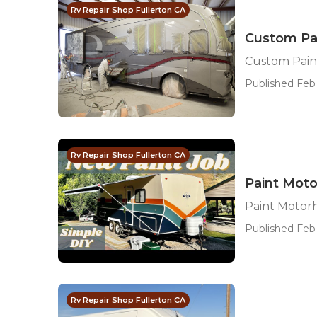
Rv Repair Shop Fullerton CA
Custom Pa
Custom Pain
Published Feb 
Rv Repair Shop Fullerton CA
Paint Moto
Paint Motor
Published Feb 
Rv Repair Shop Fullerton CA