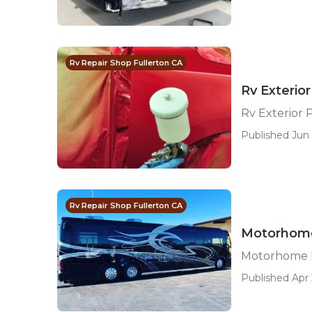
Rv Repair Shop Fullerton CA
Rv Exterior
Rv Exterior 
Published Jun 
Rv Repair Shop Fullerton CA
Motorhome
Motorhome P
Published Apr 