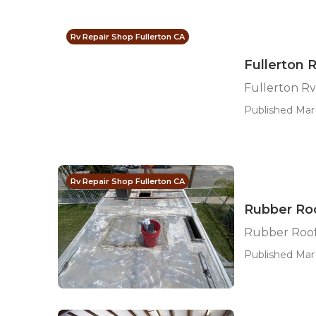
Rv Repair Shop Fullerton CA
Fullerton 
Fullerton R
Published Mar 
Rv Repair Shop Fullerton CA
Rubber Roo
Rubber Roof
Published Mar