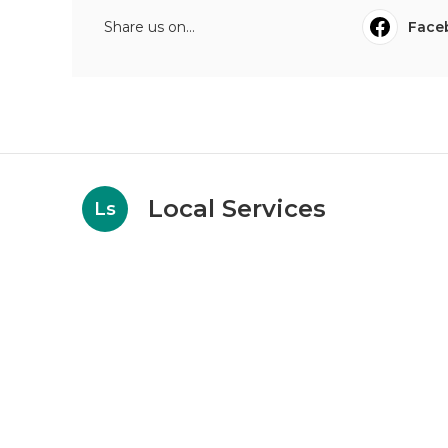
Share us on...
Face
Local Services
Ls