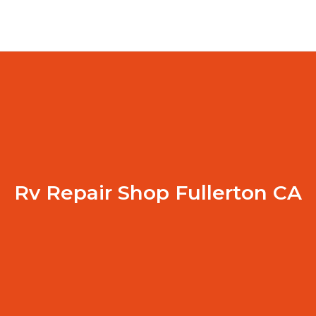
Rv Repair Shop Fullerton CA