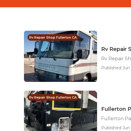
Rv Repair Shop Fullerton CA
Rv Repair 
Rv Repair S
Published Jun 
Rv Repair Shop Fullerton CA
Fullerton 
Fullerton Pa
Published Jun 