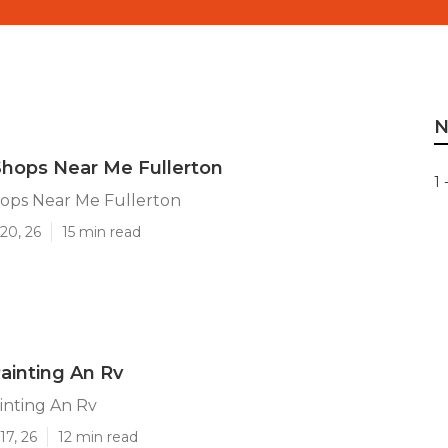
N
Shops Near Me Fullerton
1 
hops Near Me Fullerton
20, 26
15 min read
Painting An Rv
inting An Rv
17, 26
12 min read