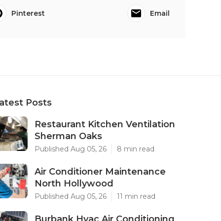
Pinterest
Email
atest Posts
Restaurant Kitchen Ventilation
Sherman Oaks
Published Aug 05, 26
8 min read
Air Conditioner Maintenance
North Hollywood
Published Aug 05, 26
11 min read
Burbank Hvac Air Conditioning