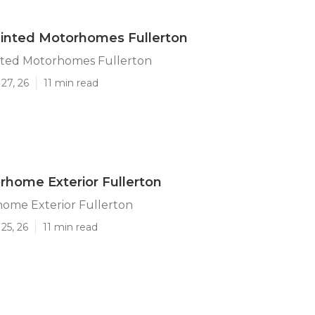
inted Motorhomes Fullerton
ted Motorhomes Fullerton
27, 26
11 min read
rhome Exterior Fullerton
home Exterior Fullerton
25, 26
11 min read