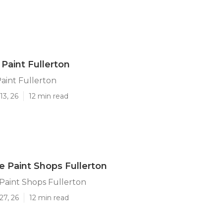
 Paint Fullerton
Paint Fullerton
13, 26
12 min read
 Paint Shops Fullerton
aint Shops Fullerton
27, 26
12 min read