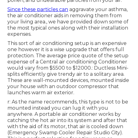
pollen, and undesirable particles from your air.
Since these particles can
aggravate your asthma,
the air conditioner aids in removing them from
your living area., we have provided down some of
the most typical ones along with their installation
expenses.
This sort of air conditioning setup is an expensive
one however it is a wise upgrade that offers full
protection. The average price quote of the setup
expense of a Central air conditioning Conditioner
would vary from $5500 to $12000.: Ductless Mini-
splits efficiently give trendy air to a solitary area.
These are wall-mounted devices, mounted inside
your house with an outdoor compressor that
launches warm air exterior.
r: As the name recommends, this type is not to be
mounted instead you can lug it with you
anywhere. A portable air conditioner works by
catching the hot air into its system and after that
with the aid of its motor, that air is cooled down
(Emergency Swamp Cooler Repair Studio City).