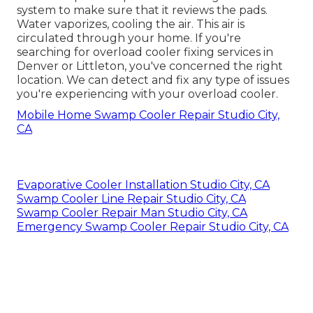
system to make sure that it reviews the pads.
Water vaporizes, cooling the air. This air is
circulated through your home. If you're
searching for overload cooler fixing services in
Denver or Littleton, you've concerned the right
location. We can detect and fix any type of issues
you're experiencing with your overload cooler.
Mobile Home Swamp Cooler Repair Studio City,
CA
Evaporative Cooler Installation Studio City, CA
Swamp Cooler Line Repair Studio City, CA
Swamp Cooler Repair Man Studio City, CA
Emergency Swamp Cooler Repair Studio City, CA