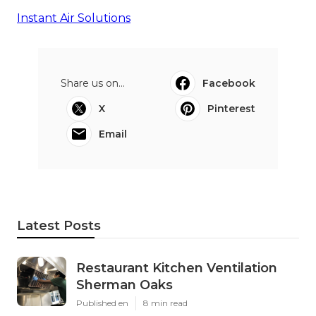
Instant Air Solutions
Share us on...
Facebook
X
Pinterest
Email
Latest Posts
Restaurant Kitchen Ventilation
Sherman Oaks
Published en
8 min read