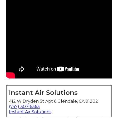
Instant Air Solutions
412 W Dryden St Apt 6 Glendale, CA 91202
(747) 307-6363
Instant Air Solutions