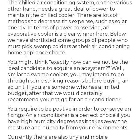
The chilled air conditioning system, on the various
other hand, needs a great deal of power to
maintain the chilled cooler. There are lots of
methods to decrease this expense, such as solar
energy. In terms of power conserving, an
evaporative cooler is a clear winner here. Below
we have shortlisted some groups of people who
must pick swamp colders as their air conditioning
home appliance choice.
You might think "exactly how can we not be the
ideal candidate to acquire an ac system?" Well,
similar to swamp coolers, you may intend to go
through some striking reasons before buying an
ac unit. If you are someone who has a limited
budget, after that we would certainly
recommend you not go for an air conditioner.
You require to be positive in order to conserve on
fixings. An air conditioner is a perfect choice if you
have high humidity degrees as it takes away the
moisture and humidity from your environments.
Currently there are also tiny and mobile