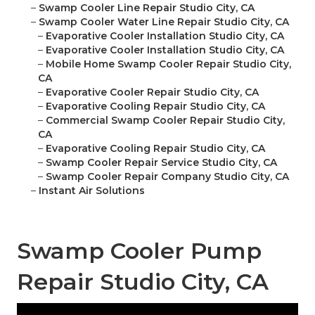
–
Swamp Cooler Line Repair Studio City, CA
–
Swamp Cooler Water Line Repair Studio City, CA
–
Evaporative Cooler Installation Studio City, CA
–
Evaporative Cooler Installation Studio City, CA
–
Mobile Home Swamp Cooler Repair Studio City,
CA
–
Evaporative Cooler Repair Studio City, CA
–
Evaporative Cooling Repair Studio City, CA
–
Commercial Swamp Cooler Repair Studio City,
CA
–
Evaporative Cooling Repair Studio City, CA
–
Swamp Cooler Repair Service Studio City, CA
–
Swamp Cooler Repair Company Studio City, CA
–
Instant Air Solutions
Swamp Cooler Pump
Repair Studio City, CA