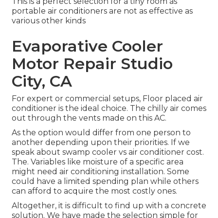
This is a perfect selection for a tiny room as
portable air conditioners are not as effective as
various other kinds
Evaporative Cooler
Motor Repair Studio
City, CA
For expert or commercial setups, Floor placed air
conditioner is the ideal choice. The chilly air comes
out through the vents made on this AC.
As the option would differ from one person to
another depending upon their priorities. If we
speak about swamp cooler vs air conditioner cost.
The. Variables like moisture of a specific area
might need air conditioning installation. Some
could have a limited spending plan while others
can afford to acquire the most costly ones.
Altogether, it is difficult to find up with a concrete
solution. We have made the selection simple for