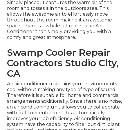
Simply placed, it captures the warm air of the
room and tosses it in the outdoors area. This
allows the awesome air to effortlessly move
throughout the room, making it an awesome
space. There is a whole lot more to an Air
Conditioner than simply providing you with a
comfy and great atmosphere.
Swamp Cooler Repair
Contractors Studio City,
CA
An air conditioner maintains your environments
cool without making any type of type of sound.
Therefore it is suitable for home and commercial
arrangements additionally. Since there is no noise,
an air conditioning unit allows you to collaborate
with full concentration. This automatically
improves your job efficiency. Air conditioning
system have the capability to filter out dirt, plant