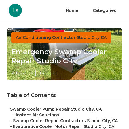
Ls
Home
Categories
Air Conditioning Contractor Studio City CA
Emergency Swamp Cooler
Repair Studio City
Published en
11 min read
Table of Contents
–
Swamp Cooler Pump Repair Studio City, CA
–
Instant Air Solutions
–
Swamp Cooler Repair Contractors Studio City, CA
–
Evaporative Cooler Motor Repair Studio City, CA