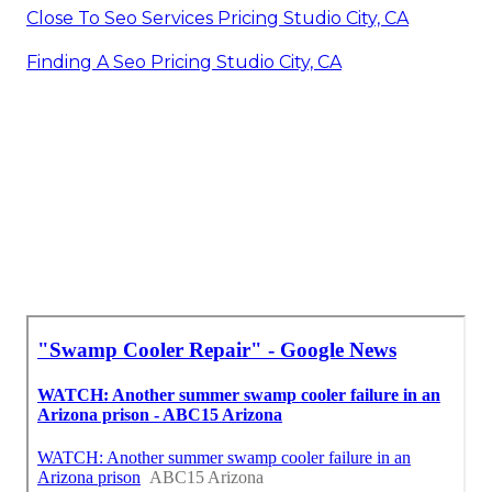
Close To Seo Services Pricing Studio City, CA
Finding A Seo Pricing Studio City, CA