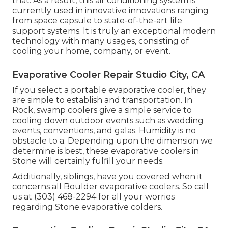
that. As a result, this air conditioning system is
currently used in innovative innovations ranging
from space capsule to state-of-the-art life
support systems. It is truly an exceptional modern
technology with many usages, consisting of
cooling your home, company, or event.
Evaporative Cooler Repair Studio City, CA
If you select a portable evaporative cooler, they
are simple to establish and transportation. In
Rock, swamp coolers give a simple service to
cooling down outdoor events such as wedding
events, conventions, and galas. Humidity is no
obstacle to a. Depending upon the dimension we
determine is best, these evaporative coolers in
Stone will certainly fulfill your needs.
Additionally, siblings, have you covered when it
concerns all Boulder evaporative coolers. So call
us at (303) 468-2294 for all your worries
regarding Stone evaporative colders.