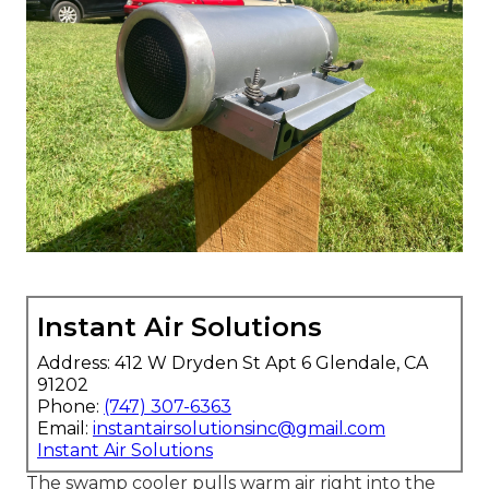
Instant Air Solutions
Address: 412 W Dryden St Apt 6 Glendale, CA
91202
Phone:
(747) 307-6363
Email:
instantairsolutionsinc@gmail.com
Instant Air Solutions
The swamp cooler pulls warm air right into the