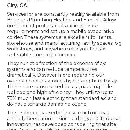
City, CA
Services for are constantly readily available from
Brothers Plumbing Heating and Electric. Allow
our team of professionals examine your
requirements and set up a mobile evaporative
colder. These systems are excellent for tents,
storehouse and manufacturing facility spaces, big
workshops, and anywhere else you find a/c
unfeasible due to size or price.
They run at a fraction of the expense of a/c
systems and can reduce temperatures
dramatically. Discover more regarding our
overload coolers services by clicking
here
today.
These s are constructed to last, needing little
upkeep and high efficiency. They utilize up to
75% much less electricity than standard a/c and
do not discharge damaging ozone.
The technology used in these machines has
actually been around since old Egypt. Of course,
innovation has developed considering that after