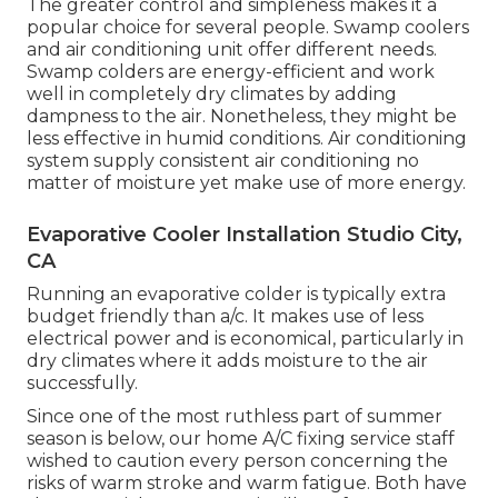
The greater control and simpleness makes it a
popular choice for several people. Swamp coolers
and air conditioning unit offer different needs.
Swamp colders are energy-efficient and work
well in completely dry climates by adding
dampness to the air. Nonetheless, they might be
less effective in humid conditions. Air conditioning
system supply consistent air conditioning no
matter of moisture yet make use of more energy.
Evaporative Cooler Installation Studio City,
CA
Running an evaporative colder is typically extra
budget friendly than a/c. It makes use of less
electrical power and is economical, particularly in
dry climates where it adds moisture to the air
successfully.
Since one of the most ruthless part of summer
season is below, our home A/C fixing service staff
wished to caution every person concerning the
risks of warm stroke and warm fatigue. Both have