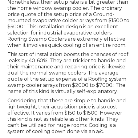
Nonetheless, their setup rate is a bit greater than
the home window swamp cooler. The ordinary
price quote of the setup price of a Ground-
mounted evaporative colder arrays from $1500 to
$5000.: This installation design is an excellent
selection for industrial evaporative colders.
Roofing Swamp Coolers are extremely effective
when it involves quick cooling of an entire room.
This sort of installation boosts the chances of roof
leaks by 40-60%. They are trickier to handle and
their maintenance and repairing price is likewise
dual the normal swamp coolers. The average
quote of the setup expense of a Roofing system
swamp cooler arrays from $2000 to $7000.: The
name of this kind is virtually self-explanatory.
Considering that these are simple to handle and
lightweight, their acquisition price is also cost
effective. It varies from $150 to $1500. However
this kind is not as reliable as other kinds. They
can't be utilized for huge rooms. Cooling is a
system of cooling down done via an a/c.