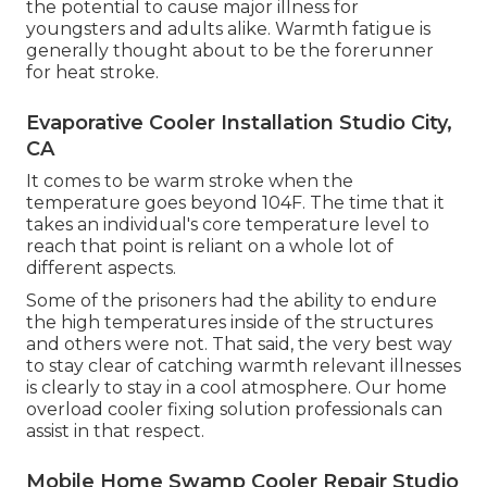
the potential to cause major illness for
youngsters and adults alike. Warmth fatigue is
generally thought about to be the forerunner
for heat stroke.
Evaporative Cooler Installation Studio City,
CA
It comes to be warm stroke when the
temperature goes beyond 104F. The time that it
takes an individual's core temperature level to
reach that point is reliant on a whole lot of
different aspects.
Some of the prisoners had the ability to endure
the high temperatures inside of the structures
and others were not. That said, the very best way
to stay clear of catching warmth relevant illnesses
is clearly to stay in a cool atmosphere. Our home
overload cooler fixing solution professionals can
assist in that respect.
Mobile Home Swamp Cooler Repair Studio