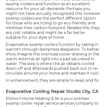
swamp colders and function as an excellent
resource for your a/c demands. Perhaps you
might not have actually recognized this, however
swamp colders are the perfect different option
for those who are trying to go eco-friendly and
minimize their carbon footprint. Besides this, they
are cost reliable and might be a far better
suitable for your style of home.
Evaporative swamp coolers function by taking in
warmth through dampness dissipation. To better
show, imagine the overload cooler drawing in the
warm, external air right into a pad saturated in
water. This step is where the air obtains cooled
down off and afterwards pushed back out to re-
circulate around your home and maintain it cool.
In enhancement, they are simple to keep and fix.
Evaporative Cooling Repair Studio City, CA
Elkhorn Home Heating & Air is your
premier
swamp cooler repair service services company
to