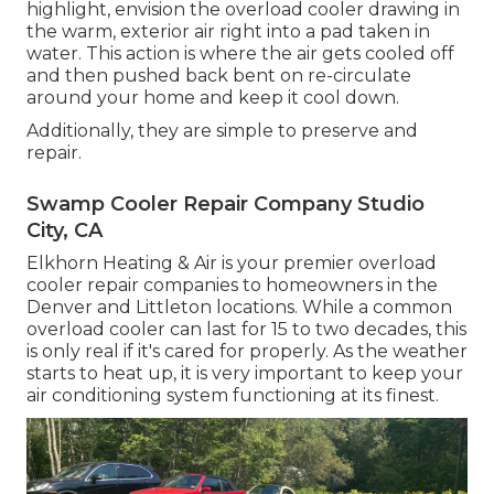
highlight, envision the overload cooler drawing in
the warm, exterior air right into a pad taken in
water. This action is where the air gets cooled off
and then pushed back bent on re-circulate
around your home and keep it cool down.
Additionally, they are simple to preserve and
repair.
Swamp Cooler Repair Company Studio
City, CA
Elkhorn Heating & Air is your
premier overload
cooler repair companies
to homeowners in the
Denver and Littleton locations. While a common
overload cooler can last for 15 to two decades, this
is only real if it's cared for properly. As the weather
starts to heat up, it is very important to keep your
air conditioning system functioning at its finest.