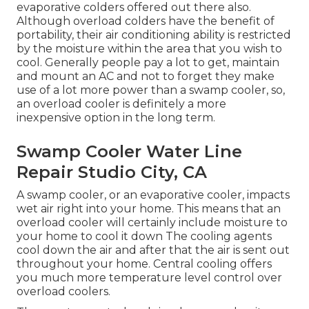
evaporative colders offered out there also.
Although overload colders have the benefit of
portability, their air conditioning ability is restricted
by the moisture within the area that you wish to
cool. Generally people pay a lot to get, maintain
and mount an AC and not to forget they make
use of a lot more power than a swamp cooler, so,
an overload cooler is definitely a more
inexpensive option in the long term.
Swamp Cooler Water Line
Repair Studio City, CA
A swamp cooler, or an evaporative cooler, impacts
wet air right into your home. This means that an
overload cooler will certainly include moisture to
your home to cool it down The cooling agents
cool down the air and after that the air is sent out
throughout your home. Central cooling offers
you much more temperature level control over
overload coolers.