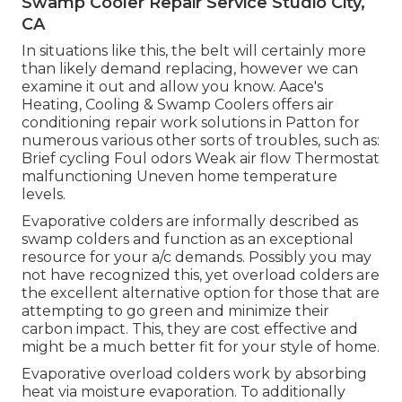
Swamp Cooler Repair Service Studio City,
CA
In situations like this, the belt will certainly more
than likely demand replacing, however we can
examine it out and allow you know. Aace's
Heating, Cooling & Swamp Coolers offers air
conditioning repair work solutions in Patton for
numerous various other sorts of troubles, such as:
Brief cycling Foul odors Weak air flow Thermostat
malfunctioning Uneven home temperature
levels.
Evaporative colders are informally described as
swamp colders and function as an exceptional
resource for your a/c demands. Possibly you may
not have recognized this, yet overload colders are
the excellent alternative option for those that are
attempting to go green and minimize their
carbon impact. This, they are cost effective and
might be a much better fit for your style of home.
Evaporative overload colders work by absorbing
heat via moisture evaporation. To additionally