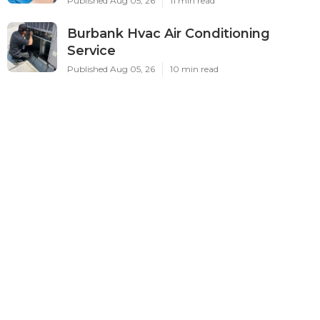
Published Aug 05, 26
11 min read
Burbank Hvac Air Conditioning
Service
Published Aug 05, 26
10 min read