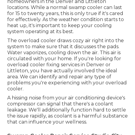
homeowners in the Denver and Littleton
locations. While a normal swamp cooler can last
for 15 to twenty years, this is only true if it's cared
for effectively. As the weather condition starts to
heat up, it's important to keep your cooling
system operating at its best.
The overload cooler draws cozy air right into the
system to make sure that it discusses the pads.
Water vaporizes, cooling down the air. This air is
circulated with your home. If you're looking for
overload cooler fixing services in Denver or
Littleton, you have actually involved the ideal
area. We can identify and repair any type of
problems you're experiencing with your overload
cooler.
A hissing noise from your air conditioning device's
compressor can signal that there's a coolant
leakage. We'll additionally function hard to settle
the issue rapidly, as coolant is a harmful substance
that can influence your wellness.