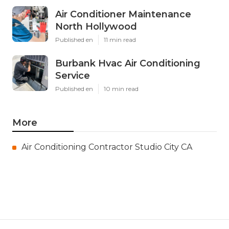
Air Conditioner Maintenance
North Hollywood
Published en
11 min read
Burbank Hvac Air Conditioning
Service
Published en
10 min read
More
Air Conditioning Contractor Studio City CA