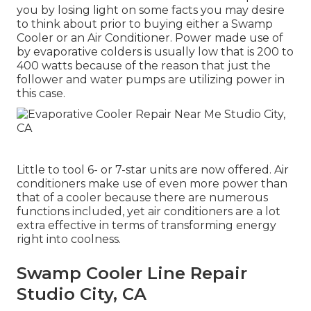
you by losing light on some facts you may desire
to think about prior to buying either a Swamp
Cooler or an Air Conditioner. Power made use of
by evaporative colders is usually low that is 200 to
400 watts because of the reason that just the
follower and water pumps are utilizing power in
this case.
Little to tool 6- or 7-star units are now offered. Air
conditioners make use of even more power than
that of a cooler because there are numerous
functions included, yet air conditioners are a lot
extra effective in terms of transforming energy
right into coolness.
Swamp Cooler Line Repair
Studio City, CA