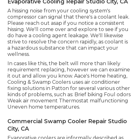
Evaporative Cooling Repair Studio City, CA
A hissing noise from your cooling system's
compressor can signal that there's a coolant leak.
Please reach out asap if you notice a consistent
hissing. We'll come over and explore to see if you
do have a cooling agent leakage. We'll likewise
strive to resolve the concern rapidly, as coolant is
a hazardous substance that can impact your
wellness.
In cases like this, the belt will more than likely
requirement replacing, however we can examine
it out and allow you know. Aace's Home heating,
Cooling & Swamp Coolers uses air conditioner
fixing solutions in Patton for several various other
kinds of problems, such as: Brief biking Foul odors
Weak air movement Thermostat malfunctioning
Uneven home temperatures.
Commercial Swamp Cooler Repair Studio
City, CA
Evaporative coolers are informally described as