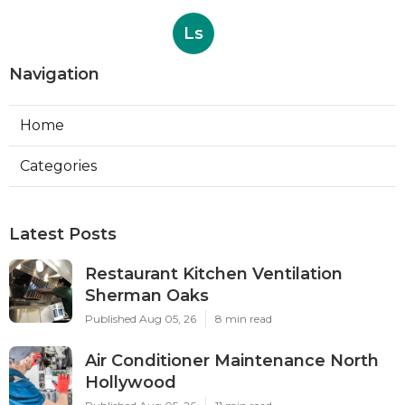
Ls
Navigation
Home
Categories
Latest Posts
Restaurant Kitchen Ventilation
Sherman Oaks
Published Aug 05, 26
8 min read
Air Conditioner Maintenance North
Hollywood