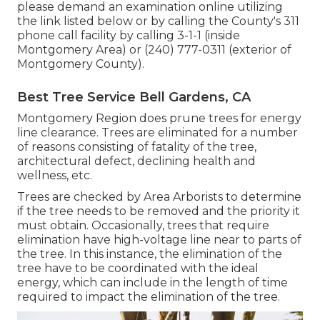
please demand an examination online utilizing
the link listed below or by calling the County's 311
phone call facility by calling 3-1-1 (inside
Montgomery Area) or (240) 777-0311 (exterior of
Montgomery County).
Best Tree Service Bell Gardens, CA
Montgomery Region does prune trees for energy
line clearance. Trees are eliminated for a number
of reasons consisting of fatality of the tree,
architectural defect, declining health and
wellness, etc.
Trees are checked by Area Arborists to determine
if the tree needs to be removed and the priority it
must obtain. Occasionally, trees that require
elimination have high-voltage line near to parts of
the tree. In this instance, the elimination of the
tree have to be coordinated with the ideal
energy, which can include in the length of time
required to impact the elimination of the tree.