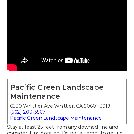
Pacific Green Landscape
Maintenance
6530 Whittier Ave Whittier, CA 90601-3919
(562) 203-3567
Pacific Green Landscape Maintenance
Stay at least 25 feet from any downed line and
consider it invigorated. Do not attempt to get rid