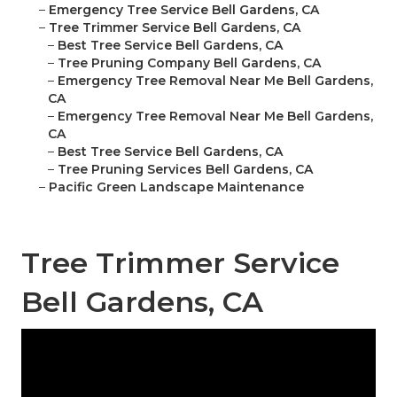
–
Emergency Tree Service Bell Gardens, CA
–
Tree Trimmer Service Bell Gardens, CA
–
Best Tree Service Bell Gardens, CA
–
Tree Pruning Company Bell Gardens, CA
–
Emergency Tree Removal Near Me Bell Gardens,
CA
–
Emergency Tree Removal Near Me Bell Gardens,
CA
–
Best Tree Service Bell Gardens, CA
–
Tree Pruning Services Bell Gardens, CA
–
Pacific Green Landscape Maintenance
Tree Trimmer Service
Bell Gardens, CA