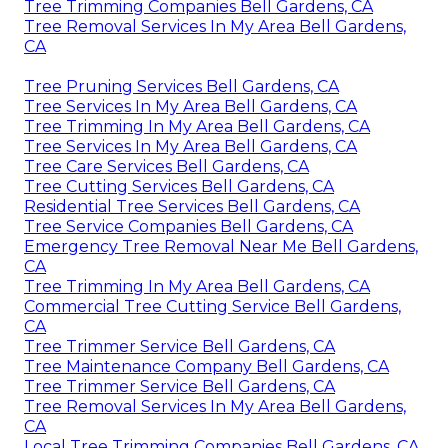
Tree Trimming Companies Bell Gardens, CA
Tree Removal Services In My Area Bell Gardens,
CA
Tree Pruning Services Bell Gardens, CA
Tree Services In My Area Bell Gardens, CA
Tree Trimming In My Area Bell Gardens, CA
Tree Services In My Area Bell Gardens, CA
Tree Care Services Bell Gardens, CA
Tree Cutting Services Bell Gardens, CA
Residential Tree Services Bell Gardens, CA
Tree Service Companies Bell Gardens, CA
Emergency Tree Removal Near Me Bell Gardens,
CA
Tree Trimming In My Area Bell Gardens, CA
Commercial Tree Cutting Service Bell Gardens,
CA
Tree Trimmer Service Bell Gardens, CA
Tree Maintenance Company Bell Gardens, CA
Tree Trimmer Service Bell Gardens, CA
Tree Removal Services In My Area Bell Gardens,
CA
Local Tree Trimming Companies Bell Gardens, CA