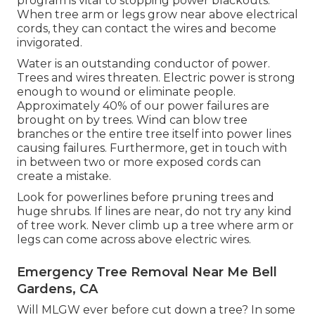
program is vital to stopping power blackouts.
When tree arm or legs grow near above electrical
cords, they can contact the wires and become
invigorated.
Water is an outstanding conductor of power.
Trees and wires threaten. Electric power is strong
enough to wound or eliminate people.
Approximately 40% of our power failures are
brought on by trees. Wind can blow tree
branches or the entire tree itself into power lines
causing failures. Furthermore, get in touch with
in between two or more exposed cords can
create a mistake.
Look for powerlines before pruning trees and
huge shrubs. If lines are near, do not try any kind
of tree work. Never climb up a tree where arm or
legs can come across above electric wires.
Emergency Tree Removal Near Me Bell
Gardens, CA
Will MLGW ever before cut down a tree? In some