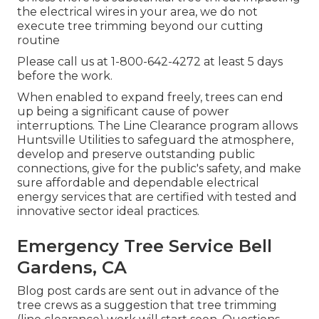
the electrical wires in your area, we do not
execute tree trimming beyond our cutting
routine
Please call us at
1-800-642-4272
at least 5 days
before the work.
When enabled to expand freely, trees can end
up being a significant cause of power
interruptions. The Line Clearance program allows
Huntsville Utilities to safeguard the atmosphere,
develop and preserve outstanding public
connections, give for the public's safety, and make
sure affordable and dependable electrical
energy services that are certified with tested and
innovative sector ideal practices.
Emergency Tree Service Bell
Gardens, CA
Blog post cards are sent out in advance of the
tree crews as a suggestion that tree trimming