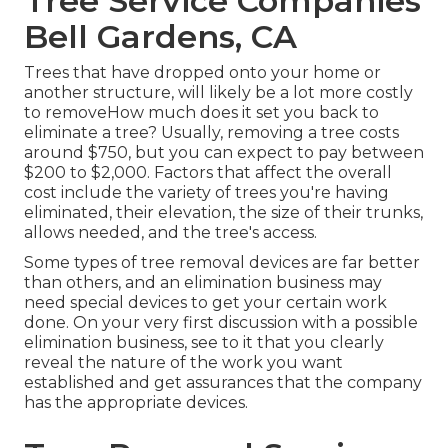
Tree Service Companies
Bell Gardens, CA
Trees that have dropped onto your home or
another structure, will likely be a lot more costly
to removeHow much does it set you back to
eliminate a tree? Usually,
removing a tree costs
around $750, but you can expect to pay between
$200 to $2,000. Factors that affect the overall
cost include the variety of trees you're having
eliminated, their elevation, the size of their trunks,
allows needed, and the tree's access.
Some types of tree removal devices are far better
than others, and an elimination business may
need special devices to get your certain work
done. On your very first discussion with a possible
elimination business, see to it that you clearly
reveal the nature of the work you want
established and get assurances that the company
has the appropriate devices.