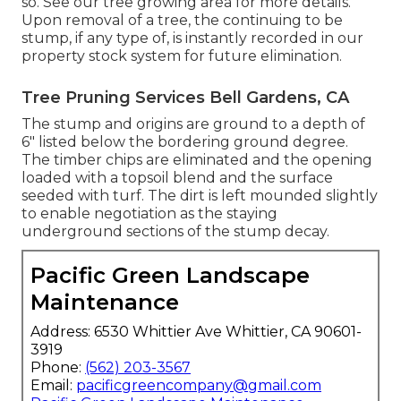
so. See
our tree growing area
for more details.
Upon removal of a tree, the continuing to be
stump, if any type of, is instantly recorded in our
property stock system for future elimination.
Tree Pruning Services Bell Gardens, CA
The stump and origins are ground to a depth of
6" listed below the bordering ground degree.
The timber chips are eliminated and the opening
loaded with a topsoil blend and the surface
seeded with turf. The dirt is left mounded slightly
to enable negotiation as the staying
underground sections of the stump decay.
Pacific Green Landscape
Maintenance
Address: 6530 Whittier Ave Whittier, CA 90601-
3919
Phone:
(562) 203-3567
Email:
pacificgreencompany@gmail.com