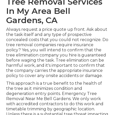
Tree Removal Services
In My Area Bell
Gardens, CA
Always request a price quote up front. Ask about
the task itself and any type of prospective
concealed costs that you could not recognize. Do
tree removal companies require insurance
policy? Yes, you will intend to confirm that the
tree elimination company you hire is guaranteed
before waging the task. Tree elimination can be
harmful work, and it's important to confirm that
the company carries the appropriate insurance
policy to cover any onsite accidents or damage.
This approach is a true benefit to the health of
the tree as it minimizes condition and
degeneration entry points. Emergency Tree
Removal Near Me Bell Gardens. We only work
with accredited contractors to do this work and
timetable trimming by geographic location.
Unless there is a substantial tree threat impacting