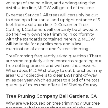
voltage) of the pole line, and endangering the
distribution line, MLGW will get rid of the tree.
Expenses Service 1. All trees will certainly be cut
to develop a horizontal and upright distance of 5
feet from a solution line. D. Customer Tree
Cutting 1. Customers will certainly be allowed to
do their very own tree trimming in conformity
with the standards contained herein. 2. MLGW
will be liable for a preliminary and a last
examination of a consumer's tree trimming.
TreeTrimming frequently asked question's There
are some regularly asked concerns regarding our
tree cutting process and we have the answers.
When does MLGW strategy to cut branches in my
area? Our objective is to clear 1,491 right-of-way
miles per year which equates to a 3rd of the total
quantity of miles that offer all of Shelby County.
Tree Pruning Company Bell Gardens, CA
Why are we focused on tree trimming? Our tree