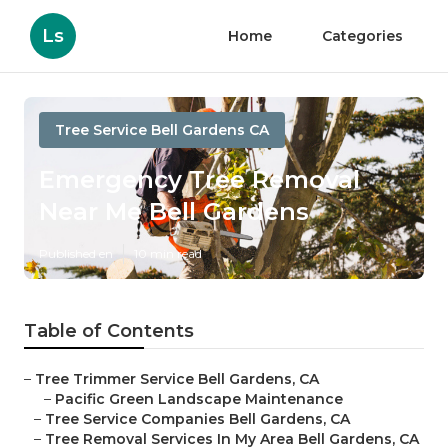
Ls
Home
Categories
Tree Service Bell Gardens CA
Emergency Tree Removal
Near Me Bell Gardens
Published en
10 min read
Table of Contents
–
Tree Trimmer Service Bell Gardens, CA
–
Pacific Green Landscape Maintenance
–
Tree Service Companies Bell Gardens, CA
–
Tree Removal Services In My Area Bell Gardens, CA