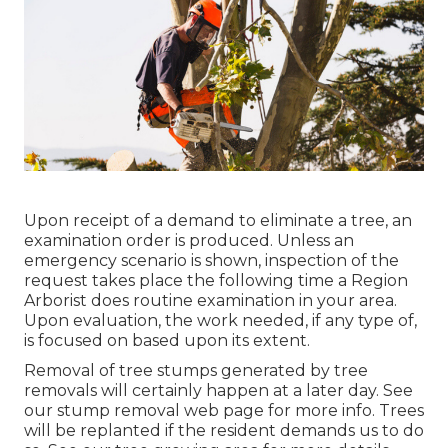
Upon receipt of a demand to eliminate a tree, an
examination order is produced. Unless an
emergency scenario is shown, inspection of the
request takes place the following time a Region
Arborist does routine examination in your area.
Upon evaluation, the work needed, if any type of,
is focused on based upon its extent.
Removal of tree stumps generated by tree
removals will certainly happen at a later day. See
our stump removal web page
for more info. Trees
will be replanted if the resident demands us to do