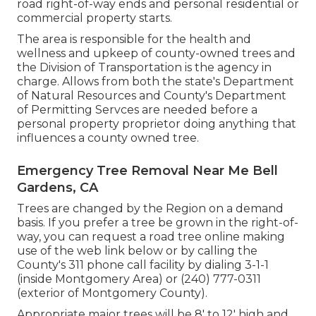
road right-of-way ends and personal residential or
commercial property starts.
The area is responsible for the health and
wellness and upkeep of county-owned trees and
the Division of Transportation is the agency in
charge. Allows from both the state's Department
of Natural Resources and County's Department
of Permitting Servces are needed before a
personal property proprietor doing anything that
influences a county owned tree.
Emergency Tree Removal Near Me Bell
Gardens, CA
Trees are changed by the Region on a demand
basis. If you prefer a tree be grown in the right-of-
way, you can request a road tree online making
use of the web link below or by calling the
County's 311 phone call facility by dialing 3-1-1
(inside Montgomery Area) or (240) 777-0311
(exterior of Montgomery County).
Appropriate major trees will be 8' to 12' high and