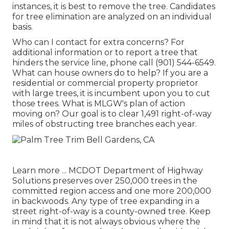
instances, it is best to remove the tree. Candidates
for tree elimination are analyzed on an individual
basis.
Who can I contact for extra concerns? For
additional information or to report a tree that
hinders the service line, phone call (901) 544-6549.
What can house owners do to help? If you are a
residential or commercial property proprietor
with large trees, it is incumbent upon you to cut
those trees. What is MLGW's plan of action
moving on? Our goal is to clear 1,491 right-of-way
miles of obstructing tree branches each year.
Learn more ...
MCDOT Department of Highway
Solutions preserves over 250,000 trees in the
committed region access and one more 200,000
in backwoods. Any type of tree expanding in a
street right-of-way is a county-owned tree. Keep
in mind that it is not always obvious where the