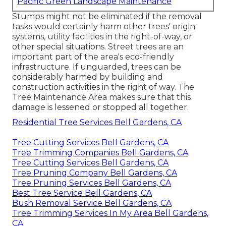
Pacific Green Landscape Maintenance
Stumps might not be eliminated if the removal
tasks would certainly harm other trees' origin
systems, utility facilities in the right-of-way, or
other special situations. Street trees are an
important part of the area's eco-friendly
infrastructure. If unguarded, trees can be
considerably harmed by building and
construction activities in the right of way. The
Tree Maintenance Area makes sure that this
damage is lessened or stopped all together.
Residential Tree Services Bell Gardens, CA
Tree Cutting Services Bell Gardens, CA
Tree Trimming Companies Bell Gardens, CA
Tree Cutting Services Bell Gardens, CA
Tree Pruning Company Bell Gardens, CA
Tree Pruning Services Bell Gardens, CA
Best Tree Service Bell Gardens, CA
Bush Removal Service Bell Gardens, CA
Tree Trimming Services In My Area Bell Gardens,
CA