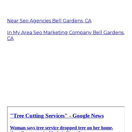
Near Seo Agencies Bell Gardens, CA
In My Area Seo Marketing Company Bell Gardens,
CA