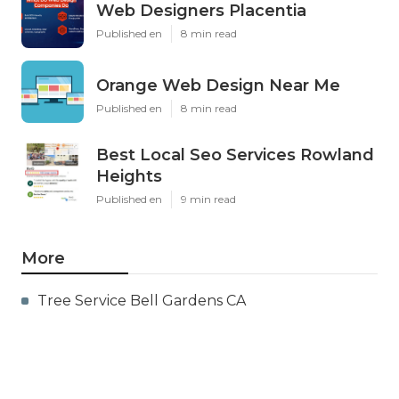
Web Designers Placentia
Published en
8 min read
Orange Web Design Near Me
Published en
8 min read
Best Local Seo Services Rowland
Heights
Published en
9 min read
More
Tree Service Bell Gardens CA