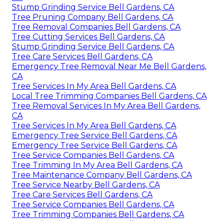
Stump Grinding Service Bell Gardens, CA
Tree Pruning Company Bell Gardens, CA
Tree Removal Companies Bell Gardens, CA
Tree Cutting Services Bell Gardens, CA
Stump Grinding Service Bell Gardens, CA
Tree Care Services Bell Gardens, CA
Emergency Tree Removal Near Me Bell Gardens,
CA
Tree Services In My Area Bell Gardens, CA
Local Tree Trimming Companies Bell Gardens, CA
Tree Removal Services In My Area Bell Gardens,
CA
Tree Services In My Area Bell Gardens, CA
Emergency Tree Service Bell Gardens, CA
Emergency Tree Service Bell Gardens, CA
Tree Service Companies Bell Gardens, CA
Tree Trimming In My Area Bell Gardens, CA
Tree Maintenance Company Bell Gardens, CA
Tree Service Nearby Bell Gardens, CA
Tree Care Services Bell Gardens, CA
Tree Service Companies Bell Gardens, CA
Tree Trimming Companies Bell Gardens, CA