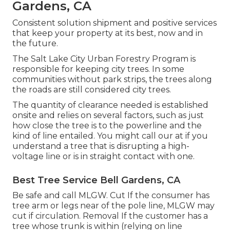
Gardens, CA
Consistent solution shipment and positive services
that keep your property at its best, now and in
the future.
The Salt Lake City Urban Forestry Program is
responsible for keeping city trees. In some
communities without park strips, the trees along
the roads are still considered city trees.
The quantity of clearance needed is established
onsite and relies on several factors, such as just
how close the tree is to the powerline and the
kind of line entailed. You might call our at if you
understand a tree that is disrupting a high-
voltage line or is in straight contact with one.
Best Tree Service Bell Gardens, CA
Be safe and call MLGW. Cut If the consumer has
tree arm or legs near of the pole line, MLGW may
cut if circulation. Removal If the customer has a
tree whose trunk is within (relying on line