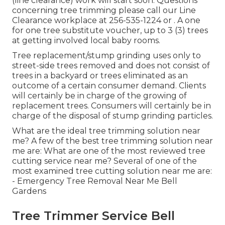
(line clearance) work will start soon. Questions
concerning tree trimming please call our Line
Clearance workplace at
256-535-1224
or . A one
for one tree substitute voucher, up to 3 (3) trees
at getting involved local baby rooms.
Tree replacement/stump grinding uses only to
street-side trees removed and does not consist of
trees in a backyard or trees eliminated as an
outcome of a certain consumer demand. Clients
will certainly be in charge of the growing of
replacement trees. Consumers will certainly be in
charge of the disposal of stump grinding particles.
What are the ideal tree trimming solution near
me? A few of the best tree trimming solution near
me are: What are one of the most reviewed tree
cutting service near me? Several of one of the
most examined tree cutting solution near me are:
- Emergency Tree Removal Near Me Bell
Gardens
Tree Trimmer Service Bell