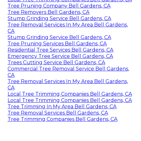
Tree Pruning Company Bell Gardens, CA
Tree Removers Bell Gardens, CA
Stump Grinding Service Bell Gardens, CA
Tree Removal Services In My Area Bell Gardens,
CA
Stump Grinding Service Bell Gardens, CA
Tree Pruning Services Bell Gardens, CA
Residential Tree Services Bell Gardens, CA
Emergency Tree Service Bell Gardens, CA
Trees Cutting Service Bell Gardens, CA
Commercial Tree Removal Service Bell Gardens,
CA
Tree Removal Services In My Area Bell Gardens,
CA
Local Tree Trimming Companies Bell Gardens, CA
Local Tree Trimming Companies Bell Gardens, CA
Tree Trimming In My Area Bell Gardens, CA
Tree Removal Services Bell Gardens, CA
Tree Trimming Companies Bell Gardens, CA