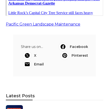
Pacific Green Landscape Maintenance
Share us on...
Facebook
X
Pinterest
Email
Latest Posts