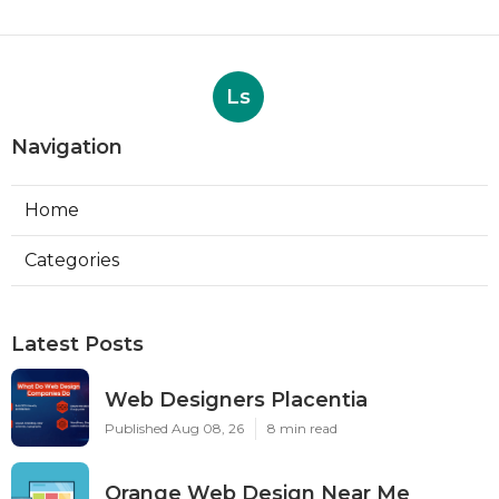
Ls
Navigation
Home
Categories
Latest Posts
Web Designers Placentia
Published Aug 08, 26
8 min read
Orange Web Design Near Me