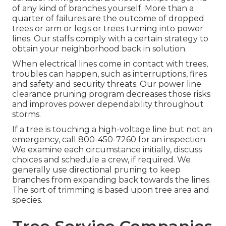
of any kind of branches yourself. More than a
quarter of failures are the outcome of dropped
trees or arm or legs or trees turning into power
lines. Our staffs comply with a certain strategy to
obtain your neighborhood back in solution.
When electrical lines come in contact with trees,
troubles can happen, such as interruptions, fires
and safety and security threats. Our power line
clearance pruning program decreases those risks
and improves power dependability throughout
storms.
If a tree is touching a high-voltage line but not an
emergency, call
800-450-7260
for an inspection.
We examine each circumstance initially, discuss
choices and schedule a crew, if required. We
generally use directional pruning to keep
branches from expanding back towards the lines.
The sort of trimming is based upon tree area and
species.