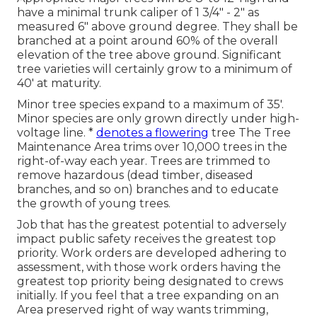
have a minimal trunk caliper of 1 3/4" - 2" as
measured 6" above ground degree. They shall be
branched at a point around 60% of the overall
elevation of the tree above ground. Significant
tree varieties will certainly grow to a minimum of
40' at maturity.
Minor tree species expand to a maximum of 35'.
Minor species are only grown directly under high-
voltage line. *
denotes a flowering
tree The Tree
Maintenance Area trims over 10,000 trees in the
right-of-way each year. Trees are trimmed to
remove hazardous (dead timber, diseased
branches, and so on) branches and to educate
the growth of young trees.
Job that has the greatest potential to adversely
impact public safety receives the greatest top
priority. Work orders are developed adhering to
assessment, with those work orders having the
greatest top priority being designated to crews
initially. If you feel that a tree expanding on an
Area preserved right of way wants trimming,