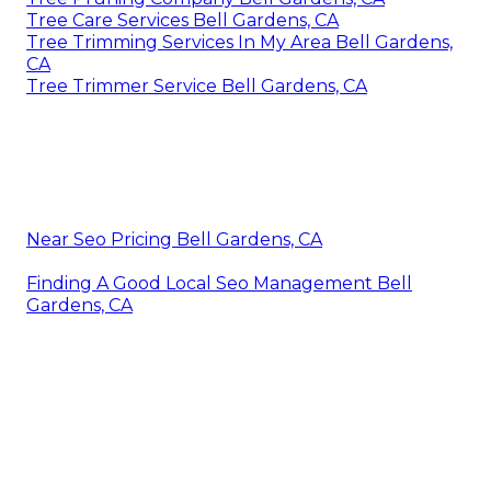
Tree Care Services Bell Gardens, CA
Tree Trimming Services In My Area Bell Gardens,
CA
Tree Trimmer Service Bell Gardens, CA
Near Seo Pricing Bell Gardens, CA
Finding A Good Local Seo Management Bell
Gardens, CA