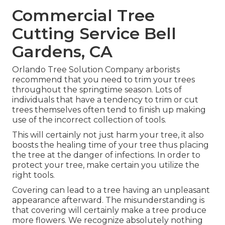
Commercial Tree
Cutting Service Bell
Gardens, CA
Orlando Tree Solution Company arborists
recommend that you need to trim your trees
throughout the springtime season. Lots of
individuals that have a tendency to trim or cut
trees themselves often tend to finish up making
use of the incorrect collection of tools.
This will certainly not just harm your tree, it also
boosts the healing time of your tree thus placing
the tree at the danger of infections. In order to
protect your tree, make certain you utilize the
right tools.
Covering can lead to a tree having an unpleasant
appearance afterward. The misunderstanding is
that covering will certainly make a tree produce
more flowers. We recognize absolutely nothing