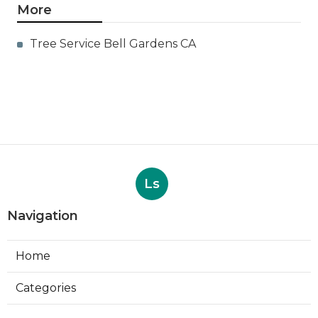
More
Tree Service Bell Gardens CA
Ls
Navigation
Home
Categories