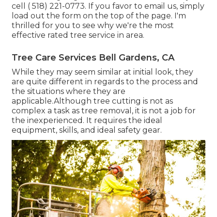
cell
( 518) 221-0773
. If you favor to email us, simply
load out the form on the top of the page. I'm
thrilled for you to see why we're the most
effective rated tree service in area.
Tree Care Services Bell Gardens, CA
While they may seem similar at initial look, they
are quite different in regards to the process and
the situations where they are
applicable.Although tree cutting is not as
complex a task as tree removal, it is not a job for
the inexperienced. It requires the ideal
equipment, skills, and ideal safety gear.