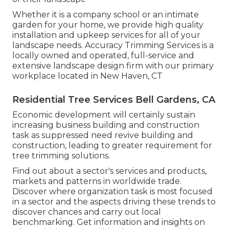
Whether it is a company school or an intimate
garden for your home, we provide high quality
installation and upkeep services for all of your
landscape needs. Accuracy Trimming Services is a
locally owned and operated, full-service and
extensive landscape design firm with our primary
workplace located in New Haven, CT
Residential Tree Services Bell Gardens, CA
Economic development will certainly sustain
increasing business building and construction
task as suppressed need revive building and
construction, leading to greater requirement for
tree trimming solutions.
Find out about a sector's services and products,
markets and patterns in worldwide trade.
Discover where organization task is most focused
in a sector and the aspects driving these trends to
discover chances and carry out local
benchmarking. Get information and insights on