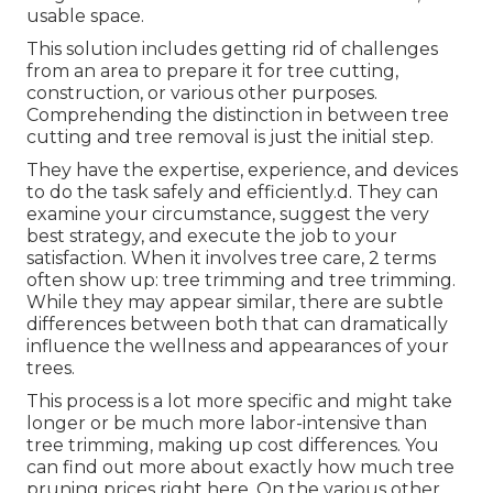
usable space.
This solution includes getting rid of challenges
from an area to prepare it for tree cutting,
construction, or various other purposes.
Comprehending the distinction in between tree
cutting and tree removal is just the initial step.
They have the expertise, experience, and devices
to do the task safely and efficiently.d. They can
examine your circumstance, suggest the very
best strategy, and execute the job to your
satisfaction. When it involves tree care, 2 terms
often show up: tree trimming and tree trimming.
While they may appear similar, there are subtle
differences between both that can dramatically
influence the wellness and appearances of your
trees.
This process is a lot more specific and might take
longer or be much more labor-intensive than
tree trimming, making up cost differences. You
can find out more about
exactly how much tree
pruning prices right here
. On the various other