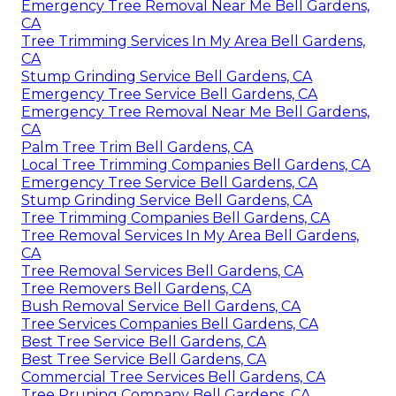
Emergency Tree Removal Near Me Bell Gardens,
CA
Tree Trimming Services In My Area Bell Gardens,
CA
Stump Grinding Service Bell Gardens, CA
Emergency Tree Service Bell Gardens, CA
Emergency Tree Removal Near Me Bell Gardens,
CA
Palm Tree Trim Bell Gardens, CA
Local Tree Trimming Companies Bell Gardens, CA
Emergency Tree Service Bell Gardens, CA
Stump Grinding Service Bell Gardens, CA
Tree Trimming Companies Bell Gardens, CA
Tree Removal Services In My Area Bell Gardens,
CA
Tree Removal Services Bell Gardens, CA
Tree Removers Bell Gardens, CA
Bush Removal Service Bell Gardens, CA
Tree Services Companies Bell Gardens, CA
Best Tree Service Bell Gardens, CA
Best Tree Service Bell Gardens, CA
Commercial Tree Services Bell Gardens, CA
Tree Pruning Company Bell Gardens, CA