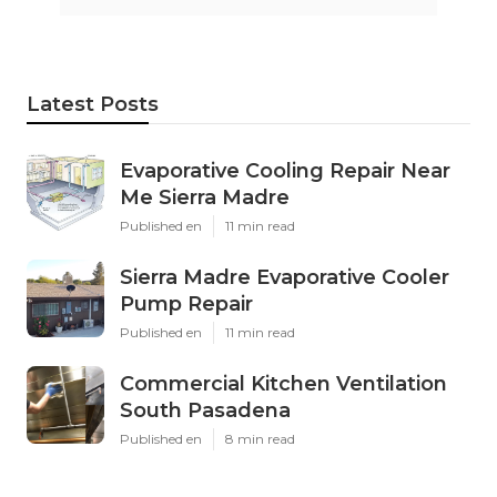
Latest Posts
Evaporative Cooling Repair Near
Me Sierra Madre
Published en
11 min read
Sierra Madre Evaporative Cooler
Pump Repair
Published en
11 min read
Commercial Kitchen Ventilation
South Pasadena
Published en
8 min read