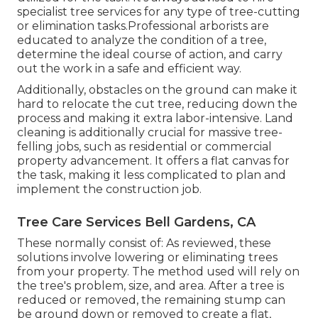
specialist tree services for any type of tree-cutting
or elimination tasks.Professional arborists are
educated to analyze the condition of a tree,
determine the ideal course of action, and carry
out the work in a safe and efficient way.
Additionally, obstacles on the ground can make it
hard to relocate the cut tree, reducing down the
process and making it extra labor-intensive. Land
cleaning is additionally crucial for massive tree-
felling jobs, such as residential or commercial
property advancement. It offers a flat canvas for
the task, making it less complicated to plan and
implement the construction job.
Tree Care Services Bell Gardens, CA
These normally consist of: As reviewed, these
solutions involve lowering or eliminating trees
from your property. The method used will rely on
the tree's problem, size, and area. After a tree is
reduced or removed, the remaining stump can
be ground down or removed to create a flat,