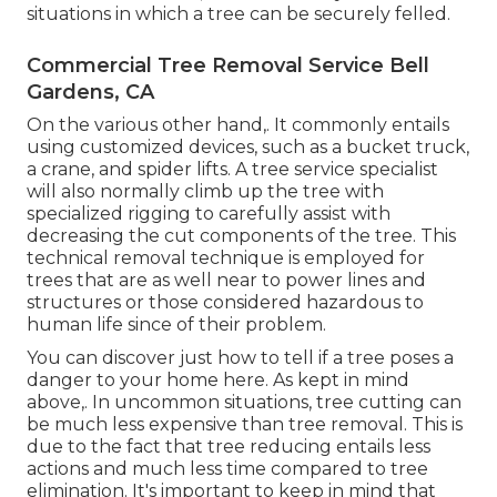
situations in which a tree can be securely felled.
Commercial Tree Removal Service Bell
Gardens, CA
On the various other hand,. It commonly entails
using
customized devices
, such as a bucket truck,
a crane, and spider lifts. A tree service specialist
will also normally climb up the tree with
specialized rigging to carefully assist with
decreasing the cut components of the tree. This
technical removal technique is employed for
trees that are as well near to power lines and
structures or those considered hazardous to
human life since of their problem.
You can discover
just how to tell if a tree poses a
danger to your home here
. As kept in mind
above,. In uncommon situations, tree cutting can
be much less expensive than tree removal. This is
due to the fact that tree reducing entails less
actions and much less time compared to tree
elimination. It's important to keep in mind that