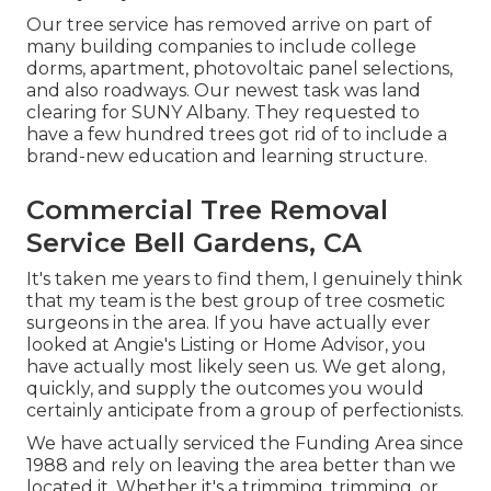
Our tree service has removed arrive on part of
many building companies to include college
dorms, apartment, photovoltaic panel selections,
and also roadways. Our newest task was land
clearing for SUNY Albany. They requested to
have a few hundred trees got rid of to include a
brand-new education and learning structure.
Commercial Tree Removal
Service Bell Gardens, CA
It's taken me years to find them, I genuinely think
that my team is the best group of tree cosmetic
surgeons in the area. If you have actually ever
looked at Angie's Listing or Home Advisor, you
have actually most likely seen us. We get along,
quickly, and supply the outcomes you would
certainly anticipate from a group of perfectionists.
We have actually serviced the Funding Area since
1988 and rely on leaving the area better than we
located it. Whether it's a trimming, trimming, or