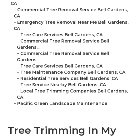
CA
–
Commercial Tree Removal Service Bell Gardens,
CA
–
Emergency Tree Removal Near Me Bell Gardens,
CA
–
Tree Care Services Bell Gardens, CA
–
Commercial Tree Removal Service Bell
Gardens...
–
Commercial Tree Removal Service Bell
Gardens...
–
Tree Care Services Bell Gardens, CA
–
Tree Maintenance Company Bell Gardens, CA
–
Residential Tree Services Bell Gardens, CA
–
Tree Service Nearby Bell Gardens, CA
–
Local Tree Trimming Companies Bell Gardens,
CA
–
Pacific Green Landscape Maintenance
Tree Trimming In My