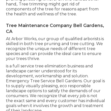
hand,. Tree trimming might get rid of
components of the tree for reasons apart from
the health and wellness of the tree.
Tree Maintenance Company Bell Gardens,
CA
At Arbor Works, our group of qualified arborists is
skilled in both tree pruning and tree cutting. We
recognize the unique needs of different tree
species and can provide the ideal care to ensure
your trees thrive.
is a full service tree elimination business and
landscape carrier understood for its
development, workmanship and solution.
Emergency Tree Service Bell Gardens. Our goal is
to supply visually pleasing, eco responsible
landscape options to satisfy the demands of our
consumers. We recognize that every job is not
the exact same and every customer has individual
goals when it involves the growth and treatment
of their landscape