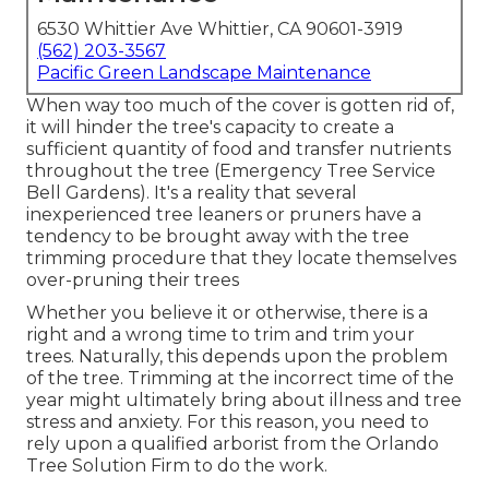
6530 Whittier Ave Whittier, CA 90601-3919
(562) 203-3567
Pacific Green Landscape Maintenance
When way too much of the cover is gotten rid of,
it will hinder the tree's capacity to create a
sufficient quantity of food and transfer nutrients
throughout the tree (Emergency Tree Service
Bell Gardens). It's a reality that several
inexperienced tree leaners or pruners have a
tendency to be brought away with the tree
trimming procedure that they locate themselves
over-pruning their trees
Whether you believe it or otherwise, there is a
right and a wrong time to trim and trim your
trees. Naturally, this depends upon the problem
of the tree. Trimming at the incorrect time of the
year might ultimately bring about illness and tree
stress and anxiety. For this reason, you need to
rely upon a qualified arborist from the Orlando
Tree Solution Firm to do the work.