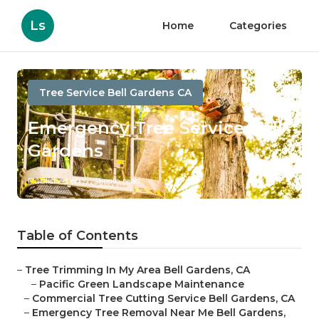
Ls
Home
Categories
Tree Service Bell Gardens CA
Emergency Tree Service Bell
Gardens
Published en
11 min read
Table of Contents
–
Tree Trimming In My Area Bell Gardens, CA
–
Pacific Green Landscape Maintenance
–
Commercial Tree Cutting Service Bell Gardens, CA
–
Emergency Tree Removal Near Me Bell Gardens,