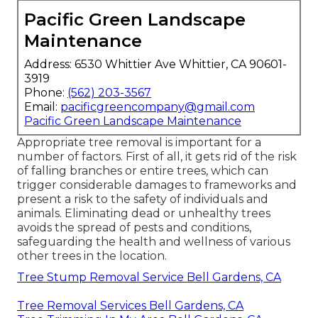
Pacific Green Landscape
Maintenance
Address: 6530 Whittier Ave Whittier, CA 90601-
3919
Phone:
(562) 203-3567
Email:
pacificgreencompany@gmail.com
Pacific Green Landscape Maintenance
Appropriate tree removal is important for a
number of factors. First of all, it gets rid of the risk
of falling branches or entire trees, which can
trigger considerable damages to frameworks and
present a risk to the safety of individuals and
animals. Eliminating dead or unhealthy trees
avoids the spread of pests and conditions,
safeguarding the health and wellness of various
other trees in the location.
Tree Stump Removal Service Bell Gardens, CA
Tree Removal Services Bell Gardens, CA