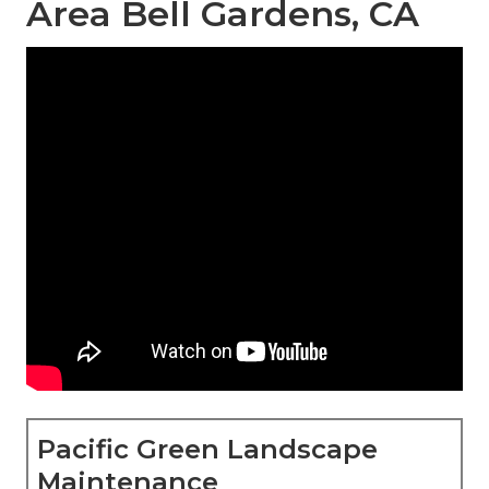
Area Bell Gardens, CA
Pacific Green Landscape
Maintenance