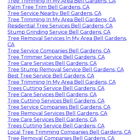
Tree Trimming In My Area Bell Gardens, CA
Palm Tree Trim Bell Gardens, CA
Tree Service Nearby Bell Gardens, CA
Tree Trimming In My Area Bell Gardens, CA
Residential Tree Services Bell Gardens, CA
Stump Grinding Service Bell Gardens, CA
Tree Removal Services In My Area Bell Gardens,
CA
Tree Service Companies Bell Gardens, CA
Tree Trimmer Service Bell Gardens, CA
Tree Care Services Bell Gardens, CA
Tree Stump Removal Service Bell Gardens, CA
Best Tree Service Bell Gardens, CA
Tree Trimming In My Area Bell Gardens, CA
Trees Cutting Service Bell Gardens, CA
Tree Care Services Bell Gardens, CA
Tree Cutting Services Bell Gardens, CA
Tree Service Companies Bell Gardens, CA
Tree Removal Services Bell Gardens, CA
Tree Care Services Bell Gardens, CA
Trees Cutting Service Bell Gardens, CA
Local Tree Trimming Companies Bell Gardens, CA
Tree Removal Companies Bell Gardens, CA