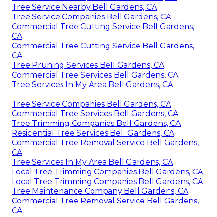
Tree Service Nearby Bell Gardens, CA
Tree Service Companies Bell Gardens, CA
Commercial Tree Cutting Service Bell Gardens,
CA
Commercial Tree Cutting Service Bell Gardens,
CA
Tree Pruning Services Bell Gardens, CA
Commercial Tree Services Bell Gardens, CA
Tree Services In My Area Bell Gardens, CA
Tree Service Companies Bell Gardens, CA
Commercial Tree Services Bell Gardens, CA
Tree Trimming Companies Bell Gardens, CA
Residential Tree Services Bell Gardens, CA
Commercial Tree Removal Service Bell Gardens,
CA
Tree Services In My Area Bell Gardens, CA
Local Tree Trimming Companies Bell Gardens, CA
Local Tree Trimming Companies Bell Gardens, CA
Tree Maintenance Company Bell Gardens, CA
Commercial Tree Removal Service Bell Gardens,
CA