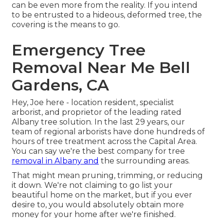
can be even more from the reality. If you intend
to be entrusted to a hideous, deformed tree, the
covering is the means to go.
Emergency Tree
Removal Near Me Bell
Gardens, CA
Hey, Joe here - location resident, specialist
arborist, and proprietor of the leading rated
Albany tree solution. In the last 29 years, our
team of regional arborists have done hundreds of
hours of tree treatment across the Capital Area.
You can say we're the best company for tree
removal in Albany and
the surrounding areas.
That might mean pruning, trimming, or reducing
it down. We're not claiming to go list your
beautiful home on the market, but if you ever
desire to, you would absolutely obtain more
money for your home after we're finished.