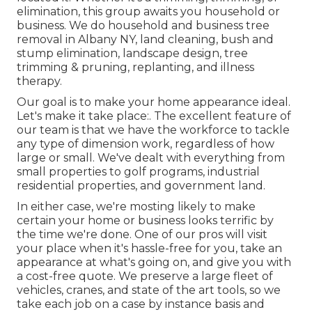
elimination, this group awaits you household or
business. We do household and business tree
removal in Albany NY,
land cleaning
, bush and
stump elimination, landscape design, tree
trimming & pruning, replanting, and illness
therapy.
Our goal is to make your home appearance ideal.
Let's make it take place:. The excellent feature of
our team is that we have the workforce to tackle
any type of dimension work, regardless of how
large or small. We've dealt with everything from
small properties to golf programs, industrial
residential properties, and government land.
In either case, we're mosting likely to make
certain your home or business looks terrific by
the time we're done. One of our pros will visit
your place when it's hassle-free for you, take an
appearance at what's going on, and give you with
a cost-free quote. We preserve a large fleet of
vehicles, cranes, and state of the art tools, so we
take each job on a case by instance basis and