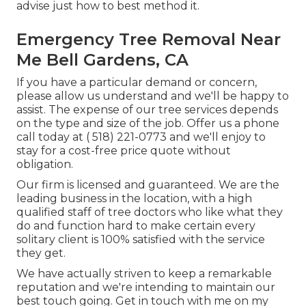
advise just how to best method it.
Emergency Tree Removal Near
Me Bell Gardens, CA
If you have a particular demand or concern,
please allow us understand and we'll be happy to
assist. The expense of our tree services depends
on the type and size of the job. Offer us a phone
call today at
( 518) 221-0773
and we'll enjoy to
stay for a cost-free price quote without
obligation.
Our firm is licensed and guaranteed. We are the
leading business in the location, with a high
qualified staff of tree doctors who like what they
do and function hard to make certain every
solitary client is 100% satisfied with the service
they get.
We have actually striven to keep a remarkable
reputation and we're intending to maintain our
best touch going. Get in touch with me on my