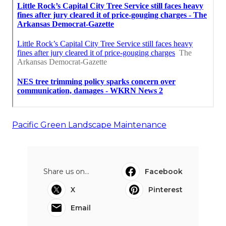
Pacific Green Landscape Maintenance
Share us on...
Facebook
X
Pinterest
Email