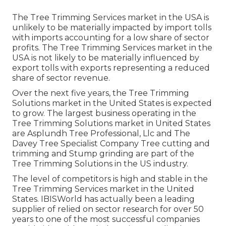
The Tree Trimming Services market in the USA is
unlikely to be materially impacted by import tolls
with imports accounting for a low share of sector
profits. The Tree Trimming Services market in the
USA is not likely to be materially influenced by
export tolls with exports representing a reduced
share of sector revenue.
Over the next five years, the Tree Trimming
Solutions market in the United States is expected
to grow. The largest business operating in the
Tree Trimming Solutions market in United States
are Asplundh Tree Professional, Llc and The
Davey Tree Specialist Company Tree cutting and
trimming and Stump grinding are part of the
Tree Trimming Solutions in the US industry.
The level of competitors is high and stable in the
Tree Trimming Services market in the United
States. IBISWorld has actually been a leading
supplier of relied on sector research for over 50
years to one of the most successful companies