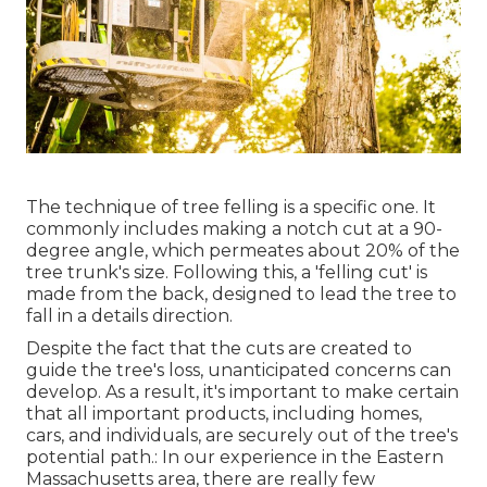
The technique of tree felling is a specific one. It
commonly includes making a notch cut at a 90-
degree angle, which permeates about 20% of the
tree trunk's size. Following this, a 'felling cut' is
made from the back, designed to lead the tree to
fall in a details direction.
Despite the fact that the cuts are created to
guide the tree's loss, unanticipated concerns can
develop. As a result, it's important to make certain
that all important products, including homes,
cars, and individuals, are securely out of the tree's
potential path.: In our experience in the Eastern
Massachusetts area, there are really few