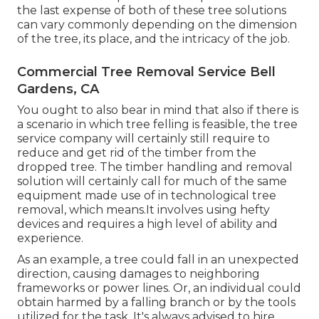
the last expense of both of these tree solutions
can vary commonly depending on the dimension
of the tree, its place, and the intricacy of the job.
Commercial Tree Removal Service Bell
Gardens, CA
You ought to also bear in mind that also if there is
a scenario in which tree felling is feasible, the tree
service company will certainly still require to
reduce and get rid of the timber from the
dropped tree. The timber handling and removal
solution will certainly call for much of the same
equipment made use of in technological tree
removal, which means.It involves using hefty
devices and requires a high level of ability and
experience.
As an example, a tree could fall in an unexpected
direction, causing damages to neighboring
frameworks or power lines. Or, an individual could
obtain harmed by a falling branch or by the tools
utilized for the task. It's always advised to hire