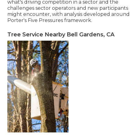
what's driving competition in a sector and the
challenges sector operators and new participants
might encounter, with analysis developed around
Porter's Five Pressures framework.
Tree Service Nearby Bell Gardens, CA