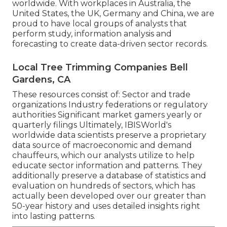
worldwide. With workplaces in Australia, the
United States, the UK, Germany and China, we are
proud to have local groups of analysts that
perform study, information analysis and
forecasting to create data-driven sector records.
Local Tree Trimming Companies Bell
Gardens, CA
These resources consist of: Sector and trade
organizations Industry federations or regulatory
authorities Significant market gamers yearly or
quarterly filings Ultimately, IBISWorld's
worldwide data scientists preserve a proprietary
data source of macroeconomic and demand
chauffeurs, which our analysts utilize to help
educate sector information and patterns. They
additionally preserve a database of statistics and
evaluation on hundreds of sectors, which has
actually been developed over our greater than
50-year history and uses detailed insights right
into lasting patterns.