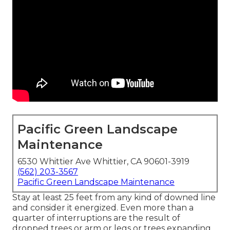
Pacific Green Landscape
Maintenance
6530 Whittier Ave Whittier, CA 90601-3919
(562) 203-3567
Pacific Green Landscape Maintenance
Stay at least 25 feet from any kind of downed line
and consider it energized. Even more than a
quarter of interruptions are the result of
dropped trees or arm or legs or trees expanding