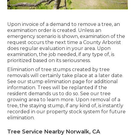
Upon invoice of a demand to remove a tree, an
examination order is created. Unless an
emergency scenario is shown, examination of the
request occurs the next time a County Arborist
does regular evaluation in your area. Upon
examination, the job needed, if any type of, is
prioritized based on its seriousness.
Elimination of tree stumps created by tree
removals will certainly take place at a later date.
See
our stump elimination page
for additional
information. Trees will be replanted if the
resident demands us to do so. See
our tree
growing area
to learn more. Upon removal of a
tree, the staying stump, if any kind of, is instantly
recorded in our property stock system for future
elimination.
Tree Service Nearby Norwalk, CA