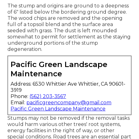
The stump and origins are ground to a deepness
of 6" listed below the bordering ground degree.
The wood chips are removed and the opening
full of a topsoil blend and the surface area
seeded with grass. The dust is left mounded
somewhat to permit for settlement as the staying
underground portions of the stump
degeneration.
Pacific Green Landscape
Maintenance
Address: 6530 Whittier Ave Whittier, CA 90601-
3919
Phone:
(562) 203-3567
Email:
pacificgreencompany@gmail.com
Pacific Green Landscape Maintenance
Stumps may not be removed if the removal tasks
would harm various other trees' root systems,
energy facilities in the right of way, or other
special conditions. Road trees are an essential part