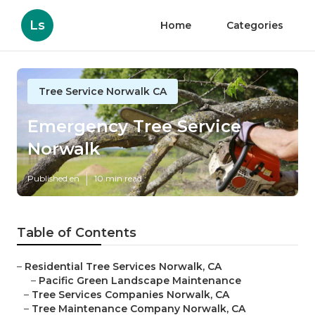
Ls
Home
Categories
Tree Service Norwalk CA
Emergency Tree Service
Norwalk
Published en
10 min read
Table of Contents
–
Residential Tree Services Norwalk, CA
–
Pacific Green Landscape Maintenance
–
Tree Services Companies Norwalk, CA
–
Tree Maintenance Company Norwalk, CA