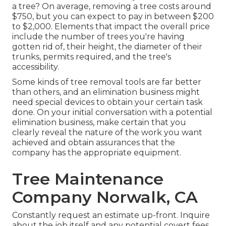
a tree? On average,
removing a tree costs
around
$750, but you can expect to pay in between $200
to $2,000. Elements that impact the overall price
include the number of trees you're having
gotten rid of, their height, the diameter of their
trunks, permits required, and the tree's
accessibility.
Some kinds of tree removal tools are far better
than others, and an elimination business might
need special devices to obtain your certain task
done. On your initial conversation with a potential
elimination business, make certain that you
clearly reveal the nature of the work you want
achieved and obtain assurances that the
company has the appropriate equipment.
Tree Maintenance
Company Norwalk, CA
Constantly request an estimate up-front. Inquire
about the job itself and any potential covert fees