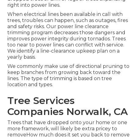
right into power lines.
When electrical lines been available in call with
trees, troubles can happen, such as outages, fires
and safety risks. Our power line clearance
trimming program decreases those dangers and
improves power integrity during tornados. Trees
too near to power lines can conflict with service.
We identify a line-clearance upkeep plan on a
yearly basis.
We commonly make use of directional pruning to
keep branches from growing back toward the
lines. The type of trimming is based on tree
location and types.
Tree Services
Companies Norwalk, CA
Trees that have dropped onto your home or one
more framework, will likely be extra pricey to
removeHow much does it set you back to remove