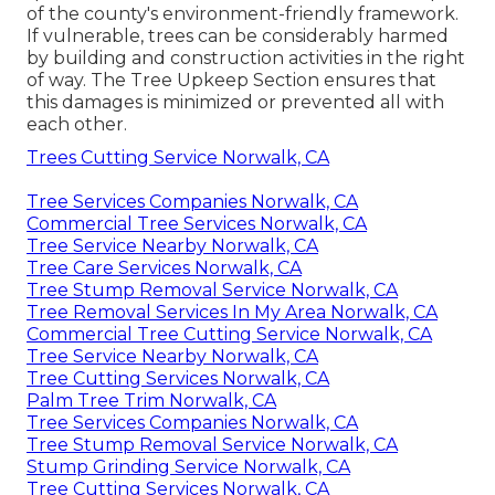
of the county's environment-friendly framework.
If vulnerable, trees can be considerably harmed
by building and construction activities in the right
of way. The Tree Upkeep Section ensures that
this damages is minimized or prevented all with
each other.
Trees Cutting Service Norwalk, CA
Tree Services Companies Norwalk, CA
Commercial Tree Services Norwalk, CA
Tree Service Nearby Norwalk, CA
Tree Care Services Norwalk, CA
Tree Stump Removal Service Norwalk, CA
Tree Removal Services In My Area Norwalk, CA
Commercial Tree Cutting Service Norwalk, CA
Tree Service Nearby Norwalk, CA
Tree Cutting Services Norwalk, CA
Palm Tree Trim Norwalk, CA
Tree Services Companies Norwalk, CA
Tree Stump Removal Service Norwalk, CA
Stump Grinding Service Norwalk, CA
Tree Cutting Services Norwalk, CA