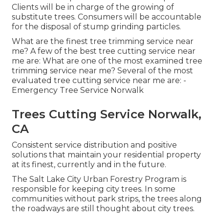
Clients will be in charge of the growing of
substitute trees. Consumers will be accountable
for the disposal of stump grinding particles.
What are the finest tree trimming service near
me? A few of the best tree cutting service near
me are: What are one of the most examined tree
trimming service near me? Several of the most
evaluated tree cutting service near me are: -
Emergency Tree Service Norwalk
Trees Cutting Service Norwalk,
CA
Consistent service distribution and positive
solutions that maintain your residential property
at its finest, currently and in the future.
The Salt Lake City Urban Forestry Program is
responsible for keeping city trees. In some
communities without park strips, the trees along
the roadways are still thought about city trees.