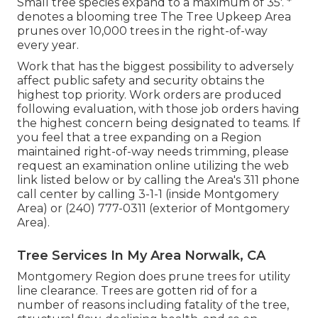
Small tree species expand to a maximum of 35'. *
denotes a blooming tree The Tree Upkeep Area
prunes over 10,000 trees in the right-of-way
every year.
Work that has the biggest possibility to adversely
affect public safety and security obtains the
highest top priority. Work orders are produced
following evaluation, with those job orders having
the highest concern being designated to teams. If
you feel that a tree expanding on a Region
maintained right-of-way needs trimming, please
request an examination online utilizing the web
link listed below or by calling the Area's 311 phone
call center by calling 3-1-1 (inside Montgomery
Area) or (240) 777-0311 (exterior of Montgomery
Area).
Tree Services In My Area Norwalk, CA
Montgomery Region does prune trees for utility
line clearance. Trees are gotten rid of for a
number of reasons including fatality of the tree,