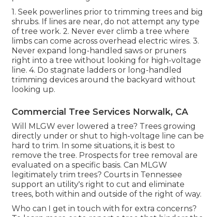
1. Seek powerlines prior to trimming trees and big
shrubs. If lines are near, do not attempt any type
of tree work. 2. Never ever climb a tree where
limbs can come across overhead electric wires. 3.
Never expand long-handled saws or pruners
right into a tree without looking for high-voltage
line. 4. Do stagnate ladders or long-handled
trimming devices around the backyard without
looking up.
Commercial Tree Services Norwalk, CA
Will MLGW ever lowered a tree? Trees growing
directly under or shut to high-voltage line can be
hard to trim. In some situations, it is best to
remove the tree. Prospects for tree removal are
evaluated on a specific basis. Can MLGW
legitimately trim trees? Courts in Tennessee
support an utility's right to cut and eliminate
trees, both within and outside of the right of way.
Who can I get in touch with for extra concerns?