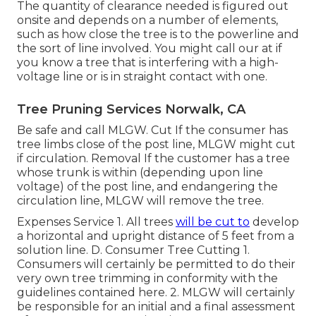
The quantity of clearance needed is figured out
onsite and depends on a number of elements,
such as how close the tree is to the powerline and
the sort of line involved. You might call our at if
you know a tree that is interfering with a high-
voltage line or is in straight contact with one.
Tree Pruning Services Norwalk, CA
Be safe and call MLGW. Cut If the consumer has
tree limbs close of the post line, MLGW might cut
if circulation. Removal If the customer has a tree
whose trunk is within (depending upon line
voltage) of the post line, and endangering the
circulation line, MLGW will remove the tree.
Expenses Service 1. All trees
will be cut to
develop
a horizontal and upright distance of 5 feet from a
solution line. D. Consumer Tree Cutting 1.
Consumers will certainly be permitted to do their
very own tree trimming in conformity with the
guidelines contained here. 2. MLGW will certainly
be responsible for an initial and a final assessment