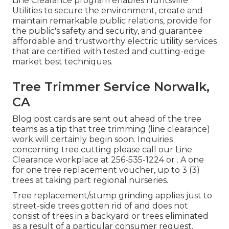
Line Clearance program enables Huntsville
Utilities to secure the environment, create and
maintain remarkable public relations, provide for
the public's safety and security, and guarantee
affordable and trustworthy electric utility services
that are certified with tested and cutting-edge
market best techniques.
Tree Trimmer Service Norwalk,
CA
Blog post cards are sent out ahead of the tree
teams as a tip that tree trimming (line clearance)
work will certainly begin soon. Inquiries
concerning tree cutting please call our Line
Clearance workplace at
256-535-1224
or . A one
for one tree replacement voucher, up to 3 (3)
trees at taking part regional nurseries.
Tree replacement/stump grinding applies just to
street-side trees gotten rid of and does not
consist of trees in a backyard or trees eliminated
as a result of a particular consumer request.