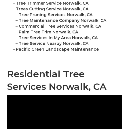
–
Tree Trimmer Service Norwalk, CA
–
Trees Cutting Service Norwalk, CA
–
Tree Pruning Services Norwalk, CA
–
Tree Maintenance Company Norwalk, CA
–
Commercial Tree Services Norwalk, CA
–
Palm Tree Trim Norwalk, CA
–
Tree Services In My Area Norwalk, CA
–
Tree Service Nearby Norwalk, CA
–
Pacific Green Landscape Maintenance
Residential Tree
Services Norwalk, CA