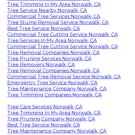
Tree Trimming In My Area Norwalk, CA
Tree Service Nearby Norwalk, CA
Commercial Tree Services Norwalk, CA
Tree Stump Removal Service Norwalk, CA
Best Tree Service Norwalk, CA
Commercial Tree Cutting Service Norwalk, CA
Tree Services In My Area Norwalk, CA
Commercial Tree Cutting Service Norwalk, CA
Tree Removal Companies Norwalk, CA
Tree Pruning Services Norwalk, CA
Tree Removers Norwalk, CA
Tree Removal Companies Norwalk, CA
Commercial Tree Removal Service Norwalk, CA
Emergency Tree Service Norwalk, CA
Tree Maintenance Company Norwalk, CA
Tree Trimming Companies Norwalk, CA
Tree Care Services Norwalk, CA
Tree Trimming In My Area Norwalk, CA
Tree Pruning Company Norwalk, CA
Best Tree Service Norwalk, CA
Tree Maintenance Company Norwalk, CA