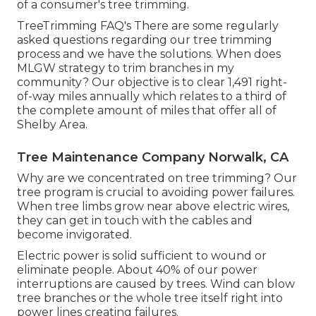
of a consumer's tree trimming.
TreeTrimming FAQ's There are some regularly
asked questions regarding our tree trimming
process and we have the solutions. When does
MLGW strategy to trim branches in my
community? Our objective is to clear 1,491 right-
of-way miles annually which relates to a third of
the complete amount of miles that offer all of
Shelby Area.
Tree Maintenance Company Norwalk, CA
Why are we concentrated on tree trimming? Our
tree program is crucial to avoiding power failures.
When tree limbs grow near above electric wires,
they can get in touch with the cables and
become invigorated.
Electric power is solid sufficient to wound or
eliminate people. About 40% of our power
interruptions are caused by trees. Wind can blow
tree branches or the whole tree itself right into
power lines creating failures.