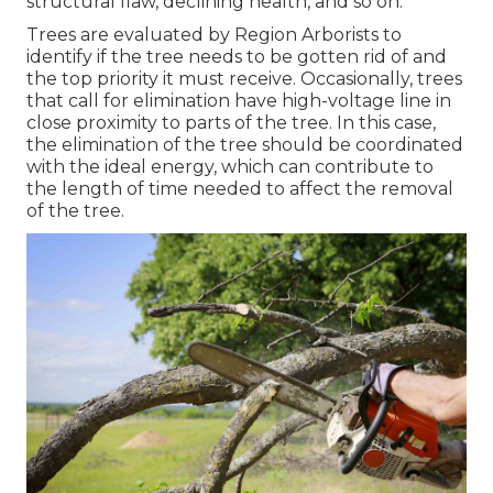
structural flaw, declining health, and so on.
Trees are evaluated by Region Arborists to
identify if the tree needs to be gotten rid of and
the top priority it must receive. Occasionally, trees
that call for elimination have high-voltage line in
close proximity to parts of the tree. In this case,
the elimination of the tree should be coordinated
with the ideal energy, which can contribute to
the length of time needed to affect the removal
of the tree.