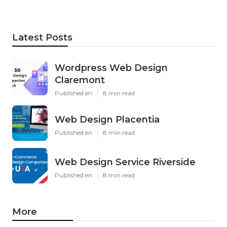
Latest Posts
Wordpress Web Design
Claremont
Published en
8 min read
Web Design Placentia
Published en
8 min read
Web Design Service Riverside
Published en
8 min read
More