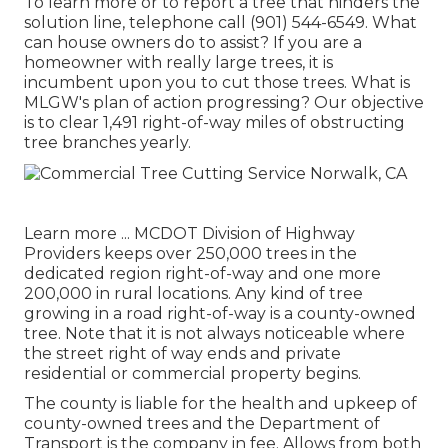
To learn more or to report a tree that hinders the
solution line, telephone call (901) 544-6549. What
can house owners do to assist? If you are a
homeowner with really large trees, it is
incumbent upon you to cut those trees. What is
MLGW's plan of action progressing? Our objective
is to clear 1,491 right-of-way miles of obstructing
tree branches yearly.
Learn more ...
MCDOT Division of Highway
Providers keeps over 250,000 trees in the
dedicated region right-of-way and one more
200,000 in rural locations. Any kind of tree
growing in a road right-of-way is a county-owned
tree. Note that it is not always noticeable where
the street right of way ends and private
residential or commercial property begins.
The county is liable for the health and upkeep of
county-owned trees and the Department of
Transport is the company in fee. Allows from both