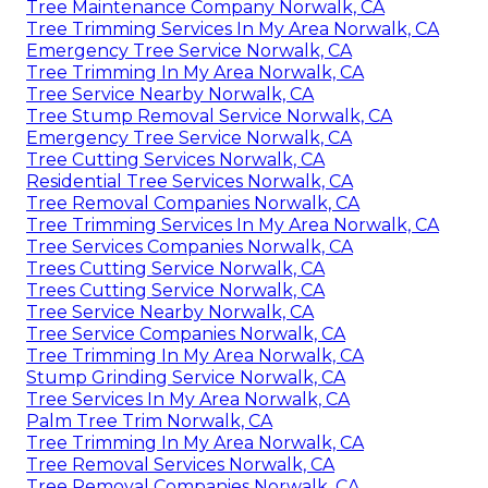
Tree Maintenance Company Norwalk, CA
Tree Trimming Services In My Area Norwalk, CA
Emergency Tree Service Norwalk, CA
Tree Trimming In My Area Norwalk, CA
Tree Service Nearby Norwalk, CA
Tree Stump Removal Service Norwalk, CA
Emergency Tree Service Norwalk, CA
Tree Cutting Services Norwalk, CA
Residential Tree Services Norwalk, CA
Tree Removal Companies Norwalk, CA
Tree Trimming Services In My Area Norwalk, CA
Tree Services Companies Norwalk, CA
Trees Cutting Service Norwalk, CA
Trees Cutting Service Norwalk, CA
Tree Service Nearby Norwalk, CA
Tree Service Companies Norwalk, CA
Tree Trimming In My Area Norwalk, CA
Stump Grinding Service Norwalk, CA
Tree Services In My Area Norwalk, CA
Palm Tree Trim Norwalk, CA
Tree Trimming In My Area Norwalk, CA
Tree Removal Services Norwalk, CA
Tree Removal Companies Norwalk, CA