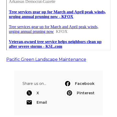
Pacific Green Landscape Maintenance
Share us on...
Facebook
X
Pinterest
Email