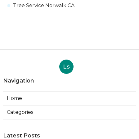
Tree Service Norwalk CA
Ls
Navigation
Home
Categories
Latest Posts