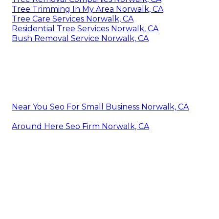
Tree Trimming In My Area Norwalk, CA
Tree Care Services Norwalk, CA
Residential Tree Services Norwalk, CA
Bush Removal Service Norwalk, CA
Near You Seo For Small Business Norwalk, CA
Around Here Seo Firm Norwalk, CA