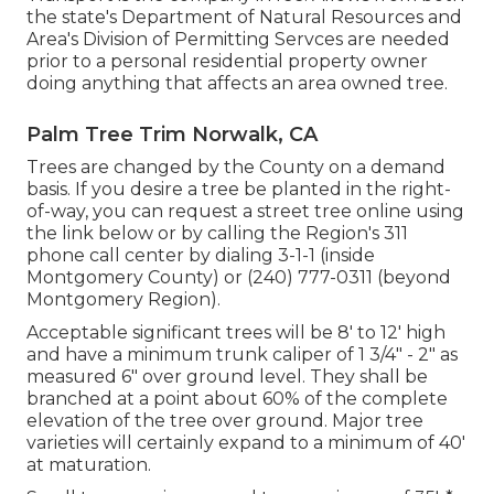
the state's Department of Natural Resources and
Area's Division of Permitting Servces are needed
prior to a personal residential property owner
doing anything that affects an area owned tree.
Palm Tree Trim Norwalk, CA
Trees are changed by the County on a demand
basis. If you desire a tree be planted in the right-
of-way, you can request a street tree online using
the link below or by calling the Region's 311
phone call center by dialing 3-1-1 (inside
Montgomery County) or (240) 777-0311 (beyond
Montgomery Region).
Acceptable significant trees will be 8' to 12' high
and have a minimum trunk caliper of 1 3/4" - 2" as
measured 6" over ground level. They shall be
branched at a point about 60% of the complete
elevation of the tree over ground. Major tree
varieties will certainly expand to a minimum of 40'
at maturation.