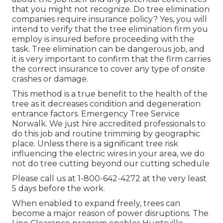
that you might not recognize. Do tree elimination
companies require insurance policy? Yes, you will
intend to verify that the tree elimination firm you
employ is insured before proceeding with the
task. Tree elimination can be dangerous job, and
it is very important to confirm that the firm carries
the correct insurance to cover any type of onsite
crashes or damage.
This method is a true benefit to the health of the
tree as it decreases condition and degeneration
entrance factors. Emergency Tree Service
Norwalk. We just hire accredited professionals to
do this job and routine trimming by geographic
place. Unless there is a significant tree risk
influencing the electric wires in your area, we do
not do tree cutting beyond our cutting schedule
Please call us at
1-800-642-4272
at the very least
5 days before the work.
When enabled to expand freely, trees can
become a major reason of power disruptions. The