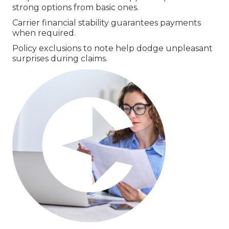
strong options from basic ones.
Carrier financial stability guarantees payments
when required.
Policy exclusions to note help dodge unpleasant
surprises during claims.