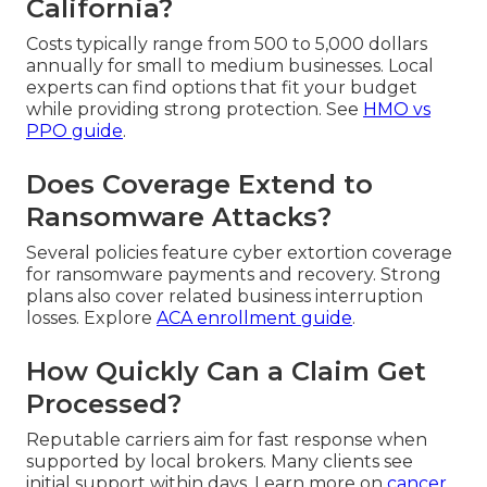
California?
Costs typically range from 500 to 5,000 dollars
annually for small to medium businesses. Local
experts can find options that fit your budget
while providing strong protection. See
HMO vs
PPO guide
.
Does Coverage Extend to
Ransomware Attacks?
Several policies feature cyber extortion coverage
for ransomware payments and recovery. Strong
plans also cover related business interruption
losses. Explore
ACA enrollment guide
.
How Quickly Can a Claim Get
Processed?
Reputable carriers aim for fast response when
supported by local brokers. Many clients see
initial support within days. Learn more on
cancer