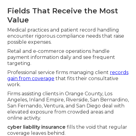
Fields That Receive the Most
Value
Medical practices and patient record handling
encounter rigorous compliance needs that raise
possible expenses.
Retail and e-commerce operations handle
payment information daily and see frequent
targeting.
Professional service firms managing client
records
gain from coverage
that fits their consultative
work.
Firms assisting clients in Orange County, Los
Angeles, Inland Empire, Riverside, San Bernardino,
San Fernando, Ventura, and San Diego deal with
elevated exposure from crowded areas and
online activity.
cyber liability insurance
fills the void that regular
coverage leaves behind.