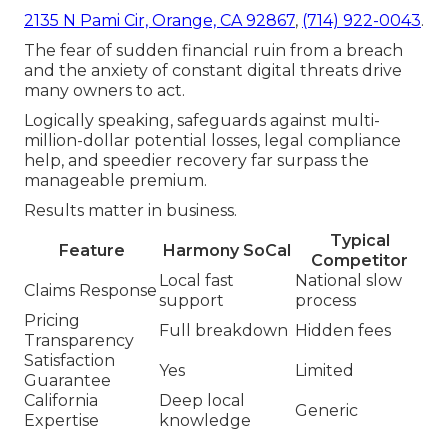
2135 N Pami Cir, Orange, CA 92867
,
(714) 922-0043
.
The fear of sudden financial ruin from a breach
and the anxiety of constant digital threats drive
many owners to act.
Logically speaking, safeguards against multi-
million-dollar potential losses, legal compliance
help, and speedier recovery far surpass the
manageable premium.
Results matter in business.
Typical
Feature
Harmony SoCal
Competitor
Local fast
National slow
Claims Response
support
process
Pricing
Full breakdown
Hidden fees
Transparency
Satisfaction
Yes
Limited
Guarantee
California
Deep local
Generic
Expertise
knowledge