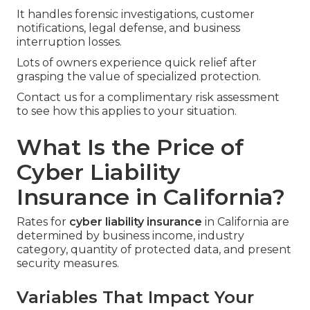
It handles forensic investigations, customer
notifications, legal defense, and business
interruption losses.
Lots of owners experience quick relief after
grasping the value of specialized protection.
Contact us for a complimentary risk assessment
to see how this applies to your situation.
What Is the Price of
Cyber Liability
Insurance in California?
Rates for
cyber liability insurance
in California are
determined by business income, industry
category, quantity of protected data, and present
security measures.
Variables That Impact Your