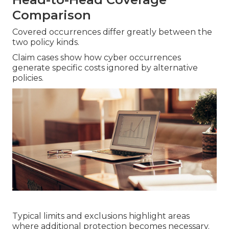
Comparison
Covered occurrences differ greatly between the
two policy kinds.
Claim cases show how cyber occurrences
generate specific costs ignored by alternative
policies.
Typical limits and exclusions highlight areas
where additional protection becomes necessary.