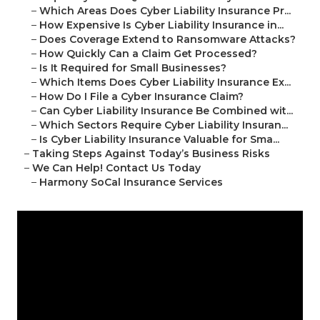
–
Which Areas Does Cyber Liability Insurance Pr...
–
How Expensive Is Cyber Liability Insurance in...
–
Does Coverage Extend to Ransomware Attacks?
–
How Quickly Can a Claim Get Processed?
–
Is It Required for Small Businesses?
–
Which Items Does Cyber Liability Insurance Ex...
–
How Do I File a Cyber Insurance Claim?
–
Can Cyber Liability Insurance Be Combined wit...
–
Which Sectors Require Cyber Liability Insuran...
–
Is Cyber Liability Insurance Valuable for Sma...
–
Taking Steps Against Today’s Business Risks
–
We Can Help! Contact Us Today
–
Harmony SoCal Insurance Services