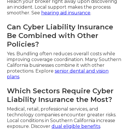
Reach your broker right away upon discovering
an incident. Local support makes the process
smoother. See
hearing aid insurance
.
Can Cyber Liability Insurance
Be Combined with Other
Policies?
Yes. Bundling often reduces overall costs while
improving coverage coordination. Many Southern
California businesses combine it with other
protections. Explore
senior dental and vision
plans
.
Which Sectors Require Cyber
Liability Insurance the Most?
Medical, retail, professional services, and
technology companies encounter greater risks.
Local conditions in Southern California increase
exposure. Discover
dual eligible benefits
.