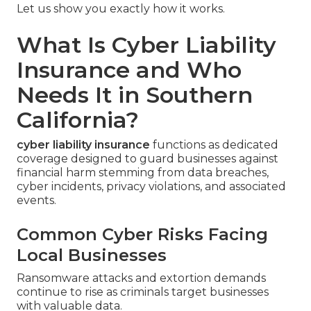
Let us show you exactly how it works.
What Is Cyber Liability
Insurance and Who
Needs It in Southern
California?
cyber liability insurance
functions as dedicated
coverage designed to guard businesses against
financial harm stemming from data breaches,
cyber incidents, privacy violations, and associated
events.
Common Cyber Risks Facing
Local Businesses
Ransomware attacks and extortion demands
continue to rise as criminals target businesses
with valuable data.