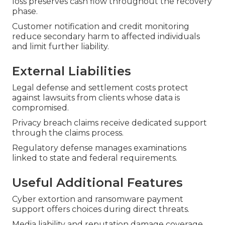
loss preserves cash flow throughout the recovery
phase.
Customer notification and credit monitoring
reduce secondary harm to affected individuals
and limit further liability.
External Liabilities
Legal defense and settlement costs protect
against lawsuits from clients whose data is
compromised.
Privacy breach claims receive dedicated support
through the claims process.
Regulatory defense manages examinations
linked to state and federal requirements.
Useful Additional Features
Cyber extortion and ransomware payment
support offers choices during direct threats.
Media liability and reputation damage coverage