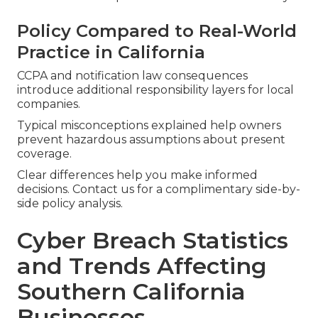
Policy Compared to Real-World
Practice in California
CCPA and notification law consequences
introduce additional responsibility layers for local
companies.
Typical misconceptions explained help owners
prevent hazardous assumptions about present
coverage.
Clear differences help you make informed
decisions. Contact us for a complimentary side-by-
side policy analysis.
Cyber Breach Statistics
and Trends Affecting
Southern California
Businesses