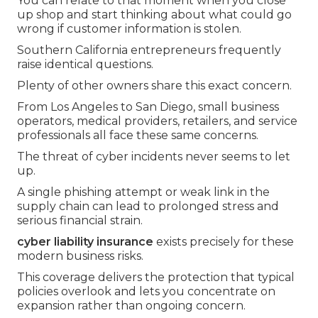
You can relate to that moment when you close
up shop and start thinking about what could go
wrong if customer information is stolen.
Southern California entrepreneurs frequently
raise identical questions.
Plenty of other owners share this exact concern.
From Los Angeles to San Diego, small business
operators, medical providers, retailers, and service
professionals all face these same concerns.
The threat of cyber incidents never seems to let
up.
A single phishing attempt or weak link in the
supply chain can lead to prolonged stress and
serious financial strain.
cyber liability insurance
exists precisely for these
modern business risks.
This coverage delivers the protection that typical
policies overlook and lets you concentrate on
expansion rather than ongoing concern.