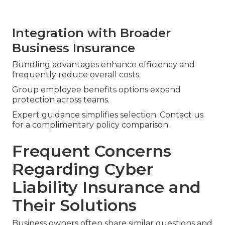
Integration with Broader
Business Insurance
Bundling advantages enhance efficiency and
frequently reduce overall costs.
Group employee benefits options expand
protection across teams.
Expert guidance simplifies selection. Contact us
for a complimentary policy comparison.
Frequent Concerns
Regarding Cyber
Liability Insurance and
Their Solutions
Business owners often share similar questions and