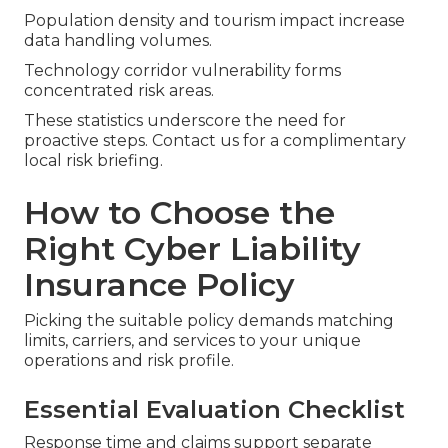
Population density and tourism impact increase
data handling volumes.
Technology corridor vulnerability forms
concentrated risk areas.
These statistics underscore the need for
proactive steps. Contact us for a complimentary
local risk briefing.
How to Choose the
Right Cyber Liability
Insurance Policy
Picking the suitable policy demands matching
limits, carriers, and services to your unique
operations and risk profile.
Essential Evaluation Checklist
Response time and claims support separate