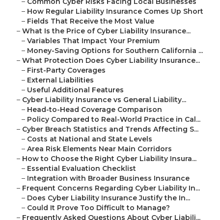
–
Common Cyber Risks Facing Local Businesses
–
How Regular Liability Insurance Comes Up Short
–
Fields That Receive the Most Value
–
What Is the Price of Cyber Liability Insurance...
–
Variables That Impact Your Premium
–
Money-Saving Options for Southern California ...
–
What Protection Does Cyber Liability Insurance...
–
First-Party Coverages
–
External Liabilities
–
Useful Additional Features
–
Cyber Liability Insurance vs General Liability...
–
Head-to-Head Coverage Comparison
–
Policy Compared to Real-World Practice in Cal...
–
Cyber Breach Statistics and Trends Affecting S...
–
Costs at National and State Levels
–
Area Risk Elements Near Main Corridors
–
How to Choose the Right Cyber Liability Insura...
–
Essential Evaluation Checklist
–
Integration with Broader Business Insurance
–
Frequent Concerns Regarding Cyber Liability In...
–
Does Cyber Liability Insurance Justify the In...
–
Could It Prove Too Difficult to Manage?
–
Frequently Asked Questions About Cyber Liabili...