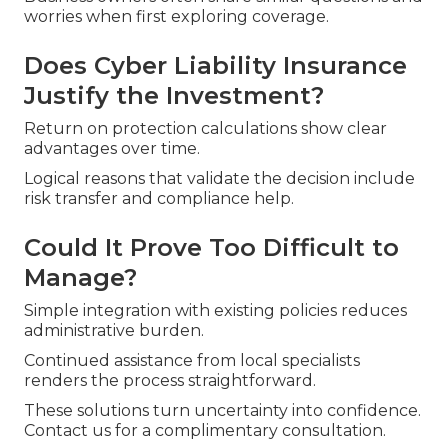
worries when first exploring coverage.
Does Cyber Liability Insurance
Justify the Investment?
Return on protection calculations show clear
advantages over time.
Logical reasons that validate the decision include
risk transfer and compliance help.
Could It Prove Too Difficult to
Manage?
Simple integration with existing policies reduces
administrative burden.
Continued assistance from local specialists
renders the process straightforward.
These solutions turn uncertainty into confidence.
Contact us for a complimentary consultation.