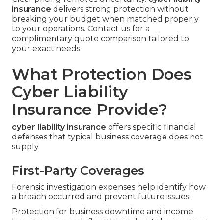
insurance
delivers strong protection without
breaking your budget when matched properly
to your operations. Contact us for a
complimentary quote comparison tailored to
your exact needs.
What Protection Does
Cyber Liability
Insurance Provide?
cyber liability insurance
offers specific financial
defenses that typical business coverage does not
supply.
First-Party Coverages
Forensic investigation expenses help identify how
a breach occurred and prevent future issues.
Protection for business downtime and income