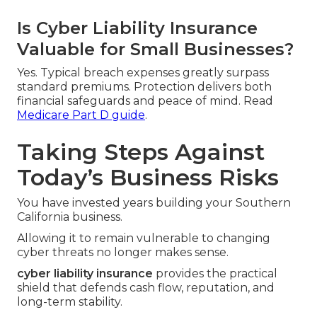
Is Cyber Liability Insurance
Valuable for Small Businesses?
Yes. Typical breach expenses greatly surpass
standard premiums. Protection delivers both
financial safeguards and peace of mind. Read
Medicare Part D guide
.
Taking Steps Against
Today’s Business Risks
You have invested years building your Southern
California business.
Allowing it to remain vulnerable to changing
cyber threats no longer makes sense.
cyber liability insurance
provides the practical
shield that defends cash flow, reputation, and
long-term stability.