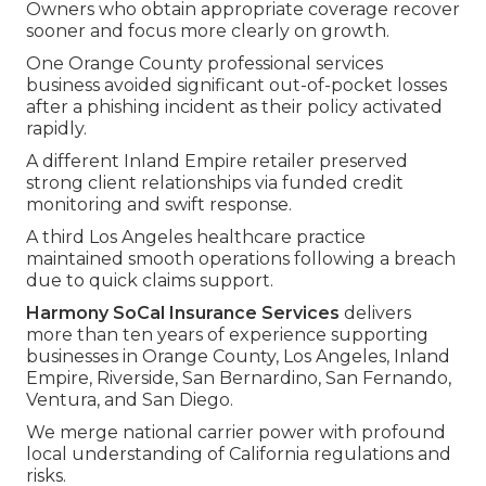
Owners who obtain appropriate coverage recover
sooner and focus more clearly on growth.
One Orange County professional services
business avoided significant out-of-pocket losses
after a phishing incident as their policy activated
rapidly.
A different Inland Empire retailer preserved
strong client relationships via funded credit
monitoring and swift response.
A third Los Angeles healthcare practice
maintained smooth operations following a breach
due to quick claims support.
Harmony SoCal Insurance Services
delivers
more than ten years of experience supporting
businesses in Orange County, Los Angeles, Inland
Empire, Riverside, San Bernardino, San Fernando,
Ventura, and San Diego.
We merge national carrier power with profound
local understanding of California regulations and
risks.