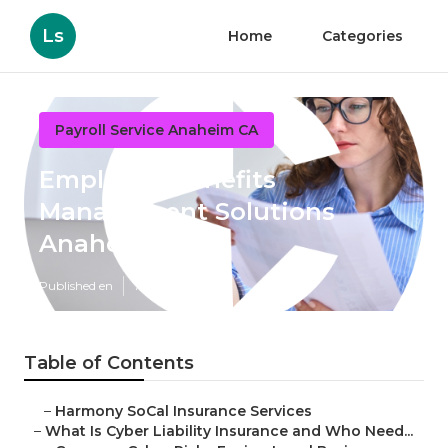
Ls
Home
Categories
Payroll Service Anaheim CA
Employee Benefits
Management Solutions
Anaheim
Published en
7 min read
Table of Contents
–
Harmony SoCal Insurance Services
–
What Is Cyber Liability Insurance and Who Need...