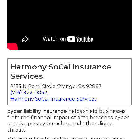
Harmony SoCal Insurance
Services
2135 N Pami Circle Orange, CA 92867
(714) 922-0043
Harmony SoCal Insurance Services
cyber liability insurance
helps shield businesses
from the financial impact of data breaches, cyber
attacks, privacy breaches, and other digital
threats.