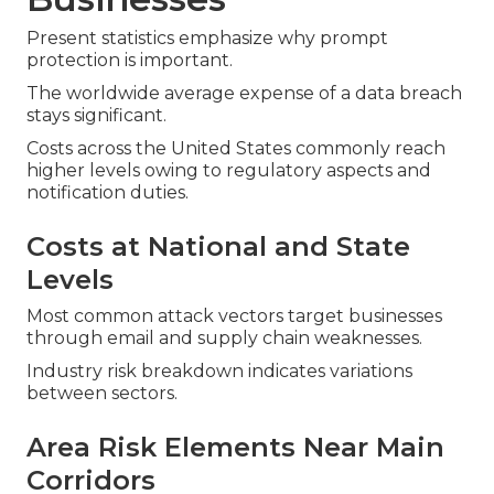
Present statistics emphasize why prompt
protection is important.
The worldwide average expense of a data breach
stays significant.
Costs across the United States commonly reach
higher levels owing to regulatory aspects and
notification duties.
Costs at National and State
Levels
Most common attack vectors target businesses
through email and supply chain weaknesses.
Industry risk breakdown indicates variations
between sectors.
Area Risk Elements Near Main
Corridors