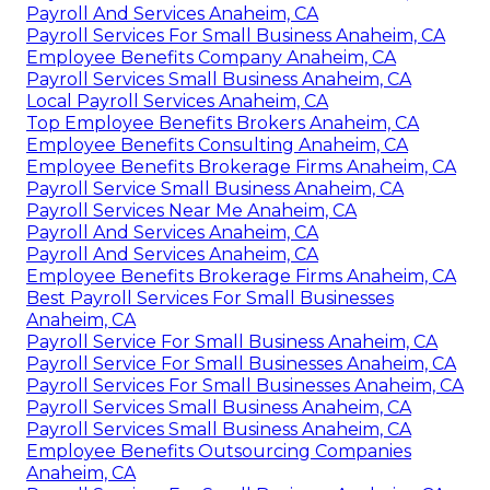
Payroll And Services Anaheim, CA
Payroll Services For Small Business Anaheim, CA
Employee Benefits Company Anaheim, CA
Payroll Services Small Business Anaheim, CA
Local Payroll Services Anaheim, CA
Top Employee Benefits Brokers Anaheim, CA
Employee Benefits Consulting Anaheim, CA
Employee Benefits Brokerage Firms Anaheim, CA
Payroll Service Small Business Anaheim, CA
Payroll Services Near Me Anaheim, CA
Payroll And Services Anaheim, CA
Payroll And Services Anaheim, CA
Employee Benefits Brokerage Firms Anaheim, CA
Best Payroll Services For Small Businesses
Anaheim, CA
Payroll Service For Small Business Anaheim, CA
Payroll Service For Small Businesses Anaheim, CA
Payroll Services For Small Businesses Anaheim, CA
Payroll Services Small Business Anaheim, CA
Payroll Services Small Business Anaheim, CA
Employee Benefits Outsourcing Companies
Anaheim, CA