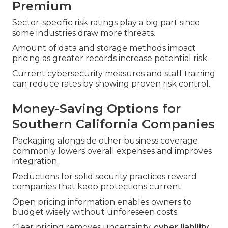
Premium
Sector-specific risk ratings play a big part since
some industries draw more threats.
Amount of data and storage methods impact
pricing as greater records increase potential risk.
Current cybersecurity measures and staff training
can reduce rates by showing proven risk control.
Money-Saving Options for
Southern California Companies
Packaging alongside other business coverage
commonly lowers overall expenses and improves
integration.
Reductions for solid security practices reward
companies that keep protections current.
Open pricing information enables owners to
budget wisely without unforeseen costs.
Clear pricing removes uncertainty.
cyber liability