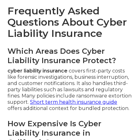
Frequently Asked
Questions About Cyber
Liability Insurance
Which Areas Does Cyber
Liability Insurance Protect?
cyber liability insurance
covers first-party costs
like forensic investigations, business interruption,
and customer notifications. It also handles third-
party liabilities such as lawsuits and regulatory
fines. Many policies include ransomware extortion
support.
Short term health insurance guide
offers additional context for bundled protection.
How Expensive Is Cyber
Liability Insurance in