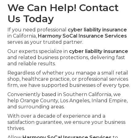
We Can Help! Contact
Us Today
If you need professional
cyber liability insurance
in California,
Harmony SoCal Insurance Services
serves as your trusted partner.
Our experts specialize in
cyber liability insurance
and related business protections, delivering fast
and reliable results.
Regardless of whether you manage a small retail
shop, healthcare practice, or professional services
firm, we have supported businesses of every type.
Conveniently based in Southern California, we
help Orange County, Los Angeles, Inland Empire,
and surrounding areas.
With over a decade of experience and a
satisfaction guarantee, we ensure your business
thrives.
Allow
Harmony SoCal Insurance Services
to