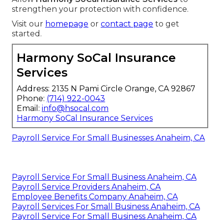
strengthen your protection with confidence.
Visit our
homepage
or
contact page
to get
started.
Harmony SoCal Insurance
Services
Address: 2135 N Pami Circle Orange, CA 92867
Phone:
(714) 922-0043
Email:
info@hsocal.com
Harmony SoCal Insurance Services
Payroll Service For Small Businesses Anaheim, CA
Payroll Service For Small Business Anaheim, CA
Payroll Service Providers Anaheim, CA
Employee Benefits Company Anaheim, CA
Payroll Services For Small Business Anaheim, CA
Payroll Service For Small Business Anaheim, CA