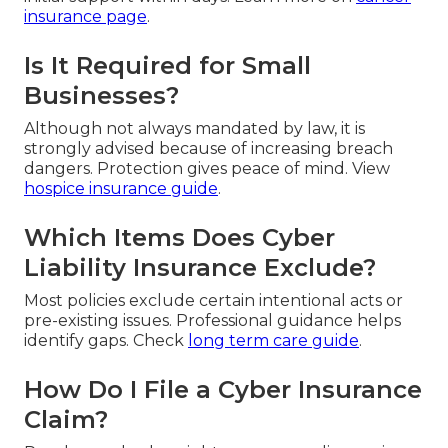
insurance page
.
Is It Required for Small
Businesses?
Although not always mandated by law, it is
strongly advised because of increasing breach
dangers. Protection gives peace of mind. View
hospice insurance guide
.
Which Items Does Cyber
Liability Insurance Exclude?
Most policies exclude certain intentional acts or
pre-existing issues. Professional guidance helps
identify gaps. Check
long term care guide
.
How Do I File a Cyber Insurance
Claim?