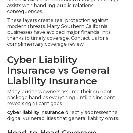
assists with handling public relations
consequences.
These layers create real protection against
modern threats. Many Southern California
businesses have avoided major financial hits
thanks to timely coverage. Contact us for a
complimentary coverage review.
Cyber Liability
Insurance vs General
Liability Insurance
Many business owners assume their current
package handles everything until an incident
reveals significant gaps.
cyber liability insurance
directly addresses the
digital vulnerabilities that general liability omits.
Head-to-Head Coverage