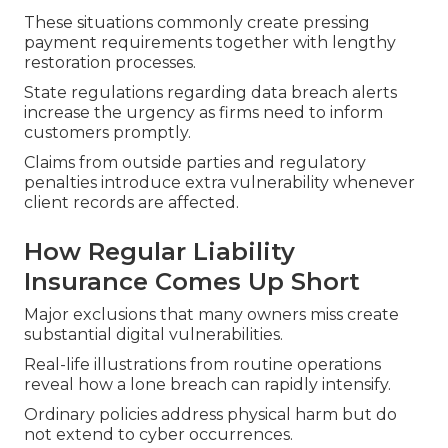
These situations commonly create pressing
payment requirements together with lengthy
restoration processes.
State regulations regarding data breach alerts
increase the urgency as firms need to inform
customers promptly.
Claims from outside parties and regulatory
penalties introduce extra vulnerability whenever
client records are affected.
How Regular Liability
Insurance Comes Up Short
Major exclusions that many owners miss create
substantial digital vulnerabilities.
Real-life illustrations from routine operations
reveal how a lone breach can rapidly intensify.
Ordinary policies address physical harm but do
not extend to cyber occurrences.