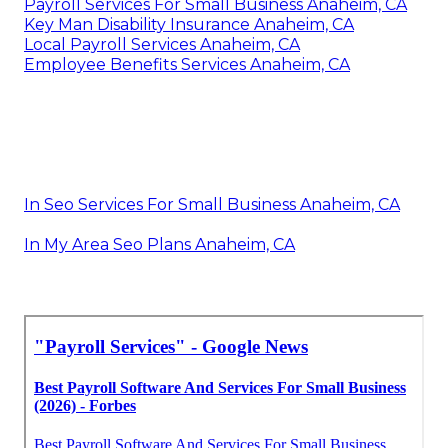
Payroll Services For Small Business Anaheim, CA
Key Man Disability Insurance Anaheim, CA
Local Payroll Services Anaheim, CA
Employee Benefits Services Anaheim, CA
In Seo Services For Small Business Anaheim, CA
In My Area Seo Plans Anaheim, CA