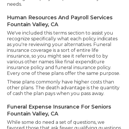
needs.
Human Resources And Payroll Services
Fountain Valley, CA
We've included this terms section to assist you
recognize specifically what each policy indicates
as you're reviewing your alternatives. Funeral
insurance coverage is a sort of entire life
insurance, so you might see it referred to by
various other names like final expenditure
insurance policy and funeral insurance policy.
Every one of these plans offer the same purpose.
These plans commonly have higher costs than
other plans. The death advantage is the quantity
of cash the plan pays when you pass away.
Funeral Expense Insurance For Seniors
Fountain Valley, CA
While some do need a set of questions, we
favored those that ask fewer qualifying questions.