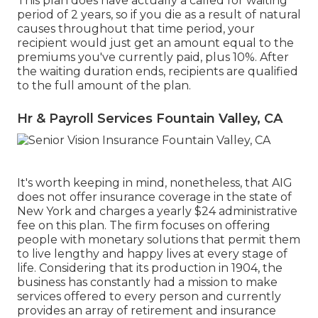
This plan does have actually a called for waiting
period of 2 years, so if you die as a result of natural
causes throughout that time period, your
recipient would just get an amount equal to the
premiums you've currently paid, plus 10%. After
the waiting duration ends, recipients are qualified
to the full amount of the plan.
Hr & Payroll Services Fountain Valley, CA
It's worth keeping in mind, nonetheless, that AIG
does not offer insurance coverage in the state of
New York and charges a yearly $24 administrative
fee on this plan. The firm focuses on offering
people with monetary solutions that permit them
to live lengthy and happy lives at every stage of
life. Considering that its production in 1904, the
business has constantly had a mission to make
services offered to every person and currently
provides an array of retirement and insurance