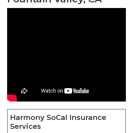
Harmony SoCal Insurance
Services