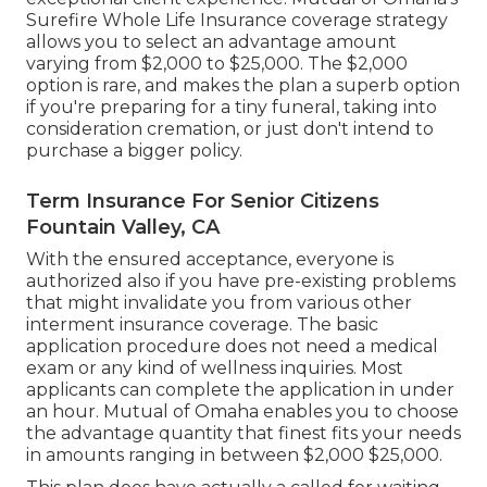
Surefire Whole Life Insurance coverage strategy
allows you to select an advantage amount
varying from $2,000 to $25,000. The $2,000
option is rare, and makes the plan a superb option
if you're preparing for a tiny funeral, taking into
consideration cremation, or just don't intend to
purchase a bigger policy.
Term Insurance For Senior Citizens
Fountain Valley, CA
With the ensured acceptance, everyone is
authorized also if you have pre-existing problems
that might invalidate you from various other
interment insurance coverage. The basic
application procedure does not need a medical
exam or any kind of wellness inquiries. Most
applicants can complete the application in under
an hour. Mutual of Omaha enables you to choose
the advantage quantity that finest fits your needs
in amounts ranging in between $2,000 $25,000.