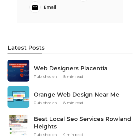
Email
Latest Posts
Web Designers Placentia
Published en
8 min read
Orange Web Design Near Me
Published en
8 min read
Best Local Seo Services Rowland
Heights
Published en
9 min read