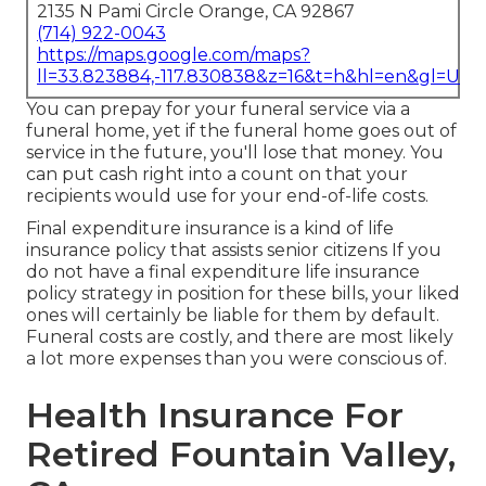
2135 N Pami Circle Orange, CA 92867
(714) 922-0043
https://maps.google.com/maps?
ll=33.823884,-117.830838&z=16&t=h&hl=en&gl=US
You can prepay for your funeral service via a
funeral home, yet if the funeral home goes out of
service in the future, you'll lose that money. You
can put cash right into a count on that your
recipients would use for your end-of-life costs.
Final expenditure insurance is a kind of life
insurance policy that assists senior citizens If you
do not have a final expenditure life insurance
policy strategy in position for these bills, your liked
ones will certainly be liable for them by default.
Funeral costs are costly, and there are most likely
a lot more expenses than you were conscious of.
Health Insurance For
Retired Fountain Valley,