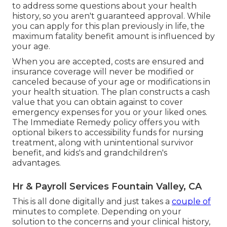
to address some questions about your health
history, so you aren't guaranteed approval. While
you can apply for this plan previously in life, the
maximum fatality benefit amount is influenced by
your age.
When you are accepted, costs are ensured and
insurance coverage will never be modified or
canceled because of your age or modifications in
your health situation. The plan constructs a cash
value that you can obtain against to cover
emergency expenses for you or your liked ones.
The Immediate Remedy policy offers you with
optional bikers to accessibility funds for nursing
treatment, along with unintentional survivor
benefit, and kids's and grandchildren's
advantages.
Hr & Payroll Services Fountain Valley, CA
This is all done digitally and just takes a
couple of
minutes to complete. Depending on your
solution to the concerns and your clinical history,