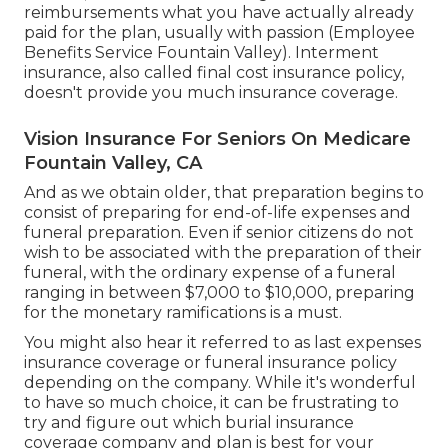
reimbursements what you have actually already
paid for the plan, usually with passion (Employee
Benefits Service Fountain Valley). Interment
insurance, also called final cost insurance policy,
doesn't provide you much insurance coverage.
Vision Insurance For Seniors On Medicare
Fountain Valley, CA
And as we obtain older, that preparation begins to
consist of preparing for end-of-life expenses and
funeral preparation
. Even if senior citizens do not
wish to be associated with the preparation of their
funeral, with the
ordinary expense
of a funeral
ranging in between $7,000 to $10,000, preparing
for the monetary ramifications is a must.
You might also hear it referred to as last expenses
insurance coverage or funeral insurance policy
depending on the company. While it's wonderful
to have so much choice, it can be frustrating to
try and figure out which burial insurance
coverage company and plan is best for your