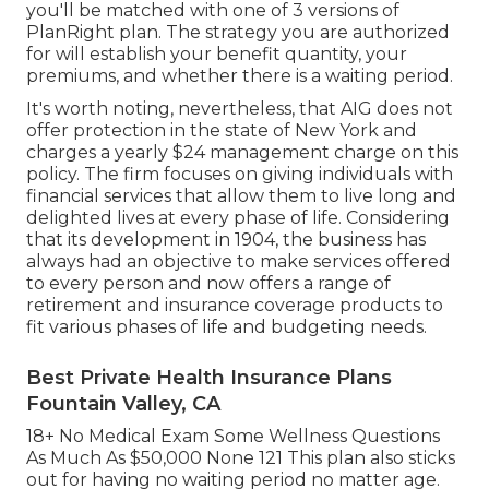
you'll be matched with one of 3 versions of
PlanRight plan. The strategy you are authorized
for will establish your benefit quantity, your
premiums, and whether there is a waiting period.
It's worth noting, nevertheless, that AIG does not
offer protection in the state of New York and
charges a yearly $24 management charge on this
policy. The firm focuses on giving individuals with
financial services that allow them to live long and
delighted lives at every phase of life. Considering
that its development in 1904, the business has
always had an objective to make services offered
to every person and now offers a range of
retirement and insurance coverage products to
fit various phases of life and budgeting needs.
Best Private Health Insurance Plans
Fountain Valley, CA
18+ No Medical Exam Some Wellness Questions
As Much As $50,000 None 121 This plan also sticks
out for having no waiting period no matter age.