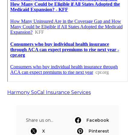
Harmony SoCal Insurance Services
Share us on...
Facebook
X
Pinterest