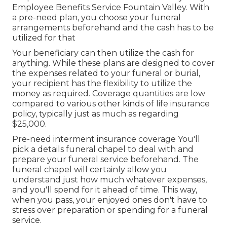
Employee Benefits Service Fountain Valley. With
a pre-need plan, you choose your funeral
arrangements beforehand and the cash has to be
utilized for that
Your beneficiary can then utilize the cash for
anything. While these plans are designed to cover
the expenses related to your funeral or burial,
your recipient has the flexibility to utilize the
money as required. Coverage quantities are low
compared to various other kinds of life insurance
policy, typically just as much as regarding
$25,000.
Pre-need interment insurance coverage You'll
pick a details funeral chapel to deal with and
prepare your funeral service beforehand. The
funeral chapel will certainly allow you
understand just how much whatever expenses,
and you'll spend for it ahead of time. This way,
when you pass, your enjoyed ones don't have to
stress over preparation or spending for a funeral
service.