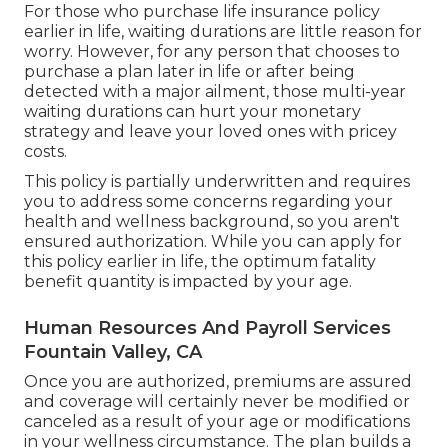
For those who purchase life insurance policy
earlier in life, waiting durations are little reason for
worry. However, for any person that chooses to
purchase a plan later in life or after being
detected with a major ailment, those multi-year
waiting durations can hurt your monetary
strategy and leave your loved ones with pricey
costs.
This policy is partially underwritten and requires
you to address some concerns regarding your
health and wellness background, so you aren't
ensured authorization. While you can apply for
this policy earlier in life, the optimum fatality
benefit quantity is impacted by your age.
Human Resources And Payroll Services
Fountain Valley, CA
Once you are authorized, premiums are assured
and coverage will certainly never be modified or
canceled as a result of your age or modifications
in your wellness circumstance. The plan builds a