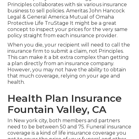
Principles collaborates with six various insurance
business to sell policies. Ameritas John Hancock
Legal & General America Mutual of Omaha
Protective Life TruStage It might be a great
concept to inspect your prices for the very same
policy straight from each insurance provider.
When you die, your recipient will need to call the
insurance firm to submit a claim, not Principles.
This can make it a bit extra complex than getting
a plan directly from an insurance company.
However, you may not have the ability to obtain
that much coverage, relying on your age and
health.
Health Plan Insurance
Fountain Valley, CA
In New york city, both members and partners
need to be between 50 and 75. Funeral insurance
coverage is a kind of life insurance coverage you