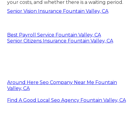
your costs, and whether there is a waiting period.
Senior Vision Insurance Fountain Valley, CA
Best Payroll Service Fountain Valley, CA
Senior Citizens Insurance Fountain Valley, CA
Around Here Seo Company Near Me Fountain
Valley, CA
Find A Good Local Seo Agency Fountain Valley, CA