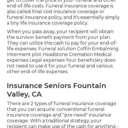
get to cover the price of your funeral and other
end-of-life costs. Funeral insurance coverage is
also called final cost insurance coverage or
funeral insurance policy, and it's essentially simply
a tiny life insurance coverage policy.
When you pass away, your recipient will obtain
the survivor benefit payment from your plan.
They can utilize this cash to pay for your end-of-
life expenses. Funeral solution Coffin Embalming
Interment plot Headstone Cremation Medical
expenses Legal expenses Your beneficiary does
not need to use it for your funeral and various
other end-of-life expenses.
Insurance Seniors Fountain
Valley, CA
There are 2 types of funeral insurance coverage
that you can acquire: conventional funeral
insurance coverage and "pre-need" insurance
coverage. With a traditional strategy, your
recipient can make use of the cash for anything -