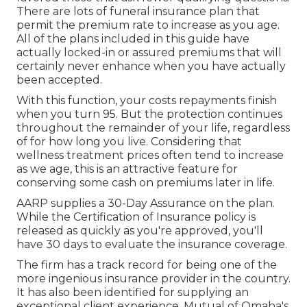
There are lots of funeral insurance plan that
permit the premium rate to increase as you age.
All of the plans included in this guide have
actually locked-in or assured premiums that will
certainly never enhance when you have actually
been accepted.
With this function, your costs repayments finish
when you turn 95. But the protection continues
throughout the remainder of your life, regardless
of for how long you live. Considering that
wellness treatment prices often tend to increase
as we age, this is an attractive feature for
conserving some cash on premiums later in life.
AARP supplies a 30-Day Assurance on the plan.
While the Certification of Insurance policy is
released as quickly as you're approved, you'll
have 30 days to evaluate the insurance coverage.
The firm has a track record for being one of the
more ingenious insurance provider in the country.
It has also been identified for supplying an
exceptional client experience. Mutual of Omaha's