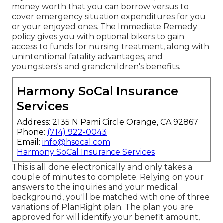
money worth that you can borrow versus to
cover emergency situation expenditures for you
or your enjoyed ones. The Immediate Remedy
policy gives you with optional bikers to gain
access to funds for nursing treatment, along with
unintentional fatality advantages, and
youngsters's and grandchildren's benefits.
Harmony SoCal Insurance
Services
Address: 2135 N Pami Circle Orange, CA 92867
Phone:
(714) 922-0043
Email:
info@hsocal.com
Harmony SoCal Insurance Services
This is all done electronically and only takes a
couple of minutes to complete. Relying on your
answers to the inquiries and your medical
background, you'll be matched with one of three
variations of PlanRight plan. The plan you are
approved for will identify your benefit amount,