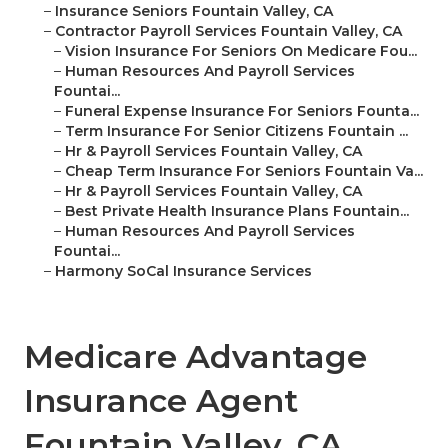
–
Insurance Seniors Fountain Valley, CA
–
Contractor Payroll Services Fountain Valley, CA
–
Vision Insurance For Seniors On Medicare Fou...
–
Human Resources And Payroll Services
Fountai...
–
Funeral Expense Insurance For Seniors Founta...
–
Term Insurance For Senior Citizens Fountain ...
–
Hr & Payroll Services Fountain Valley, CA
–
Cheap Term Insurance For Seniors Fountain Va...
–
Hr & Payroll Services Fountain Valley, CA
–
Best Private Health Insurance Plans Fountain...
–
Human Resources And Payroll Services
Fountai...
–
Harmony SoCal Insurance Services
Medicare Advantage
Insurance Agent
Fountain Valley, CA