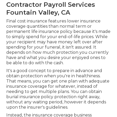
Contractor Payroll Services
Fountain Valley, CA
Final cost insurance features lower insurance
coverage quantities than normal term or
permanent life insurance policy because it's made
to simply spend for your end-of-life prices. While
your recipient may have money left over after
spending for your funeral, it isn't assured. It
depends on how much protection you currently
have and what you desire your enjoyed ones to
be able to do with the cash.
It's a good concept to prepare in advance and
obtain protection when you're in healthiness.
That means, you can get one plan with adequate
insurance coverage for whatever, instead of
needing to get multiple plans. You can obtain
burial insurance policy protection right away,
without any waiting period, however it depends
upon the insurer's guidelines.
Instead, the insurance coverage business