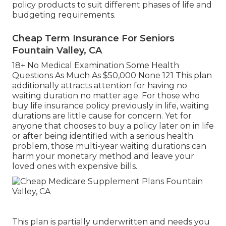
policy products to suit different phases of life and
budgeting requirements.
Cheap Term Insurance For Seniors
Fountain Valley, CA
18+ No Medical Examination Some Health
Questions As Much As $50,000 None 121 This plan
additionally attracts attention for having no
waiting duration no matter age. For those who
buy life insurance policy previously in life, waiting
durations are little cause for concern. Yet for
anyone that chooses to buy a policy later on in life
or after being identified with a serious health
problem, those multi-year waiting durations can
harm your monetary method and leave your
loved ones with expensive bills.
This plan is partially underwritten and needs you