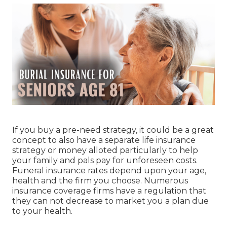
If you buy a pre-need strategy, it could be a great
concept to also have a separate life insurance
strategy or money alloted particularly to help
your family and pals pay for unforeseen costs.
Funeral insurance rates depend upon your age,
health and the firm you choose. Numerous
insurance coverage firms have a regulation that
they can not decrease to market you a plan due
to your health.