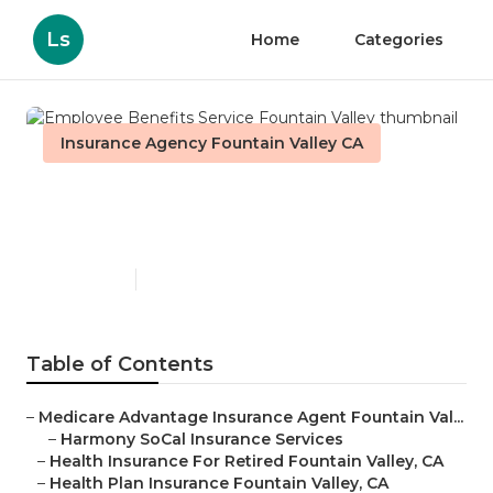
Ls
Home
Categories
Insurance Agency Fountain Valley CA
Employee Benefits Service
Fountain Valley
Published en
11 min read
Table of Contents
–
Medicare Advantage Insurance Agent Fountain Val...
–
Harmony SoCal Insurance Services
–
Health Insurance For Retired Fountain Valley, CA
–
Health Plan Insurance Fountain Valley, CA