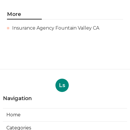
More
Insurance Agency Fountain Valley CA
Ls
Navigation
Home
Categories