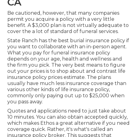
CA
Be cautioned, however, that many companies
permit you acquire a policy with a very little
benefit. A $3,000 plan is not virtually adequate to
cover the a lot of standard of funeral services.
State Ranch has the best burial insurance policy if
you want to collaborate with an in-person agent.
What you pay for funeral insurance policy
depends on your age, health and wellness and
the firm you pick. The very best means to figure
out your prices is to shop about and
contrast life
insurance policy prices estimate
. The plans
usually have much less insurance coverage than
various other kinds of life insurance policy,
commonly only paying out up to $25,000 when
you pass away.
Quotes and applications need to just take about
10 minutes. You can also obtain accepted quickly,
which makes Ethos a great alternative if you need
coverage quick. Rather, it's what's called an
insurance policy broker. This suggests that