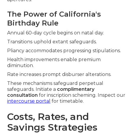
The Power of California's
Birthday Rule
Annual 60-day cycle begins on natal day.
Transitions uphold extant safeguards.
Pliancy accommodates progressing stipulations.
Health improvements enable premium
diminution.
Rate increases prompt disburser alterations.
These mechanisms safeguard perpetual
safeguards. Initiate a
complimentary
consultation
for inscription scheming. Inspect our
intercourse portal
for timetable.
Costs, Rates, and
Savings Strategies