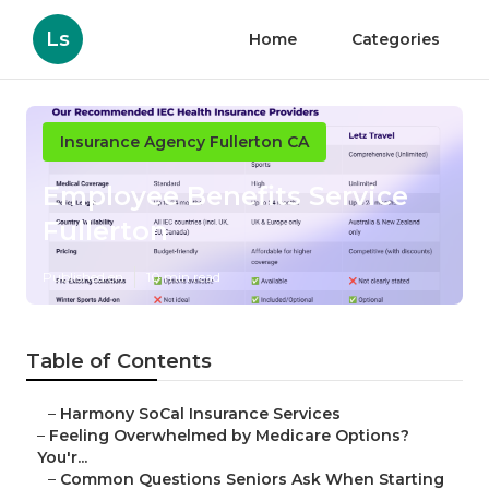
Ls
Home
Categories
Insurance Agency Fullerton CA
Employee Benefits Service
Fullerton
Published en
10 min read
Table of Contents
–
Harmony SoCal Insurance Services
–
Feeling Overwhelmed by Medicare Options?
You'r...
–
Common Questions Seniors Ask When Starting