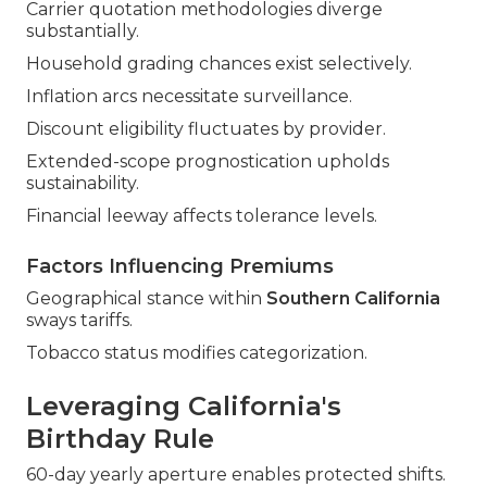
Carrier quotation methodologies diverge
substantially.
Household grading chances exist selectively.
Inflation arcs necessitate surveillance.
Discount eligibility fluctuates by provider.
Extended-scope prognostication upholds
sustainability.
Financial leeway affects tolerance levels.
Factors Influencing Premiums
Geographical stance within
Southern California
sways tariffs.
Tobacco status modifies categorization.
Leveraging California's
Birthday Rule
60-day yearly aperture enables protected shifts.