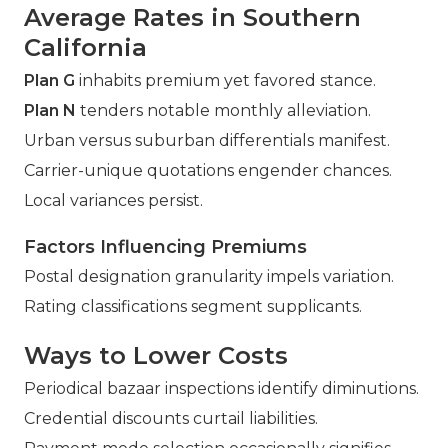
Average Rates in Southern
California
Plan G
inhabits premium yet favored stance.
Plan N
tenders notable monthly alleviation.
Urban versus suburban differentials manifest.
Carrier-unique quotations engender chances.
Local variances persist.
Factors Influencing Premiums
Postal designation granularity impels variation.
Rating classifications segment supplicants.
Ways to Lower Costs
Periodical bazaar inspections identify diminutions.
Credential discounts curtail liabilities.