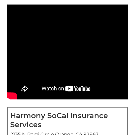
Harmony SoCal Insurance
Services
2135 N Pami Circle Orange, CA 92867