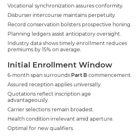
Vocational synchronization assures conformity.
Disburser intercourse maintains perpetuity.
Record conservation bolsters prospective honing.
Planning ledgers assist anticipatory oversight.
Industry data shows timely enrollment reduces
premiums by 15% on average.
Initial Enrollment Window
6-month span surrounds
Part B
commencement.
Assured reception applies universally.
Quotations reflect inscription age
advantageously.
Carrier selections remain broadest.
Health condition irrelevant amid aperture.
Optimal for new qualifiers.