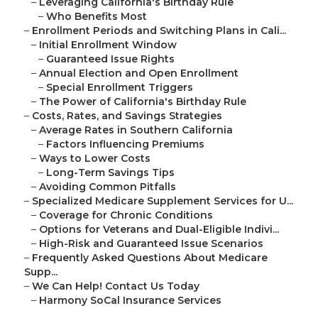
–
Leveraging California's Birthday Rule
–
Who Benefits Most
–
Enrollment Periods and Switching Plans in Cali...
–
Initial Enrollment Window
–
Guaranteed Issue Rights
–
Annual Election and Open Enrollment
–
Special Enrollment Triggers
–
The Power of California's Birthday Rule
–
Costs, Rates, and Savings Strategies
–
Average Rates in Southern California
–
Factors Influencing Premiums
–
Ways to Lower Costs
–
Long-Term Savings Tips
–
Avoiding Common Pitfalls
–
Specialized Medicare Supplement Services for U...
–
Coverage for Chronic Conditions
–
Options for Veterans and Dual-Eligible Indivi...
–
High-Risk and Guaranteed Issue Scenarios
–
Frequently Asked Questions About Medicare
Supp...
–
We Can Help! Contact Us Today
–
Harmony SoCal Insurance Services