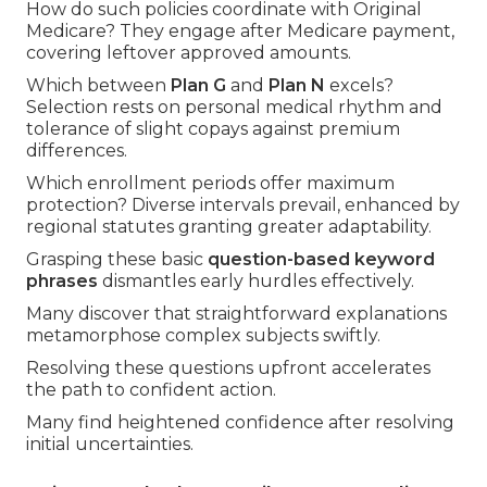
How do such policies coordinate with Original
Medicare? They engage after Medicare payment,
covering leftover approved amounts.
Which between
Plan G
and
Plan N
excels?
Selection rests on personal medical rhythm and
tolerance of slight copays against premium
differences.
Which enrollment periods offer maximum
protection? Diverse intervals prevail, enhanced by
regional statutes granting greater adaptability.
Grasping these basic
question-based keyword
phrases
dismantles early hurdles effectively.
Many discover that straightforward explanations
metamorphose complex subjects swiftly.
Resolving these questions upfront accelerates
the path to confident action.
Many find heightened confidence after resolving
initial uncertainties.