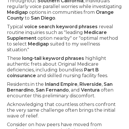
Throughout
Southern California
, individuals
regularly voice parallel worries while investigating
Medigap
options in communities from
Orange
County
to
San Diego
.
Typical
voice search keyword phrases
reveal
routine inquiries such as "leading
Medicare
Supplement
option nearby" or "optimal method
to select
Medigap
suited to my wellness
situation."
These
long-tail keyword phrases
highlight
authentic frets about Original Medicare
deficiencies, including boundless
Part B
coinsurance
and skilled nursing facility fees.
Residents in the
Inland Empire
,
Riverside
,
San
Bernardino
,
San Fernando
, and
Ventura
often
encounter this preliminary discomfort.
Acknowledging that countless others confront
the very same challenge often brings the initial
wave of relief.
Consider on how peers have moved from