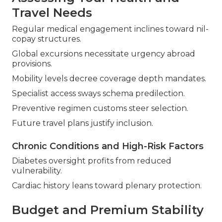
Travel Needs
Regular medical engagement inclines toward nil-
copay structures.
Global excursions necessitate urgency abroad
provisions.
Mobility levels decree coverage depth mandates.
Specialist access sways schema predilection.
Preventive regimen customs steer selection.
Future travel plans justify inclusion.
Chronic Conditions and High-Risk Factors
Diabetes oversight profits from reduced
vulnerability.
Cardiac history leans toward plenary protection.
Budget and Premium Stability