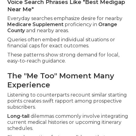
Voice Search Phrases Like "Best Medigap
Near Me"
Everyday searches emphasize desire for nearby
Medicare Supplement
proficiency in
Orange
County
and nearby areas.
Queries often embed individual situations or
financial caps for exact outcomes.
These patterns show strong demand for local,
easy-to-reach guidance.
The "Me Too" Moment Many
Experience
Listening to counterparts recount similar starting
points creates swift rapport among prospective
subscribers.
Long-tail
dilemmas commonly involve integrating
current medical histories or upcoming itinerary
schedules.