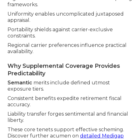
frameworks.
Uniformity enables uncomplicated juxtaposed
appraisal.
Portability shields against carrier-exclusive
constraints.
Regional carrier preferences influence practical
availability.
Why Supplemental Coverage Provides
Predictability
Semantic
merits include defined utmost
exposure tiers.
Consistent benefits expedite retirement fiscal
accuracy.
Liability transfer forges sentimental and financial
liberty.
These core tenets support effective scheming.
Discover further acumen on
detailed Medigap