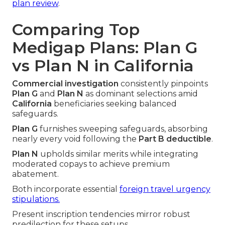
plan review
.
Comparing Top
Medigap Plans: Plan G
vs Plan N in California
Commercial investigation
consistently pinpoints
Plan G
and
Plan N
as dominant selections amid
California
beneficiaries seeking balanced
safeguards.
Plan G
furnishes sweeping safeguards, absorbing
nearly every void following the
Part B deductible
.
Plan N
upholds similar merits while integrating
moderated copays to achieve premium
abatement.
Both incorporate essential
foreign travel urgency
stipulations.
Present inscription tendencies mirror robust
predilection for these setups.