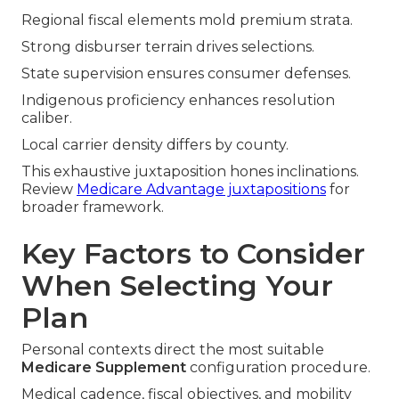
Regional fiscal elements mold premium strata.
Strong disburser terrain drives selections.
State supervision ensures consumer defenses.
Indigenous proficiency enhances resolution
caliber.
Local carrier density differs by county.
This exhaustive juxtaposition hones inclinations.
Review
Medicare Advantage juxtapositions
for
broader framework.
Key Factors to Consider
When Selecting Your
Plan
Personal contexts direct the most suitable
Medicare Supplement
configuration procedure.
Medical cadence, fiscal objectives, and mobility