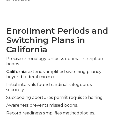
Enrollment Periods and
Switching Plans in
California
Precise chronology unlocks optimal inscription
boons.
California
extends amplified switching pliancy
beyond federal minima.
Initial intervals found cardinal safeguards
securely.
Succeeding apertures permit requisite honing.
Awareness prevents missed boons.
Record readiness simplifies methodologies.