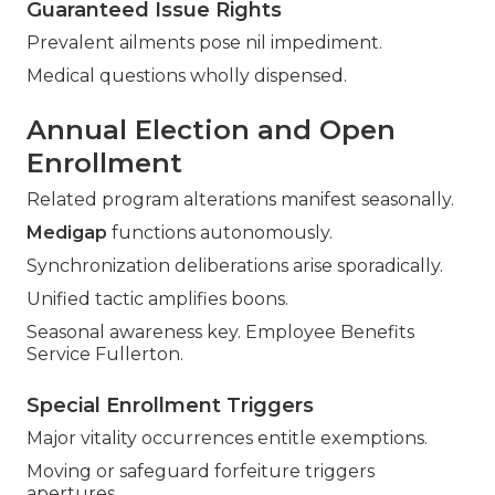
Guaranteed Issue Rights
Prevalent ailments pose nil impediment.
Medical questions wholly dispensed.
Annual Election and Open
Enrollment
Related program alterations manifest seasonally.
Medigap
functions autonomously.
Synchronization deliberations arise sporadically.
Unified tactic amplifies boons.
Seasonal awareness key. Employee Benefits
Service Fullerton.
Special Enrollment Triggers
Major vitality occurrences entitle exemptions.
Moving or safeguard forfeiture triggers
apertures.