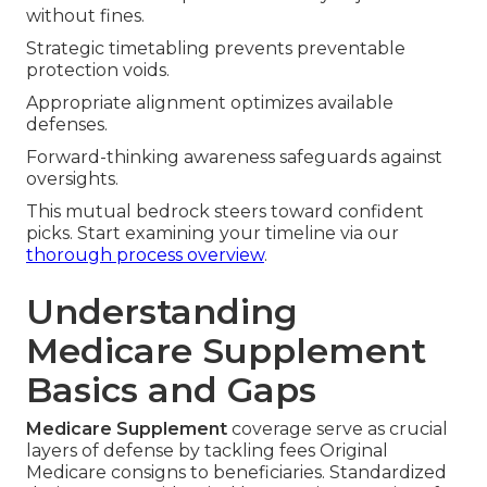
without fines.
Strategic timetabling prevents preventable
protection voids.
Appropriate alignment optimizes available
defenses.
Forward-thinking awareness safeguards against
oversights.
This mutual bedrock steers toward confident
picks. Start examining your timeline via our
thorough process overview
.
Understanding
Medicare Supplement
Basics and Gaps
Medicare Supplement
coverage serve as crucial
layers of defense by tackling fees Original
Medicare consigns to beneficiaries. Standardized