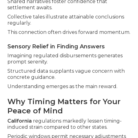
Shared narratives foster confidence that
settlement awaits.
Collective tales illustrate attainable conclusions
regularly.
This connection often drives forward momentum.
Sensory Relief in Finding Answers
Imagining regulated disbursements generates
prompt serenity.
Structured data supplants vague concern with
concrete guidance.
Understanding emerges as the main reward.
Why Timing Matters for Your
Peace of Mind
California
regulations markedly lessen timing-
induced strain compared to other states.
Periodic windows permit necessary adjustments