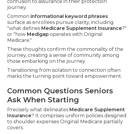
confusion to assurance in their protection
journey.
Common
informational keyword phrases
surface as enrollees pursue clarity, including
"what defines
Medicare Supplement Insurance
?"
or "how
Medigap
operates with Original
Medicare."
These thoughts confirm the commonality of the
journey, creating a sense of community among
those embarking on the journey.
Transitioning from isolation to connection often
marks the turning point toward empowerment.
Common Questions Seniors
Ask When Starting
Precisely what delineates
Medicare Supplement
Insurance
? It comprises uniform policies designed
to shoulder expenses Original Medicare partially
covers.