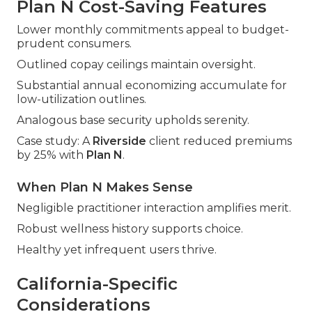
Plan N Cost-Saving Features
Lower monthly commitments appeal to budget-
prudent consumers.
Outlined copay ceilings maintain oversight.
Substantial annual economizing accumulate for
low-utilization outlines.
Analogous base security upholds serenity.
Case study: A
Riverside
client reduced premiums
by 25% with
Plan N
.
When Plan N Makes Sense
Negligible practitioner interaction amplifies merit.
Robust wellness history supports choice.
Healthy yet infrequent users thrive.
California-Specific
Considerations