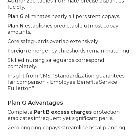
Authorized tables illuminate precise disparities
lucidly.
Plan G
eliminates nearly all persistent copays.
Plan N
establishes predictable utmost copay
amounts.
Core safeguards overlap extensively.
Foreign emergency thresholds remain matching.
Skilled nursing safeguards correspond
completely.
Insight from CMS: "Standardization guarantees
fair comparison - Employee Benefits Service
Fullerton."
Plan G Advantages
Complete
Part B excess charges
protection
eradicates infrequent yet significant perils.
Zero ongoing copays streamline fiscal planning.