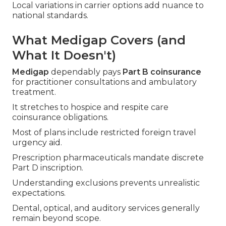
Local variations in carrier options add nuance to
national standards.
What Medigap Covers (and
What It Doesn't)
Medigap
dependably pays
Part B coinsurance
for practitioner consultations and ambulatory
treatment.
It stretches to hospice and respite care
coinsurance obligations.
Most of plans include restricted foreign travel
urgency aid.
Prescription pharmaceuticals mandate discrete
Part D inscription.
Understanding exclusions prevents unrealistic
expectations.
Dental, optical, and auditory services generally
remain beyond scope.