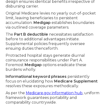
design ensures identical benefits irrespective of
disbursing carrier.
Original Medicare levies no yearly out-of-pocket
limit, leaving beneficiaries to persistent
accumulation.
Medigap
establishes boundaries
via outlined coverage parameters.
The
Part B deductible
necessitates satisfaction
before to additional advantages initiate.
Supplemental policies frequently oversee
ensuing duties thenceforth.
Protracted hospital stays generate diurnal
coinsurance responsibilities under Part A.
Foremost
Medigap
options eradicate these
burdens wholly.
Informational keyword phrases
persistently
focus on elucidating how
Medicare Supplement
resolves these exposures methodically.
As per the
Medicare.gov information hub
, uniform
framework guarantees portability and
comparability countrywide.