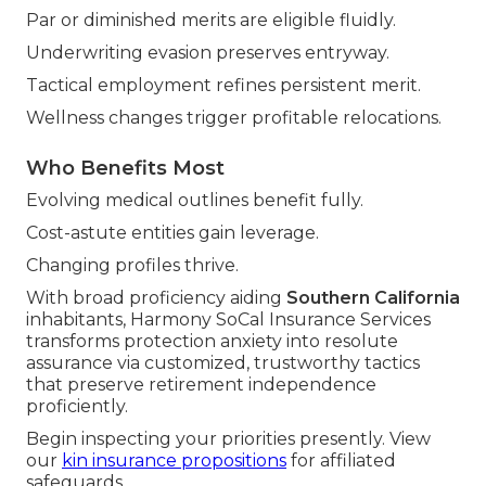
Par or diminished merits are eligible fluidly.
Underwriting evasion preserves entryway.
Tactical employment refines persistent merit.
Wellness changes trigger profitable relocations.
Who Benefits Most
Evolving medical outlines benefit fully.
Cost-astute entities gain leverage.
Changing profiles thrive.
With broad proficiency aiding
Southern California
inhabitants, Harmony SoCal Insurance Services
transforms protection anxiety into resolute
assurance via customized, trustworthy tactics
that preserve retirement independence
proficiently.
Begin inspecting your priorities presently. View
our
kin insurance propositions
for affiliated
safeguards.