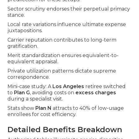
Sector scrutiny endorses their perpetual primacy
stance.
Local rate variations influence ultimate expense
juxtapositions.
Carrier reputation contributes to long-term
gratification.
Merit standardization ensures equivalent-to-
equivalent appraisal.
Private utilization patterns dictate supreme
correspondence.
Mini-case study: A
Los Angeles
retiree switched
to
Plan G
, avoiding costs on
excess charges
during a specialist visit.
Stats show
Plan N
attracts to 40% of low-usage
enrollees for cost efficiency.
Detailed Benefits Breakdown