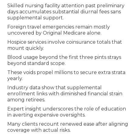
Skilled nursing facility attention past preliminary
days accumulates substantial diurnal fees sans
supplemental support.
Foreign travel emergencies remain mostly
uncovered by Original Medicare alone.
Hospice services involve coinsurance totals that
mount quickly.
Blood usage beyond the first three pints strays
beyond standard scope.
These voids propel millions to secure extra strata
yearly.
Industry data show that supplemental
enrollment links with diminished financial strain
among retirees.
Expert insight underscores the role of education
in averting expensive oversights.
Many clients recount renewed ease after aligning
coverage with actual risks.