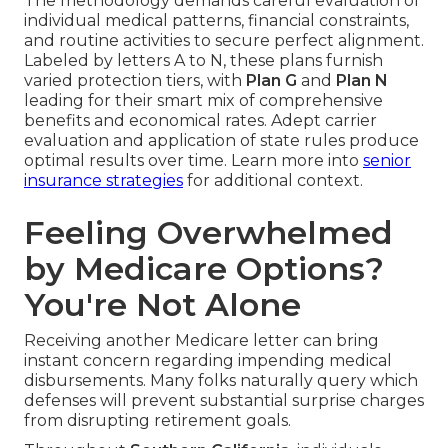
The methodology demands careful evaluation of
individual medical patterns, financial constraints,
and routine activities to secure perfect alignment.
Labeled by letters A to N, these plans furnish
varied protection tiers, with
Plan G
and
Plan N
leading for their smart mix of comprehensive
benefits and economical rates. Adept carrier
evaluation and application of state rules produce
optimal results over time. Learn more into
senior
insurance strategies
for additional context.
Feeling Overwhelmed
by Medicare Options?
You're Not Alone
Receiving another Medicare letter can bring
instant concern regarding impending medical
disbursements. Many folks naturally query which
defenses will prevent substantial surprise charges
from disrupting retirement goals.