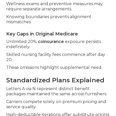
Wellness exams and preventive measures may
require separate arrangements.
Knowing boundaries prevents alignment
mismatches.
Key Gaps in Original Medicare
Unlimited 20%
coinsurance
exposure persists
indefinitely.
Skilled nursing facility fees commence after day
20.
These omissions highlight supplemental need.
Standardized Plans Explained
Letters A via N represent distinct benefit
packages maintained the same across furnishers.
Carriers compete solely on premium pricing and
service quality.
High-deductible iterations offer substitute pricing