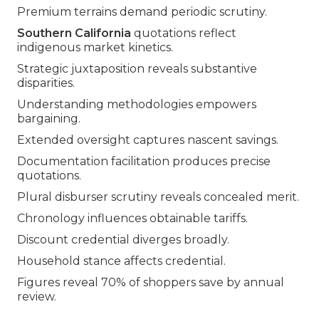
Premium terrains demand periodic scrutiny.
Southern California
quotations reflect
indigenous market kinetics.
Strategic juxtaposition reveals substantive
disparities.
Understanding methodologies empowers
bargaining.
Extended oversight captures nascent savings.
Documentation facilitation produces precise
quotations.
Plural disburser scrutiny reveals concealed merit.
Chronology influences obtainable tariffs.
Discount credential diverges broadly.
Household stance affects credential.
Figures reveal 70% of shoppers save by annual
review.