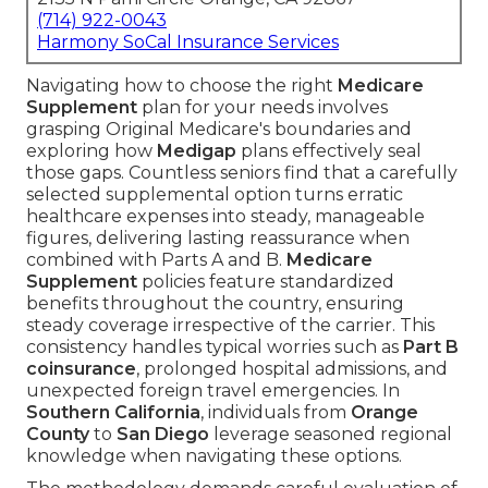
(714) 922-0043
Harmony SoCal Insurance Services
Navigating how to choose the right
Medicare
Supplement
plan for your needs involves
grasping Original Medicare's boundaries and
exploring how
Medigap
plans effectively seal
those gaps. Countless seniors find that a carefully
selected supplemental option turns erratic
healthcare expenses into steady, manageable
figures, delivering lasting reassurance when
combined with Parts A and B.
Medicare
Supplement
policies feature standardized
benefits throughout the country, ensuring
steady coverage irrespective of the carrier. This
consistency handles typical worries such as
Part B
coinsurance
, prolonged hospital admissions, and
unexpected foreign travel emergencies. In
Southern California
, individuals from
Orange
County
to
San Diego
leverage seasoned regional
knowledge when navigating these options.