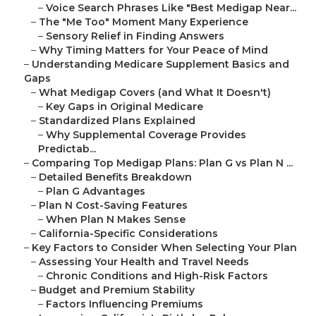
–
Voice Search Phrases Like "Best Medigap Near...
–
The "Me Too" Moment Many Experience
–
Sensory Relief in Finding Answers
–
Why Timing Matters for Your Peace of Mind
–
Understanding Medicare Supplement Basics and
Gaps
–
What Medigap Covers (and What It Doesn't)
–
Key Gaps in Original Medicare
–
Standardized Plans Explained
–
Why Supplemental Coverage Provides
Predictab...
–
Comparing Top Medigap Plans: Plan G vs Plan N ...
–
Detailed Benefits Breakdown
–
Plan G Advantages
–
Plan N Cost-Saving Features
–
When Plan N Makes Sense
–
California-Specific Considerations
–
Key Factors to Consider When Selecting Your Plan
–
Assessing Your Health and Travel Needs
–
Chronic Conditions and High-Risk Factors
–
Budget and Premium Stability
–
Factors Influencing Premiums