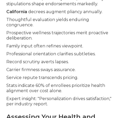
stipulations shape endorsements markedly.
California
decrees augment pliancy annually.
Thoughtful evaluation yields enduring
congruence.
Prospective wellness trajectories merit proactive
deliberation.
Family input often refines viewpoint.
Professional orientation clarifies subtleties.
Record scrutiny averts lapses.
Carrier firmness sways assurance.
Service repute transcends pricing.
Stats indicate 60% of enrollees prioritize health
alignment over cost alone.
Expert insight: "Personalization drives satisfaction,"
per industry report.
Assessing Your Health and