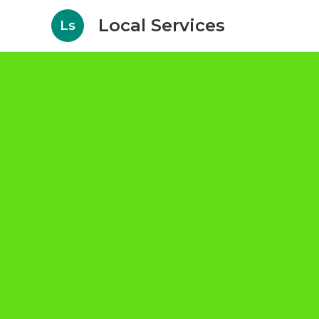
Local Services
Ls