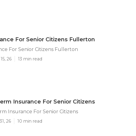
ance For Senior Citizens Fullerton
ce For Senior Citizens Fullerton
15, 26
13 min read
Term Insurance For Senior Citizens
rm Insurance For Senior Citizens
31, 26
10 min read