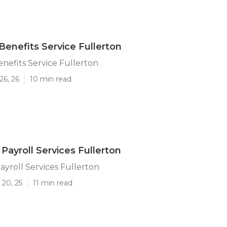
enefits Service Fullerton
efits Service Fullerton
26, 26
10 min read
Payroll Services Fullerton
ayroll Services Fullerton
 20, 25
11 min read