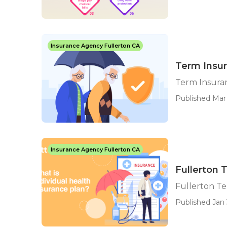
Insurance Agency Fullerton CA
Term Insur
Term Insuran
Published Mar 
Insurance Agency Fullerton CA
Fullerton 
Fullerton Te
Published Jan 