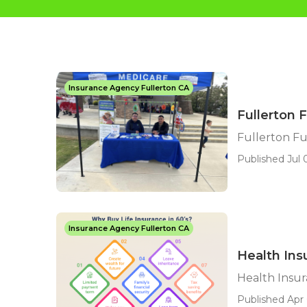
Insurance Agency Fullerton CA
Fullerton 
Fullerton Fu
Published Jul 
Insurance Agency Fullerton CA
Health Ins
Health Insur
Published Apr 