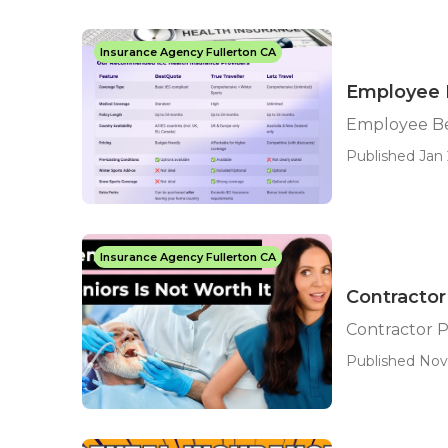
Insurance Agency Fullerton CA
Employee B
Employee Ben
Published Jan 
Insurance Agency Fullerton CA
Contractor 
Contractor P
Published Nov