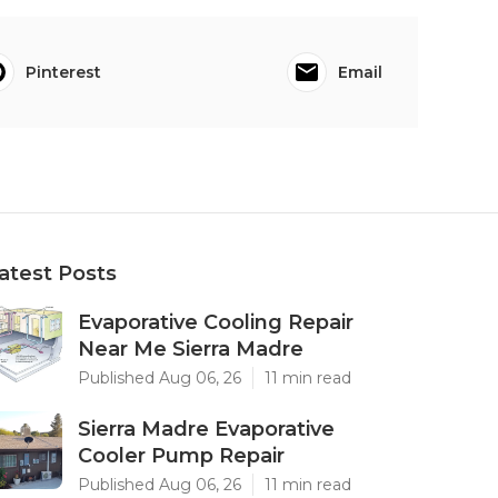
Pinterest
Email
atest Posts
Evaporative Cooling Repair
Near Me Sierra Madre
Published Aug 06, 26
11 min read
Sierra Madre Evaporative
Cooler Pump Repair
Published Aug 06, 26
11 min read