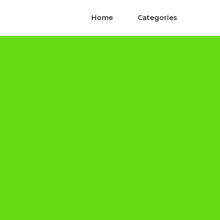
Home
Categories