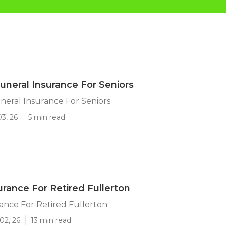
Funeral Insurance For Seniors
neral Insurance For Seniors
03, 26
5 min read
urance For Retired Fullerton
ance For Retired Fullerton
02, 26
13 min read