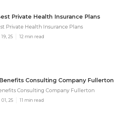
Best Private Health Insurance Plans
st Private Health Insurance Plans
19, 25
12 min read
enefits Consulting Company Fullerton
nefits Consulting Company Fullerton
01, 25
11 min read