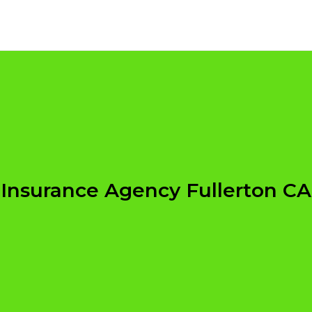
Insurance Agency Fullerton CA