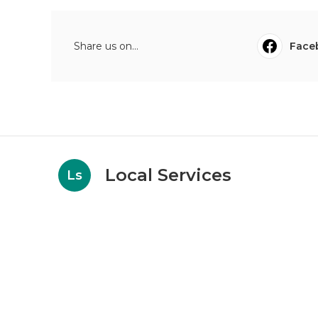
Share us on...
Face
Local Services
Ls