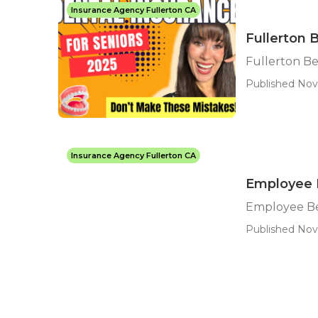
Insurance Agency Fullerton CA
Fullerton 
Fullerton Be
Published Nov 
Insurance Agency Fullerton CA
Employee B
Employee Be
Published Nov 