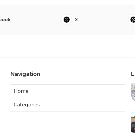
book
X
Navigation
L
Home
Categories