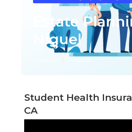
Estate Plann
Niguel
Published en
10 min read
Student Health Insur
CA