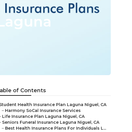
 Laguna
able of Contents
Student Health Insurance Plan Laguna Niguel, CA
–
Harmony SoCal Insurance Services
–
Life Insurance Plan Laguna Niguel, CA
–
Seniors Funeral Insurance Laguna Niguel, CA
–
Best Health Insurance Plans For Individuals L...