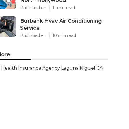
North Hollywood
Published en
11 min read
Burbank Hvac Air Conditioning
Service
Published en
10 min read
ore
Health Insurance Agency Laguna Niguel CA