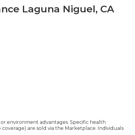
ance Laguna Niguel, CA
, or environment advantages. Specific health
e coverage) are sold via the Marketplace. Individuals