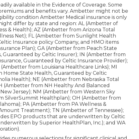
s readily available in the Evidence of Coverage. Some
 premiums and benefits vary. Ambetter might not be
igibility condition Ambetter Medical insurance is only
ight differ by state and region: AL (Ambetter of
ss & Health); AZ (Ambetter from Arizona Total
lness Net); FL (Ambetter from Sunlight Health
Celtic Insurance policy Company, and HMO items
Insurance Plan); GA (Ambetter from Peach State
is, Guaranteed by Celtic Insurer); IN (Ambetter from
surance, Guaranteed by Celtic Insurance Provider);
(Ambetter from Louisiana Healthcare Links); MI
m Home State Health, Guaranteed by Celtic
olia Health); NE (Ambetter from Nebraska Total
; NH (Ambetter from NH Healthy And Balanced
f New Jersey); NM (Ambetter from Western Sky
m SilverSummit Healthplan); OH (Ambetter from
lahoma); PA (Ambetter from PA Wellness &
 Amount Treatment); TN (Ambetter of Tennessee);
des EPO products that are underwritten by Celtic
nderwritten by Superior HealthPlan, Inc.); and WA
ration).
des numerous selections for significant clinical and