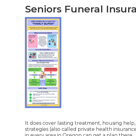
Seniors Funeral Insur
It does cover lasting treatment, housing help
strategies (also called private health insuranc
in every area in Oregon can get a plan there.