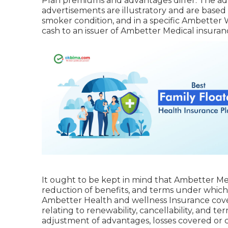
Plan premiums and advantages differ. The adv
advertisements are illustratory and are based
smoker condition, and in a specific Ambetter
cash to an issuer of Ambetter Medical insuranc
It ought to be kept in mind that Ambetter Med
reduction of benefits, and terms under which
Ambetter Health and wellness Insurance cove
relating to renewability, cancellability, and t
adjustment of advantages, losses covered or co