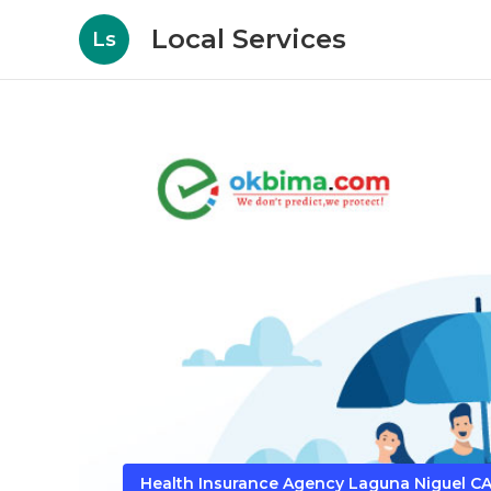
Local Services
Ls
Health Insurance Agency Laguna Niguel C