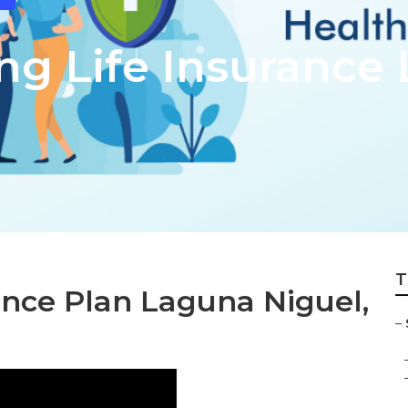
ing Life Insurance
T
ance Plan Laguna Niguel,
–