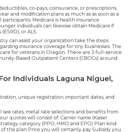
eductibles, co-pays, coinsurance, or prescriptions.
 year and modification plans as much as as soon as a
 participants. Medicare is health insurance
unger individuals can likewise obtain Medicare if
 (ESRD), or ALS.
y can assist your organization take the steps
garding insurance coverage for tiny businesses
. The
re for veterans in Oregon. There are 3 full-service
unity-Based Outpatient Centers (CBOCs) around
For Individuals Laguna Niguel,
ration, unique registration, important dates, and
l see rates, metal rate selections and benefits from
Your quotes will consist of: Carrier name (Kaiser
Strategy category (PPO, HMO and EPO) Plan kind
 of the plan Price you will certainly pay Subsidy you