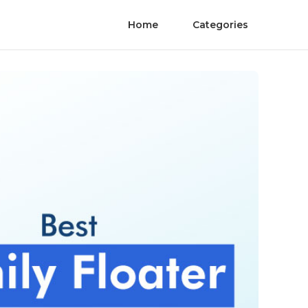
Home
Categories