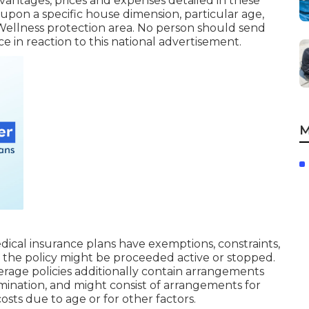
antages, prices and expenses detailed in these
 upon a specific house dimension, particular age,
 Wellness protection area. No person should send
e in reaction to this national advertisement.
M
ical insurance plans have exemptions, constraints,
 the policy might be proceeded active or stopped.
rage policies additionally contain arrangements
ermination, and might consist of arrangements for
sts due to age or for other factors.