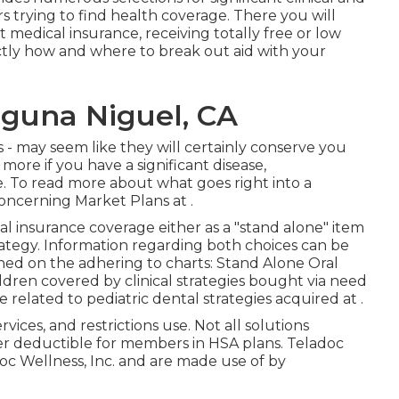
s trying to find health coverage. There you will
t medical insurance, receiving totally free or low
tly how and where to break out aid with your
aguna Niguel, CA
s - may seem like they will certainly conserve you
re if you have a significant disease,
re. To read more about what goes right into a
 concerning
Market Plans
at .
l insurance coverage either as a "stand alone" item
trategy. Information regarding both choices can be
hed on the adhering to charts: Stand Alone Oral
ildren covered by clinical strategies bought via need
 related to pediatric dental strategies acquired at .
rvices, and restrictions use. Not all solutions
fter deductible for members in HSA plans. Teladoc
oc Wellness, Inc. and are made use of by