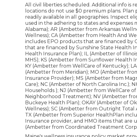
All civil liberties scheduled. Additional info i
locations do not use $0 premium plans. Plan
readily available in all geographies. Inspect el
used in the adhering to states and expenses m
Alabama); AR (Ambetter from Arkansas Wellne
Wellness); CA (Ambetter from Health And Wel
includes EPO products that are financed by 
that are financed by Sunshine State Health 
Health Insurance Plan); IL (Ambetter of Illino
MHS); KS (Ambetter from Sunflower Health In
KY (Ambetter from WellCare of Kentucky); LA 
(Ambetter from Meridian); MO (Ambetter fro
Insurance Provider); MS (Ambetter from Magn
Care); NC (Ambetter of North Carolina Inc.)
Households ); NJ (Ambetter from WellCare o
Neighborhood Treatment); NV (Ambetter fro
Buckeye Health Plan); OKAY (Ambetter of Ok
Wellness); SC (Ambetter from Outright Total
TX (Ambetter from Superior HealthPlan inclu
Insurance provider, and HMO items that are u
(Ambetter from Coordinated Treatment Corpo
Maine's wellness insurance policy market provi