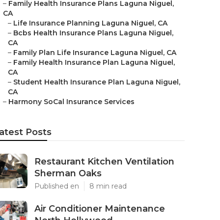
–
Family Health Insurance Plans Laguna Niguel,
CA
–
Life Insurance Planning Laguna Niguel, CA
–
Bcbs Health Insurance Plans Laguna Niguel,
CA
–
Family Plan Life Insurance Laguna Niguel, CA
–
Family Health Insurance Plan Laguna Niguel,
CA
–
Student Health Insurance Plan Laguna Niguel,
CA
–
Harmony SoCal Insurance Services
atest Posts
Restaurant Kitchen Ventilation
Sherman Oaks
Published en
8 min read
Air Conditioner Maintenance