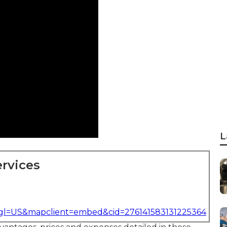
L
rvices
&gl=US&mapclient=embed&cid=276141583131225364