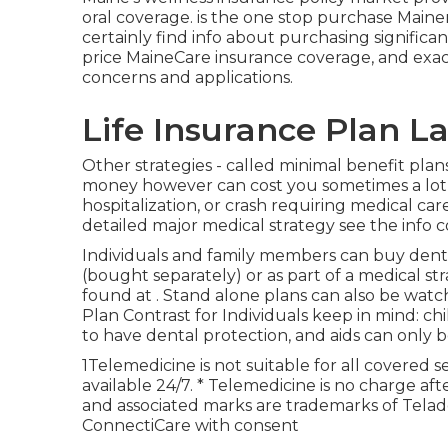
oral coverage. is the one stop purchase Mainer
certainly find info about purchasing significan
price MaineCare insurance coverage, and exac
concerns and applications.
Life Insurance Plan L
Other strategies - called minimal benefit plan
money however can cost you sometimes a lot mo
hospitalization, or crash requiring medical ca
detailed major medical strategy see the info
Individuals and family members can buy denta
(bought separately) or as part of a medical s
found at . Stand alone plans can also be watc
Plan Contrast for Individuals keep in mind: ch
to have dental protection, and aids can only be
1Telemedicine is not suitable for all covered se
available 24/7. * Telemedicine is no charge a
and associated marks are trademarks of Telad
ConnectiCare with consent