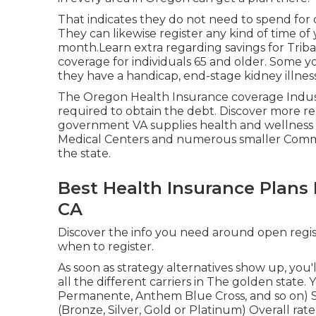
That indicates they do not need to spend for d
They can likewise register any kind of time of
month.Learn extra regarding savings for Tribal
coverage for individuals 65 and older. Some yo
they have a handicap, end-stage kidney illness
The Oregon Health Insurance coverage Industr
required to obtain the debt.
Discover more re
government VA supplies health and wellness ca
Medical Centers and numerous smaller Comm
the state.
Best Health Insurance Plans 
CA
Discover the info you need around open regist
when to register.
As soon as strategy alternatives show up, you'l
all the different carriers in The golden state. 
Permanente, Anthem Blue Cross, and so on) 
(Bronze, Silver, Gold or Platinum) Overall rate