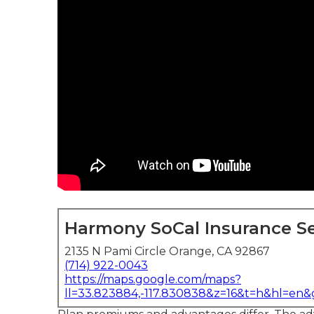
Harmony SoCal Insurance Se
2135 N Pami Circle Orange, CA 92867
(714) 922-0043
https://maps.google.com/maps?
ll=33.823884,-117.830838&z=16&t=h&hl=en