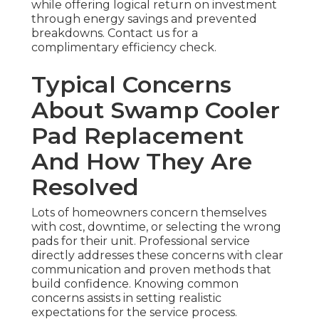
while offering logical return on investment
through energy savings and prevented
breakdowns. Contact us for a
complimentary efficiency check.
Typical Concerns
About Swamp Cooler
Pad Replacement
And How They Are
Resolved
Lots of homeowners concern themselves
with cost, downtime, or selecting the wrong
pads for their unit. Professional service
directly addresses these concerns with clear
communication and proven methods that
build confidence. Knowing common
concerns assists in setting realistic
expectations for the service process.