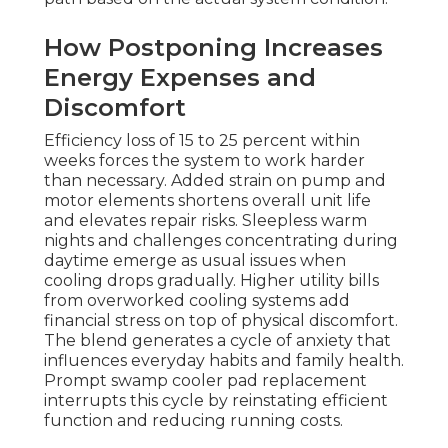
How Postponing Increases
Energy Expenses and
Discomfort
Efficiency loss of 15 to 25 percent within
weeks forces the system to work harder
than necessary. Added strain on pump and
motor elements shortens overall unit life
and elevates repair risks. Sleepless warm
nights and challenges concentrating during
daytime emerge as usual issues when
cooling drops gradually. Higher utility bills
from overworked cooling systems add
financial stress on top of physical discomfort.
The blend generates a cycle of anxiety that
influences everyday habits and family health.
Prompt swamp cooler pad replacement
interrupts this cycle by reinstating efficient
function and reducing running costs.