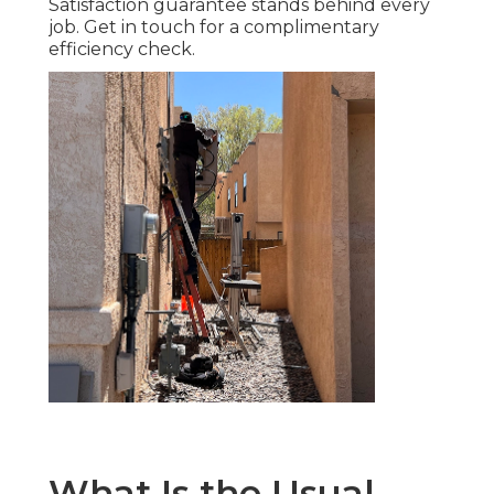
Satisfaction guarantee stands behind every
job. Get in touch for a complimentary
efficiency check.
What Is the Usual