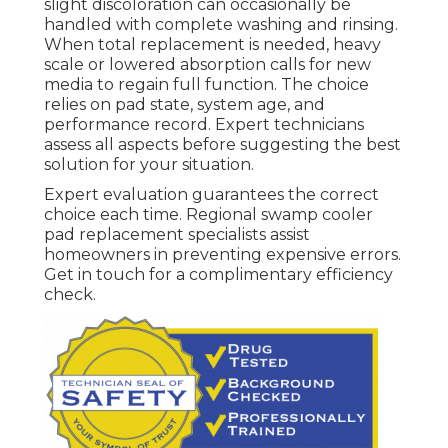
slight discoloration can occasionally be
handled with complete washing and rinsing.
When total replacement is needed, heavy
scale or lowered absorption calls for new
media to regain full function. The choice
relies on pad state, system age, and
performance record. Expert technicians
assess all aspects before suggesting the best
solution for your situation.
Expert evaluation guarantees the correct
choice each time. Regional swamp cooler
pad replacement specialists assist
homeowners in preventing expensive errors.
Get in touch for a complimentary efficiency
check.