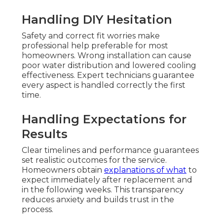
Handling DIY Hesitation
Safety and correct fit worries make
professional help preferable for most
homeowners. Wrong installation can cause
poor water distribution and lowered cooling
effectiveness. Expert technicians guarantee
every aspect is handled correctly the first
time.
Handling Expectations for
Results
Clear timelines and performance guarantees
set realistic outcomes for the service.
Homeowners obtain
explanations of what
to
expect immediately after replacement and
in the following weeks. This transparency
reduces anxiety and builds trust in the
process.