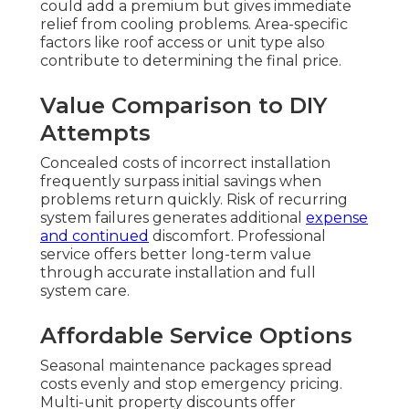
could add a premium but gives immediate
relief from cooling problems. Area-specific
factors like roof access or unit type also
contribute to determining the final price.
Value Comparison to DIY
Attempts
Concealed costs of incorrect installation
frequently surpass initial savings when
problems return quickly. Risk of recurring
system failures generates additional
expense
and continued
discomfort. Professional
service offers better long-term value
through accurate installation and full
system care.
Affordable Service Options
Seasonal maintenance packages spread
costs evenly and stop emergency pricing.
Multi-unit property discounts offer