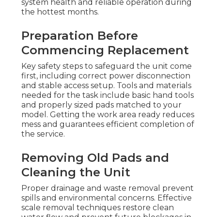
system health and reliable operation during
the hottest months.
Preparation Before
Commencing Replacement
Key safety steps to safeguard the unit come
first, including correct power disconnection
and stable access setup. Tools and materials
needed for the task include basic hand tools
and properly sized pads matched to your
model. Getting the work area ready reduces
mess and guarantees efficient completion of
the service.
Removing Old Pads and
Cleaning the Unit
Proper drainage and waste removal prevent
spills and environmental concerns. Effective
scale removal techniques restore clean