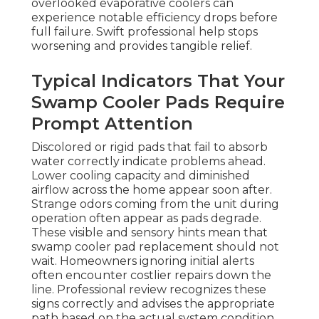
overlooked evaporative coolers can
experience notable efficiency drops before
full failure. Swift professional help stops
worsening and provides tangible relief.
Typical Indicators That Your
Swamp Cooler Pads Require
Prompt Attention
Discolored or rigid pads that fail to absorb
water correctly indicate problems ahead.
Lower cooling capacity and diminished
airflow across the home appear soon after.
Strange odors coming from the unit during
operation often appear as pads degrade.
These visible and sensory hints mean that
swamp cooler pad replacement should not
wait. Homeowners ignoring initial alerts
often encounter costlier repairs down the
line. Professional review recognizes these
signs correctly and advises the appropriate
path based on the actual system condition.