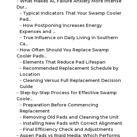
–
What Makes AC Failure Anxiety More Intense
Dur...
–
Typical Indicators That Your Swamp Cooler
Pad...
–
How Postponing Increases Energy
Expenses and ...
–
True Influence on Daily Living in Southern
Ca...
–
How Often Should You Replace Swamp
Cooler Pads...
–
Elements That Reduce Pad Lifespan
–
Recommended Replacement Schedule by
Location
–
Cleaning Versus Full Replacement Decision
Guide
–
Step-by-Step Process for Effective Swamp
Coole...
–
Preparation Before Commencing
Replacement
–
Removing Old Pads and Cleaning the Unit
–
Installing New Pads with Correct Alignment
–
Final Efficiency Check and Adjustments
–
Aspen Pads vs Rigid Media: Which Performs