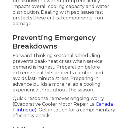
breakdown. Lowered pump efficiency
impacts overall cooling capacity and water
distribution. Dealing with pad issues fast
protects these critical components from
damage.
Preventing Emergency
Breakdowns
Forward-thinking seasonal scheduling
prevents peak-heat crises when service
demand is highest. Preparation before
extreme heat hits protects comfort and
avoids last-minute stress. Preparing in
advance builds a more reliable cooling
experience throughout the season.
Quick response removes ongoing worry
(Evaporative Cooler Motor Repair La
Canada
Flintridge).
Get in touch for a complimentary
efficiency check