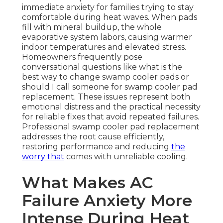
immediate anxiety for families trying to stay
comfortable during heat waves. When pads
fill with mineral buildup, the whole
evaporative system labors, causing warmer
indoor temperatures and elevated stress.
Homeowners frequently pose
conversational questions like what is the
best way to change swamp cooler pads or
should I call someone for swamp cooler pad
replacement. These issues represent both
emotional distress and the practical necessity
for reliable fixes that avoid repeated failures.
Professional swamp cooler pad replacement
addresses the root cause efficiently,
restoring performance and reducing
the
worry that
comes with unreliable cooling.
What Makes AC
Failure Anxiety More
Intense During Heat