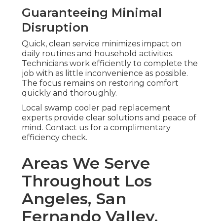
Guaranteeing Minimal
Disruption
Quick, clean service minimizes impact on
daily routines and household activities.
Technicians work efficiently to complete the
job with as little inconvenience as possible.
The focus remains on restoring comfort
quickly and thoroughly.
Local swamp cooler pad replacement
experts provide clear solutions and peace of
mind. Contact us for a complimentary
efficiency check.
Areas We Serve
Throughout Los
Angeles, San
Fernando Valley,