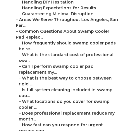
–
Handling DIY Hesitation
–
Handling Expectations for Results
–
Guaranteeing Minimal Disruption
–
Areas We Serve Throughout Los Angeles, San
Fer...
–
Common Questions About Swamp Cooler
Pad Replac...
–
How frequently should swamp cooler pads
be re...
–
What is the standard cost of professional
swa...
–
Can I perform swamp cooler pad
replacement my...
–
What is the best way to choose between
rigid ...
–
Is full system cleaning included in swamp
coo...
–
What locations do you cover for swamp
cooler ...
–
Does professional replacement reduce my
month...
–
How fast can you respond for urgent
swamp coo...