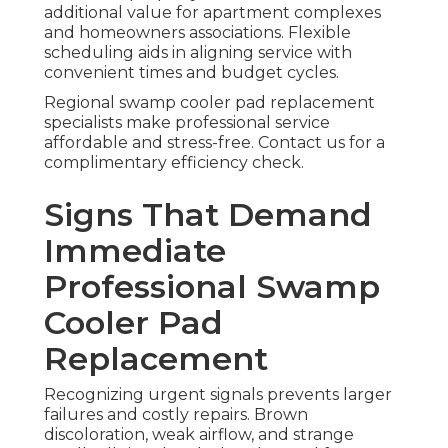
additional value for apartment complexes
and homeowners associations. Flexible
scheduling aids in aligning service with
convenient times and budget cycles.
Regional swamp cooler pad replacement
specialists make professional service
affordable and stress-free. Contact us for a
complimentary efficiency check.
Signs That Demand
Immediate
Professional Swamp
Cooler Pad
Replacement
Recognizing urgent signals prevents larger
failures and costly repairs. Brown
discoloration, weak airflow, and strange