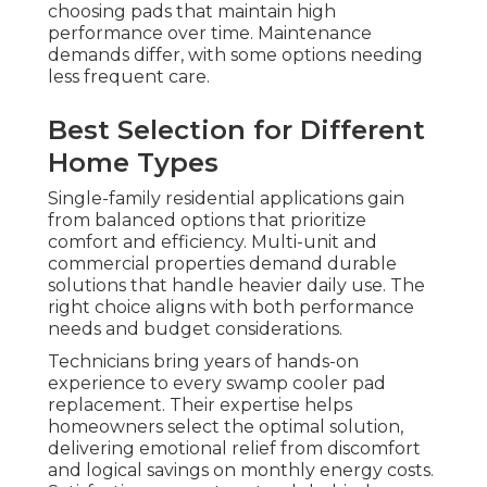
choosing pads that maintain high
performance over time. Maintenance
demands differ, with some options needing
less frequent care.
Best Selection for Different
Home Types
Single-family residential applications gain
from balanced options that prioritize
comfort and efficiency. Multi-unit and
commercial properties demand durable
solutions that handle heavier daily use. The
right choice aligns with both performance
needs and budget considerations.
Technicians bring years of hands-on
experience to every swamp cooler pad
replacement. Their expertise helps
homeowners select the optimal solution,
delivering emotional relief from discomfort
and logical savings on monthly energy costs.