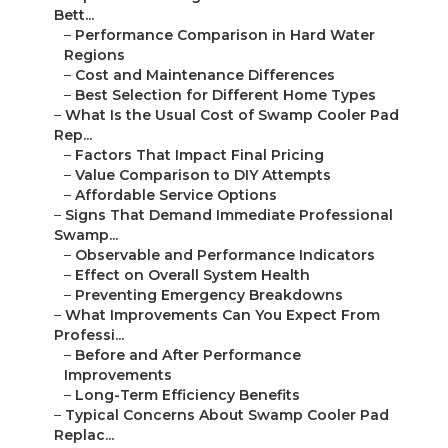
Bett...
–
Performance Comparison in Hard Water
Regions
–
Cost and Maintenance Differences
–
Best Selection for Different Home Types
–
What Is the Usual Cost of Swamp Cooler Pad
Rep...
–
Factors That Impact Final Pricing
–
Value Comparison to DIY Attempts
–
Affordable Service Options
–
Signs That Demand Immediate Professional
Swamp...
–
Observable and Performance Indicators
–
Effect on Overall System Health
–
Preventing Emergency Breakdowns
–
What Improvements Can You Expect From
Professi...
–
Before and After Performance
Improvements
–
Long-Term Efficiency Benefits
–
Typical Concerns About Swamp Cooler Pad
Replac...