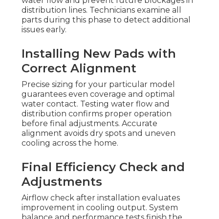
water flow and prevent future blockages in
distribution lines. Technicians examine all
parts during this phase to detect additional
issues early.
Installing New Pads with
Correct Alignment
Precise sizing for your particular model
guarantees even coverage and optimal
water contact. Testing water flow and
distribution confirms proper operation
before final adjustments. Accurate
alignment avoids dry spots and uneven
cooling across the home.
Final Efficiency Check and
Adjustments
Airflow check after installation evaluates
improvement in cooling output. System
balance and performance tests finish the