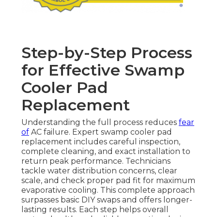
Step-by-Step Process
for Effective Swamp
Cooler Pad
Replacement
Understanding the full process reduces
fear
of
AC failure. Expert swamp cooler pad
replacement includes careful inspection,
complete cleaning, and exact installation to
return peak performance. Technicians
tackle water distribution concerns, clear
scale, and check proper pad fit for maximum
evaporative cooling. This complete approach
surpasses basic DIY swaps and offers longer-
lasting results. Each step helps overall