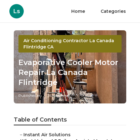
Ls
Home
Categories
Air Conditioning Contractor La Canada
Flintridge CA
Evaporative Cooler Motor
Repair La Canada
Flintridge
Published en
16 min read
Table of Contents
–
Instant Air Solutions