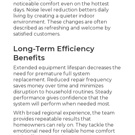
noticeable comfort even on the hottest
days. Noise level reduction betters daily
living by creating a quieter indoor
environment. These changes are often
described as refreshing and welcome by
satisfied customers.
Long-Term Efficiency
Benefits
Extended equipment lifespan decreases the
need for premature full system
replacement. Reduced repair frequency
saves money over time and minimizes
disruption to household routines. Steady
performance gives confidence that the
system will perform when needed most.
With broad regional experience, the team
provides repeatable results that
homeowners can rely on. They tackle the
emotional need for reliable home comfort