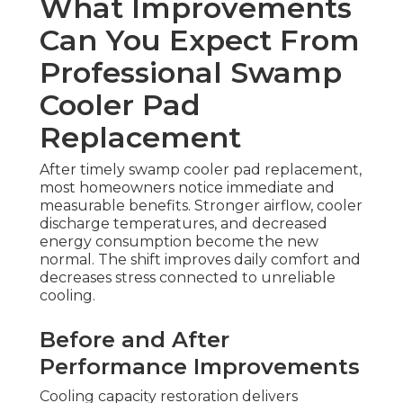
What Improvements
Can You Expect From
Professional Swamp
Cooler Pad
Replacement
After timely swamp cooler pad replacement,
most homeowners notice immediate and
measurable benefits. Stronger airflow, cooler
discharge temperatures, and decreased
energy consumption become the new
normal. The shift improves daily comfort and
decreases stress connected to unreliable
cooling.
Before and After
Performance Improvements
Cooling capacity restoration delivers