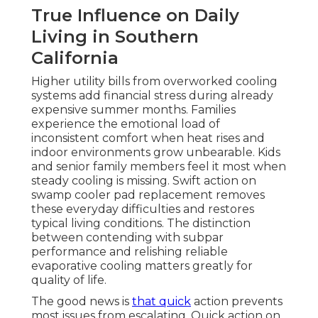
True Influence on Daily
Living in Southern
California
Higher utility bills from overworked cooling
systems add financial stress during already
expensive summer months. Families
experience the emotional load of
inconsistent comfort when heat rises and
indoor environments grow unbearable. Kids
and senior family members feel it most when
steady cooling is missing. Swift action on
swamp cooler pad replacement removes
these everyday difficulties and restores
typical living conditions. The distinction
between contending with subpar
performance and relishing reliable
evaporative cooling matters greatly for
quality of life.
The good news is
that quick
action prevents
most issues from escalating. Quick action on