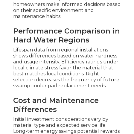
homeowners make informed decisions based
on their specific environment and
maintenance habits.
Performance Comparison in
Hard Water Regions
Lifespan data from regional installations
shows differences based on water hardness
and usage intensity. Efficiency ratings under
local climate stress favor the material that
best matches local conditions. Right
selection decreases the frequency of future
swamp cooler pad replacement needs.
Cost and Maintenance
Differences
Initial investment considerations vary by
material type and expected service life.
Long-term energy savings potential rewards