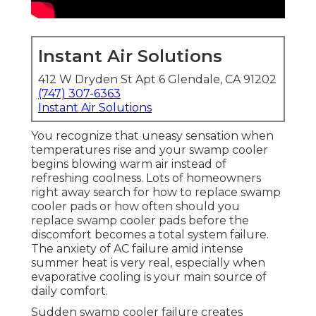
Instant Air Solutions
412 W Dryden St Apt 6 Glendale, CA 91202
(747) 307-6363
Instant Air Solutions
You recognize that uneasy sensation when
temperatures rise and your swamp cooler
begins blowing warm air instead of
refreshing coolness. Lots of homeowners
right away search for how to replace swamp
cooler pads or how often should you
replace swamp cooler pads before the
discomfort becomes a total system failure.
The anxiety of AC failure amid intense
summer heat is very real, especially when
evaporative cooling is your main source of
daily comfort.
Sudden swamp cooler failure creates