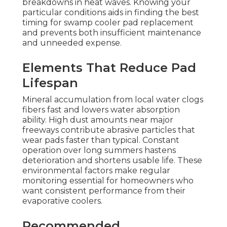
breakdowns in heat waves. Knowing your
particular conditions aids in finding the best
timing for swamp cooler pad replacement
and prevents both insufficient maintenance
and unneeded expense.
Elements That Reduce Pad
Lifespan
Mineral accumulation from local water clogs
fibers fast and lowers water absorption
ability. High dust amounts near major
freeways contribute abrasive particles that
wear pads faster than typical. Constant
operation over long summers hastens
deterioration and shortens usable life. These
environmental factors make regular
monitoring essential for homeowners who
want consistent performance from their
evaporative coolers.
Recommended