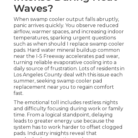
Waves?
When swamp cooler output falls abruptly,
panic arrives quickly. You observe reduced
airflow, warmer spaces, and increasing indoor
temperatures, sparking urgent questions
such as when should I replace swamp cooler
pads. Hard water mineral buildup common
near the I-5 Freeway accelerates pad wear,
turning reliable evaporative cooling into a
daily source of frustration. Lots of residents in
Los Angeles County deal with this issue each
summer, seeking swamp cooler pad
replacement near you to regain comfort
fast.
The emotional toll includes restless nights
and difficulty focusing during work or family
time. From a logical standpoint, delaying
leads to greater energy use because the
system has to work harder to offset clogged
pads. Industry insights reveal that