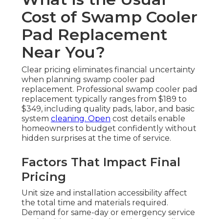
Cost of Swamp Cooler
Pad Replacement
Near You?
Clear pricing eliminates financial uncertainty
when planning swamp cooler pad
replacement. Professional swamp cooler pad
replacement typically ranges from $189 to
$349, including quality pads, labor, and basic
system
cleaning. Open
cost details enable
homeowners to budget confidently without
hidden surprises at the time of service.
Factors That Impact Final
Pricing
Unit size and installation accessibility affect
the total time and materials required.
Demand for same-day or emergency service