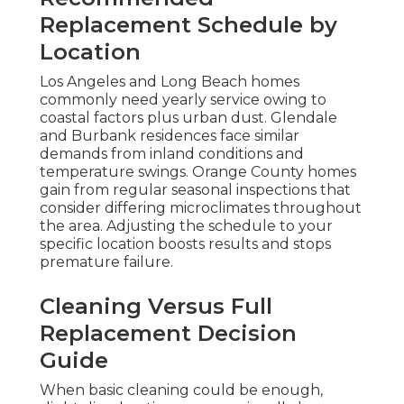
Replacement Schedule by
Location
Los Angeles and Long Beach homes
commonly need yearly service owing to
coastal factors plus urban dust. Glendale
and Burbank residences face similar
demands from inland conditions and
temperature swings. Orange County homes
gain from regular seasonal inspections that
consider differing microclimates throughout
the area. Adjusting the schedule to your
specific location boosts results and stops
premature failure.
Cleaning Versus Full
Replacement Decision
Guide
When basic cleaning could be enough,