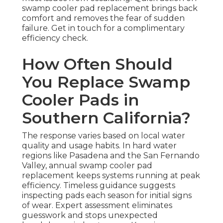
swamp cooler pad replacement brings back
comfort and removes the fear of sudden
failure. Get in touch for a complimentary
efficiency check.
How Often Should
You Replace Swamp
Cooler Pads in
Southern California?
The response varies based on local water
quality and usage habits. In hard water
regions like Pasadena and the San Fernando
Valley, annual swamp cooler pad
replacement keeps systems running at peak
efficiency. Timeless guidance suggests
inspecting pads each season for initial signs
of wear. Expert assessment eliminates
guesswork and stops unexpected