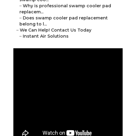
–
Why is professional swamp cooler pad
replacem...
–
Does swamp cooler pad replacement
belong to l...
–
We Can Help! Contact Us Today
–
Instant Air Solutions