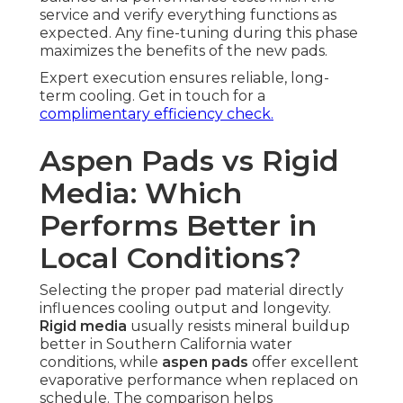
service and verify everything functions as
expected. Any fine-tuning during this phase
maximizes the benefits of the new pads.
Expert execution ensures reliable, long-
term cooling. Get in touch for a
complimentary efficiency check.
Aspen Pads vs Rigid
Media: Which
Performs Better in
Local Conditions?
Selecting the proper pad material directly
influences cooling output and longevity.
Rigid media
usually resists mineral buildup
better in Southern California water
conditions, while
aspen pads
offer excellent
evaporative performance when replaced on
schedule. The comparison helps