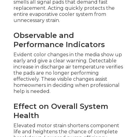
smells all signal pads that demand fast
replacement. Acting quickly protects the
entire evaporative cooler system from
unnecessary strain.
Observable and
Performance Indicators
Evident color changes in the media show up
early and give a clear warning. Detectable
increase in discharge air temperature verifies
the pads are no longer performing
effectively. These visible changes assist
homeowners in deciding when professional
help is needed.
Effect on Overall System
Health
Elevated motor strain shortens component
life and heightens the chance of complete