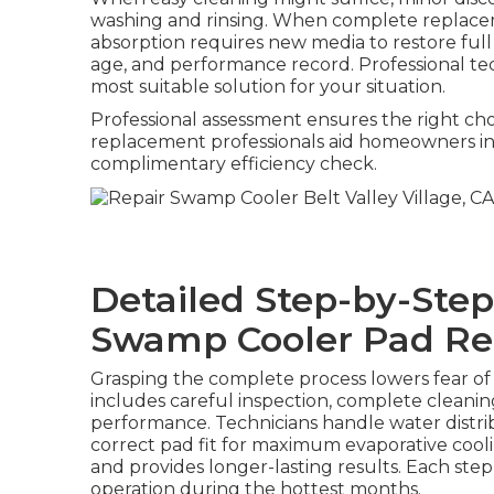
washing and rinsing. When complete replace
absorption requires new media to restore full 
age, and performance record. Professional tec
most suitable solution for your situation.
Professional assessment ensures the right ch
replacement professionals aid homeowners in a
complimentary efficiency check.
Detailed Step-by-Step
Swamp Cooler Pad R
Grasping the complete process lowers fear o
includes careful inspection, complete cleaning
performance. Technicians handle water distri
correct pad fit for maximum evaporative coo
and provides longer-lasting results. Each step
operation during the hottest months.