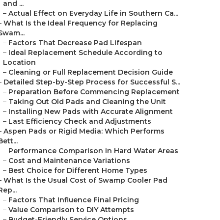
and ...
–
Actual Effect on Everyday Life in Southern Ca...
–
What Is the Ideal Frequency for Replacing
Swam...
–
Factors That Decrease Pad Lifespan
–
Ideal Replacement Schedule According to
Location
–
Cleaning or Full Replacement Decision Guide
–
Detailed Step-by-Step Process for Successful S...
–
Preparation Before Commencing Replacement
–
Taking Out Old Pads and Cleaning the Unit
–
Installing New Pads with Accurate Alignment
–
Last Efficiency Check and Adjustments
–
Aspen Pads or Rigid Media: Which Performs
Bett...
–
Performance Comparison in Hard Water Areas
–
Cost and Maintenance Variations
–
Best Choice for Different Home Types
–
What Is the Usual Cost of Swamp Cooler Pad
Rep...
–
Factors That Influence Final Pricing
–
Value Comparison to DIY Attempts
–
Budget-Friendly Service Options