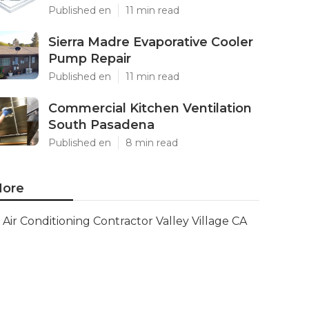
Published en
11 min read
Sierra Madre Evaporative Cooler
Pump Repair
Published en
11 min read
Commercial Kitchen Ventilation
South Pasadena
Published en
8 min read
ore
Air Conditioning Contractor Valley Village CA