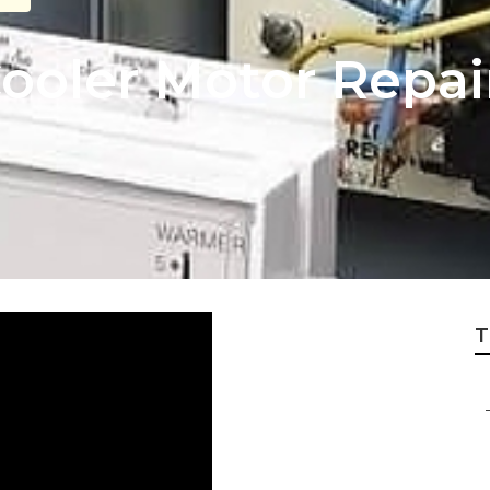
ooler Motor Repair
T