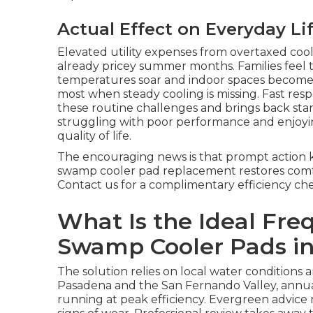
Actual Effect on Everyday Li
Elevated utility expenses from overtaxed coo
already pricey summer months. Families feel
temperatures soar and indoor spaces become u
most when steady cooling is missing. Fast r
these routine challenges and brings back sta
struggling with poor performance and enjoying 
quality of life.
The encouraging news is that prompt action 
swamp cooler pad replacement restores comfor
Contact us for a complimentary efficiency ch
What Is the Ideal Fre
Swamp Cooler Pads in
The solution relies on local water conditions 
Pasadena and the San Fernando Valley, annu
running at peak efficiency. Evergreen advic