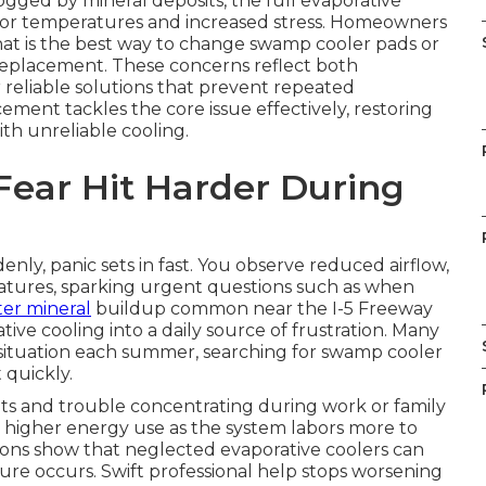
gged by mineral deposits, the full evaporative
ndoor temperatures and increased stress. Homeowners
hat is the best way to change swamp cooler pads or
replacement. These concerns reflect both
 reliable solutions that prevent repeated
ent tackles the core issue effectively, restoring
th unreliable cooling.
Fear Hit Harder During
, panic sets in fast. You observe reduced airflow,
atures, sparking urgent questions such as when
er mineral
buildup common near the I-5 Freeway
tive cooling into a daily source of frustration. Many
s situation each summer, searching for swamp cooler
 quickly.
ts and trouble concentrating during work or family
ses higher energy use as the system labors more to
ions show that neglected evaporative coolers can
ilure occurs. Swift professional help stops worsening