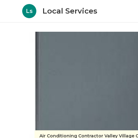
Local Services
Ls
Air Conditioning Contractor Valley Village 