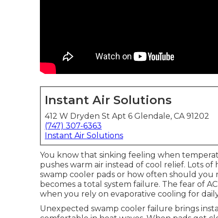
Instant Air Solutions
412 W Dryden St Apt 6 Glendale, CA 91202
(747) 307-6363
Instant Air Solutions
You know that sinking feeling when tempera
pushes warm air instead of cool relief. Lots 
swamp cooler pads or how often should you 
becomes a total system failure. The fear of AC
when you rely on evaporative cooling for dail
Unexpected swamp cooler failure brings insta