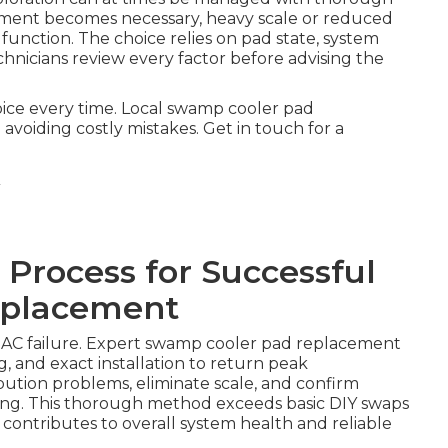
ment becomes necessary, heavy scale or reduced
function. The choice relies on pad state, system
hnicians review every factor before advising the
oice every time. Local swamp cooler pad
voiding costly mistakes. Get in touch for a
 Process for Successful
eplacement
f AC failure. Expert swamp cooler pad replacement
, and exact installation to return peak
bution problems, eliminate scale, and confirm
ling. This thorough method exceeds basic DIY swaps
 contributes to overall system health and reliable