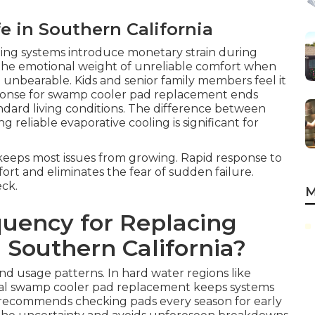
fe in Southern California
ling systems introduce monetary strain during
 the emotional weight of unreliable comfort when
nbearable. Kids and senior family members feel it
esponse for swamp cooler pad replacement ends
ndard living conditions. The difference between
reliable evaporative cooling is significant for
keeps most issues from growing. Rapid response to
t and eliminates the fear of sudden failure.
eck.
M
quency for Replacing
 Southern California?
and usage patterns. In hard water regions like
al swamp cooler pad replacement keeps systems
e recommends checking pads every season for early