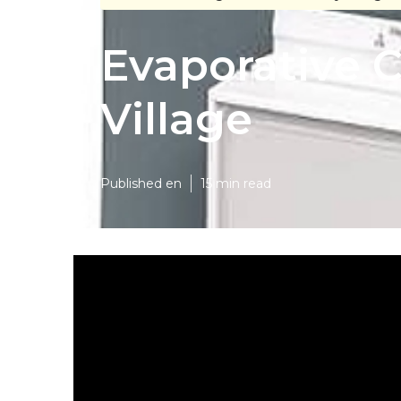
Evaporative C
Village
Published en
15 min read