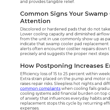
and provides tangible relief.
Common Signs Your Swamp C
Attention
Discolored or hardened pads that do not take 
Lower cooling capacity and diminished airflo
from the unit in use commonly show up as pad
indicate that swamp cooler pad replacement 
alerts often encounter costlier repairs down t
precisely and suggests the proper next steps 
How Postponing Increases E
Efficiency loss of 15 to 25 percent within wee
Extra strain placed on the pump and motor c
raises repair risks. Sleepless hot nights and d
common complaints
when cooling fails gradua
cooling systems add financial burden on top o
of anxiety that influences everyday habits an
replacement stops this cycle by returning ef
expenses.