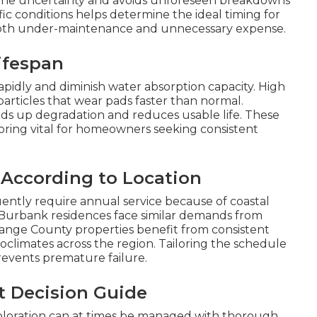
y the uncertainty and avoids unforeseen breakdowns
c conditions helps determine the ideal timing for
oth under-maintenance and unnecessary expense.
ifespan
rapidly and diminish water absorption capacity. High
particles that wear pads faster than normal.
 up degradation and reduces usable life. These
ing vital for homeowners seeking consistent
 According to Location
ntly require annual service because of coastal
 Burbank residences face similar demands from
ange County properties benefit from consistent
oclimates across the region. Tailoring the schedule
revents premature failure.
t Decision Guide
coloration can at times be managed with thorough