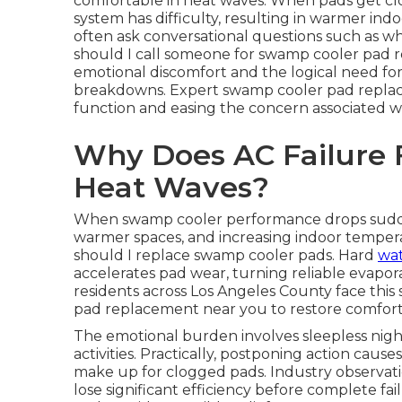
comfortable in heat waves. When pads get clo
system has difficulty, resulting in warmer i
often ask conversational questions such as w
should I call someone for swamp cooler pad 
emotional discomfort and the logical need for
breakdowns. Expert swamp cooler pad replacem
function and easing the concern associated wi
Why Does AC Failure 
Heat Waves?
When swamp cooler performance drops suddenly
warmer spaces, and increasing indoor temper
should I replace swamp cooler pads. Hard
wat
accelerates pad wear, turning reliable evapora
residents across Los Angeles County face thi
pad replacement near you to restore comfort
The emotional burden involves sleepless nigh
activities. Practically, postponing action cau
make up for clogged pads. Industry observat
lose significant efficiency before complete fa