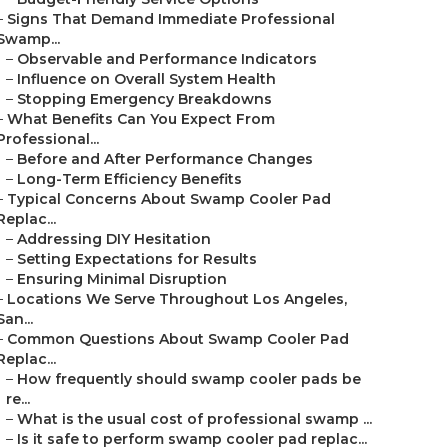
–
Signs That Demand Immediate Professional
Swamp...
–
Observable and Performance Indicators
–
Influence on Overall System Health
–
Stopping Emergency Breakdowns
–
What Benefits Can You Expect From
Professional...
–
Before and After Performance Changes
–
Long-Term Efficiency Benefits
–
Typical Concerns About Swamp Cooler Pad
Replac...
–
Addressing DIY Hesitation
–
Setting Expectations for Results
–
Ensuring Minimal Disruption
–
Locations We Serve Throughout Los Angeles,
San...
–
Common Questions About Swamp Cooler Pad
Replac...
–
How frequently should swamp cooler pads be
re...
–
What is the usual cost of professional swamp ...
–
Is it safe to perform swamp cooler pad replac...