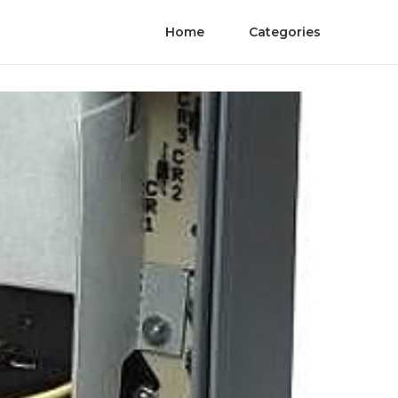
Home
Categories