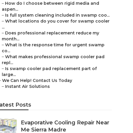
–
How do I choose between rigid media and
aspen...
–
Is full system cleaning included in swamp coo...
–
What locations do you cover for swamp cooler
...
–
Does professional replacement reduce my
month...
–
What is the response time for urgent swamp
co...
–
What makes professional swamp cooler pad
repl...
–
Is swamp cooler pad replacement part of
large...
–
We Can Help! Contact Us Today
–
Instant Air Solutions
atest Posts
Evaporative Cooling Repair Near
Me Sierra Madre