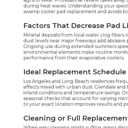
signs of wear. Professional review takes awa
during heat waves. Understanding your specifi
swamp cooler pad replacement and avoids b
Factors That Decrease Pad L
Mineral deposits from local water clog fibers 
dust levels near major freeways add abrasive 
Ongoing use during extended summers speeds
environmental elements make routine monitor
performance from their evaporative coolers.
Ideal Replacement Schedule
Los Angeles and Long Beach residences freque
effects mixed with urban dust. Glendale and
inland conditions and temperature swings. Or
seasonal checks that account for varying micr
to your exact location improves results and p
Cleaning or Full Replacemen
When easy cleaning might suffice, minor dis