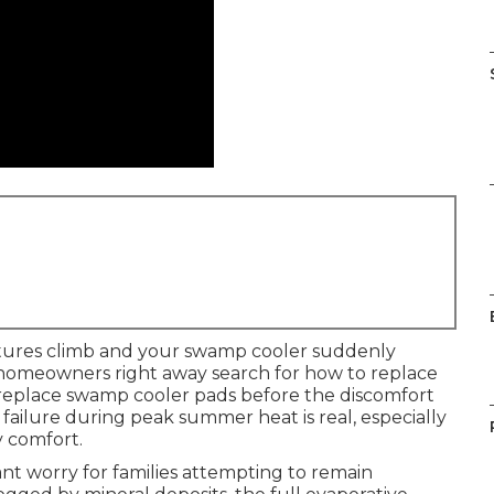
tures climb and your swamp cooler suddenly
of homeowners right away search for how to replace
replace swamp cooler pads before the discomfort
 failure during peak summer heat is real, especially
y comfort.
nt worry for families attempting to remain