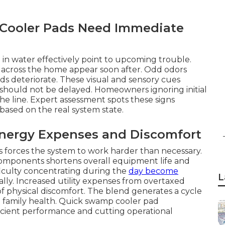
ooler Pads Need Immediate
in water effectively point to upcoming trouble.
w across the home appear soon after. Odd odors
s deteriorate. These visual and sensory cues
should not be delayed. Homeowners ignoring initial
he line. Expert assessment spots these signs
based on the real system state.
nergy Expenses and Discomfort
ks forces the system to work harder than necessary.
omponents shortens overall equipment life and
ifficulty concentrating during the
day become
L
lly. Increased utility expenses from overtaxed
f physical discomfort. The blend generates a cycle
d family health. Quick swamp cooler pad
ficient performance and cutting operational