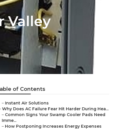
 Valley
able of Contents
–
Instant Air Solutions
–
Why Does AC Failure Fear Hit Harder During Hea...
–
Common Signs Your Swamp Cooler Pads Need
Imme...
–
How Postponing Increases Energy Expenses