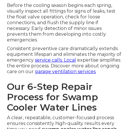
Before the cooling season begins each spring,
visually inspect all fittings for signs of leaks, test
the float valve operation, check for loose
connections, and flush the supply line if
necessary. Early detection of minor issues
prevents them from developing into costly
emergencies.
Consistent preventive care dramatically extends
equipment lifespan and eliminates the majority of
emergency
service calls. Local
expertise simplifies
the entire process. Discover more about ongoing
care on our
garage ventilation services
.
Our 6-Step Repair
Process for Swamp
Cooler Water Lines
A clear, repeatable, customer-focused process
ensures consistently high-quality results every