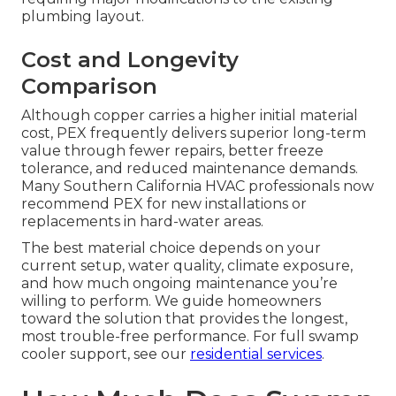
plumbing layout.
Cost and Longevity
Comparison
Although copper carries a higher initial material
cost, PEX frequently delivers superior long-term
value through fewer repairs, better freeze
tolerance, and reduced maintenance demands.
Many Southern California HVAC professionals now
recommend PEX for new installations or
replacements in hard-water areas.
The best material choice depends on your
current setup, water quality, climate exposure,
and how much ongoing maintenance you’re
willing to perform. We guide homeowners
toward the solution that provides the longest,
most trouble-free performance. For full swamp
cooler support, see our
residential services
.