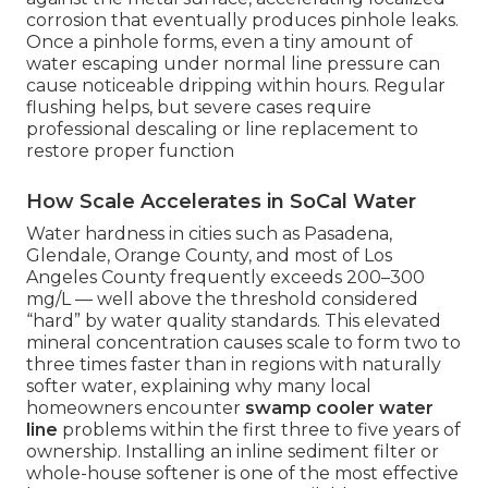
corrosion that eventually produces pinhole leaks.
Once a pinhole forms, even a tiny amount of
water escaping under normal line pressure can
cause noticeable dripping within hours. Regular
flushing helps, but severe cases require
professional descaling or line replacement to
restore proper function
How Scale Accelerates in SoCal Water
Water hardness in cities such as Pasadena,
Glendale, Orange County, and most of Los
Angeles County frequently exceeds 200–300
mg/L — well above the threshold considered
“hard” by water quality standards. This elevated
mineral concentration causes scale to form two to
three times faster than in regions with naturally
softer water, explaining why many local
homeowners encounter
swamp cooler water
line
problems within the first three to five years of
ownership. Installing an inline sediment filter or
whole-house softener is one of the most effective