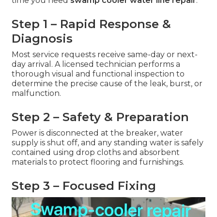
time you need
swamp cooler water line repair
.
Step 1 – Rapid Response &
Diagnosis
Most service requests receive same-day or next-
day arrival. A licensed technician performs a
thorough visual and functional inspection to
determine the precise cause of the leak, burst, or
malfunction.
Step 2 – Safety & Preparation
Power is disconnected at the breaker, water
supply is shut off, and any standing water is safely
contained using drop cloths and absorbent
materials to protect flooring and furnishings.
Step 3 – Focused Fixing