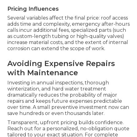
Pricing Influences
Several variables affect the final price: roof access
adds time and complexity, emergency after-hours
calls incur additional fees, specialized parts (such
as custom-length tubing or high-quality valves)
increase material costs, and the extent of internal
corrosion can extend the scope of work.
Avoiding Expensive Repairs
with Maintenance
Investing in annual inspections, thorough
winterization, and hard water treatment
dramatically reduces the probability of major
repairs and keeps future expenses predictable
over time. A small preventive investment now can
save hundreds or even thousands later.
Transparent, upfront pricing builds confidence.
Reach out for a personalized, no-obligation quote
tailored to your exact situation. For complete