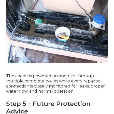
The cooler is powered on and run through
multiple complete cycles while every repaired
connection is closely monitored for leaks, proper
water flow, and normal operation.
Step 5 – Future Protection
Advice