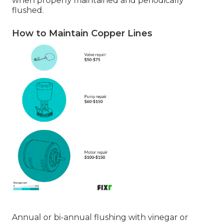
when properly maintained and periodically
flushed.
How to Maintain Copper Lines
Annual or bi-annual flushing with vinegar or