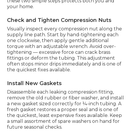
these two simple steps protects both you and
your home.
Check and Tighten Compression Nuts
Visually inspect every compression nut along the
supply line path. Start by hand-tightening each
one clockwise, then apply gentle additional
torque with an adjustable wrench. Avoid over-
tightening — excessive force can crack brass
fittings or deform the tubing. This adjustment
often stops minor drips immediately and is one of
the quickest fixes available.
Install New Gaskets
Disassemble each leaking compression fitting,
remove the old rubber or fiber washer, and install
a new gasket sized correctly for ¼-inch tubing. A
fresh gasket restores a proper seal and is one of
the quickest, least expensive fixes available. Keep
a small assortment of spare washers on hand for
future seasonal checks.