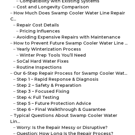
–
Compatibility with Existing Systems
–
Cost and Longevity Comparison
–
How Much Does Swamp Cooler Water Line Repair
C...
–
Repair Cost Details
–
Pricing Influences
–
Avoiding Expensive Repairs with Maintenance
–
How to Prevent Future Swamp Cooler Water Line ...
–
Yearly Winterization Process
–
Winter Prep Tools You’ll Need
–
SoCal Hard Water Fixes
–
Routine Inspections
–
Our 6-Step Repair Process for Swamp Cooler Wat...
–
Step 1 – Rapid Response & Diagnosis
–
Step 2 – Safety & Preparation
–
Step 3 – Focused Fixing
–
Step 4: Full Testing
–
Step 5 – Future Protection Advice
–
Step 6 – Final Walkthrough & Guarantee
–
Typical Questions About Swamp Cooler Water
Lin...
–
Worry: Is the Repair Messy or Disruptive?
–
Question: How Long Is the Repair Process?