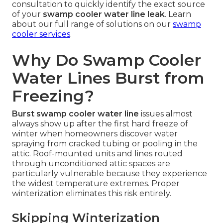
consultation to quickly identify the exact source
of your
swamp cooler water line leak
. Learn
about our full range of solutions on our
swamp
cooler services
.
Why Do Swamp Cooler
Water Lines Burst from
Freezing?
Burst swamp cooler water line
issues almost
always show up after the first hard freeze of
winter when homeowners discover water
spraying from cracked tubing or pooling in the
attic. Roof-mounted units and lines routed
through unconditioned attic spaces are
particularly vulnerable because they experience
the widest temperature extremes. Proper
winterization eliminates this risk entirely.
Skipping Winterization