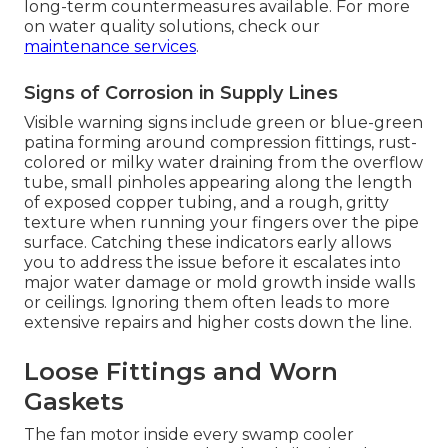
long-term countermeasures available. For more
on water quality solutions, check our
maintenance services
.
Signs of Corrosion in Supply Lines
Visible warning signs include green or blue-green
patina forming around compression fittings, rust-
colored or milky water draining from the overflow
tube, small pinholes appearing along the length
of exposed copper tubing, and a rough, gritty
texture when running your fingers over the pipe
surface. Catching these indicators early allows
you to address the issue before it escalates into
major water damage or mold growth inside walls
or ceilings. Ignoring them often leads to more
extensive repairs and higher costs down the line.
Loose Fittings and Worn
Gaskets
The fan motor inside every swamp cooler