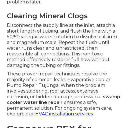
problems later.
Clearing Mineral Clogs
Disconnect the supply line at the inlet, attach a
short length of tubing, and flush the line with a
50/50 vinegar-water solution to dissolve calcium
and magnesium scale. Repeat the flush until
water runs clear and unrestricted, then
reassemble all connections. This non-toxic
method effectively restores full flow without
damaging the tubing or fittings.
These proven repair techniques resolve the
majority of common leaks. Evaporative Cooler
Pump Repair Tujunga. When the problem
involves soldering, roof access, extensive
corrosion, or hidden damage, professional
swamp
cooler water line repair
ensures a safe,
permanent solution. For ongoing system care,
explore our
HVAC installation services