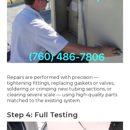
Repairs are performed with precision —
tightening fittings, replacing gaskets or valves,
soldering or crimping new tubing sections, or
clearing severe scale — using high-quality parts
matched to the existing system.
Step 4: Full Testing