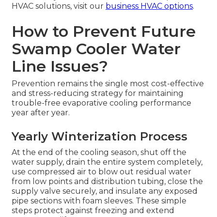
HVAC solutions, visit our
business HVAC options
.
How to Prevent Future
Swamp Cooler Water
Line Issues?
Prevention remains the single most cost-effective
and stress-reducing strategy for maintaining
trouble-free evaporative cooling performance
year after year.
Yearly Winterization Process
At the end of the cooling season, shut off the
water supply, drain the entire system completely,
use compressed air to blow out residual water
from low points and distribution tubing, close the
supply valve securely, and insulate any exposed
pipe sections with foam sleeves. These simple
steps protect against freezing and extend