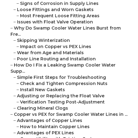
–
Signs of Corrosion in Supply Lines
–
Loose Fittings and Worn Gaskets
–
Most Frequent Loose Fitting Areas
–
Issues with Float Valve Operation
–
Why Do Swamp Cooler Water Lines Burst from
Fre...
–
Skipping Winterization
–
Impact on Copper vs PEX Lines
–
Wear from Age and Materials
–
Poor Line Routing and Installation
–
How Do I Fix a Leaking Swamp Cooler Water
Supp...
–
Simple First Steps for Troubleshooting
–
Check and Tighten Compression Nuts
–
Install New Gaskets
–
Adjusting or Replacing the Float Valve
–
Verification Testing Post-Adjustment
–
Clearing Mineral Clogs
–
Copper vs PEX for Swamp Cooler Water Lines in ...
–
Advantages of Copper Lines
–
How to Maintain Copper Lines
–
Advantages of PEX Lines