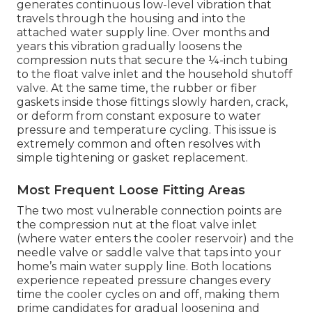
generates continuous low-level vibration that
travels through the housing and into the
attached water supply line. Over months and
years this vibration gradually loosens the
compression nuts that secure the ¼-inch tubing
to the float valve inlet and the household shutoff
valve. At the same time, the rubber or fiber
gaskets inside those fittings slowly harden, crack,
or deform from constant exposure to water
pressure and temperature cycling. This issue is
extremely common and often resolves with
simple tightening or gasket replacement.
Most Frequent Loose Fitting Areas
The two most vulnerable connection points are
the compression nut at the float valve inlet
(where water enters the cooler reservoir) and the
needle valve or saddle valve that taps into your
home’s main water supply line. Both locations
experience repeated pressure changes every
time the cooler cycles on and off, making them
prime candidates for gradual loosening and