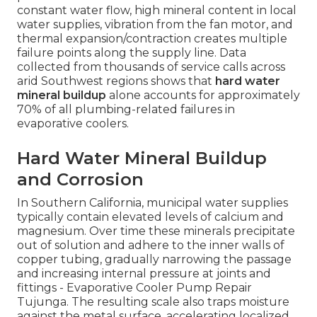
constant water flow, high mineral content in local
water supplies, vibration from the fan motor, and
thermal expansion/contraction creates multiple
failure points along the supply line. Data
collected from thousands of service calls across
arid Southwest regions shows that
hard water
mineral buildup
alone accounts for approximately
70% of all plumbing-related failures in
evaporative coolers.
Hard Water Mineral Buildup
and Corrosion
In Southern California, municipal water supplies
typically contain elevated levels of calcium and
magnesium. Over time these minerals precipitate
out of solution and adhere to the inner walls of
copper tubing, gradually narrowing the passage
and increasing internal pressure at joints and
fittings - Evaporative Cooler Pump Repair
Tujunga. The resulting scale also traps moisture
against the metal surface, accelerating localized