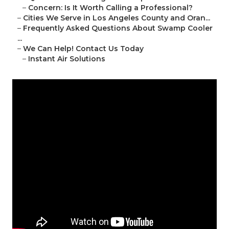
–
Concern: Is It Worth Calling a Professional?
–
Cities We Serve in Los Angeles County and Oran...
–
Frequently Asked Questions About Swamp Cooler
...
–
We Can Help! Contact Us Today
–
Instant Air Solutions