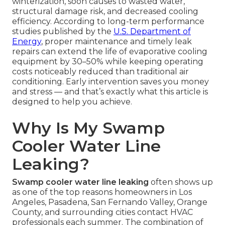
winterization, soon causes to wasted water,
structural damage risk, and decreased cooling
efficiency. According to long-term performance
studies published by the
U.S. Department of
Energy
, proper maintenance and timely leak
repairs can extend the life of evaporative cooling
equipment by 30–50% while keeping operating
costs noticeably reduced than traditional air
conditioning. Early intervention saves you money
and stress — and that’s exactly what this article is
designed to help you achieve.
Why Is My Swamp
Cooler Water Line
Leaking?
Swamp cooler water line leaking
often shows up
as one of the top reasons homeowners in Los
Angeles, Pasadena, San Fernando Valley, Orange
County, and surrounding cities contact HVAC
professionals each summer. The combination of