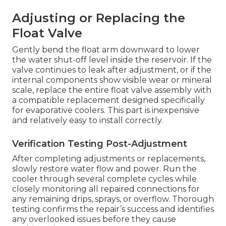
Adjusting or Replacing the
Float Valve
Gently bend the float arm downward to lower
the water shut-off level inside the reservoir. If the
valve continues to leak after adjustment, or if the
internal components show visible wear or mineral
scale, replace the entire float valve assembly with
a compatible replacement designed specifically
for evaporative coolers. This part is inexpensive
and relatively easy to install correctly.
Verification Testing Post-Adjustment
After completing adjustments or replacements,
slowly restore water flow and power. Run the
cooler through several complete cycles while
closely monitoring all repaired connections for
any remaining drips, sprays, or overflow. Thorough
testing confirms the repair’s success and identifies
any overlooked issues before they cause