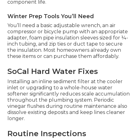
component life.
Winter Prep Tools You’ll Need
You’ll need a basic adjustable wrench, an air
compressor or bicycle pump with an appropriate
adapter, foam pipe insulation sleeves sized for ¼-
inch tubing, and zip ties or duct tape to secure
the insulation. Most homeowners already own
these items or can purchase them affordably.
SoCal Hard Water Fixes
Installing an inline sediment filter at the cooler
inlet or upgrading to a whole-house water
softener significantly reduces scale accumulation
throughout the plumbing system. Periodic
vinegar flushes during routine maintenance also
dissolve existing deposits and keep lines cleaner
longer.
Routine Inspections