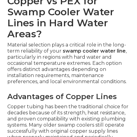
Copper vs PEX for
Swamp Cooler Water
Lines in Hard Water
Areas?
Material selection plays a critical role in the long-
term reliability of your
swamp cooler water line
,
particularly in regions with hard water and
occasional temperature extremes. Each option
offers distinct advantages depending on
installation requirements, maintenance
preferences, and local environmental conditions.
Advantages of Copper Lines
Copper tubing has been the traditional choice for
decades because of its strength, heat resistance,
and proven compatibility with existing plumbing
systems. Many older swamp coolers still operate
successfully with original copper supply lines