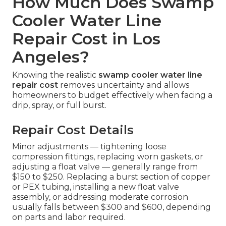
How Much Does Swamp
Cooler Water Line
Repair Cost in Los
Angeles?
Knowing the realistic
swamp cooler water line
repair cost
removes uncertainty and allows
homeowners to budget effectively when facing a
drip, spray, or full burst.
Repair Cost Details
Minor adjustments — tightening loose
compression fittings, replacing worn gaskets, or
adjusting a float valve — generally range from
$150 to $250. Replacing a burst section of copper
or PEX tubing, installing a new float valve
assembly, or addressing moderate corrosion
usually falls between $300 and $600, depending
on parts and labor required.