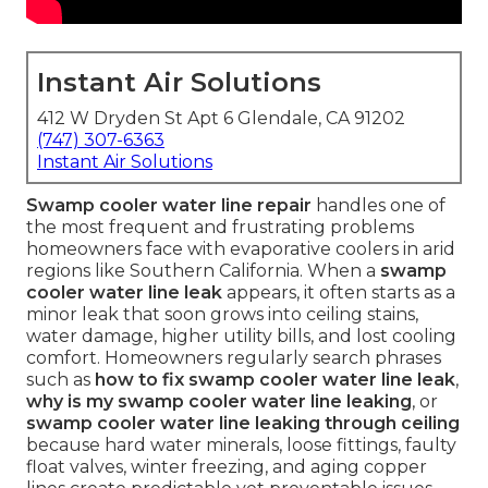
Instant Air Solutions
412 W Dryden St Apt 6 Glendale, CA 91202
(747) 307-6363
Instant Air Solutions
Swamp cooler water line repair
handles one of
the most frequent and frustrating problems
homeowners face with evaporative coolers in arid
regions like Southern California. When a
swamp
cooler water line leak
appears, it often starts as a
minor leak that soon grows into ceiling stains,
water damage, higher utility bills, and lost cooling
comfort. Homeowners regularly search phrases
such as
how to fix swamp cooler water line leak
,
why is my swamp cooler water line leaking
, or
swamp cooler water line leaking through ceiling
because hard water minerals, loose fittings, faulty
float valves, winter freezing, and aging copper