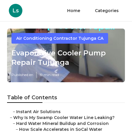
Ls
Home
Categories
Air Conditioning Contractor Tujunga CA
Evaporative Cooler Pump
Repair Tujunga
Published en
19 min read
Table of Contents
–
Instant Air Solutions
–
Why Is My Swamp Cooler Water Line Leaking?
–
Hard Water Mineral Buildup and Corrosion
–
How Scale Accelerates in SoCal Water