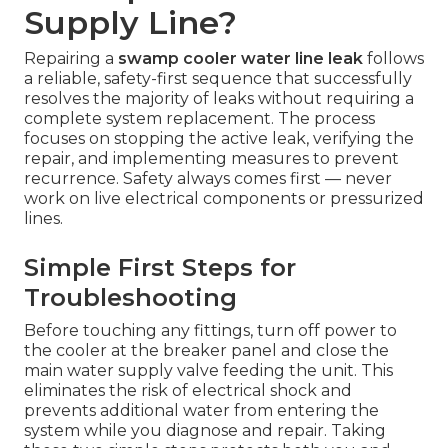
Supply Line?
Repairing a
swamp cooler water line leak
follows
a reliable, safety-first sequence that successfully
resolves the majority of leaks without requiring a
complete system replacement. The process
focuses on stopping the active leak, verifying the
repair, and implementing measures to prevent
recurrence. Safety always comes first — never
work on live electrical components or pressurized
lines.
Simple First Steps for
Troubleshooting
Before touching any fittings, turn off power to
the cooler at the breaker panel and close the
main water supply valve feeding the unit. This
eliminates the risk of electrical shock and
prevents additional water from entering the
system while you diagnose and repair. Taking