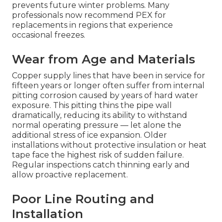
prevents future winter problems. Many
professionals now recommend PEX for
replacements in regions that experience
occasional freezes.
Wear from Age and Materials
Copper supply lines that have been in service for
fifteen years or longer often suffer from internal
pitting corrosion caused by years of hard water
exposure. This pitting thins the pipe wall
dramatically, reducing its ability to withstand
normal operating pressure — let alone the
additional stress of ice expansion. Older
installations without protective insulation or heat
tape face the highest risk of sudden failure.
Regular inspections catch thinning early and
allow proactive replacement.
Poor Line Routing and
Installation