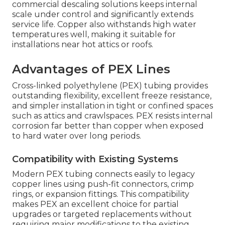
commercial descaling solutions keeps internal
scale under control and significantly extends
service life. Copper also withstands high water
temperatures well, making it suitable for
installations near hot attics or roofs.
Advantages of PEX Lines
Cross-linked polyethylene (PEX) tubing provides
outstanding flexibility, excellent freeze resistance,
and simpler installation in tight or confined spaces
such as attics and crawlspaces. PEX resists internal
corrosion far better than copper when exposed
to hard water over long periods.
Compatibility with Existing Systems
Modern PEX tubing connects easily to legacy
copper lines using push-fit connectors, crimp
rings, or expansion fittings. This compatibility
makes PEX an excellent choice for partial
upgrades or targeted replacements without
requiring major modifications to the existing