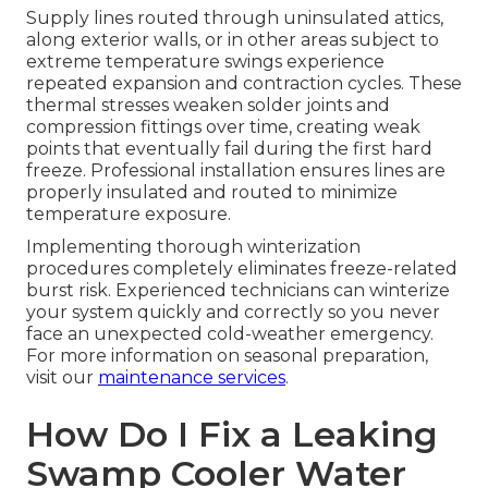
Supply lines routed through uninsulated attics,
along exterior walls, or in other areas subject to
extreme temperature swings experience
repeated expansion and contraction cycles. These
thermal stresses weaken solder joints and
compression fittings over time, creating weak
points that eventually fail during the first hard
freeze. Professional installation ensures lines are
properly insulated and routed to minimize
temperature exposure.
Implementing thorough winterization
procedures completely eliminates freeze-related
burst risk. Experienced technicians can winterize
your system quickly and correctly so you never
face an unexpected cold-weather emergency.
For more information on seasonal preparation,
visit our
maintenance services
.
How Do I Fix a Leaking
Swamp Cooler Water