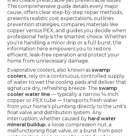
lines create predictable yet preventable issues.
This comprehensive guide details every major
cause, offers clear step-by-step repair methods,
presents realistic cost expectations, outlines
prevention strategies, compares materials like
copper versus PEX, and guides you decide when
professional help is the smartest choice. Whether
you're handling a minor drip or a full burst, the
information here empowers you to restore
efficient, leak-free operation and protect your
home from unnecessary damage.
Evaporative coolers, also known as
swamp
coolers
, rely on a continuous, controlled supply
of water to wet the cooling pads and deliver that
signature dry, refreshing breeze. The
swamp
cooler water line
— typically a narrow ¼-inch
copper or PEX tube — transports fresh water
from your home’s plumbing directly to the unit’s
float valve and distribution system. Any
interruption, whether caused by
hard water
mineral buildup
, a loose compression nut, a
malfunctioning float valve, or a burst from poor