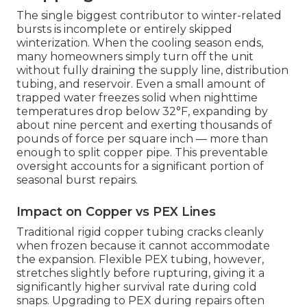
The single biggest contributor to winter-related
bursts is incomplete or entirely skipped
winterization. When the cooling season ends,
many homeowners simply turn off the unit
without fully draining the supply line, distribution
tubing, and reservoir. Even a small amount of
trapped water freezes solid when nighttime
temperatures drop below 32°F, expanding by
about nine percent and exerting thousands of
pounds of force per square inch — more than
enough to split copper pipe. This preventable
oversight accounts for a significant portion of
seasonal burst repairs.
Impact on Copper vs PEX Lines
Traditional rigid copper tubing cracks cleanly
when frozen because it cannot accommodate
the expansion. Flexible PEX tubing, however,
stretches slightly before rupturing, giving it a
significantly higher survival rate during cold
snaps. Upgrading to PEX during repairs often