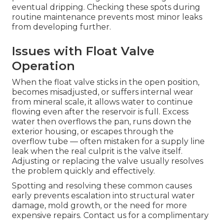
eventual dripping. Checking these spots during
routine maintenance prevents most minor leaks
from developing further.
Issues with Float Valve
Operation
When the float valve sticks in the open position,
becomes misadjusted, or suffers internal wear
from mineral scale, it allows water to continue
flowing even after the reservoir is full. Excess
water then overflows the pan, runs down the
exterior housing, or escapes through the
overflow tube — often mistaken for a supply line
leak when the real culprit is the valve itself.
Adjusting or replacing the valve usually resolves
the problem quickly and effectively.
Spotting and resolving these common causes
early prevents escalation into structural water
damage, mold growth, or the need for more
expensive repairs. Contact us for a complimentary